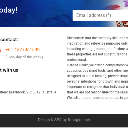
oday!
Disclaimer: that the metaphysical and he
 contact:
inspiration and reference purposes only.
+61 422 662 599
including writings, books, and folklore, 
these properties are not substitute for 
(Every day of the week)
professional.
Here at Heal2, we offer a comprehensiv
 with us
subconscious mind tools, and other met
designed to aid in healing, provide inspi
personal intentions for growth and impr
important to recognize that individual
that we are not responsible for the resu
treet, Braybrook, VIC 3019. Australia.
We sell and promote our products in goo
Design & SEO by fImagine.net