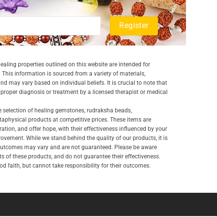
aling properties outlined on this website are intended for
 This information is sourced from a variety of materials,
and may vary based on individual beliefs. It is crucial to note that
a proper diagnosis or treatment by a licensed therapist or medical
e selection of healing gemstones, rudraksha beads,
aphysical products at competitive prices. These items are
ration, and offer hope, with their effectiveness influenced by your
ovement. While we stand behind the quality of our products, it is
 outcomes may vary and are not guaranteed. Please be aware
lts of these products, and do not guarantee their effectiveness.
d faith, but cannot take responsibility for their outcomes.