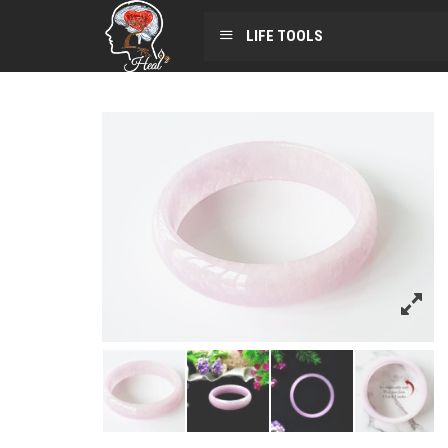
LIFE TOOLS