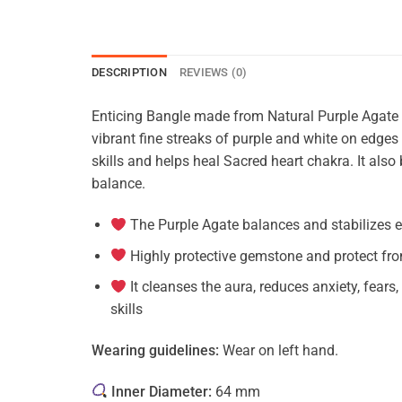
DESCRIPTION
REVIEWS (0)
Enticing Bangle made from Natural Purple Agate
vibrant fine streaks of purple and white on edg
skills and helps heal Sacred heart chakra. It also 
balance.
The Purple Agate balances and stabilizes e
Highly protective gemstone and protect fro
It cleanses the aura, reduces anxiety, fear
skills
Wearing guidelines:
Wear on left hand.
Inner Diameter:
64 mm