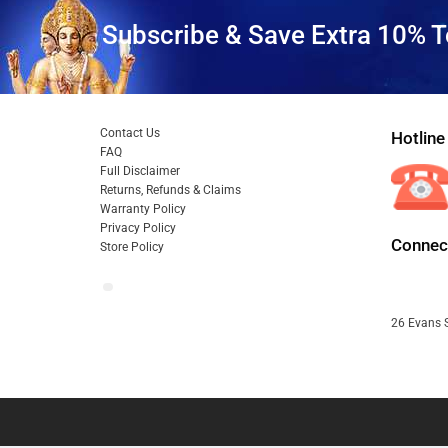
Subscribe & Save Extra 10% T
Contact Us
Hotline
FAQ
Full Disclaimer
Returns, Refunds & Claims
Warranty Policy
Privacy Policy
Connect
Store Policy
26 Evans S