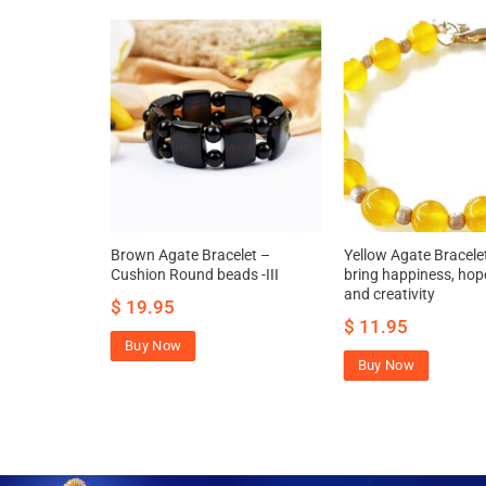
t for
Brown Agate Bracelet –
Yellow Agate Bracele
ess
Cushion Round beads -III
bring happiness, hope
and creativity
$
19.95
$
11.95
Buy Now
Buy Now