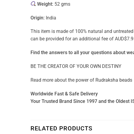
Weight:
52 gms
Origin:
India
This item is made of 100% natural and untreated ge
can be provided for an additional fee of AUD$7.9
Find the answers to all your questions about
wea
BE THE CREATOR OF YOUR OWN DESTINY
Read more about the power of
Rudraksha beads
Worldwide Fast & Safe Delivery
Your Trusted Brand Since 1997 and the Oldest I
RELATED PRODUCTS