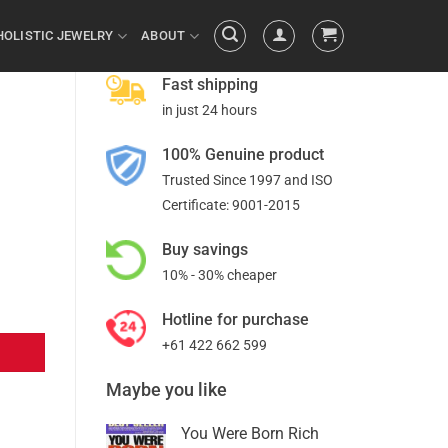
HOLISTIC JEWELRY
ABOUT
Fast shipping
in just 24 hours
100% Genuine product
Trusted Since 1997 and ISO
Certificate: 9001-2015
Buy savings
10% - 30% cheaper
Hotline for purchase
+61 422 662 599
Maybe you like
You Were Born Rich