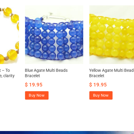
t – To
Blue Agate Multi Beads
Yellow Agate Multi Bead
, clarity
Bracelet
Bracelet
$
19.95
$
19.95
Buy Now
Buy Now