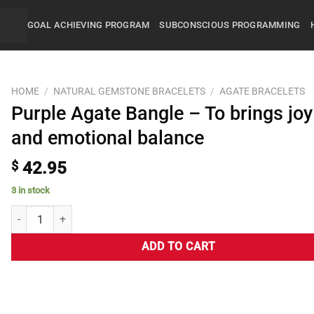
GOAL ACHIEVING PROGRAM
SUBCONSCIOUS PROGRAMMING
HOME
/
NATURAL GEMSTONE BRACELETS
/
AGATE BRACELETS
Purple Agate Bangle – To brings joy
and emotional balance
$
42.95
3 in stock
ADD TO CART