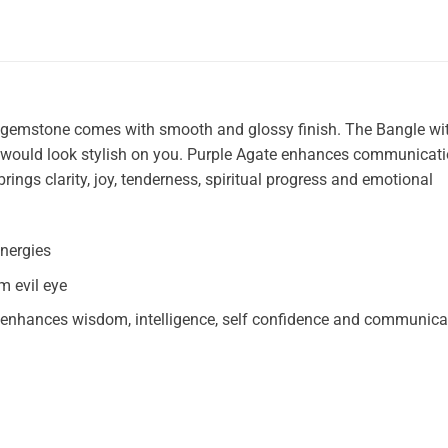
 gemstone comes with smooth and glossy finish. The Bangle wi
es would look stylish on you. Purple Agate enhances communicat
brings clarity, joy, tenderness, spiritual progress and emotional
nergies
m evil eye
s, enhances wisdom, intelligence, self confidence and communica