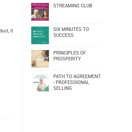
STREAMING CLUB
SIX MINUTES TO
uct, it
SUCCESS
PRINCIPLES OF
PROSPERITY
PATH TO AGREEMENT
- PROFESSIONAL
SELLING