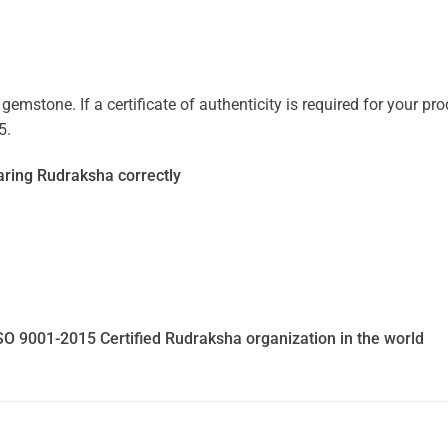
mstone. If a certificate of authenticity is required for your prod
5.
ring Rudraksha correctly
SO 9001-2015 Certified Rudraksha organization in the world