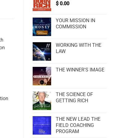
$
0.00
YOUR MISSION IN
COMMISSION
th
WORKING WITH THE
ion
LAW
THE WINNER'S IMAGE
THE SCIENCE OF
tion
GETTING RICH
THE NEW LEAD THE
FIELD COACHING
PROGRAM