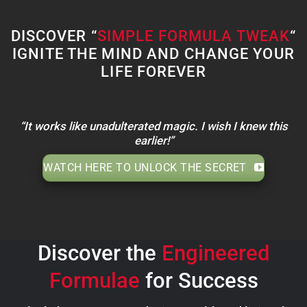
DISCOVER “
SIMPLE FORMULA TWEAK
“
IGNITE THE MIND AND CHANGE YOUR
LIFE FOREVER
“It works like unadulterated magic. I wish I knew this
earlier!”
WATCH HERE TO UNLOCK THE SECRET
Discover the
Engineered
Formulae
for Success