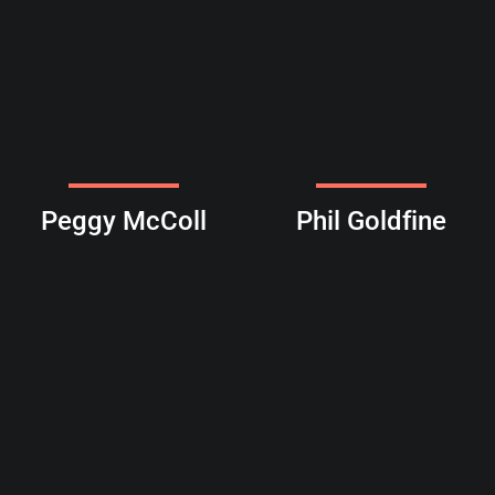
Peggy McColl
Phil Goldfine