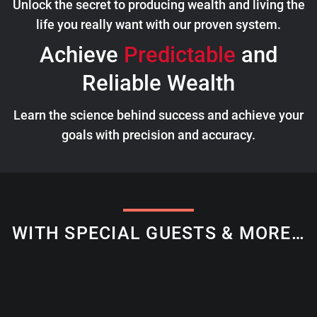
Unlock the secret to producing wealth and living the
life you really want with our proven system.
Achieve
Predictable
and
Reliable Wealth
Learn the science behind success and achieve your
goals with precision and accuracy.
WITH SPECIAL GUESTS & MORE…