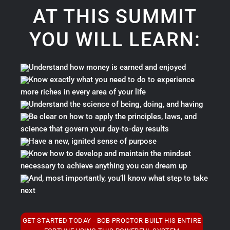
AT THIS SUMMIT
YOU WILL LEARN:
Understand how money is earned and enjoyed
Know exactly what you need to do to experience
more riches in every area of your life
Understand the science of being, doing, and having
Be clear on how to apply the principles, laws, and
science that govern your day-to-day results
Have a new, ignited sense of purpose
Know how to develop and maintain the mindset
necessary to achieve anything you can dream up
And, most importantly, you’ll know what step to take
next
GET STARTED TODAY - BOB PROCTOR BUILT HIS ENTIRE