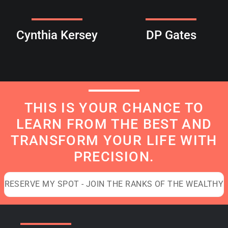
Cynthia Kersey
DP Gates
THIS IS YOUR CHANCE TO
LEARN FROM THE BEST AND
TRANSFORM YOUR LIFE WITH
PRECISION.
RESERVE MY SPOT - JOIN THE RANKS OF THE WEALTHY