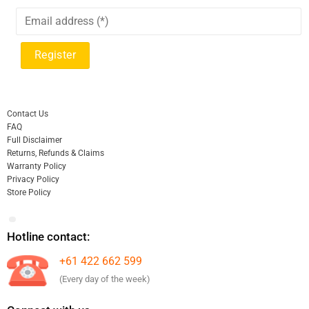
Contact Us
FAQ
Full Disclaimer
Returns, Refunds & Claims
Warranty Policy
Privacy Policy
Store Policy
Hotline contact:
+61 422 662 599
(Every day of the week)