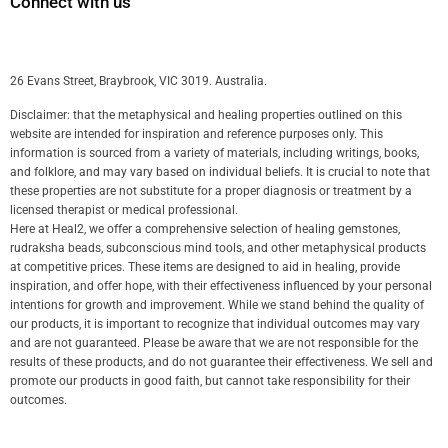
Connect with us
26 Evans Street, Braybrook, VIC 3019. Australia.
Disclaimer: that the metaphysical and healing properties outlined on this
website are intended for inspiration and reference purposes only. This
information is sourced from a variety of materials, including writings, books,
and folklore, and may vary based on individual beliefs. It is crucial to note that
these properties are not substitute for a proper diagnosis or treatment by a
licensed therapist or medical professional.
Here at Heal2, we offer a comprehensive selection of healing gemstones,
rudraksha beads, subconscious mind tools, and other metaphysical products
at competitive prices. These items are designed to aid in healing, provide
inspiration, and offer hope, with their effectiveness influenced by your personal
intentions for growth and improvement. While we stand behind the quality of
our products, it is important to recognize that individual outcomes may vary
and are not guaranteed. Please be aware that we are not responsible for the
results of these products, and do not guarantee their effectiveness. We sell and
promote our products in good faith, but cannot take responsibility for their
outcomes.