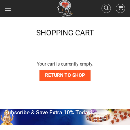
SHOPPING CART
Your cart is currently empty.
RETURN TO SHOP
Subscribe & Save Extra 10% Today!