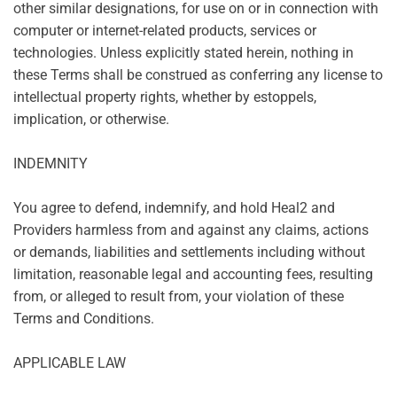
other similar designations, for use on or in connection with
computer or internet-related products, services or
technologies. Unless explicitly stated herein, nothing in
these Terms shall be construed as conferring any license to
intellectual property rights, whether by estoppels,
implication, or otherwise.
INDEMNITY
You agree to defend, indemnify, and hold Heal2 and
Providers harmless from and against any claims, actions
or demands, liabilities and settlements including without
limitation, reasonable legal and accounting fees, resulting
from, or alleged to result from, your violation of these
Terms and Conditions.
APPLICABLE LAW