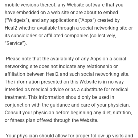
mobile versions thereof, any Website software that you
have embedded on a web site or are about to embed
(“Widgets”), and any applications (“Apps”) created by
Heal2 whether available through a social networking site or
its subsidiaries or affiliated companies (collectively,
“Service”).
Please note that the availability of any Apps on a social
networking site does not indicate any relationship or
affiliation between Heal2 and such social networking site.
The information presented on this Website is in no way
intended as medical advice or as a substitute for medical
treatment. This information should only be used in
conjunction with the guidance and care of your physician.
Consult your physician before beginning any diet, nutrition,
or fitness plan offered through the Website.
Your physician should allow for proper follow-up visits and