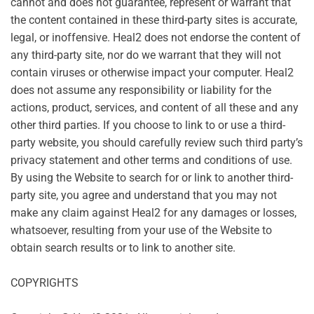
cannot and does not guarantee, represent or warrant that
the content contained in these third-party sites is accurate,
legal, or inoffensive. Heal2 does not endorse the content of
any third-party site, nor do we warrant that they will not
contain viruses or otherwise impact your computer. Heal2
does not assume any responsibility or liability for the
actions, product, services, and content of all these and any
other third parties. If you choose to link to or use a third-
party website, you should carefully review such third party’s
privacy statement and other terms and conditions of use.
By using the Website to search for or link to another third-
party site, you agree and understand that you may not
make any claim against Heal2 for any damages or losses,
whatsoever, resulting from your use of the Website to
obtain search results or to link to another site.
COPYRIGHTS