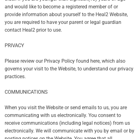
and would like to become a registered member of or
provide information about yourself to the Heal2 Website,
you are required to have your parent or legal guardian
contact Heal2 prior to use.
PRIVACY
Please review our
Privacy Policy
found here, which also
governs your visit to the Website, to understand our privacy
practices.
COMMUNICATIONS
When you visit the Website or send emails to us, you are
communicating with us electronically. You consent to
receive communications (including legal notices) from us
electronically. We will communicate with you by email or by
posting notices on the Website. You agree that all