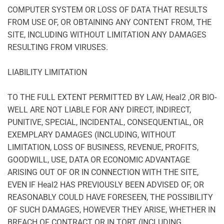
COMPUTER SYSTEM OR LOSS OF DATA THAT RESULTS
FROM USE OF, OR OBTAINING ANY CONTENT FROM, THE
SITE, INCLUDING WITHOUT LIMITATION ANY DAMAGES
RESULTING FROM VIRUSES.
LIABILITY LIMITATION
TO THE FULL EXTENT PERMITTED BY LAW, Heal2 ,OR BIO-
WELL ARE NOT LIABLE FOR ANY DIRECT, INDIRECT,
PUNITIVE, SPECIAL, INCIDENTAL, CONSEQUENTIAL, OR
EXEMPLARY DAMAGES (INCLUDING, WITHOUT
LIMITATION, LOSS OF BUSINESS, REVENUE, PROFITS,
GOODWILL, USE, DATA OR ECONOMIC ADVANTAGE
ARISING OUT OF OR IN CONNECTION WITH THE SITE,
EVEN IF Heal2 HAS PREVIOUSLY BEEN ADVISED OF, OR
REASONABLY COULD HAVE FORESEEN, THE POSSIBILITY
OF SUCH DAMAGES, HOWEVER THEY ARISE, WHETHER IN
BREACH OF CONTRACT OR IN TORT (INCLUDING