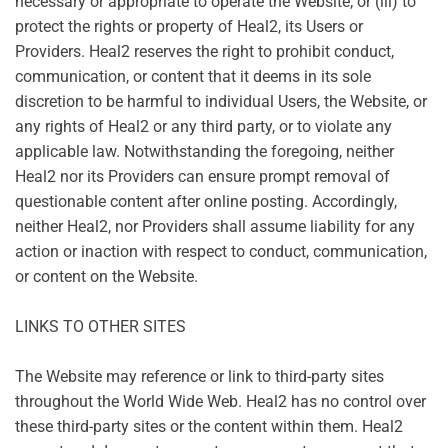
necessary or appropriate to operate the Website; or (iii) to
protect the rights or property of Heal2, its Users or
Providers. Heal2 reserves the right to prohibit conduct,
communication, or content that it deems in its sole
discretion to be harmful to individual Users, the Website, or
any rights of Heal2 or any third party, or to violate any
applicable law. Notwithstanding the foregoing, neither
Heal2 nor its Providers can ensure prompt removal of
questionable content after online posting. Accordingly,
neither Heal2, nor Providers shall assume liability for any
action or inaction with respect to conduct, communication,
or content on the Website.
LINKS TO OTHER SITES
The Website may reference or link to third-party sites
throughout the World Wide Web. Heal2 has no control over
these third-party sites or the content within them. Heal2