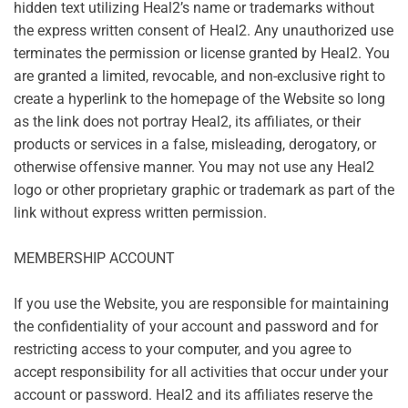
hidden text utilizing Heal2’s name or trademarks without
the express written consent of Heal2. Any unauthorized use
terminates the permission or license granted by Heal2. You
are granted a limited, revocable, and non-exclusive right to
create a hyperlink to the homepage of the Website so long
as the link does not portray Heal2, its affiliates, or their
products or services in a false, misleading, derogatory, or
otherwise offensive manner. You may not use any Heal2
logo or other proprietary graphic or trademark as part of the
link without express written permission.
MEMBERSHIP ACCOUNT
If you use the Website, you are responsible for maintaining
the confidentiality of your account and password and for
restricting access to your computer, and you agree to
accept responsibility for all activities that occur under your
account or password. Heal2 and its affiliates reserve the