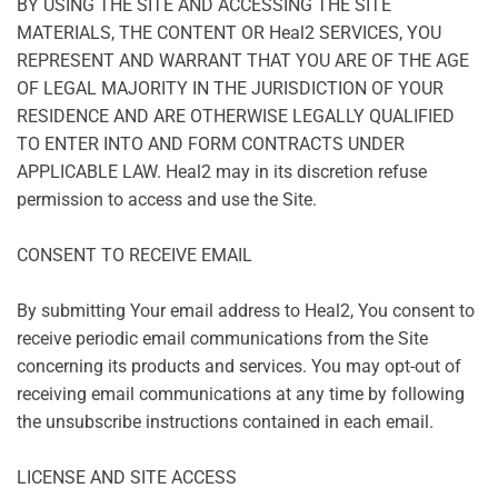
BY USING THE SITE AND ACCESSING THE SITE
MATERIALS, THE CONTENT OR Heal2 SERVICES, YOU
REPRESENT AND WARRANT THAT YOU ARE OF THE AGE
OF LEGAL MAJORITY IN THE JURISDICTION OF YOUR
RESIDENCE AND ARE OTHERWISE LEGALLY QUALIFIED
TO ENTER INTO AND FORM CONTRACTS UNDER
APPLICABLE LAW. Heal2 may in its discretion refuse
permission to access and use the Site.
CONSENT TO RECEIVE EMAIL
By submitting Your email address to Heal2, You consent to
receive periodic email communications from the Site
concerning its products and services. You may opt-out of
receiving email communications at any time by following
the unsubscribe instructions contained in each email.
LICENSE AND SITE ACCESS