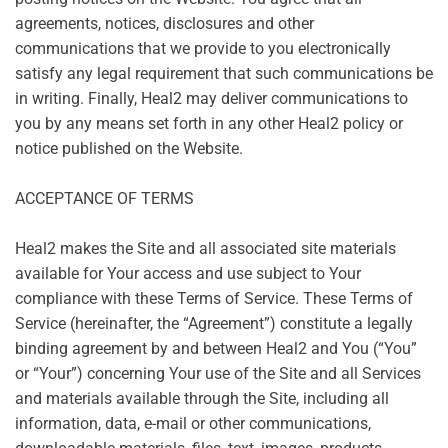
agreements, notices, disclosures and other
communications that we provide to you electronically
satisfy any legal requirement that such communications be
in writing. Finally, Heal2 may deliver communications to
you by any means set forth in any other Heal2 policy or
notice published on the Website.
ACCEPTANCE OF TERMS
Heal2 makes the Site and all associated site materials
available for Your access and use subject to Your
compliance with these Terms of Service. These Terms of
Service (hereinafter, the “Agreement”) constitute a legally
binding agreement by and between Heal2 and You (“You”
or “Your”) concerning Your use of the Site and all Services
and materials available through the Site, including all
information, data, e-mail or other communications,