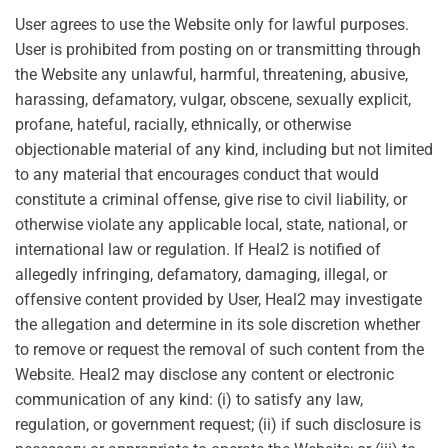
User agrees to use the Website only for lawful purposes.
User is prohibited from posting on or transmitting through
the Website any unlawful, harmful, threatening, abusive,
harassing, defamatory, vulgar, obscene, sexually explicit,
profane, hateful, racially, ethnically, or otherwise
objectionable material of any kind, including but not limited
to any material that encourages conduct that would
constitute a criminal offense, give rise to civil liability, or
otherwise violate any applicable local, state, national, or
international law or regulation. If Heal2 is notified of
allegedly infringing, defamatory, damaging, illegal, or
offensive content provided by User, Heal2 may investigate
the allegation and determine in its sole discretion whether
to remove or request the removal of such content from the
Website. Heal2 may disclose any content or electronic
communication of any kind: (i) to satisfy any law,
regulation, or government request; (ii) if such disclosure is