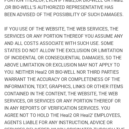
PORTION THEREOF, EVEN IF Heal2,OR BIO-WELL OR Heal2’
,OR BIO-WELL’S AUTHORIZED REPRESENTATIVE HAS
BEEN ADVISED OF THE POSSIBILITY OF SUCH DAMAGES.
IF YOU USE OF THE WEBSITE, THE WEB SERVICES, THE
SERVICES OR ANY PORTION THEREOF YOU ASSUME ANY
AND ALL COSTS ASSOCIATE WITH SUCH USE. SOME
STATES DO NOT ALLOW THE EXCLUSION OR LIMITATION
OF INCIDENTAL OR CONSEQUENTIAL DAMAGES, SO THE
ABOVE LIMITATION OR EXCLUSION MAY NOT APPLY TO
YOU. NEITHER Heal2 OR BIO-WELL NOR THIRD PARTIES
WARRANT THE ACCURACY OR COMPLETENESS OF THE
INFORMATION, TEXT, GRAPHICS, LINKS OR OTHER ITEMS
CONTAINED IN THE CONTENT, THE WEBSITE, THE WEB
SERVICES, OR SERVICES OR ANY PORTION THEREOF OR
IN ANY REPORTS OF VERIFICATION SERVICES. YOU
AGREE NOT TO HOLD THE Heal2 OR Heal2’ EMPLOYEES,
AGENTS LIABLE FOR ANY INSTRUCTION, ADVICE OR