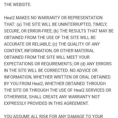
THE WEBSITE.
Heal2 MAKES NO WARRANTY OR REPRESENTATION
THAT: (a) THE SITE WILL BE UNINTERRUPTED, TIMELY,
SECURE, OR ERROR-FREE; (b) THE RESULTS THAT MAY BE
OBTAINED FROM THE USE OF THE SITE WILL BE
ACCURATE OR RELIABLE; (c) THE QUALITY OF ANY
CONTENT, INFORMATION, OR OTHER MATERIAL
OBTAINED FROM THE SITE WILL MEET YOUR
EXPECTATIONS OR REQUIREMENTS; OR (d) ANY ERRORS
IN THE SITE WILL BE CORRECTED. NO ADVICE OR
INFORMATION, WHETHER WRITTEN OR ORAL OBTAINED
BY YOU FROM Heal2, WHETHER OBTAINED THROUGH
THE SITE OR THROUGH THE USE OF Heal2 SERVICES OR
OTHERWISE, SHALL CREATE ANY WARRANTY NOT
EXPRESSLY PROVIDED IN THIS AGREEMENT.
YOU ASSUME ALL RISK FOR ANY DAMAGE TO YOUR