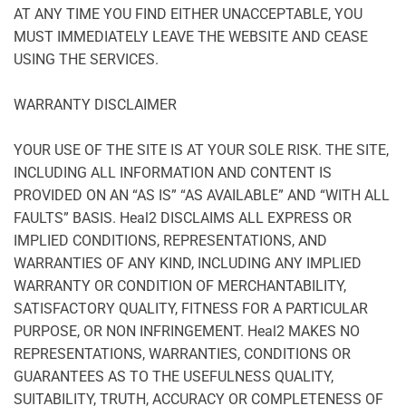
AT ANY TIME YOU FIND EITHER UNACCEPTABLE, YOU
MUST IMMEDIATELY LEAVE THE WEBSITE AND CEASE
USING THE SERVICES.
WARRANTY DISCLAIMER
YOUR USE OF THE SITE IS AT YOUR SOLE RISK. THE SITE,
INCLUDING ALL INFORMATION AND CONTENT IS
PROVIDED ON AN “AS IS” “AS AVAILABLE” AND “WITH ALL
FAULTS” BASIS. Heal2 DISCLAIMS ALL EXPRESS OR
IMPLIED CONDITIONS, REPRESENTATIONS, AND
WARRANTIES OF ANY KIND, INCLUDING ANY IMPLIED
WARRANTY OR CONDITION OF MERCHANTABILITY,
SATISFACTORY QUALITY, FITNESS FOR A PARTICULAR
PURPOSE, OR NON INFRINGEMENT. Heal2 MAKES NO
REPRESENTATIONS, WARRANTIES, CONDITIONS OR
GUARANTEES AS TO THE USEFULNESS QUALITY,
SUITABILITY, TRUTH, ACCURACY OR COMPLETENESS OF