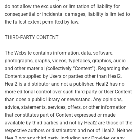
do not allow the exclusion or limitation of liability for
consequential or incidental damages, liability is limited to
the fullest extent permitted by law.
THIRD-PARTY CONTENT
The Website contains information, data, software,
photographs, graphs, videos, typefaces, graphics, audio
and other material (collectively “Content”). Regarding the
Content supplied by Users or parties other than Heal2,
Heal2 is a distributor and not a publisher. Heal2 has no
more editorial control over such third-party or User Content
than does a public library or newsstand. Any opinions,
advice, statements, services, offers, or other information
that constitutes part of Content expressed or made
available by third parties and not by Heal2 are those of the
respective authors or distributors and not of Heal2. Neither
Heal2 nor any third party, including any Provider, or any