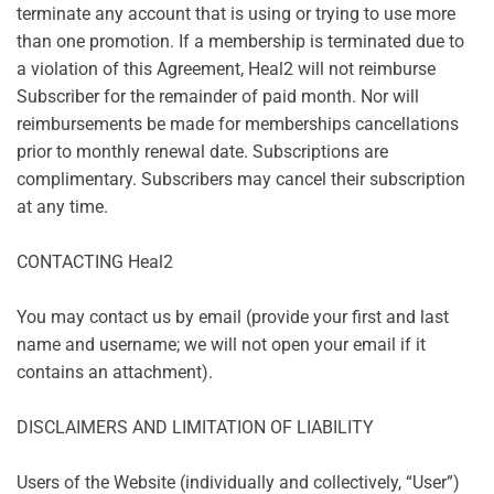
terminate any account that is using or trying to use more
than one promotion. If a membership is terminated due to
a violation of this Agreement, Heal2 will not reimburse
Subscriber for the remainder of paid month. Nor will
reimbursements be made for memberships cancellations
prior to monthly renewal date. Subscriptions are
complimentary. Subscribers may cancel their subscription
at any time.
CONTACTING Heal2
You may contact us by email (provide your first and last
name and username; we will not open your email if it
contains an attachment).
DISCLAIMERS AND LIMITATION OF LIABILITY
Users of the Website (individually and collectively, “User”)