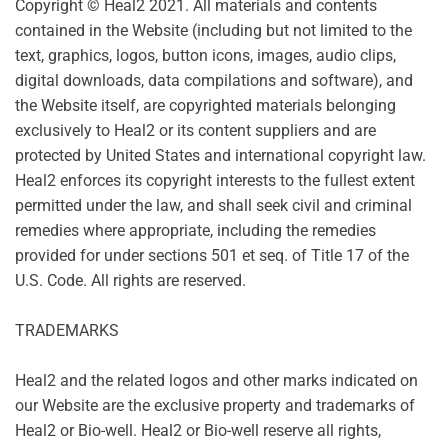
Copyright © Heal2 2021. All materials and contents
contained in the Website (including but not limited to the
text, graphics, logos, button icons, images, audio clips,
digital downloads, data compilations and software), and
the Website itself, are copyrighted materials belonging
exclusively to Heal2 or its content suppliers and are
protected by United States and international copyright law.
Heal2 enforces its copyright interests to the fullest extent
permitted under the law, and shall seek civil and criminal
remedies where appropriate, including the remedies
provided for under sections 501 et seq. of Title 17 of the
U.S. Code. All rights are reserved.
TRADEMARKS
Heal2 and the related logos and other marks indicated on
our Website are the exclusive property and trademarks of
Heal2 or Bio-well. Heal2 or Bio-well reserve all rights,