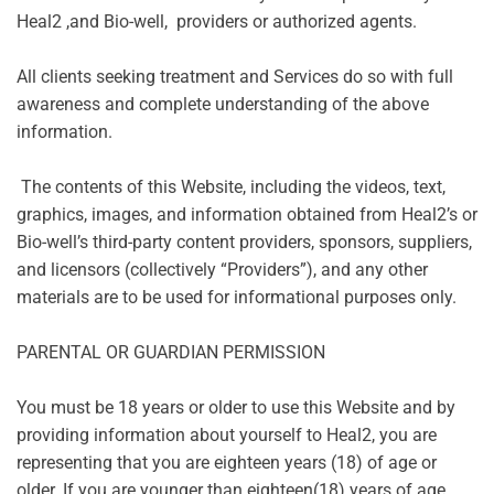
Heal2 ,and Bio-well, providers or authorized agents.
All clients seeking treatment and Services do so with full
awareness and complete understanding of the above
information.
The contents of this Website, including the videos, text,
graphics, images, and information obtained from Heal2’s or
Bio-well’s third-party content providers, sponsors, suppliers,
and licensors (collectively “Providers”), and any other
materials are to be used for informational purposes only.
PARENTAL OR GUARDIAN PERMISSION
You must be 18 years or older to use this Website and by
providing information about yourself to Heal2, you are
representing that you are eighteen years (18) of age or
older. If you are younger than eighteen(18) years of age