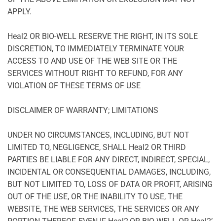
APPLY.
Heal2 OR BIO-WELL RESERVE THE RIGHT, IN ITS SOLE
DISCRETION, TO IMMEDIATELY TERMINATE YOUR
ACCESS TO AND USE OF THE WEB SITE OR THE
SERVICES WITHOUT RIGHT TO REFUND, FOR ANY
VIOLATION OF THESE TERMS OF USE
DISCLAIMER OF WARRANTY; LIMITATIONS
UNDER NO CIRCUMSTANCES, INCLUDING, BUT NOT
LIMITED TO, NEGLIGENCE, SHALL Heal2 OR THIRD
PARTIES BE LIABLE FOR ANY DIRECT, INDIRECT, SPECIAL,
INCIDENTAL OR CONSEQUENTIAL DAMAGES, INCLUDING,
BUT NOT LIMITED TO, LOSS OF DATA OR PROFIT, ARISING
OUT OF THE USE, OR THE INABILITY TO USE, THE
WEBSITE, THE WEB SERVICES, THE SERVICES OR ANY