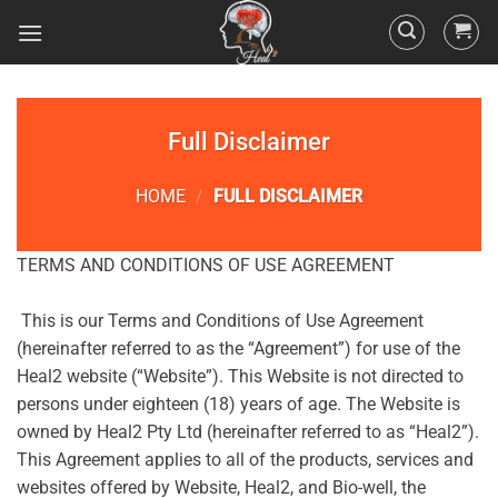
Full Disclaimer
HOME
/
FULL DISCLAIMER
TERMS AND CONDITIONS OF USE AGREEMENT
This is our Terms and Conditions of Use Agreement
(hereinafter referred to as the “Agreement”) for use of the
Heal2 website (“Website”). This Website is not directed to
persons under eighteen (18) years of age. The Website is
owned by Heal2 Pty Ltd (hereinafter referred to as “Heal2”).
This Agreement applies to all of the products, services and
websites offered by Website, Heal2, and Bio-well, the