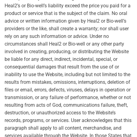
Heal2’s or Bio-well’s liability exceed the price you paid for a
product or service that is the subject of the claim. No oral
advice or written information given by Heal2 or Bio-well’s
providers or the like, shall create a warranty; nor shall user
rely on any such information or advice. Under no
circumstances shall Heal2 or Bio-well or any other party
involved in creating, producing, or distributing the Website
be liable for any direct, indirect, incidental, special, or
consequential damages that result from the use of or
inability to use the Website, including but not limited to the
results from mistakes, omissions, interruptions, deletion of
files or email, errors, defects, viruses, delays in operation or
transmission, or any failure of performance, whether or not
resulting from acts of God, communications failure, theft,
destruction, or unauthorized access to the Website’s
records, programs, or services. User acknowledges that this
paragraph shall apply to all content, merchandise, and
services available through the Website. In those States that