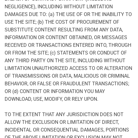
NEGLIGENCE), INCLUDING WITHOUT LIMITATION
DAMAGES DUE TO: (a) THE USE OF OR THE INABILITY TO
USE THE SITE; (b) THE COST OF PROCUREMENT OF
SUBSTITUTE CONTENT RESULTING FROM ANY DATA,
INFORMATION OR CONTENT OBTAINED, OR MESSAGES
RECEIVED OR TRANSACTIONS ENTERED INTO, THROUGH
OR FROM THE SITE; (c) STATEMENTS OR CONDUCT OF
ANY THIRD PARTY ON THE SITE, INCLUDING WITHOUT
LIMITATION UNAUTHORIZED ACCESS TO OR ALTERATION
OF TRANSMISSIONS OR DATA, MALICIOUS OR CRIMINAL
BEHAVIOR, OR FALSE OR FRAUDULENT TRANSACTIONS;
OR (d) CONTENT OR INFORMATION YOU MAY
DOWNLOAD, USE, MODIFY, OR RELY UPON.
TO THE EXTENT THAT ANY JURISDICTION DOES NOT
ALLOW THE EXCLUSION OR LIMITATION OF DIRECT,
INCIDENTAL OR CONSEQUENTIAL DAMAGES, PORTIONS
OF THE ABOVE LIMITATION OR EXCLUSION MAY NOT