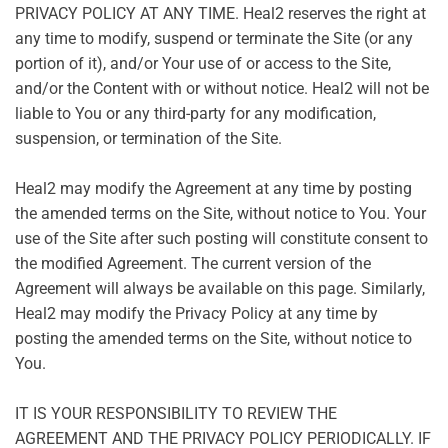
PRIVACY POLICY AT ANY TIME. Heal2 reserves the right at
any time to modify, suspend or terminate the Site (or any
portion of it), and/or Your use of or access to the Site,
and/or the Content with or without notice. Heal2 will not be
liable to You or any third-party for any modification,
suspension, or termination of the Site.
Heal2 may modify the Agreement at any time by posting
the amended terms on the Site, without notice to You. Your
use of the Site after such posting will constitute consent to
the modified Agreement. The current version of the
Agreement will always be available on this page. Similarly,
Heal2 may modify the Privacy Policy at any time by
posting the amended terms on the Site, without notice to
You.
IT IS YOUR RESPONSIBILITY TO REVIEW THE
AGREEMENT AND THE PRIVACY POLICY PERIODICALLY. IF