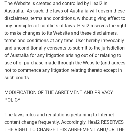
The Website is created and controlled by Heal2 in
Australia. As such, the laws of Australia will govern these
disclaimers, terms and conditions, without giving effect to
any principles of conflicts of laws. Heal2 reserves the right
to make changes to its Website and these disclaimers,
terms and conditions at any time. User hereby irrevocably
and unconditionally consents to submit to the jurisdiction
of Australia for any litigation arising out of or relating to
use of or purchase made through the Website (and agrees
not to commence any litigation relating thereto except in
such courts.
MODIFICATION OF THE AGREEMENT AND PRIVACY
POLICY
The laws, rules and regulations pertaining to Internet
content change frequently. Accordingly, Heal2 RESERVES
THE RIGHT TO CHANGE THIS AGREEMENT AND/OR THE