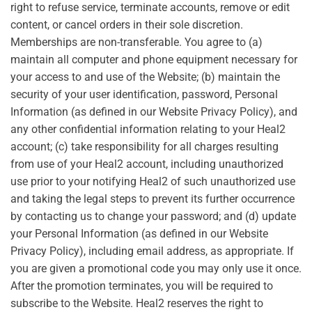
right to refuse service, terminate accounts, remove or edit
content, or cancel orders in their sole discretion.
Memberships are non-transferable. You agree to (a)
maintain all computer and phone equipment necessary for
your access to and use of the Website; (b) maintain the
security of your user identification, password, Personal
Information (as defined in our Website Privacy Policy), and
any other confidential information relating to your Heal2
account; (c) take responsibility for all charges resulting
from use of your Heal2 account, including unauthorized
use prior to your notifying Heal2 of such unauthorized use
and taking the legal steps to prevent its further occurrence
by contacting us to change your password; and (d) update
your Personal Information (as defined in our Website
Privacy Policy), including email address, as appropriate. If
you are given a promotional code you may only use it once.
After the promotion terminates, you will be required to
subscribe to the Website. Heal2 reserves the right to