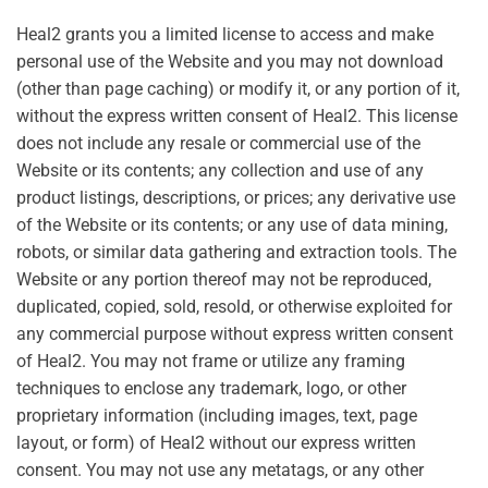
Heal2 grants you a limited license to access and make
personal use of the Website and you may not download
(other than page caching) or modify it, or any portion of it,
without the express written consent of Heal2. This license
does not include any resale or commercial use of the
Website or its contents; any collection and use of any
product listings, descriptions, or prices; any derivative use
of the Website or its contents; or any use of data mining,
robots, or similar data gathering and extraction tools. The
Website or any portion thereof may not be reproduced,
duplicated, copied, sold, resold, or otherwise exploited for
any commercial purpose without express written consent
of Heal2. You may not frame or utilize any framing
techniques to enclose any trademark, logo, or other
proprietary information (including images, text, page
layout, or form) of Heal2 without our express written
consent. You may not use any metatags, or any other