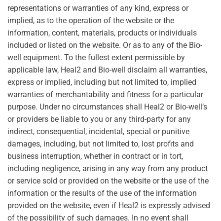
representations or warranties of any kind, express or
implied, as to the operation of the website or the
information, content, materials, products or individuals
included or listed on the website. Or as to any of the Bio-
well equipment. To the fullest extent permissible by
applicable law, Heal2 and Bio-well disclaim all warranties,
express or implied, including but not limited to, implied
warranties of merchantability and fitness for a particular
purpose. Under no circumstances shall Heal2 or Bio-well’s
or providers be liable to you or any third-party for any
indirect, consequential, incidental, special or punitive
damages, including, but not limited to, lost profits and
business interruption, whether in contract or in tort,
including negligence, arising in any way from any product
or service sold or provided on the website or the use of the
information or the results of the use of the information
provided on the website, even if Heal2 is expressly advised
of the possibility of such damages. In no event shall