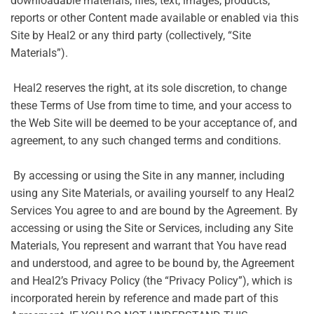
downloadable materials, files, text, images, products,
reports or other Content made available or enabled via this
Site by Heal2 or any third party (collectively, “Site
Materials”).
Heal2 reserves the right, at its sole discretion, to change
these Terms of Use from time to time, and your access to
the Web Site will be deemed to be your acceptance of, and
agreement, to any such changed terms and conditions.
By accessing or using the Site in any manner, including
using any Site Materials, or availing yourself to any Heal2
Services You agree to and are bound by the Agreement. By
accessing or using the Site or Services, including any Site
Materials, You represent and warrant that You have read
and understood, and agree to be bound by, the Agreement
and Heal2’s Privacy Policy (the “Privacy Policy”), which is
incorporated herein by reference and made part of this