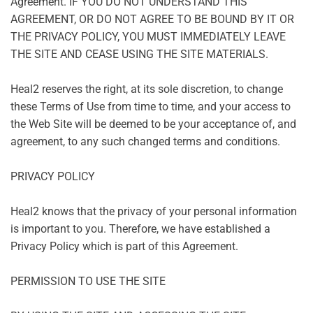
Agreement. IF YOU DO NOT UNDERSTAND THIS
AGREEMENT, OR DO NOT AGREE TO BE BOUND BY IT OR
THE PRIVACY POLICY, YOU MUST IMMEDIATELY LEAVE
THE SITE AND CEASE USING THE SITE MATERIALS.
Heal2 reserves the right, at its sole discretion, to change
these Terms of Use from time to time, and your access to
the Web Site will be deemed to be your acceptance of, and
agreement, to any such changed terms and conditions.
PRIVACY POLICY
Heal2 knows that the privacy of your personal information
is important to you. Therefore, we have established a
Privacy Policy which is part of this Agreement.
PERMISSION TO USE THE SITE