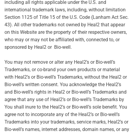
including all rights applicable under the U.S. and
international trademark laws, including, without limitation
Section 1125 of Title 15 of the U.S. Code (Lanham Act Sec.
43). All other trademarks not owned by Heal2 that appear
on this Website are the property of their respective owners,
who may or may not be affiliated with, connected to, or
sponsored by Heal2 or Bio-well.
You may not remove or alter any Heal2’s or Bio-well’s
Trademarks, or co-brand your own products or material
with Heal2’s or Bio-well’s Trademarks, without the Heal2 or
Bio-well’s written consent. You acknowledge the Heal2’s
and Bio-well’s rights in Heal2 or Bio-well’s Trademarks and
agree that any use of Heal2’s or Bio-well’s Trademarks by
You shall inure to the Heal2’s or Bio-well’s sole benefit. You
agree not to incorporate any of the Heal2’s or Bio-well’s
Trademarks into your trademarks, service marks, Heal2’s or
Bio-well’s names, internet addresses, domain names, or any