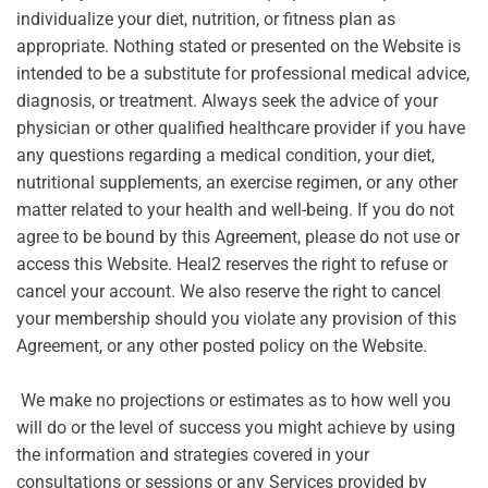
individualize your diet, nutrition, or fitness plan as
appropriate. Nothing stated or presented on the Website is
intended to be a substitute for professional medical advice,
diagnosis, or treatment. Always seek the advice of your
physician or other qualified healthcare provider if you have
any questions regarding a medical condition, your diet,
nutritional supplements, an exercise regimen, or any other
matter related to your health and well-being. If you do not
agree to be bound by this Agreement, please do not use or
access this Website. Heal2 reserves the right to refuse or
cancel your account. We also reserve the right to cancel
your membership should you violate any provision of this
Agreement, or any other posted policy on the Website.
We make no projections or estimates as to how well you
will do or the level of success you might achieve by using
the information and strategies covered in your
consultations or sessions or any Services provided by