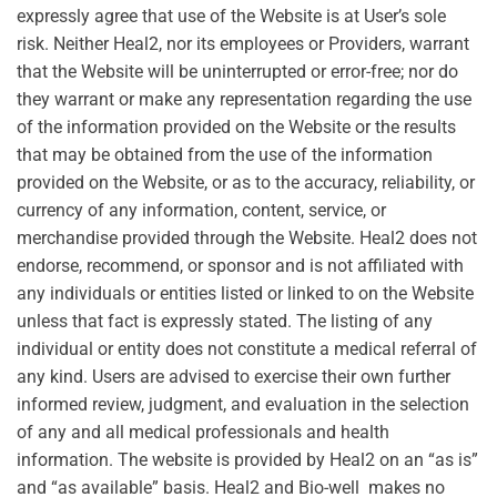
expressly agree that use of the Website is at User’s sole
risk. Neither Heal2, nor its employees or Providers, warrant
that the Website will be uninterrupted or error-free; nor do
they warrant or make any representation regarding the use
of the information provided on the Website or the results
that may be obtained from the use of the information
provided on the Website, or as to the accuracy, reliability, or
currency of any information, content, service, or
merchandise provided through the Website. Heal2 does not
endorse, recommend, or sponsor and is not affiliated with
any individuals or entities listed or linked to on the Website
unless that fact is expressly stated. The listing of any
individual or entity does not constitute a medical referral of
any kind. Users are advised to exercise their own further
informed review, judgment, and evaluation in the selection
of any and all medical professionals and health
information. The website is provided by Heal2 on an “as is”
and “as available” basis. Heal2 and Bio-well makes no