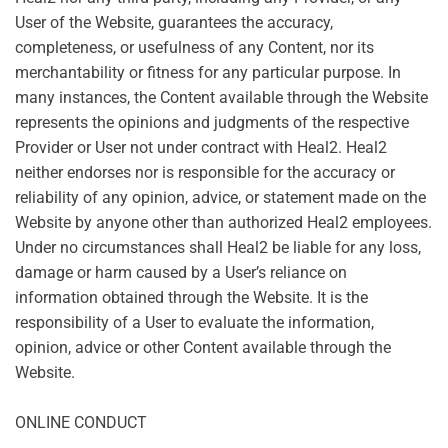
User of the Website, guarantees the accuracy,
completeness, or usefulness of any Content, nor its
merchantability or fitness for any particular purpose. In
many instances, the Content available through the Website
represents the opinions and judgments of the respective
Provider or User not under contract with Heal2. Heal2
neither endorses nor is responsible for the accuracy or
reliability of any opinion, advice, or statement made on the
Website by anyone other than authorized Heal2 employees.
Under no circumstances shall Heal2 be liable for any loss,
damage or harm caused by a User’s reliance on
information obtained through the Website. It is the
responsibility of a User to evaluate the information,
opinion, advice or other Content available through the
Website.
ONLINE CONDUCT