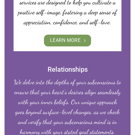
services are designed to help you cultivate a
positive self-image, fostering a deep sense of
appreciation, confidence, and self-love.
LEARN MORE
Relationships
We delve into the depths of your subconscious to
ensure that your heart’s desires align seamlessly
with your inner beliefs. Our unique approach
goes beyond surface-level changes, as we check
and verify that your subconscious mind is in
harmony with your stated goal statements.