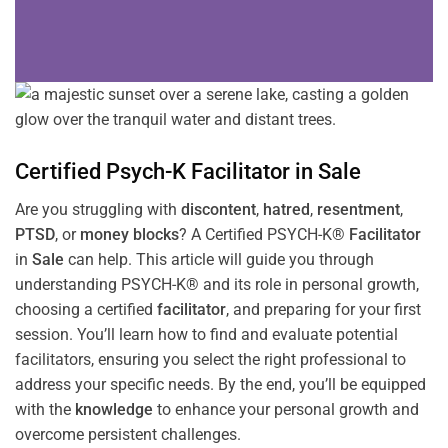
Certified Psych-K
Facilitator
in
Sale
Are you struggling with
discontent
,
hatred
,
resentment
,
PTSD
, or
money blocks
? A Certified PSYCH-K®
Facilitator
in
Sale
can help. This article will guide you through
understanding PSYCH-K® and its role in personal growth,
choosing a certified
facilitator
, and preparing for your first
session. You’ll learn how to find and evaluate potential
facilitators, ensuring you select the right professional to
address your specific needs. By the end, you’ll be equipped
with the
knowledge
to enhance your personal growth and
overcome persistent challenges.