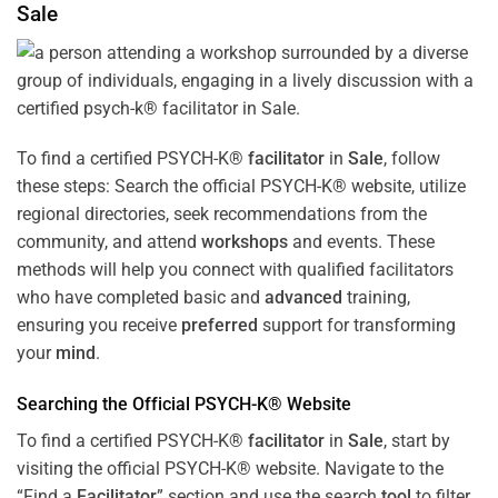
Sale
To find a certified PSYCH-K®
facilitator
in
Sale
, follow
these steps: Search the official PSYCH-K® website, utilize
regional directories, seek recommendations from the
community, and attend
workshops
and events. These
methods will help you connect with qualified facilitators
who have completed basic and
advanced
training,
ensuring you receive
preferred
support for transforming
your
mind
.
Searching the Official PSYCH-K® Website
To find a certified PSYCH-K®
facilitator
in
Sale
, start by
visiting the official PSYCH-K® website. Navigate to the
“Find a
Facilitator
” section and use the search
tool
to filter