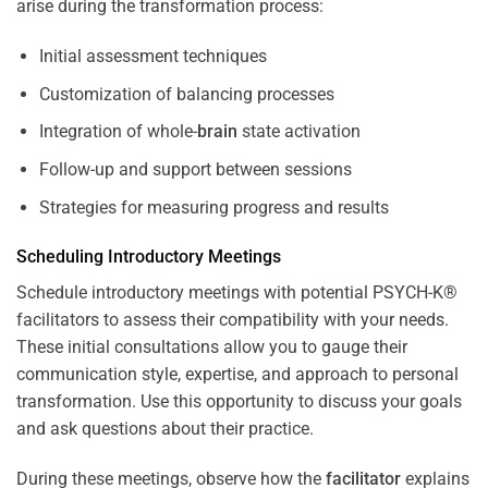
arise during the transformation process:
Initial assessment techniques
Customization of balancing processes
Integration of whole-
brain
state activation
Follow-up and support between sessions
Strategies for measuring progress and results
Scheduling Introductory Meetings
Schedule introductory meetings with potential PSYCH-K®
facilitators to assess their compatibility with your needs.
These initial consultations allow you to gauge their
communication style, expertise, and approach to personal
transformation. Use this opportunity to discuss your goals
and ask questions about their practice.
During these meetings, observe how the
facilitator
explains