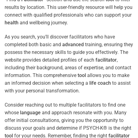
results by location. This user-friendly resource will help you
connect with qualified professionals who can support your
health
and wellbeing journey.
As you search, you’ll discover facilitators who have
completed both basic and
advanced
training, ensuring they
possess the necessary skills to guide you effectively. The
website provides detailed profiles of each
facilitator
,
including their background, areas of expertise, and contact
information. This comprehensive
tool
allows you to make
an informed decision when selecting a
life coach
to assist
with your personal transformation.
Consider reaching out to multiple facilitators to find one
whose
language
and approach resonate with you. Many
offer initial consultations, giving you the opportunity to
discuss your goals and determine if PSYCH-K® is the right
tool
for your needs. Remember, finding the right
facilitator