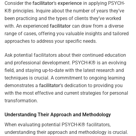
Consider the
facilitator
‘s
experience
in applying PSYCH-
K® principles. Inquire about the number of years they’ve
been practicing and the types of clients they’ve worked
with. An experienced
facilitator
can draw from a diverse
range of cases, offering you valuable insights and tailored
approaches to address your specific needs.
Ask potential facilitators about their continued education
and professional development. PSYCH-K® is an evolving
field, and staying up-to-date with the latest research and
techniques is crucial. A commitment to ongoing learning
demonstrates a
facilitator
‘s dedication to providing you
with the most effective and current strategies for personal
transformation.
Understanding Their Approach and Methodology
When evaluating potential PSYCH-K® facilitators,
understanding their approach and methodology is crucial.