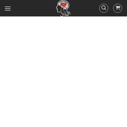
Did you know that 95% of your
actions and behavior are
controlled by your
subconscious mind? You
unconsciously doing the things
you do everyday, hence the
RESULTS you’ve got.