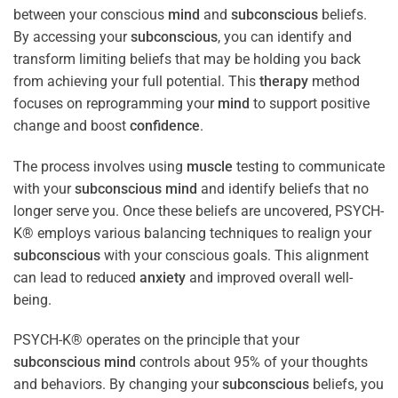
between your conscious
mind
and
subconscious
beliefs.
By accessing your
subconscious
, you can identify and
transform limiting beliefs that may be holding you back
from achieving your full potential. This
therapy
method
focuses on reprogramming your
mind
to support positive
change and boost
confidence
.
The process involves using
muscle
testing to communicate
with your
subconscious
mind
and identify beliefs that no
longer serve you. Once these beliefs are uncovered, PSYCH-
K® employs various balancing techniques to realign your
subconscious
with your conscious goals. This alignment
can lead to reduced
anxiety
and improved overall well-
being.
PSYCH-K® operates on the principle that your
subconscious
mind
controls about 95% of your thoughts
and behaviors. By changing your
subconscious
beliefs, you