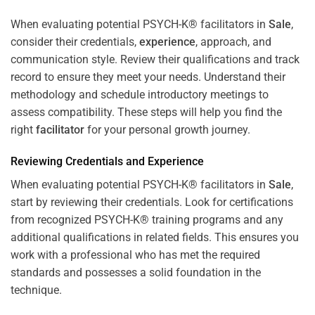
When evaluating potential PSYCH-K® facilitators in
Sale
,
consider their credentials,
experience
, approach, and
communication style. Review their qualifications and track
record to ensure they meet your needs. Understand their
methodology and schedule introductory meetings to
assess compatibility. These steps will help you find the
right
facilitator
for your personal growth journey.
Reviewing Credentials and
Experience
When evaluating potential PSYCH-K® facilitators in
Sale
,
start by reviewing their credentials. Look for certifications
from recognized PSYCH-K® training programs and any
additional qualifications in related fields. This ensures you
work with a professional who has met the required
standards and possesses a solid foundation in the
technique.