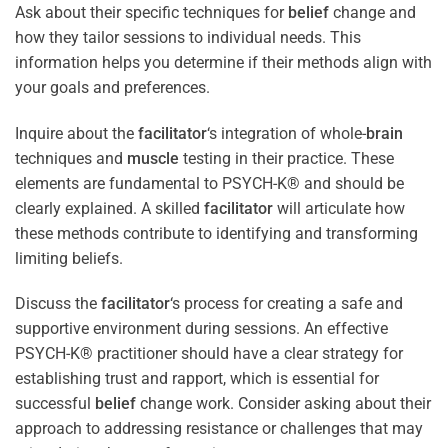
Ask about their specific techniques for
belief
change and
how they tailor sessions to individual needs. This
information helps you determine if their methods align with
your goals and preferences.
Inquire about the
facilitator
‘s integration of whole-
brain
techniques and
muscle
testing in their practice. These
elements are fundamental to PSYCH-K® and should be
clearly explained. A skilled
facilitator
will articulate how
these methods contribute to identifying and transforming
limiting beliefs.
Discuss the
facilitator
‘s process for creating a safe and
supportive environment during sessions. An effective
PSYCH-K® practitioner should have a clear strategy for
establishing trust and rapport, which is essential for
successful
belief
change work. Consider asking about their
approach to addressing resistance or challenges that may