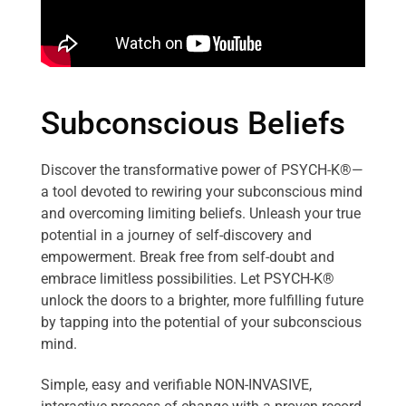
Subconscious Beliefs
Discover the transformative power of PSYCH-K®—
a tool devoted to rewiring your subconscious mind
and overcoming limiting beliefs. Unleash your true
potential in a journey of self-discovery and
empowerment. Break free from self-doubt and
embrace limitless possibilities. Let PSYCH-K®
unlock the doors to a brighter, more fulfilling future
by tapping into the potential of your subconscious
mind.
Simple, easy and verifiable NON-INVASIVE,