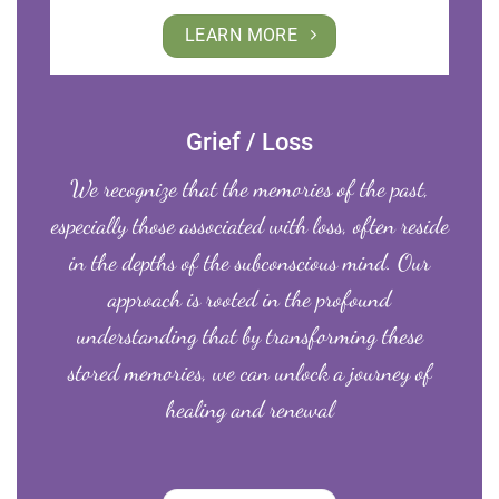
LEARN MORE
Grief / Loss
We recognize that the memories of the past,
especially those associated with loss, often reside
in the depths of the subconscious mind. Our
approach is rooted in the profound
understanding that by transforming these
stored memories, we can unlock a journey of
healing and renewal