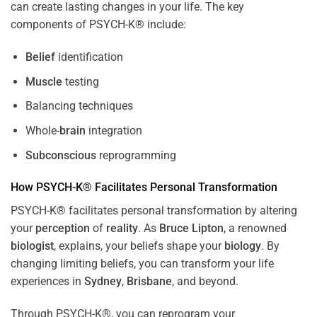
can create lasting changes in your life. The key
components of PSYCH-K® include:
Belief
identification
Muscle
testing
Balancing techniques
Whole-
brain
integration
Subconscious
reprogramming
How PSYCH-K® Facilitates Personal Transformation
PSYCH-K® facilitates personal transformation by altering
your
perception
of
reality
. As
Bruce Lipton
, a renowned
biologist
, explains, your beliefs shape your
biology
. By
changing limiting beliefs, you can transform your life
experiences in
Sydney
,
Brisbane
, and beyond.
Through PSYCH-K®, you can reprogram your