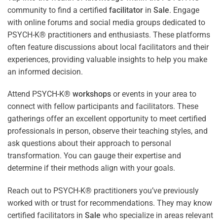
community to find a certified
facilitator
in
Sale
. Engage
with online forums and social media groups dedicated to
PSYCH-K® practitioners and enthusiasts. These platforms
often feature discussions about local facilitators and their
experiences, providing valuable insights to help you make
an informed decision.
Attend PSYCH-K®
workshops
or events in your area to
connect with fellow participants and facilitators. These
gatherings offer an excellent opportunity to meet certified
professionals in person, observe their teaching styles, and
ask questions about their approach to personal
transformation. You can gauge their expertise and
determine if their methods align with your goals.
Reach out to PSYCH-K® practitioners you’ve previously
worked with or trust for recommendations. They may know
certified facilitators in
Sale
who specialize in areas relevant