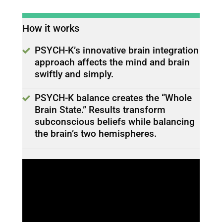
How it works
PSYCH-K’s innovative brain integration
approach affects the mind and brain
swiftly and simply.
PSYCH-K balance creates the “Whole
Brain State.” Results transform
subconscious beliefs while balancing
the brain’s two hemispheres.