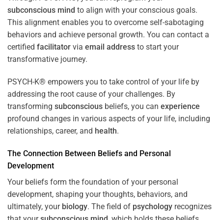
subconscious
mind
to align with your conscious goals.
This alignment enables you to overcome self-sabotaging
behaviors and achieve personal growth. You can contact a
certified
facilitator
via
email address
to start your
transformative journey.
PSYCH-K® empowers you to take control of your life by
addressing the root cause of your challenges. By
transforming
subconscious
beliefs, you can
experience
profound changes in various aspects of your life, including
relationships, career, and
health
.
The Connection Between Beliefs and Personal
Development
Your beliefs form the foundation of your personal
development, shaping your thoughts, behaviors, and
ultimately, your
biology
. The field of
psychology
recognizes
that your
subconscious
mind
, which holds these beliefs,