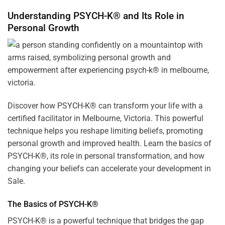
Understanding PSYCH-K® and Its Role in
Personal Growth
Discover how
PSYCH-K
® can transform your life with a
certified facilitator in Melbourne, Victoria. This powerful
technique helps you reshape limiting beliefs, promoting
personal growth and improved health. Learn the basics of
PSYCH-K®, its role in personal transformation, and how
changing your beliefs can accelerate your development in
Sale.
The Basics of PSYCH-K®
PSYCH-K® is a powerful technique that bridges the gap