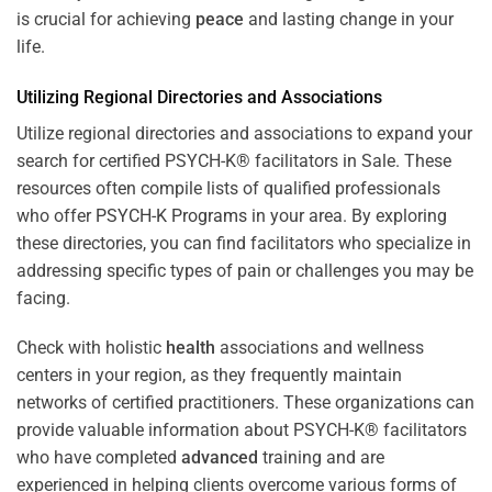
is crucial for achieving
peace
and lasting change in your
life.
Utilizing Regional Directories and Associations
Utilize regional directories and associations to expand your
search for certified PSYCH-K® facilitators in Sale. These
resources often compile lists of qualified professionals
who offer
PSYCH-K Programs
in your area. By exploring
these directories, you can find facilitators who specialize in
addressing specific types of pain or challenges you may be
facing.
Check with holistic
health
associations and wellness
centers in your region, as they frequently maintain
networks of certified practitioners. These organizations can
provide valuable information about PSYCH-K® facilitators
who have completed
advanced
training and are
experienced in helping clients overcome various forms of