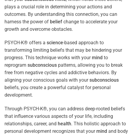
plays a crucial role in determining your actions and
outcomes. By understanding this connection, you can
harness the power of
belief
change to accelerate your
growth and overcome obstacles.
PSYCH-K® offers a
science
-based approach to
transforming limiting beliefs that may be hindering your
progress. This technique works with your
mind
to
reprogram
subconscious
patterns, allowing you to break
free from negative cycles and addictive behaviors. By
aligning your conscious goals with your
subconscious
beliefs, you create a powerful catalyst for personal
development.
Through PSYCH-K®, you can address deep-rooted beliefs
that influence various aspects of your life, including
relationships, career, and
health
. This holistic approach to
personal development recognizes that your
mind
and body