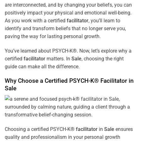
are interconnected, and by changing your beliefs, you can
positively impact your physical and emotional well-being.
As you work with a certified
facilitator
, you’ll learn to
identify and transform beliefs that no longer serve you,
paving the way for lasting personal growth.
You’ve learned about PSYCH-K®. Now, let’s explore why a
certified
facilitator
matters. In
Sale
, choosing the right
guide can make all the difference.
Why Choose a Certified PSYCH-K®
Facilitator
in
Sale
Choosing a certified PSYCH-K®
facilitator
in
Sale
ensures
quality and professionalism in your personal growth