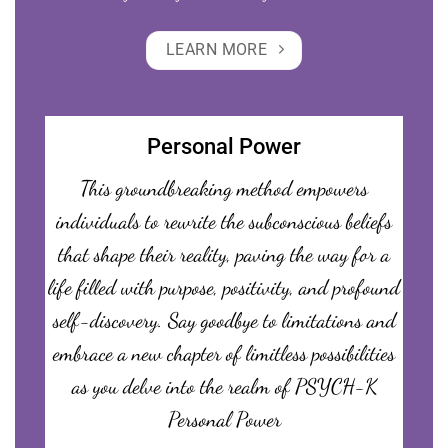
LEARN MORE
Personal Power
This groundbreaking method empowers
individuals to rewrite the subconscious beliefs
that shape their reality, paving the way for a
life filled with purpose, positivity, and profound
self-discovery. Say goodbye to limitations and
embrace a new chapter of limitless possibilities
as you delve into the realm of PSYCH-K
Personal Power