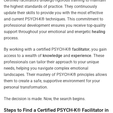
Certified facilitators undergo rigorous training to maintain
the highest standards of practice. They continuously
update their skills to provide you with the most effective
and current PSYCH-K® techniques. This commitment to
professional development ensures you receive top-quality
support throughout your emotional and energetic
healing
process.
By working with a certified PSYCH-K®
facilitator
, you gain
access to a wealth of
knowledge
and
experience
. These
professionals can tailor their approach to your unique
needs, helping you navigate complex emotional
landscapes. Their mastery of PSYCH-K® principles allows
them to create a safe, supportive environment for your
personal transformation.
The decision is made. Now, the search begins.
Steps to Find a Certified PSYCH-K®
Facilitator
in