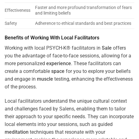
Faster and more profound transformation of fears
Effectiveness
and limiting beliefs
Safety
Adherence to ethical standards and best practices
Benefits of Working With Local Facilitators
Working with local PSYCH-K® facilitators in
Sale
offers
you the advantage of face-to-face sessions, allowing for a
more personalized
experience
. These facilitators can
create a comfortable
space
for you to explore your beliefs
and engage in
muscle
testing, enhancing the effectiveness
of the process.
Local facilitators understand the unique cultural context
and challenges faced by Salens, enabling them to tailor
their approach to your specific needs. They can incorporate
local elements into your sessions, such as guided
meditation
techniques that resonate with your