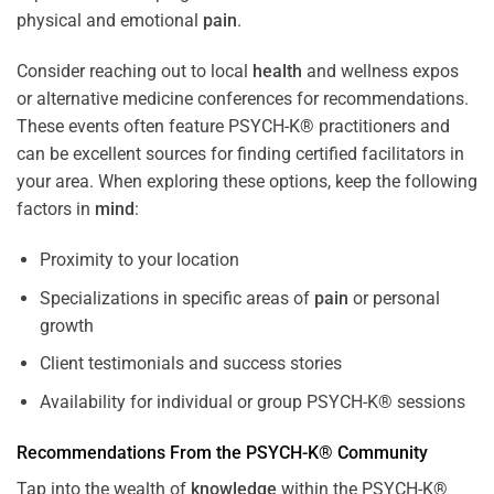
physical and emotional
pain
.
Consider reaching out to local
health
and wellness expos
or alternative medicine conferences for recommendations.
These events often feature PSYCH-K® practitioners and
can be excellent sources for finding certified facilitators in
your area. When exploring these options, keep the following
factors in
mind
:
Proximity to your location
Specializations in specific areas of
pain
or personal
growth
Client testimonials and success stories
Availability for individual or group PSYCH-K® sessions
Recommendations From the PSYCH-K® Community
Tap into the wealth of
knowledge
within the PSYCH-K®