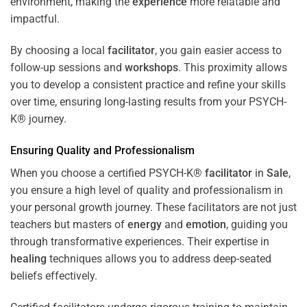
environment, making the
experience
more relatable and
impactful.
By choosing a local
facilitator
, you gain easier access to
follow-up sessions and
workshops
. This proximity allows
you to develop a consistent practice and refine your skills
over time, ensuring long-lasting results from your PSYCH-
K® journey.
Ensuring Quality and Professionalism
When you choose a certified PSYCH-K®
facilitator
in
Sale
,
you ensure a high level of quality and professionalism in
your personal growth journey. These facilitators are not just
teachers but masters of
energy
and
emotion
, guiding you
through transformative experiences. Their expertise in
healing
techniques allows you to address deep-seated
beliefs effectively.