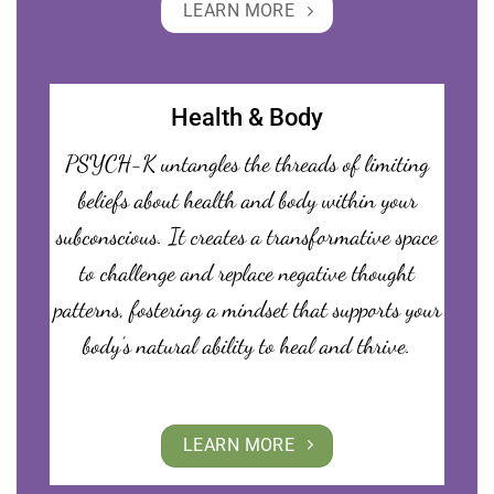
LEARN MORE
Health & Body
PSYCH-K untangles the threads of limiting
beliefs about health and body within your
subconscious. It creates a transformative space
to challenge and replace negative thought
patterns, fostering a mindset that supports your
body’s natural ability to heal and thrive.
LEARN MORE