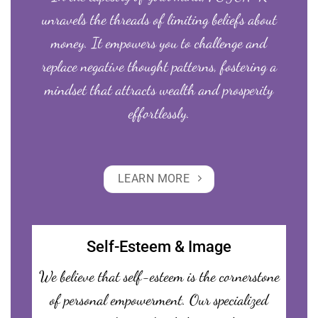
unravels the threads of limiting beliefs about
money. It empowers you to challenge and
replace negative thought patterns, fostering a
mindset that attracts wealth and prosperity
effortlessly.
LEARN MORE
Self-Esteem & Image
We believe that self-esteem is the cornerstone
of personal empowerment. Our specialized