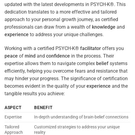
updated with the latest developments in PSYCH-K®. This
dedication translates to a more effective and tailored
approach to your personal growth journey, as certified
professionals can draw from a wealth of
knowledge
and
experience
to address your unique challenges.
Working with a certified PSYCH-K®
facilitator
offers you
peace
of
mind
and
confidence
in the process. Their
expertise allows them to navigate complex
belief
systems
efficiently, helping you overcome fears and resistance that
may hinder your progress. The significance of certification
becomes evident in the quality of your
experience
and the
tangible results you achieve:
ASPECT
BENEFIT
Expertise
In-depth understanding of brain-belief connections
Tailored
Customized strategies to address your unique
Approach
reality