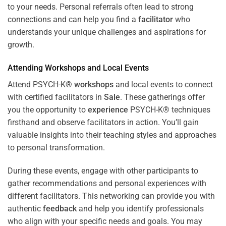
to your needs. Personal referrals often lead to strong
connections and can help you find a
facilitator
who
understands your unique challenges and aspirations for
growth.
Attending
Workshops
and Local Events
Attend PSYCH-K®
workshops
and local events to connect
with certified facilitators in
Sale
. These gatherings offer
you the opportunity to
experience
PSYCH-K® techniques
firsthand and observe facilitators in action. You’ll gain
valuable insights into their teaching styles and approaches
to personal transformation.
During these events, engage with other participants to
gather recommendations and personal experiences with
different facilitators. This networking can provide you with
authentic
feedback
and help you identify professionals
who align with your specific needs and goals. You may