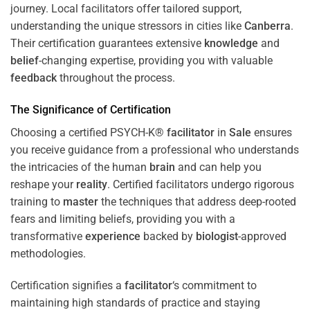
journey. Local facilitators offer tailored support,
understanding the unique stressors in cities like
Canberra
.
Their certification guarantees extensive
knowledge
and
belief
-changing expertise, providing you with valuable
feedback
throughout the process.
The Significance of Certification
Choosing a certified PSYCH-K®
facilitator
in
Sale
ensures
you receive guidance from a professional who understands
the intricacies of the human
brain
and can help you
reshape your
reality
. Certified facilitators undergo rigorous
training to
master
the techniques that address deep-rooted
fears and limiting beliefs, providing you with a
transformative
experience
backed by
biologist
-approved
methodologies.
Certification signifies a
facilitator
‘s commitment to
maintaining high standards of practice and staying