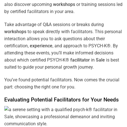
also discover upcoming
workshops
or training sessions led
by certified facilitators in your area.
Take advantage of Q&A sessions or breaks during
workshops
to speak directly with facilitators. This personal
interaction allows you to ask questions about their
certification,
experience
, and approach to PSYCH-K®. By
attending these events, you’ll make informed decisions
about which certified PSYCH-K®
facilitator
in
Sale
is best
suited to guide your personal growth journey.
You’ve found potential facilitators. Now comes the crucial
part: choosing the right one for you.
Evaluating Potential Facilitators for Your Needs