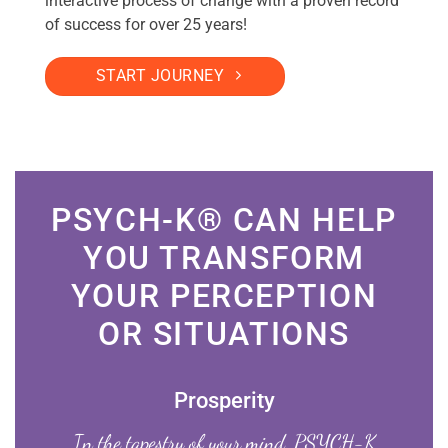
interactive process of change with a proven record
of success for over 25 years!
START JOURNEY
PSYCH-K® CAN HELP
YOU TRANSFORM
YOUR PERCEPTION
OR SITUATIONS
Prosperity
In the tapestry of your mind, PSYCH-K