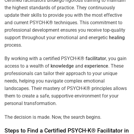
Certified facilitators undergo rigorous training to maintain
the highest standards of practice. They continuously
update their skills to provide you with the most effective
and current PSYCH-K® techniques. This commitment to
professional development ensures you receive top-quality
support throughout your emotional and energetic
healing
process.
By working with a certified PSYCH-K®
facilitator
, you gain
access to a wealth of
knowledge
and
experience
. These
professionals can tailor their approach to your unique
needs, helping you navigate complex emotional
landscapes. Their mastery of PSYCH-K® principles allows
them to create a safe, supportive environment for your
personal transformation.
The decision is made. Now, the search begins.
Steps to Find a Certified PSYCH-K®
Facilitator
in