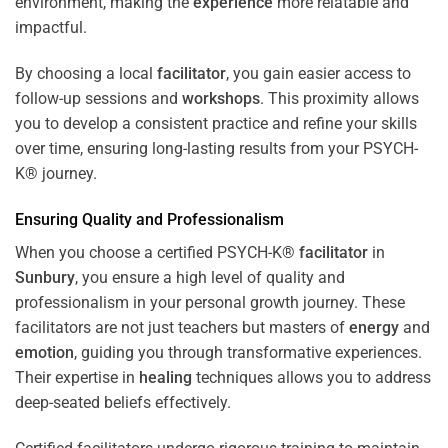
environment, making the
experience
more relatable and
impactful.
By choosing a local
facilitator
, you gain easier access to
follow-up sessions and
workshops
. This proximity allows
you to develop a consistent practice and refine your skills
over time, ensuring long-lasting results from your PSYCH-
K® journey.
Ensuring Quality and Professionalism
When you choose a certified PSYCH-K®
facilitator
in
Sunbury
, you ensure a high level of quality and
professionalism in your personal growth journey. These
facilitators are not just teachers but masters of
energy
and
emotion
, guiding you through transformative experiences.
Their expertise in
healing
techniques allows you to address
deep-seated beliefs effectively.