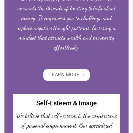
unravels the threads of limiting beliefs about
money. It empowers you to challenge and
replace negative thought patterns, fostering a
mindset that attracts wealth and prosperity
effortlessly.
LEARN MORE
Self-Esteem & Image
We believe that self-esteem is the cornerstone
of personal empowerment. Our specialized