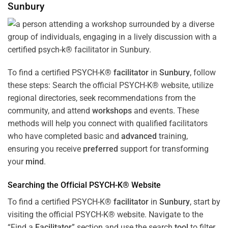
Sunbury
To find a certified PSYCH-K®
facilitator
in
Sunbury
, follow
these steps: Search the official PSYCH-K® website, utilize
regional directories, seek recommendations from the
community, and attend
workshops
and events. These
methods will help you connect with qualified facilitators
who have completed basic and
advanced
training,
ensuring you receive
preferred
support for transforming
your
mind
.
Searching the Official PSYCH-K® Website
To find a certified PSYCH-K®
facilitator
in
Sunbury
, start by
visiting the official PSYCH-K® website. Navigate to the
“Find a
Facilitator
” section and use the search
tool
to filter