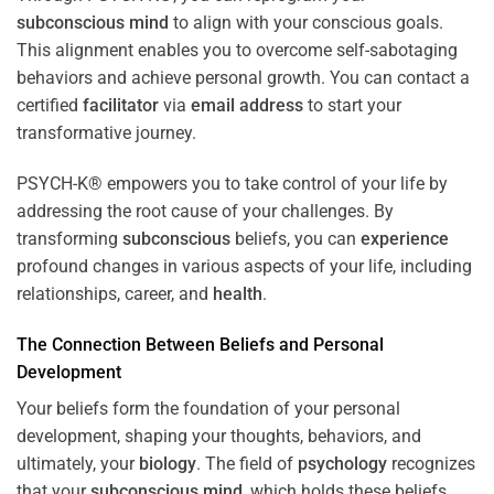
subconscious
mind
to align with your conscious goals.
This alignment enables you to overcome self-sabotaging
behaviors and achieve personal growth. You can contact a
certified
facilitator
via
email address
to start your
transformative journey.
PSYCH-K® empowers you to take control of your life by
addressing the root cause of your challenges. By
transforming
subconscious
beliefs, you can
experience
profound changes in various aspects of your life, including
relationships, career, and
health
.
The Connection Between Beliefs and Personal
Development
Your beliefs form the foundation of your personal
development, shaping your thoughts, behaviors, and
ultimately, your
biology
. The field of
psychology
recognizes
that your
subconscious
mind
, which holds these beliefs,