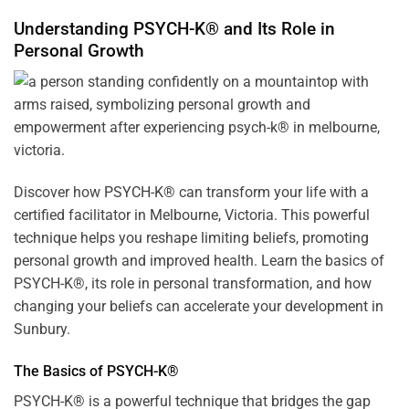
Understanding PSYCH-K® and Its Role in
Personal Growth
Discover how
PSYCH-K
® can transform your life with a
certified facilitator in Melbourne, Victoria. This powerful
technique helps you reshape limiting beliefs, promoting
personal growth and improved health. Learn the basics of
PSYCH-K®, its role in personal transformation, and how
changing your beliefs can accelerate your development in
Sunbury.
The Basics of PSYCH-K®
PSYCH-K® is a powerful technique that bridges the gap