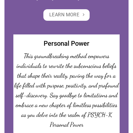
LEARN MORE
Personal Power
This groundbreaking method empowers
individuals to rewrite the subconscious beliefs
that shape their reality, paving the way for a
life filled with purpose, positivity, and profound
self-discovery. Say goodbye to limitations and
embrace a new chapter of limitless possibilities
as you delve into the realm of PSYCH-K
Personal Power