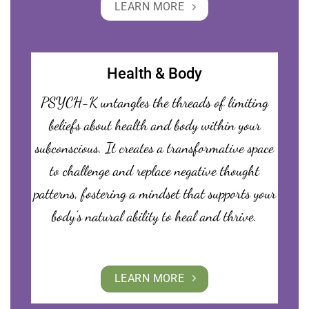
LEARN MORE
Health & Body
PSYCH-K untangles the threads of limiting
beliefs about health and body within your
subconscious. It creates a transformative space
to challenge and replace negative thought
patterns, fostering a mindset that supports your
body’s natural ability to heal and thrive.
LEARN MORE