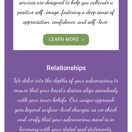
services are designed to help you cultivate a
positive self-image, fostering a deep sense of
appreciation, confidence, and self-love.
LEARN MORE
Relationships
We delve into the depths of your subconscious to
ensure that your heart’s desires align seamlessly
with your inner beliefs. Our unique approach
goes beyond surface-level changes, as we check
and verify that your subconscious mind is in
harmony with your stated goal statements.