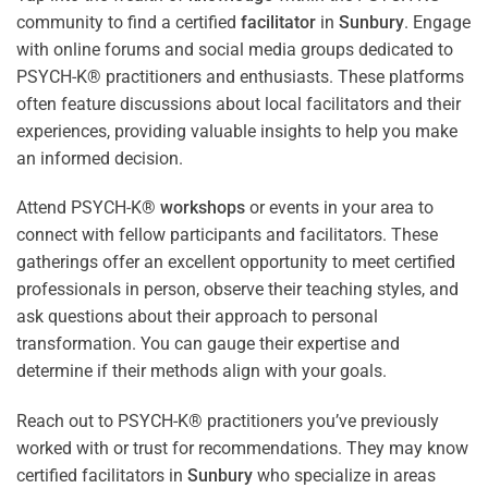
community to find a certified
facilitator
in
Sunbury
. Engage
with online forums and social media groups dedicated to
PSYCH-K® practitioners and enthusiasts. These platforms
often feature discussions about local facilitators and their
experiences, providing valuable insights to help you make
an informed decision.
Attend PSYCH-K®
workshops
or events in your area to
connect with fellow participants and facilitators. These
gatherings offer an excellent opportunity to meet certified
professionals in person, observe their teaching styles, and
ask questions about their approach to personal
transformation. You can gauge their expertise and
determine if their methods align with your goals.
Reach out to PSYCH-K® practitioners you’ve previously
worked with or trust for recommendations. They may know
certified facilitators in
Sunbury
who specialize in areas