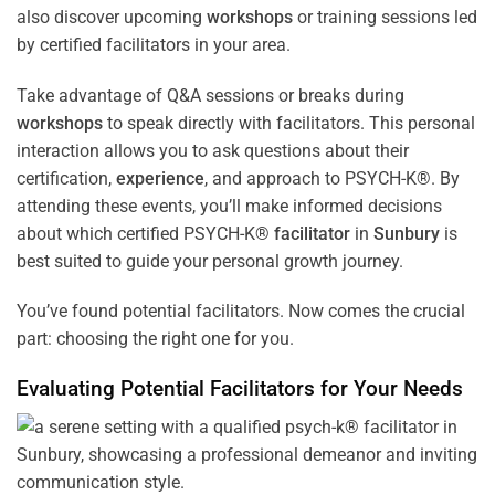
also discover upcoming
workshops
or training sessions led
by certified facilitators in your area.
Take advantage of Q&A sessions or breaks during
workshops
to speak directly with facilitators. This personal
interaction allows you to ask questions about their
certification,
experience
, and approach to PSYCH-K®. By
attending these events, you’ll make informed decisions
about which certified PSYCH-K®
facilitator
in
Sunbury
is
best suited to guide your personal growth journey.
You’ve found potential facilitators. Now comes the crucial
part: choosing the right one for you.
Evaluating Potential Facilitators for Your Needs