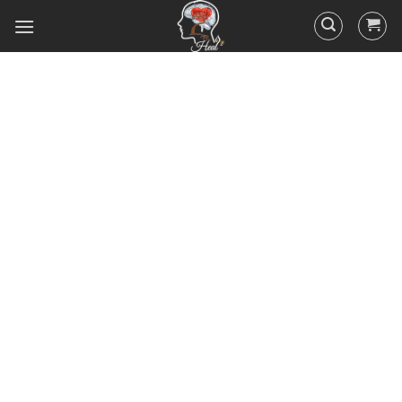
Did you know that 95% of your
actions and behavior are
controlled by your
subconscious mind? You
unconsciously doing the things
you do everyday, hence the
RESULTS you’ve got.