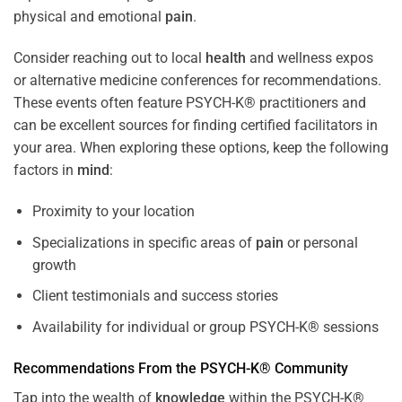
physical and emotional
pain
.
Consider reaching out to local
health
and wellness expos
or alternative medicine conferences for recommendations.
These events often feature PSYCH-K® practitioners and
can be excellent sources for finding certified facilitators in
your area. When exploring these options, keep the following
factors in
mind
:
Proximity to your location
Specializations in specific areas of
pain
or personal
growth
Client testimonials and success stories
Availability for individual or group PSYCH-K® sessions
Recommendations From the PSYCH-K® Community
Tap into the wealth of
knowledge
within the PSYCH-K®