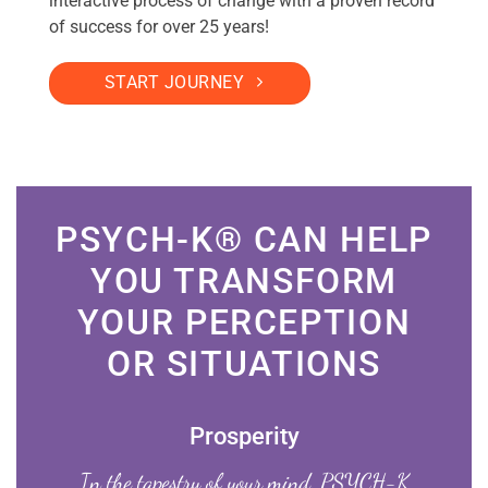
interactive process of change with a proven record
of success for over 25 years!
START JOURNEY
PSYCH-K® CAN HELP
YOU TRANSFORM
YOUR PERCEPTION
OR SITUATIONS
Prosperity
In the tapestry of your mind, PSYCH-K