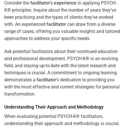
Consider the
facilitator
‘s
experience
in applying PSYCH-
K® principles. Inquire about the number of years they’ve
been practicing and the types of clients they’ve worked
with. An experienced
facilitator
can draw from a diverse
range of cases, offering you valuable insights and tailored
approaches to address your specific needs.
Ask potential facilitators about their continued education
and professional development. PSYCH-K® is an evolving
field, and staying up-to-date with the latest research and
techniques is crucial. A commitment to ongoing learning
demonstrates a
facilitator
‘s dedication to providing you
with the most effective and current strategies for personal
transformation.
Understanding Their Approach and Methodology
When evaluating potential PSYCH-K® facilitators,
understanding their approach and methodology is crucial.