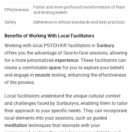
Faster and more profound transformation of fears
Effectiveness
and limiting beliefs
Safety
Adherence to ethical standards and best practices
Benefits of Working With Local Facilitators
Working with local PSYCH-K® facilitators in
Sunbury
offers you the advantage of face-to-face sessions, allowing
for a more personalized
experience
. These facilitators can
create a comfortable
space
for you to explore your beliefs
and engage in
muscle
testing, enhancing the effectiveness
of the process.
Local facilitators understand the unique cultural context
and challenges faced by Sunburyns, enabling them to tailor
their approach to your specific needs. They can incorporate
local elements into your sessions, such as guided
meditation
techniques that resonate with your