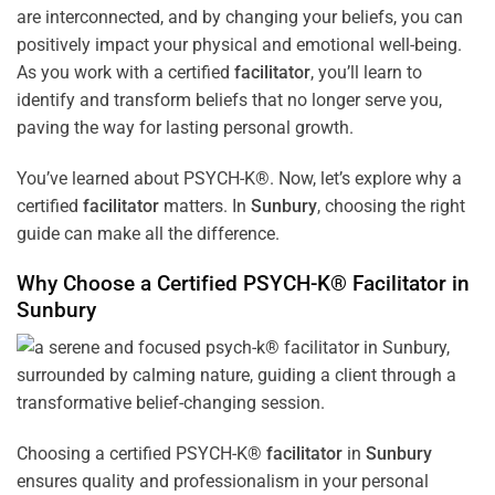
are interconnected, and by changing your beliefs, you can
positively impact your physical and emotional well-being.
As you work with a certified
facilitator
, you’ll learn to
identify and transform beliefs that no longer serve you,
paving the way for lasting personal growth.
You’ve learned about PSYCH-K®. Now, let’s explore why a
certified
facilitator
matters. In
Sunbury
, choosing the right
guide can make all the difference.
Why Choose a Certified PSYCH-K®
Facilitator
in
Sunbury
Choosing a certified PSYCH-K®
facilitator
in
Sunbury
ensures quality and professionalism in your personal