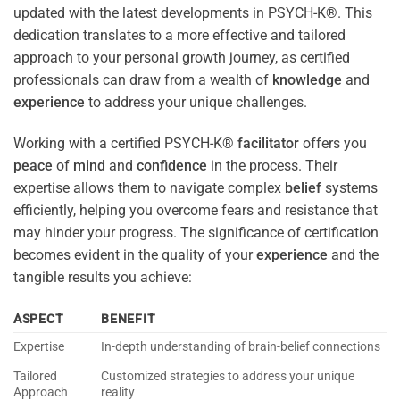
updated with the latest developments in PSYCH-K®. This
dedication translates to a more effective and tailored
approach to your personal growth journey, as certified
professionals can draw from a wealth of
knowledge
and
experience
to address your unique challenges.
Working with a certified PSYCH-K®
facilitator
offers you
peace
of
mind
and
confidence
in the process. Their
expertise allows them to navigate complex
belief
systems
efficiently, helping you overcome fears and resistance that
may hinder your progress. The significance of certification
becomes evident in the quality of your
experience
and the
tangible results you achieve:
ASPECT
BENEFIT
Expertise
In-depth understanding of brain-belief connections
Tailored
Customized strategies to address your unique
Approach
reality