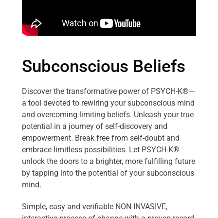
Subconscious Beliefs
Discover the transformative power of PSYCH-K®—
a tool devoted to rewiring your subconscious mind
and overcoming limiting beliefs. Unleash your true
potential in a journey of self-discovery and
empowerment. Break free from self-doubt and
embrace limitless possibilities. Let PSYCH-K®
unlock the doors to a brighter, more fulfilling future
by tapping into the potential of your subconscious
mind.
Simple, easy and verifiable NON-INVASIVE,