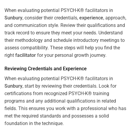
When evaluating potential PSYCH-K® facilitators in
Sunbury
, consider their credentials,
experience
, approach,
and communication style. Review their qualifications and
track record to ensure they meet your needs. Understand
their methodology and schedule introductory meetings to
assess compatibility. These steps will help you find the
right
facilitator
for your personal growth journey.
Reviewing Credentials and
Experience
When evaluating potential PSYCH-K® facilitators in
Sunbury
, start by reviewing their credentials. Look for
certifications from recognized PSYCH-K® training
programs and any additional qualifications in related
fields. This ensures you work with a professional who has
met the required standards and possesses a solid
foundation in the technique.