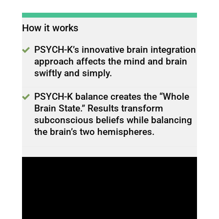
How it works
PSYCH-K’s innovative brain integration
approach affects the mind and brain
swiftly and simply.
PSYCH-K balance creates the “Whole
Brain State.” Results transform
subconscious beliefs while balancing
the brain’s two hemispheres.