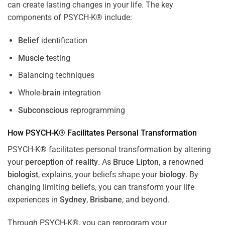
can create lasting changes in your life. The key
components of PSYCH-K® include:
Belief
identification
Muscle
testing
Balancing techniques
Whole-
brain
integration
Subconscious
reprogramming
How PSYCH-K® Facilitates Personal Transformation
PSYCH-K® facilitates personal transformation by altering
your
perception
of
reality
. As
Bruce Lipton
, a renowned
biologist
, explains, your beliefs shape your
biology
. By
changing limiting beliefs, you can transform your life
experiences in
Sydney
,
Brisbane
, and beyond.
Through PSYCH-K®, you can reprogram your