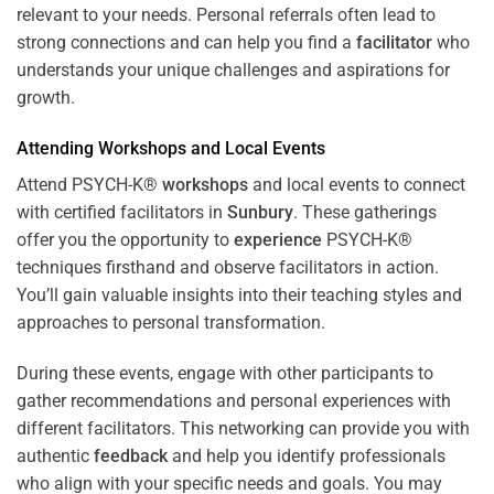
relevant to your needs. Personal referrals often lead to
strong connections and can help you find a
facilitator
who
understands your unique challenges and aspirations for
growth.
Attending
Workshops
and Local Events
Attend PSYCH-K®
workshops
and local events to connect
with certified facilitators in
Sunbury
. These gatherings
offer you the opportunity to
experience
PSYCH-K®
techniques firsthand and observe facilitators in action.
You’ll gain valuable insights into their teaching styles and
approaches to personal transformation.
During these events, engage with other participants to
gather recommendations and personal experiences with
different facilitators. This networking can provide you with
authentic
feedback
and help you identify professionals
who align with your specific needs and goals. You may