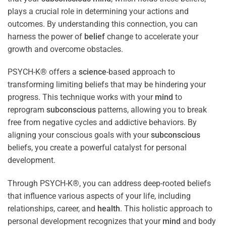
plays a crucial role in determining your actions and
outcomes. By understanding this connection, you can
harness the power of
belief
change to accelerate your
growth and overcome obstacles.
PSYCH-K® offers a
science
-based approach to
transforming limiting beliefs that may be hindering your
progress. This technique works with your
mind
to
reprogram
subconscious
patterns, allowing you to break
free from negative cycles and addictive behaviors. By
aligning your conscious goals with your
subconscious
beliefs, you create a powerful catalyst for personal
development.
Through PSYCH-K®, you can address deep-rooted beliefs
that influence various aspects of your life, including
relationships, career, and
health
. This holistic approach to
personal development recognizes that your
mind
and body