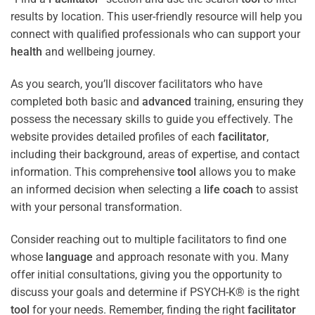
results by location. This user-friendly resource will help you
connect with qualified professionals who can support your
health
and wellbeing journey.
As you search, you’ll discover facilitators who have
completed both basic and
advanced
training, ensuring they
possess the necessary skills to guide you effectively. The
website provides detailed profiles of each
facilitator
,
including their background, areas of expertise, and contact
information. This comprehensive
tool
allows you to make
an informed decision when selecting a
life coach
to assist
with your personal transformation.
Consider reaching out to multiple facilitators to find one
whose
language
and approach resonate with you. Many
offer initial consultations, giving you the opportunity to
discuss your goals and determine if PSYCH-K® is the right
tool
for your needs. Remember, finding the right
facilitator