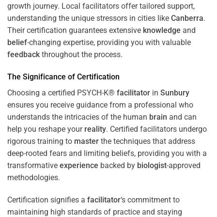
growth journey. Local facilitators offer tailored support,
understanding the unique stressors in cities like
Canberra
.
Their certification guarantees extensive
knowledge
and
belief
-changing expertise, providing you with valuable
feedback
throughout the process.
The Significance of Certification
Choosing a certified PSYCH-K®
facilitator
in
Sunbury
ensures you receive guidance from a professional who
understands the intricacies of the human
brain
and can
help you reshape your
reality
. Certified facilitators undergo
rigorous training to
master
the techniques that address
deep-rooted fears and limiting beliefs, providing you with a
transformative
experience
backed by
biologist
-approved
methodologies.
Certification signifies a
facilitator
‘s commitment to
maintaining high standards of practice and staying