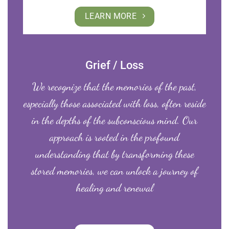
LEARN MORE
Grief / Loss
We recognize that the memories of the past,
especially those associated with loss, often reside
in the depths of the subconscious mind. Our
approach is rooted in the profound
understanding that by transforming these
stored memories, we can unlock a journey of
healing and renewal