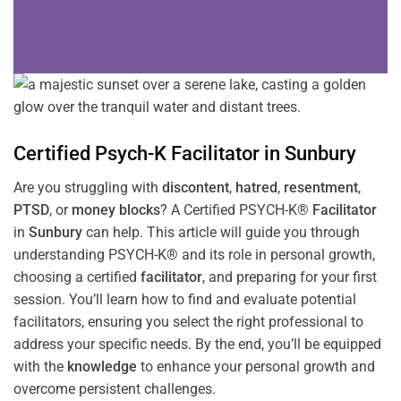
Certified Psych-K
Facilitator
in
Sunbury
Are you struggling with
discontent
,
hatred
,
resentment
,
PTSD
, or
money blocks
? A Certified PSYCH-K®
Facilitator
in
Sunbury
can help. This article will guide you through
understanding PSYCH-K® and its role in personal growth,
choosing a certified
facilitator
, and preparing for your first
session. You’ll learn how to find and evaluate potential
facilitators, ensuring you select the right professional to
address your specific needs. By the end, you’ll be equipped
with the
knowledge
to enhance your personal growth and
overcome persistent challenges.