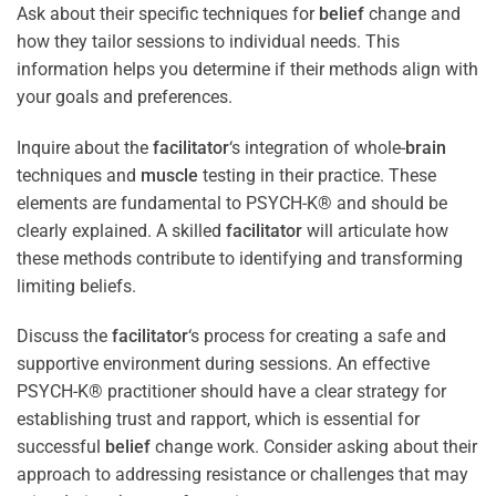
Ask about their specific techniques for
belief
change and
how they tailor sessions to individual needs. This
information helps you determine if their methods align with
your goals and preferences.
Inquire about the
facilitator
‘s integration of whole-
brain
techniques and
muscle
testing in their practice. These
elements are fundamental to PSYCH-K® and should be
clearly explained. A skilled
facilitator
will articulate how
these methods contribute to identifying and transforming
limiting beliefs.
Discuss the
facilitator
‘s process for creating a safe and
supportive environment during sessions. An effective
PSYCH-K® practitioner should have a clear strategy for
establishing trust and rapport, which is essential for
successful
belief
change work. Consider asking about their
approach to addressing resistance or challenges that may