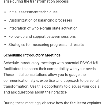
arise during the transformation process:
Initial assessment techniques
Customization of balancing processes
Integration of whole-
brain
state activation
Follow-up and support between sessions
Strategies for measuring progress and results
Scheduling Introductory Meetings
Schedule introductory meetings with potential PSYCH-K®
facilitators to assess their compatibility with your needs.
These initial consultations allow you to gauge their
communication style, expertise, and approach to personal
transformation. Use this opportunity to discuss your goals
and ask questions about their practice.
During these meetings, observe how the
facilitator
explains