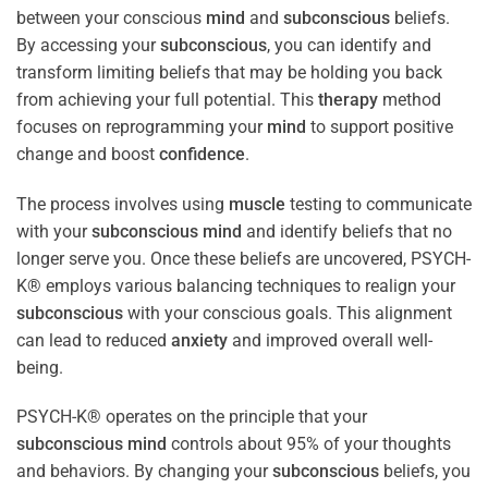
between your conscious
mind
and
subconscious
beliefs.
By accessing your
subconscious
, you can identify and
transform limiting beliefs that may be holding you back
from achieving your full potential. This
therapy
method
focuses on reprogramming your
mind
to support positive
change and boost
confidence
.
The process involves using
muscle
testing to communicate
with your
subconscious
mind
and identify beliefs that no
longer serve you. Once these beliefs are uncovered, PSYCH-
K® employs various balancing techniques to realign your
subconscious
with your conscious goals. This alignment
can lead to reduced
anxiety
and improved overall well-
being.
PSYCH-K® operates on the principle that your
subconscious
mind
controls about 95% of your thoughts
and behaviors. By changing your
subconscious
beliefs, you