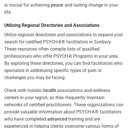
is crucial for achieving
peace
and lasting change in your
life.
Utilizing Regional Directories and Associations
Utilize regional directories and associations to expand your
search for certified PSYCH-K® facilitators in Sunbury.
These resources often compile lists of qualified
professionals who offer
PSYCH-K Programs
in your area.
By exploring these directories, you can find facilitators who
specialize in addressing specific types of pain or
challenges you may be facing.
Check with holistic
health
associations and wellness
centers in your region, as they frequently maintain
networks of certified practitioners. These organizations can
provide valuable information about PSYCH-K® facilitators
who have completed
advanced
training and are
experienced in helping clients overcome various forms of