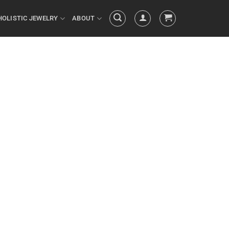
HOLISTIC JEWELRY
ABOUT
 your actions
ed by your
things you do
ULTS you’ve