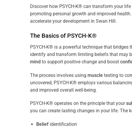
Discover how
PSYCH-K
® can transform your life 
promoting personal growth and improved health. 
accelerate your development in Swan Hill.
The Basics of PSYCH-K®
PSYCH-K® is a powerful technique that bridges 
identify and transform limiting beliefs that may 
mind
to support positive change and boost
confi
The process involves using
muscle
testing to c
uncovered, PSYCH-K® employs various balancing
and improved overall well-being.
PSYCH-K® operates on the principle that your
su
you can create lasting changes in your life. Th
Belief
identification