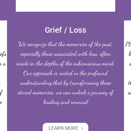
Grief / Loss
We recognize that the memories of the past,
PS
iefs
especially those associated with loss, often
b
r a
reside in the depths of the subconscious mind.
Our approach is rooted in the profound
o
understanding that by transforming these
t
f
stored memories, we can unlock a journey of
s
e
healing and renewal
LEARN MORE