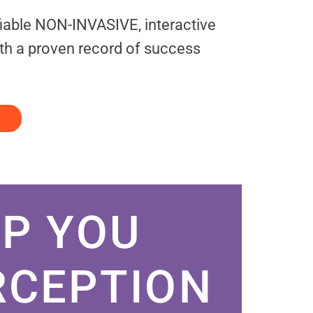
fiable NON-INVASIVE, interactive
th a proven record of success
P YOU
RCEPTION