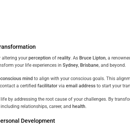
ransformation
 altering your
perception
of
reality
. As
Bruce Lipton
, a renown
ansform your life experiences in
Sydney
,
Brisbane
, and beyond.
conscious
mind
to align with your conscious goals. This align
ontact a certified
facilitator
via
email address
to start your tra
ife by addressing the root cause of your challenges. By transf
including relationships, career, and
health
.
Personal Development