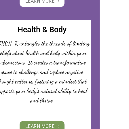
LEARN MORE
Health & Body
YCH-K untangles the threads of limiting
eliefs about health and body within your
subconscious. It creates a transformative
space to challenge and replace negative
hought patterns, fostering a mindset that
upports your body’s natural ability to heal
and thrive.
LEARN MORE