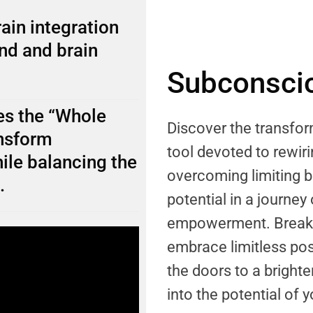
ain integration
nd and brain
Subconscio
s the “Whole
Discover the transf
ansform
tool devoted to rewi
ile balancing the
overcoming limiting b
.
potential in a journey
empowerment. Break f
embrace limitless pos
the doors to a brighter
into the potential of