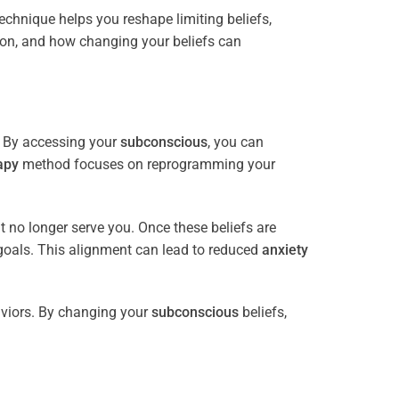
 technique helps you reshape limiting beliefs,
ion, and how changing your beliefs can
. By accessing your
subconscious
, you can
apy
method focuses on reprogramming your
at no longer serve you. Once these beliefs are
goals. This alignment can lead to reduced
anxiety
viors. By changing your
subconscious
beliefs,