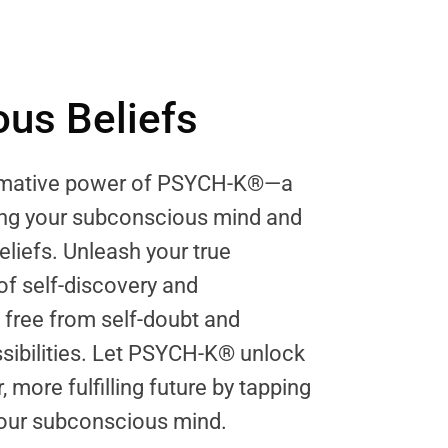
us Beliefs
ormative power of PSYCH-K®—a
ring your subconscious mind and
eliefs. Unleash your true
 of self-discovery and
ree from self-doubt and
sibilities. Let PSYCH-K® unlock
, more fulfilling future by tapping
 your subconscious mind.