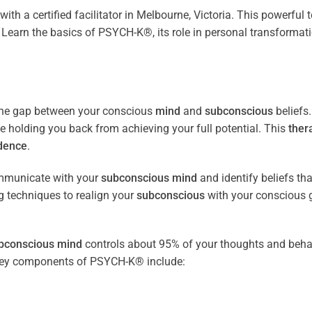
with a certified facilitator in Melbourne, Victoria. This powerful
Learn the basics of PSYCH-K®, its role in personal transformat
the gap between your conscious
mind
and
subconscious
beliefs
be holding you back from achieving your full potential. This
ther
dence
.
ommunicate with your
subconscious
mind
and identify beliefs th
 techniques to realign your
subconscious
with your conscious 
bconscious
mind
controls about 95% of your thoughts and beha
e key components of PSYCH-K® include: