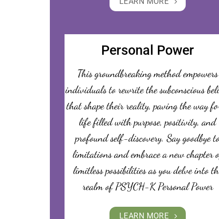
LEARN MORE
Personal Power
This groundbreaking method empowers
individuals to rewrite the subconscious bel
that shape their reality, paving the way fo
life filled with purpose, positivity, and
profound self-discovery. Say goodbye t
limitations and embrace a new chapter o
limitless possibilities as you delve into th
realm of PSYCH-K Personal Power
LEARN MORE