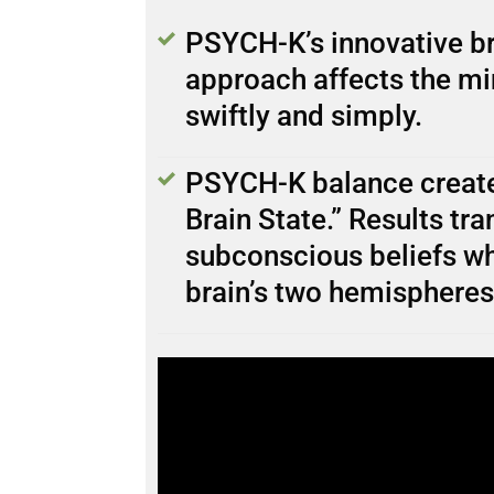
PSYCH-K’s innovative br
approach affects the mi
swiftly and simply.
PSYCH-K balance create
Brain State.” Results tr
subconscious beliefs wh
brain’s two hemispheres