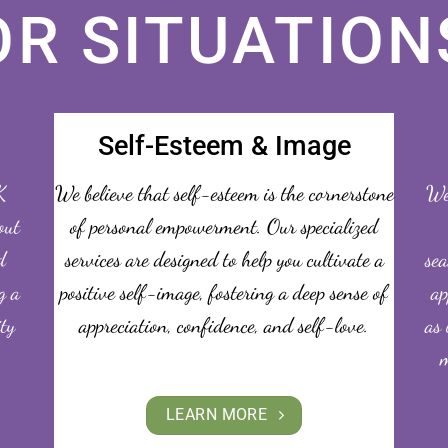
OR SITUATION
Self-Esteem & Image
K
We believe that self-esteem is the cornerstone
We 
out
of personal empowerment. Our specialized
d
services are designed to help you cultivate a
sea
g a
positive self-image, fostering a deep sense of
ap
ity
appreciation, confidence, and self-love.
as 
m
LEARN MORE