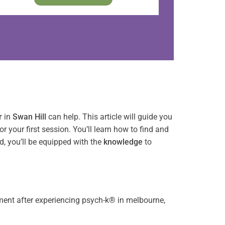
r
in
Swan Hill
can help. This article will guide you
or your first session. You’ll learn how to find and
nd, you’ll be equipped with the
knowledge
to