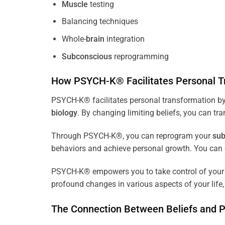
Muscle
testing
Balancing techniques
Whole-
brain
integration
Subconscious
reprogramming
How PSYCH-K® Facilitates Personal T
PSYCH-K® facilitates personal transformation by
biology
. By changing limiting beliefs, you can tr
Through PSYCH-K®, you can reprogram your
sub
behaviors and achieve personal growth. You can c
PSYCH-K® empowers you to take control of your l
profound changes in various aspects of your life, 
The Connection Between Beliefs and 