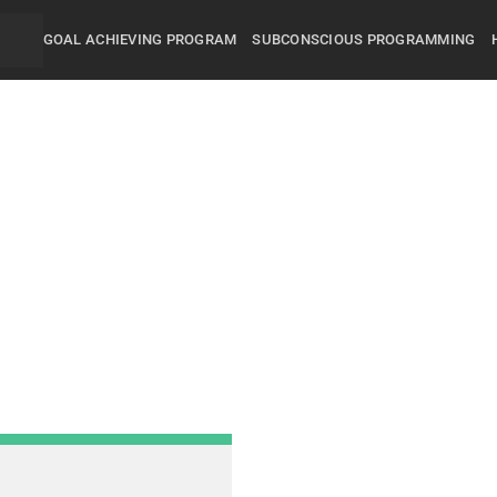
GOAL ACHIEVING PROGRAM
SUBCONSCIOUS PROGRAMMING
Did you know that 95% of
and behavior are controll
subconscious mind? You
unconsciously doing the 
everyday, hence the RES
got.