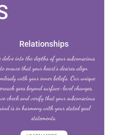
S
Relationships
delve into the depths of your subconscious
to ensure that your heart’s desires align
mlessly with your inner beliefs. Our unique
proach goes beyond surface-level changes,
we check and verify that your subconscious
ind is in harmony with your stated goal
statements.