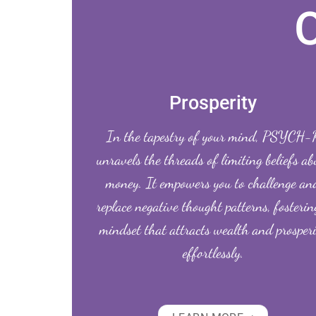
Prosperity
In the tapestry of your mind, PSYCH-
unravels the threads of limiting beliefs ab
money. It empowers you to challenge an
replace negative thought patterns, fosterin
mindset that attracts wealth and prosper
effortlessly.