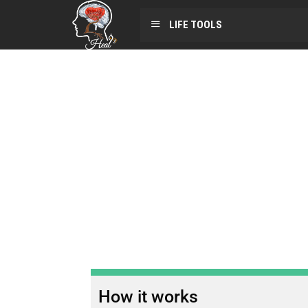
LIFE TOOLS
How it works