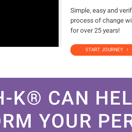
Simple, easy and veri
process of change wi
for over 25 years!
START JOURNEY
H-K® CAN HEL
RM YOUR PE