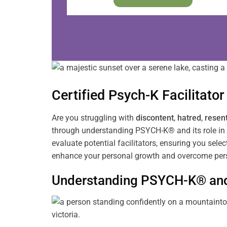
Certified Psych-K
Facilitator
Are you struggling with
discontent
,
hatred
,
resen
through understanding PSYCH-K® and its role in 
evaluate potential facilitators, ensuring you sele
enhance your personal growth and overcome pers
Understanding PSYCH-K® and 