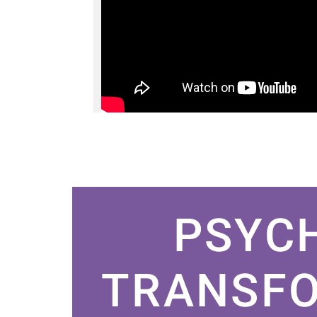
PSYC
TRANSFO