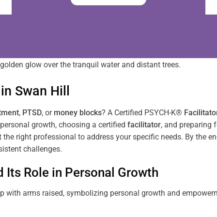
in
Swan Hill
tment
,
PTSD
, or
money blocks
? A Certified PSYCH-K®
Facilitato
personal growth, choosing a certified
facilitator
, and preparing f
ct the right professional to address your specific needs. By the e
istent challenges.
Its Role in Personal Growth