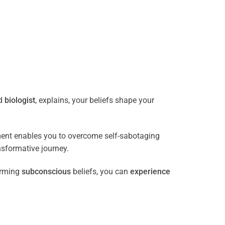
ed
biologist
, explains, your beliefs shape your
ment enables you to overcome self-sabotaging
nsformative journey.
orming
subconscious
beliefs, you can
experience