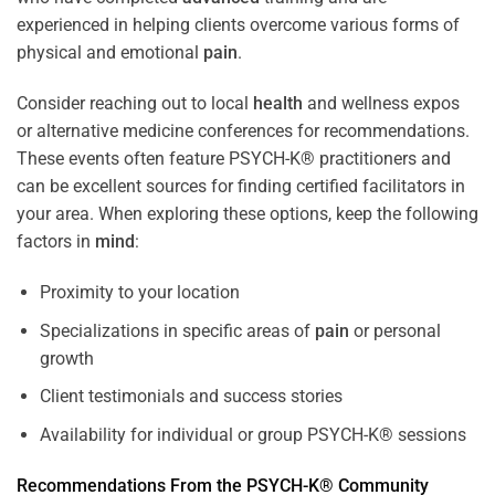
experienced in helping clients overcome various forms of
physical and emotional
pain
.
Consider reaching out to local
health
and wellness expos
or alternative medicine conferences for recommendations.
These events often feature PSYCH-K® practitioners and
can be excellent sources for finding certified facilitators in
your area. When exploring these options, keep the following
factors in
mind
:
Proximity to your location
Specializations in specific areas of
pain
or personal
growth
Client testimonials and success stories
Availability for individual or group PSYCH-K® sessions
Recommendations From the PSYCH-K® Community