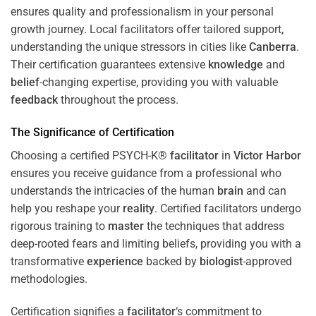
ensures quality and professionalism in your personal
growth journey. Local facilitators offer tailored support,
understanding the unique stressors in cities like
Canberra
.
Their certification guarantees extensive
knowledge
and
belief
-changing expertise, providing you with valuable
feedback
throughout the process.
The Significance of Certification
Choosing a certified PSYCH-K®
facilitator
in
Victor Harbor
ensures you receive guidance from a professional who
understands the intricacies of the human
brain
and can
help you reshape your
reality
. Certified facilitators undergo
rigorous training to
master
the techniques that address
deep-rooted fears and limiting beliefs, providing you with a
transformative
experience
backed by
biologist
-approved
methodologies.
Certification signifies a
facilitator
‘s commitment to