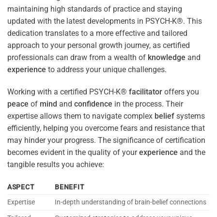
maintaining high standards of practice and staying
updated with the latest developments in PSYCH-K®. This
dedication translates to a more effective and tailored
approach to your personal growth journey, as certified
professionals can draw from a wealth of
knowledge
and
experience
to address your unique challenges.
Working with a certified PSYCH-K®
facilitator
offers you
peace
of
mind
and
confidence
in the process. Their
expertise allows them to navigate complex
belief
systems
efficiently, helping you overcome fears and resistance that
may hinder your progress. The significance of certification
becomes evident in the quality of your
experience
and the
tangible results you achieve:
ASPECT
BENEFIT
Expertise
In-depth understanding of brain-belief connections