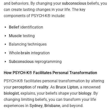
and behaviors. By changing your
subconscious
beliefs, you
can create lasting changes in your life. The key
components of PSYCH-K® include:
Belief
identification
Muscle
testing
Balancing techniques
Whole-
brain
integration
Subconscious
reprogramming
How PSYCH-K® Facilitates Personal Transformation
PSYCH-K® facilitates personal transformation by altering
your
perception
of
reality
. As
Bruce Lipton
, a renowned
biologist
, explains, your beliefs shape your
biology
. By
changing limiting beliefs, you can transform your life
experiences in
Sydney
,
Brisbane
, and beyond.