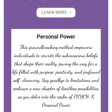
LEARN MORE
Personal Power
This groundbreaking method empowers
individuals to rewrite the subconscious beliefs
that shape their reality, paving the way for a
life filled with purpose, positivity, and profound
self-discovery. Say goodbye to limitations and
embrace a new chapter of limitless possibilities
as you delve into the realm of PSYCH-K
Personal Power