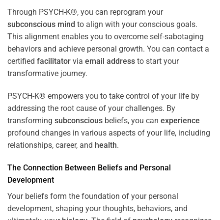
Through PSYCH-K®, you can reprogram your
subconscious
mind
to align with your conscious goals.
This alignment enables you to overcome self-sabotaging
behaviors and achieve personal growth. You can contact a
certified
facilitator
via
email address
to start your
transformative journey.
PSYCH-K® empowers you to take control of your life by
addressing the root cause of your challenges. By
transforming
subconscious
beliefs, you can
experience
profound changes in various aspects of your life, including
relationships, career, and
health
.
The Connection Between Beliefs and Personal
Development
Your beliefs form the foundation of your personal
development, shaping your thoughts, behaviors, and