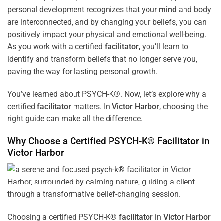
personal development recognizes that your
mind
and body
are interconnected, and by changing your beliefs, you can
positively impact your physical and emotional well-being.
As you work with a certified
facilitator
, you’ll learn to
identify and transform beliefs that no longer serve you,
paving the way for lasting personal growth.
You’ve learned about PSYCH-K®. Now, let’s explore why a
certified
facilitator
matters. In
Victor Harbor
, choosing the
right guide can make all the difference.
Why Choose a Certified PSYCH-K®
Facilitator
in
Victor Harbor
Choosing a certified PSYCH-K®
facilitator
in
Victor Harbor