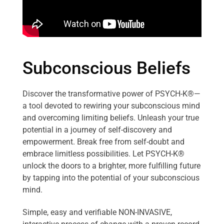
Subconscious Beliefs
Discover the transformative power of PSYCH-K®—
a tool devoted to rewiring your subconscious mind
and overcoming limiting beliefs. Unleash your true
potential in a journey of self-discovery and
empowerment. Break free from self-doubt and
embrace limitless possibilities. Let PSYCH-K®
unlock the doors to a brighter, more fulfilling future
by tapping into the potential of your subconscious
mind.
Simple, easy and verifiable NON-INVASIVE,