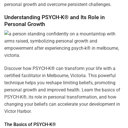
personal growth and overcome persistent challenges.
Understanding PSYCH-K® and Its Role in
Personal Growth
Discover how
PSYCH-K
® can transform your life with a
certified facilitator in Melbourne, Victoria. This powerful
technique helps you reshape limiting beliefs, promoting
personal growth and improved health. Learn the basics of
PSYCH-K®, its role in personal transformation, and how
changing your beliefs can accelerate your development in
Victor Harbor.
The Basics of PSYCH-K®