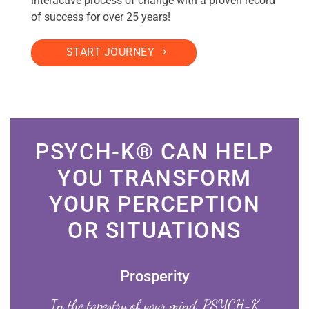
interactive process of change with a proven record
of success for over 25 years!
START JOURNEY
PSYCH-K® CAN HELP
YOU TRANSFORM
YOUR PERCEPTION
OR SITUATIONS
Prosperity
In the tapestry of your mind, PSYCH-K