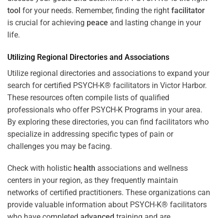
tool
for your needs. Remember, finding the right
facilitator
is crucial for achieving
peace
and lasting change in your
life.
Utilizing Regional Directories and Associations
Utilize regional directories and associations to expand your
search for certified PSYCH-K® facilitators in Victor Harbor.
These resources often compile lists of qualified
professionals who offer
PSYCH-K Programs
in your area.
By exploring these directories, you can find facilitators who
specialize in addressing specific types of pain or
challenges you may be facing.
Check with holistic
health
associations and wellness
centers in your region, as they frequently maintain
networks of certified practitioners. These organizations can
provide valuable information about PSYCH-K® facilitators
who have completed
advanced
training and are