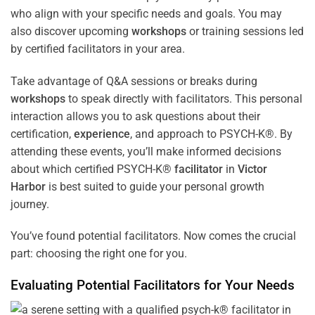
who align with your specific needs and goals. You may
also discover upcoming
workshops
or training sessions led
by certified facilitators in your area.
Take advantage of Q&A sessions or breaks during
workshops
to speak directly with facilitators. This personal
interaction allows you to ask questions about their
certification,
experience
, and approach to PSYCH-K®. By
attending these events, you’ll make informed decisions
about which certified PSYCH-K®
facilitator
in
Victor
Harbor
is best suited to guide your personal growth
journey.
You’ve found potential facilitators. Now comes the crucial
part: choosing the right one for you.
Evaluating Potential Facilitators for Your Needs