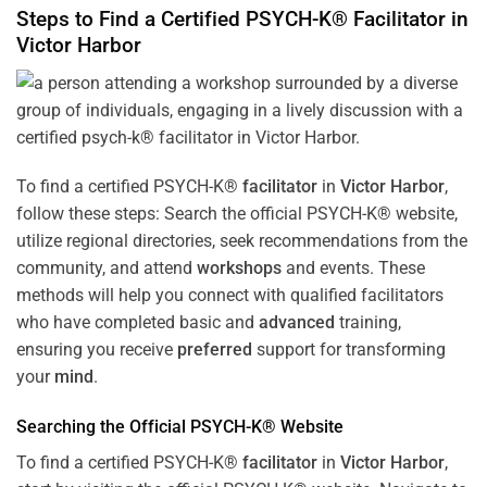
Steps to Find a Certified PSYCH-K®
Facilitator
in
Victor Harbor
To find a certified PSYCH-K®
facilitator
in
Victor Harbor
,
follow these steps: Search the official PSYCH-K® website,
utilize regional directories, seek recommendations from the
community, and attend
workshops
and events. These
methods will help you connect with qualified facilitators
who have completed basic and
advanced
training,
ensuring you receive
preferred
support for transforming
your
mind
.
Searching the Official PSYCH-K® Website
To find a certified PSYCH-K®
facilitator
in
Victor Harbor
,