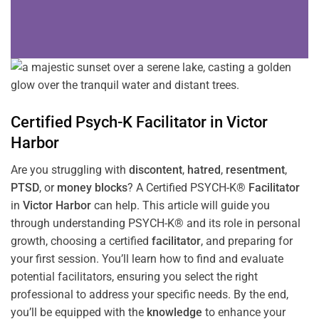
Certified Psych-K
Facilitator
in
Victor
Harbor
Are you struggling with
discontent
,
hatred
,
resentment
,
PTSD
, or
money blocks
? A Certified PSYCH-K®
Facilitator
in
Victor Harbor
can help. This article will guide you
through understanding PSYCH-K® and its role in personal
growth, choosing a certified
facilitator
, and preparing for
your first session. You’ll learn how to find and evaluate
potential facilitators, ensuring you select the right
professional to address your specific needs. By the end,
you’ll be equipped with the
knowledge
to enhance your