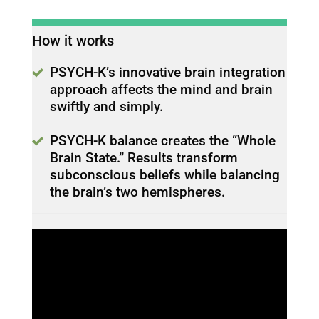
How it works
PSYCH-K’s innovative brain integration
approach affects the mind and brain
swiftly and simply.
PSYCH-K balance creates the “Whole
Brain State.” Results transform
subconscious beliefs while balancing
the brain’s two hemispheres.