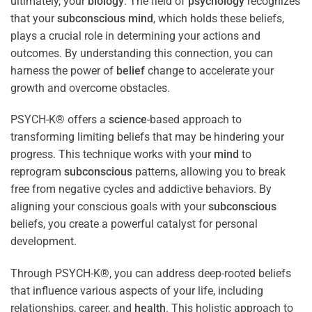
ultimately, your
biology
. The field of
psychology
recognizes
that your
subconscious
mind
, which holds these beliefs,
plays a crucial role in determining your actions and
outcomes. By understanding this connection, you can
harness the power of
belief
change to accelerate your
growth and overcome obstacles.
PSYCH-K® offers a
science
-based approach to
transforming limiting beliefs that may be hindering your
progress. This technique works with your
mind
to
reprogram
subconscious
patterns, allowing you to break
free from negative cycles and addictive behaviors. By
aligning your conscious goals with your
subconscious
beliefs, you create a powerful catalyst for personal
development.
Through PSYCH-K®, you can address deep-rooted beliefs
that influence various aspects of your life, including
relationships, career, and
health
. This holistic approach to