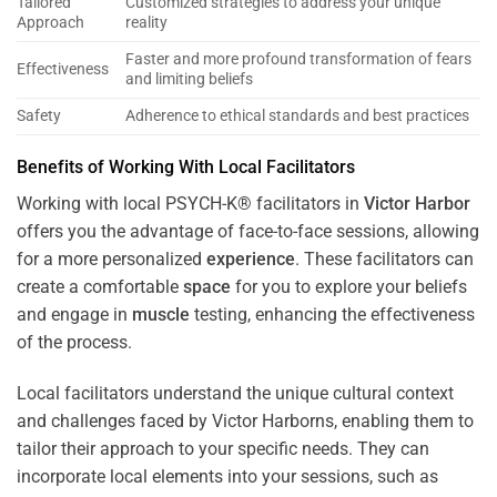
Tailored
Customized strategies to address your unique
Approach
reality
Faster and more profound transformation of fears
Effectiveness
and limiting beliefs
Safety
Adherence to ethical standards and best practices
Benefits of Working With Local Facilitators
Working with local PSYCH-K® facilitators in
Victor Harbor
offers you the advantage of face-to-face sessions, allowing
for a more personalized
experience
. These facilitators can
create a comfortable
space
for you to explore your beliefs
and engage in
muscle
testing, enhancing the effectiveness
of the process.
Local facilitators understand the unique cultural context
and challenges faced by Victor Harborns, enabling them to
tailor their approach to your specific needs. They can
incorporate local elements into your sessions, such as