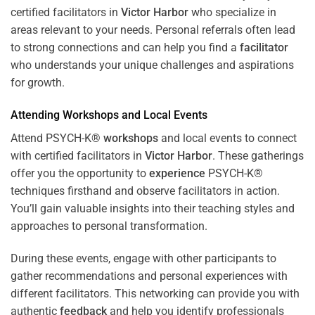
certified facilitators in
Victor Harbor
who specialize in
areas relevant to your needs. Personal referrals often lead
to strong connections and can help you find a
facilitator
who understands your unique challenges and aspirations
for growth.
Attending
Workshops
and Local Events
Attend PSYCH-K®
workshops
and local events to connect
with certified facilitators in
Victor Harbor
. These gatherings
offer you the opportunity to
experience
PSYCH-K®
techniques firsthand and observe facilitators in action.
You’ll gain valuable insights into their teaching styles and
approaches to personal transformation.
During these events, engage with other participants to
gather recommendations and personal experiences with
different facilitators. This networking can provide you with
authentic
feedback
and help you identify professionals