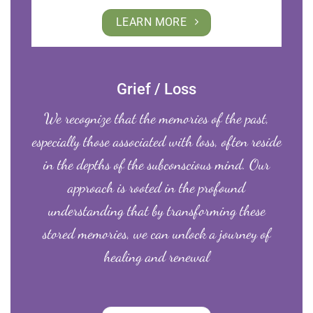
LEARN MORE
Grief / Loss
We recognize that the memories of the past,
especially those associated with loss, often reside
in the depths of the subconscious mind. Our
approach is rooted in the profound
understanding that by transforming these
stored memories, we can unlock a journey of
healing and renewal