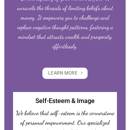
unravels the threads of limiting beliefs about
money. It empowers you to challenge and
replace negative thought patterns, fostering a
mindset that attracts wealth and prosperity
effortlessly.
LEARN MORE
Self-Esteem & Image
We believe that self-esteem is the cornerstone
of personal empowerment. Our specialized