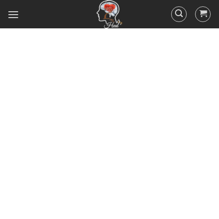
Did you know that 95% of your
actions and behavior are
controlled by your
subconscious mind? You
unconsciously doing the things
you do everyday, hence the
RESULTS you’ve got.