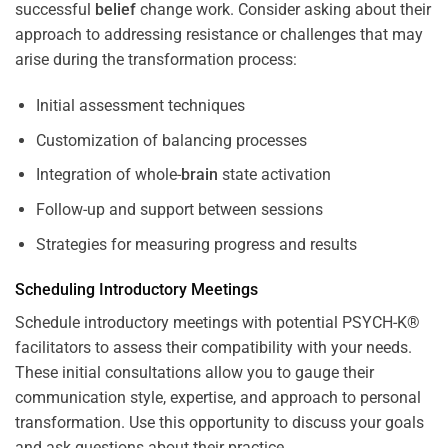
successful
belief
change work. Consider asking about their
approach to addressing resistance or challenges that may
arise during the transformation process:
Initial assessment techniques
Customization of balancing processes
Integration of whole-
brain
state activation
Follow-up and support between sessions
Strategies for measuring progress and results
Scheduling Introductory Meetings
Schedule introductory meetings with potential PSYCH-K®
facilitators to assess their compatibility with your needs.
These initial consultations allow you to gauge their
communication style, expertise, and approach to personal
transformation. Use this opportunity to discuss your goals
and ask questions about their practice.