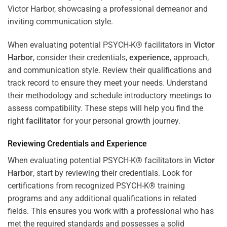
When evaluating potential PSYCH-K® facilitators in
Victor
Harbor
, consider their credentials,
experience
, approach,
and communication style. Review their qualifications and
track record to ensure they meet your needs. Understand
their methodology and schedule introductory meetings to
assess compatibility. These steps will help you find the
right
facilitator
for your personal growth journey.
Reviewing Credentials and
Experience
When evaluating potential PSYCH-K® facilitators in
Victor
Harbor
, start by reviewing their credentials. Look for
certifications from recognized PSYCH-K® training
programs and any additional qualifications in related
fields. This ensures you work with a professional who has
met the required standards and possesses a solid