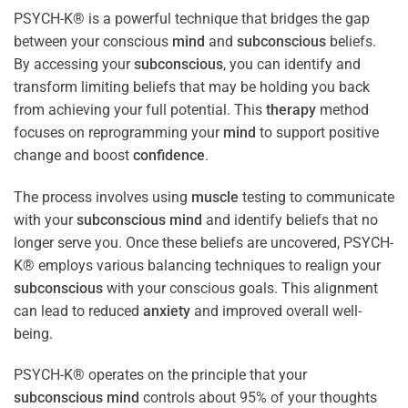
PSYCH-K® is a powerful technique that bridges the gap
between your conscious
mind
and
subconscious
beliefs.
By accessing your
subconscious
, you can identify and
transform limiting beliefs that may be holding you back
from achieving your full potential. This
therapy
method
focuses on reprogramming your
mind
to support positive
change and boost
confidence
.
The process involves using
muscle
testing to communicate
with your
subconscious
mind
and identify beliefs that no
longer serve you. Once these beliefs are uncovered, PSYCH-
K® employs various balancing techniques to realign your
subconscious
with your conscious goals. This alignment
can lead to reduced
anxiety
and improved overall well-
being.
PSYCH-K® operates on the principle that your
subconscious
mind
controls about 95% of your thoughts