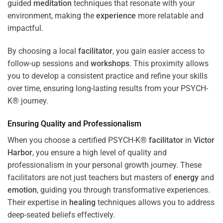
guided
meditation
techniques that resonate with your
environment, making the
experience
more relatable and
impactful.
By choosing a local
facilitator
, you gain easier access to
follow-up sessions and
workshops
. This proximity allows
you to develop a consistent practice and refine your skills
over time, ensuring long-lasting results from your PSYCH-
K® journey.
Ensuring Quality and Professionalism
When you choose a certified PSYCH-K®
facilitator
in
Victor
Harbor
, you ensure a high level of quality and
professionalism in your personal growth journey. These
facilitators are not just teachers but masters of
energy
and
emotion
, guiding you through transformative experiences.
Their expertise in
healing
techniques allows you to address
deep-seated beliefs effectively.