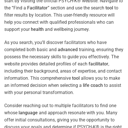
start by visiting the official PSYCH-K® website. Navigate to
the “Find a
Facilitator
” section and use the search
tool
to
filter results by location. This user-friendly resource will
help you connect with qualified professionals who can
support your
health
and wellbeing journey.
As you search, you’ll discover facilitators who have
completed both basic and
advanced
training, ensuring they
possess the necessary skills to guide you effectively. The
website provides detailed profiles of each
facilitator
,
including their background, areas of expertise, and contact
information. This comprehensive
tool
allows you to make
an informed decision when selecting a
life coach
to assist
with your personal transformation.
Consider reaching out to multiple facilitators to find one
whose
language
and approach resonate with you. Many
offer initial consultations, giving you the opportunity to
discuss your goals and determine if PSYCH-K® is the right