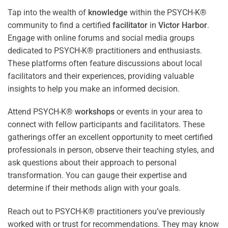
Tap into the wealth of
knowledge
within the PSYCH-K®
community to find a certified
facilitator
in
Victor Harbor
.
Engage with online forums and social media groups
dedicated to PSYCH-K® practitioners and enthusiasts.
These platforms often feature discussions about local
facilitators and their experiences, providing valuable
insights to help you make an informed decision.
Attend PSYCH-K®
workshops
or events in your area to
connect with fellow participants and facilitators. These
gatherings offer an excellent opportunity to meet certified
professionals in person, observe their teaching styles, and
ask questions about their approach to personal
transformation. You can gauge their expertise and
determine if their methods align with your goals.
Reach out to PSYCH-K® practitioners you’ve previously
worked with or trust for recommendations. They may know