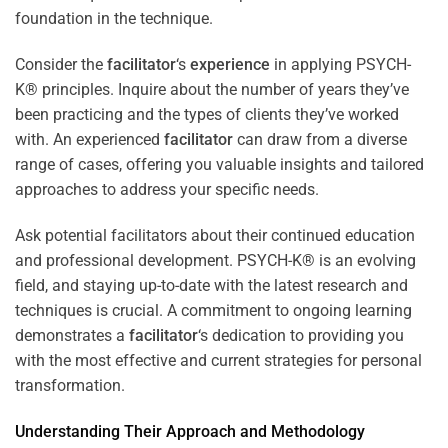
foundation in the technique.
Consider the
facilitator
‘s
experience
in applying PSYCH-
K® principles. Inquire about the number of years they’ve
been practicing and the types of clients they’ve worked
with. An experienced
facilitator
can draw from a diverse
range of cases, offering you valuable insights and tailored
approaches to address your specific needs.
Ask potential facilitators about their continued education
and professional development. PSYCH-K® is an evolving
field, and staying up-to-date with the latest research and
techniques is crucial. A commitment to ongoing learning
demonstrates a
facilitator
‘s dedication to providing you
with the most effective and current strategies for personal
transformation.
Understanding Their Approach and Methodology