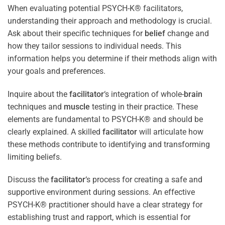
When evaluating potential PSYCH-K® facilitators,
understanding their approach and methodology is crucial.
Ask about their specific techniques for
belief
change and
how they tailor sessions to individual needs. This
information helps you determine if their methods align with
your goals and preferences.
Inquire about the
facilitator
‘s integration of whole-
brain
techniques and
muscle
testing in their practice. These
elements are fundamental to PSYCH-K® and should be
clearly explained. A skilled
facilitator
will articulate how
these methods contribute to identifying and transforming
limiting beliefs.
Discuss the
facilitator
‘s process for creating a safe and
supportive environment during sessions. An effective
PSYCH-K® practitioner should have a clear strategy for
establishing trust and rapport, which is essential for