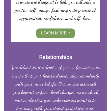
services are designed to help you cultivate a
positive self-image, fostering a deep sense of
appreciation, confidence, and self-love.
LEARN MORE
Relationships
We delve into the depths of your subconscious to
ensure that your heart’s desires align seamlessly
with your inner beliefs. Our unique approach
goes beyond surface-level changes, as we check
and verify that your subconscious mind is in
harmony with your stated goal statements.