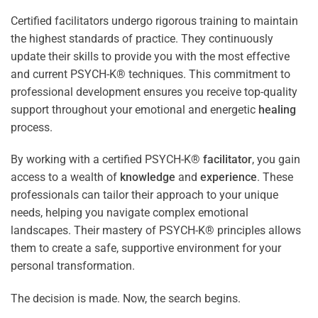
Certified facilitators undergo rigorous training to maintain
the highest standards of practice. They continuously
update their skills to provide you with the most effective
and current PSYCH-K® techniques. This commitment to
professional development ensures you receive top-quality
support throughout your emotional and energetic
healing
process.
By working with a certified PSYCH-K®
facilitator
, you gain
access to a wealth of
knowledge
and
experience
. These
professionals can tailor their approach to your unique
needs, helping you navigate complex emotional
landscapes. Their mastery of PSYCH-K® principles allows
them to create a safe, supportive environment for your
personal transformation.
The decision is made. Now, the search begins.