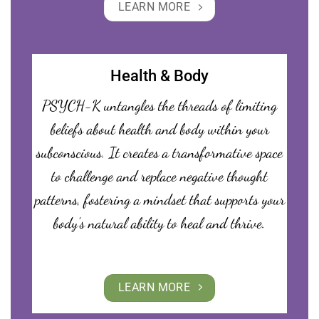
LEARN MORE
Health & Body
PSYCH-K untangles the threads of limiting
beliefs about health and body within your
subconscious. It creates a transformative space
to challenge and replace negative thought
patterns, fostering a mindset that supports your
body’s natural ability to heal and thrive.
LEARN MORE