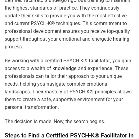
Certified facilitators undergo rigorous training to maintain
the highest standards of practice. They continuously
update their skills to provide you with the most effective
and current PSYCH-K® techniques. This commitment to
professional development ensures you receive top-quality
support throughout your emotional and energetic
healing
process.
By working with a certified PSYCH-K®
facilitator
, you gain
access to a wealth of
knowledge
and
experience
. These
professionals can tailor their approach to your unique
needs, helping you navigate complex emotional
landscapes. Their mastery of PSYCH-K® principles allows
them to create a safe, supportive environment for your
personal transformation.
The decision is made. Now, the search begins.
Steps to Find a Certified PSYCH-K®
Facilitator
in