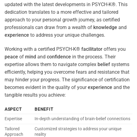
updated with the latest developments in PSYCH-K®. This
dedication translates to a more effective and tailored
approach to your personal growth journey, as certified
professionals can draw from a wealth of
knowledge
and
experience
to address your unique challenges.
Working with a certified PSYCH-K®
facilitator
offers you
peace
of
mind
and
confidence
in the process. Their
expertise allows them to navigate complex
belief
systems
efficiently, helping you overcome fears and resistance that
may hinder your progress. The significance of certification
becomes evident in the quality of your
experience
and the
tangible results you achieve:
ASPECT
BENEFIT
Expertise
In-depth understanding of brain-belief connections
Tailored
Customized strategies to address your unique
Approach
reality