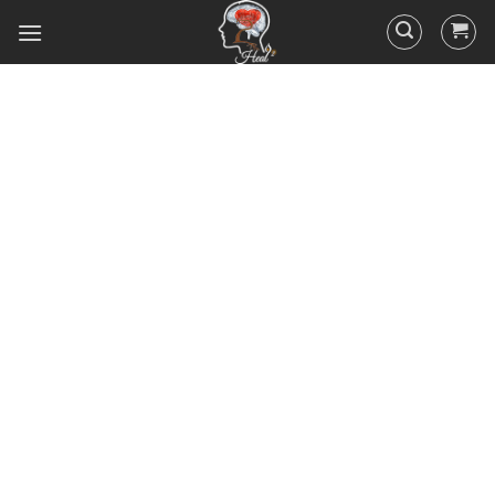
Did you know that 95% of your
actions and behavior are
controlled by your
subconscious mind? You
unconsciously doing the things
you do everyday, hence the
RESULTS you’ve got.