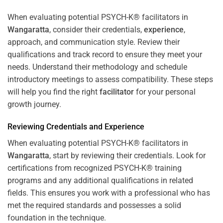
When evaluating potential PSYCH-K® facilitators in
Wangaratta
, consider their credentials,
experience
,
approach, and communication style. Review their
qualifications and track record to ensure they meet your
needs. Understand their methodology and schedule
introductory meetings to assess compatibility. These steps
will help you find the right
facilitator
for your personal
growth journey.
Reviewing Credentials and
Experience
When evaluating potential PSYCH-K® facilitators in
Wangaratta
, start by reviewing their credentials. Look for
certifications from recognized PSYCH-K® training
programs and any additional qualifications in related
fields. This ensures you work with a professional who has
met the required standards and possesses a solid
foundation in the technique.