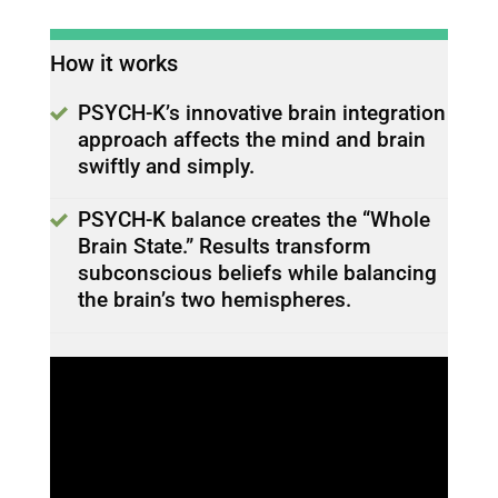
How it works
PSYCH-K’s innovative brain integration
approach affects the mind and brain
swiftly and simply.
PSYCH-K balance creates the “Whole
Brain State.” Results transform
subconscious beliefs while balancing
the brain’s two hemispheres.