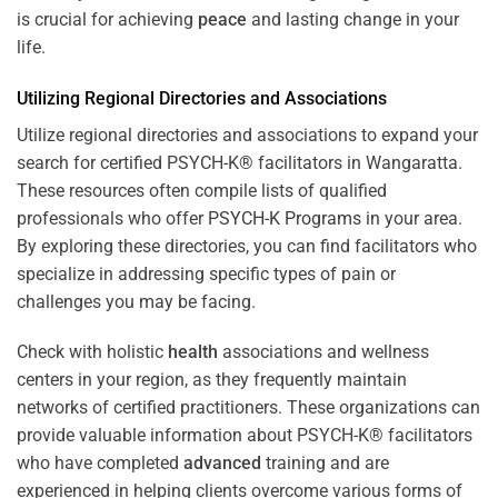
is crucial for achieving
peace
and lasting change in your
life.
Utilizing Regional Directories and Associations
Utilize regional directories and associations to expand your
search for certified PSYCH-K® facilitators in Wangaratta.
These resources often compile lists of qualified
professionals who offer
PSYCH-K Programs
in your area.
By exploring these directories, you can find facilitators who
specialize in addressing specific types of pain or
challenges you may be facing.
Check with holistic
health
associations and wellness
centers in your region, as they frequently maintain
networks of certified practitioners. These organizations can
provide valuable information about PSYCH-K® facilitators
who have completed
advanced
training and are
experienced in helping clients overcome various forms of