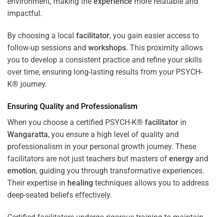
environment, making the
experience
more relatable and
impactful.
By choosing a local
facilitator
, you gain easier access to
follow-up sessions and
workshops
. This proximity allows
you to develop a consistent practice and refine your skills
over time, ensuring long-lasting results from your PSYCH-
K® journey.
Ensuring Quality and Professionalism
When you choose a certified PSYCH-K®
facilitator
in
Wangaratta
, you ensure a high level of quality and
professionalism in your personal growth journey. These
facilitators are not just teachers but masters of
energy
and
emotion
, guiding you through transformative experiences.
Their expertise in
healing
techniques allows you to address
deep-seated beliefs effectively.