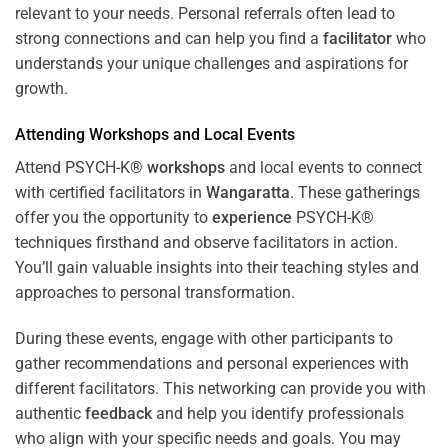
relevant to your needs. Personal referrals often lead to
strong connections and can help you find a
facilitator
who
understands your unique challenges and aspirations for
growth.
Attending
Workshops
and Local Events
Attend PSYCH-K®
workshops
and local events to connect
with certified facilitators in
Wangaratta
. These gatherings
offer you the opportunity to
experience
PSYCH-K®
techniques firsthand and observe facilitators in action.
You’ll gain valuable insights into their teaching styles and
approaches to personal transformation.
During these events, engage with other participants to
gather recommendations and personal experiences with
different facilitators. This networking can provide you with
authentic
feedback
and help you identify professionals
who align with your specific needs and goals. You may