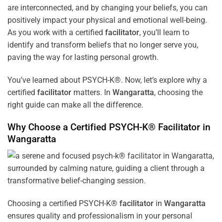
are interconnected, and by changing your beliefs, you can
positively impact your physical and emotional well-being.
As you work with a certified
facilitator
, you’ll learn to
identify and transform beliefs that no longer serve you,
paving the way for lasting personal growth.
You’ve learned about PSYCH-K®. Now, let’s explore why a
certified
facilitator
matters. In
Wangaratta
, choosing the
right guide can make all the difference.
Why Choose a Certified PSYCH-K®
Facilitator
in
Wangaratta
Choosing a certified PSYCH-K®
facilitator
in
Wangaratta
ensures quality and professionalism in your personal