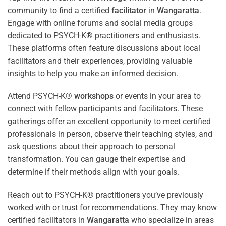
community to find a certified
facilitator
in
Wangaratta
.
Engage with online forums and social media groups
dedicated to PSYCH-K® practitioners and enthusiasts.
These platforms often feature discussions about local
facilitators and their experiences, providing valuable
insights to help you make an informed decision.
Attend PSYCH-K®
workshops
or events in your area to
connect with fellow participants and facilitators. These
gatherings offer an excellent opportunity to meet certified
professionals in person, observe their teaching styles, and
ask questions about their approach to personal
transformation. You can gauge their expertise and
determine if their methods align with your goals.
Reach out to PSYCH-K® practitioners you’ve previously
worked with or trust for recommendations. They may know
certified facilitators in
Wangaratta
who specialize in areas