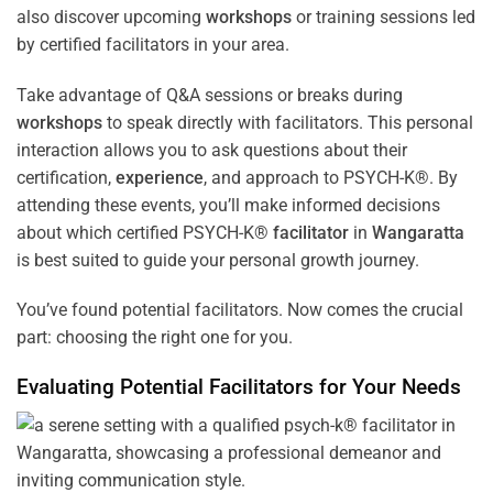
also discover upcoming
workshops
or training sessions led
by certified facilitators in your area.
Take advantage of Q&A sessions or breaks during
workshops
to speak directly with facilitators. This personal
interaction allows you to ask questions about their
certification,
experience
, and approach to PSYCH-K®. By
attending these events, you’ll make informed decisions
about which certified PSYCH-K®
facilitator
in
Wangaratta
is best suited to guide your personal growth journey.
You’ve found potential facilitators. Now comes the crucial
part: choosing the right one for you.
Evaluating Potential Facilitators for Your Needs