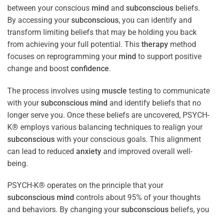
between your conscious
mind
and
subconscious
beliefs.
By accessing your
subconscious
, you can identify and
transform limiting beliefs that may be holding you back
from achieving your full potential. This
therapy
method
focuses on reprogramming your
mind
to support positive
change and boost
confidence
.
The process involves using
muscle
testing to communicate
with your
subconscious
mind
and identify beliefs that no
longer serve you. Once these beliefs are uncovered, PSYCH-
K® employs various balancing techniques to realign your
subconscious
with your conscious goals. This alignment
can lead to reduced
anxiety
and improved overall well-
being.
PSYCH-K® operates on the principle that your
subconscious
mind
controls about 95% of your thoughts
and behaviors. By changing your
subconscious
beliefs, you