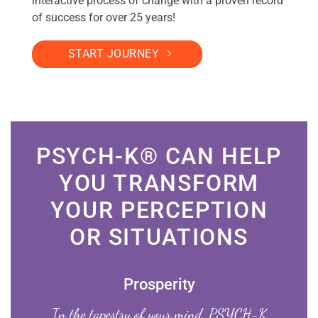
interactive process of change with a proven record
of success for over 25 years!
START JOURNEY
PSYCH-K® CAN HELP
YOU TRANSFORM
YOUR PERCEPTION
OR SITUATIONS
Prosperity
In the tapestry of your mind, PSYCH-K