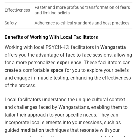
Faster and more profound transformation of fears
Effectiveness
and limiting beliefs
Safety
Adherence to ethical standards and best practices
Benefits of Working With Local Facilitators
Working with local PSYCH-K® facilitators in
Wangaratta
offers you the advantage of face-to-face sessions, allowing
for a more personalized
experience
. These facilitators can
create a comfortable
space
for you to explore your beliefs
and engage in
muscle
testing, enhancing the effectiveness
of the process.
Local facilitators understand the unique cultural context
and challenges faced by Wangarattans, enabling them to
tailor their approach to your specific needs. They can
incorporate local elements into your sessions, such as
guided
meditation
techniques that resonate with your