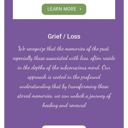
LEARN MORE
Grief / Loss
We recognize that the memories of the past,
especially those associated with loss, often reside
in the depths of the subconscious mind. Our
approach is rooted in the profound
understanding that by transforming these
stored memories, we can unlock a journey of
healing and renewal