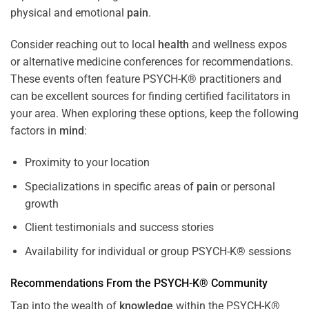
physical and emotional
pain
.
Consider reaching out to local
health
and wellness expos
or alternative medicine conferences for recommendations.
These events often feature PSYCH-K® practitioners and
can be excellent sources for finding certified facilitators in
your area. When exploring these options, keep the following
factors in
mind
:
Proximity to your location
Specializations in specific areas of
pain
or personal
growth
Client testimonials and success stories
Availability for individual or group PSYCH-K® sessions
Recommendations From the PSYCH-K® Community
Tap into the wealth of
knowledge
within the PSYCH-K®