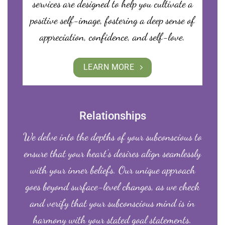
services are designed to help you cultivate a
positive self-image, fostering a deep sense of
appreciation, confidence, and self-love.
LEARN MORE
Relationships
We delve into the depths of your subconscious to
ensure that your heart’s desires align seamlessly
with your inner beliefs. Our unique approach
goes beyond surface-level changes, as we check
and verify that your subconscious mind is in
harmony with your stated goal statements.