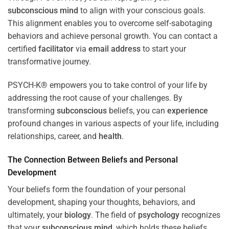
subconscious
mind
to align with your conscious goals.
This alignment enables you to overcome self-sabotaging
behaviors and achieve personal growth. You can contact a
certified
facilitator
via
email address
to start your
transformative journey.
PSYCH-K® empowers you to take control of your life by
addressing the root cause of your challenges. By
transforming
subconscious
beliefs, you can
experience
profound changes in various aspects of your life, including
relationships, career, and
health
.
The Connection Between Beliefs and Personal
Development
Your beliefs form the foundation of your personal
development, shaping your thoughts, behaviors, and
ultimately, your
biology
. The field of
psychology
recognizes
that your
subconscious
mind
, which holds these beliefs,