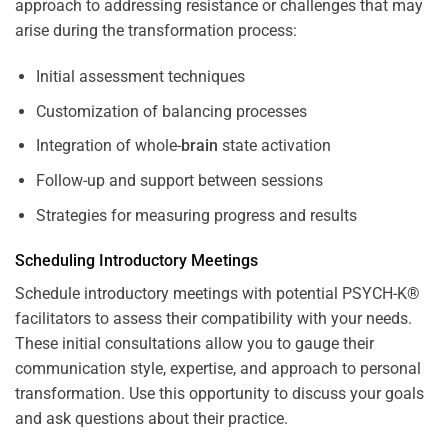
approach to addressing resistance or challenges that may
arise during the transformation process:
Initial assessment techniques
Customization of balancing processes
Integration of whole-
brain
state activation
Follow-up and support between sessions
Strategies for measuring progress and results
Scheduling Introductory Meetings
Schedule introductory meetings with potential PSYCH-K®
facilitators to assess their compatibility with your needs.
These initial consultations allow you to gauge their
communication style, expertise, and approach to personal
transformation. Use this opportunity to discuss your goals
and ask questions about their practice.