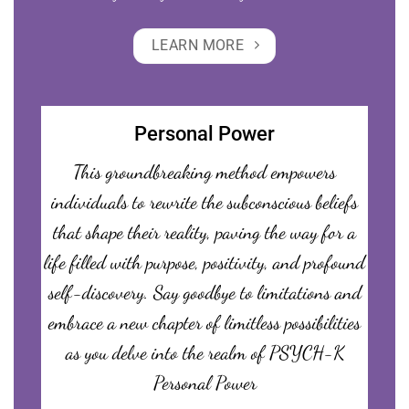
LEARN MORE
Personal Power
This groundbreaking method empowers
individuals to rewrite the subconscious beliefs
that shape their reality, paving the way for a
life filled with purpose, positivity, and profound
self-discovery. Say goodbye to limitations and
embrace a new chapter of limitless possibilities
as you delve into the realm of PSYCH-K
Personal Power