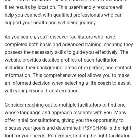
filter results by location. This user-friendly resource will
help you connect with qualified professionals who can
support your
health
and wellbeing journey.
As you search, you’ll discover facilitators who have
completed both basic and
advanced
training, ensuring they
possess the necessary skills to guide you effectively. The
website provides detailed profiles of each
facilitator
,
including their background, areas of expertise, and contact
information. This comprehensive
tool
allows you to make
an informed decision when selecting a
life coach
to assist
with your personal transformation.
Consider reaching out to multiple facilitators to find one
whose
language
and approach resonate with you. Many
offer initial consultations, giving you the opportunity to
discuss your goals and determine if PSYCH-K® is the right
tool
for your needs. Remember, finding the right
facilitator