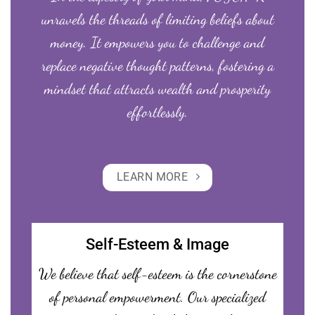
unravels the threads of limiting beliefs about
money. It empowers you to challenge and
replace negative thought patterns, fostering a
mindset that attracts wealth and prosperity
effortlessly.
LEARN MORE
Self-Esteem & Image
We believe that self-esteem is the cornerstone
of personal empowerment. Our specialized