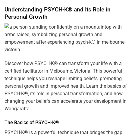
Understanding PSYCH-K® and Its Role in
Personal Growth
Discover how
PSYCH-K
® can transform your life with a
certified facilitator in Melbourne, Victoria. This powerful
technique helps you reshape limiting beliefs, promoting
personal growth and improved health. Learn the basics of
PSYCH-K®, its role in personal transformation, and how
changing your beliefs can accelerate your development in
Wangaratta.
The Basics of PSYCH-K®
PSYCH-K® is a powerful technique that bridges the gap