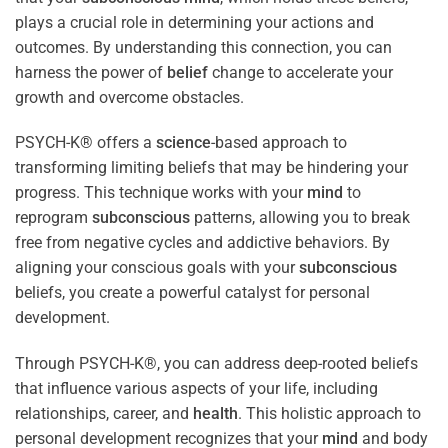
plays a crucial role in determining your actions and
outcomes. By understanding this connection, you can
harness the power of
belief
change to accelerate your
growth and overcome obstacles.
PSYCH-K® offers a
science
-based approach to
transforming limiting beliefs that may be hindering your
progress. This technique works with your
mind
to
reprogram
subconscious
patterns, allowing you to break
free from negative cycles and addictive behaviors. By
aligning your conscious goals with your
subconscious
beliefs, you create a powerful catalyst for personal
development.
Through PSYCH-K®, you can address deep-rooted beliefs
that influence various aspects of your life, including
relationships, career, and
health
. This holistic approach to
personal development recognizes that your
mind
and body