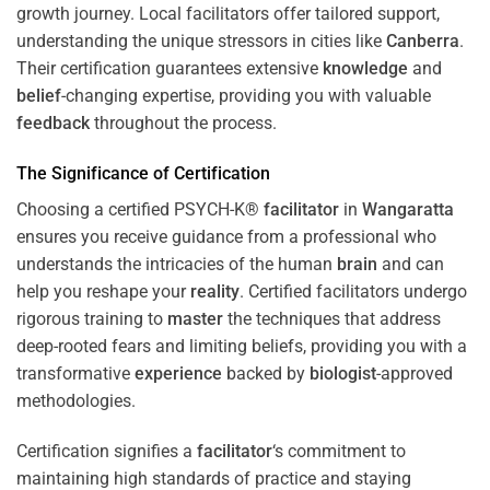
growth journey. Local facilitators offer tailored support,
understanding the unique stressors in cities like
Canberra
.
Their certification guarantees extensive
knowledge
and
belief
-changing expertise, providing you with valuable
feedback
throughout the process.
The Significance of Certification
Choosing a certified PSYCH-K®
facilitator
in
Wangaratta
ensures you receive guidance from a professional who
understands the intricacies of the human
brain
and can
help you reshape your
reality
. Certified facilitators undergo
rigorous training to
master
the techniques that address
deep-rooted fears and limiting beliefs, providing you with a
transformative
experience
backed by
biologist
-approved
methodologies.
Certification signifies a
facilitator
‘s commitment to
maintaining high standards of practice and staying