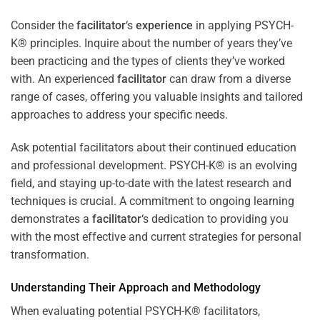
Consider the
facilitator
‘s
experience
in applying PSYCH-
K® principles. Inquire about the number of years they’ve
been practicing and the types of clients they’ve worked
with. An experienced
facilitator
can draw from a diverse
range of cases, offering you valuable insights and tailored
approaches to address your specific needs.
Ask potential facilitators about their continued education
and professional development. PSYCH-K® is an evolving
field, and staying up-to-date with the latest research and
techniques is crucial. A commitment to ongoing learning
demonstrates a
facilitator
‘s dedication to providing you
with the most effective and current strategies for personal
transformation.
Understanding Their Approach and Methodology
When evaluating potential PSYCH-K® facilitators,