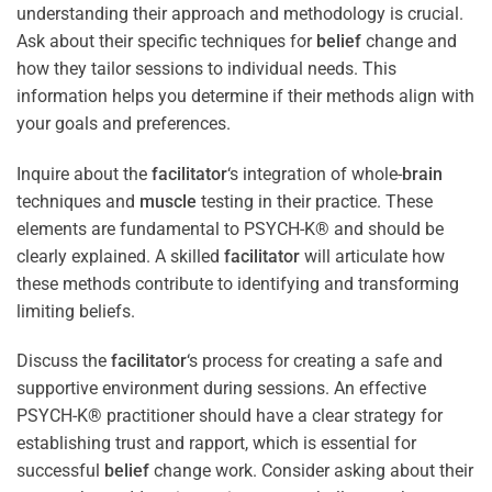
understanding their approach and methodology is crucial.
Ask about their specific techniques for
belief
change and
how they tailor sessions to individual needs. This
information helps you determine if their methods align with
your goals and preferences.
Inquire about the
facilitator
‘s integration of whole-
brain
techniques and
muscle
testing in their practice. These
elements are fundamental to PSYCH-K® and should be
clearly explained. A skilled
facilitator
will articulate how
these methods contribute to identifying and transforming
limiting beliefs.
Discuss the
facilitator
‘s process for creating a safe and
supportive environment during sessions. An effective
PSYCH-K® practitioner should have a clear strategy for
establishing trust and rapport, which is essential for
successful
belief
change work. Consider asking about their