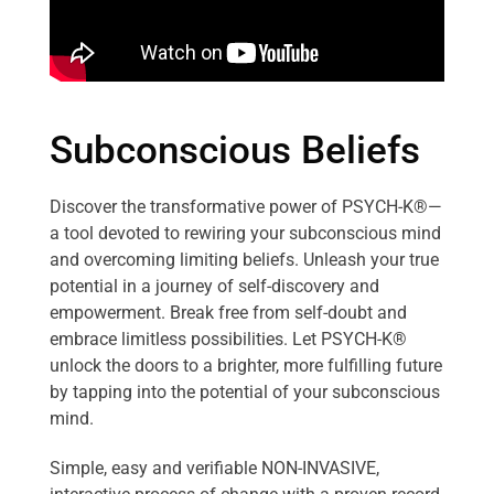
Subconscious Beliefs
Discover the transformative power of PSYCH-K®—
a tool devoted to rewiring your subconscious mind
and overcoming limiting beliefs. Unleash your true
potential in a journey of self-discovery and
empowerment. Break free from self-doubt and
embrace limitless possibilities. Let PSYCH-K®
unlock the doors to a brighter, more fulfilling future
by tapping into the potential of your subconscious
mind.
Simple, easy and verifiable NON-INVASIVE,