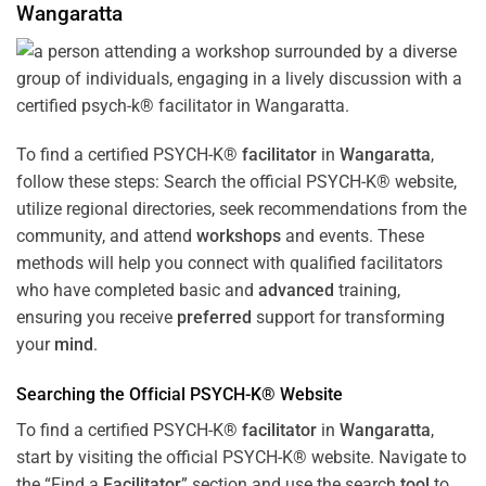
Wangaratta
To find a certified PSYCH-K®
facilitator
in
Wangaratta
,
follow these steps: Search the official PSYCH-K® website,
utilize regional directories, seek recommendations from the
community, and attend
workshops
and events. These
methods will help you connect with qualified facilitators
who have completed basic and
advanced
training,
ensuring you receive
preferred
support for transforming
your
mind
.
Searching the Official PSYCH-K® Website
To find a certified PSYCH-K®
facilitator
in
Wangaratta
,
start by visiting the official PSYCH-K® website. Navigate to
the “Find a
Facilitator
” section and use the search
tool
to