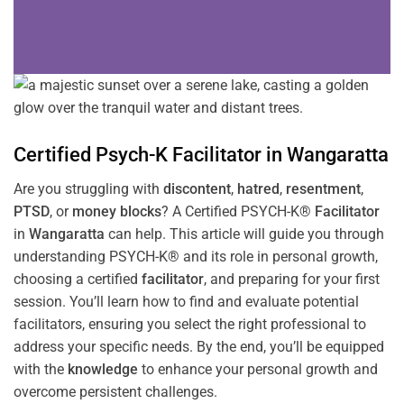
Certified Psych-K
Facilitator
in
Wangaratta
Are you struggling with
discontent
,
hatred
,
resentment
,
PTSD
, or
money blocks
? A Certified PSYCH-K®
Facilitator
in
Wangaratta
can help. This article will guide you through
understanding PSYCH-K® and its role in personal growth,
choosing a certified
facilitator
, and preparing for your first
session. You’ll learn how to find and evaluate potential
facilitators, ensuring you select the right professional to
address your specific needs. By the end, you’ll be equipped
with the
knowledge
to enhance your personal growth and
overcome persistent challenges.