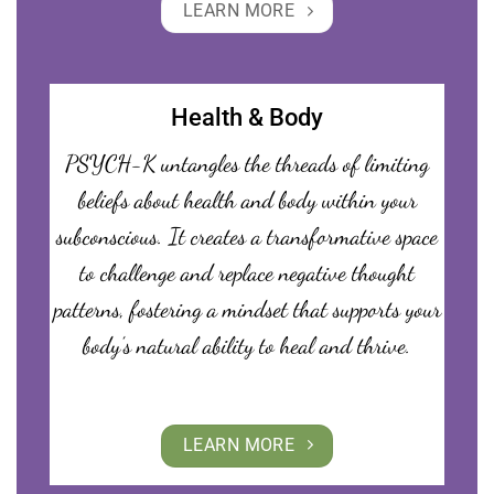
LEARN MORE
Health & Body
PSYCH-K untangles the threads of limiting
beliefs about health and body within your
subconscious. It creates a transformative space
to challenge and replace negative thought
patterns, fostering a mindset that supports your
body’s natural ability to heal and thrive.
LEARN MORE