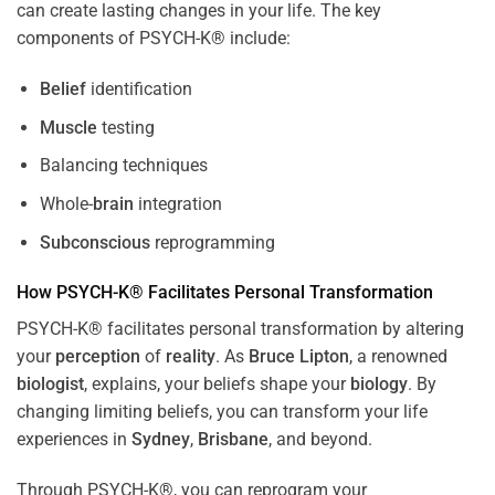
can create lasting changes in your life. The key
components of PSYCH-K® include:
Belief
identification
Muscle
testing
Balancing techniques
Whole-
brain
integration
Subconscious
reprogramming
How PSYCH-K® Facilitates Personal Transformation
PSYCH-K® facilitates personal transformation by altering
your
perception
of
reality
. As
Bruce Lipton
, a renowned
biologist
, explains, your beliefs shape your
biology
. By
changing limiting beliefs, you can transform your life
experiences in
Sydney
,
Brisbane
, and beyond.
Through PSYCH-K®, you can reprogram your