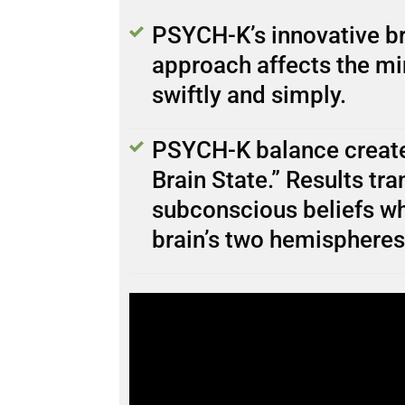
PSYCH-K’s innovative br
approach affects the mi
swiftly and simply.
PSYCH-K balance create
Brain State.” Results tr
subconscious beliefs wh
brain’s two hemispheres