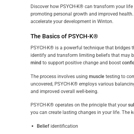
Discover how
PSYCH-K
® can transform your life 
promoting personal growth and improved health. 
accelerate your development in Winton.
The Basics of PSYCH-K®
PSYCH-K® is a powerful technique that bridges 
identify and transform limiting beliefs that may 
mind
to support positive change and boost
confi
The process involves using
muscle
testing to c
uncovered, PSYCH-K® employs various balancing
and improved overall well-being.
PSYCH-K® operates on the principle that your
su
you can create lasting changes in your life. Th
Belief
identification