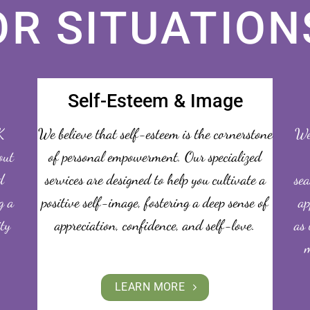
OR SITUATION
Self-Esteem & Image
K
We believe that self-esteem is the cornerstone
We 
out
of personal empowerment. Our specialized
d
services are designed to help you cultivate a
sea
g a
positive self-image, fostering a deep sense of
ap
ity
appreciation, confidence, and self-love.
as 
m
LEARN MORE