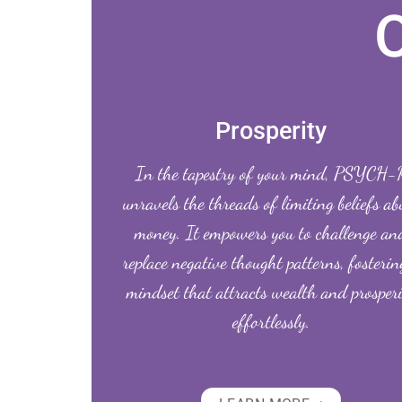
Prosperity
In the tapestry of your mind, PSYCH-
unravels the threads of limiting beliefs ab
money. It empowers you to challenge an
replace negative thought patterns, fosterin
mindset that attracts wealth and prosper
effortlessly.