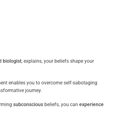
ed
biologist
, explains, your beliefs shape your
ment enables you to overcome self-sabotaging
nsformative journey.
orming
subconscious
beliefs, you can
experience