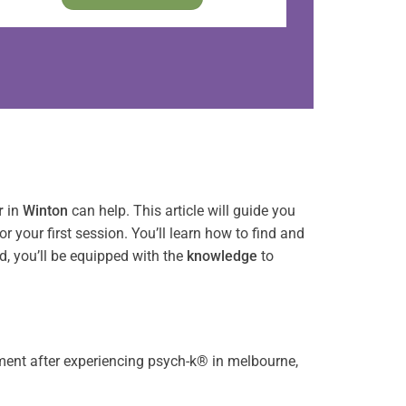
r
in
Winton
can help. This article will guide you
or your first session. You’ll learn how to find and
nd, you’ll be equipped with the
knowledge
to