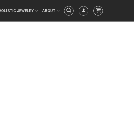
HOLISTIC JEWELRY
ABOUT
 your actions
ed by your
things you do
ULTS you’ve