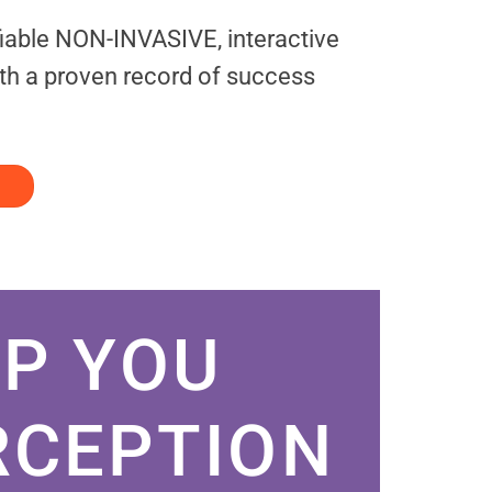
fiable NON-INVASIVE, interactive
th a proven record of success
P YOU
RCEPTION