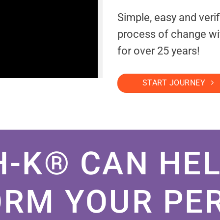
Simple, easy and veri
process of change wi
for over 25 years!
START JOURNEY
H-K® CAN HEL
RM YOUR PE