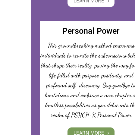
LEARN MORE
Personal Power
This groundbreaking method empowers
individuals to rewrite the subconscious bel
that shape their reality, paving the way fo
life filled with purpose, positivity, and
profound self-discovery. Say goodbye t
limitations and embrace a new chapter o
limitless possibilities as you delve into th
realm of PSYCH-K Personal Power
LEARN MORE