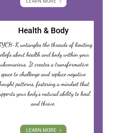
LEARN MORE
Health & Body
YCH-K untangles the threads of limiting
eliefs about health and body within your
subconscious. It creates a transformative
space to challenge and replace negative
hought patterns, fostering a mindset that
upports your body’s natural ability to heal
and thrive.
LEARN MORE