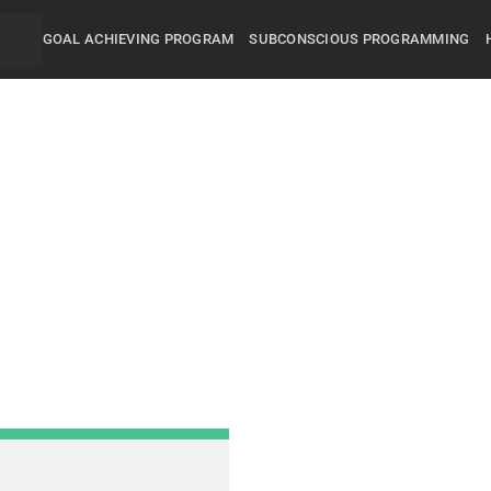
GOAL ACHIEVING PROGRAM
SUBCONSCIOUS PROGRAMMING
Did you know that 95% of
and behavior are controll
subconscious mind? You
unconsciously doing the 
everyday, hence the RES
got.