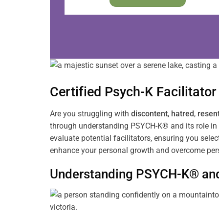
Certified Psych-K
Facilitator
Are you struggling with
discontent
,
hatred
,
resen
through understanding PSYCH-K® and its role in 
evaluate potential facilitators, ensuring you sele
enhance your personal growth and overcome pers
Understanding PSYCH-K® and 