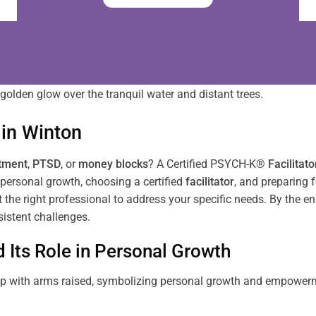
in
Winton
tment
,
PTSD
, or
money blocks
? A Certified PSYCH-K®
Facilitato
personal growth, choosing a certified
facilitator
, and preparing f
ct the right professional to address your specific needs. By the e
istent challenges.
Its Role in Personal Growth