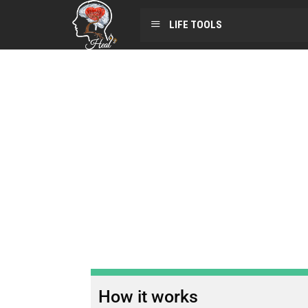
LIFE TOOLS
How it works