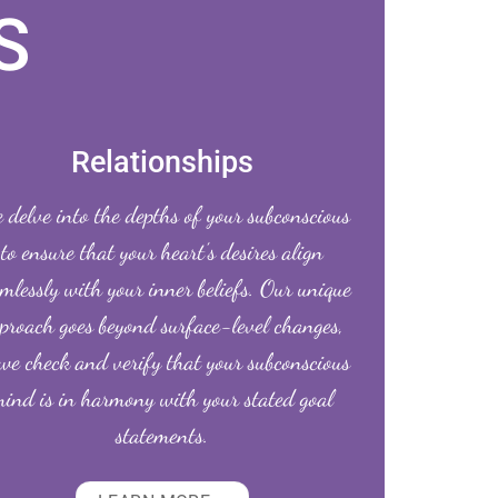
S
Relationships
delve into the depths of your subconscious
to ensure that your heart’s desires align
mlessly with your inner beliefs. Our unique
proach goes beyond surface-level changes,
we check and verify that your subconscious
ind is in harmony with your stated goal
statements.