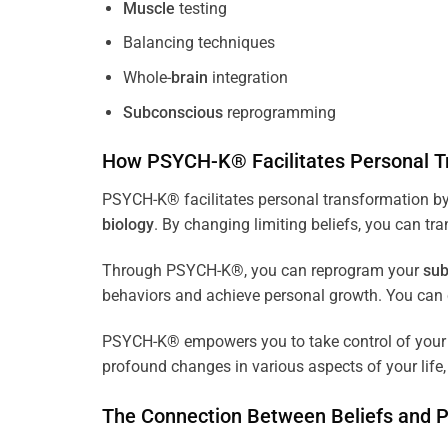
Muscle
testing
Balancing techniques
Whole-
brain
integration
Subconscious
reprogramming
How PSYCH-K® Facilitates Personal T
PSYCH-K® facilitates personal transformation by
biology
. By changing limiting beliefs, you can tr
Through PSYCH-K®, you can reprogram your
sub
behaviors and achieve personal growth. You can c
PSYCH-K® empowers you to take control of your l
profound changes in various aspects of your life, 
The Connection Between Beliefs and 