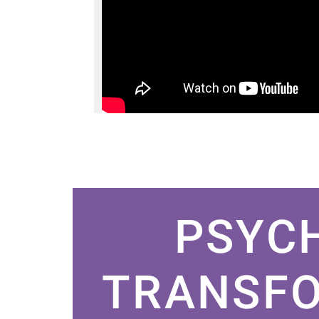
PSYC
TRANSFO