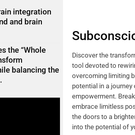
ain integration
nd and brain
Subconscio
s the “Whole
Discover the transf
ansform
tool devoted to rewi
ile balancing the
overcoming limiting b
.
potential in a journey
empowerment. Break f
embrace limitless pos
the doors to a brighter
into the potential of