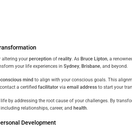
ransformation
 altering your
perception
of
reality
. As
Bruce Lipton
, a renown
ansform your life experiences in
Sydney
,
Brisbane
, and beyond.
conscious
mind
to align with your conscious goals. This align
ontact a certified
facilitator
via
email address
to start your tra
ife by addressing the root cause of your challenges. By transf
including relationships, career, and
health
.
Personal Development