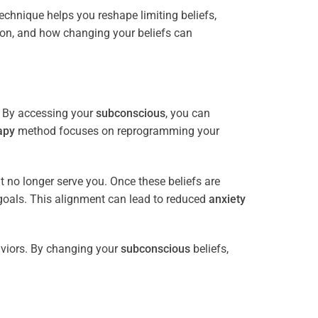
 technique helps you reshape limiting beliefs,
ion, and how changing your beliefs can
. By accessing your
subconscious
, you can
apy
method focuses on reprogramming your
at no longer serve you. Once these beliefs are
goals. This alignment can lead to reduced
anxiety
viors. By changing your
subconscious
beliefs,