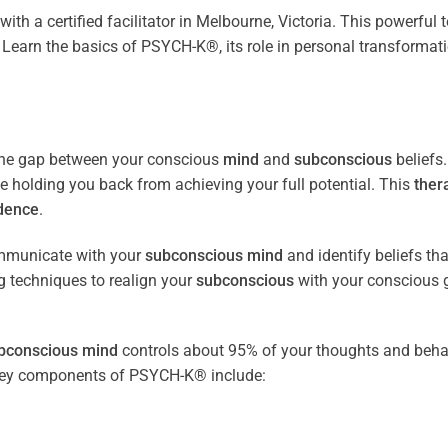
with a certified facilitator in Melbourne, Victoria. This powerful
Learn the basics of PSYCH-K®, its role in personal transformat
the gap between your conscious
mind
and
subconscious
beliefs
be holding you back from achieving your full potential. This
ther
dence
.
ommunicate with your
subconscious
mind
and identify beliefs th
 techniques to realign your
subconscious
with your conscious 
bconscious
mind
controls about 95% of your thoughts and beha
e key components of PSYCH-K® include: