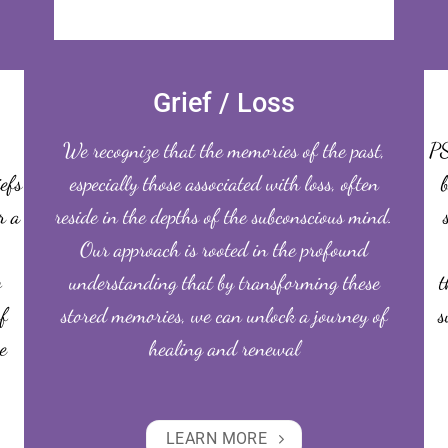
Grief / Loss
We recognize that the memories of the past,
PS
iefs
especially those associated with loss, often
b
r a
reside in the depths of the subconscious mind.
Our approach is rooted in the profound
o
understanding that by transforming these
t
f
stored memories, we can unlock a journey of
s
e
healing and renewal
LEARN MORE