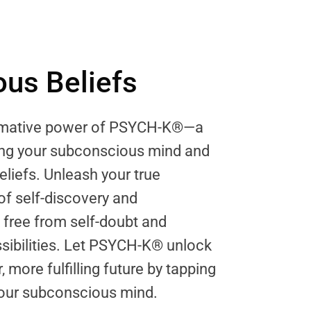
us Beliefs
ormative power of PSYCH-K®—a
ring your subconscious mind and
eliefs. Unleash your true
 of self-discovery and
ree from self-doubt and
sibilities. Let PSYCH-K® unlock
, more fulfilling future by tapping
 your subconscious mind.