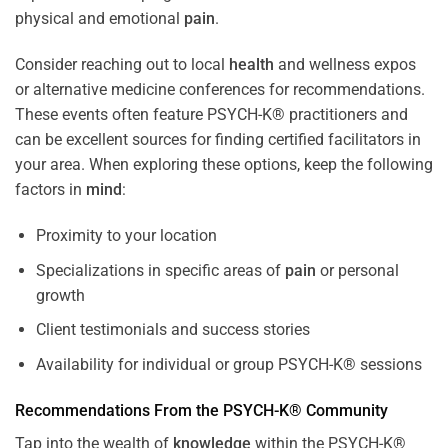
physical and emotional
pain
.
Consider reaching out to local
health
and wellness expos
or alternative medicine conferences for recommendations.
These events often feature PSYCH-K® practitioners and
can be excellent sources for finding certified facilitators in
your area. When exploring these options, keep the following
factors in
mind
:
Proximity to your location
Specializations in specific areas of
pain
or personal
growth
Client testimonials and success stories
Availability for individual or group PSYCH-K® sessions
Recommendations From the PSYCH-K® Community
Tap into the wealth of
knowledge
within the PSYCH-K®