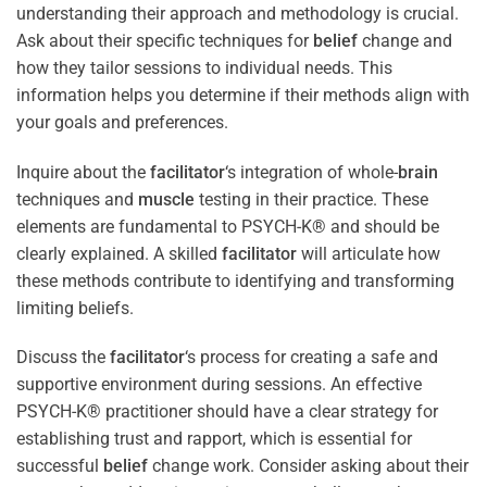
understanding their approach and methodology is crucial.
Ask about their specific techniques for
belief
change and
how they tailor sessions to individual needs. This
information helps you determine if their methods align with
your goals and preferences.
Inquire about the
facilitator
‘s integration of whole-
brain
techniques and
muscle
testing in their practice. These
elements are fundamental to PSYCH-K® and should be
clearly explained. A skilled
facilitator
will articulate how
these methods contribute to identifying and transforming
limiting beliefs.
Discuss the
facilitator
‘s process for creating a safe and
supportive environment during sessions. An effective
PSYCH-K® practitioner should have a clear strategy for
establishing trust and rapport, which is essential for
successful
belief
change work. Consider asking about their