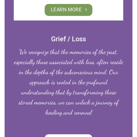
LEARN MORE
Grief / Loss
We recognize that the memories of the past,
especially those associated with loss, often reside
in the depths of the subconscious mind. Our
approach is rooted in the profound
understanding that by transforming these
stored memories, we can unlock a journey of
healing and renewal