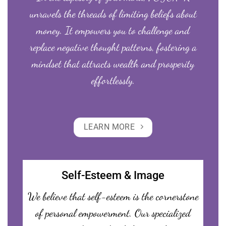
unravels the threads of limiting beliefs about
money. It empowers you to challenge and
replace negative thought patterns, fostering a
mindset that attracts wealth and prosperity
effortlessly.
LEARN MORE
Self-Esteem & Image
We believe that self-esteem is the cornerstone
of personal empowerment. Our specialized