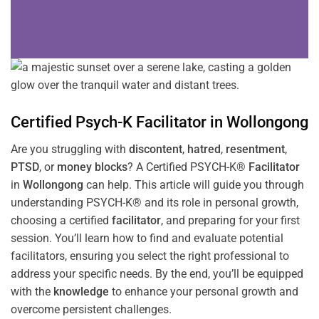
Certified Psych-K
Facilitator
in
Wollongong
Are you struggling with
discontent
,
hatred
,
resentment
,
PTSD
, or
money blocks
? A Certified PSYCH-K®
Facilitator
in
Wollongong
can help. This article will guide you through
understanding PSYCH-K® and its role in personal growth,
choosing a certified
facilitator
, and preparing for your first
session. You’ll learn how to find and evaluate potential
facilitators, ensuring you select the right professional to
address your specific needs. By the end, you’ll be equipped
with the
knowledge
to enhance your personal growth and
overcome persistent challenges.