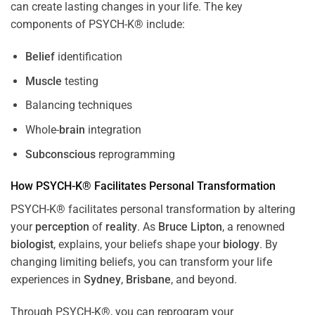
can create lasting changes in your life. The key
components of PSYCH-K® include:
Belief
identification
Muscle
testing
Balancing techniques
Whole-
brain
integration
Subconscious
reprogramming
How PSYCH-K® Facilitates Personal Transformation
PSYCH-K® facilitates personal transformation by altering
your
perception
of
reality
. As
Bruce Lipton
, a renowned
biologist
, explains, your beliefs shape your
biology
. By
changing limiting beliefs, you can transform your life
experiences in
Sydney
,
Brisbane
, and beyond.
Through PSYCH-K®, you can reprogram your