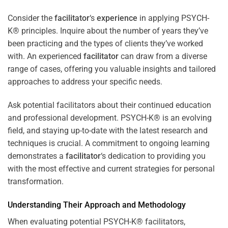
Consider the
facilitator
‘s
experience
in applying PSYCH-
K® principles. Inquire about the number of years they’ve
been practicing and the types of clients they’ve worked
with. An experienced
facilitator
can draw from a diverse
range of cases, offering you valuable insights and tailored
approaches to address your specific needs.
Ask potential facilitators about their continued education
and professional development. PSYCH-K® is an evolving
field, and staying up-to-date with the latest research and
techniques is crucial. A commitment to ongoing learning
demonstrates a
facilitator
‘s dedication to providing you
with the most effective and current strategies for personal
transformation.
Understanding Their Approach and Methodology
When evaluating potential PSYCH-K® facilitators,