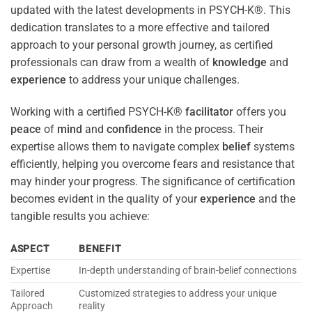
updated with the latest developments in PSYCH-K®. This
dedication translates to a more effective and tailored
approach to your personal growth journey, as certified
professionals can draw from a wealth of
knowledge
and
experience
to address your unique challenges.
Working with a certified PSYCH-K®
facilitator
offers you
peace
of
mind
and
confidence
in the process. Their
expertise allows them to navigate complex
belief
systems
efficiently, helping you overcome fears and resistance that
may hinder your progress. The significance of certification
becomes evident in the quality of your
experience
and the
tangible results you achieve:
ASPECT
BENEFIT
Expertise
In-depth understanding of brain-belief connections
Tailored
Customized strategies to address your unique
Approach
reality