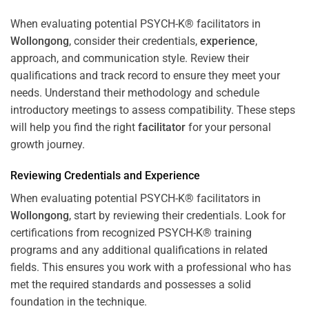
When evaluating potential PSYCH-K® facilitators in
Wollongong
, consider their credentials,
experience
,
approach, and communication style. Review their
qualifications and track record to ensure they meet your
needs. Understand their methodology and schedule
introductory meetings to assess compatibility. These steps
will help you find the right
facilitator
for your personal
growth journey.
Reviewing Credentials and
Experience
When evaluating potential PSYCH-K® facilitators in
Wollongong
, start by reviewing their credentials. Look for
certifications from recognized PSYCH-K® training
programs and any additional qualifications in related
fields. This ensures you work with a professional who has
met the required standards and possesses a solid
foundation in the technique.