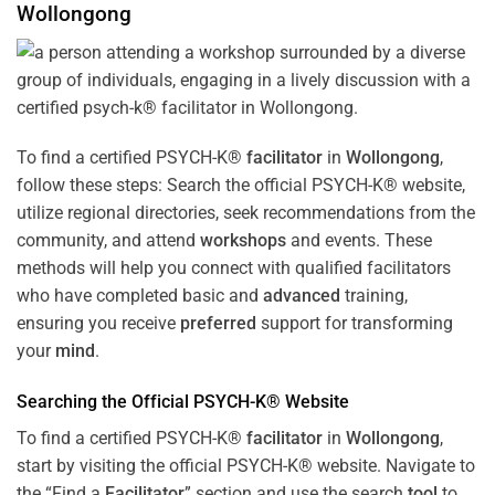
Wollongong
To find a certified PSYCH-K®
facilitator
in
Wollongong
,
follow these steps: Search the official PSYCH-K® website,
utilize regional directories, seek recommendations from the
community, and attend
workshops
and events. These
methods will help you connect with qualified facilitators
who have completed basic and
advanced
training,
ensuring you receive
preferred
support for transforming
your
mind
.
Searching the Official PSYCH-K® Website
To find a certified PSYCH-K®
facilitator
in
Wollongong
,
start by visiting the official PSYCH-K® website. Navigate to
the “Find a
Facilitator
” section and use the search
tool
to