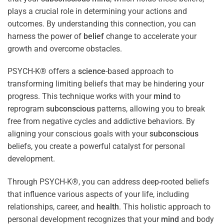
plays a crucial role in determining your actions and
outcomes. By understanding this connection, you can
harness the power of
belief
change to accelerate your
growth and overcome obstacles.
PSYCH-K® offers a
science
-based approach to
transforming limiting beliefs that may be hindering your
progress. This technique works with your
mind
to
reprogram
subconscious
patterns, allowing you to break
free from negative cycles and addictive behaviors. By
aligning your conscious goals with your
subconscious
beliefs, you create a powerful catalyst for personal
development.
Through PSYCH-K®, you can address deep-rooted beliefs
that influence various aspects of your life, including
relationships, career, and
health
. This holistic approach to
personal development recognizes that your
mind
and body