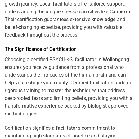
growth journey. Local facilitators offer tailored support,
understanding the unique stressors in cities like
Canberra
.
Their certification guarantees extensive
knowledge
and
belief
-changing expertise, providing you with valuable
feedback
throughout the process.
The Significance of Certification
Choosing a certified PSYCH-K®
facilitator
in
Wollongong
ensures you receive guidance from a professional who
understands the intricacies of the human
brain
and can
help you reshape your
reality
. Certified facilitators undergo
rigorous training to
master
the techniques that address
deep-rooted fears and limiting beliefs, providing you with a
transformative
experience
backed by
biologist
-approved
methodologies.
Certification signifies a
facilitator
‘s commitment to
maintaining high standards of practice and staying