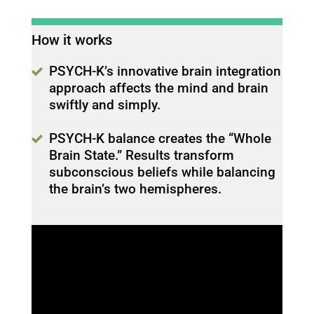
How it works
PSYCH-K’s innovative brain integration
approach affects the mind and brain
swiftly and simply.
PSYCH-K balance creates the “Whole
Brain State.” Results transform
subconscious beliefs while balancing
the brain’s two hemispheres.