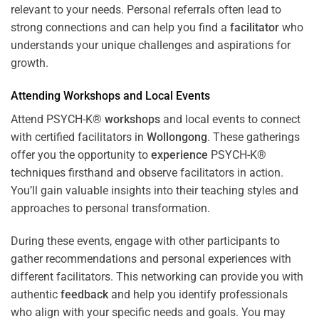
relevant to your needs. Personal referrals often lead to
strong connections and can help you find a
facilitator
who
understands your unique challenges and aspirations for
growth.
Attending
Workshops
and Local Events
Attend PSYCH-K®
workshops
and local events to connect
with certified facilitators in
Wollongong
. These gatherings
offer you the opportunity to
experience
PSYCH-K®
techniques firsthand and observe facilitators in action.
You’ll gain valuable insights into their teaching styles and
approaches to personal transformation.
During these events, engage with other participants to
gather recommendations and personal experiences with
different facilitators. This networking can provide you with
authentic
feedback
and help you identify professionals
who align with your specific needs and goals. You may