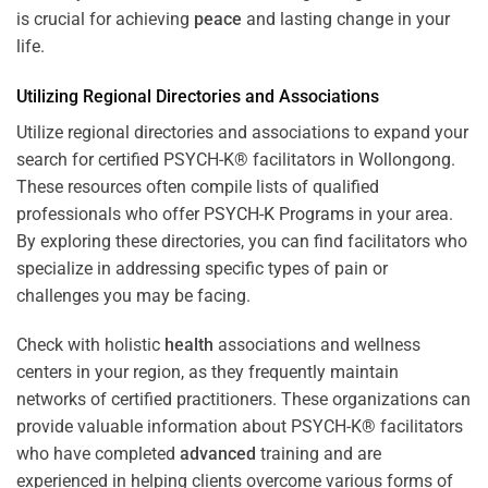
is crucial for achieving
peace
and lasting change in your
life.
Utilizing Regional Directories and Associations
Utilize regional directories and associations to expand your
search for certified PSYCH-K® facilitators in Wollongong.
These resources often compile lists of qualified
professionals who offer
PSYCH-K Programs
in your area.
By exploring these directories, you can find facilitators who
specialize in addressing specific types of pain or
challenges you may be facing.
Check with holistic
health
associations and wellness
centers in your region, as they frequently maintain
networks of certified practitioners. These organizations can
provide valuable information about PSYCH-K® facilitators
who have completed
advanced
training and are
experienced in helping clients overcome various forms of