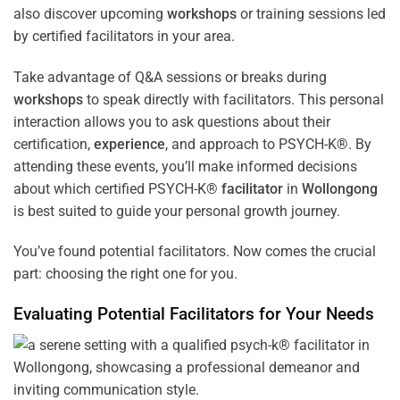
also discover upcoming
workshops
or training sessions led
by certified facilitators in your area.
Take advantage of Q&A sessions or breaks during
workshops
to speak directly with facilitators. This personal
interaction allows you to ask questions about their
certification,
experience
, and approach to PSYCH-K®. By
attending these events, you’ll make informed decisions
about which certified PSYCH-K®
facilitator
in
Wollongong
is best suited to guide your personal growth journey.
You’ve found potential facilitators. Now comes the crucial
part: choosing the right one for you.
Evaluating Potential Facilitators for Your Needs