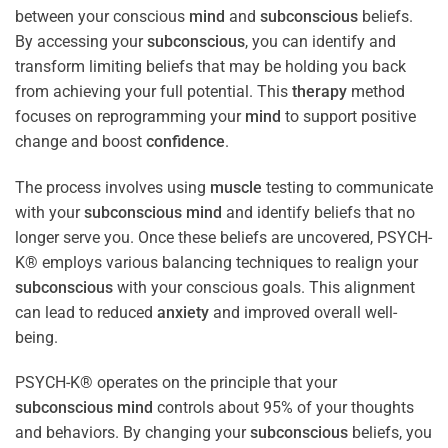
between your conscious
mind
and
subconscious
beliefs.
By accessing your
subconscious
, you can identify and
transform limiting beliefs that may be holding you back
from achieving your full potential. This
therapy
method
focuses on reprogramming your
mind
to support positive
change and boost
confidence
.
The process involves using
muscle
testing to communicate
with your
subconscious
mind
and identify beliefs that no
longer serve you. Once these beliefs are uncovered, PSYCH-
K® employs various balancing techniques to realign your
subconscious
with your conscious goals. This alignment
can lead to reduced
anxiety
and improved overall well-
being.
PSYCH-K® operates on the principle that your
subconscious
mind
controls about 95% of your thoughts
and behaviors. By changing your
subconscious
beliefs, you