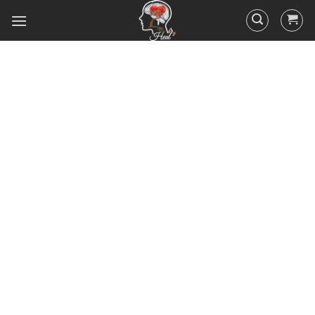
Did you know that 95% of your
actions and behavior are
controlled by your
subconscious mind? You
unconsciously doing the things
you do everyday, hence the
RESULTS you’ve got.