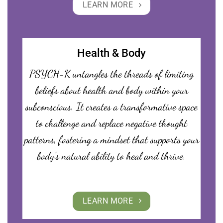
LEARN MORE
Health & Body
PSYCH-K untangles the threads of limiting
beliefs about health and body within your
subconscious. It creates a transformative space
to challenge and replace negative thought
patterns, fostering a mindset that supports your
body’s natural ability to heal and thrive.
LEARN MORE