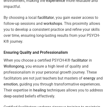
environment, making the
experience
more relatable and
impactful.
By choosing a local
facilitator
, you gain easier access to
follow-up sessions and
workshops
. This proximity allows
you to develop a consistent practice and refine your skills
over time, ensuring long-lasting results from your PSYCH-
K® journey.
Ensuring Quality and Professionalism
When you choose a certified PSYCH-K®
facilitator
in
Wollongong
, you ensure a high level of quality and
professionalism in your personal growth journey. These
facilitators are not just teachers but masters of
energy
and
emotion
, guiding you through transformative experiences.
Their expertise in
healing
techniques allows you to address
deep-seated beliefs effectively.