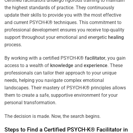
Certified facilitators undergo rigorous training to maintain
the highest standards of practice. They continuously
update their skills to provide you with the most effective
and current PSYCH-K® techniques. This commitment to
professional development ensures you receive top-quality
support throughout your emotional and energetic
healing
process.
By working with a certified PSYCH-K®
facilitator
, you gain
access to a wealth of
knowledge
and
experience
. These
professionals can tailor their approach to your unique
needs, helping you navigate complex emotional
landscapes. Their mastery of PSYCH-K® principles allows
them to create a safe, supportive environment for your
personal transformation.
The decision is made. Now, the search begins.
Steps to Find a Certified PSYCH-K®
Facilitator
in