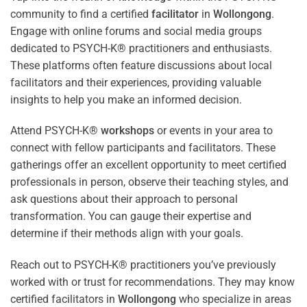
community to find a certified
facilitator
in
Wollongong
.
Engage with online forums and social media groups
dedicated to PSYCH-K® practitioners and enthusiasts.
These platforms often feature discussions about local
facilitators and their experiences, providing valuable
insights to help you make an informed decision.
Attend PSYCH-K®
workshops
or events in your area to
connect with fellow participants and facilitators. These
gatherings offer an excellent opportunity to meet certified
professionals in person, observe their teaching styles, and
ask questions about their approach to personal
transformation. You can gauge their expertise and
determine if their methods align with your goals.
Reach out to PSYCH-K® practitioners you’ve previously
worked with or trust for recommendations. They may know
certified facilitators in
Wollongong
who specialize in areas