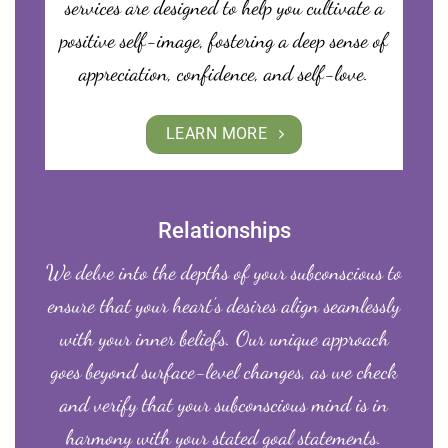
services are designed to help you cultivate a
positive self-image, fostering a deep sense of
appreciation, confidence, and self-love.
LEARN MORE
Relationships
We delve into the depths of your subconscious to
ensure that your heart’s desires align seamlessly
with your inner beliefs. Our unique approach
goes beyond surface-level changes, as we check
and verify that your subconscious mind is in
harmony with your stated goal statements.