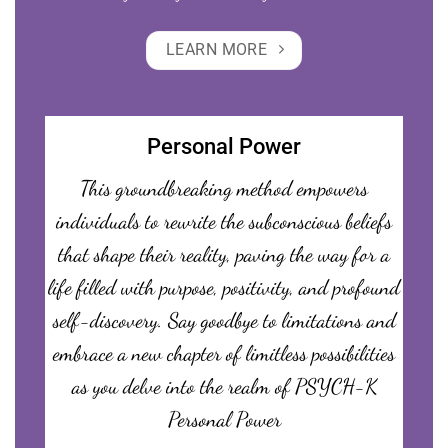
LEARN MORE
Personal Power
This groundbreaking method empowers
individuals to rewrite the subconscious beliefs
that shape their reality, paving the way for a
life filled with purpose, positivity, and profound
self-discovery. Say goodbye to limitations and
embrace a new chapter of limitless possibilities
as you delve into the realm of PSYCH-K
Personal Power