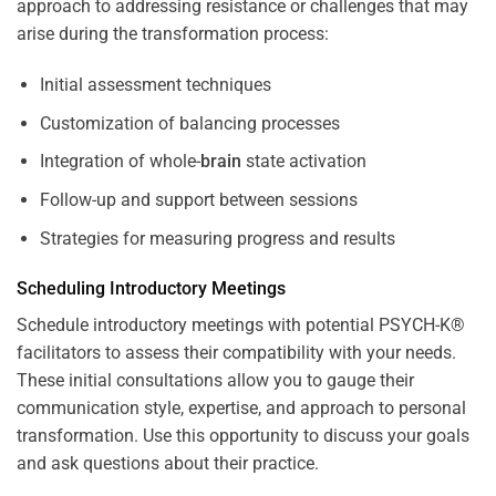
approach to addressing resistance or challenges that may
arise during the transformation process:
Initial assessment techniques
Customization of balancing processes
Integration of whole-
brain
state activation
Follow-up and support between sessions
Strategies for measuring progress and results
Scheduling Introductory Meetings
Schedule introductory meetings with potential PSYCH-K®
facilitators to assess their compatibility with your needs.
These initial consultations allow you to gauge their
communication style, expertise, and approach to personal
transformation. Use this opportunity to discuss your goals
and ask questions about their practice.