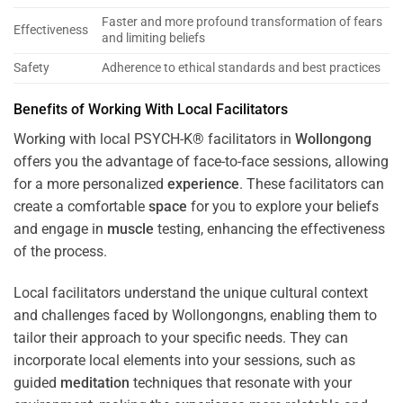
Faster and more profound transformation of fears
Effectiveness
and limiting beliefs
Safety
Adherence to ethical standards and best practices
Benefits of Working With Local Facilitators
Working with local PSYCH-K® facilitators in
Wollongong
offers you the advantage of face-to-face sessions, allowing
for a more personalized
experience
. These facilitators can
create a comfortable
space
for you to explore your beliefs
and engage in
muscle
testing, enhancing the effectiveness
of the process.
Local facilitators understand the unique cultural context
and challenges faced by Wollongongns, enabling them to
tailor their approach to your specific needs. They can
incorporate local elements into your sessions, such as
guided
meditation
techniques that resonate with your