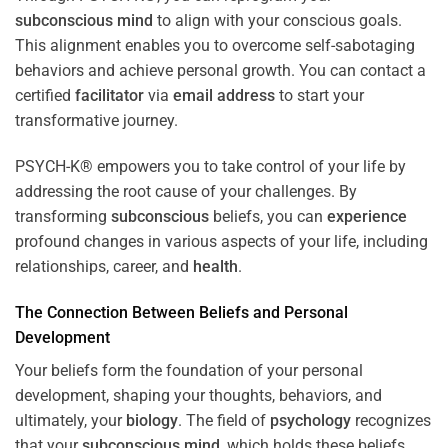
subconscious
mind
to align with your conscious goals.
This alignment enables you to overcome self-sabotaging
behaviors and achieve personal growth. You can contact a
certified
facilitator
via
email address
to start your
transformative journey.
PSYCH-K® empowers you to take control of your life by
addressing the root cause of your challenges. By
transforming
subconscious
beliefs, you can
experience
profound changes in various aspects of your life, including
relationships, career, and
health
.
The Connection Between Beliefs and Personal
Development
Your beliefs form the foundation of your personal
development, shaping your thoughts, behaviors, and
ultimately, your
biology
. The field of
psychology
recognizes
that your
subconscious
mind
, which holds these beliefs,