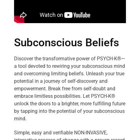
Subconscious Beliefs
Discover the transformative power of PSYCH-K®—
a tool devoted to rewiring your subconscious mind
and overcoming limiting beliefs. Unleash your true
potential in a journey of self-discovery and
empowerment. Break free from self-doubt and
embrace limitless possibilities. Let PSYCH-K®
unlock the doors to a brighter, more fulfilling future
by tapping into the potential of your subconscious
mind.
Simple, easy and verifiable NON-INVASIVE,