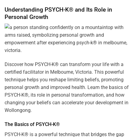
Understanding PSYCH-K® and Its Role in
Personal Growth
Discover how
PSYCH-K
® can transform your life with a
certified facilitator in Melbourne, Victoria. This powerful
technique helps you reshape limiting beliefs, promoting
personal growth and improved health. Learn the basics of
PSYCH-K®, its role in personal transformation, and how
changing your beliefs can accelerate your development in
Wollongong.
The Basics of PSYCH-K®
PSYCH-K® is a powerful technique that bridges the gap