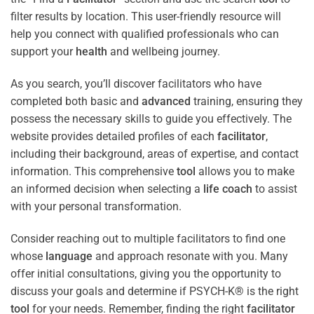
filter results by location. This user-friendly resource will
help you connect with qualified professionals who can
support your
health
and wellbeing journey.
As you search, you’ll discover facilitators who have
completed both basic and
advanced
training, ensuring they
possess the necessary skills to guide you effectively. The
website provides detailed profiles of each
facilitator
,
including their background, areas of expertise, and contact
information. This comprehensive
tool
allows you to make
an informed decision when selecting a
life coach
to assist
with your personal transformation.
Consider reaching out to multiple facilitators to find one
whose
language
and approach resonate with you. Many
offer initial consultations, giving you the opportunity to
discuss your goals and determine if PSYCH-K® is the right
tool
for your needs. Remember, finding the right
facilitator