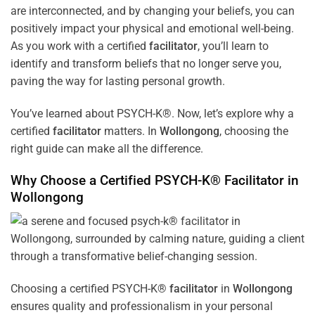
are interconnected, and by changing your beliefs, you can
positively impact your physical and emotional well-being.
As you work with a certified
facilitator
, you’ll learn to
identify and transform beliefs that no longer serve you,
paving the way for lasting personal growth.
You’ve learned about PSYCH-K®. Now, let’s explore why a
certified
facilitator
matters. In
Wollongong
, choosing the
right guide can make all the difference.
Why Choose a Certified PSYCH-K®
Facilitator
in
Wollongong
Choosing a certified PSYCH-K®
facilitator
in
Wollongong
ensures quality and professionalism in your personal