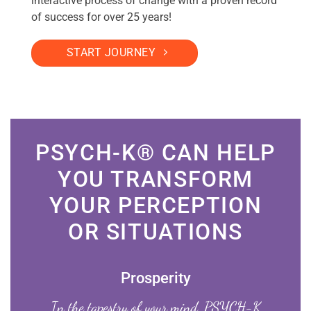
interactive process of change with a proven record
of success for over 25 years!
START JOURNEY
PSYCH-K® CAN HELP
YOU TRANSFORM
YOUR PERCEPTION
OR SITUATIONS
Prosperity
In the tapestry of your mind, PSYCH-K