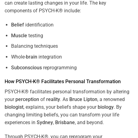
can create lasting changes in your life. The key
components of PSYCH-K® include:
Belief
identification
Muscle
testing
Balancing techniques
Whole-
brain
integration
Subconscious
reprogramming
How PSYCH-K® Facilitates Personal Transformation
PSYCH-K® facilitates personal transformation by altering
your
perception
of
reality
. As
Bruce Lipton
, a renowned
biologist
, explains, your beliefs shape your
biology
. By
changing limiting beliefs, you can transform your life
experiences in
Sydney
,
Brisbane
, and beyond.
Through PSYCH-K®, you can reprogram your