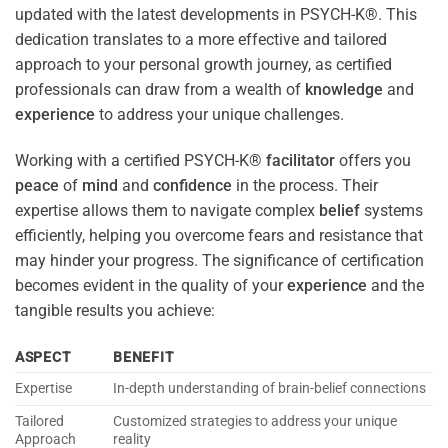
updated with the latest developments in PSYCH-K®. This
dedication translates to a more effective and tailored
approach to your personal growth journey, as certified
professionals can draw from a wealth of
knowledge
and
experience
to address your unique challenges.
Working with a certified PSYCH-K®
facilitator
offers you
peace
of
mind
and
confidence
in the process. Their
expertise allows them to navigate complex
belief
systems
efficiently, helping you overcome fears and resistance that
may hinder your progress. The significance of certification
becomes evident in the quality of your
experience
and the
tangible results you achieve:
ASPECT
BENEFIT
Expertise
In-depth understanding of brain-belief connections
Tailored
Customized strategies to address your unique
Approach
reality