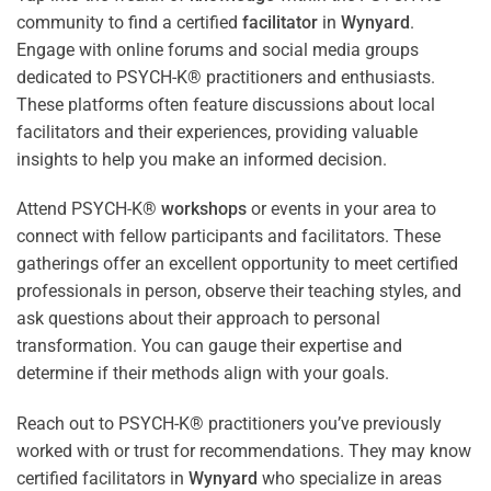
community to find a certified
facilitator
in
Wynyard
.
Engage with online forums and social media groups
dedicated to PSYCH-K® practitioners and enthusiasts.
These platforms often feature discussions about local
facilitators and their experiences, providing valuable
insights to help you make an informed decision.
Attend PSYCH-K®
workshops
or events in your area to
connect with fellow participants and facilitators. These
gatherings offer an excellent opportunity to meet certified
professionals in person, observe their teaching styles, and
ask questions about their approach to personal
transformation. You can gauge their expertise and
determine if their methods align with your goals.
Reach out to PSYCH-K® practitioners you’ve previously
worked with or trust for recommendations. They may know
certified facilitators in
Wynyard
who specialize in areas