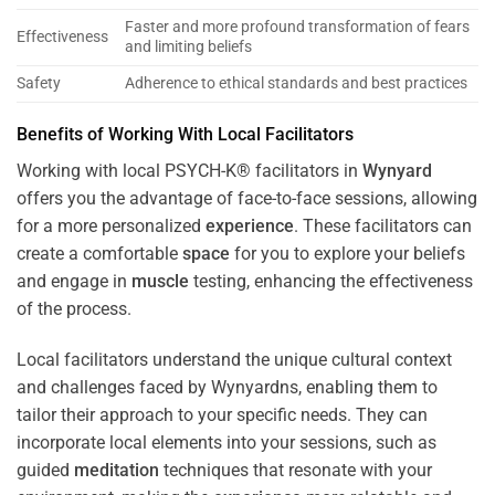
Faster and more profound transformation of fears
Effectiveness
and limiting beliefs
Safety
Adherence to ethical standards and best practices
Benefits of Working With Local Facilitators
Working with local PSYCH-K® facilitators in
Wynyard
offers you the advantage of face-to-face sessions, allowing
for a more personalized
experience
. These facilitators can
create a comfortable
space
for you to explore your beliefs
and engage in
muscle
testing, enhancing the effectiveness
of the process.
Local facilitators understand the unique cultural context
and challenges faced by Wynyardns, enabling them to
tailor their approach to your specific needs. They can
incorporate local elements into your sessions, such as
guided
meditation
techniques that resonate with your