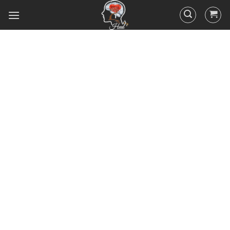
Did you know that 95% of your
actions and behavior are
controlled by your
subconscious mind? You
unconsciously doing the things
you do everyday, hence the
RESULTS you’ve got.