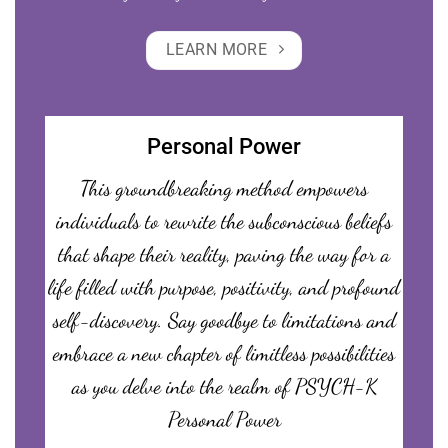
LEARN MORE
Personal Power
This groundbreaking method empowers
individuals to rewrite the subconscious beliefs
that shape their reality, paving the way for a
life filled with purpose, positivity, and profound
self-discovery. Say goodbye to limitations and
embrace a new chapter of limitless possibilities
as you delve into the realm of PSYCH-K
Personal Power