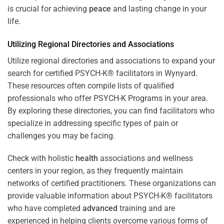
is crucial for achieving
peace
and lasting change in your
life.
Utilizing Regional Directories and Associations
Utilize regional directories and associations to expand your
search for certified PSYCH-K® facilitators in Wynyard.
These resources often compile lists of qualified
professionals who offer
PSYCH-K Programs
in your area.
By exploring these directories, you can find facilitators who
specialize in addressing specific types of pain or
challenges you may be facing.
Check with holistic
health
associations and wellness
centers in your region, as they frequently maintain
networks of certified practitioners. These organizations can
provide valuable information about PSYCH-K® facilitators
who have completed
advanced
training and are
experienced in helping clients overcome various forms of