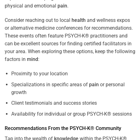
physical and emotional
pain
.
Consider reaching out to local
health
and wellness expos
or alternative medicine conferences for recommendations.
These events often feature PSYCH-K® practitioners and
can be excellent sources for finding certified facilitators in
your area. When exploring these options, keep the following
factors in
mind
:
Proximity to your location
Specializations in specific areas of
pain
or personal
growth
Client testimonials and success stories
Availability for individual or group PSYCH-K® sessions
Recommendations From the PSYCH-K® Community
Tap into the wealth of
knowledge
within the PSYCH-K®