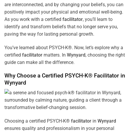
are interconnected, and by changing your beliefs, you can
positively impact your physical and emotional well-being.
As you work with a certified
facilitator
, you’ll learn to
identify and transform beliefs that no longer serve you,
paving the way for lasting personal growth.
You’ve learned about PSYCH-K®. Now, let’s explore why a
certified
facilitator
matters. In
Wynyard
, choosing the right
guide can make all the difference.
Why Choose a Certified PSYCH-K®
Facilitator
in
Wynyard
Choosing a certified PSYCH-K®
facilitator
in
Wynyard
ensures quality and professionalism in your personal