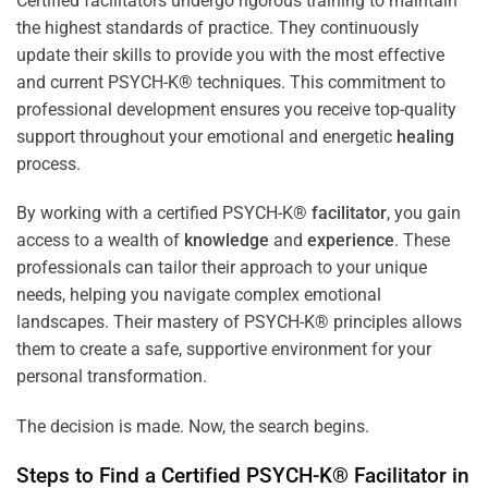
Certified facilitators undergo rigorous training to maintain
the highest standards of practice. They continuously
update their skills to provide you with the most effective
and current PSYCH-K® techniques. This commitment to
professional development ensures you receive top-quality
support throughout your emotional and energetic
healing
process.
By working with a certified PSYCH-K®
facilitator
, you gain
access to a wealth of
knowledge
and
experience
. These
professionals can tailor their approach to your unique
needs, helping you navigate complex emotional
landscapes. Their mastery of PSYCH-K® principles allows
them to create a safe, supportive environment for your
personal transformation.
The decision is made. Now, the search begins.
Steps to Find a Certified PSYCH-K®
Facilitator
in