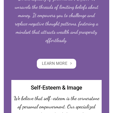
unravels the threads of limiting beliefs about
money. It empowers you to challenge and
replace negative thought patterns, fostering a
mindset that attracts wealth and prosperity
effortlessly.
LEARN MORE
Self-Esteem & Image
We believe that self-esteem is the cornerstone
of personal empowerment. Our specialized