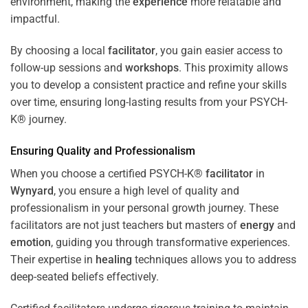
environment, making the
experience
more relatable and
impactful.
By choosing a local
facilitator
, you gain easier access to
follow-up sessions and
workshops
. This proximity allows
you to develop a consistent practice and refine your skills
over time, ensuring long-lasting results from your PSYCH-
K® journey.
Ensuring Quality and Professionalism
When you choose a certified PSYCH-K®
facilitator
in
Wynyard
, you ensure a high level of quality and
professionalism in your personal growth journey. These
facilitators are not just teachers but masters of
energy
and
emotion
, guiding you through transformative experiences.
Their expertise in
healing
techniques allows you to address
deep-seated beliefs effectively.