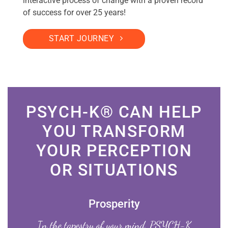
interactive process of change with a proven record
of success for over 25 years!
START JOURNEY
PSYCH-K® CAN HELP
YOU TRANSFORM
YOUR PERCEPTION
OR SITUATIONS
Prosperity
In the tapestry of your mind, PSYCH-K