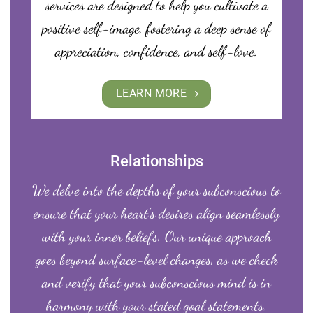
services are designed to help you cultivate a
positive self-image, fostering a deep sense of
appreciation, confidence, and self-love.
LEARN MORE
Relationships
We delve into the depths of your subconscious to
ensure that your heart’s desires align seamlessly
with your inner beliefs. Our unique approach
goes beyond surface-level changes, as we check
and verify that your subconscious mind is in
harmony with your stated goal statements.