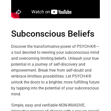
Subconscious Beliefs
Discover the transformative power of PSYCH-K®—
a tool devoted to rewiring your subconscious mind
and overcoming limiting beliefs. Unleash your true
potential in a journey of self-discovery and
empowerment. Break free from self-doubt and
embrace limitless possibilities. Let PSYCH-K®
unlock the doors to a brighter, more fulfilling future
by tapping into the potential of your subconscious
mind.
Simple, easy and verifiable NON-INVASIVE,