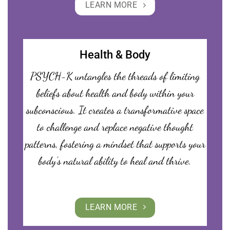
LEARN MORE
Health & Body
PSYCH-K untangles the threads of limiting
beliefs about health and body within your
subconscious. It creates a transformative space
to challenge and replace negative thought
patterns, fostering a mindset that supports your
body’s natural ability to heal and thrive.
LEARN MORE