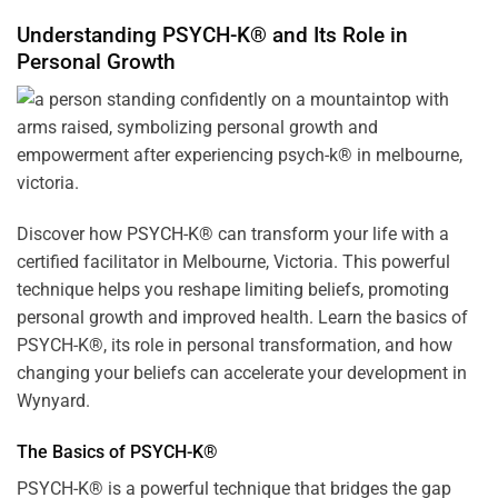
Understanding PSYCH-K® and Its Role in
Personal Growth
Discover how
PSYCH-K
® can transform your life with a
certified facilitator in Melbourne, Victoria. This powerful
technique helps you reshape limiting beliefs, promoting
personal growth and improved health. Learn the basics of
PSYCH-K®, its role in personal transformation, and how
changing your beliefs can accelerate your development in
Wynyard.
The Basics of PSYCH-K®
PSYCH-K® is a powerful technique that bridges the gap