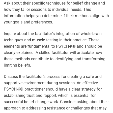
Ask about their specific techniques for
belief
change and
how they tailor sessions to individual needs. This
information helps you determine if their methods align with
your goals and preferences.
Inquire about the
facilitator
‘s integration of whole-
brain
techniques and
muscle
testing in their practice. These
elements are fundamental to PSYCH-K® and should be
clearly explained. A skilled
facilitator
will articulate how
these methods contribute to identifying and transforming
limiting beliefs.
Discuss the
facilitator
‘s process for creating a safe and
supportive environment during sessions. An effective
PSYCH-K® practitioner should have a clear strategy for
establishing trust and rapport, which is essential for
successful
belief
change work. Consider asking about their
approach to addressing resistance or challenges that may