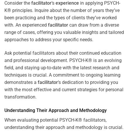
Consider the
facilitator
‘s
experience
in applying PSYCH-
K® principles. Inquire about the number of years they’ve
been practicing and the types of clients they’ve worked
with. An experienced
facilitator
can draw from a diverse
range of cases, offering you valuable insights and tailored
approaches to address your specific needs.
Ask potential facilitators about their continued education
and professional development. PSYCH-K® is an evolving
field, and staying up-to-date with the latest research and
techniques is crucial. A commitment to ongoing learning
demonstrates a
facilitator
‘s dedication to providing you
with the most effective and current strategies for personal
transformation.
Understanding Their Approach and Methodology
When evaluating potential PSYCH-K® facilitators,
understanding their approach and methodology is crucial.