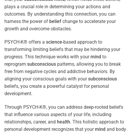
plays a crucial role in determining your actions and
outcomes. By understanding this connection, you can
harness the power of
belief
change to accelerate your
growth and overcome obstacles.
PSYCH-K® offers a
science
-based approach to
transforming limiting beliefs that may be hindering your
progress. This technique works with your
mind
to
reprogram
subconscious
patterns, allowing you to break
free from negative cycles and addictive behaviors. By
aligning your conscious goals with your
subconscious
beliefs, you create a powerful catalyst for personal
development.
Through PSYCH-K®, you can address deep-rooted beliefs
that influence various aspects of your life, including
relationships, career, and
health
. This holistic approach to
personal development recognizes that your
mind
and body