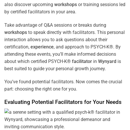
also discover upcoming
workshops
or training sessions led
by certified facilitators in your area.
Take advantage of Q&A sessions or breaks during
workshops
to speak directly with facilitators. This personal
interaction allows you to ask questions about their
certification,
experience
, and approach to PSYCH-K®. By
attending these events, you’ll make informed decisions
about which certified PSYCH-K®
facilitator
in
Wynyard
is
best suited to guide your personal growth journey.
You’ve found potential facilitators. Now comes the crucial
part: choosing the right one for you.
Evaluating Potential Facilitators for Your Needs