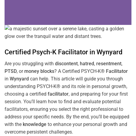
Certified Psych-K
Facilitator
in
Wynyard
Are you struggling with
discontent
,
hatred
,
resentment
,
PTSD
, or
money blocks
? A Certified PSYCH-K®
Facilitator
in
Wynyard
can help. This article will guide you through
understanding PSYCH-K® and its role in personal growth,
choosing a certified
facilitator
, and preparing for your first
session. You’ll learn how to find and evaluate potential
facilitators, ensuring you select the right professional to
address your specific needs. By the end, you’ll be equipped
with the
knowledge
to enhance your personal growth and
overcome persistent challenges.