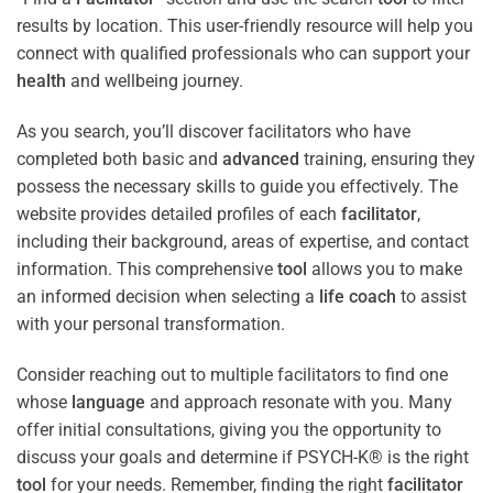
results by location. This user-friendly resource will help you
connect with qualified professionals who can support your
health
and wellbeing journey.
As you search, you’ll discover facilitators who have
completed both basic and
advanced
training, ensuring they
possess the necessary skills to guide you effectively. The
website provides detailed profiles of each
facilitator
,
including their background, areas of expertise, and contact
information. This comprehensive
tool
allows you to make
an informed decision when selecting a
life coach
to assist
with your personal transformation.
Consider reaching out to multiple facilitators to find one
whose
language
and approach resonate with you. Many
offer initial consultations, giving you the opportunity to
discuss your goals and determine if PSYCH-K® is the right
tool
for your needs. Remember, finding the right
facilitator