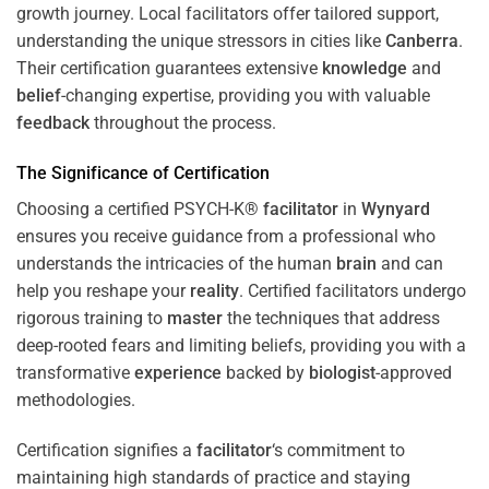
growth journey. Local facilitators offer tailored support,
understanding the unique stressors in cities like
Canberra
.
Their certification guarantees extensive
knowledge
and
belief
-changing expertise, providing you with valuable
feedback
throughout the process.
The Significance of Certification
Choosing a certified PSYCH-K®
facilitator
in
Wynyard
ensures you receive guidance from a professional who
understands the intricacies of the human
brain
and can
help you reshape your
reality
. Certified facilitators undergo
rigorous training to
master
the techniques that address
deep-rooted fears and limiting beliefs, providing you with a
transformative
experience
backed by
biologist
-approved
methodologies.
Certification signifies a
facilitator
‘s commitment to
maintaining high standards of practice and staying