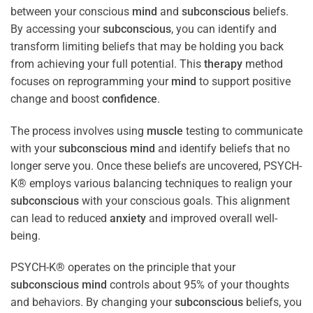
between your conscious
mind
and
subconscious
beliefs.
By accessing your
subconscious
, you can identify and
transform limiting beliefs that may be holding you back
from achieving your full potential. This
therapy
method
focuses on reprogramming your
mind
to support positive
change and boost
confidence
.
The process involves using
muscle
testing to communicate
with your
subconscious
mind
and identify beliefs that no
longer serve you. Once these beliefs are uncovered, PSYCH-
K® employs various balancing techniques to realign your
subconscious
with your conscious goals. This alignment
can lead to reduced
anxiety
and improved overall well-
being.
PSYCH-K® operates on the principle that your
subconscious
mind
controls about 95% of your thoughts
and behaviors. By changing your
subconscious
beliefs, you