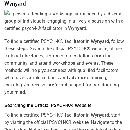
Wynyard
To find a certified PSYCH-K®
facilitator
in
Wynyard
, follow
these steps: Search the official PSYCH-K® website, utilize
regional directories, seek recommendations from the
community, and attend
workshops
and events. These
methods will help you connect with qualified facilitators
who have completed basic and
advanced
training,
ensuring you receive
preferred
support for transforming
your
mind
.
Searching the Official PSYCH-K® Website
To find a certified PSYCH-K®
facilitator
in
Wynyard
, start
by visiting the official PSYCH-K® website. Navigate to the
“Find a
Facilitator
” section and use the search
tool
to filter