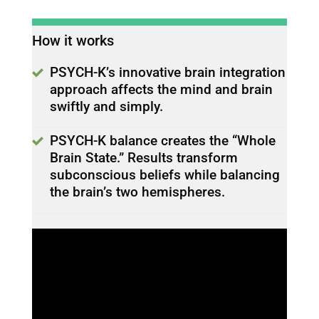
How it works
PSYCH-K’s innovative brain integration
approach affects the mind and brain
swiftly and simply.
PSYCH-K balance creates the “Whole
Brain State.” Results transform
subconscious beliefs while balancing
the brain’s two hemispheres.