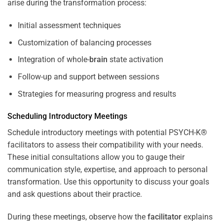
arise during the transformation process:
Initial assessment techniques
Customization of balancing processes
Integration of whole-
brain
state activation
Follow-up and support between sessions
Strategies for measuring progress and results
Scheduling Introductory Meetings
Schedule introductory meetings with potential PSYCH-K®
facilitators to assess their compatibility with your needs.
These initial consultations allow you to gauge their
communication style, expertise, and approach to personal
transformation. Use this opportunity to discuss your goals
and ask questions about their practice.
During these meetings, observe how the
facilitator
explains