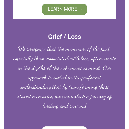
LEARN MORE
Grief / Loss
We recognize that the memories of the past,
especially those associated with loss, often reside
in the depths of the subconscious mind. Our
approach is rooted in the profound
understanding that by transforming these
stored memories, we can unlock a journey of
healing and renewal