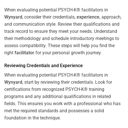
When evaluating potential PSYCH-K® facilitators in
Wynyard
, consider their credentials,
experience
, approach,
and communication style. Review their qualifications and
track record to ensure they meet your needs. Understand
their methodology and schedule introductory meetings to
assess compatibility. These steps will help you find the
right
facilitator
for your personal growth journey.
Reviewing Credentials and
Experience
When evaluating potential PSYCH-K® facilitators in
Wynyard
, start by reviewing their credentials. Look for
certifications from recognized PSYCH-K® training
programs and any additional qualifications in related
fields. This ensures you work with a professional who has
met the required standards and possesses a solid
foundation in the technique.