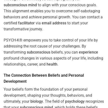
subconscious
mind
to align with your conscious goals.
This alignment enables you to overcome self-sabotaging
behaviors and achieve personal growth. You can contact a
certified
facilitator
via
email address
to start your
transformative journey.
PSYCH-K® empowers you to take control of your life by
addressing the root cause of your challenges. By
transforming
subconscious
beliefs, you can
experience
profound changes in various aspects of your life, including
relationships, career, and
health
.
The Connection Between Beliefs and Personal
Development
Your beliefs form the foundation of your personal
development, shaping your thoughts, behaviors, and
ultimately, your
biology
. The field of
psychology
recognizes
that your
subconscious
mind
, which holds these beliefs,