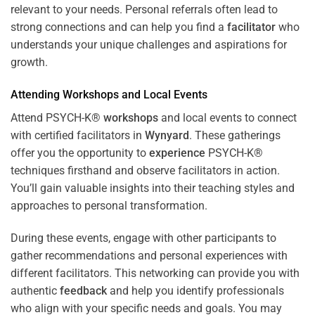
relevant to your needs. Personal referrals often lead to
strong connections and can help you find a
facilitator
who
understands your unique challenges and aspirations for
growth.
Attending
Workshops
and Local Events
Attend PSYCH-K®
workshops
and local events to connect
with certified facilitators in
Wynyard
. These gatherings
offer you the opportunity to
experience
PSYCH-K®
techniques firsthand and observe facilitators in action.
You’ll gain valuable insights into their teaching styles and
approaches to personal transformation.
During these events, engage with other participants to
gather recommendations and personal experiences with
different facilitators. This networking can provide you with
authentic
feedback
and help you identify professionals
who align with your specific needs and goals. You may