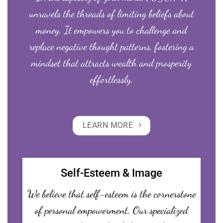
unravels the threads of limiting beliefs about
money. It empowers you to challenge and
replace negative thought patterns, fostering a
mindset that attracts wealth and prosperity
effortlessly.
LEARN MORE
Self-Esteem & Image
We believe that self-esteem is the cornerstone
of personal empowerment. Our specialized