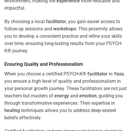
environment, making the
experience
more relatable and
impactful.
By choosing a local
facilitator
, you gain easier access to
follow-up sessions and
workshops
. This proximity allows
you to develop a consistent practice and refine your skills
over time, ensuring long-lasting results from your PSYCH-
K® journey.
Ensuring Quality and Professionalism
When you choose a certified PSYCH-K®
facilitator
in
Yass
,
you ensure a high level of quality and professionalism in
your personal growth journey. These facilitators are not just
teachers but masters of
energy
and
emotion
, guiding you
through transformative experiences. Their expertise in
healing
techniques allows you to address deep-seated
beliefs effectively.