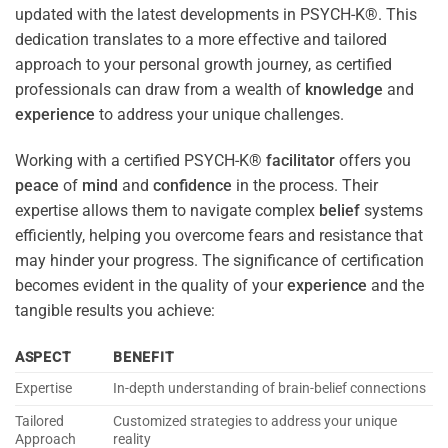
updated with the latest developments in PSYCH-K®. This
dedication translates to a more effective and tailored
approach to your personal growth journey, as certified
professionals can draw from a wealth of
knowledge
and
experience
to address your unique challenges.
Working with a certified PSYCH-K®
facilitator
offers you
peace
of
mind
and
confidence
in the process. Their
expertise allows them to navigate complex
belief
systems
efficiently, helping you overcome fears and resistance that
may hinder your progress. The significance of certification
becomes evident in the quality of your
experience
and the
tangible results you achieve:
ASPECT
BENEFIT
Expertise
In-depth understanding of brain-belief connections
Tailored
Customized strategies to address your unique
Approach
reality