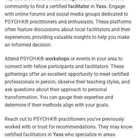
community to find a certified
facilitator
in
Yass
. Engage
with online forums and social media groups dedicated to
PSYCH-K® practitioners and enthusiasts. These platforms
often feature discussions about local facilitators and their
experiences, providing valuable insights to help you make
an informed decision.
Attend PSYCH-K®
workshops
or events in your area to
connect with fellow participants and facilitators. These
gatherings offer an excellent opportunity to meet certified
professionals in person, observe their teaching styles, and
ask questions about their approach to personal
transformation. You can gauge their expertise and
determine if their methods align with your goals.
Reach out to PSYCH-K® practitioners you’ve previously
worked with or trust for recommendations. They may know
certified facilitators in
Yass
who specialize in areas