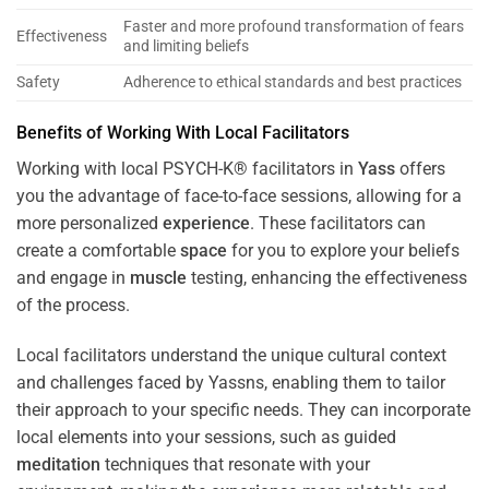
Faster and more profound transformation of fears
Effectiveness
and limiting beliefs
Safety
Adherence to ethical standards and best practices
Benefits of Working With Local Facilitators
Working with local PSYCH-K® facilitators in
Yass
offers
you the advantage of face-to-face sessions, allowing for a
more personalized
experience
. These facilitators can
create a comfortable
space
for you to explore your beliefs
and engage in
muscle
testing, enhancing the effectiveness
of the process.
Local facilitators understand the unique cultural context
and challenges faced by Yassns, enabling them to tailor
their approach to your specific needs. They can incorporate
local elements into your sessions, such as guided
meditation
techniques that resonate with your