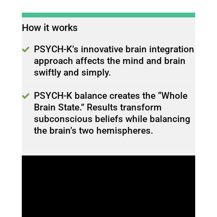
How it works
PSYCH-K’s innovative brain integration
approach affects the mind and brain
swiftly and simply.
PSYCH-K balance creates the “Whole
Brain State.” Results transform
subconscious beliefs while balancing
the brain’s two hemispheres.