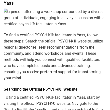
Yass
To find a certified PSYCH-K®
facilitator
in
Yass
, follow
these steps: Search the official PSYCH-K® website, utilize
regional directories, seek recommendations from the
community, and attend
workshops
and events. These
methods will help you connect with qualified facilitators
who have completed basic and
advanced
training,
ensuring you receive
preferred
support for transforming
your
mind
.
Searching the Official PSYCH-K® Website
To find a certified PSYCH-K®
facilitator
in
Yass
, start by
visiting the official PSYCH-K® website. Navigate to the
“Find a
Facilitator
” section and use the search
tool
to filter