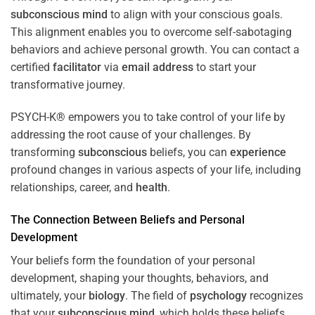
subconscious
mind
to align with your conscious goals.
This alignment enables you to overcome self-sabotaging
behaviors and achieve personal growth. You can contact a
certified
facilitator
via
email address
to start your
transformative journey.
PSYCH-K® empowers you to take control of your life by
addressing the root cause of your challenges. By
transforming
subconscious
beliefs, you can
experience
profound changes in various aspects of your life, including
relationships, career, and
health
.
The Connection Between Beliefs and Personal
Development
Your beliefs form the foundation of your personal
development, shaping your thoughts, behaviors, and
ultimately, your
biology
. The field of
psychology
recognizes
that your
subconscious
mind
, which holds these beliefs,