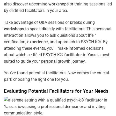
also discover upcoming
workshops
or training sessions led
by certified facilitators in your area.
Take advantage of Q&A sessions or breaks during
workshops
to speak directly with facilitators. This personal
interaction allows you to ask questions about their
certification,
experience
, and approach to PSYCH-K®. By
attending these events, you’ll make informed decisions
about which certified PSYCH-K®
facilitator
in
Yass
is best
suited to guide your personal growth journey.
You’ve found potential facilitators. Now comes the crucial
part: choosing the right one for you.
Evaluating Potential Facilitators for Your Needs