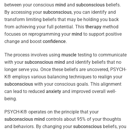
between your conscious
mind
and
subconscious
beliefs.
By accessing your
subconscious
, you can identify and
transform limiting beliefs that may be holding you back
from achieving your full potential. This
therapy
method
focuses on reprogramming your
mind
to support positive
change and boost
confidence
.
The process involves using
muscle
testing to communicate
with your
subconscious
mind
and identify beliefs that no
longer serve you. Once these beliefs are uncovered, PSYCH-
K® employs various balancing techniques to realign your
subconscious
with your conscious goals. This alignment
can lead to reduced
anxiety
and improved overall well-
being.
PSYCH-K® operates on the principle that your
subconscious
mind
controls about 95% of your thoughts
and behaviors. By changing your
subconscious
beliefs, you