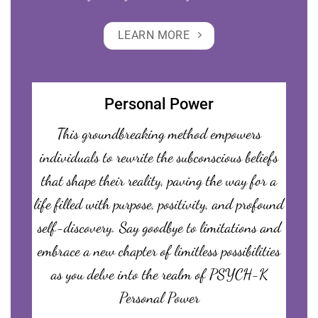
LEARN MORE
Personal Power
This groundbreaking method empowers
individuals to rewrite the subconscious beliefs
that shape their reality, paving the way for a
life filled with purpose, positivity, and profound
self-discovery. Say goodbye to limitations and
embrace a new chapter of limitless possibilities
as you delve into the realm of PSYCH-K
Personal Power