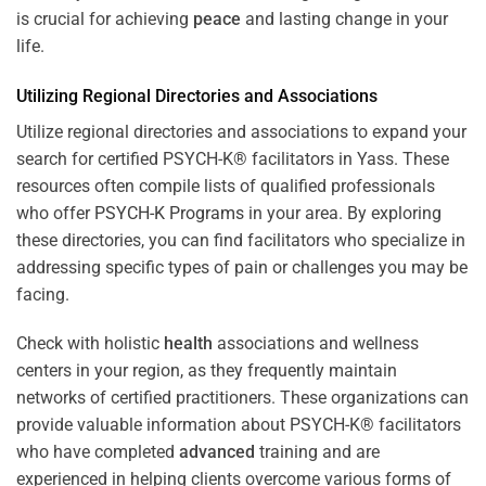
is crucial for achieving
peace
and lasting change in your
life.
Utilizing Regional Directories and Associations
Utilize regional directories and associations to expand your
search for certified PSYCH-K® facilitators in Yass. These
resources often compile lists of qualified professionals
who offer
PSYCH-K Programs
in your area. By exploring
these directories, you can find facilitators who specialize in
addressing specific types of pain or challenges you may be
facing.
Check with holistic
health
associations and wellness
centers in your region, as they frequently maintain
networks of certified practitioners. These organizations can
provide valuable information about PSYCH-K® facilitators
who have completed
advanced
training and are
experienced in helping clients overcome various forms of