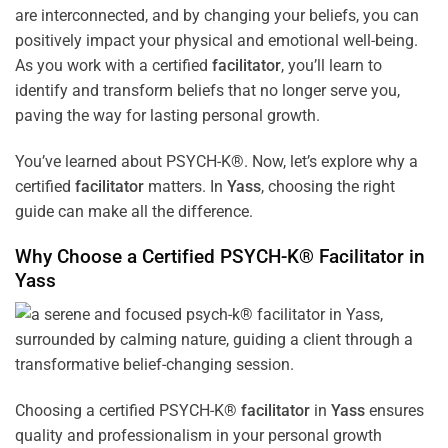
are interconnected, and by changing your beliefs, you can
positively impact your physical and emotional well-being.
As you work with a certified
facilitator
, you’ll learn to
identify and transform beliefs that no longer serve you,
paving the way for lasting personal growth.
You’ve learned about PSYCH-K®. Now, let’s explore why a
certified
facilitator
matters. In
Yass
, choosing the right
guide can make all the difference.
Why Choose a Certified PSYCH-K®
Facilitator
in
Yass
Choosing a certified PSYCH-K®
facilitator
in
Yass
ensures
quality and professionalism in your personal growth