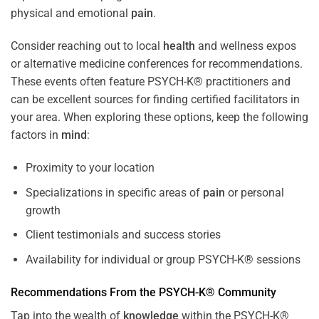
physical and emotional
pain
.
Consider reaching out to local
health
and wellness expos
or alternative medicine conferences for recommendations.
These events often feature PSYCH-K® practitioners and
can be excellent sources for finding certified facilitators in
your area. When exploring these options, keep the following
factors in
mind
:
Proximity to your location
Specializations in specific areas of
pain
or personal
growth
Client testimonials and success stories
Availability for individual or group PSYCH-K® sessions
Recommendations From the PSYCH-K® Community
Tap into the wealth of
knowledge
within the PSYCH-K®