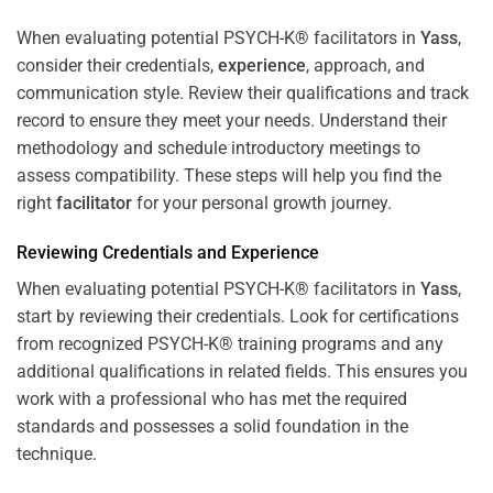
When evaluating potential PSYCH-K® facilitators in
Yass
,
consider their credentials,
experience
, approach, and
communication style. Review their qualifications and track
record to ensure they meet your needs. Understand their
methodology and schedule introductory meetings to
assess compatibility. These steps will help you find the
right
facilitator
for your personal growth journey.
Reviewing Credentials and
Experience
When evaluating potential PSYCH-K® facilitators in
Yass
,
start by reviewing their credentials. Look for certifications
from recognized PSYCH-K® training programs and any
additional qualifications in related fields. This ensures you
work with a professional who has met the required
standards and possesses a solid foundation in the
technique.