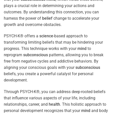
plays a crucial role in determining your actions and
outcomes. By understanding this connection, you can
harness the power of
belief
change to accelerate your
growth and overcome obstacles.
PSYCH-K® offers a
science
-based approach to
transforming limiting beliefs that may be hindering your
progress. This technique works with your
mind
to
reprogram
subconscious
patterns, allowing you to break
free from negative cycles and addictive behaviors. By
aligning your conscious goals with your
subconscious
beliefs, you create a powerful catalyst for personal
development.
Through PSYCH-K®, you can address deep-rooted beliefs
that influence various aspects of your life, including
relationships, career, and
health
. This holistic approach to
personal development recognizes that your
mind
and body