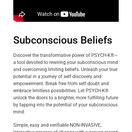
Subconscious Beliefs
Discover the transformative power of PSYCH-K®—
a tool devoted to rewiring your subconscious mind
and overcoming limiting beliefs. Unleash your true
potential in a journey of self-discovery and
empowerment. Break free from self-doubt and
embrace limitless possibilities. Let PSYCH-K®
unlock the doors to a brighter, more fulfilling future
by tapping into the potential of your subconscious
mind.
Simple, easy and verifiable NON-INVASIVE,