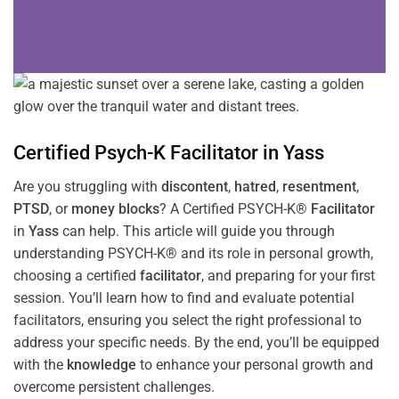
Certified Psych-K
Facilitator
in
Yass
Are you struggling with
discontent
,
hatred
,
resentment
,
PTSD
, or
money blocks
? A Certified PSYCH-K®
Facilitator
in
Yass
can help. This article will guide you through
understanding PSYCH-K® and its role in personal growth,
choosing a certified
facilitator
, and preparing for your first
session. You’ll learn how to find and evaluate potential
facilitators, ensuring you select the right professional to
address your specific needs. By the end, you’ll be equipped
with the
knowledge
to enhance your personal growth and
overcome persistent challenges.