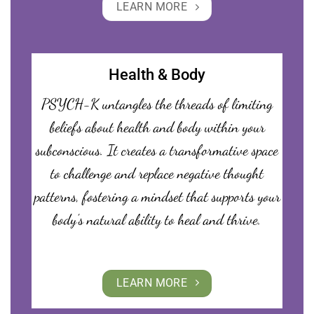
LEARN MORE
Health & Body
PSYCH-K untangles the threads of limiting
beliefs about health and body within your
subconscious. It creates a transformative space
to challenge and replace negative thought
patterns, fostering a mindset that supports your
body’s natural ability to heal and thrive.
LEARN MORE