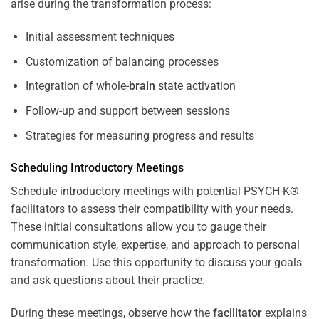
arise during the transformation process:
Initial assessment techniques
Customization of balancing processes
Integration of whole-
brain
state activation
Follow-up and support between sessions
Strategies for measuring progress and results
Scheduling Introductory Meetings
Schedule introductory meetings with potential PSYCH-K®
facilitators to assess their compatibility with your needs.
These initial consultations allow you to gauge their
communication style, expertise, and approach to personal
transformation. Use this opportunity to discuss your goals
and ask questions about their practice.
During these meetings, observe how the
facilitator
explains