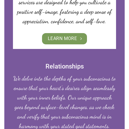
services are designed to help you cultivate a
positive self-image, fostering a deep sense of
appreciation, confidence, and self-love.
LEARN MORE
Relationships
We delve into the depths of your subconscious to
ensure that your heart’s desires align seamlessly
with your inner beliefs. Our unique approach
goes beyond surface-level changes, as we check
and verify that your subconscious mind is in
harmony with your stated goal statements.