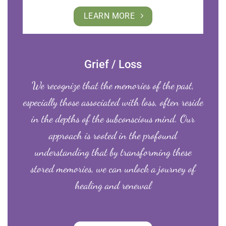
LEARN MORE
Grief / Loss
We recognize that the memories of the past,
especially those associated with loss, often reside
in the depths of the subconscious mind. Our
approach is rooted in the profound
understanding that by transforming these
stored memories, we can unlock a journey of
healing and renewal