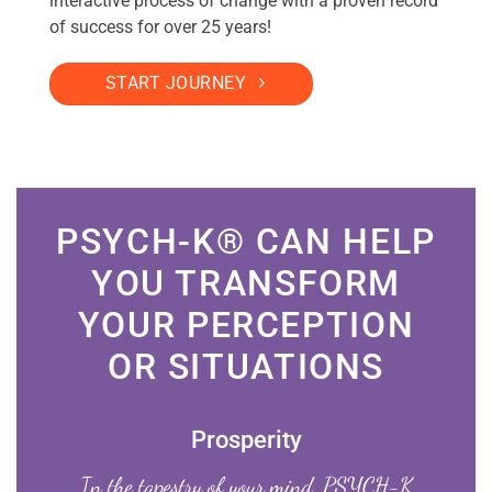
interactive process of change with a proven record
of success for over 25 years!
START JOURNEY
PSYCH-K® CAN HELP
YOU TRANSFORM
YOUR PERCEPTION
OR SITUATIONS
Prosperity
In the tapestry of your mind, PSYCH-K