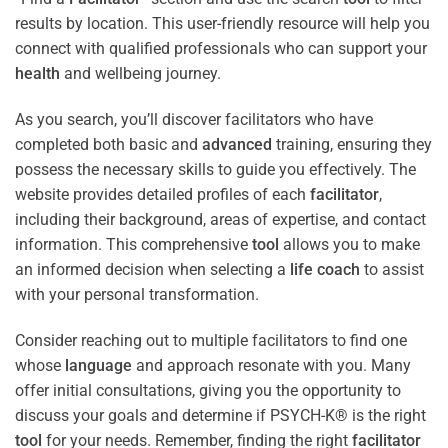
results by location. This user-friendly resource will help you
connect with qualified professionals who can support your
health
and wellbeing journey.
As you search, you’ll discover facilitators who have
completed both basic and
advanced
training, ensuring they
possess the necessary skills to guide you effectively. The
website provides detailed profiles of each
facilitator
,
including their background, areas of expertise, and contact
information. This comprehensive
tool
allows you to make
an informed decision when selecting a
life coach
to assist
with your personal transformation.
Consider reaching out to multiple facilitators to find one
whose
language
and approach resonate with you. Many
offer initial consultations, giving you the opportunity to
discuss your goals and determine if PSYCH-K® is the right
tool
for your needs. Remember, finding the right
facilitator