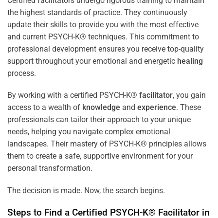
Certified facilitators undergo rigorous training to maintain
the highest standards of practice. They continuously
update their skills to provide you with the most effective
and current PSYCH-K® techniques. This commitment to
professional development ensures you receive top-quality
support throughout your emotional and energetic
healing
process.
By working with a certified PSYCH-K®
facilitator
, you gain
access to a wealth of
knowledge
and
experience
. These
professionals can tailor their approach to your unique
needs, helping you navigate complex emotional
landscapes. Their mastery of PSYCH-K® principles allows
them to create a safe, supportive environment for your
personal transformation.
The decision is made. Now, the search begins.
Steps to Find a Certified PSYCH-K®
Facilitator
in