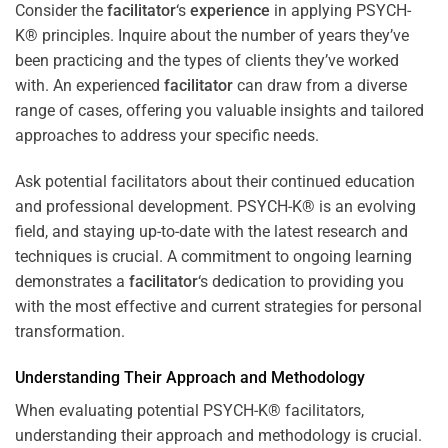
Consider the
facilitator
‘s
experience
in applying PSYCH-
K® principles. Inquire about the number of years they’ve
been practicing and the types of clients they’ve worked
with. An experienced
facilitator
can draw from a diverse
range of cases, offering you valuable insights and tailored
approaches to address your specific needs.
Ask potential facilitators about their continued education
and professional development. PSYCH-K® is an evolving
field, and staying up-to-date with the latest research and
techniques is crucial. A commitment to ongoing learning
demonstrates a
facilitator
‘s dedication to providing you
with the most effective and current strategies for personal
transformation.
Understanding Their Approach and Methodology
When evaluating potential PSYCH-K® facilitators,
understanding their approach and methodology is crucial.