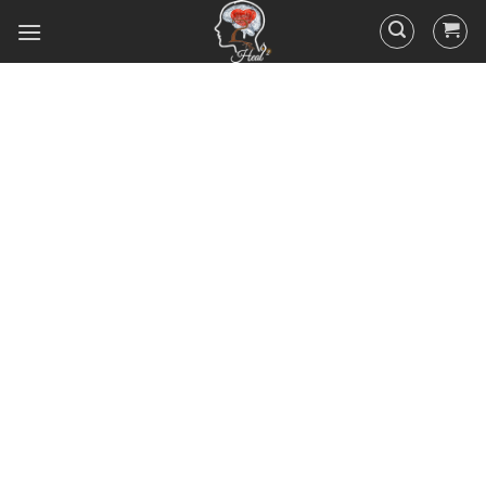
Did you know that 95% of your
actions and behavior are
controlled by your
subconscious mind? You
unconsciously doing the things
you do everyday, hence the
RESULTS you’ve got.