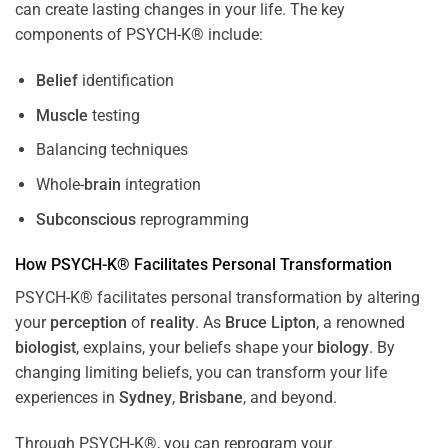
can create lasting changes in your life. The key
components of PSYCH-K® include:
Belief
identification
Muscle
testing
Balancing techniques
Whole-
brain
integration
Subconscious
reprogramming
How PSYCH-K® Facilitates Personal Transformation
PSYCH-K® facilitates personal transformation by altering
your
perception
of
reality
. As
Bruce Lipton
, a renowned
biologist
, explains, your beliefs shape your
biology
. By
changing limiting beliefs, you can transform your life
experiences in
Sydney
,
Brisbane
, and beyond.
Through PSYCH-K®, you can reprogram your