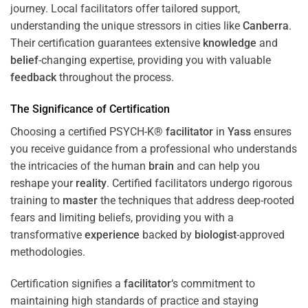
journey. Local facilitators offer tailored support,
understanding the unique stressors in cities like
Canberra
.
Their certification guarantees extensive
knowledge
and
belief
-changing expertise, providing you with valuable
feedback
throughout the process.
The Significance of Certification
Choosing a certified PSYCH-K®
facilitator
in
Yass
ensures
you receive guidance from a professional who understands
the intricacies of the human
brain
and can help you
reshape your
reality
. Certified facilitators undergo rigorous
training to
master
the techniques that address deep-rooted
fears and limiting beliefs, providing you with a
transformative
experience
backed by
biologist
-approved
methodologies.
Certification signifies a
facilitator
‘s commitment to
maintaining high standards of practice and staying