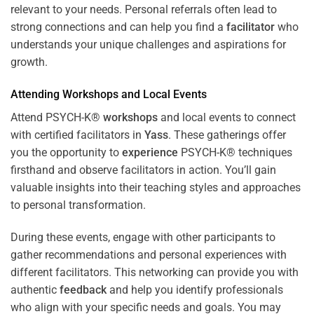
relevant to your needs. Personal referrals often lead to
strong connections and can help you find a
facilitator
who
understands your unique challenges and aspirations for
growth.
Attending
Workshops
and Local Events
Attend PSYCH-K®
workshops
and local events to connect
with certified facilitators in
Yass
. These gatherings offer
you the opportunity to
experience
PSYCH-K® techniques
firsthand and observe facilitators in action. You’ll gain
valuable insights into their teaching styles and approaches
to personal transformation.
During these events, engage with other participants to
gather recommendations and personal experiences with
different facilitators. This networking can provide you with
authentic
feedback
and help you identify professionals
who align with your specific needs and goals. You may