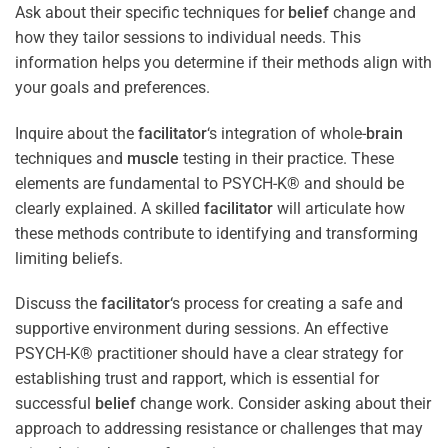
Ask about their specific techniques for
belief
change and
how they tailor sessions to individual needs. This
information helps you determine if their methods align with
your goals and preferences.
Inquire about the
facilitator
‘s integration of whole-
brain
techniques and
muscle
testing in their practice. These
elements are fundamental to PSYCH-K® and should be
clearly explained. A skilled
facilitator
will articulate how
these methods contribute to identifying and transforming
limiting beliefs.
Discuss the
facilitator
‘s process for creating a safe and
supportive environment during sessions. An effective
PSYCH-K® practitioner should have a clear strategy for
establishing trust and rapport, which is essential for
successful
belief
change work. Consider asking about their
approach to addressing resistance or challenges that may