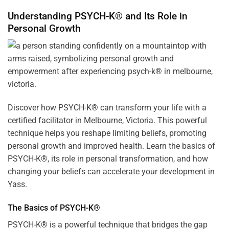
Understanding PSYCH-K® and Its Role in
Personal Growth
Discover how
PSYCH-K
® can transform your life with a
certified facilitator in Melbourne, Victoria. This powerful
technique helps you reshape limiting beliefs, promoting
personal growth and improved health. Learn the basics of
PSYCH-K®, its role in personal transformation, and how
changing your beliefs can accelerate your development in
Yass.
The Basics of PSYCH-K®
PSYCH-K® is a powerful technique that bridges the gap