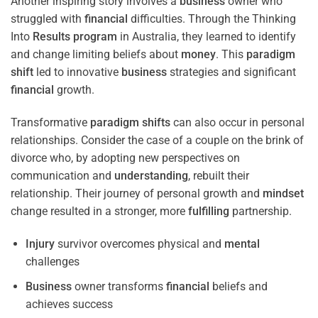
Another inspiring story involves a
business
owner who
struggled with
financial
difficulties. Through the Thinking
Into
Results
program
in Australia, they learned to identify
and change limiting beliefs about
money
. This
paradigm
shift
led to innovative
business
strategies and significant
financial
growth.
Transformative
paradigm
shifts
can also occur in personal
relationships. Consider the case of a couple on the brink of
divorce who, by adopting new perspectives on
communication and
understanding
, rebuilt their
relationship. Their journey of personal growth and
mindset
change resulted in a stronger, more
fulfilling
partnership.
Injury
survivor overcomes physical and
mental
challenges
Business
owner transforms
financial
beliefs and
achieves success