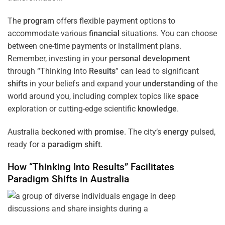
The
program
offers flexible payment options to
accommodate various
financial
situations. You can choose
between one-time payments or installment plans.
Remember, investing in your
personal development
through “Thinking Into
Results
” can lead to significant
shifts
in your beliefs and expand your
understanding
of the
world around you, including complex topics like
space
exploration or cutting-edge scientific
knowledge
.
Australia beckoned with
promise
. The city’s
energy
pulsed,
ready for a
paradigm
shift
.
How “Thinking Into
Results
” Facilitates
Paradigm
Shifts
in Australia