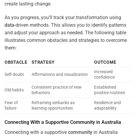
create lasting change.
As you progress, you’ll track your transformation using
data
-driven methods. This allows you to identify patterns
and adjust your approach as needed. The following table
illustrates common obstacles and strategies to overcome
them:
OBSTACLE
STRATEGY
OUTCOME
Increased
Self-doubt
Affirmations and visualization
confidence
Consistent practice of new
Established
Old habits
behaviors
positive routines
Fear of
Reframing setbacks as
Resilience and
failure
learning opportunities
adaptability
Connecting With a Supportive
Community
in Australia
Connecting with a supportive
community
in Australia