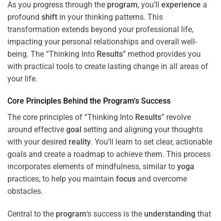
As you progress through the
program
, you’ll
experience
a
profound
shift
in your thinking patterns. This
transformation extends beyond your professional life,
impacting your personal relationships and overall well-
being. The “Thinking Into
Results
” method provides you
with practical tools to create lasting change in all areas of
your life.
Core Principles Behind the
Program
‘s Success
The core principles of “Thinking Into
Results
” revolve
around effective
goal
setting and aligning your thoughts
with your desired
reality
. You’ll learn to set clear, actionable
goals and create a roadmap to achieve them. This process
incorporates elements of mindfulness, similar to
yoga
practices, to help you maintain
focus
and overcome
obstacles.
Central to the
program
‘s success is the
understanding
that