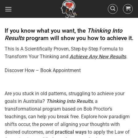
If you know what you want, the
Thinking Into
Results
program will show you how to achieve it.
This Is A Scientifically Proven, Step-by-Step Formula to
Transform Your Thinking and
Achieve Any New Results
.
Discover How – Book Appointment
Are you stuck in old patterns, struggling to achieve your
goals in Australia?
Thinking Into
Results
, a
transformational program based on Bob Proctor’s
teachings, can help you break free. Explore how paradigm
shifts occur, the power of aligning your thoughts with
desired outcomes, and
practical ways
to apply the Law of