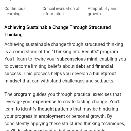
Continuous
Critical evaluation of
Adaptability and
Learning
information
growth
Achieving Sustainable Change Through Structured
Thinking
Achieving sustainable change through structured thinking
is a cornerstone of the “Thinking Into
Results
”
program
.
You’ll learn to rewire your
subconscious
mind
, enabling you
to overcome limiting beliefs about
debt
and
financial
success. This process helps you develop a
bulletproof
mindset
that can withstand challenges and setbacks.
The
program
guides you through practical exercises that
leverage your
experience
to create lasting change. You’ll
learn to identify
thought
patterns that may be hindering
your progress in
employment
or personal growth. By
consistently applying these structured thinking techniques,
you’ll develop new habits that support your goals.