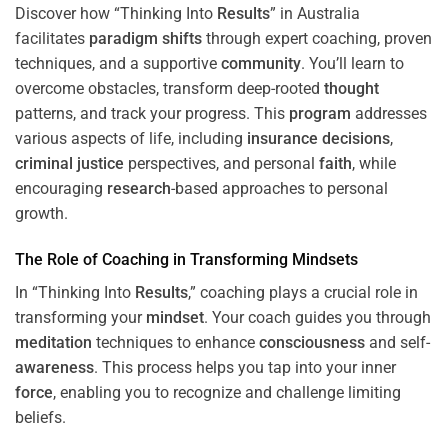
Discover how “Thinking Into
Results
” in Australia
facilitates
paradigm
shifts
through expert coaching, proven
techniques, and a supportive
community
. You’ll learn to
overcome obstacles, transform deep-rooted
thought
patterns, and track your progress. This
program
addresses
various aspects of life, including
insurance
decisions
,
criminal justice
perspectives, and personal
faith
, while
encouraging
research
-based approaches to personal
growth.
The Role of Coaching in Transforming Mindsets
In “Thinking Into
Results
,” coaching plays a crucial role in
transforming your
mindset
. Your coach guides you through
meditation
techniques to enhance
consciousness
and self-
awareness
. This process helps you tap into your inner
force
, enabling you to recognize and challenge limiting
beliefs.