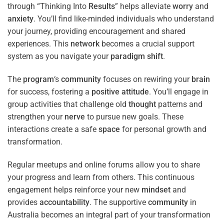
through “Thinking Into
Results
” helps alleviate
worry
and
anxiety
. You’ll find like-minded individuals who understand
your journey, providing encouragement and shared
experiences. This
network
becomes a crucial support
system as you navigate your
paradigm
shift
.
The
program
‘s
community
focuses on rewiring your
brain
for success, fostering a
positive
attitude
. You’ll engage in
group activities that challenge old
thought
patterns and
strengthen your
nerve
to pursue new goals. These
interactions create a safe
space
for personal growth and
transformation.
Regular meetups and online forums allow you to share
your progress and learn from others. This continuous
engagement helps reinforce your new
mindset
and
provides
accountability
. The supportive
community
in
Australia becomes an integral part of your transformation