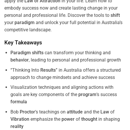
apply the
Law of Attraction
in your life. Learn how to
embody success now and create lasting change in your
personal and professional life. Discover the tools to
shift
your
paradigm
and unlock your full potential in Australia’s
competitive landscape.
Key Takeaways
Paradigm
shifts
can transform your thinking and
behavior
, leading to personal and professional growth
“Thinking Into
Results
” in Australia offers a structured
approach to change mindsets and achieve success
Visualization techniques and aligning actions with
goals are key components of the
program
‘s success
formula
Bob
Proctor
‘s teachings on
attitude
and the
Law
of
Vibration
emphasize the
power
of
thought
in shaping
reality