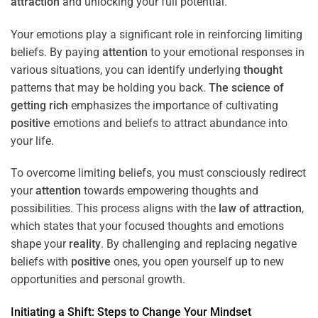
attraction
and unlocking your full potential.
Your emotions play a significant role in reinforcing limiting
beliefs. By paying
attention
to your emotional responses in
various situations, you can identify underlying
thought
patterns that may be holding you back.
The science of
getting rich
emphasizes the importance of cultivating
positive
emotions and beliefs to attract abundance into
your life.
To overcome limiting beliefs, you must consciously redirect
your
attention
towards empowering thoughts and
possibilities. This process aligns with the
law of attraction
,
which states that your focused thoughts and emotions
shape your
reality
. By challenging and replacing negative
beliefs with
positive
ones, you open yourself up to new
opportunities and personal growth.
Initiating a
Shift
: Steps to Change Your
Mindset