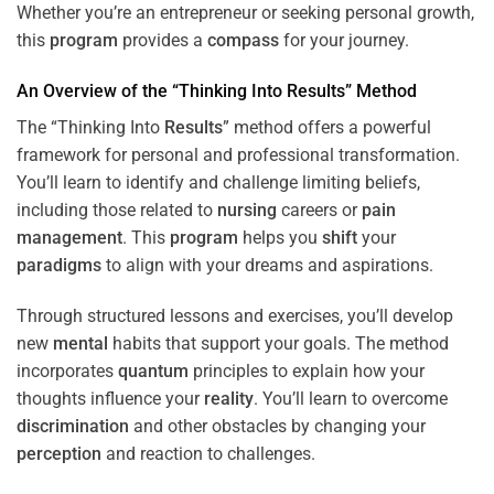
Whether you’re an entrepreneur or seeking personal growth,
this
program
provides a
compass
for your journey.
An Overview of the “Thinking Into
Results
” Method
The “Thinking Into
Results
” method offers a powerful
framework for personal and professional transformation.
You’ll learn to identify and challenge limiting beliefs,
including those related to
nursing
careers or
pain
management
. This
program
helps you
shift
your
paradigms
to align with your dreams and aspirations.
Through structured lessons and exercises, you’ll develop
new
mental
habits that support your goals. The method
incorporates
quantum
principles to explain how your
thoughts influence your
reality
. You’ll learn to overcome
discrimination
and other obstacles by changing your
perception
and reaction to challenges.