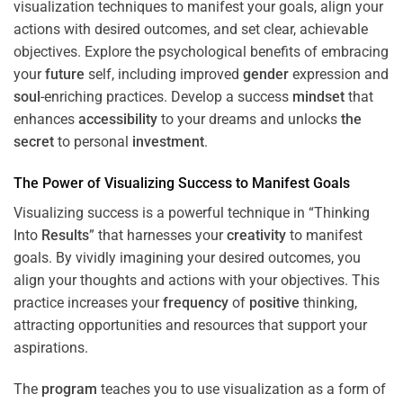
visualization techniques to manifest your goals, align your
actions with desired outcomes, and set clear, achievable
objectives. Explore the psychological benefits of embracing
your
future
self, including improved
gender
expression and
soul
-enriching practices. Develop a success
mindset
that
enhances
accessibility
to your dreams and unlocks
the
secret
to personal
investment
.
The
Power
of Visualizing Success to Manifest Goals
Visualizing success is a powerful technique in “Thinking
Into
Results
” that harnesses your
creativity
to manifest
goals. By vividly imagining your desired outcomes, you
align your thoughts and actions with your objectives. This
practice increases your
frequency
of
positive
thinking,
attracting opportunities and resources that support your
aspirations.
The
program
teaches you to use visualization as a form of