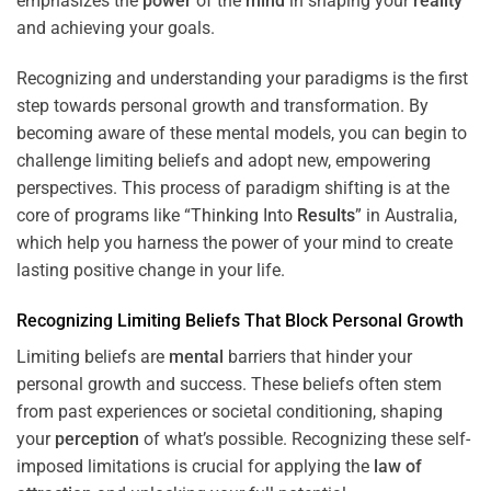
emphasizes the
power
of the
mind
in shaping your
reality
and achieving your goals.
Recognizing and understanding your paradigms is the first
step towards personal growth and transformation. By
becoming aware of these mental models, you can begin to
challenge limiting beliefs and adopt new, empowering
perspectives. This process of paradigm shifting is at the
core of programs like “
Thinking Into
Results
” in Australia,
which help you harness the power of your mind to create
lasting positive change in your life.
Recognizing Limiting Beliefs That Block Personal Growth
Limiting beliefs are
mental
barriers that hinder your
personal growth and success. These beliefs often stem
from past experiences or societal conditioning, shaping
your
perception
of what’s possible. Recognizing these self-
imposed limitations is crucial for applying the
law of