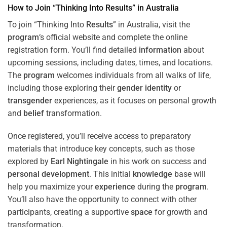
How to Join “Thinking Into
Results
” in Australia
To join “Thinking Into
Results
” in Australia, visit the
program
‘s official website and complete the online
registration form. You’ll find detailed
information
about
upcoming sessions, including dates, times, and locations.
The
program
welcomes individuals from all walks of life,
including those exploring their
gender identity
or
transgender
experiences, as it focuses on personal growth
and
belief
transformation.
Once registered, you’ll receive access to preparatory
materials that introduce key concepts, such as those
explored by
Earl Nightingale
in his work on success and
personal development
. This initial
knowledge
base will
help you maximize your
experience
during the
program
.
You’ll also have the opportunity to connect with other
participants, creating a supportive
space
for growth and
transformation.