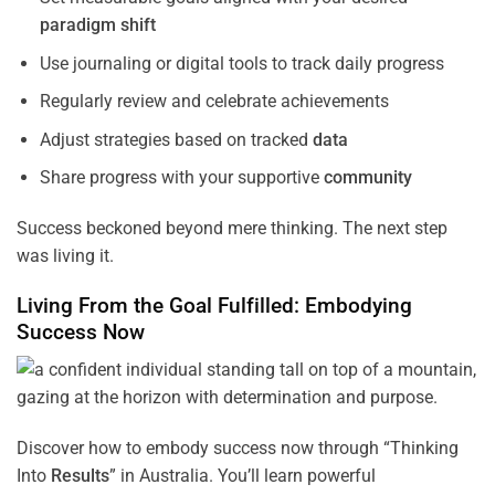
paradigm
shift
Use journaling or digital tools to track daily progress
Regularly review and celebrate achievements
Adjust strategies based on tracked
data
Share progress with your supportive
community
Success beckoned beyond mere thinking. The next step
was living it.
Living From the
Goal
Fulfilled: Embodying
Success Now
Discover how to embody success now through “Thinking
Into
Results
” in Australia. You’ll learn powerful