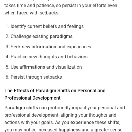
takes time and patience, so persist in your efforts even
when faced with setbacks.
Identify current beliefs and feelings
Challenge existing
paradigms
Seek new
information
and experiences
Practice new thoughts and behaviors
Use
affirmations
and visualization
Persist through setbacks
The Effects of
Paradigm
Shifts
on Personal and
Professional Development
Paradigm
shifts
can profoundly impact your personal and
professional development, aligning your thoughts and
actions with your goals. As you
experience
these
shifts
,
you may notice increased
happiness
and a greater sense