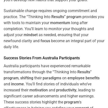
Sustainable change requires ongoing commitment and
practice. The “Thinking Into
Results
”
program
provides you
with tools to maintain your
momentum
long after
completion. You’ll learn to monitor your thoughts and
adjust your
mindset
as needed, ensuring that your
newfound clarity and
focus
become an integral part of your
daily life.
Success Stories From Australia Participants
Australia participants have experienced remarkable
transformations through the “Thinking Into
Results
”
program
,
shifting
their
paradigms
on
employee benefits
and
income
. You’ll find stories of individuals who’ve
increased their
motivation
and
productivity
, leading to
significant career advancements and higher earnings.
These success stories highlight the
program
‘s