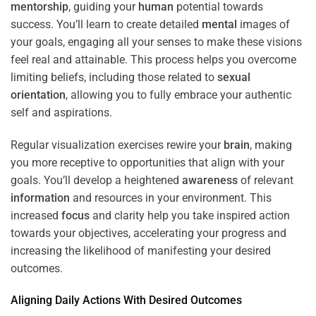
mentorship
, guiding your
human
potential towards
success. You’ll learn to create detailed
mental
images of
your goals, engaging all your senses to make these visions
feel real and attainable. This process helps you overcome
limiting beliefs, including those related to
sexual
orientation
, allowing you to fully embrace your authentic
self and aspirations.
Regular visualization exercises rewire your
brain
, making
you more receptive to opportunities that align with your
goals. You’ll develop a heightened
awareness
of relevant
information
and resources in your environment. This
increased
focus
and clarity help you take inspired action
towards your objectives, accelerating your progress and
increasing the likelihood of manifesting your desired
outcomes.
Aligning Daily Actions With Desired Outcomes