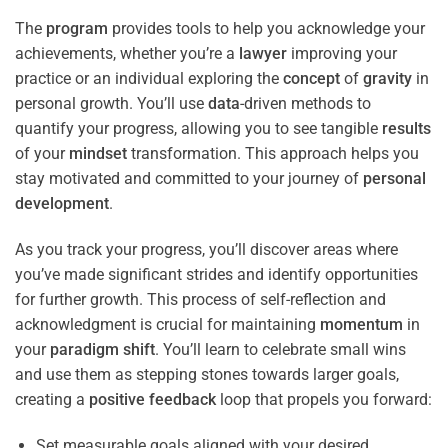
The
program
provides tools to help you acknowledge your
achievements, whether you’re a
lawyer
improving your
practice or an individual exploring the
concept
of
gravity
in
personal growth. You’ll use
data
-driven methods to
quantify your progress, allowing you to see tangible
results
of your
mindset
transformation. This approach helps you
stay motivated and committed to your journey of
personal
development
.
As you track your progress, you’ll discover areas where
you’ve made significant strides and identify opportunities
for further growth. This process of self-reflection and
acknowledgment is crucial for maintaining
momentum
in
your
paradigm
shift
. You’ll learn to celebrate small wins
and use them as stepping stones towards larger goals,
creating a
positive
feedback
loop that propels you forward:
Set measurable goals aligned with your desired