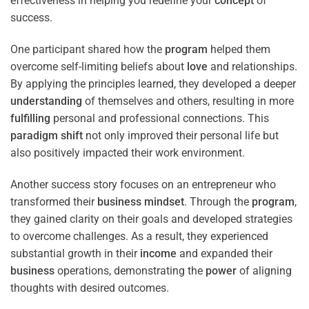
effectiveness in helping you redefine your
concept
of
success.
One participant shared how the
program
helped them
overcome self-limiting beliefs about
love
and relationships.
By applying the principles learned, they developed a deeper
understanding
of themselves and others, resulting in more
fulfilling
personal and professional connections. This
paradigm
shift
not only improved their personal life but
also positively impacted their work environment.
Another success story focuses on an entrepreneur who
transformed their
business
mindset
. Through the
program
,
they gained clarity on their goals and developed strategies
to overcome challenges. As a result, they experienced
substantial growth in their
income
and expanded their
business
operations, demonstrating the
power
of aligning
thoughts with desired outcomes.