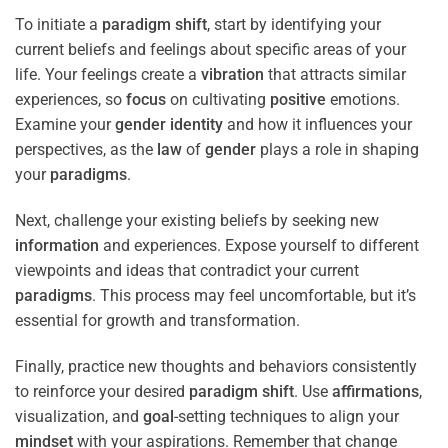
To initiate a
paradigm
shift
, start by identifying your
current beliefs and feelings about specific areas of your
life. Your feelings create a
vibration
that attracts similar
experiences, so
focus
on cultivating
positive
emotions.
Examine your
gender identity
and how it influences your
perspectives, as the
law
of
gender
plays a role in shaping
your
paradigms
.
Next, challenge your existing beliefs by seeking new
information
and experiences. Expose yourself to different
viewpoints and ideas that contradict your current
paradigms
. This process may feel uncomfortable, but it’s
essential for growth and transformation.
Finally, practice new thoughts and behaviors consistently
to reinforce your desired
paradigm
shift
. Use
affirmations
,
visualization, and
goal
-setting techniques to align your
mindset
with your aspirations. Remember that change