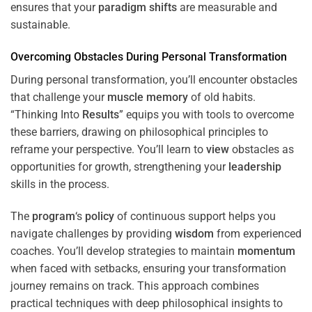
ensures that your
paradigm
shifts
are measurable and
sustainable.
Overcoming Obstacles During Personal Transformation
During personal transformation, you’ll encounter obstacles
that challenge your
muscle
memory
of old habits.
“Thinking Into
Results
” equips you with tools to overcome
these barriers, drawing on philosophical principles to
reframe your perspective. You’ll learn to
view
obstacles as
opportunities for growth, strengthening your
leadership
skills in the process.
The
program
‘s
policy
of continuous support helps you
navigate challenges by providing
wisdom
from experienced
coaches. You’ll develop strategies to maintain
momentum
when faced with setbacks, ensuring your transformation
journey remains on track. This approach combines
practical techniques with deep philosophical insights to