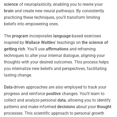
science
of neuroplasticity, enabling you to rewire your
brain
and create new neural pathways. By consistently
practicing these techniques, you’ll transform limiting
beliefs into empowering ones.
The
program
incorporates
language
-based exercises
inspired by
Wallace Wattles
‘ teachings on
the science of
getting rich
. You’ll use
affirmations
and reframing
techniques to alter your internal dialogue, aligning your
thoughts with your desired outcomes. This process helps
you internalize new beliefs and perspectives, facilitating
lasting change.
Data
-driven approaches are also employed to track your
progress and reinforce
positive
changes. You’ll learn to
collect and analyze personal
data
, allowing you to identify
patterns and make informed
decisions
about your
thought
processes. This scientific approach to personal growth