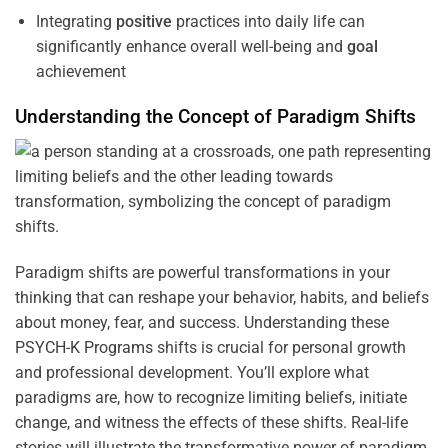
Integrating
positive
practices into daily life can
significantly enhance overall well-being and
goal
achievement
Understanding
the
Concept
of
Paradigm
Shifts
Paradigm shifts are powerful transformations in your
thinking that can reshape your behavior, habits, and beliefs
about money, fear, and success. Understanding these
PSYCH-K Programs
shifts is crucial for personal growth
and professional development. You’ll explore what
paradigms are, how to recognize limiting beliefs, initiate
change, and witness the effects of these shifts. Real-life
stories will illustrate the transformative power of paradigm