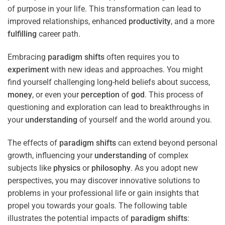
of purpose in your life. This transformation can lead to
improved relationships, enhanced
productivity
, and a more
fulfilling
career path.
Embracing
paradigm
shifts
often requires you to
experiment
with new ideas and approaches. You might
find yourself challenging long-held beliefs about success,
money
, or even your
perception
of
god
. This process of
questioning and exploration can lead to breakthroughs in
your
understanding
of yourself and the world around you.
The effects of
paradigm
shifts
can extend beyond personal
growth, influencing your
understanding
of complex
subjects like
physics
or
philosophy
. As you adopt new
perspectives, you may discover innovative solutions to
problems in your professional life or gain insights that
propel you towards your goals. The following table
illustrates the potential impacts of
paradigm
shifts
: