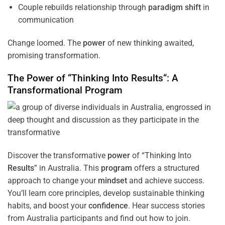
Couple rebuilds relationship through
paradigm
shift
in
communication
Change loomed. The
power
of new thinking awaited,
promising transformation.
The
Power
of “Thinking Into
Results
“: A
Transformational
Program
Discover the transformative
power
of “Thinking Into
Results
” in Australia. This
program
offers a structured
approach to change your
mindset
and achieve success.
You’ll learn core principles, develop sustainable thinking
habits, and boost your
confidence
. Hear success stories
from Australia participants and find out how to join.