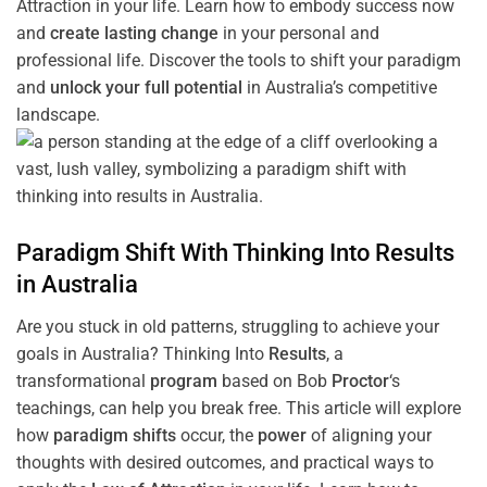
Attraction in your life. Learn how to embody success now
and
create lasting change
in your personal and
professional life. Discover the tools to shift your paradigm
and
unlock your full potential
in Australia’s competitive
landscape.
Paradigm
Shift
With Thinking Into
Results
in Australia
Are you stuck in old patterns, struggling to achieve your
goals in Australia? Thinking Into
Results
, a
transformational
program
based on Bob
Proctor
‘s
teachings, can help you break free. This article will explore
how
paradigm
shifts
occur, the
power
of aligning your
thoughts with desired outcomes, and practical ways to