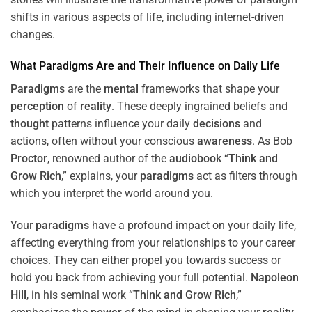
shifts in various aspects of life, including internet-driven
changes.
What
Paradigms
Are and Their Influence on Daily Life
Paradigms
are the
mental
frameworks that shape your
perception
of
reality
. These deeply ingrained beliefs and
thought
patterns influence your daily
decisions
and
actions, often without your conscious
awareness
. As Bob
Proctor
, renowned author of the
audiobook
“
Think and
Grow Rich
,” explains, your
paradigms
act as filters through
which you interpret the world around you.
Your
paradigms
have a profound impact on your daily life,
affecting everything from your relationships to your career
choices. They can either propel you towards success or
hold you back from achieving your full potential.
Napoleon
Hill
, in his seminal work “
Think and Grow Rich
,”