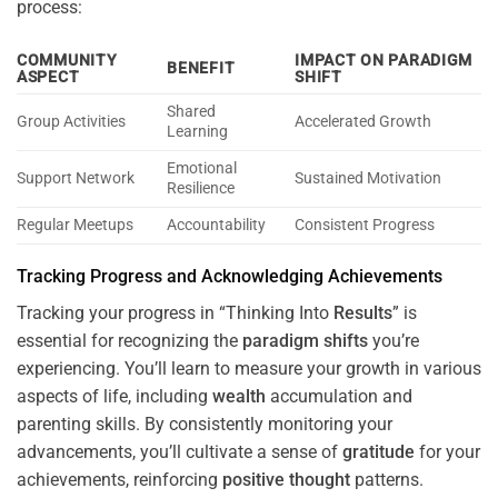
process:
COMMUNITY
IMPACT ON PARADIGM
BENEFIT
ASPECT
SHIFT
Shared
Group Activities
Accelerated Growth
Learning
Emotional
Support Network
Sustained Motivation
Resilience
Regular Meetups
Accountability
Consistent Progress
Tracking Progress and Acknowledging Achievements
Tracking your progress in “Thinking Into
Results
” is
essential for recognizing the
paradigm
shifts
you’re
experiencing. You’ll learn to measure your growth in various
aspects of life, including
wealth
accumulation and
parenting skills. By consistently monitoring your
advancements, you’ll cultivate a sense of
gratitude
for your
achievements, reinforcing
positive
thought
patterns.