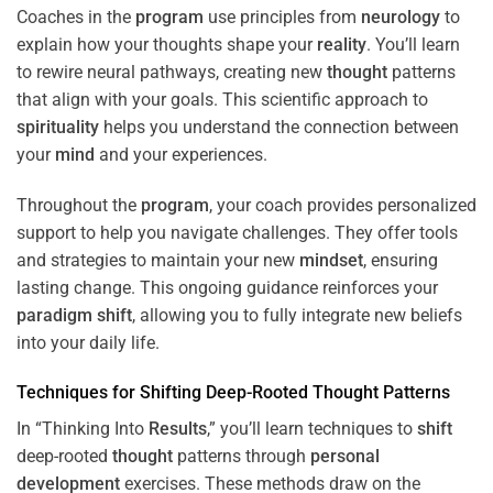
Coaches in the
program
use principles from
neurology
to
explain how your thoughts shape your
reality
. You’ll learn
to rewire neural pathways, creating new
thought
patterns
that align with your goals. This scientific approach to
spirituality
helps you understand the connection between
your
mind
and your experiences.
Throughout the
program
, your coach provides personalized
support to help you navigate challenges. They offer tools
and strategies to maintain your new
mindset
, ensuring
lasting change. This ongoing guidance reinforces your
paradigm
shift
, allowing you to fully integrate new beliefs
into your daily life.
Techniques for
Shifting
Deep-Rooted
Thought
Patterns
In “Thinking Into
Results
,” you’ll learn techniques to
shift
deep-rooted
thought
patterns through
personal
development
exercises. These methods draw on the