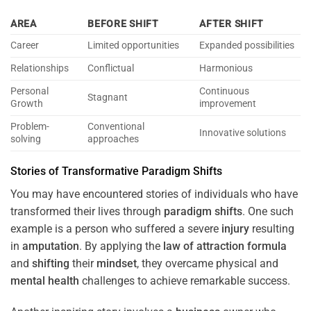
AREA
BEFORE SHIFT
AFTER SHIFT
Career
Limited opportunities
Expanded possibilities
Relationships
Conflictual
Harmonious
Personal
Continuous
Stagnant
Growth
improvement
Problem-
Conventional
Innovative solutions
solving
approaches
Stories of Transformative
Paradigm
Shifts
You may have encountered stories of individuals who have
transformed their lives through
paradigm
shifts
. One such
example is a person who suffered a severe
injury
resulting
in
amputation
. By applying the
law of attraction
formula
and
shifting
their
mindset
, they overcame physical and
mental health
challenges to achieve remarkable success.