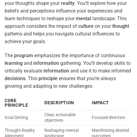
your thoughts shape your
reality
. You’ll explore how your
beliefs and perceptions influence your experiences and
learn techniques to reshape your
mental
landscape. This
approach considers the impact of
culture
on your
thought
patterns and helps you navigate cultural influences to
achieve your goals.
The
program
emphasizes the importance of continuous
learning
and
information
gathering. You’ll develop skills to
critically evaluate
information
and use it to make informed
decisions
. This
principle
ensures that you’re always
growing and adapting to new challenges:
CORE
DESCRIPTION
IMPACT
PRINCIPLE
Clear, actionable
Goal Setting
Focused direction
objectives
Thought-Reality
Reshaping mental
Manifesting desired
Alignment
landscape
outcomes