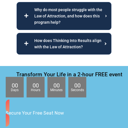
Why do most people struggle with the
Law of Attraction, and how does this
program help?
How does Thinking Into Results align
with the Law of Attraction?
Transform Your Life in a 2-hour FREE event
00
00
00
00
Days
Hours
Minutes
Seconds
Secure Your Free Seat Now