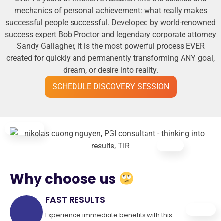
mechanics of personal achievement: what really makes
successful people successful. Developed by world-renowned
success expert Bob Proctor and legendary corporate attorney
Sandy Gallagher, it is the most powerful process EVER
created for quickly and permanently transforming ANY goal,
dream, or desire into reality.
SCHEDULE DISCOVERY SESSION
Why choose us
FAST RESULTS
Experience immediate benefits with this