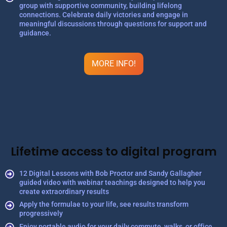
group with supportive community, building lifelong
connections. Celebrate daily victories and engage in
meaningful discussions through questions for support and
guidance.
MORE INFO!
Lifetime access to digital program
12 Digital Lessons with Bob Proctor and Sandy Gallagher
guided video with webinar teachings designed to help you
create extraordinary results
Apply the formulae to your life, see results transform
progressively
Enjoy portable audio for your daily commute, walks, or office