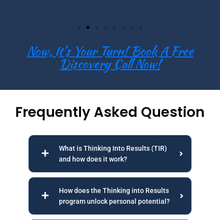
Now, It's Your Turn! Book A Free
Discovery Call Now!
Frequently Asked Question
What is Thinking Into Results (TIR)
and how does it work?
How does the Thinking into Results
program unlock personal potential?