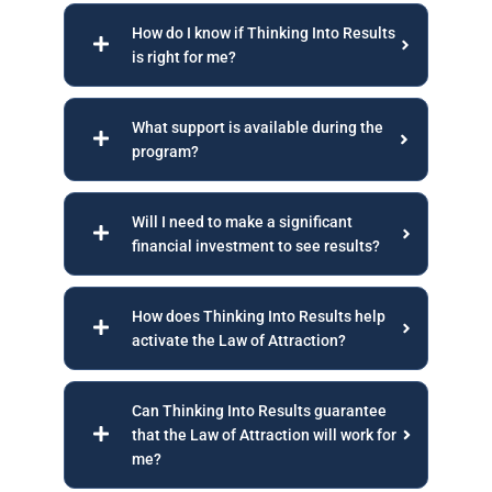
How do I know if Thinking Into Results
is right for me?
What support is available during the
program?
Will I need to make a significant
financial investment to see results?
How does Thinking Into Results help
activate the Law of Attraction?
Can Thinking Into Results guarantee
that the Law of Attraction will work for
me?