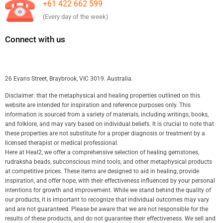
+61 422 662 599
(Every day of the week)
Connect with us
26 Evans Street, Braybrook, VIC 3019. Australia.
Disclaimer: that the metaphysical and healing properties outlined on this
website are intended for inspiration and reference purposes only. This
information is sourced from a variety of materials, including writings, books,
and folklore, and may vary based on individual beliefs. It is crucial to note that
these properties are not substitute for a proper diagnosis or treatment by a
licensed therapist or medical professional.
Here at Heal2, we offer a comprehensive selection of healing gemstones,
rudraksha beads, subconscious mind tools, and other metaphysical products
at competitive prices. These items are designed to aid in healing, provide
inspiration, and offer hope, with their effectiveness influenced by your personal
intentions for growth and improvement. While we stand behind the quality of
our products, it is important to recognize that individual outcomes may vary
and are not guaranteed. Please be aware that we are not responsible for the
results of these products, and do not guarantee their effectiveness. We sell and