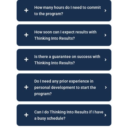
How many hours do I need to commit
to the program?
How soon can I expect results with
Thinking Into Results?
Is there a guarantee on success with
Thinking Into Results?
Do I need any prior experience in
personal development to start the
program?
Can I do Thinking Into Results if I have
a busy schedule?