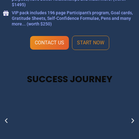
$1495)
VIP pack includes 196 page Participant's program, Goal cards,
Gratitude Sheets, Self-Confidence Formulae, Pens and many
more... (worth $250)
CONTACT US
START NOW
SUCCESS JOURNEY