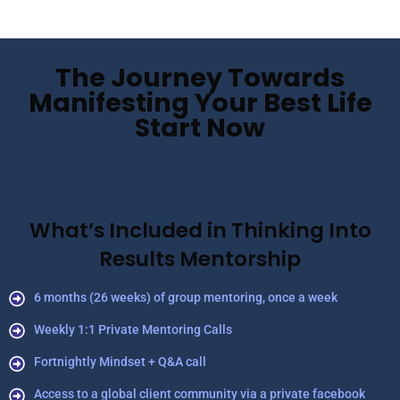
The Journey Towards
Manifesting Your Best Life
Start Now
What’s Included in Thinking Into
Results Mentorship
6 months (26 weeks) of group mentoring, once a week
Weekly 1:1 Private Mentoring Calls
Fortnightly Mindset + Q&A call
Access to a global client community via a private facebook