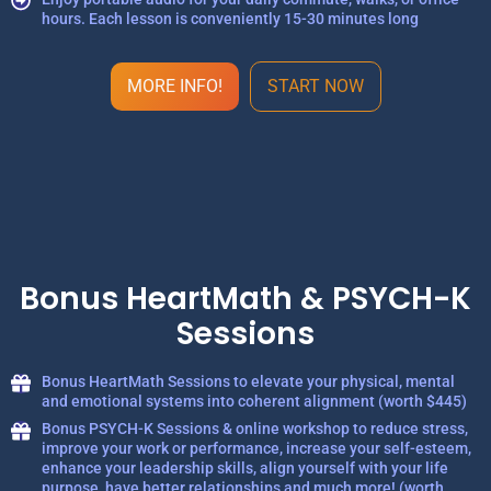
hours. Each lesson is conveniently 15-30 minutes long
MORE INFO!
START NOW
Bonus HeartMath & PSYCH-K
Sessions
Bonus HeartMath Sessions to elevate your physical, mental
and emotional systems into coherent alignment (worth $445)
Bonus PSYCH-K Sessions & online workshop to reduce stress,
improve your work or performance, increase your self-esteem,
enhance your leadership skills, align yourself with your life
purpose, have better relationships and much more! (worth