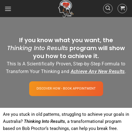
If you know what you want, the
Thinking Into Results
program will show
you how to achieve it.
This Is A Scientifically Proven, Step-by-Step Formula to
Transform Your Thinking and
Achieve Any New Results
.
DISCOVER HOW - BOOK APPOINTMENT
Are you stuck in old patterns, struggling to achieve your goals in
Australia?
Thinking Into
Results
, a transformational
program
based on Bob
Proctor
‘s teachings, can help you break free.