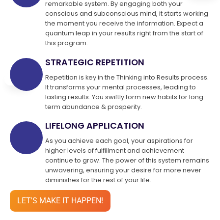
remarkable system. By engaging both your
conscious and subconscious mind, it starts working
the moment you receive the information. Expect a
quantum leap in your results right from the start of
this program.
STRATEGIC REPETITION
Repetition is key in the Thinking into Results process.
It transforms your mental processes, leading to
lasting results. You swiftly form new habits for long-
term abundance & prosperity.
LIFELONG APPLICATION
As you achieve each goal, your aspirations for
higher levels of fulfillment and achievement
continue to grow. The power of this system remains
unwavering, ensuring your desire for more never
diminishes for the rest of your life.
LET'S MAKE IT HAPPEN!