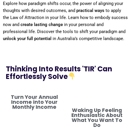
Explore how
paradigm
shifts
occur, the
power
of aligning your
thoughts with desired outcomes, and
practical ways
to apply
the
Law of Attraction
in your life. Learn how to embody success
now and
create lasting change
in your personal and
professional life. Discover the tools to
shift
your
paradigm
and
unlock your full potential
in Australia’s competitive landscape.
Thinking Into Results 'TIR' Can
Effortlessly Solve
Turn Your Annual
Income into Your
Monthly Income
Waking Up Feeling
Enthusiastic About
What You Want To
Do