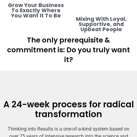
Grow Your Business
To Exactly Where
You Want It To Be
Mixing With Loyal,
Supportive, and
Upbeat People
The only prerequisite &
commitment is: Do you truly want
it?
A 24-week process for radical
transformation
Thinking into Results is a one-of-a-kind system based on
over 75 years of intensive research into the science and