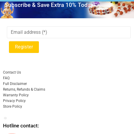
Subscribe & Save Extra 10% Today!
Contact Us
FAQ
Full Disclaimer
Returns, Refunds & Claims
Warranty Policy
Privacy Policy
Store Policy
Hotline contact: