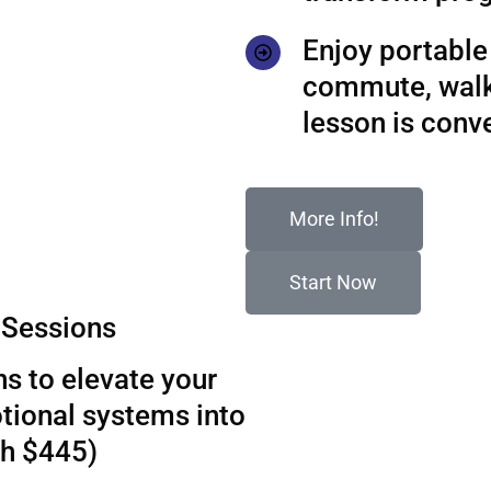
Enjoy portable 
commute, walks
lesson is conv
More Info!
Start Now
Sessions
s to elevate your
tional systems into
th $445)