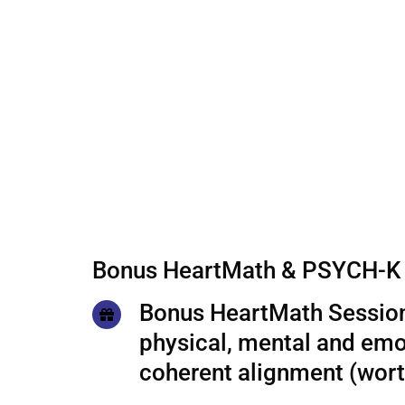
Bonus HeartMath & PSYCH-K 
Bonus HeartMath Session
physical, mental and emo
coherent alignment (wor