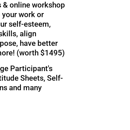
 & online workshop
 your work or
ur self-esteem,
kills, align
rpose, have better
more! (worth $1495)
ge Participant's
itude Sheets, Self-
ens and many