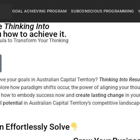
GOAL ACHIEVING PROGRAM
SUBCONSCIOUS PROGRAMMING
he
Thinking Into
how to achieve it.
rmula to Transform Your Thinking
eve your goals in Australian Capital Territory?
Thinking Into
Resu
xplore how
paradigm
shifts
occur, the
power
of aligning your tho
arn how to embody success now and
create lasting change
in your
l potential
in Australian Capital Territory’s competitive landscap
n Effortlessly Solve