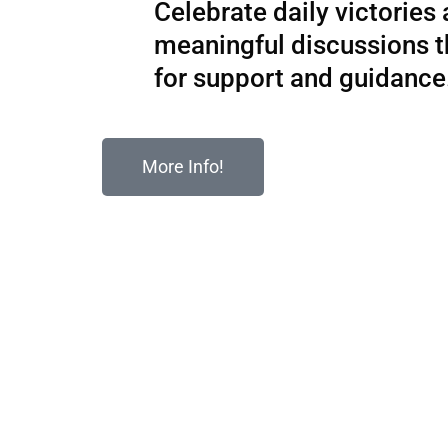
Celebrate daily victories
meaningful discussions 
for support and guidance
More Info!