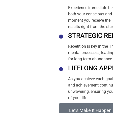
Experience immediate ben
both your conscious and 
moment you receive the i
results right from the sta
STRATEGIC RE
Repetition is key in the T
mental processes, leading
for long-term abundance 
LIFELONG APP
As you achieve each goal, 
and achievement continue
unwavering, ensuring your
of your life.
Let's Make It Happen!