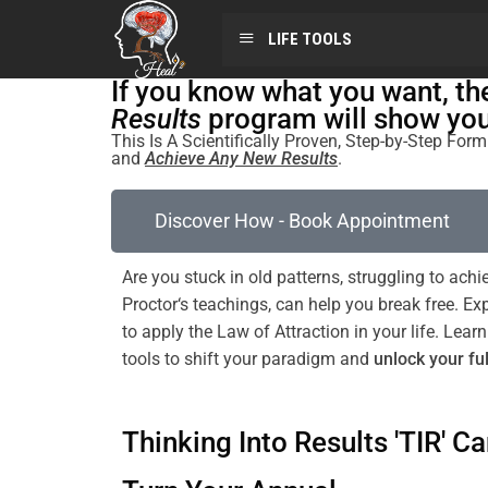
LIFE TOOLS
If you know what you want, t
Results
program will show you 
This Is A Scientifically Proven, Step-by-Step Fo
and
Achieve Any New Results
.
Discover How - Book Appointment
Are you stuck in old patterns, struggling to achi
Proctor
‘s teachings, can help you break free. E
to apply the
Law of Attraction
in your life. Le
tools to
shift
your
paradigm
and
unlock your ful
Thinking Into Results 'TIR' Ca