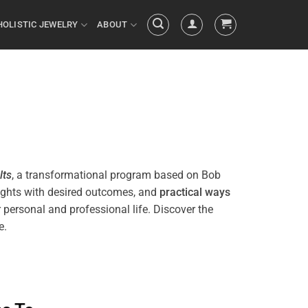
HOLISTIC JEWELRY
ABOUT
lts
, a transformational
program
based on Bob
ughts with desired outcomes, and
practical ways
 personal and professional life. Discover the
e.