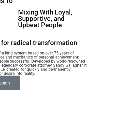
s To
u
Mixing With Loyal,
Supportive, and
Upbeat People
for radical transformation
of-a-kind system based on over 75 years of
ience and mechanics of personal achievement:
eople successful. Developed by world-renowned
legendary corporate attorney Sandy Gallagher, it
VER created for quickly and permanently
 desire into reality.
ssion