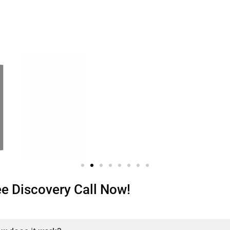
ree Discovery Call Now!