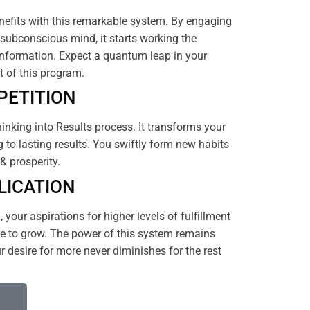
efits with this remarkable system. By engaging
subconscious mind, it starts working the
nformation. Expect a quantum leap in your
rt of this program.
PETITION
hinking into Results process. It transforms your
 to lasting results. You swiftly form new habits
& prosperity.
LICATION
your aspirations for higher levels of fulfillment
 to grow. The power of this system remains
 desire for more never diminishes for the rest