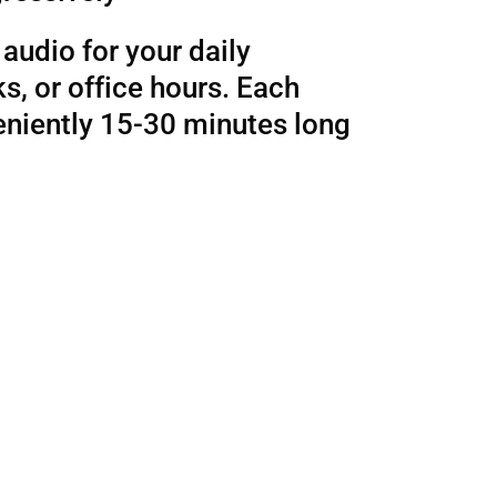
audio for your daily
, or office hours. Each
eniently 15-30 minutes long