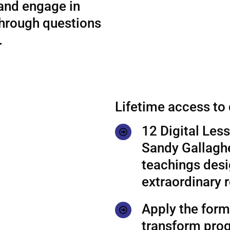
 and engage in
through questions
.
Lifetime access to
12 Digital Les
Sandy Gallaghe
teachings desi
extraordinary r
Apply the formu
transform prog