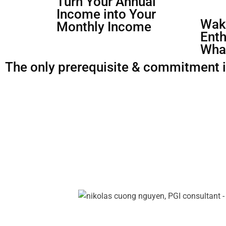
Turn Your Annual
Income into Your
Waki
Monthly Income
Enth
Wha
The only prerequisite & commitment is