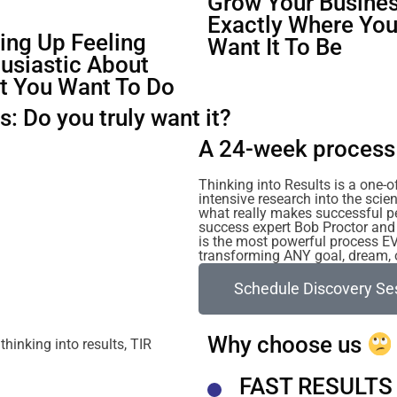
Grow Your Busines
Exactly Where Yo
ng Up Feeling
Want It To Be
usiastic About
t You Want To Do
: Do you truly want it?
A 24-week process 
Thinking into Results is a one-
intensive research into the sc
what really makes successful p
success expert Bob Proctor and 
is the most powerful process E
transforming ANY goal, dream, or
Schedule Discovery Se
Why choose us
FAST RESULTS