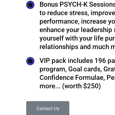
Bonus PSYCH-K Sessions
to reduce stress, improve
performance, increase yo
enhance your leadership s
yourself with your life pu
relationships and much 
VIP pack includes 196 pa
program, Goal cards, Grat
Confidence Formulae, P
more... (worth $250)
Contact Us