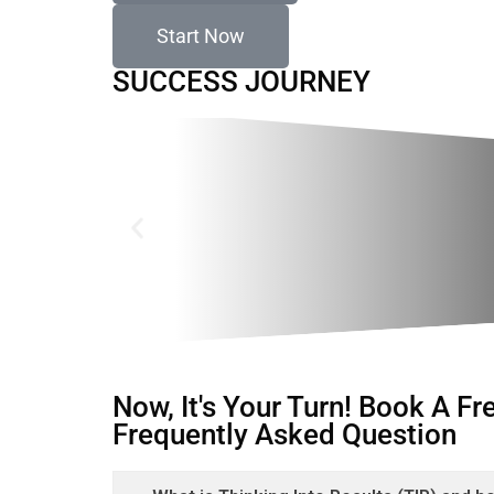
Start Now
SUCCESS JOURNEY
Now, It's Your Turn! Book A F
Frequently Asked Question