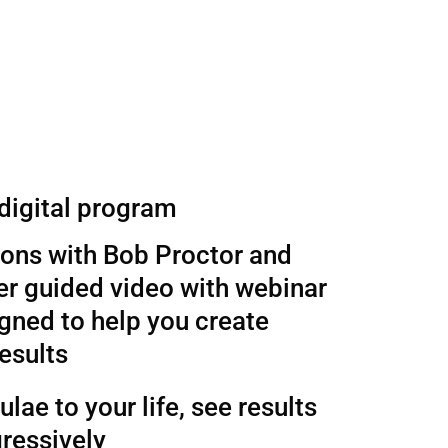
 digital program
sons with Bob Proctor and
r guided video with webinar
gned to help you create
esults
lae to your life, see results
ressively