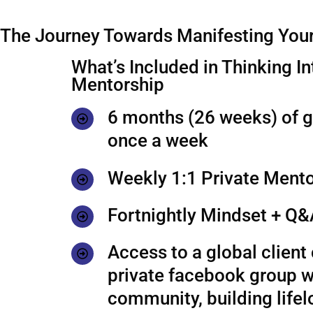
The Journey Towards Manifesting Your
What’s Included in Thinking In
Mentorship
6 months (26 weeks) of 
once a week
Weekly 1:1 Private Mento
Fortnightly Mindset + Q&
Access to a global clien
private facebook group w
community, building life