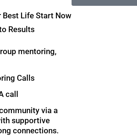
 Best Life Start Now
to Results
group mentoring,
ring Calls
A call
t community via a
ith supportive
long connections.