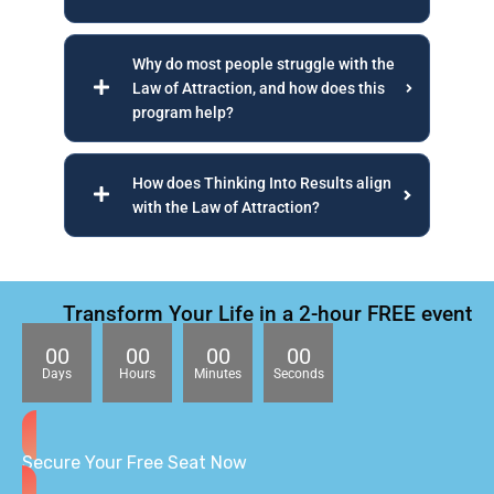
Why do most people struggle with the
Law of Attraction, and how does this
program help?
How does Thinking Into Results align
with the Law of Attraction?
Transform Your Life in a 2-hour FREE event
00
00
00
00
Days
Hours
Minutes
Seconds
Secure Your Free Seat Now