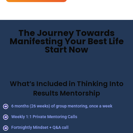
The Journey Towards
Manifesting Your Best Life
Start Now
What’s Included in Thinking Into
Results Mentorship
6 months (26 weeks) of group mentoring, once a week
Weekly 1:1 Private Mentoring Calls
Fortnightly Mindset + Q&A call