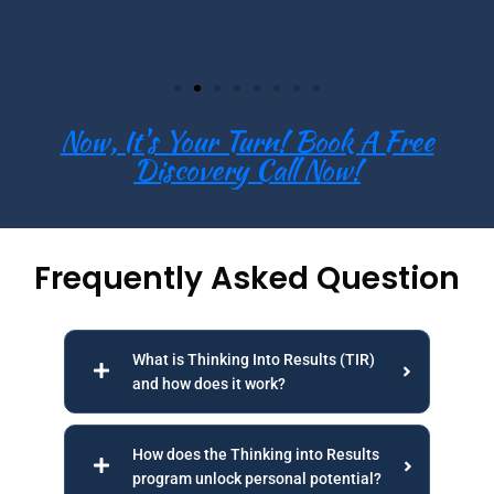
Now, It's Your Turn! Book A Free
Discovery Call Now!
Frequently Asked Question
What is Thinking Into Results (TIR)
and how does it work?
How does the Thinking into Results
program unlock personal potential?