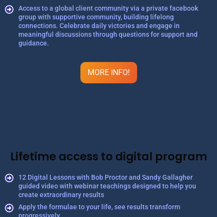
Access to a global client community via a private facebook
group with supportive community, building lifelong
connections. Celebrate daily victories and engage in
meaningful discussions through questions for support and
guidance.
MORE INFO!
Lifetime access to digital program
12 Digital Lessons with Bob Proctor and Sandy Gallagher
guided video with webinar teachings designed to help you
create extraordinary results
Apply the formulae to your life, see results transform
progressively