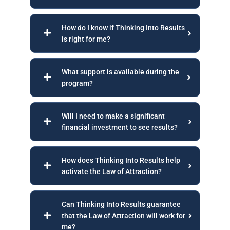
How do I know if Thinking Into Results
is right for me?
What support is available during the
program?
Will I need to make a significant
financial investment to see results?
How does Thinking Into Results help
activate the Law of Attraction?
Can Thinking Into Results guarantee
that the Law of Attraction will work for
me?