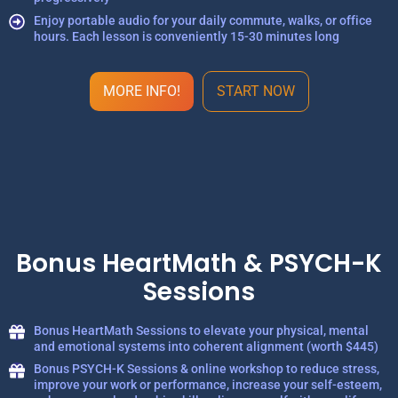
Enjoy portable audio for your daily commute, walks, or office
hours. Each lesson is conveniently 15-30 minutes long
MORE INFO!
START NOW
Bonus HeartMath & PSYCH-K
Sessions
Bonus HeartMath Sessions to elevate your physical, mental
and emotional systems into coherent alignment (worth $445)
Bonus PSYCH-K Sessions & online workshop to reduce stress,
improve your work or performance, increase your self-esteem,