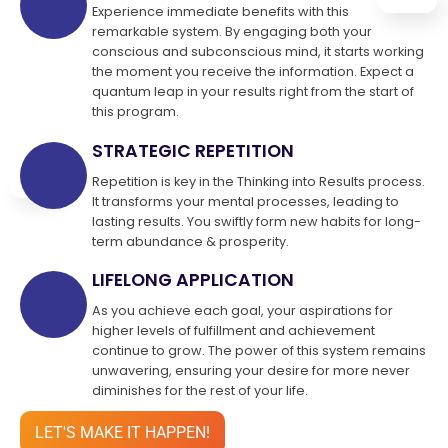
Experience immediate benefits with this
remarkable system. By engaging both your
conscious and subconscious mind, it starts working
the moment you receive the information. Expect a
quantum leap in your results right from the start of
this program.
STRATEGIC REPETITION
Repetition is key in the Thinking into Results process.
It transforms your mental processes, leading to
lasting results. You swiftly form new habits for long-
term abundance & prosperity.
LIFELONG APPLICATION
As you achieve each goal, your aspirations for
higher levels of fulfillment and achievement
continue to grow. The power of this system remains
unwavering, ensuring your desire for more never
diminishes for the rest of your life.
LET'S MAKE IT HAPPEN!