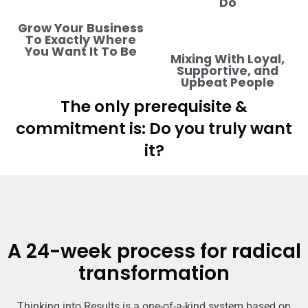
Do
Grow Your Business
To Exactly Where
You Want It To Be
Mixing With Loyal,
Supportive, and
Upbeat People
The only prerequisite &
commitment is: Do you truly want
it?
A 24-week process for radical
transformation
Thinking into Results is a one-of-a-kind system based on