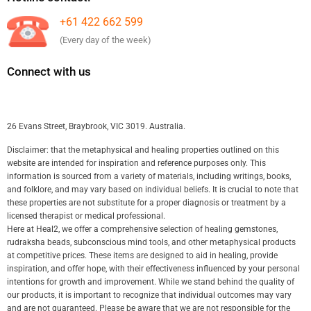
+61 422 662 599
(Every day of the week)
Connect with us
26 Evans Street, Braybrook, VIC 3019. Australia.
Disclaimer: that the metaphysical and healing properties outlined on this
website are intended for inspiration and reference purposes only. This
information is sourced from a variety of materials, including writings, books,
and folklore, and may vary based on individual beliefs. It is crucial to note that
these properties are not substitute for a proper diagnosis or treatment by a
licensed therapist or medical professional.
Here at Heal2, we offer a comprehensive selection of healing gemstones,
rudraksha beads, subconscious mind tools, and other metaphysical products
at competitive prices. These items are designed to aid in healing, provide
inspiration, and offer hope, with their effectiveness influenced by your personal
intentions for growth and improvement. While we stand behind the quality of
our products, it is important to recognize that individual outcomes may vary
and are not guaranteed. Please be aware that we are not responsible for the