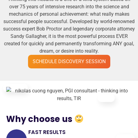
over 75 years of intensive research into the science and
mechanics of personal achievement: what really makes
successful people successful. Developed by world-renowned
success expert Bob Proctor and legendary corporate attorney
Sandy Gallagher, it is the most powerful process EVER
created for quickly and permanently transforming ANY goal,
dream, or desire into reality.
SCHEDULE DISCOVERY SESSION
Why choose us
FAST RESULTS