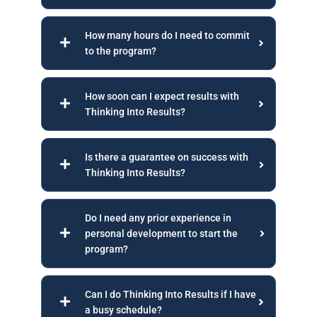
How many hours do I need to commit
to the program?
How soon can I expect results with
Thinking Into Results?
Is there a guarantee on success with
Thinking Into Results?
Do I need any prior experience in
personal development to start the
program?
Can I do Thinking Into Results if I have
a busy schedule?