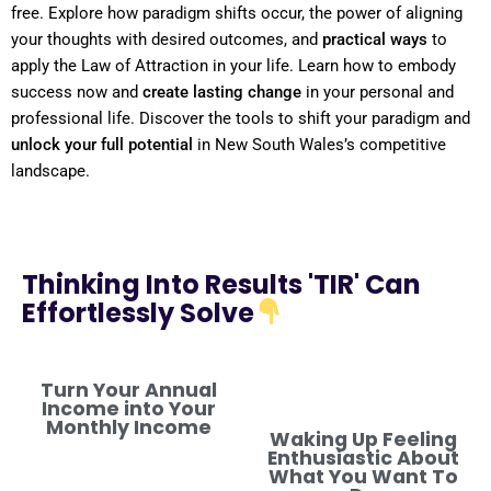
free. Explore how
paradigm
shifts
occur, the
power
of aligning
your thoughts with desired outcomes, and
practical ways
to
apply the
Law of Attraction
in your life. Learn how to embody
success now and
create lasting change
in your personal and
professional life. Discover the tools to
shift
your
paradigm
and
unlock your full potential
in New South Wales’s competitive
landscape.
Thinking Into Results 'TIR' Can
Effortlessly Solve
Turn Your Annual
Income into Your
Monthly Income
Waking Up Feeling
Enthusiastic About
What You Want To