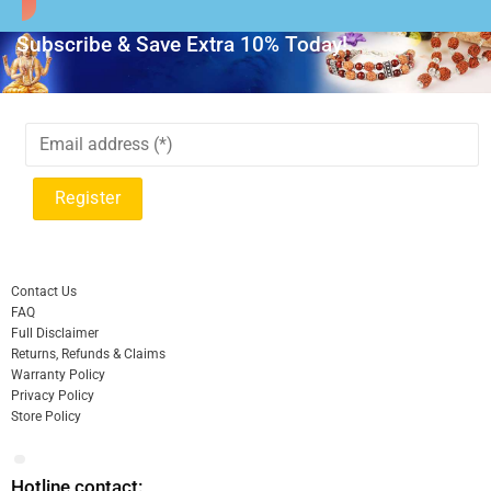
Subscribe & Save Extra 10% Today!
Contact Us
FAQ
Full Disclaimer
Returns, Refunds & Claims
Warranty Policy
Privacy Policy
Store Policy
Hotline contact: