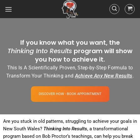
If you know what you want, the
Thinking Into Results
program will show
you how to achieve it.
This Is A Scientifically Proven, Step-by-Step Formula to
Transform Your Thinking and
Achieve Any New Results
.
DISCOVER HOW - BOOK APPOINTMENT
Are you stuck in old patterns, struggling to achieve your goals in
New South Wales?
Thinking Into
Results
, a transformational
program
based on Bob
Proctor
‘s teachings, can help you break