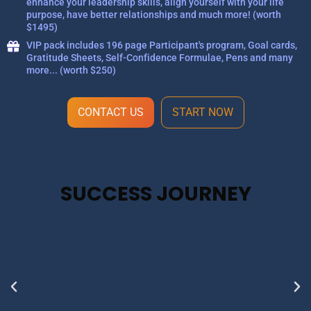
enhance your leadership skills, align yourself with your life
purpose, have better relationships and much more! (worth
$1495)
VIP pack includes 196 page Participant's program, Goal cards,
Gratitude Sheets, Self-Confidence Formulae, Pens and many
more... (worth $250)
CONTACT US
START NOW
SUCCESS JOURNEY