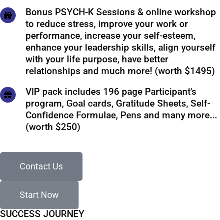
Bonus PSYCH-K Sessions & online workshop
to reduce stress, improve your work or
performance, increase your self-esteem,
enhance your leadership skills, align yourself
with your life purpose, have better
relationships and much more! (worth $1495)
VIP pack includes 196 page Participant's
program, Goal cards, Gratitude Sheets, Self-
Confidence Formulae, Pens and many more...
(worth $250)
Contact Us
Start Now
SUCCESS JOURNEY