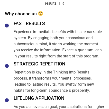
Why choose us
FAST RESULTS
Experience immediate benefits with this remarkable
system. By engaging both your conscious and
subconscious mind, it starts working the moment
you receive the information. Expect a quantum leap
in your results right from the start of this program.
STRATEGIC REPETITION
Repetition is key in the Thinking into Results
process. It transforms your mental processes,
leading to lasting results. You swiftly form new
habits for long-term abundance & prosperity.
LIFELONG APPLICATION
As you achieve each goal, your aspirations for higher