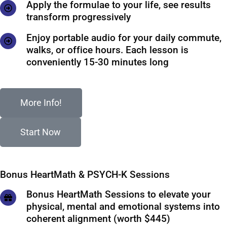
Apply the formulae to your life, see results
transform progressively
Enjoy portable audio for your daily commute,
walks, or office hours. Each lesson is
conveniently 15-30 minutes long
More Info!
Start Now
Bonus HeartMath & PSYCH-K Sessions
Bonus HeartMath Sessions to elevate your
physical, mental and emotional systems into
coherent alignment (worth $445)