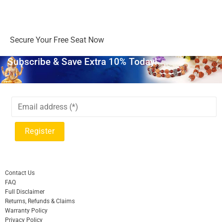
Days
Hours
Minutes
Seconds
Secure Your Free Seat Now
Subscribe & Save Extra 10% Today!
Contact Us
FAQ
Full Disclaimer
Returns, Refunds & Claims
Warranty Policy
Privacy Policy