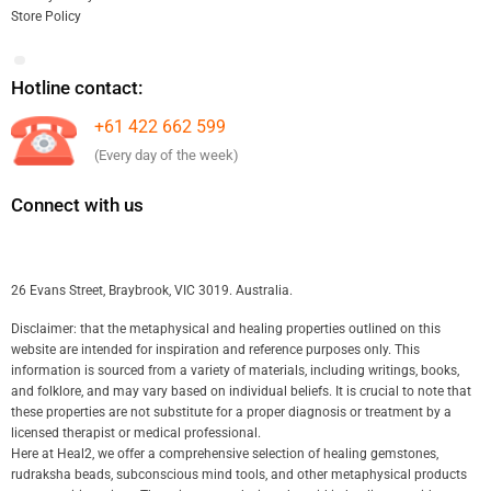
Store Policy
Hotline contact:
+61 422 662 599
(Every day of the week)
Connect with us
26 Evans Street, Braybrook, VIC 3019. Australia.
Disclaimer: that the metaphysical and healing properties outlined on this
website are intended for inspiration and reference purposes only. This
information is sourced from a variety of materials, including writings, books,
and folklore, and may vary based on individual beliefs. It is crucial to note that
these properties are not substitute for a proper diagnosis or treatment by a
licensed therapist or medical professional.
Here at Heal2, we offer a comprehensive selection of healing gemstones,
rudraksha beads, subconscious mind tools, and other metaphysical products