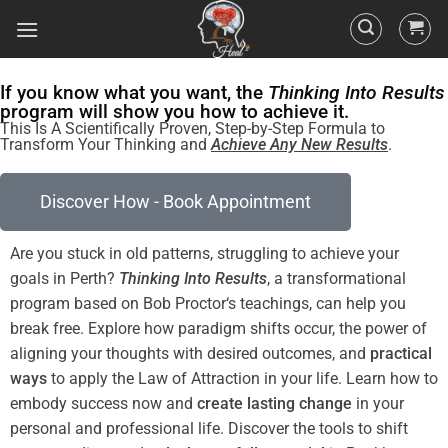
If you know what you want, the
Thinking Into Results
program will show you how to achieve it.
This Is A Scientifically Proven, Step-by-Step Formula to
Transform Your Thinking and
Achieve Any New Results
.
Discover How - Book Appointment
Are you stuck in old patterns, struggling to achieve your
goals in Perth?
Thinking Into
Results
, a transformational
program
based on Bob
Proctor
‘s teachings, can help you
break free. Explore how
paradigm
shifts
occur, the
power
of
aligning your thoughts with desired outcomes, and
practical
ways
to apply the
Law of Attraction
in your life. Learn how to
embody success now and
create lasting change
in your
personal and professional life. Discover the tools to
shift