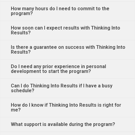
How many hours do I need to commit to the
program?
How soon can I expect results with Thinking Into
Results?
Is there a guarantee on success with Thinking Into
Results?
Do I need any prior experience in personal
development to start the program?
Can I do Thinking Into Results if I have a busy
schedule?
How do I know if Thinking Into Results is right for
me?
What support is available during the program?