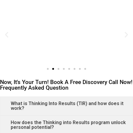
Now, It's Your Turn! Book A Free Discovery Call Now!
Frequently Asked Question
What is Thinking Into Results (TIR) and how does it
work?
How does the Thinking into Results program unlock
personal potential?