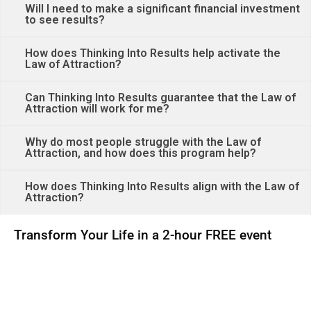
Will I need to make a significant financial investment
to see results?
How does Thinking Into Results help activate the
Law of Attraction?
Can Thinking Into Results guarantee that the Law of
Attraction will work for me?
Why do most people struggle with the Law of
Attraction, and how does this program help?
How does Thinking Into Results align with the Law of
Attraction?
Transform Your Life in a 2-hour FREE event
00
00
00
00