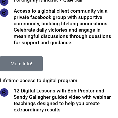
Access to a global client community via a
private facebook group with supportive
community, building lifelong connections.
Celebrate daily victories and engage in
meaningful discussions through questions
for support and guidance.
More Info!
Lifetime access to digital program
12 Digital Lessons with Bob Proctor and
Sandy Gallagher guided video with webinar
teachings designed to help you create
extraordinary results