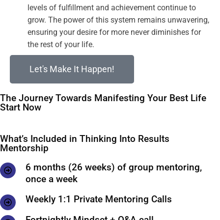
levels of fulfillment and achievement continue to
grow. The power of this system remains unwavering,
ensuring your desire for more never diminishes for
the rest of your life.
Let's Make It Happen!
The Journey Towards Manifesting Your Best Life
Start Now
What’s Included in Thinking Into Results
Mentorship
6 months (26 weeks) of group mentoring,
once a week
Weekly 1:1 Private Mentoring Calls
Fortnightly Mindset + Q&A call