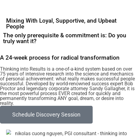
Mixing With Loyal, Supportive, and Upbeat
People
The only prerequisite & commitment is: Do you
truly want it?
A 24-week process for radical transformation
Thinking into Results is a one-of-a-kind system based on over
75 years of intensive research into the science and mechanics
of personal achievement: what really makes successful people
successful. Developed by world-renowned success expert Bob
Proctor and legendary corporate attorney Sandy Gallagher, it is
the most powerful process EVER created for quickly and
permanently transforming ANY goal, dream, or desire into
reality.
Schedule Discovery Session