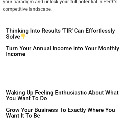
your
paradigm
and
unlock your full potential
in Perth’s
competitive landscape.
Thinking Into Results 'TIR' Can Effortlessly
Solve
Turn Your Annual Income into Your Monthly
Income
Waking Up Feeling Enthusiastic About What
You Want To Do
Grow Your Business To Exactly Where You
Want It To Be