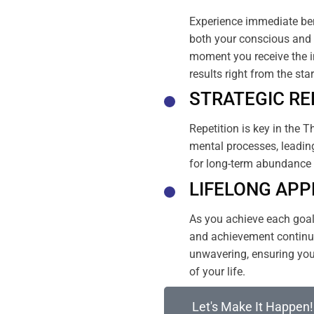
Experience immediate ben
both your conscious and 
moment you receive the i
results right from the sta
STRATEGIC RE
Repetition is key in the T
mental processes, leading
for long-term abundance 
LIFELONG APP
As you achieve each goal, 
and achievement continue
unwavering, ensuring your
of your life.
Let's Make It Happen!