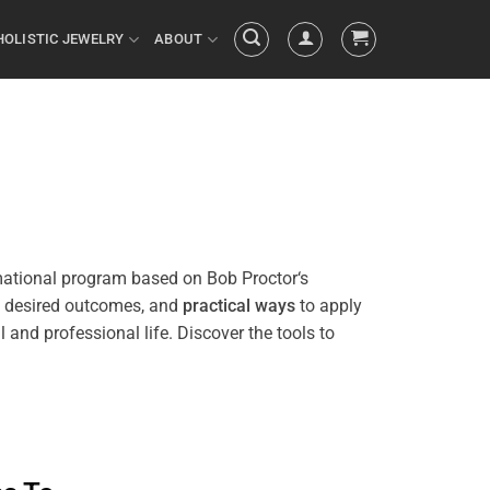
HOLISTIC JEWELRY
ABOUT
mational
program
based on Bob
Proctor
‘s
h desired outcomes, and
practical ways
to apply
in your personal and professional life. Discover the tools to