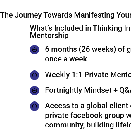
The Journey Towards Manifesting Your
What’s Included in Thinking In
Mentorship
6 months (26 weeks) of 
once a week
Weekly 1:1 Private Mento
Fortnightly Mindset + Q&
Access to a global clien
private facebook group w
community, building life