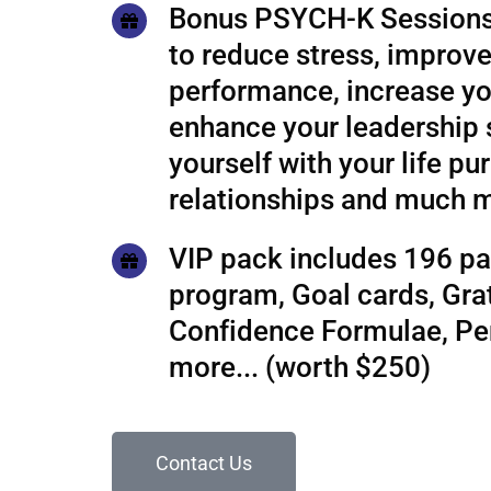
Bonus PSYCH-K Sessions
to reduce stress, improve
performance, increase yo
enhance your leadership s
yourself with your life pu
relationships and much 
VIP pack includes 196 pa
program, Goal cards, Grat
Confidence Formulae, P
more... (worth $250)
Contact Us