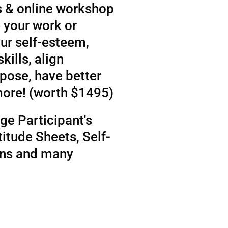
 & online workshop
 your work or
ur self-esteem,
kills, align
rpose, have better
more! (worth $1495)
ge Participant's
itude Sheets, Self-
ens and many