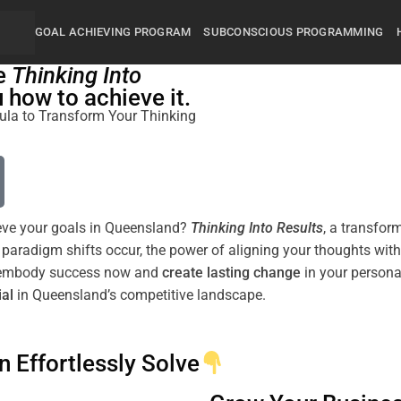
GOAL ACHIEVING PROGRAM
SUBCONSCIOUS PROGRAMMING
he
Thinking Into
how to achieve it.
rmula to Transform Your Thinking
hieve your goals in Queensland?
Thinking Into
Results
, a transfor
w
paradigm
shifts
occur, the
power
of aligning your thoughts wit
to embody success now and
create lasting change
ial
in Queensland’s competitive landscape.
n Effortlessly Solve