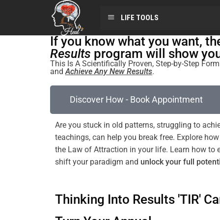
LIFE TOOLS
If you know what you want, t
Results
program will show you 
This Is A Scientifically Proven, Step-by-Step Fo
and
Achieve Any New Results
.
Discover How - Book Appointment
Are you stuck in old patterns, struggling to ac
teachings, can help you break free. Explore ho
the
Law of Attraction
in your life. Learn how 
shift
your
paradigm
and
unlock your full potent
Thinking Into Results 'TIR' Ca