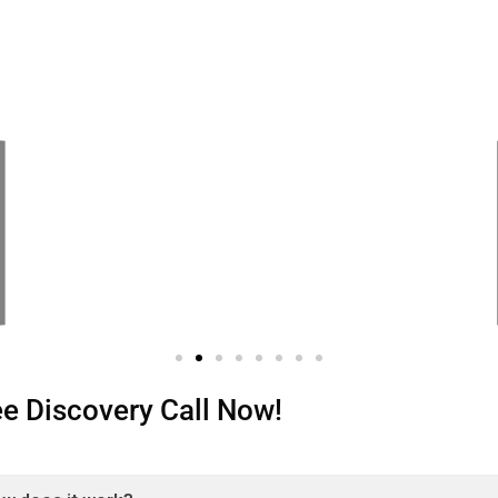
ree Discovery Call Now!