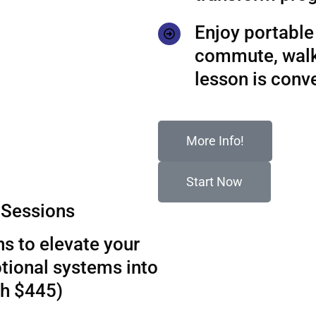
Enjoy portable 
commute, walks
lesson is conv
More Info!
Start Now
Sessions
s to elevate your
tional systems into
th $445)