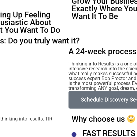
Grow Your Busines
Exactly Where Yo
ng Up Feeling
Want It To Be
usiastic About
t You Want To Do
: Do you truly want it?
A 24-week process 
Thinking into Results is a one-
intensive research into the sc
what really makes successful p
success expert Bob Proctor and 
is the most powerful process E
transforming ANY goal, dream, or
Schedule Discovery Se
Why choose us
FAST RESULTS