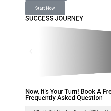
Start Now
SUCCESS JOURNEY
Now, It's Your Turn! Book A F
Frequently Asked Question