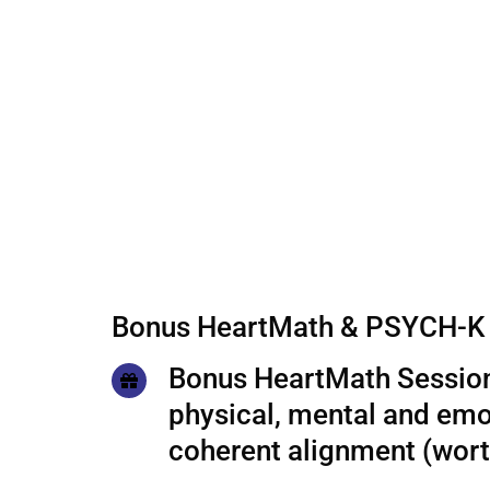
Bonus HeartMath & PSYCH-K 
Bonus HeartMath Session
physical, mental and emo
coherent alignment (wor