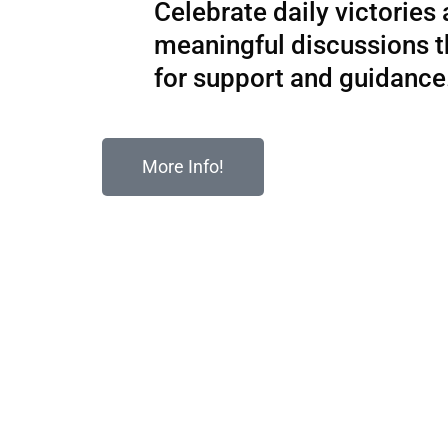
Celebrate daily victories
meaningful discussions 
for support and guidance
More Info!