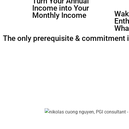
Turn Your Annual
Income into Your
Waki
Monthly Income
Enth
Wha
The only prerequisite & commitment is