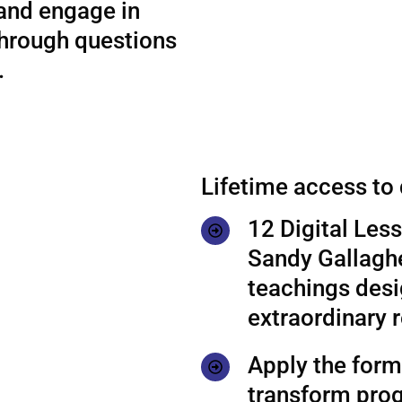
 and engage in
through questions
.
Lifetime access to
12 Digital Les
Sandy Gallaghe
teachings desi
extraordinary r
Apply the formu
transform prog