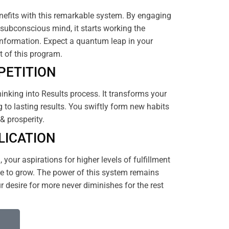
efits with this remarkable system. By engaging
subconscious mind, it starts working the
nformation. Expect a quantum leap in your
rt of this program.
PETITION
hinking into Results process. It transforms your
 to lasting results. You swiftly form new habits
& prosperity.
LICATION
your aspirations for higher levels of fulfillment
 to grow. The power of this system remains
 desire for more never diminishes for the rest