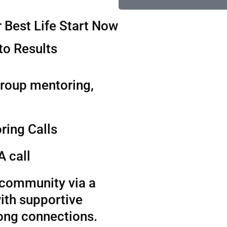
 Best Life Start Now
to Results
group mentoring,
ring Calls
A call
t community via a
ith supportive
long connections.