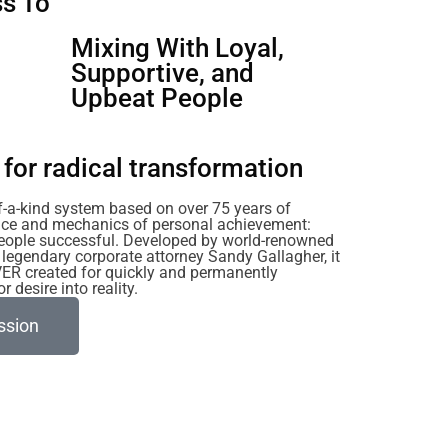
s To
u
Mixing With Loyal,
Supportive, and
Upbeat People
for radical transformation
of-a-kind system based on over 75 years of
ience and mechanics of personal achievement:
eople successful. Developed by world-renowned
legendary corporate attorney Sandy Gallagher, it
VER created for quickly and permanently
 desire into reality.
ssion