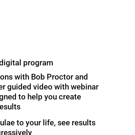
 digital program
sons with Bob Proctor and
r guided video with webinar
gned to help you create
esults
lae to your life, see results
ressively