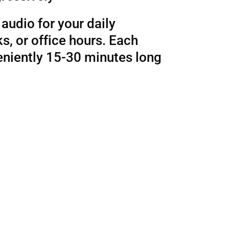
audio for your daily
, or office hours. Each
eniently 15-30 minutes long