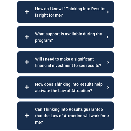
How do I know if Thinking Into Results
is right for me?
What support is available during the
program?
Will I need to make a significant
financial investment to see results?
How does Thinking Into Results help
activate the Law of Attraction?
Can Thinking Into Results guarantee
that the Law of Attraction will work for
me?