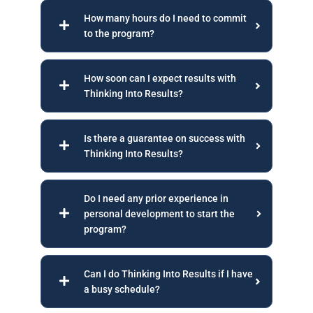
How many hours do I need to commit
to the program?
How soon can I expect results with
Thinking Into Results?
Is there a guarantee on success with
Thinking Into Results?
Do I need any prior experience in
personal development to start the
program?
Can I do Thinking Into Results if I have
a busy schedule?