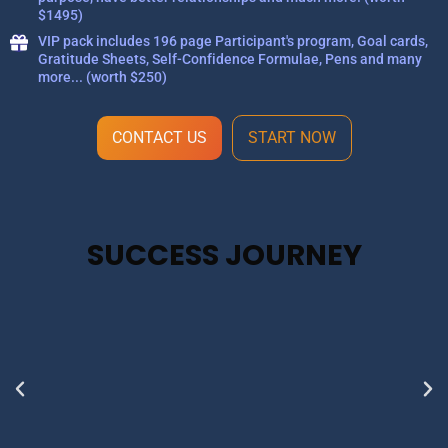
$1495)
VIP pack includes 196 page Participant's program, Goal cards,
Gratitude Sheets, Self-Confidence Formulae, Pens and many
more... (worth $250)
CONTACT US
START NOW
SUCCESS JOURNEY