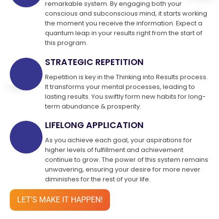
remarkable system. By engaging both your
conscious and subconscious mind, it starts working
the moment you receive the information. Expect a
quantum leap in your results right from the start of
this program.
STRATEGIC REPETITION
Repetition is key in the Thinking into Results process.
It transforms your mental processes, leading to
lasting results. You swiftly form new habits for long-
term abundance & prosperity.
LIFELONG APPLICATION
As you achieve each goal, your aspirations for
higher levels of fulfillment and achievement
continue to grow. The power of this system remains
unwavering, ensuring your desire for more never
diminishes for the rest of your life.
LET'S MAKE IT HAPPEN!