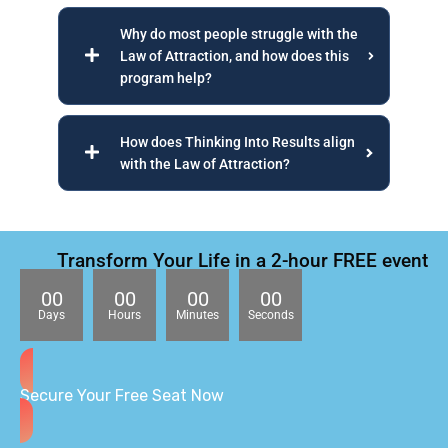
Why do most people struggle with the
Law of Attraction, and how does this
program help?
How does Thinking Into Results align
with the Law of Attraction?
Transform Your Life in a 2-hour FREE event
00
00
00
00
Days
Hours
Minutes
Seconds
Secure Your Free Seat Now