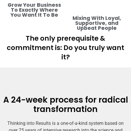
Grow Your Business
To Exactly Where
You Want It To Be
Mixing With Loyal,
Supportive, and
Upbeat People
The only prerequisite &
commitment is: Do you truly want
it?
A 24-week process for radical
transformation
Thinking into Results is a one-of-a-kind system based on
over 75 years of intensive research into the science and