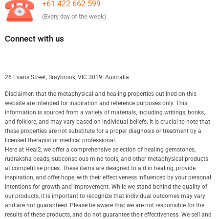
+61 422 662 599
(Every day of the week)
Connect with us
26 Evans Street, Braybrook, VIC 3019. Australia.
Disclaimer: that the metaphysical and healing properties outlined on this
website are intended for inspiration and reference purposes only. This
information is sourced from a variety of materials, including writings, books,
and folklore, and may vary based on individual beliefs. It is crucial to note that
these properties are not substitute for a proper diagnosis or treatment by a
licensed therapist or medical professional.
Here at Heal2, we offer a comprehensive selection of healing gemstones,
rudraksha beads, subconscious mind tools, and other metaphysical products
at competitive prices. These items are designed to aid in healing, provide
inspiration, and offer hope, with their effectiveness influenced by your personal
intentions for growth and improvement. While we stand behind the quality of
our products, it is important to recognize that individual outcomes may vary
and are not guaranteed. Please be aware that we are not responsible for the
results of these products, and do not guarantee their effectiveness. We sell and