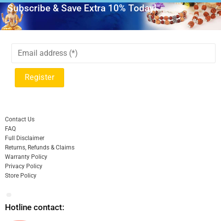
Subscribe & Save Extra 10% Today!
Contact Us
FAQ
Full Disclaimer
Returns, Refunds & Claims
Warranty Policy
Privacy Policy
Store Policy
Hotline contact: