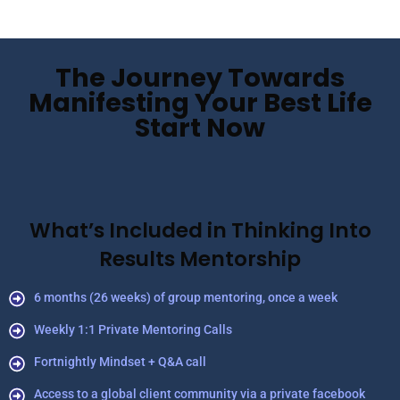
The Journey Towards
Manifesting Your Best Life
Start Now
What’s Included in Thinking Into
Results Mentorship
6 months (26 weeks) of group mentoring, once a week
Weekly 1:1 Private Mentoring Calls
Fortnightly Mindset + Q&A call
Access to a global client community via a private facebook