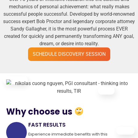
mechanics of personal achievement: what really makes
successful people successful. Developed by world-renowned
success expert Bob Proctor and legendary corporate attorney
Sandy Gallagher, it is the most powerful process EVER
created for quickly and permanently transforming ANY goal,
dream, or desire into reality.
SCHEDULE DISCOVERY SESSION
Why choose us
FAST RESULTS
Experience immediate benefits with this