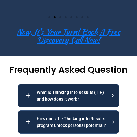
Now, It's Your Turn! Book A Free
Discovery Call Now!
Frequently Asked Question
What is Thinking Into Results (TIR)
and how does it work?
How does the Thinking into Results
program unlock personal potential?