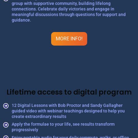
group with supportive community, building lifelong
connections. Celebrate daily victories and engage in
meaningful discussions through questions for support and
guidance.
MORE INFO!
Lifetime access to digital program
12 Digital Lessons with Bob Proctor and Sandy Gallagher
guided video with webinar teachings designed to help you
create extraordinary results
Apply the formulae to your life, see results transform
progressively
Enjoy portable audio for your daily commute, walks, or office