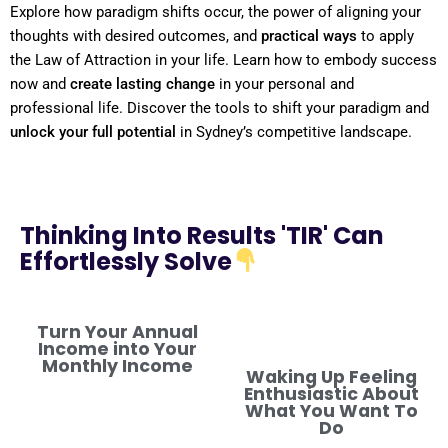
Explore how
paradigm
shifts
occur, the
power
of aligning your
thoughts with desired outcomes, and
practical ways
to apply
the
Law of Attraction
in your life. Learn how to embody success
now and
create lasting change
in your personal and
professional life. Discover the tools to
shift
your
paradigm
and
unlock your full potential
in Sydney’s competitive landscape.
Thinking Into Results 'TIR' Can
Effortlessly Solve
Turn Your Annual
Income into Your
Monthly Income
Waking Up Feeling
Enthusiastic About
What You Want To
Do