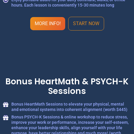
hours. Each lesson is conveniently 15-30 minutes long
MORE INFO!
START NOW
Bonus HeartMath & PSYCH-K
Sessions
Bonus HeartMath Sessions to elevate your physical, mental
and emotional systems into coherent alignment (worth $445)
Bonus PSYCH-K Sessions & online workshop to reduce stress,
improve your work or performance, increase your self-esteem,
enhance your leadership skills, align yourself with your life
purpose, have better relationships and much more! (worth