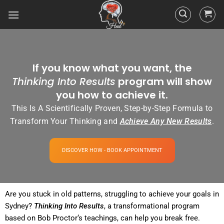
If you know what you want, the
Thinking Into Results
program will show
you how to achieve it.
This Is A Scientifically Proven, Step-by-Step Formula to
Transform Your Thinking and
Achieve Any New Results
.
DISCOVER HOW - BOOK APPOINTMENT
Are you stuck in old patterns, struggling to achieve your goals in
Sydney?
Thinking Into
Results
, a transformational
program
based on Bob
Proctor
‘s teachings, can help you break free.