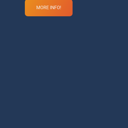
MORE INFO!