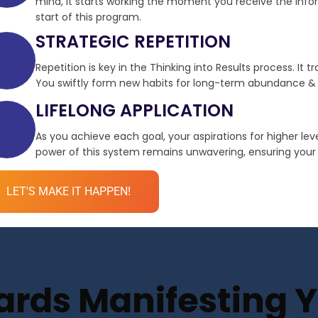
mind, it starts working the moment you receive the infor
start of this program.
STRATEGIC REPETITION
Repetition is key in the Thinking into Results process. It 
You swiftly form new habits for long-term abundance & 
LIFELONG APPLICATION
As you achieve each goal, your aspirations for higher le
power of this system remains unwavering, ensuring your de
LET'S MAKE IT HAPPEN!
ds Manifesting Yo