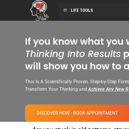
LIFE TOOLS
If you know what you 
Thinking Into Results
p
will show you how to a
This Is A Scientifically Proven, Step-by-Step Form
Transform Your Thinking and
Achieve Any New R
DISCOVER HOW - BOOK APPOINTMENT