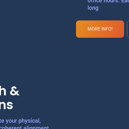
office hours. Ea
long
MORE INFO!
h &
ns
e your physical,
 coherent alignment