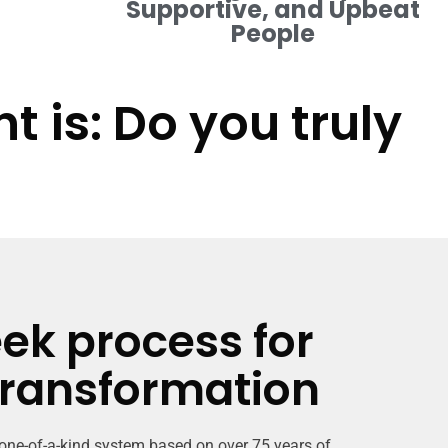
Supportive, and Upbeat
People
 is: Do you truly
ek process for
transformation
 one-of-a-kind system based on over 75 years of