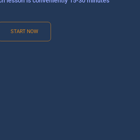
ch lesson is conveniently 15-30 minutes
START NOW