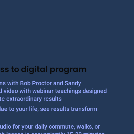
ss to digital program
ons with Bob Proctor and Sandy
d video with webinar teachings designed
te extraordinary results
ae to your life, see results transform
udio for your daily commute, walks, or