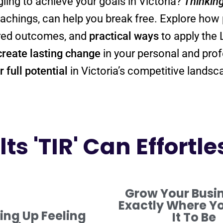
gling to achieve your goals in Victoria?
Thinkin
teachings, can help you break free. Explore how
sired outcomes, and
practical ways
to apply the
create lasting change
 full potential
in Victoria’s competitive landsc
ts 'TIR' Can Effortle
Grow Your Busi
Exactly Where Y
ng Up Feeling
It To Be