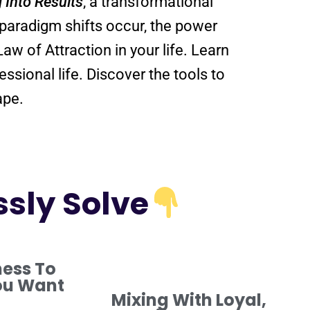
g Into
Results
, a transformational
paradigm
shifts
occur, the
power
Law of Attraction
in your life. Learn
in your personal and professional life. Discover the tools to
ape.
ssly Solve
ness To
ou Want
Mixing With Loyal,