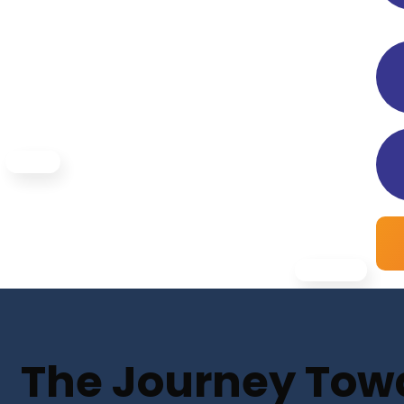
The Journey Towar