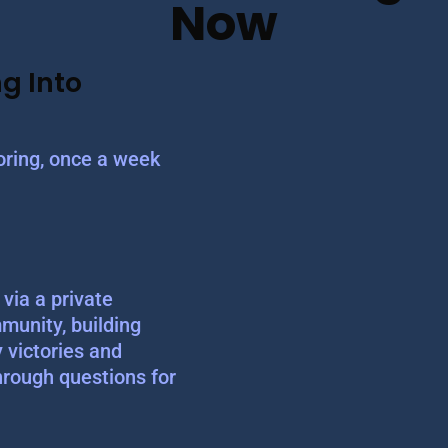
Now
g Into
ring, once a week
via a private
munity, building
y victories and
hrough questions for