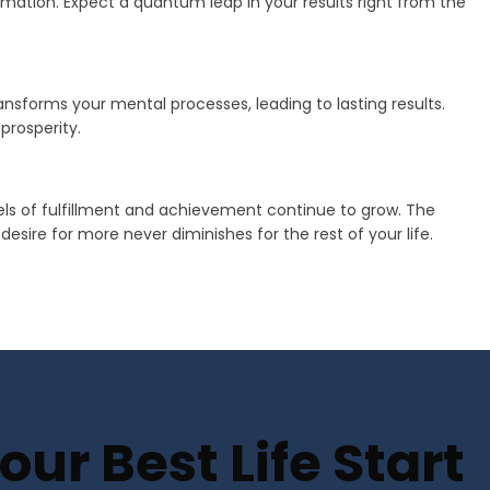
mation. Expect a quantum leap in your results right from the
transforms your mental processes, leading to lasting results.
prosperity.
vels of fulfillment and achievement continue to grow. The
sire for more never diminishes for the rest of your life.
ur Best Life Start