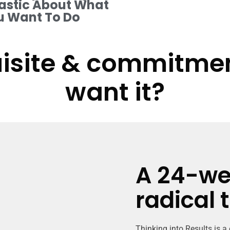
astic About What
u Want To Do
isite & commitment
want it?
A 24-we
radical 
Thinking into Results is a