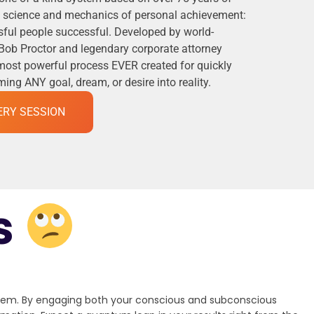
he science and mechanics of personal achievement:
ful people successful. Developed by world-
Bob Proctor and legendary corporate attorney
 most powerful process EVER created for quickly
ng ANY goal, dream, or desire into reality.
ERY SESSION
s
stem. By engaging both your conscious and subconscious