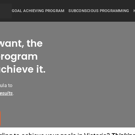
GOAL ACHIEVING PROGRAM
SUBCONSCIOUS PROGRAMMING
want, the
rogram
chieve it.
ula to
esults
.