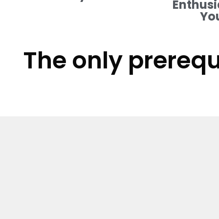
Enthusi
Yo
The only prerequ