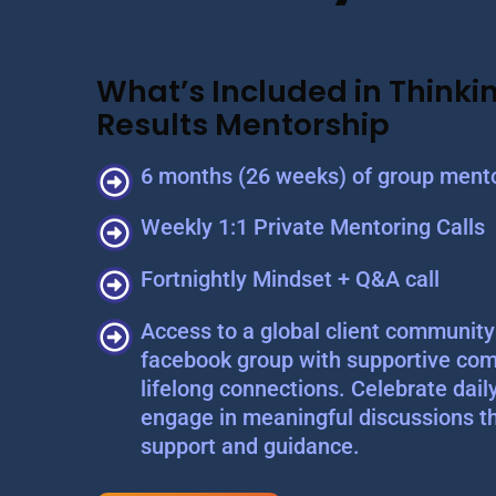
What’s Included in Thinkin
Results Mentorship
6 months (26 weeks) of group mento
Weekly 1:1 Private Mentoring Calls
Fortnightly Mindset + Q&A call
Access to a global client community 
facebook group with supportive com
lifelong connections. Celebrate dail
engage in meaningful discussions t
support and guidance.