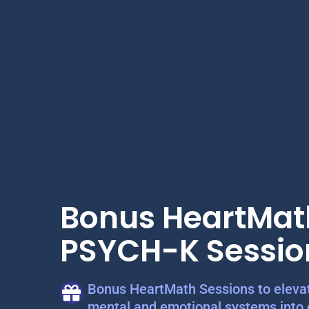
Bonus HeartMat
PSYCH-K Sessio
Bonus HeartMath Sessions to elevat
mental and emotional systems into