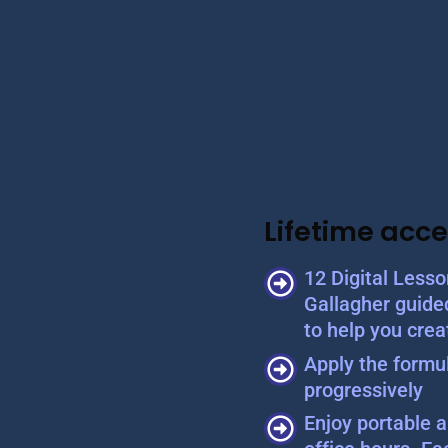
Lifetime acce
12 Digital Less
Gallagher guide
to help you crea
Apply the formul
progressively
Enjoy portable a