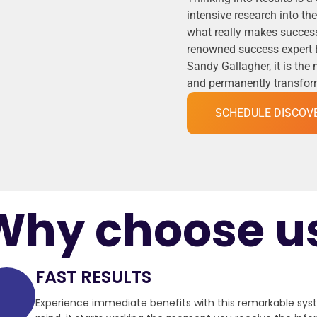
intensive research into t
what really makes success
renowned success expert 
Sandy Gallagher, it is the
and permanently transformi
SCHEDULE DISCOV
Why choose u
FAST RESULTS
Experience immediate benefits with this remarkable sy