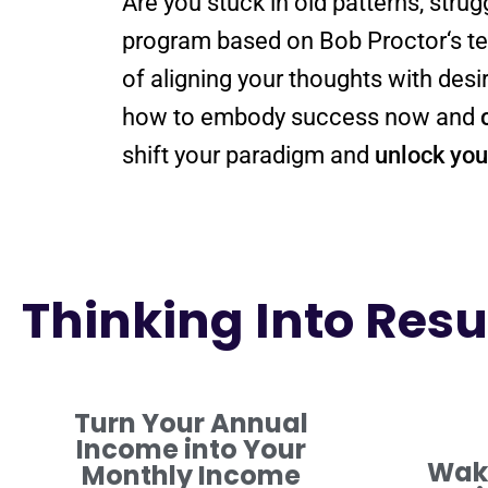
Are you stuck in old patterns, strug
program
based on Bob
Proctor
‘s 
of aligning your thoughts with de
how to embody success now and
shift
your
paradigm
and
unlock your
Thinking Into Resul
Turn Your Annual
Income into Your
Waki
Monthly Income