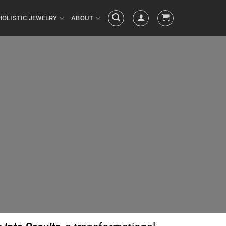
HOLISTIC JEWELRY
ABOUT