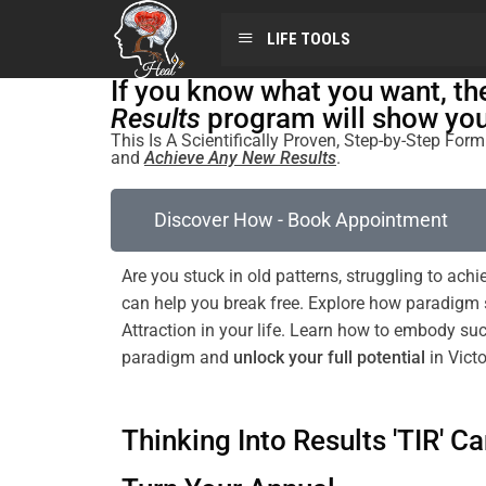
LIFE TOOLS
If you know what you want, t
Results
program will show you 
This Is A Scientifically Proven, Step-by-Step Fo
and
Achieve Any New Results
.
Discover How - Book Appointment
Are you stuck in old patterns, struggling to achi
can help you break free. Explore how
paradigm
Attraction
in your life. Learn how to embody s
paradigm
and
unlock your full potential
in Victo
Thinking Into Results 'TIR' Ca