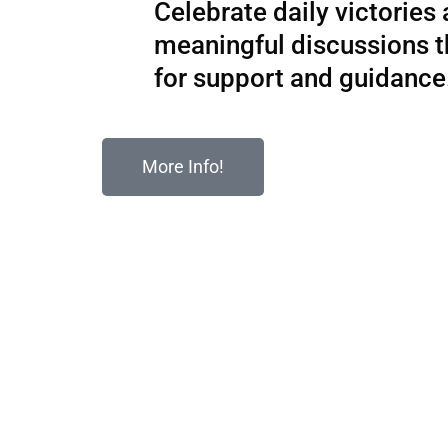
Celebrate daily victories
meaningful discussions 
for support and guidance
More Info!