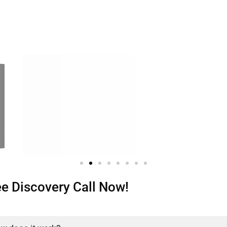
ree Discovery Call Now!