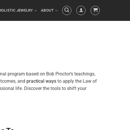
HOLISTIC JEWELRY
ABOUT
onal
program
based on Bob
Proctor
‘s teachings,
outcomes, and
practical ways
to apply the
Law of
sional life. Discover the tools to
shift
your