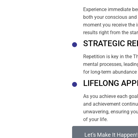
Experience immediate ben
both your conscious and 
moment you receive the i
results right from the sta
STRATEGIC RE
Repetition is key in the T
mental processes, leading
for long-term abundance 
LIFELONG APP
As you achieve each goal, 
and achievement continue
unwavering, ensuring your
of your life.
Let's Make It Happen!