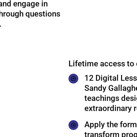
 and engage in
through questions
.
Lifetime access to
12 Digital Les
Sandy Gallaghe
teachings desi
extraordinary r
Apply the formu
transform prog