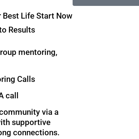
 Best Life Start Now
to Results
group mentoring,
ring Calls
A call
t community via a
ith supportive
long connections.