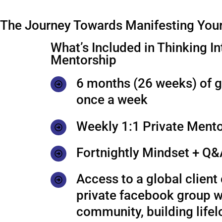
The Journey Towards Manifesting Your
What’s Included in Thinking In
Mentorship
6 months (26 weeks) of 
once a week
Weekly 1:1 Private Mento
Fortnightly Mindset + Q&
Access to a global clien
private facebook group w
community, building life