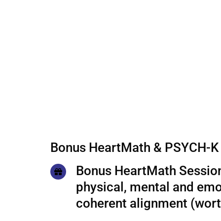
Bonus HeartMath & PSYCH-K 
Bonus HeartMath Session
physical, mental and emo
coherent alignment (wor