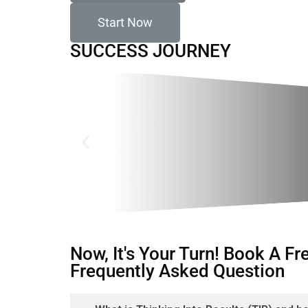
Start Now
SUCCESS JOURNEY
Now, It's Your Turn! Book A F
Frequently Asked Question