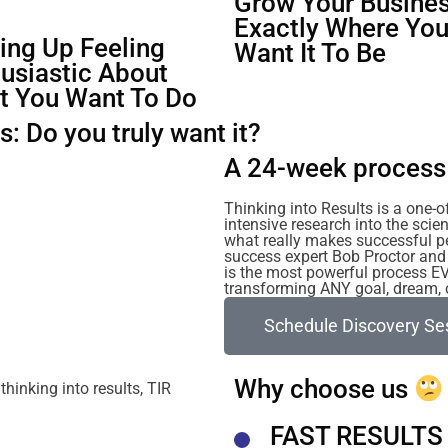
Grow Your Busines
Exactly Where Yo
ng Up Feeling
Want It To Be
usiastic About
t You Want To Do
: Do you truly want it?
A 24-week process 
Thinking into Results is a one-
intensive research into the sc
what really makes successful p
success expert Bob Proctor and 
is the most powerful process E
transforming ANY goal, dream, or
Schedule Discovery Se
Why choose us
FAST RESULTS