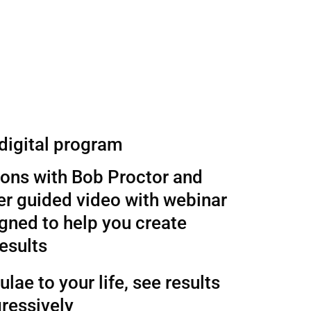
 digital program
sons with Bob Proctor and
r guided video with webinar
gned to help you create
esults
lae to your life, see results
ressively