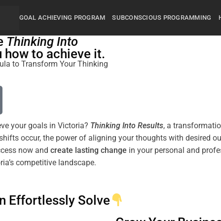
GOAL ACHIEVING PROGRAM
SUBCONSCIOUS PROGRAMMING
he
Thinking Into
how to achieve it.
rmula to Transform Your Thinking
eve your goals in Victoria?
Thinking Into
Results
, a transformati
shifts
occur, the
power
of aligning your thoughts with desired 
uccess now and
create lasting change
in your personal and profes
ria’s competitive landscape.
n Effortlessly Solve