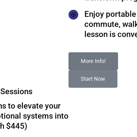
Enjoy portable 
commute, walks
lesson is conv
More Info!
Start Now
Sessions
s to elevate your
tional systems into
th $445)