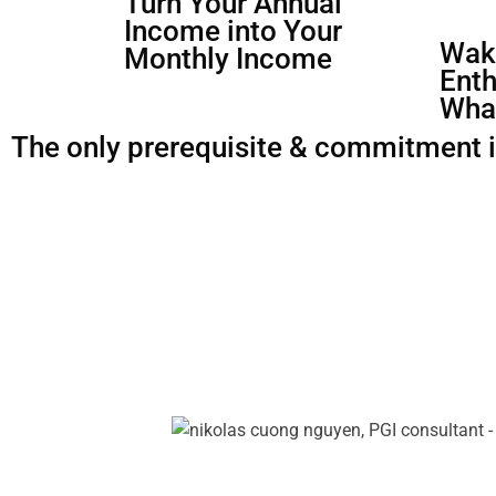
Turn Your Annual
Income into Your
Waki
Monthly Income
Enth
Wha
The only prerequisite & commitment is