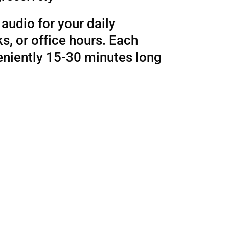
audio for your daily
, or office hours. Each
eniently 15-30 minutes long