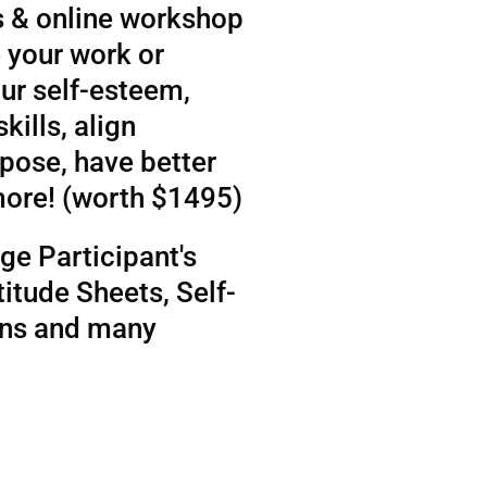
 & online workshop
 your work or
ur self-esteem,
kills, align
rpose, have better
more! (worth $1495)
ge Participant's
itude Sheets, Self-
ens and many