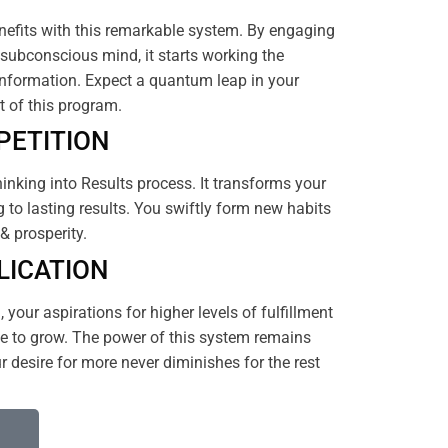
efits with this remarkable system. By engaging
subconscious mind, it starts working the
nformation. Expect a quantum leap in your
rt of this program.
PETITION
hinking into Results process. It transforms your
 to lasting results. You swiftly form new habits
& prosperity.
LICATION
your aspirations for higher levels of fulfillment
 to grow. The power of this system remains
 desire for more never diminishes for the rest