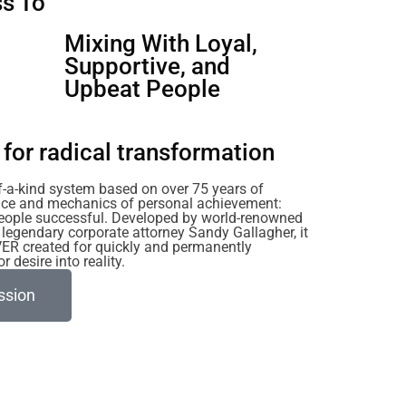
s To
u
Mixing With Loyal,
Supportive, and
Upbeat People
for radical transformation
of-a-kind system based on over 75 years of
ience and mechanics of personal achievement:
eople successful. Developed by world-renowned
legendary corporate attorney Sandy Gallagher, it
VER created for quickly and permanently
 desire into reality.
ssion