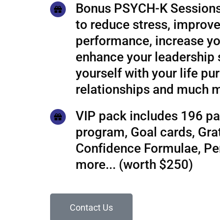
Bonus PSYCH-K Sessions
to reduce stress, improve
performance, increase yo
enhance your leadership s
yourself with your life pu
relationships and much 
VIP pack includes 196 pa
program, Goal cards, Grat
Confidence Formulae, P
more... (worth $250)
Contact Us