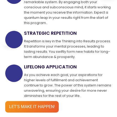
remarkable system. By engaging both your
conscious and subconscious mind, it starts working
the moment you receive the information. Expect a
quantum leap in your results right from the start of
this program.
STRATEGIC REPETITION
Repetition is key in the Thinking into Results process.
It transforms your mental processes, leading to
lasting results. You swiftly form new habits for long-
term abundance & prosperity.
LIFELONG APPLICATION
As you achieve each goal, your aspirations for
higher levels of fulfillment and achievement
continue to grow. The power of this system remains
unwavering, ensuring your desire for more never
diminishes for the rest of your life.
LET'S MAKE IT HAPPEN!