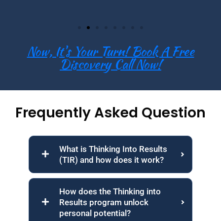
Now, It's Your Turn! Book A Free
Discovery Call Now!
Frequently Asked Question
What is Thinking Into Results
(TIR) and how does it work?
How does the Thinking into
Results program unlock
personal potential?