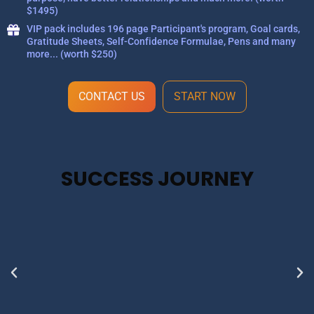
$1495)
VIP pack includes 196 page Participant's program, Goal cards,
Gratitude Sheets, Self-Confidence Formulae, Pens and many
more... (worth $250)
CONTACT US
START NOW
SUCCESS JOURNEY