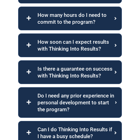
How many hours do I need to
commit to the program?
How soon can I expect results
with Thinking Into Results?
Is there a guarantee on success
with Thinking Into Results?
Do I need any prior experience in
personal development to start
the program?
Can I do Thinking Into Results if
I have a busy schedule?