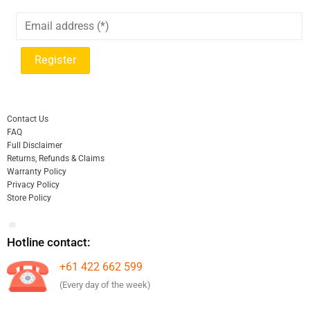
Contact Us
FAQ
Full Disclaimer
Returns, Refunds & Claims
Warranty Policy
Privacy Policy
Store Policy
Hotline contact:
+61 422 662 599
(Every day of the week)