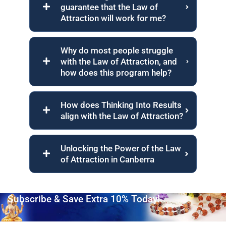
guarantee that the Law of
Attraction will work for me?
Why do most people struggle
with the Law of Attraction, and
how does this program help?
How does Thinking Into Results
align with the Law of Attraction?
Unlocking the Power of the Law
of Attraction in Canberra
Subscribe & Save Extra 10% Today!