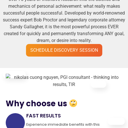
mechanics of personal achievement: what really makes
successful people successful. Developed by world-renowned
success expert Bob Proctor and legendary corporate attorney
Sandy Gallagher, it is the most powerful process EVER
created for quickly and permanently transforming ANY goal,
dream, or desire into reality.
SCHEDULE DISCOVERY SESSION
Why choose us
FAST RESULTS
Experience immediate benefits with this