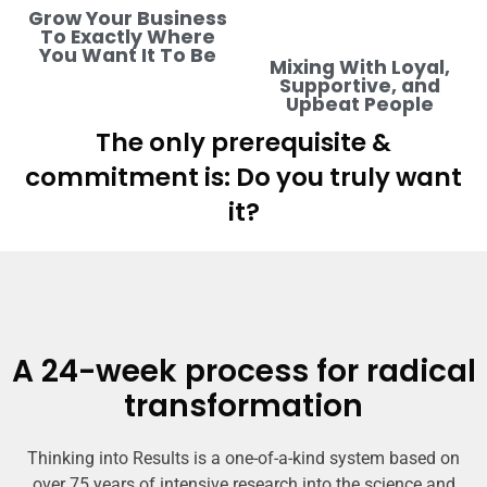
Grow Your Business
To Exactly Where
You Want It To Be
Mixing With Loyal,
Supportive, and
Upbeat People
The only prerequisite &
commitment is: Do you truly want
it?
A 24-week process for radical
transformation
Thinking into Results is a one-of-a-kind system based on
over 75 years of intensive research into the science and