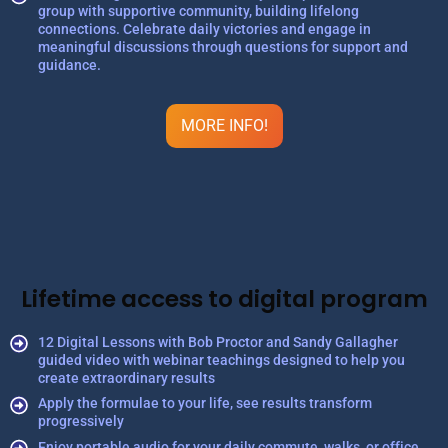
group with supportive community, building lifelong
connections. Celebrate daily victories and engage in
meaningful discussions through questions for support and
guidance.
MORE INFO!
Lifetime access to digital program
12 Digital Lessons with Bob Proctor and Sandy Gallagher
guided video with webinar teachings designed to help you
create extraordinary results
Apply the formulae to your life, see results transform
progressively
Enjoy portable audio for your daily commute, walks, or office