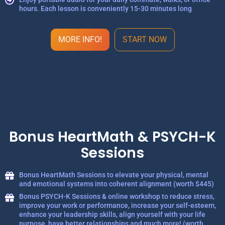
hours. Each lesson is conveniently 15-30 minutes long
MORE INFO!
START NOW
Bonus HeartMath & PSYCH-K
Sessions
Bonus HeartMath Sessions to elevate your physical, mental
and emotional systems into coherent alignment (worth $445)
Bonus PSYCH-K Sessions & online workshop to reduce stress,
improve your work or performance, increase your self-esteem,
enhance your leadership skills, align yourself with your life
purpose, have better relationships and much more! (worth