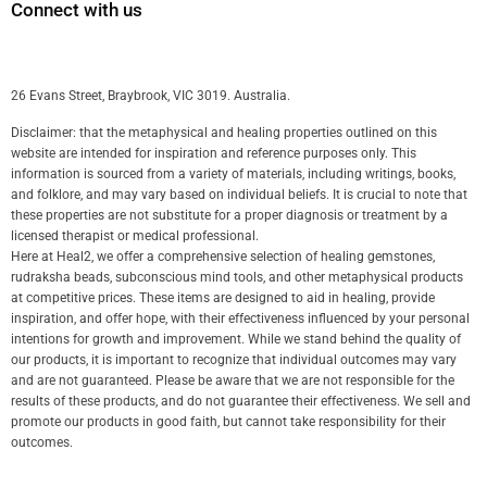
Connect with us
26 Evans Street, Braybrook, VIC 3019. Australia.
Disclaimer: that the metaphysical and healing properties outlined on this
website are intended for inspiration and reference purposes only. This
information is sourced from a variety of materials, including writings, books,
and folklore, and may vary based on individual beliefs. It is crucial to note that
these properties are not substitute for a proper diagnosis or treatment by a
licensed therapist or medical professional.
Here at Heal2, we offer a comprehensive selection of healing gemstones,
rudraksha beads, subconscious mind tools, and other metaphysical products
at competitive prices. These items are designed to aid in healing, provide
inspiration, and offer hope, with their effectiveness influenced by your personal
intentions for growth and improvement. While we stand behind the quality of
our products, it is important to recognize that individual outcomes may vary
and are not guaranteed. Please be aware that we are not responsible for the
results of these products, and do not guarantee their effectiveness. We sell and
promote our products in good faith, but cannot take responsibility for their
outcomes.