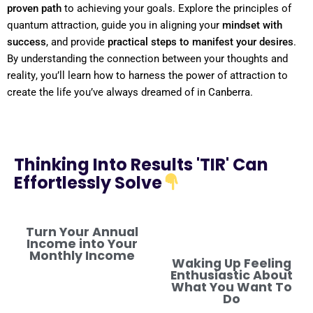
proven path
to achieving your goals. Explore the principles of
quantum
attraction, guide you in aligning your
mindset
with
success
, and provide
practical steps to manifest your desires
.
By
understanding
the connection between your thoughts and
reality
, you’ll learn how to harness the
power
of attraction to
create the life you’ve always dreamed of in Canberra.
Thinking Into Results 'TIR' Can
Effortlessly Solve
Turn Your Annual
Income into Your
Monthly Income
Waking Up Feeling
Enthusiastic About
What You Want To
Do