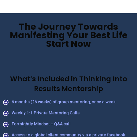
The Journey Towards
Manifesting Your Best Life
Start Now
What’s Included in Thinking Into
Results Mentorship
6 months (26 weeks) of group mentoring, once a week
Weekly 1:1 Private Mentoring Calls
Fortnightly Mindset + Q&A call
Access to a global client community via a private facebook