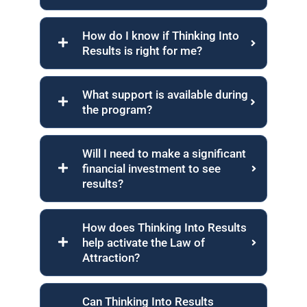
How do I know if Thinking Into
Results is right for me?
What support is available during
the program?
Will I need to make a significant
financial investment to see
results?
How does Thinking Into Results
help activate the Law of
Attraction?
Can Thinking Into Results