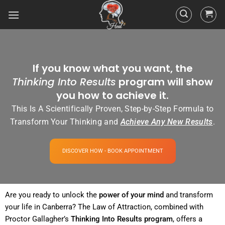
If you know what you want, the
Thinking Into Results
program will show
you how to achieve it.
This Is A Scientifically Proven, Step-by-Step Formula to
Transform Your Thinking and
Achieve Any New Results
.
DISCOVER HOW - BOOK APPOINTMENT
Are you ready to unlock the
power
of your
mind
and transform
your life in Canberra? The
Law of Attraction
, combined with
Proctor Gallagher’s
Thinking Into
Results
program
, offers a