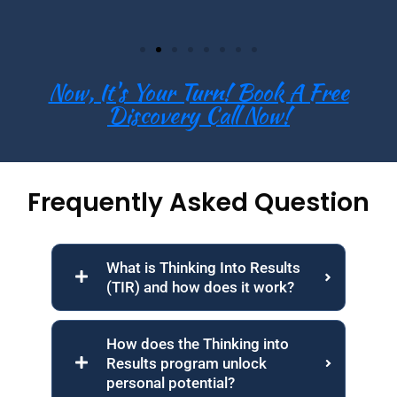
Now, It's Your Turn! Book A Free
Discovery Call Now!
Frequently Asked Question
What is Thinking Into Results
(TIR) and how does it work?
How does the Thinking into
Results program unlock
personal potential?