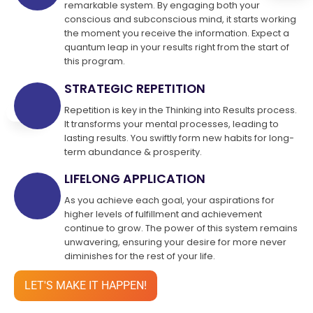
remarkable system. By engaging both your
conscious and subconscious mind, it starts working
the moment you receive the information. Expect a
quantum leap in your results right from the start of
this program.
STRATEGIC REPETITION
Repetition is key in the Thinking into Results process.
It transforms your mental processes, leading to
lasting results. You swiftly form new habits for long-
term abundance & prosperity.
LIFELONG APPLICATION
As you achieve each goal, your aspirations for
higher levels of fulfillment and achievement
continue to grow. The power of this system remains
unwavering, ensuring your desire for more never
diminishes for the rest of your life.
LET'S MAKE IT HAPPEN!