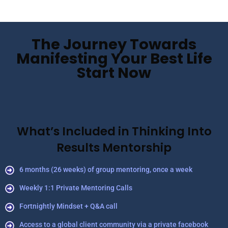
The Journey Towards
Manifesting Your Best Life
Start Now
What’s Included in Thinking Into
Results Mentorship
6 months (26 weeks) of group mentoring, once a week
Weekly 1:1 Private Mentoring Calls
Fortnightly Mindset + Q&A call
Access to a global client community via a private facebook