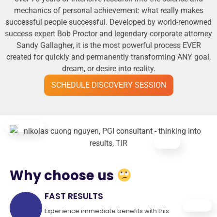
mechanics of personal achievement: what really makes
successful people successful. Developed by world-renowned
success expert Bob Proctor and legendary corporate attorney
Sandy Gallagher, it is the most powerful process EVER
created for quickly and permanently transforming ANY goal,
dream, or desire into reality.
SCHEDULE DISCOVERY SESSION
Why choose us
FAST RESULTS
Experience immediate benefits with this