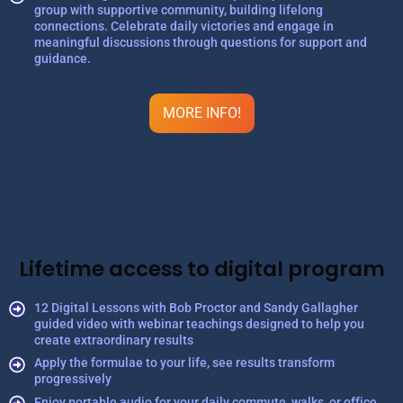
group with supportive community, building lifelong
connections. Celebrate daily victories and engage in
meaningful discussions through questions for support and
guidance.
MORE INFO!
Lifetime access to digital program
12 Digital Lessons with Bob Proctor and Sandy Gallagher
guided video with webinar teachings designed to help you
create extraordinary results
Apply the formulae to your life, see results transform
progressively
Enjoy portable audio for your daily commute, walks, or office