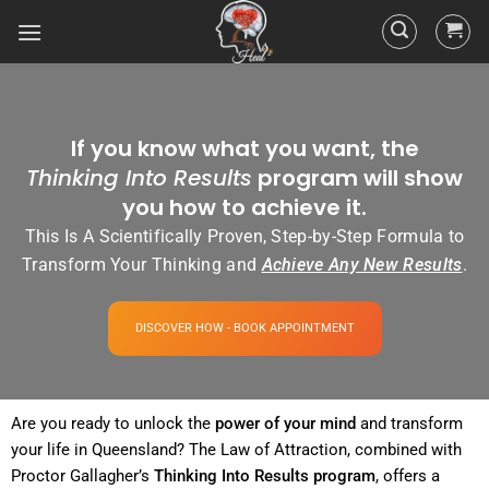
If you know what you want, the
Thinking Into Results
program will show
you how to achieve it.
This Is A Scientifically Proven, Step-by-Step Formula to
Transform Your Thinking and
Achieve Any New Results
.
DISCOVER HOW - BOOK APPOINTMENT
Are you ready to unlock the
power
of your
mind
and transform
your life in Queensland? The
Law of Attraction
, combined with
Proctor Gallagher’s
Thinking Into
Results
program
, offers a