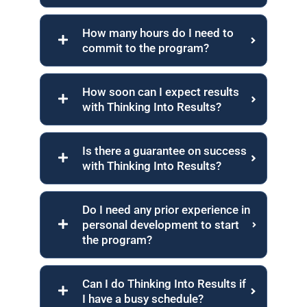
How many hours do I need to
commit to the program?
How soon can I expect results
with Thinking Into Results?
Is there a guarantee on success
with Thinking Into Results?
Do I need any prior experience in
personal development to start
the program?
Can I do Thinking Into Results if
I have a busy schedule?