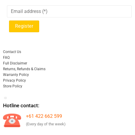
Contact Us
FAQ
Full Disclaimer
Returns, Refunds & Claims
Warranty Policy
Privacy Policy
Store Policy
Hotline contact:
+61 422 662 599
(Every day of the week)