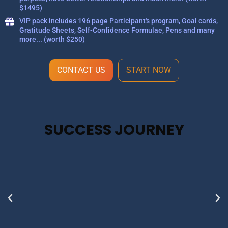
$1495)
VIP pack includes 196 page Participant's program, Goal cards,
Gratitude Sheets, Self-Confidence Formulae, Pens and many
more... (worth $250)
CONTACT US
START NOW
SUCCESS JOURNEY