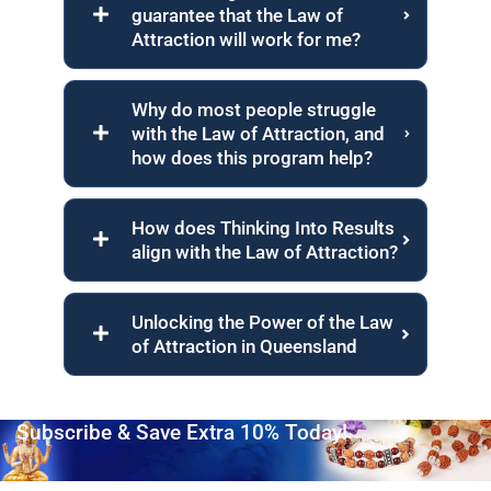
guarantee that the Law of
Attraction will work for me?
Why do most people struggle
with the Law of Attraction, and
how does this program help?
How does Thinking Into Results
align with the Law of Attraction?
Unlocking the Power of the Law
of Attraction in Queensland
Subscribe & Save Extra 10% Today!