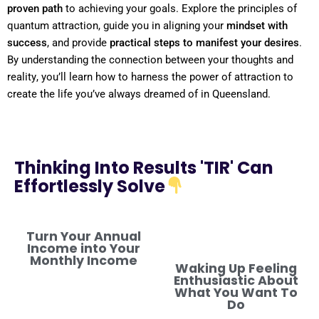
proven path
to achieving your goals. Explore the principles of
quantum
attraction, guide you in aligning your
mindset
with
success
, and provide
practical steps to manifest your desires
.
By
understanding
the connection between your thoughts and
reality
, you’ll learn how to harness the
power
of attraction to
create the life you’ve always dreamed of in Queensland.
Thinking Into Results 'TIR' Can
Effortlessly Solve
Turn Your Annual
Income into Your
Monthly Income
Waking Up Feeling
Enthusiastic About
What You Want To
Do