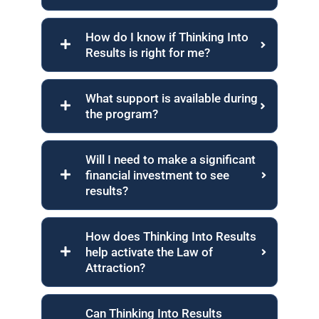
How do I know if Thinking Into
Results is right for me?
What support is available during
the program?
Will I need to make a significant
financial investment to see
results?
How does Thinking Into Results
help activate the Law of
Attraction?
Can Thinking Into Results