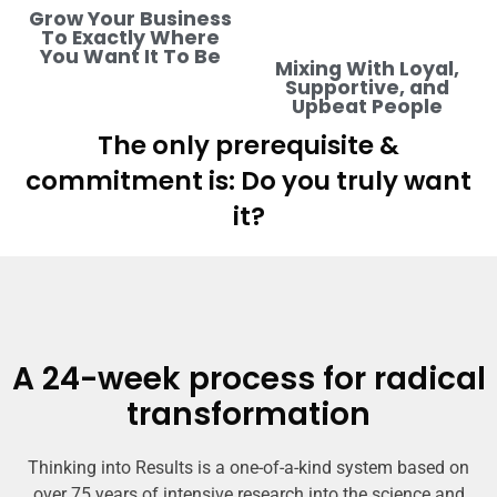
Grow Your Business
To Exactly Where
You Want It To Be
Mixing With Loyal,
Supportive, and
Upbeat People
The only prerequisite &
commitment is: Do you truly want
it?
A 24-week process for radical
transformation
Thinking into Results is a one-of-a-kind system based on
over 75 years of intensive research into the science and