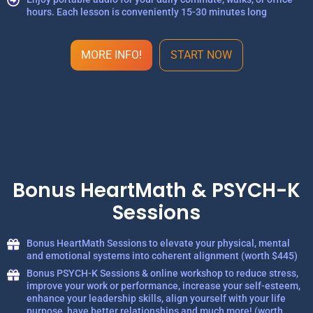
hours. Each lesson is conveniently 15-30 minutes long
MORE INFO!
START NOW
Bonus HeartMath & PSYCH-K
Sessions
Bonus HeartMath Sessions to elevate your physical, mental
and emotional systems into coherent alignment (worth $445)
Bonus PSYCH-K Sessions & online workshop to reduce stress,
improve your work or performance, increase your self-esteem,
enhance your leadership skills, align yourself with your life
purpose, have better relationships and much more! (worth