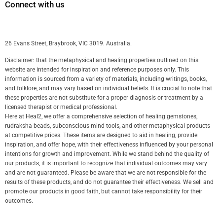
Connect with us
26 Evans Street, Braybrook, VIC 3019. Australia.
Disclaimer: that the metaphysical and healing properties outlined on this
website are intended for inspiration and reference purposes only. This
information is sourced from a variety of materials, including writings, books,
and folklore, and may vary based on individual beliefs. It is crucial to note that
these properties are not substitute for a proper diagnosis or treatment by a
licensed therapist or medical professional.
Here at Heal2, we offer a comprehensive selection of healing gemstones,
rudraksha beads, subconscious mind tools, and other metaphysical products
at competitive prices. These items are designed to aid in healing, provide
inspiration, and offer hope, with their effectiveness influenced by your personal
intentions for growth and improvement. While we stand behind the quality of
our products, it is important to recognize that individual outcomes may vary
and are not guaranteed. Please be aware that we are not responsible for the
results of these products, and do not guarantee their effectiveness. We sell and
promote our products in good faith, but cannot take responsibility for their
outcomes.