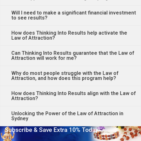
Will I need to make a significant financial investment
to see results?
How does Thinking Into Results help activate the
Law of Attraction?
Can Thinking Into Results guarantee that the Law of
Attraction will work for me?
Why do most people struggle with the Law of
Attraction, and how does this program help?
How does Thinking Into Results align with the Law of
Attraction?
Unlocking the Power of the Law of Attraction in
Sydney
Subscribe & Save Extra 10% Today!