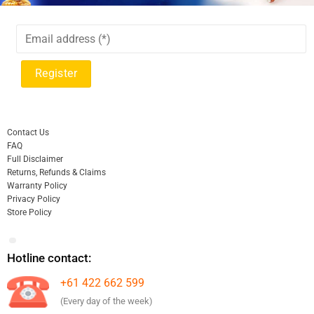
Contact Us
FAQ
Full Disclaimer
Returns, Refunds & Claims
Warranty Policy
Privacy Policy
Store Policy
Hotline contact:
+61 422 662 599
(Every day of the week)