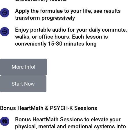
Apply the formulae to your life, see results
transform progressively
Enjoy portable audio for your daily commute,
walks, or office hours. Each lesson is
conveniently 15-30 minutes long
More Info!
Start Now
Bonus HeartMath & PSYCH-K Sessions
Bonus HeartMath Sessions to elevate your
physical, mental and emotional systems into