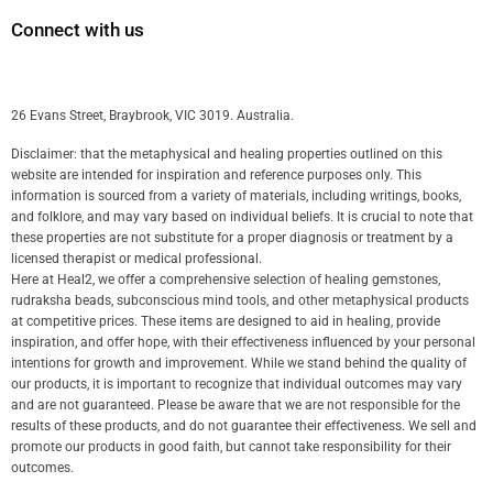
Connect with us
26 Evans Street, Braybrook, VIC 3019. Australia.
Disclaimer: that the metaphysical and healing properties outlined on this
website are intended for inspiration and reference purposes only. This
information is sourced from a variety of materials, including writings, books,
and folklore, and may vary based on individual beliefs. It is crucial to note that
these properties are not substitute for a proper diagnosis or treatment by a
licensed therapist or medical professional.
Here at Heal2, we offer a comprehensive selection of healing gemstones,
rudraksha beads, subconscious mind tools, and other metaphysical products
at competitive prices. These items are designed to aid in healing, provide
inspiration, and offer hope, with their effectiveness influenced by your personal
intentions for growth and improvement. While we stand behind the quality of
our products, it is important to recognize that individual outcomes may vary
and are not guaranteed. Please be aware that we are not responsible for the
results of these products, and do not guarantee their effectiveness. We sell and
promote our products in good faith, but cannot take responsibility for their
outcomes.