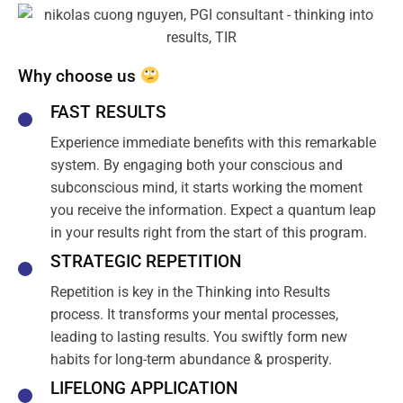
Why choose us
FAST RESULTS
Experience immediate benefits with this remarkable
system. By engaging both your conscious and
subconscious mind, it starts working the moment
you receive the information. Expect a quantum leap
in your results right from the start of this program.
STRATEGIC REPETITION
Repetition is key in the Thinking into Results
process. It transforms your mental processes,
leading to lasting results. You swiftly form new
habits for long-term abundance & prosperity.
LIFELONG APPLICATION