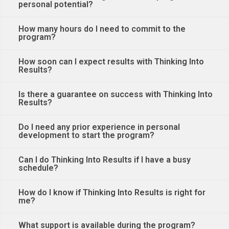
personal potential?
How many hours do I need to commit to the
program?
How soon can I expect results with Thinking Into
Results?
Is there a guarantee on success with Thinking Into
Results?
Do I need any prior experience in personal
development to start the program?
Can I do Thinking Into Results if I have a busy
schedule?
How do I know if Thinking Into Results is right for
me?
What support is available during the program?