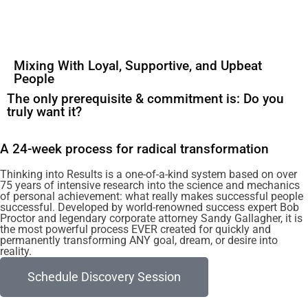
Mixing With Loyal, Supportive, and Upbeat
People
The only prerequisite & commitment is: Do you
truly want it?
A 24-week process for radical transformation
Thinking into Results is a one-of-a-kind system based on over
75 years of intensive research into the science and mechanics
of personal achievement: what really makes successful people
successful. Developed by world-renowned success expert Bob
Proctor and legendary corporate attorney Sandy Gallagher, it is
the most powerful process EVER created for quickly and
permanently transforming ANY goal, dream, or desire into
reality.
Schedule Discovery Session