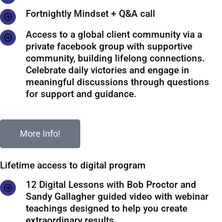
Fortnightly Mindset + Q&A call
Access to a global client community via a
private facebook group with supportive
community, building lifelong connections.
Celebrate daily victories and engage in
meaningful discussions through questions
for support and guidance.
More Info!
Lifetime access to digital program
12 Digital Lessons with Bob Proctor and
Sandy Gallagher guided video with webinar
teachings designed to help you create
extraordinary results