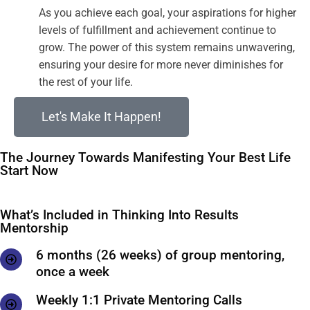
As you achieve each goal, your aspirations for higher
levels of fulfillment and achievement continue to
grow. The power of this system remains unwavering,
ensuring your desire for more never diminishes for
the rest of your life.
Let's Make It Happen!
The Journey Towards Manifesting Your Best Life
Start Now
What’s Included in Thinking Into Results
Mentorship
6 months (26 weeks) of group mentoring,
once a week
Weekly 1:1 Private Mentoring Calls