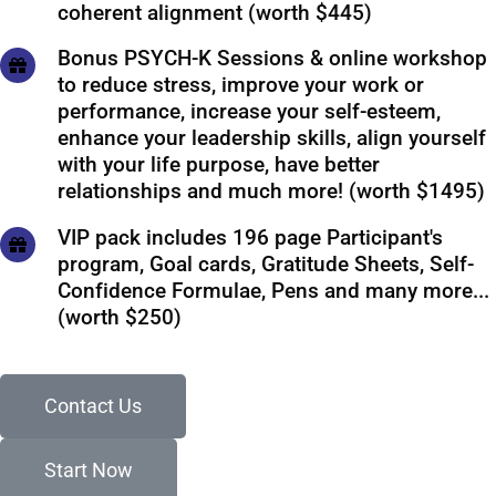
coherent alignment (worth $445)
Bonus PSYCH-K Sessions & online workshop
to reduce stress, improve your work or
performance, increase your self-esteem,
enhance your leadership skills, align yourself
with your life purpose, have better
relationships and much more! (worth $1495)
VIP pack includes 196 page Participant's
program, Goal cards, Gratitude Sheets, Self-
Confidence Formulae, Pens and many more...
(worth $250)
Contact Us
Start Now