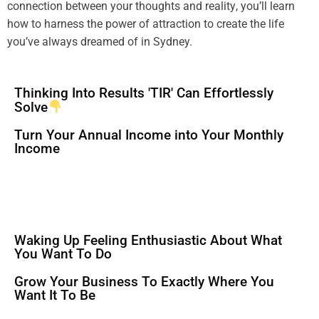
connection between your thoughts and
reality
, you’ll learn
how to harness the
power
of attraction to create the life
you’ve always dreamed of in Sydney.
Thinking Into Results 'TIR' Can Effortlessly
Solve
Turn Your Annual Income into Your Monthly
Income
Waking Up Feeling Enthusiastic About What
You Want To Do
Grow Your Business To Exactly Where You
Want It To Be