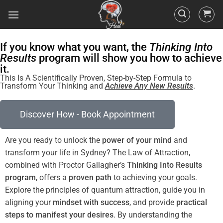
If you know what you want, the
Thinking Into
Results
program will show you how to achieve
it.
This Is A Scientifically Proven, Step-by-Step Formula to
Transform Your Thinking and
Achieve Any New Results
.
Discover How - Book Appointment
Are you ready to unlock the
power
of your
mind
and
transform your life in Sydney? The
Law of Attraction
,
combined with Proctor Gallagher’s
Thinking Into
Results
program
, offers a
proven path
to achieving your goals.
Explore the principles of
quantum
attraction, guide you in
aligning your
mindset
with success
, and provide
practical
steps to manifest your desires
. By
understanding
the