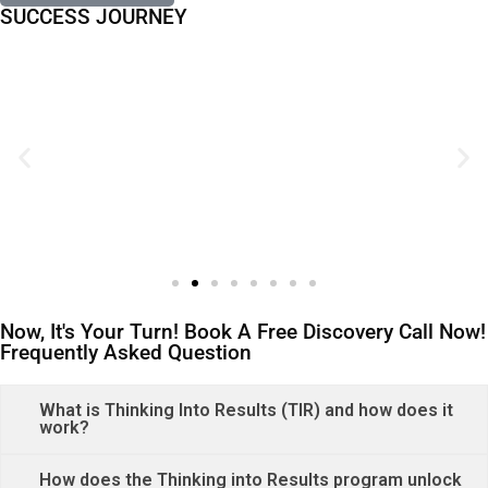
SUCCESS JOURNEY
Now, It's Your Turn! Book A Free Discovery Call Now!
Frequently Asked Question
What is Thinking Into Results (TIR) and how does it
work?
How does the Thinking into Results program unlock