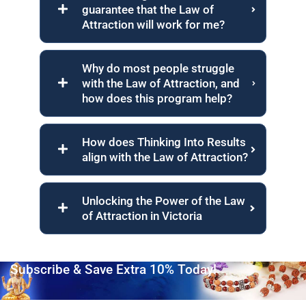
guarantee that the Law of
Attraction will work for me?
Why do most people struggle
with the Law of Attraction, and
how does this program help?
How does Thinking Into Results
align with the Law of Attraction?
Unlocking the Power of the Law
of Attraction in Victoria
Subscribe & Save Extra 10% Today!