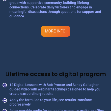
group with supportive community, building lifelong
connections. Celebrate daily victories and engage in
meaningful discussions through questions for support and
guidance.
MORE INFO!
Lifetime access to digital program
12 Digital Lessons with Bob Proctor and Sandy Gallagher
guided video with webinar teachings designed to help you
create extraordinary results
Apply the formulae to your life, see results transform
progressively
Enjoy portable audio for your daily commute, walks, or office