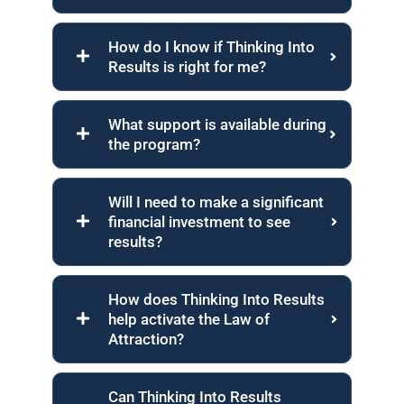
How do I know if Thinking Into
Results is right for me?
What support is available during
the program?
Will I need to make a significant
financial investment to see
results?
How does Thinking Into Results
help activate the Law of
Attraction?
Can Thinking Into Results