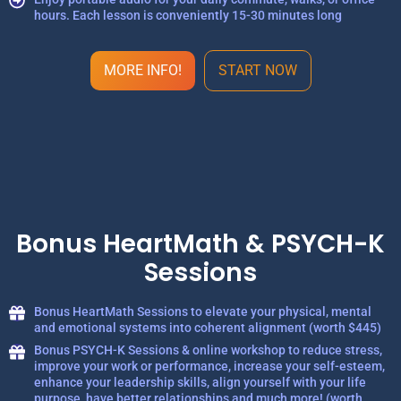
hours. Each lesson is conveniently 15-30 minutes long
MORE INFO!
START NOW
Bonus HeartMath & PSYCH-K
Sessions
Bonus HeartMath Sessions to elevate your physical, mental
and emotional systems into coherent alignment (worth $445)
Bonus PSYCH-K Sessions & online workshop to reduce stress,
improve your work or performance, increase your self-esteem,
enhance your leadership skills, align yourself with your life
purpose, have better relationships and much more! (worth