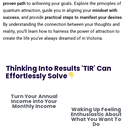
proven path
to achieving your goals. Explore the principles of
quantum
attraction, guide you in aligning your
mindset
with
success
, and provide
practical steps to manifest your desires
.
By
understanding
the connection between your thoughts and
reality
, you’ll learn how to harness the
power
of attraction to
create the life you’ve always dreamed of in Victoria.
Thinking Into Results 'TIR' Can
Effortlessly Solve
Turn Your Annual
Income into Your
Monthly Income
Waking Up Feeling
Enthusiastic About
What You Want To
Do