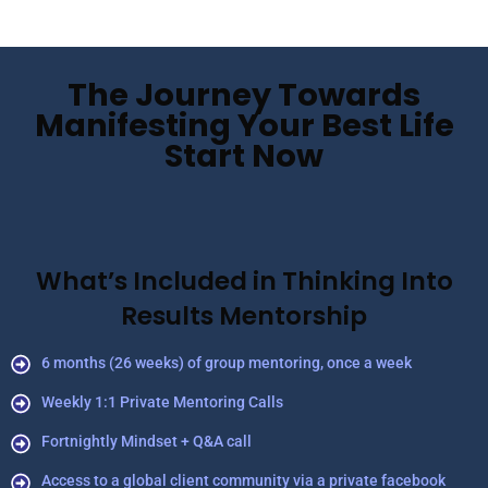
The Journey Towards
Manifesting Your Best Life
Start Now
What’s Included in Thinking Into
Results Mentorship
6 months (26 weeks) of group mentoring, once a week
Weekly 1:1 Private Mentoring Calls
Fortnightly Mindset + Q&A call
Access to a global client community via a private facebook