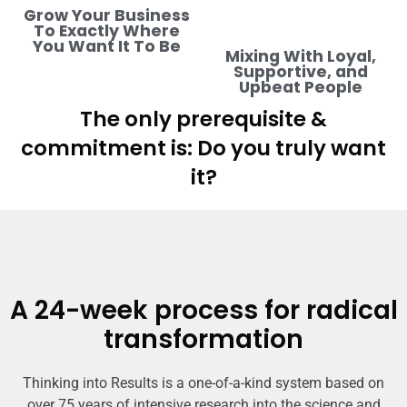
Grow Your Business
To Exactly Where
You Want It To Be
Mixing With Loyal,
Supportive, and
Upbeat People
The only prerequisite &
commitment is: Do you truly want
it?
A 24-week process for radical
transformation
Thinking into Results is a one-of-a-kind system based on
over 75 years of intensive research into the science and