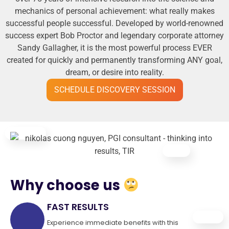
mechanics of personal achievement: what really makes
successful people successful. Developed by world-renowned
success expert Bob Proctor and legendary corporate attorney
Sandy Gallagher, it is the most powerful process EVER
created for quickly and permanently transforming ANY goal,
dream, or desire into reality.
SCHEDULE DISCOVERY SESSION
Why choose us
FAST RESULTS
Experience immediate benefits with this