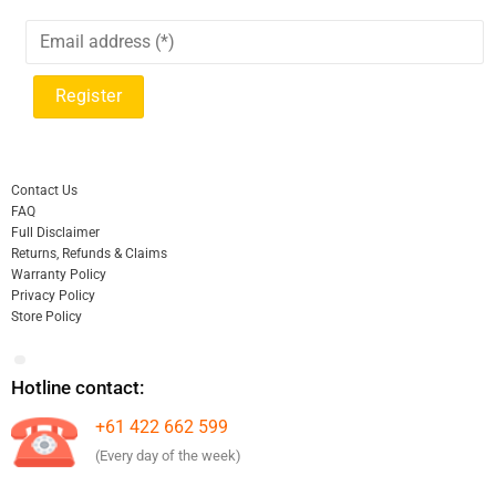
Contact Us
FAQ
Full Disclaimer
Returns, Refunds & Claims
Warranty Policy
Privacy Policy
Store Policy
Hotline contact:
+61 422 662 599
(Every day of the week)