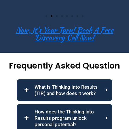
Now, It's Your Turn! Book A Free
Discovery Call Now!
Frequently Asked Question
What is Thinking Into Results
(TIR) and how does it work?
How does the Thinking into
Results program unlock
personal potential?