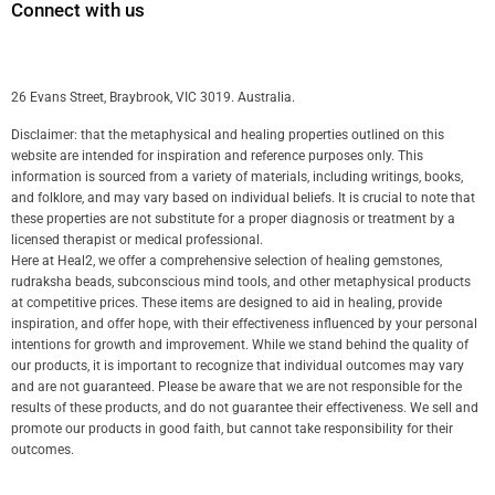
Connect with us
26 Evans Street, Braybrook, VIC 3019. Australia.
Disclaimer: that the metaphysical and healing properties outlined on this
website are intended for inspiration and reference purposes only. This
information is sourced from a variety of materials, including writings, books,
and folklore, and may vary based on individual beliefs. It is crucial to note that
these properties are not substitute for a proper diagnosis or treatment by a
licensed therapist or medical professional.
Here at Heal2, we offer a comprehensive selection of healing gemstones,
rudraksha beads, subconscious mind tools, and other metaphysical products
at competitive prices. These items are designed to aid in healing, provide
inspiration, and offer hope, with their effectiveness influenced by your personal
intentions for growth and improvement. While we stand behind the quality of
our products, it is important to recognize that individual outcomes may vary
and are not guaranteed. Please be aware that we are not responsible for the
results of these products, and do not guarantee their effectiveness. We sell and
promote our products in good faith, but cannot take responsibility for their
outcomes.