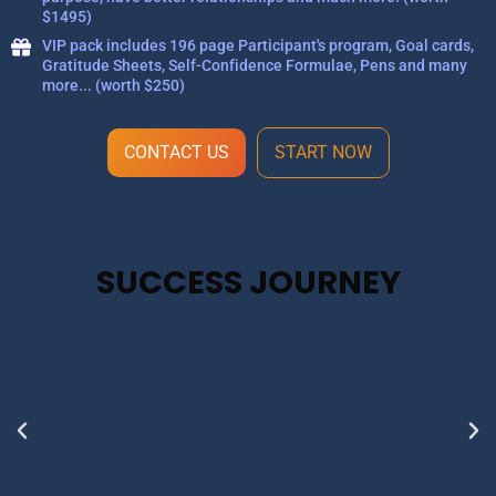
$1495)
VIP pack includes 196 page Participant's program, Goal cards,
Gratitude Sheets, Self-Confidence Formulae, Pens and many
more... (worth $250)
CONTACT US
START NOW
SUCCESS JOURNEY