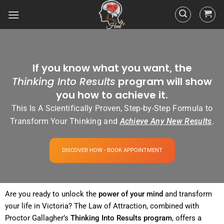
If you know what you want, the
Thinking Into Results
program will show
you how to achieve it.
This Is A Scientifically Proven, Step-by-Step Formula to
Transform Your Thinking and
Achieve Any New Results
.
DISCOVER HOW - BOOK APPOINTMENT
Are you ready to unlock the
power
of your
mind
and transform
your life in Victoria? The
Law of Attraction
, combined with
Proctor Gallagher’s
Thinking Into
Results
program
, offers a