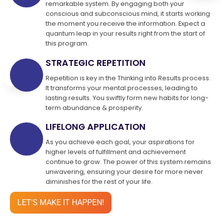
remarkable system. By engaging both your
conscious and subconscious mind, it starts working
the moment you receive the information. Expect a
quantum leap in your results right from the start of
this program.
STRATEGIC REPETITION
Repetition is key in the Thinking into Results process.
It transforms your mental processes, leading to
lasting results. You swiftly form new habits for long-
term abundance & prosperity.
LIFELONG APPLICATION
As you achieve each goal, your aspirations for
higher levels of fulfillment and achievement
continue to grow. The power of this system remains
unwavering, ensuring your desire for more never
diminishes for the rest of your life.
LET'S MAKE IT HAPPEN!