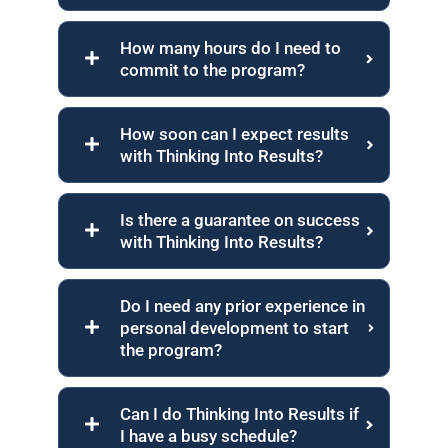
How many hours do I need to
commit to the program?
How soon can I expect results
with Thinking Into Results?
Is there a guarantee on success
with Thinking Into Results?
Do I need any prior experience in
personal development to start
the program?
Can I do Thinking Into Results if
I have a busy schedule?