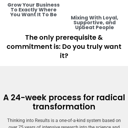
Grow Your Business
To Exactly Where
You Want It To Be
Mixing With Loyal,
Supportive, and
Upbeat People
The only prerequisite &
commitment is: Do you truly want
it?
A 24-week process for radical
transformation
Thinking into Results is a one-of-a-kind system based on
over 75 years of intensive research into the science and