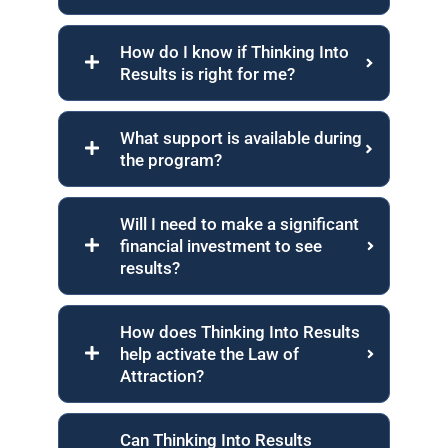
How do I know if Thinking Into
Results is right for me?
What support is available during
the program?
Will I need to make a significant
financial investment to see
results?
How does Thinking Into Results
help activate the Law of
Attraction?
Can Thinking Into Results