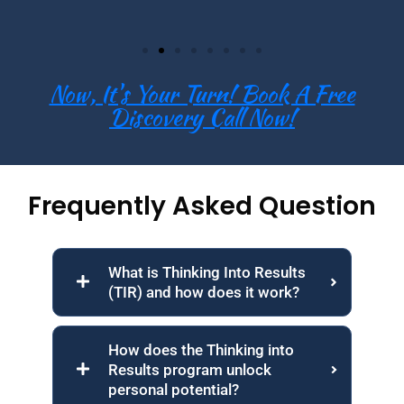
Now, It's Your Turn! Book A Free
Discovery Call Now!
Frequently Asked Question
What is Thinking Into Results
(TIR) and how does it work?
How does the Thinking into
Results program unlock
personal potential?