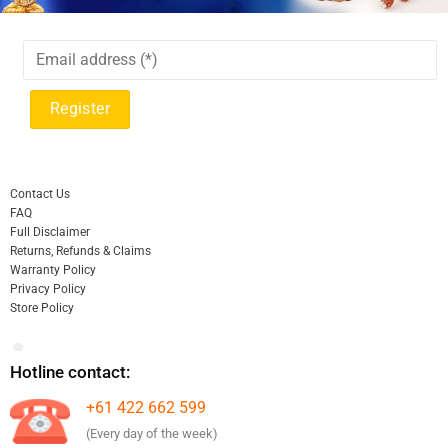
Contact Us
FAQ
Full Disclaimer
Returns, Refunds & Claims
Warranty Policy
Privacy Policy
Store Policy
Hotline contact:
+61 422 662 599
(Every day of the week)