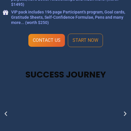
$1495)
VIP pack includes 196 page Participant's program, Goal cards,
Gratitude Sheets, Self-Confidence Formulae, Pens and many
more... (worth $250)
CONTACT US
START NOW
SUCCESS JOURNEY