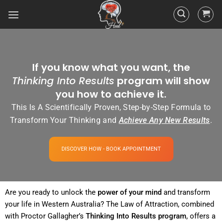
If you know what you want, the
Thinking Into Results
program will show
you how to achieve it.
This Is A Scientifically Proven, Step-by-Step Formula to
Transform Your Thinking and
Achieve Any New Results
.
DISCOVER HOW - BOOK APPOINTMENT
Are you ready to unlock the
power
of your
mind
and transform
your life in Western Australia? The
Law of Attraction
, combined
with Proctor Gallagher’s
Thinking Into
Results
program
, offers a