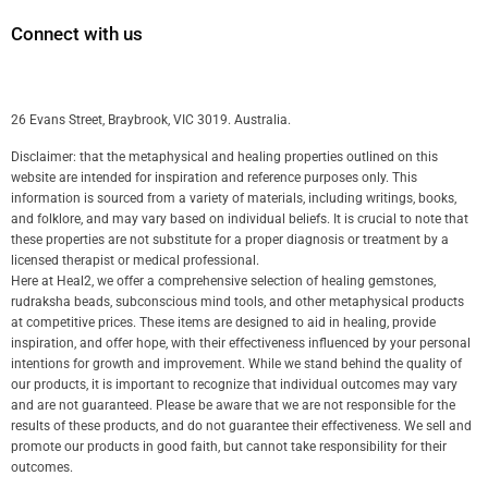
Connect with us
26 Evans Street, Braybrook, VIC 3019. Australia.
Disclaimer: that the metaphysical and healing properties outlined on this
website are intended for inspiration and reference purposes only. This
information is sourced from a variety of materials, including writings, books,
and folklore, and may vary based on individual beliefs. It is crucial to note that
these properties are not substitute for a proper diagnosis or treatment by a
licensed therapist or medical professional.
Here at Heal2, we offer a comprehensive selection of healing gemstones,
rudraksha beads, subconscious mind tools, and other metaphysical products
at competitive prices. These items are designed to aid in healing, provide
inspiration, and offer hope, with their effectiveness influenced by your personal
intentions for growth and improvement. While we stand behind the quality of
our products, it is important to recognize that individual outcomes may vary
and are not guaranteed. Please be aware that we are not responsible for the
results of these products, and do not guarantee their effectiveness. We sell and
promote our products in good faith, but cannot take responsibility for their
outcomes.