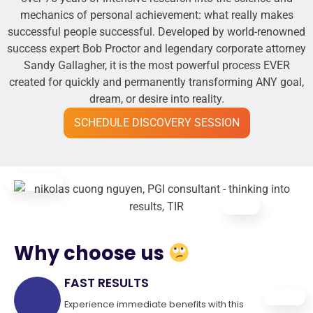
mechanics of personal achievement: what really makes
successful people successful. Developed by world-renowned
success expert Bob Proctor and legendary corporate attorney
Sandy Gallagher, it is the most powerful process EVER
created for quickly and permanently transforming ANY goal,
dream, or desire into reality.
SCHEDULE DISCOVERY SESSION
Why choose us
FAST RESULTS
Experience immediate benefits with this