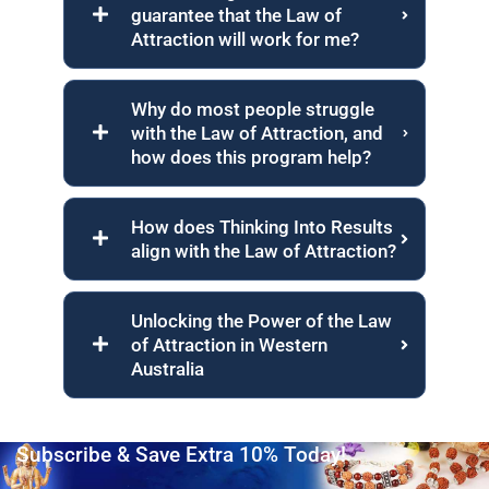
guarantee that the Law of
Attraction will work for me?
Why do most people struggle
with the Law of Attraction, and
how does this program help?
How does Thinking Into Results
align with the Law of Attraction?
Unlocking the Power of the Law
of Attraction in Western
Australia
Subscribe & Save Extra 10% Today!