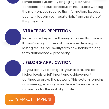
remarkable system. By engaging both your
conscious and subconscious mind, it starts working
the moment you receive the information. Expect a
quantum leap in your results right from the start of
this program.
STRATEGIC REPETITION
Repetition is key in the Thinking into Results process.
It transforms your mental processes, leading to
lasting results. You swiftly form new habits for long-
term abundance & prosperity.
LIFELONG APPLICATION
As you achieve each goal, your aspirations for
higher levels of fulfillment and achievement
continue to grow. The power of this system remains
unwavering, ensuring your desire for more never
diminishes for the rest of your life.
LET'S MAKE IT HAPPEN!