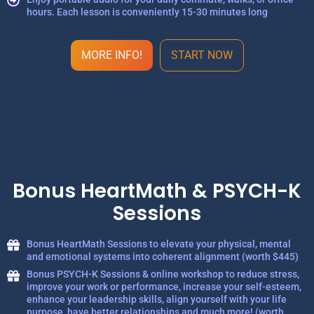
hours. Each lesson is conveniently 15-30 minutes long
MORE INFO!
START NOW
Bonus HeartMath & PSYCH-K
Sessions
Bonus HeartMath Sessions to elevate your physical, mental
and emotional systems into coherent alignment (worth $445)
Bonus PSYCH-K Sessions & online workshop to reduce stress,
improve your work or performance, increase your self-esteem,
enhance your leadership skills, align yourself with your life
purpose, have better relationships and much more! (worth