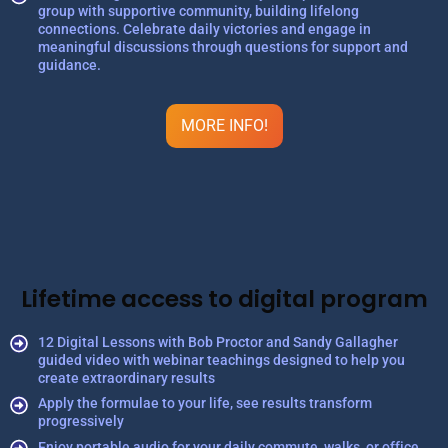
group with supportive community, building lifelong
connections. Celebrate daily victories and engage in
meaningful discussions through questions for support and
guidance.
MORE INFO!
Lifetime access to digital program
12 Digital Lessons with Bob Proctor and Sandy Gallagher
guided video with webinar teachings designed to help you
create extraordinary results
Apply the formulae to your life, see results transform
progressively
Enjoy portable audio for your daily commute, walks, or office