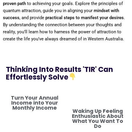
proven path
to achieving your goals. Explore the principles of
quantum
attraction, guide you in aligning your
mindset
with
success
, and provide
practical steps to manifest your desires
.
By
understanding
the connection between your thoughts and
reality
, you’ll learn how to harness the
power
of attraction to
create the life you’ve always dreamed of in Western Australia.
Thinking Into Results 'TIR' Can
Effortlessly Solve
Turn Your Annual
Income into Your
Monthly Income
Waking Up Feeling
Enthusiastic About
What You Want To
Do