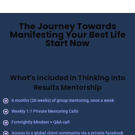
The Journey Towards
Manifesting Your Best Life
Start Now
What’s Included in Thinking Into
Results Mentorship
6 months (26 weeks) of group mentoring, once a week
Weekly 1:1 Private Mentoring Calls
Fortnightly Mindset + Q&A call
Access to a global client community via a private facebook