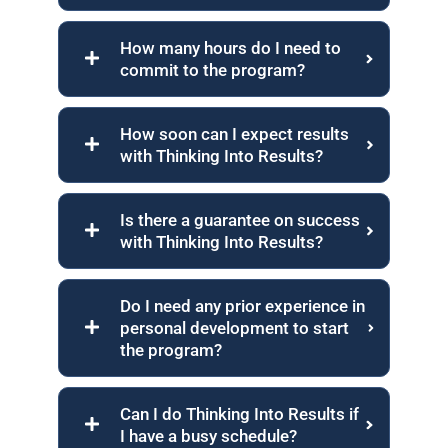
How many hours do I need to
commit to the program?
How soon can I expect results
with Thinking Into Results?
Is there a guarantee on success
with Thinking Into Results?
Do I need any prior experience in
personal development to start
the program?
Can I do Thinking Into Results if
I have a busy schedule?