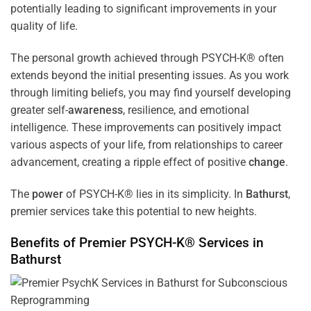
potentially leading to significant improvements in your
quality of life.
The personal growth achieved through PSYCH-K® often
extends beyond the initial presenting issues. As you work
through limiting beliefs, you may find yourself developing
greater self-
awareness
, resilience, and emotional
intelligence. These improvements can positively impact
various aspects of your life, from relationships to career
advancement, creating a ripple effect of positive
change
.
The
power
of PSYCH-K® lies in its simplicity. In
Bathurst
,
premier services take this potential to new heights.
Benefits of Premier PSYCH-K® Services in
Bathurst