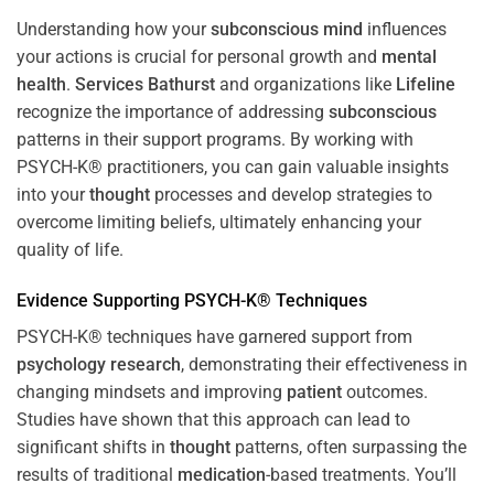
Understanding how your
subconscious
mind
influences
your actions is crucial for personal growth and
mental
health
.
Services Bathurst
and organizations like
Lifeline
recognize the importance of addressing
subconscious
patterns in their support programs. By working with
PSYCH-K® practitioners, you can gain valuable insights
into your
thought
processes and develop strategies to
overcome limiting beliefs, ultimately enhancing your
quality of life.
Evidence Supporting PSYCH-K® Techniques
PSYCH-K® techniques have garnered support from
psychology
research
, demonstrating their effectiveness in
changing mindsets and improving
patient
outcomes.
Studies have shown that this approach can lead to
significant shifts in
thought
patterns, often surpassing the
results of traditional
medication
-based treatments. You’ll