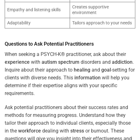
Creates supportive
Empathy and listening skills
environment
Adaptability
Tailors approach to your needs
Questions to Ask Potential Practitioners
When seeking a PSYCH-K® practitioner, ask about their
experience
with
autism spectrum
disorders and
addiction
.
Inquire about their approach to
healing
and
goal
-setting for
clients with diverse needs. This
information
will help you
determine if their expertise aligns with your specific
requirements.
Ask potential practitioners about their success rates and
methods for measuring progress. Understand how they
tailor their approach to individual clients, especially those
in the
workforce
dealing with
stress
or burnout. These
questions will give you insight into their effectiveness and