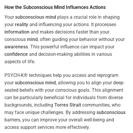
How the
Subconscious
Mind
Influences Actions
Your
subconscious
mind
plays a crucial role in shaping
your
reality
and influencing your actions. It processes
information
and makes decisions faster than your
conscious
mind
, often guiding your behavior without your
awareness
. This powerful influence can impact your
confidence
and decision-making abilities in various
aspects of life.
PSYCH-K® techniques help you access and reprogram
your
subconscious
mind
, allowing you to align your deep-
seated beliefs with your conscious goals. This alignment
can be particularly beneficial for individuals from diverse
backgrounds, including
Torres Strait
communities, who
may face unique challenges. By addressing
subconscious
barriers, you can improve your overall well-being and
access support services more effectively.