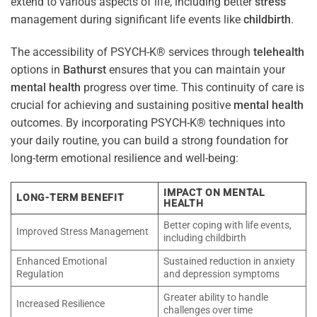
extend to various aspects of life, including better
stress
management during significant life events like
childbirth
.
The accessibility of PSYCH-K® services through
telehealth
options in
Bathurst
ensures that you can maintain your
mental health
progress over time. This continuity of care is
crucial for achieving and sustaining positive
mental health
outcomes. By incorporating PSYCH-K® techniques into
your daily routine, you can build a strong foundation for
long-term emotional resilience and well-being:
IMPACT ON MENTAL
LONG-TERM BENEFIT
HEALTH
Better coping with life events,
Improved Stress Management
including childbirth
Enhanced Emotional
Sustained reduction in anxiety
Regulation
and depression symptoms
Greater ability to handle
Increased Resilience
challenges over time