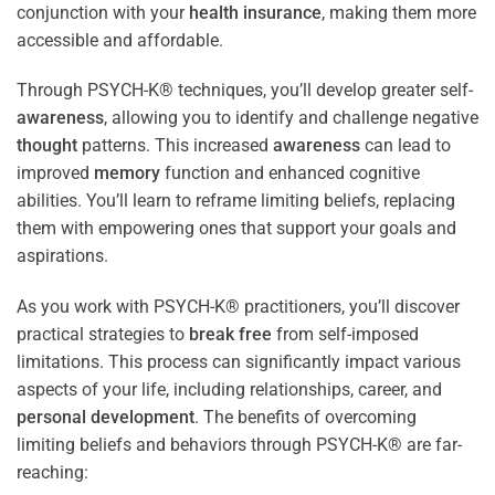
conjunction with your
health
insurance
, making them more
accessible and affordable.
Through PSYCH-K® techniques, you’ll develop greater self-
awareness
, allowing you to identify and challenge negative
thought
patterns. This increased
awareness
can lead to
improved
memory
function and enhanced cognitive
abilities. You’ll learn to reframe limiting beliefs, replacing
them with empowering ones that support your goals and
aspirations.
As you work with PSYCH-K® practitioners, you’ll discover
practical strategies to
break free
from self-imposed
limitations. This process can significantly impact various
aspects of your life, including relationships, career, and
personal development
. The benefits of overcoming
limiting beliefs and behaviors through PSYCH-K® are far-
reaching: