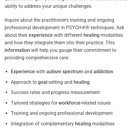
ability to address your unique challenges.
Inquire about the practitioner’s training and ongoing
professional development in PSYCH-K® techniques. Ask
about their
experience
with different
healing
modalities
and how they integrate them into their practice. This
information
will help you gauge their commitment to
providing comprehensive care:
Experience
with
autism spectrum
and
addiction
Approach to
goal
-setting and
healing
Success rates and progress measurement
Tailored strategies for
workforce
-related issues
Training and ongoing professional development
Integration of complementary
healing
modalities