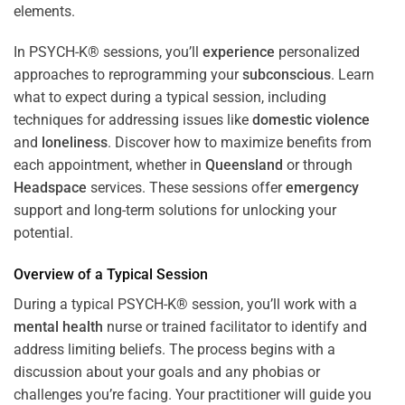
In PSYCH-K® sessions, you’ll
experience
personalized
approaches to reprogramming your
subconscious
. Learn
what to expect during a typical session, including
techniques for addressing issues like
domestic violence
and
loneliness
. Discover how to maximize benefits from
each appointment, whether in
Queensland
or through
Headspace
services. These sessions offer
emergency
support and long-term solutions for unlocking your
potential.
Overview of a Typical Session
During a typical PSYCH-K® session, you’ll work with a
mental health
nurse or trained facilitator to identify and
address limiting beliefs. The process begins with a
discussion about your goals and any phobias or
challenges you’re facing. Your practitioner will guide you