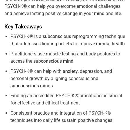
PSYCH-K® can help you overcome emotional challenges
and achieve lasting positive
change
in your
mind
and life.
Key Takeaways
PSYCH-K® is a
subconscious
reprogramming technique
that addresses limiting beliefs to improve
mental health
Practitioners use muscle testing and body postures to
access the
subconscious
mind
PSYCH-K® can help with
anxiety
, depression, and
personal growth by aligning conscious and
subconscious
minds
Finding an accredited PSYCH-K® practitioner is crucial
for effective and ethical treatment
Consistent practice and integration of PSYCH-K®
techniques into daily life sustain positive changes