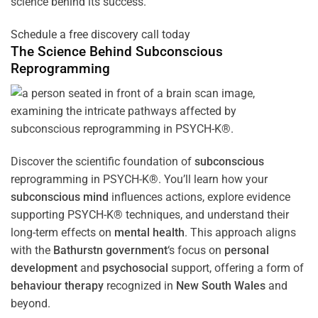
science behind its success.
Schedule a free discovery call today
The Science Behind
Subconscious
Reprogramming
Discover the scientific foundation of
subconscious
reprogramming in PSYCH-K®. You’ll learn how your
subconscious
mind
influences actions, explore evidence
supporting PSYCH-K® techniques, and understand their
long-term effects on
mental health
. This approach aligns
with the
Bathurstn government
‘s focus on
personal
development
and
psychosocial
support, offering a form of
behaviour therapy
recognized in
New South Wales
and
beyond.