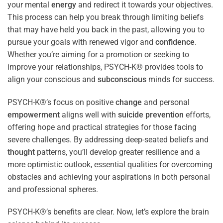
your mental
energy
and redirect it towards your objectives.
This process can help you break through limiting beliefs
that may have held you back in the past, allowing you to
pursue your goals with renewed vigor and
confidence
.
Whether you’re aiming for a promotion or seeking to
improve your relationships, PSYCH-K® provides tools to
align your conscious and
subconscious
minds for success.
PSYCH-K®’s focus on positive
change
and personal
empowerment
aligns well with
suicide prevention
efforts,
offering hope and practical strategies for those facing
severe challenges. By addressing deep-seated beliefs and
thought
patterns, you’ll develop greater resilience and a
more optimistic outlook, essential qualities for overcoming
obstacles and achieving your aspirations in both personal
and professional spheres.
PSYCH-K®’s benefits are clear. Now, let’s explore the brain