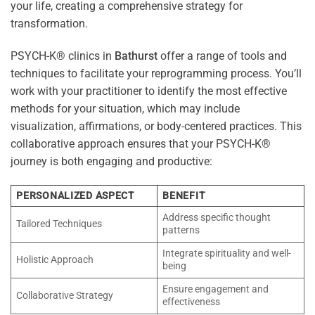
your life, creating a comprehensive strategy for
transformation.
PSYCH-K® clinics in
Bathurst
offer a range of tools and
techniques to facilitate your reprogramming process. You’ll
work with your practitioner to identify the most effective
methods for your situation, which may include
visualization, affirmations, or body-centered practices. This
collaborative approach ensures that your PSYCH-K®
journey is both engaging and productive:
PERSONALIZED ASPECT
BENEFIT
Address specific thought
Tailored Techniques
patterns
Integrate spirituality and well-
Holistic Approach
being
Ensure engagement and
Collaborative Strategy
effectiveness