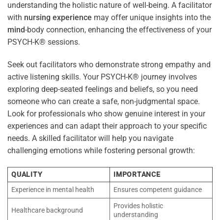
understanding the holistic nature of well-being. A facilitator
with
nursing
experience
may offer unique insights into the
mind
-body connection, enhancing the effectiveness of your
PSYCH-K® sessions.
Seek out facilitators who demonstrate strong empathy and
active listening skills. Your PSYCH-K® journey involves
exploring deep-seated feelings and beliefs, so you need
someone who can create a safe, non-judgmental space.
Look for professionals who show genuine interest in your
experiences and can adapt their approach to your specific
needs. A skilled facilitator will help you navigate
challenging emotions while fostering personal growth:
QUALITY
IMPORTANCE
Experience in mental health
Ensures competent guidance
Provides holistic
Healthcare background
understanding