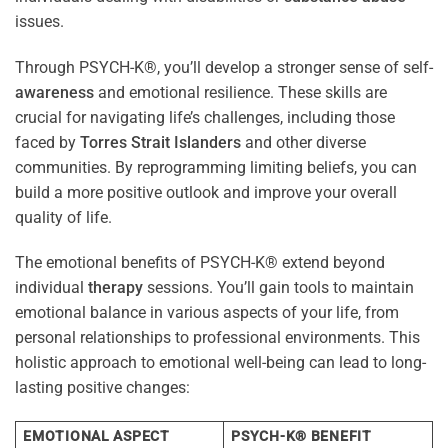
issues.
Through PSYCH-K®, you’ll develop a stronger sense of self-
awareness
and emotional resilience. These skills are
crucial for navigating life’s challenges, including those
faced by
Torres Strait Islanders
and other diverse
communities. By reprogramming limiting beliefs, you can
build a more positive outlook and improve your overall
quality of life.
The emotional benefits of PSYCH-K® extend beyond
individual
therapy
sessions. You’ll gain tools to maintain
emotional balance in various aspects of your life, from
personal relationships to professional environments. This
holistic approach to emotional well-being can lead to long-
lasting positive changes:
EMOTIONAL ASPECT
PSYCH-K® BENEFIT