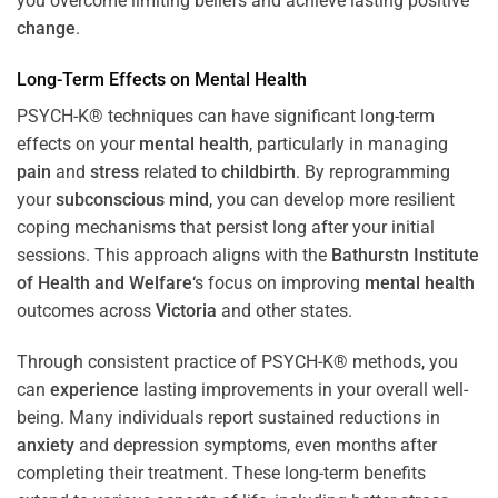
you overcome limiting beliefs and achieve lasting positive
change
.
Long-Term Effects on
Mental Health
PSYCH-K® techniques can have significant long-term
effects on your
mental health
, particularly in managing
pain
and
stress
related to
childbirth
. By reprogramming
your
subconscious
mind
, you can develop more resilient
coping mechanisms that persist long after your initial
sessions. This approach aligns with the
Bathurstn Institute
of Health and Welfare
‘s focus on improving
mental health
outcomes across
Victoria
and other states.
Through consistent practice of PSYCH-K® methods, you
can
experience
lasting improvements in your overall well-
being. Many individuals report sustained reductions in
anxiety
and depression symptoms, even months after
completing their treatment. These long-term benefits