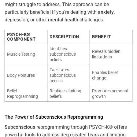
might struggle to address. This approach can be
particularly beneficial if you’re dealing with
anxiety
,
depression, or other
mental health
challenges:
PSYCH-K®
DESCRIPTION
BENEFIT
COMPONENT
Identifies
Reveals hidden
Muscle Testing
subconscious
limitations
beliefs
Facilitates
Enables belief
Body Postures
subconscious
change
access
Belief
Replaces limiting
Promotes personal
Reprogramming
beliefs
growth
The
Power
of
Subconscious
Reprogramming
Subconscious
reprogramming through PSYCH-K® offers
powerful tools to address deep-seated fears and limiting