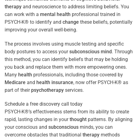
therapy
and neuroscience to address limiting beliefs. You
can work with a
mental health
professional trained in
PSYCH-K® to identify and
change
these beliefs, potentially
improving your overall well-being.
The process involves using muscle testing and specific
body postures to access your
subconscious
mind
. Through
this method, you can identify beliefs that may be holding
you back and replace them with more empowering ones.
Many
health
professionals, including those covered by
Medicare
and
health
insurance
, now offer PSYCH-K® as
part of their
psychotherapy
services.
Schedule a free discovery call today
PSYCH-K®’s effectiveness stems from its ability to create
rapid, lasting changes in your
thought
patterns. By aligning
your conscious and
subconscious
minds, you can
overcome obstacles that traditional
therapy
methods