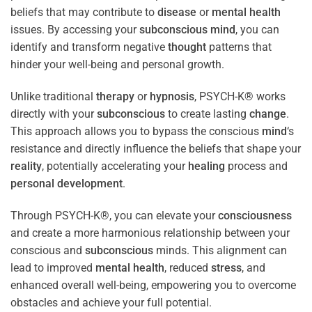
beliefs that may contribute to
disease
or
mental health
issues. By accessing your
subconscious
mind
, you can
identify and transform negative
thought
patterns that
hinder your well-being and personal growth.
Unlike traditional
therapy
or
hypnosis
, PSYCH-K® works
directly with your
subconscious
to create lasting
change
.
This approach allows you to bypass the conscious
mind
‘s
resistance and directly influence the beliefs that shape your
reality
, potentially accelerating your
healing
process and
personal development
.
Through PSYCH-K®, you can elevate your
consciousness
and create a more harmonious relationship between your
conscious and
subconscious
minds. This alignment can
lead to improved
mental health
, reduced
stress
, and
enhanced overall well-being, empowering you to overcome
obstacles and achieve your full potential.