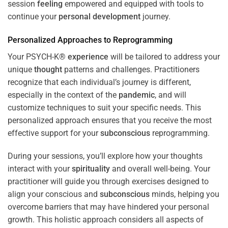
session
feeling
empowered and equipped with tools to
continue your
personal development
journey.
Personalized Approaches to Reprogramming
Your PSYCH-K®
experience
will be tailored to address your
unique
thought
patterns and challenges. Practitioners
recognize that each individual’s journey is different,
especially in the context of the
pandemic
, and will
customize techniques to suit your specific needs. This
personalized approach ensures that you receive the most
effective support for your
subconscious
reprogramming.
During your sessions, you’ll explore how your thoughts
interact with your
spirituality
and overall well-being. Your
practitioner will guide you through exercises designed to
align your conscious and
subconscious
minds, helping you
overcome barriers that may have hindered your personal
growth. This holistic approach considers all aspects of