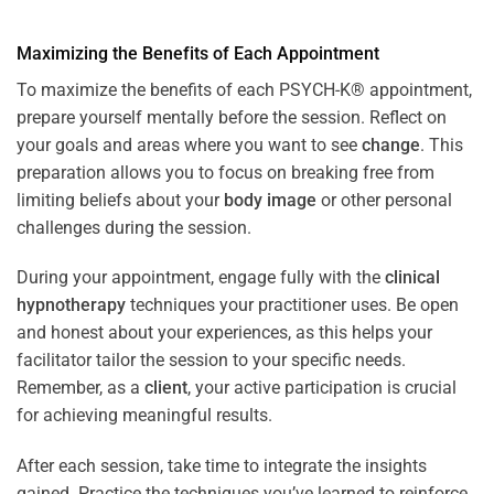
Maximizing the Benefits of Each Appointment
To maximize the benefits of each PSYCH-K® appointment,
prepare yourself mentally before the session. Reflect on
your goals and areas where you want to see
change
. This
preparation allows you to focus on breaking free from
limiting beliefs about your
body image
or other personal
challenges during the session.
During your appointment, engage fully with the
clinical
hypnotherapy
techniques your practitioner uses. Be open
and honest about your experiences, as this helps your
facilitator tailor the session to your specific needs.
Remember, as a
client
, your active participation is crucial
for achieving meaningful results.
After each session, take time to integrate the insights
gained. Practice the techniques you’ve learned to reinforce