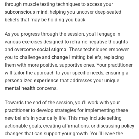
through muscle testing techniques to access your
subconscious
mind
, helping you uncover deep-seated
beliefs that may be holding you back.
As you progress through the session, you’ll engage in
various exercises designed to reframe negative thoughts
and overcome
social stigma
. These techniques empower
you to challenge and
change
limiting beliefs, replacing
them with more positive, supportive ones. Your practitioner
will tailor the approach to your specific needs, ensuring a
personalized
experience
that addresses your unique
mental health
concerns.
Towards the end of the session, you’ll work with your
practitioner to develop strategies for implementing these
new beliefs in your daily life. This may include setting
actionable goals, creating affirmations, or discussing
policy
changes that can support your growth. You’ll leave the