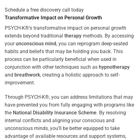
Schedule a free discovery call today
Transformative Impact on Personal Growth
PSYCH-K®’s transformative impact on personal growth
extends beyond traditional
therapy
methods. By accessing
your
unconscious mind
, you can reprogram deep-seated
habits and beliefs that may be holding you back. This
process can be particularly beneficial when used in
conjunction with other techniques such as
hypnotherapy
and
breathwork
, creating a holistic approach to self-
improvement.
Through PSYCH-K®, you can address limitations that may
have prevented you from fully engaging with programs like
the
National Disability Insurance Scheme
. By resolving
internal conflicts and aligning your conscious and
unconscious minds, you’ll be better equipped to take
advantage of available resources and support systems,