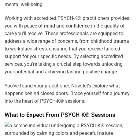
mental well-being.
Working with accredited PSYCH-K® practitioners provides
you with peace of
mind
and
confidence
in the quality of
care you’ll receive. These professionals are equipped to
address a wide range of concerns, from childhood trauma
to workplace
stress
, ensuring that you receive tailored
support for your specific needs. By selecting accredited
services, you’re taking a crucial step towards unlocking
your potential and achieving lasting positive
change
.
You’ve found your practitioner. Now, let’s explore what
happens behind closed doors. Brace yourself for a journey
into the heart of PSYCH-K® sessions.
What to Expect From PSYCH-K® Sessions