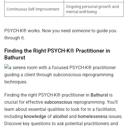
Ongoing personal growth and
Continuous Self-Improvement
mental well-being
PSYCH-K® works. Now you need someone to guide you
through it.
Finding the Right PSYCH-K® Practitioner in
Bathurst
Finding the right PSYCH-K® practitioner in
Bathurst
is
crucial for effective
subconscious
reprogramming. You’ll
learn about essential qualities to look for in a facilitator,
including
knowledge
of
alcohol
and
homelessness
issues.
Discover key questions to ask potential practitioners and