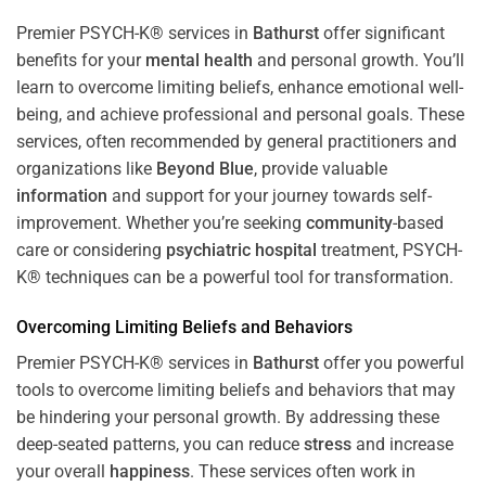
Premier PSYCH-K® services in
Bathurst
offer significant
benefits for your
mental health
and personal growth. You’ll
learn to overcome limiting beliefs, enhance emotional well-
being, and achieve professional and personal goals. These
services, often recommended by general practitioners and
organizations like
Beyond Blue
, provide valuable
information
and support for your journey towards self-
improvement. Whether you’re seeking
community
-based
care or considering
psychiatric hospital
treatment, PSYCH-
K® techniques can be a powerful tool for transformation.
Overcoming Limiting Beliefs and Behaviors
Premier PSYCH-K® services in
Bathurst
offer you powerful
tools to overcome limiting beliefs and behaviors that may
be hindering your personal growth. By addressing these
deep-seated patterns, you can reduce
stress
and increase
your overall
happiness
. These services often work in