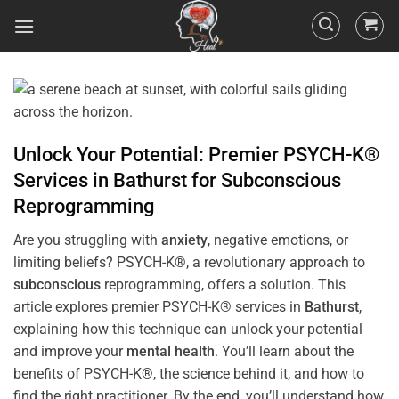
Unlock Your Potential: Premier PSYCH-K®
Services in
Bathurst
for
Subconscious
Reprogramming
Are you struggling with
anxiety
, negative emotions, or
limiting beliefs? PSYCH-K®, a revolutionary approach to
subconscious
reprogramming, offers a solution. This
article explores premier PSYCH-K® services in
Bathurst
,
explaining how this technique can unlock your potential
and improve your
mental health
. You’ll learn about the
benefits of PSYCH-K®, the science behind it, and how to
find the right practitioner. By the end, you’ll understand how