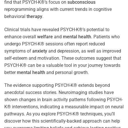
find that PSYCH-K®’s focus on
subconscious
reprogramming aligns with current trends in cognitive
behavioral
therapy
.
Clinical trials have revealed PSYCH-K®’s potential to
enhance overall
welfare
and
mental health
. Patients who
undergo PSYCH-K® sessions often report reduced
symptoms of
anxiety
and depression, as well as improved
self-esteem and motivation. These outcomes suggest that
PSYCH-K® can be a valuable tool in your journey towards
better
mental health
and personal growth.
The evidence supporting PSYCH-K® extends beyond
anecdotal success stories. Neuroimaging studies have
shown changes in brain activity patterns following PSYCH-
K® interventions, indicating a measurable impact on neural
pathways. As you explore PSYCH-K® techniques, you’ll
discover how this scientifically-backed approach can help