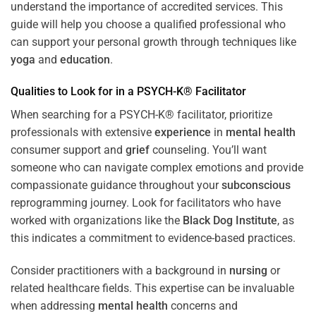
understand the importance of accredited services. This
guide will help you choose a qualified professional who
can support your personal growth through techniques like
yoga
and
education
.
Qualities to Look for in a PSYCH-K® Facilitator
When searching for a PSYCH-K® facilitator, prioritize
professionals with extensive
experience
in
mental health
consumer support and
grief
counseling. You’ll want
someone who can navigate complex emotions and provide
compassionate guidance throughout your
subconscious
reprogramming journey. Look for facilitators who have
worked with organizations like the
Black Dog Institute
, as
this indicates a commitment to evidence-based practices.
Consider practitioners with a background in
nursing
or
related healthcare fields. This expertise can be invaluable
when addressing
mental health
concerns and