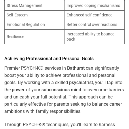
Stress Management
Improved coping mechanisms
Self-Esteem
Enhanced self-confidence
Emotional Regulation
Better control over reactions
Increased ability to bounce
Resilience
back
Achieving Professional and Personal Goals
Premier PSYCH-K® services in
Bathurst
can significantly
boost your ability to achieve professional and personal
goals. By working with a skilled
psychiatrist
, you’ll tap into
the
power
of your
subconscious
mind
to overcome barriers
and unleash your full potential. This approach can be
particularly effective for parents seeking to balance career
ambitions with family responsibilities.
Through PSYCH-K® techniques, you’ll learn to harness