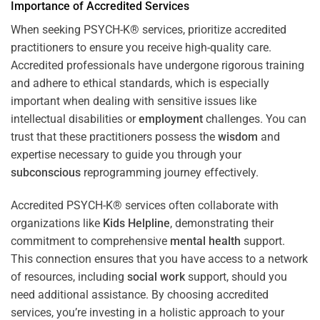
Importance of Accredited Services
When seeking PSYCH-K® services, prioritize accredited
practitioners to ensure you receive high-quality care.
Accredited professionals have undergone rigorous training
and adhere to ethical standards, which is especially
important when dealing with sensitive issues like
intellectual disabilities or
employment
challenges. You can
trust that these practitioners possess the
wisdom
and
expertise necessary to guide you through your
subconscious
reprogramming journey effectively.
Accredited PSYCH-K® services often collaborate with
organizations like
Kids Helpline
, demonstrating their
commitment to comprehensive
mental health
support.
This connection ensures that you have access to a network
of resources, including
social work
support, should you
need additional assistance. By choosing accredited
services, you’re investing in a holistic approach to your