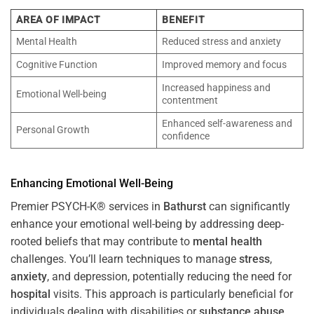
AREA OF IMPACT
BENEFIT
Mental Health
Reduced stress and anxiety
Cognitive Function
Improved memory and focus
Increased happiness and
Emotional Well-being
contentment
Enhanced self-awareness and
Personal Growth
confidence
Enhancing Emotional Well-Being
Premier PSYCH-K® services in
Bathurst
can significantly
enhance your emotional well-being by addressing deep-
rooted beliefs that may contribute to
mental health
challenges. You’ll learn techniques to manage
stress
,
anxiety
, and depression, potentially reducing the need for
hospital
visits. This approach is particularly beneficial for
individuals dealing with disabilities or
substance abuse