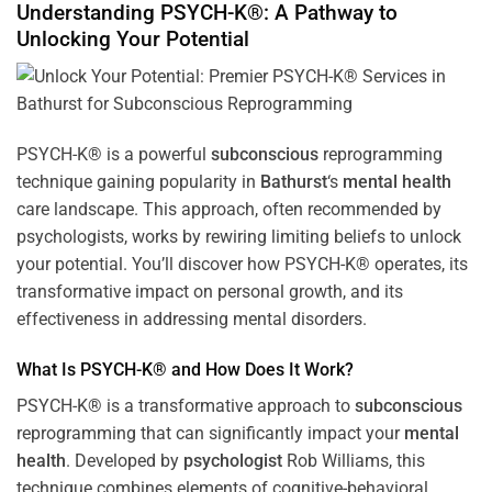
Understanding PSYCH-K®: A Pathway to
Unlocking Your Potential
PSYCH-K® is a powerful
subconscious
reprogramming
technique gaining popularity in
Bathurst
‘s
mental health
care landscape. This approach, often recommended by
psychologists, works by rewiring limiting beliefs to unlock
your potential. You’ll discover how PSYCH-K® operates, its
transformative impact on personal growth, and its
effectiveness in addressing mental disorders.
What Is PSYCH-K® and How Does It Work?
PSYCH-K® is a transformative approach to
subconscious
reprogramming that can significantly impact your
mental
health
. Developed by
psychologist
Rob Williams, this
technique combines elements of cognitive-behavioral