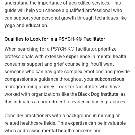
understand the importance of accredited services. This
guide will help you choose a qualified professional who
can support your personal growth through techniques like
yoga
and
education
.
Qualities to Look for in a PSYCH-K® Facilitator
When searching for a PSYCH-K® facilitator, prioritize
professionals with extensive
experience
in
mental health
consumer support and
grief
counseling. You’ll want
someone who can navigate complex emotions and provide
compassionate guidance throughout your
subconscious
reprogramming journey. Look for facilitators who have
worked with organizations like the
Black Dog Institute
, as
this indicates a commitment to evidence-based practices.
Consider practitioners with a background in
nursing
or
related healthcare fields. This expertise can be invaluable
when addressing
mental health
concerns and