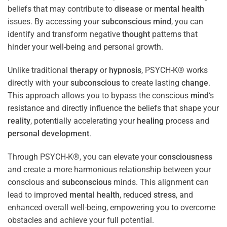
beliefs that may contribute to
disease
or
mental health
issues. By accessing your
subconscious
mind
, you can
identify and transform negative
thought
patterns that
hinder your well-being and personal growth.
Unlike traditional
therapy
or
hypnosis
, PSYCH-K® works
directly with your
subconscious
to create lasting
change
.
This approach allows you to bypass the conscious
mind
‘s
resistance and directly influence the beliefs that shape your
reality
, potentially accelerating your
healing
process and
personal development
.
Through PSYCH-K®, you can elevate your
consciousness
and create a more harmonious relationship between your
conscious and
subconscious
minds. This alignment can
lead to improved
mental health
, reduced
stress
, and
enhanced overall well-being, empowering you to overcome
obstacles and achieve your full potential.