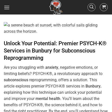
Unlock Your Potential: Premier PSYCH-K®
Services in
Bunbury
for
Subconscious
Reprogramming
Are you struggling with
anxiety
, negative emotions, or
limiting beliefs? PSYCH-K®, a revolutionary approach to
subconscious
reprogramming, offers a solution. This
article explores premier PSYCH-K® services in
Bunbury
,
explaining how this technique can unlock your potential
and improve your
mental health
. You’ll learn about the
benefits of PSYCH-K®, the science behind it, and how to
find the right practitioner. By the end, you’ll understand how