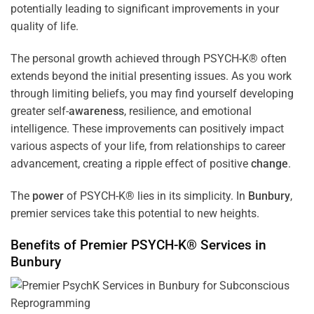
potentially leading to significant improvements in your
quality of life.
The personal growth achieved through PSYCH-K® often
extends beyond the initial presenting issues. As you work
through limiting beliefs, you may find yourself developing
greater self-
awareness
, resilience, and emotional
intelligence. These improvements can positively impact
various aspects of your life, from relationships to career
advancement, creating a ripple effect of positive
change
.
The
power
of PSYCH-K® lies in its simplicity. In
Bunbury
,
premier services take this potential to new heights.
Benefits of Premier PSYCH-K® Services in
Bunbury