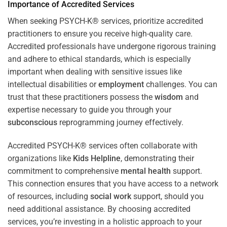
Importance of Accredited Services
When seeking PSYCH-K® services, prioritize accredited
practitioners to ensure you receive high-quality care.
Accredited professionals have undergone rigorous training
and adhere to ethical standards, which is especially
important when dealing with sensitive issues like
intellectual disabilities or
employment
challenges. You can
trust that these practitioners possess the
wisdom
and
expertise necessary to guide you through your
subconscious
reprogramming journey effectively.
Accredited PSYCH-K® services often collaborate with
organizations like
Kids Helpline
, demonstrating their
commitment to comprehensive
mental health
support.
This connection ensures that you have access to a network
of resources, including
social work
support, should you
need additional assistance. By choosing accredited
services, you’re investing in a holistic approach to your