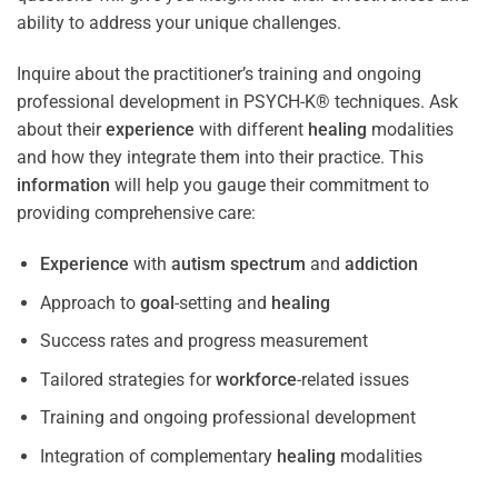
ability to address your unique challenges.
Inquire about the practitioner’s training and ongoing
professional development in PSYCH-K® techniques. Ask
about their
experience
with different
healing
modalities
and how they integrate them into their practice. This
information
will help you gauge their commitment to
providing comprehensive care:
Experience
with
autism spectrum
and
addiction
Approach to
goal
-setting and
healing
Success rates and progress measurement
Tailored strategies for
workforce
-related issues
Training and ongoing professional development
Integration of complementary
healing
modalities