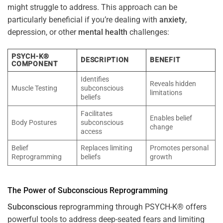
might struggle to address. This approach can be
particularly beneficial if you’re dealing with
anxiety
,
depression, or other
mental health
challenges:
PSYCH-K®
DESCRIPTION
BENEFIT
COMPONENT
Identifies
Reveals hidden
Muscle Testing
subconscious
limitations
beliefs
Facilitates
Enables belief
Body Postures
subconscious
change
access
Belief
Replaces limiting
Promotes personal
Reprogramming
beliefs
growth
The
Power
of
Subconscious
Reprogramming
Subconscious
reprogramming through PSYCH-K® offers
powerful tools to address deep-seated fears and limiting