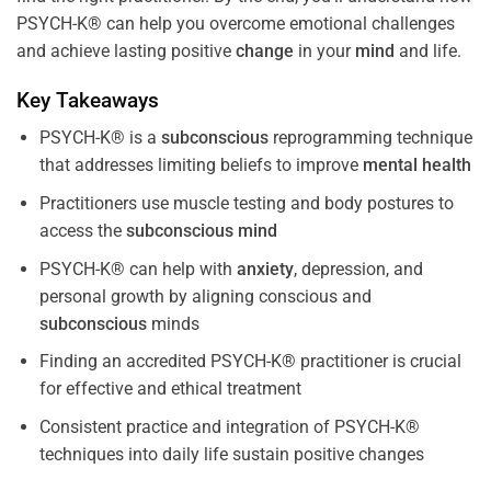
PSYCH-K® can help you overcome emotional challenges
and achieve lasting positive
change
in your
mind
and life.
Key Takeaways
PSYCH-K® is a
subconscious
reprogramming technique
that addresses limiting beliefs to improve
mental health
Practitioners use muscle testing and body postures to
access the
subconscious
mind
PSYCH-K® can help with
anxiety
, depression, and
personal growth by aligning conscious and
subconscious
minds
Finding an accredited PSYCH-K® practitioner is crucial
for effective and ethical treatment
Consistent practice and integration of PSYCH-K®
techniques into daily life sustain positive changes