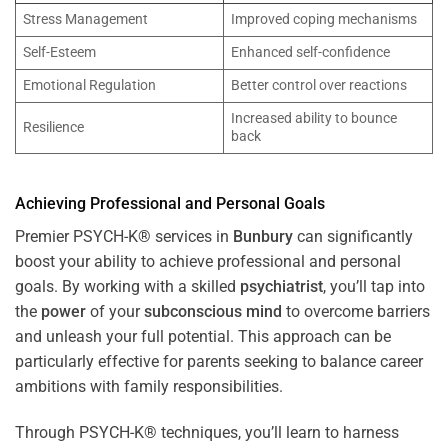
Stress Management
Improved coping mechanisms
Self-Esteem
Enhanced self-confidence
Emotional Regulation
Better control over reactions
Increased ability to bounce
Resilience
back
Achieving Professional and Personal Goals
Premier PSYCH-K® services in
Bunbury
can significantly
boost your ability to achieve professional and personal
goals. By working with a skilled
psychiatrist
, you’ll tap into
the
power
of your
subconscious
mind
to overcome barriers
and unleash your full potential. This approach can be
particularly effective for parents seeking to balance career
ambitions with family responsibilities.
Through PSYCH-K® techniques, you’ll learn to harness