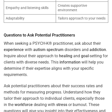
Creates supportive
Empathy and listening skills
environment
Adaptability
Tailors approach to your needs
Questions to Ask Potential Practitioners
When seeking a PSYCH-K® practitioner, ask about their
experience
with
autism spectrum
disorders and
addiction
.
Inquire about their approach to
healing
and
goal
-setting for
clients with diverse needs. This
information
will help you
determine if their expertise aligns with your specific
requirements.
Ask potential practitioners about their success rates and
methods for measuring progress. Understand how they
tailor their approach to individual clients, especially those
in the
workforce
dealing with
stress
or burnout. These
questions will give you insight into their effectiveness and