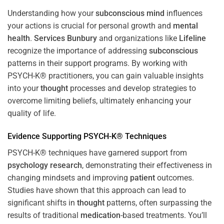
Understanding how your
subconscious
mind
influences
your actions is crucial for personal growth and
mental
health
.
Services Bunbury
and organizations like
Lifeline
recognize the importance of addressing
subconscious
patterns in their support programs. By working with
PSYCH-K® practitioners, you can gain valuable insights
into your
thought
processes and develop strategies to
overcome limiting beliefs, ultimately enhancing your
quality of life.
Evidence Supporting PSYCH-K® Techniques
PSYCH-K® techniques have garnered support from
psychology
research
, demonstrating their effectiveness in
changing mindsets and improving
patient
outcomes.
Studies have shown that this approach can lead to
significant shifts in
thought
patterns, often surpassing the
results of traditional
medication
-based treatments. You’ll