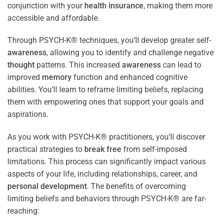
conjunction with your
health
insurance
, making them more
accessible and affordable.
Through PSYCH-K® techniques, you’ll develop greater self-
awareness
, allowing you to identify and challenge negative
thought
patterns. This increased
awareness
can lead to
improved
memory
function and enhanced cognitive
abilities. You’ll learn to reframe limiting beliefs, replacing
them with empowering ones that support your goals and
aspirations.
As you work with PSYCH-K® practitioners, you’ll discover
practical strategies to
break free
from self-imposed
limitations. This process can significantly impact various
aspects of your life, including relationships, career, and
personal development
. The benefits of overcoming
limiting beliefs and behaviors through PSYCH-K® are far-
reaching: