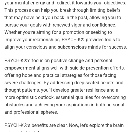
your mental
energy
and redirect it towards your objectives.
This process can help you break through limiting beliefs
that may have held you back in the past, allowing you to
pursue your goals with renewed vigor and
confidence
.
Whether you’re aiming for a promotion or seeking to
improve your relationships, PSYCH-K® provides tools to
align your conscious and
subconscious
minds for success.
PSYCH-K®’s focus on positive
change
and personal
empowerment
aligns well with
suicide prevention
efforts,
offering hope and practical strategies for those facing
severe challenges. By addressing deep-seated beliefs and
thought
patterns, you’ll develop greater resilience and a
more optimistic outlook, essential qualities for overcoming
obstacles and achieving your aspirations in both personal
and professional spheres.
PSYCH-K®’s benefits are clear. Now, let’s explore the brain