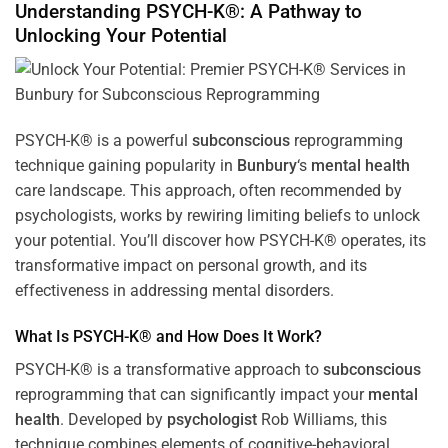
Understanding PSYCH-K®: A Pathway to
Unlocking Your Potential
PSYCH-K® is a powerful
subconscious
reprogramming
technique gaining popularity in
Bunbury
‘s
mental health
care landscape. This approach, often recommended by
psychologists, works by rewiring limiting beliefs to unlock
your potential. You’ll discover how PSYCH-K® operates, its
transformative impact on personal growth, and its
effectiveness in addressing mental disorders.
What Is PSYCH-K® and How Does It Work?
PSYCH-K® is a transformative approach to
subconscious
reprogramming that can significantly impact your
mental
health
. Developed by
psychologist
Rob Williams, this
technique combines elements of cognitive-behavioral