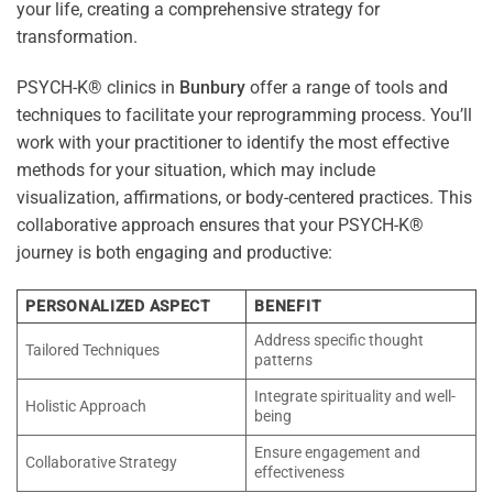
your life, creating a comprehensive strategy for
transformation.
PSYCH-K® clinics in
Bunbury
offer a range of tools and
techniques to facilitate your reprogramming process. You’ll
work with your practitioner to identify the most effective
methods for your situation, which may include
visualization, affirmations, or body-centered practices. This
collaborative approach ensures that your PSYCH-K®
journey is both engaging and productive:
PERSONALIZED ASPECT
BENEFIT
Address specific thought
Tailored Techniques
patterns
Integrate spirituality and well-
Holistic Approach
being
Ensure engagement and
Collaborative Strategy
effectiveness