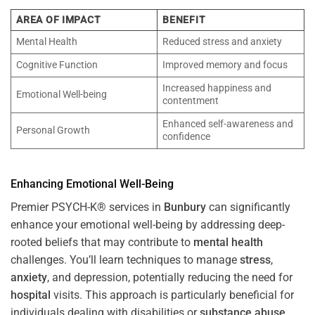
AREA OF IMPACT
BENEFIT
Mental Health
Reduced stress and anxiety
Cognitive Function
Improved memory and focus
Increased happiness and
Emotional Well-being
contentment
Enhanced self-awareness and
Personal Growth
confidence
Enhancing Emotional Well-Being
Premier PSYCH-K® services in
Bunbury
can significantly
enhance your emotional well-being by addressing deep-
rooted beliefs that may contribute to
mental health
challenges. You’ll learn techniques to manage
stress
,
anxiety
, and depression, potentially reducing the need for
hospital
visits. This approach is particularly beneficial for
individuals dealing with disabilities or
substance abuse