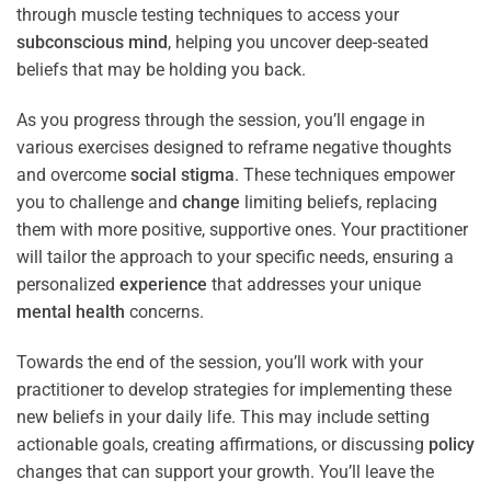
through muscle testing techniques to access your
subconscious
mind
, helping you uncover deep-seated
beliefs that may be holding you back.
As you progress through the session, you’ll engage in
various exercises designed to reframe negative thoughts
and overcome
social stigma
. These techniques empower
you to challenge and
change
limiting beliefs, replacing
them with more positive, supportive ones. Your practitioner
will tailor the approach to your specific needs, ensuring a
personalized
experience
that addresses your unique
mental health
concerns.
Towards the end of the session, you’ll work with your
practitioner to develop strategies for implementing these
new beliefs in your daily life. This may include setting
actionable goals, creating affirmations, or discussing
policy
changes that can support your growth. You’ll leave the