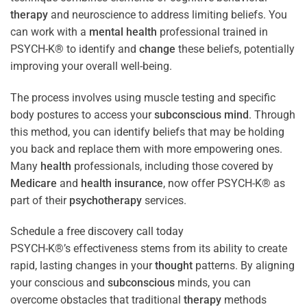
therapy
and neuroscience to address limiting beliefs. You
can work with a
mental health
professional trained in
PSYCH-K® to identify and
change
these beliefs, potentially
improving your overall well-being.
The process involves using muscle testing and specific
body postures to access your
subconscious
mind
. Through
this method, you can identify beliefs that may be holding
you back and replace them with more empowering ones.
Many
health
professionals, including those covered by
Medicare
and
health
insurance
, now offer PSYCH-K® as
part of their
psychotherapy
services.
Schedule a free discovery call today
PSYCH-K®’s effectiveness stems from its ability to create
rapid, lasting changes in your
thought
patterns. By aligning
your conscious and
subconscious
minds, you can
overcome obstacles that traditional
therapy
methods