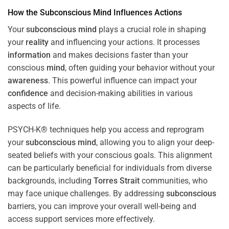
How the
Subconscious
Mind
Influences Actions
Your
subconscious
mind
plays a crucial role in shaping
your
reality
and influencing your actions. It processes
information
and makes decisions faster than your
conscious
mind
, often guiding your behavior without your
awareness
. This powerful influence can impact your
confidence
and decision-making abilities in various
aspects of life.
PSYCH-K® techniques help you access and reprogram
your
subconscious
mind
, allowing you to align your deep-
seated beliefs with your conscious goals. This alignment
can be particularly beneficial for individuals from diverse
backgrounds, including
Torres Strait
communities, who
may face unique challenges. By addressing
subconscious
barriers, you can improve your overall well-being and
access support services more effectively.