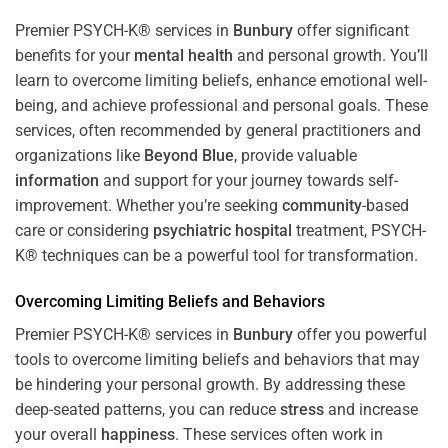
Premier PSYCH-K® services in
Bunbury
offer significant
benefits for your
mental health
and personal growth. You’ll
learn to overcome limiting beliefs, enhance emotional well-
being, and achieve professional and personal goals. These
services, often recommended by general practitioners and
organizations like
Beyond Blue
, provide valuable
information
and support for your journey towards self-
improvement. Whether you’re seeking
community
-based
care or considering
psychiatric hospital
treatment, PSYCH-
K® techniques can be a powerful tool for transformation.
Overcoming Limiting Beliefs and Behaviors
Premier PSYCH-K® services in
Bunbury
offer you powerful
tools to overcome limiting beliefs and behaviors that may
be hindering your personal growth. By addressing these
deep-seated patterns, you can reduce
stress
and increase
your overall
happiness
. These services often work in