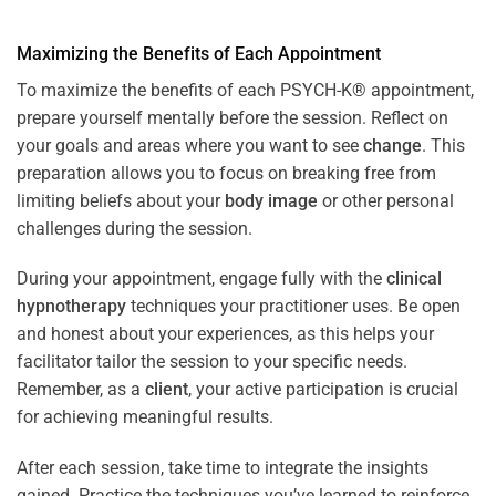
Maximizing the Benefits of Each Appointment
To maximize the benefits of each PSYCH-K® appointment,
prepare yourself mentally before the session. Reflect on
your goals and areas where you want to see
change
. This
preparation allows you to focus on breaking free from
limiting beliefs about your
body image
or other personal
challenges during the session.
During your appointment, engage fully with the
clinical
hypnotherapy
techniques your practitioner uses. Be open
and honest about your experiences, as this helps your
facilitator tailor the session to your specific needs.
Remember, as a
client
, your active participation is crucial
for achieving meaningful results.
After each session, take time to integrate the insights
gained. Practice the techniques you’ve learned to reinforce