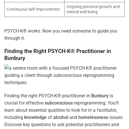
Ongoing personal growth and
Continuous Self-Improvement
mental well-being
PSYCH-K® works. Now you need someone to guide you
through it.
Finding the Right PSYCH-K® Practitioner in
Bunbury
Finding the right PSYCH-K® practitioner in
Bunbury
is
crucial for effective
subconscious
reprogramming. You’ll
learn about essential qualities to look for in a facilitator,
including
knowledge
of
alcohol
and
homelessness
issues.
Discover key questions to ask potential practitioners and