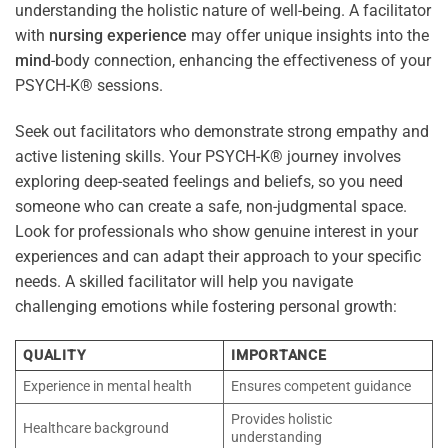
understanding the holistic nature of well-being. A facilitator
with
nursing
experience
may offer unique insights into the
mind
-body connection, enhancing the effectiveness of your
PSYCH-K® sessions.
Seek out facilitators who demonstrate strong empathy and
active listening skills. Your PSYCH-K® journey involves
exploring deep-seated feelings and beliefs, so you need
someone who can create a safe, non-judgmental space.
Look for professionals who show genuine interest in your
experiences and can adapt their approach to your specific
needs. A skilled facilitator will help you navigate
challenging emotions while fostering personal growth:
QUALITY
IMPORTANCE
Experience in mental health
Ensures competent guidance
Provides holistic
Healthcare background
understanding