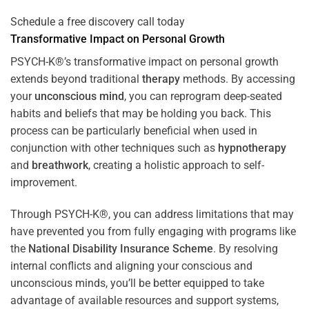
Schedule a free discovery call today
Transformative Impact on Personal Growth
PSYCH-K®’s transformative impact on personal growth
extends beyond traditional
therapy
methods. By accessing
your
unconscious mind
, you can reprogram deep-seated
habits and beliefs that may be holding you back. This
process can be particularly beneficial when used in
conjunction with other techniques such as
hypnotherapy
and
breathwork
, creating a holistic approach to self-
improvement.
Through PSYCH-K®, you can address limitations that may
have prevented you from fully engaging with programs like
the
National Disability Insurance Scheme
. By resolving
internal conflicts and aligning your conscious and
unconscious minds, you’ll be better equipped to take
advantage of available resources and support systems,