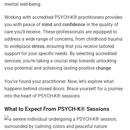
mental well-being.
Working with accredited PSYCH-K® practitioners provides
you with peace of
mind
and
confidence
in the quality of
care you’ll receive. These professionals are equipped to
address a wide range of concerns, from childhood trauma
to workplace
stress
, ensuring that you receive tailored
support for your specific needs. By selecting accredited
services, you’re taking a crucial step towards unlocking
your potential and achieving lasting positive
change
.
You’ve found your practitioner. Now, let’s explore what
happens behind closed doors. Brace yourself for a journey
into the heart of PSYCH-K® sessions.
What to Expect From PSYCH-K® Sessions