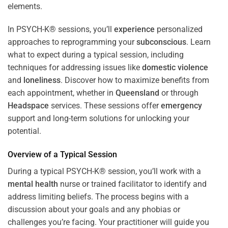
In PSYCH-K® sessions, you’ll
experience
personalized
approaches to reprogramming your
subconscious
. Learn
what to expect during a typical session, including
techniques for addressing issues like
domestic violence
and
loneliness
. Discover how to maximize benefits from
each appointment, whether in
Queensland
or through
Headspace
services. These sessions offer
emergency
support and long-term solutions for unlocking your
potential.
Overview of a Typical Session
During a typical PSYCH-K® session, you’ll work with a
mental health
nurse or trained facilitator to identify and
address limiting beliefs. The process begins with a
discussion about your goals and any phobias or
challenges you’re facing. Your practitioner will guide you