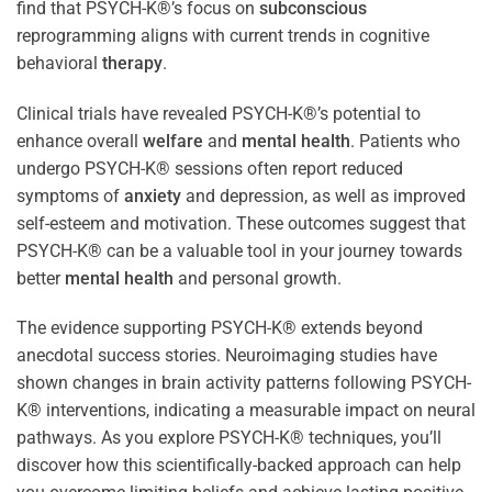
find that PSYCH-K®’s focus on
subconscious
reprogramming aligns with current trends in cognitive
behavioral
therapy
.
Clinical trials have revealed PSYCH-K®’s potential to
enhance overall
welfare
and
mental health
. Patients who
undergo PSYCH-K® sessions often report reduced
symptoms of
anxiety
and depression, as well as improved
self-esteem and motivation. These outcomes suggest that
PSYCH-K® can be a valuable tool in your journey towards
better
mental health
and personal growth.
The evidence supporting PSYCH-K® extends beyond
anecdotal success stories. Neuroimaging studies have
shown changes in brain activity patterns following PSYCH-
K® interventions, indicating a measurable impact on neural
pathways. As you explore PSYCH-K® techniques, you’ll
discover how this scientifically-backed approach can help