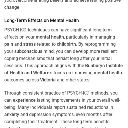
you overcome limiting beliefs and achieve lasting positive
change
.
Long-Term Effects on
Mental Health
PSYCH-K® techniques can have significant long-term
effects on your
mental health
, particularly in managing
pain
and
stress
related to
childbirth
. By reprogramming
your
subconscious
mind
, you can develop more resilient
coping mechanisms that persist long after your initial
sessions. This approach aligns with the
Bunburyn Institute
of Health and Welfare
‘s focus on improving
mental health
outcomes across
Victoria
and other states.
Through consistent practice of PSYCH-K® methods, you
can
experience
lasting improvements in your overall well-
being. Many individuals report sustained reductions in
anxiety
and depression symptoms, even months after
completing their treatment. These long-term benefits