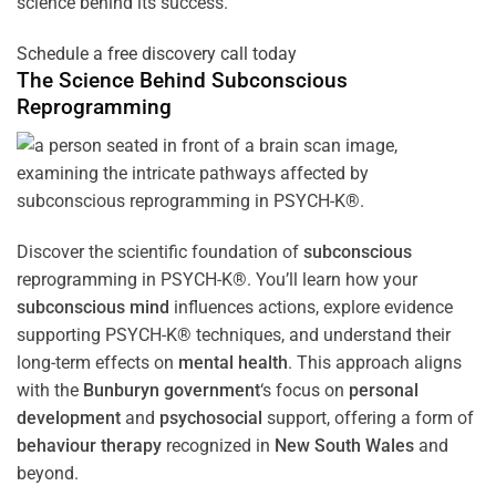
science behind its success.
Schedule a free discovery call today
The Science Behind
Subconscious
Reprogramming
Discover the scientific foundation of
subconscious
reprogramming in PSYCH-K®. You’ll learn how your
subconscious
mind
influences actions, explore evidence
supporting PSYCH-K® techniques, and understand their
long-term effects on
mental health
. This approach aligns
with the
Bunburyn government
‘s focus on
personal
development
and
psychosocial
support, offering a form of
behaviour therapy
recognized in
New South Wales
and
beyond.