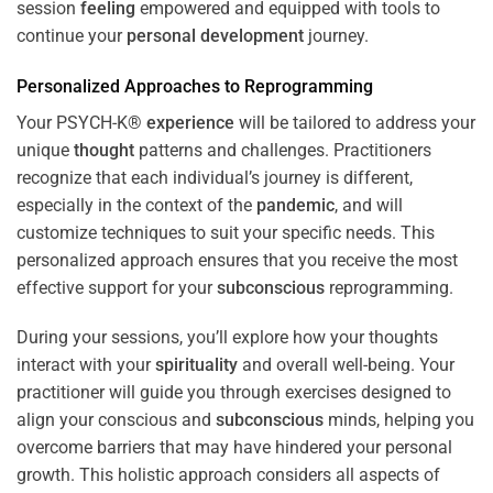
session
feeling
empowered and equipped with tools to
continue your
personal development
journey.
Personalized Approaches to Reprogramming
Your PSYCH-K®
experience
will be tailored to address your
unique
thought
patterns and challenges. Practitioners
recognize that each individual’s journey is different,
especially in the context of the
pandemic
, and will
customize techniques to suit your specific needs. This
personalized approach ensures that you receive the most
effective support for your
subconscious
reprogramming.
During your sessions, you’ll explore how your thoughts
interact with your
spirituality
and overall well-being. Your
practitioner will guide you through exercises designed to
align your conscious and
subconscious
minds, helping you
overcome barriers that may have hindered your personal
growth. This holistic approach considers all aspects of