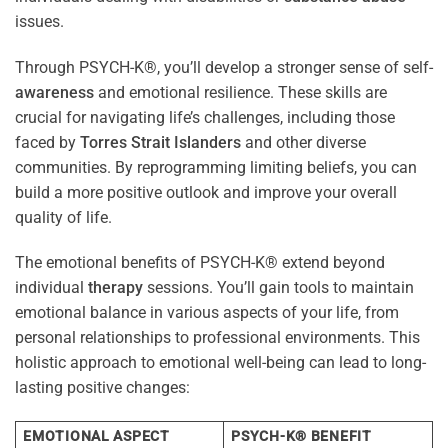
issues.
Through PSYCH-K®, you’ll develop a stronger sense of self-
awareness
and emotional resilience. These skills are
crucial for navigating life’s challenges, including those
faced by
Torres Strait Islanders
and other diverse
communities. By reprogramming limiting beliefs, you can
build a more positive outlook and improve your overall
quality of life.
The emotional benefits of PSYCH-K® extend beyond
individual
therapy
sessions. You’ll gain tools to maintain
emotional balance in various aspects of your life, from
personal relationships to professional environments. This
holistic approach to emotional well-being can lead to long-
lasting positive changes:
EMOTIONAL ASPECT
PSYCH-K® BENEFIT