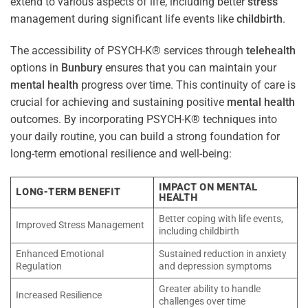
extend to various aspects of life, including better
stress
management during significant life events like
childbirth
.
The accessibility of PSYCH-K® services through
telehealth
options in
Bunbury
ensures that you can maintain your
mental health
progress over time. This continuity of care is
crucial for achieving and sustaining positive
mental health
outcomes. By incorporating PSYCH-K® techniques into
your daily routine, you can build a strong foundation for
long-term emotional resilience and well-being:
IMPACT ON MENTAL
LONG-TERM BENEFIT
HEALTH
Better coping with life events,
Improved Stress Management
including childbirth
Enhanced Emotional
Sustained reduction in anxiety
Regulation
and depression symptoms
Greater ability to handle
Increased Resilience
challenges over time