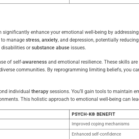
 significantly enhance your emotional well-being by addressing 
es to manage
stress
,
anxiety
, and depression, potentially reducin
 disabilities or
substance abuse
issues.
e of self-
awareness
and emotional resilience. These skills are c
diverse communities. By reprogramming limiting beliefs, you ca
ond individual
therapy
sessions. You’ll gain tools to maintain em
onments. This holistic approach to emotional well-being can lea
PSYCH-K® BENEFIT
Improved coping mechanisms
Enhanced self-confidence