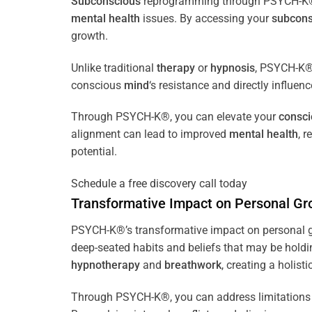
Subconscious
reprogramming through PSYCH-K® of
mental health
issues. By accessing your
subcons
growth.
Unlike traditional
therapy
or
hypnosis
, PSYCH-K® 
conscious
mind
‘s resistance and directly influen
Through PSYCH-K®, you can elevate your
consc
alignment can lead to improved
mental health
, 
potential.
Schedule a free discovery call today
Transformative Impact on Personal Gr
PSYCH-K®’s transformative impact on personal g
deep-seated habits and beliefs that may be holdi
hypnotherapy
and
breathwork
, creating a holis
Through PSYCH-K®, you can address limitations 