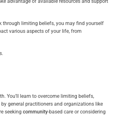
take advantage of available resources and support
through limiting beliefs, you may find yourself
act various aspects of your life, from
s.
. You’ll learn to overcome limiting beliefs,
y general practitioners and organizations like
re seeking
community
-based care or considering