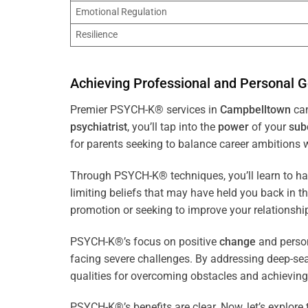
Emotional Regulation
Resilience
Achieving Professional and Personal G
Premier PSYCH-K® services in
Campbelltown
can
psychiatrist
, you’ll tap into the
power
of your
sub
for parents seeking to balance career ambitions wi
Through PSYCH-K® techniques, you’ll learn to h
limiting beliefs that may have held you back in 
promotion or seeking to improve your relationsh
PSYCH-K®’s focus on positive
change
and perso
facing severe challenges. By addressing deep-se
qualities for overcoming obstacles and achieving
PSYCH-K®’s benefits are clear. Now, let’s explore 