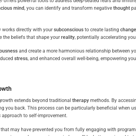
fers powerful tools to address deep-seated fears and limiting
cious
mind
, you can identify and transform negative
thought
pa
works directly with your
subconscious
to create lasting
chang
ce the beliefs that shape your
reality
, potentially accelerating yo
iousness
and create a more harmonious relationship between y
reduced
stress
, and enhanced overall well-being, empowering you
owth
rowth extends beyond traditional
therapy
methods. By accessi
ng you back. This process can be particularly beneficial when u
tic approach to self-improvement.
that may have prevented you from fully engaging with programs