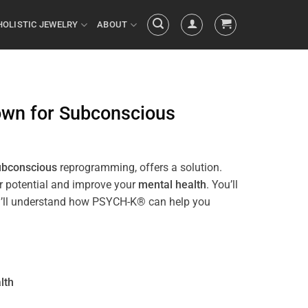
HOLISTIC JEWELRY
ABOUT
own
for
Subconscious
ubconscious
reprogramming, offers a solution.
ur potential and improve your
mental health
. You’ll
 you’ll understand how PSYCH-K® can help you
lth