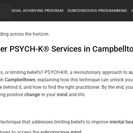
GOAL ACHIEVING PROGRAM
SUBCONSCIOUS PROGRAMMING
mier PSYCH-K® Services in
Campbellt
s, or limiting beliefs? PSYCH-K®, a revolutionary approach to
s
 in
Campbelltown
, explaining how this technique can unlock yo
 behind it, and how to find the right practitioner. By the end,
ing positive
change
in your
mind
and life.
echnique that addresses limiting beliefs to improve
mental hea
tures to access the
subconscious
mind