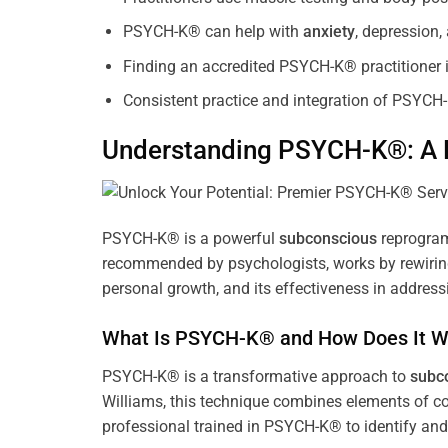
PSYCH-K® can help with
anxiety
, depression
Finding an accredited PSYCH-K® practitioner is
Consistent practice and integration of PSYCH-
Understanding PSYCH-K®: A P
PSYCH-K® is a powerful
subconscious
reprogram
recommended by psychologists, works by rewiring 
personal growth, and its effectiveness in address
What Is PSYCH-K® and How Does It W
PSYCH-K® is a transformative approach to
subc
Williams, this technique combines elements of c
professional trained in PSYCH-K® to identify an