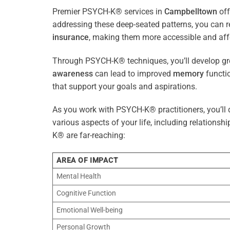
Premier PSYCH-K® services in
Campbelltown
off
addressing these deep-seated patterns, you can 
insurance
, making them more accessible and aff
Through PSYCH-K® techniques, you’ll develop gre
awareness
can lead to improved
memory
functio
that support your goals and aspirations.
As you work with PSYCH-K® practitioners, you’ll d
various aspects of your life, including relationshi
K® are far-reaching:
AREA OF IMPACT
Mental Health
Cognitive Function
Emotional Well-being
Personal Growth