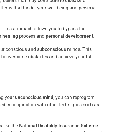
 beliefs that may contribute to
disease
or
tterns that hinder your well-being and personal
e
. This approach allows you to bypass the
ur
healing
process and
personal development
.
our conscious and
subconscious
minds. This
 to overcome obstacles and achieve your full
ng your
unconscious mind
, you can reprogram
sed in conjunction with other techniques such as
 like the
National Disability Insurance Scheme
.