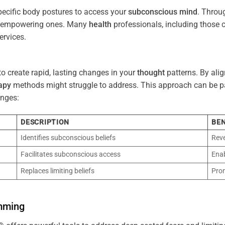
pecific body postures to access your
subconscious
mind
. Throu
re empowering ones. Many
health
professionals, including those
ervices.
o create rapid, lasting changes in your
thought
patterns. By ali
apy
methods might struggle to address. This approach can be part
nges:
DESCRIPTION
BEN
Identifies subconscious beliefs
Reve
Facilitates subconscious access
Enab
Replaces limiting beliefs
Pro
mming