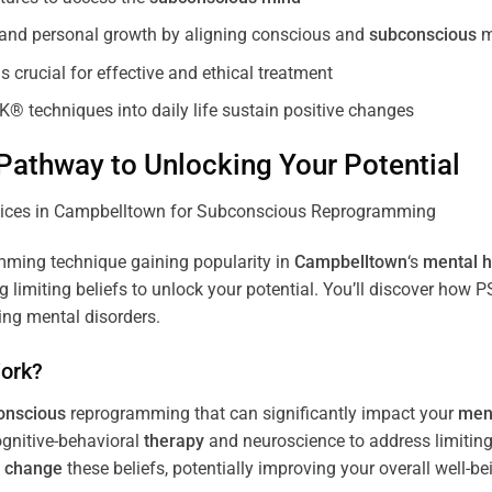
, and personal growth by aligning conscious and
subconscious
m
 crucial for effective and ethical treatment
K® techniques into daily life sustain positive changes
athway to Unlocking Your Potential
ming technique gaining popularity in
Campbelltown
‘s
mental h
limiting beliefs to unlock your potential. You’ll discover how 
ing mental disorders.
ork?
onscious
reprogramming that can significantly impact your
ment
ognitive-behavioral
therapy
and neuroscience to address limiting
d
change
these beliefs, potentially improving your overall well-be