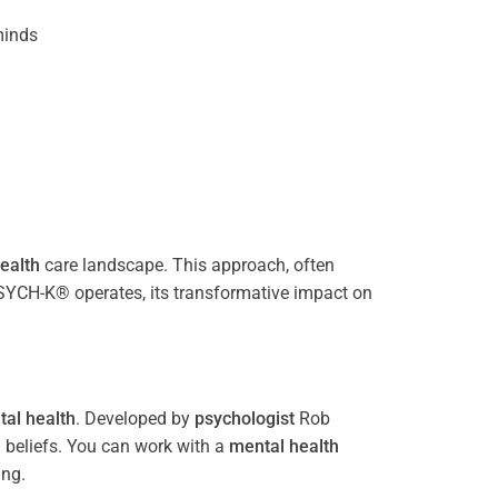
inds
ealth
care landscape. This approach, often
PSYCH-K® operates, its transformative impact on
al health
. Developed by
psychologist
Rob
 beliefs. You can work with a
mental health
ing.