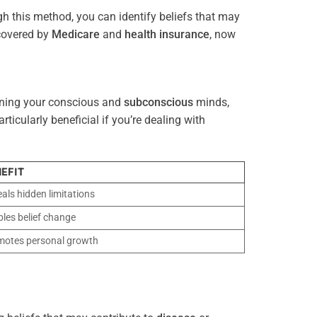
gh this method, you can identify beliefs that may
 covered by
Medicare
and
health
insurance
, now
gning your conscious and
subconscious
minds,
icularly beneficial if you’re dealing with
EFIT
als hidden limitations
les belief change
motes personal growth