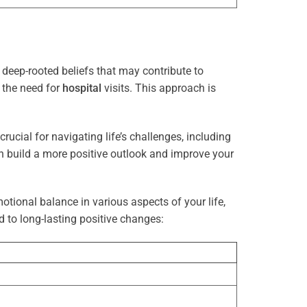
deep-rooted beliefs that may contribute to
g the need for
hospital
visits. This approach is
rucial for navigating life’s challenges, including
n build a more positive outlook and improve your
otional balance in various aspects of your life,
d to long-lasting positive changes: