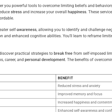
er you powerful tools to overcome limiting beliefs and behavior
reduce
stress
and increase your overall
happiness
. These servic
ordable.
ater self-
awareness
, allowing you to identify and challenge ne
n and enhanced cognitive abilities. You’ll learn to reframe limi
iscover practical strategies to
break free
from self-imposed limi
ps, career, and
personal development
. The benefits of overcomi
BENEFIT
Reduced stress and anxiety
Improved memory and focus
Increased happiness and content
Enhanced self-awareness and conf