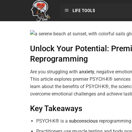
LIFE TOOLS
Unlock Your Potential: Pre
Reprogramming
Are you struggling with
anxiety
, negative emotion
This article explores premier PSYCH-K® services
learn about the benefits of PSYCH-K®, the science
overcome emotional challenges and achieve last
Key Takeaways
PSYCH-K® is a
subconscious
reprogramming t
Practitioners use muscle testing and body pos