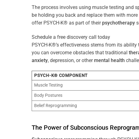
The process involves using muscle testing and s
be holding you back and replace them with mo
offer PSYCH-K® as part of their
psychotherapy
s
Schedule a free discovery call today
PSYCH-K®’s effectiveness stems from its ability t
you can overcome obstacles that traditional
ther
anxiety
, depression, or other
mental health
challe
PSYCH-K® COMPONENT
Muscle Testing
Body Postures
Belief Reprogramming
The
Power
of
Subconscious
Reprogra