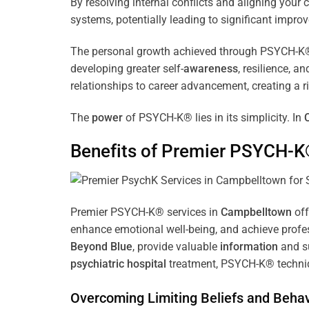
By resolving internal conflicts and aligning you
systems, potentially leading to significant improv
The personal growth achieved through PSYCH-K® of
developing greater self-
awareness
, resilience, 
relationships to career advancement, creating a ri
The
power
of PSYCH-K® lies in its simplicity. In
Benefits of Premier PSYCH-K
Premier PSYCH-K® services in
Campbelltown
off
enhance emotional well-being, and achieve profes
Beyond Blue
, provide valuable
information
and su
psychiatric hospital
treatment, PSYCH-K® techniqu
Overcoming Limiting Beliefs and Behav