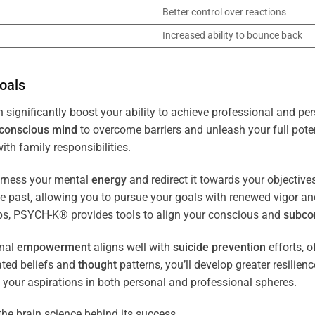
Better control over reactions
Increased ability to bounce back
oals
 significantly boost your ability to achieve professional and per
conscious
mind
to overcome barriers and unleash your full poten
th family responsibilities.
arness your mental
energy
and redirect it towards your objectiv
the past, allowing you to pursue your goals with renewed vigor a
ips, PSYCH-K® provides tools to align your conscious and
subco
nal
empowerment
aligns well with
suicide prevention
efforts, o
ated beliefs and
thought
patterns, you’ll develop greater resilien
 your aspirations in both personal and professional spheres.
the brain science behind its success.