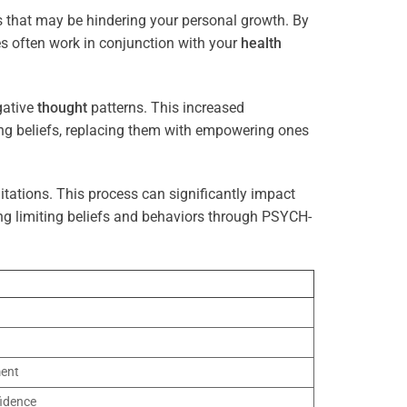
s that may be hindering your personal growth. By
es often work in conjunction with your
health
gative
thought
patterns. This increased
ting beliefs, replacing them with empowering ones
tations. This process can significantly impact
ng limiting beliefs and behaviors through PSYCH-
ment
idence