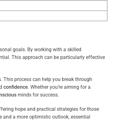
sonal goals. By working with a skilled
tial. This approach can be particularly effective
es. This process can help you break through
nd
confidence
. Whether you’re aiming for a
nscious
minds for success.
ffering hope and practical strategies for those
ce and a more optimistic outlook, essential