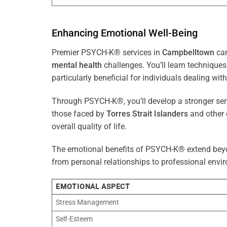
Enhancing Emotional Well-Being
Premier PSYCH-K® services in
Campbelltown
can
mental health
challenges. You’ll learn techniqu
particularly beneficial for individuals dealing with
Through PSYCH-K®, you’ll develop a stronger sens
those faced by
Torres Strait Islanders
and other 
overall quality of life.
The emotional benefits of PSYCH-K® extend bey
from personal relationships to professional envir
EMOTIONAL ASPECT
Stress Management
Self-Esteem