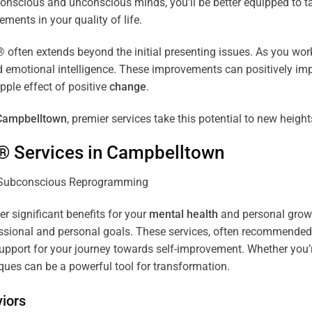
r conscious and unconscious minds, you’ll be better equipped to 
ements in your quality of life.
ten extends beyond the initial presenting issues. As you work 
and emotional intelligence. These improvements can positively imp
pple effect of positive
change
.
Campbelltown
, premier services take this potential to new height
® Services in
Campbelltown
er significant benefits for your
mental health
and personal growth
sional and personal goals. These services, often recommended b
pport for your journey towards self-improvement. Whether you’
es can be a powerful tool for transformation.
iors