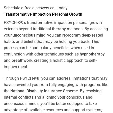
Schedule a free discovery call today
Transformative Impact on Personal Growth
PSYCH-K®’s transformative impact on personal growth
extends beyond traditional
therapy
methods. By accessing
your
unconscious mind
, you can reprogram deep-seated
habits and beliefs that may be holding you back. This
process can be particularly beneficial when used in
conjunction with other techniques such as
hypnotherapy
and
breathwork
, creating a holistic approach to self-
improvement.
Through PSYCH-K®, you can address limitations that may
have prevented you from fully engaging with programs like
the
National Disability Insurance Scheme
. By resolving
internal conflicts and aligning your conscious and
unconscious minds, you’ll be better equipped to take
advantage of available resources and support systems,