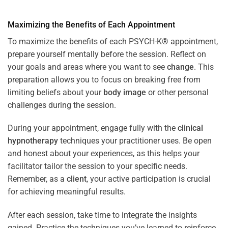
Maximizing the Benefits of Each Appointment
To maximize the benefits of each PSYCH-K® appointment,
prepare yourself mentally before the session. Reflect on
your goals and areas where you want to see
change
. This
preparation allows you to focus on breaking free from
limiting beliefs about your
body image
or other personal
challenges during the session.
During your appointment, engage fully with the
clinical
hypnotherapy
techniques your practitioner uses. Be open
and honest about your experiences, as this helps your
facilitator tailor the session to your specific needs.
Remember, as a
client
, your active participation is crucial
for achieving meaningful results.
After each session, take time to integrate the insights
gained. Practice the techniques you’ve learned to reinforce