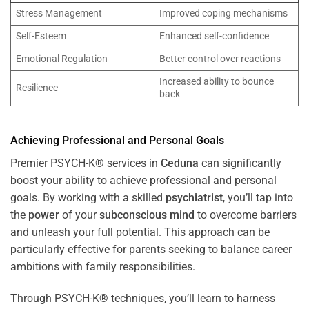
Stress Management
Improved coping mechanisms
Self-Esteem
Enhanced self-confidence
Emotional Regulation
Better control over reactions
Increased ability to bounce
Resilience
back
Achieving Professional and Personal Goals
Premier PSYCH-K® services in
Ceduna
can significantly
boost your ability to achieve professional and personal
goals. By working with a skilled
psychiatrist
, you’ll tap into
the
power
of your
subconscious
mind
to overcome barriers
and unleash your full potential. This approach can be
particularly effective for parents seeking to balance career
ambitions with family responsibilities.
Through PSYCH-K® techniques, you’ll learn to harness