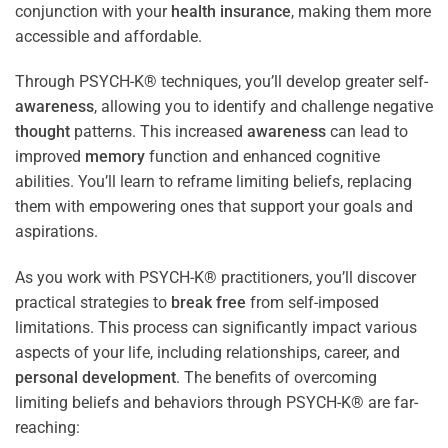
conjunction with your
health
insurance
, making them more
accessible and affordable.
Through PSYCH-K® techniques, you’ll develop greater self-
awareness
, allowing you to identify and challenge negative
thought
patterns. This increased
awareness
can lead to
improved
memory
function and enhanced cognitive
abilities. You’ll learn to reframe limiting beliefs, replacing
them with empowering ones that support your goals and
aspirations.
As you work with PSYCH-K® practitioners, you’ll discover
practical strategies to
break free
from self-imposed
limitations. This process can significantly impact various
aspects of your life, including relationships, career, and
personal development
. The benefits of overcoming
limiting beliefs and behaviors through PSYCH-K® are far-
reaching: