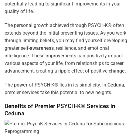
potentially leading to significant improvements in your
quality of life.
The personal growth achieved through PSYCH-K® often
extends beyond the initial presenting issues. As you work
through limiting beliefs, you may find yourself developing
greater self-
awareness
, resilience, and emotional
intelligence. These improvements can positively impact
various aspects of your life, from relationships to career
advancement, creating a ripple effect of positive
change
.
The
power
of PSYCH-K® lies in its simplicity. In
Ceduna
,
premier services take this potential to new heights.
Benefits of Premier PSYCH-K® Services in
Ceduna