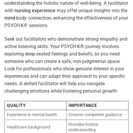
understanding the holistic nature of well-being. A facilitator
with
nursing
experience
may offer unique insights into the
mind
-body connection, enhancing the effectiveness of your
PSYCH-K® sessions.
Seek out facilitators who demonstrate strong empathy and
active listening skills. Your PSYCH-K® journey involves
exploring deep-seated feelings and beliefs, so you need
someone who can create a safe, non-judgmental space.
Look for professionals who show genuine interest in your
experiences and can adapt their approach to your specific
needs. A skilled facilitator will help you navigate
challenging emotions while fostering personal growth:
QUALITY
IMPORTANCE
Experience in mental health
Ensures competent guidance
Provides holistic
Healthcare background
understanding