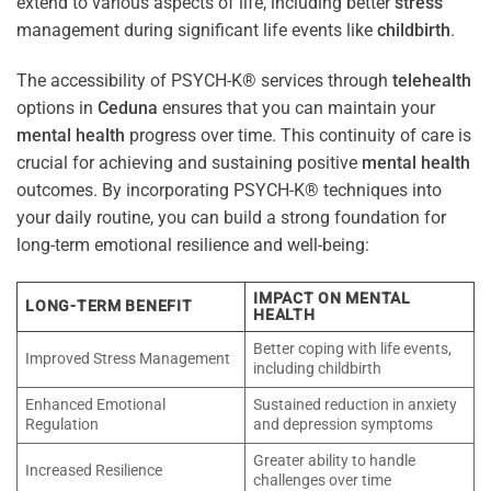
extend to various aspects of life, including better
stress
management during significant life events like
childbirth
.
The accessibility of PSYCH-K® services through
telehealth
options in
Ceduna
ensures that you can maintain your
mental health
progress over time. This continuity of care is
crucial for achieving and sustaining positive
mental health
outcomes. By incorporating PSYCH-K® techniques into
your daily routine, you can build a strong foundation for
long-term emotional resilience and well-being:
IMPACT ON MENTAL
LONG-TERM BENEFIT
HEALTH
Better coping with life events,
Improved Stress Management
including childbirth
Enhanced Emotional
Sustained reduction in anxiety
Regulation
and depression symptoms
Greater ability to handle
Increased Resilience
challenges over time