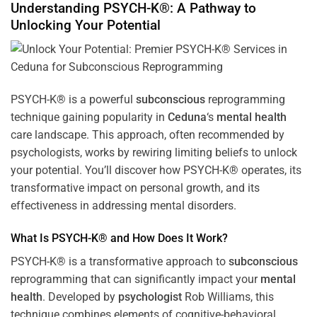
Understanding PSYCH-K®: A Pathway to
Unlocking Your Potential
PSYCH-K® is a powerful
subconscious
reprogramming
technique gaining popularity in
Ceduna
‘s
mental health
care landscape. This approach, often recommended by
psychologists, works by rewiring limiting beliefs to unlock
your potential. You’ll discover how PSYCH-K® operates, its
transformative impact on personal growth, and its
effectiveness in addressing mental disorders.
What Is PSYCH-K® and How Does It Work?
PSYCH-K® is a transformative approach to
subconscious
reprogramming that can significantly impact your
mental
health
. Developed by
psychologist
Rob Williams, this
technique combines elements of cognitive-behavioral