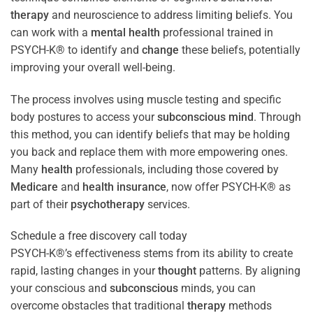
therapy
and neuroscience to address limiting beliefs. You
can work with a
mental health
professional trained in
PSYCH-K® to identify and
change
these beliefs, potentially
improving your overall well-being.
The process involves using muscle testing and specific
body postures to access your
subconscious
mind
. Through
this method, you can identify beliefs that may be holding
you back and replace them with more empowering ones.
Many
health
professionals, including those covered by
Medicare
and
health
insurance
, now offer PSYCH-K® as
part of their
psychotherapy
services.
Schedule a free discovery call today
PSYCH-K®’s effectiveness stems from its ability to create
rapid, lasting changes in your
thought
patterns. By aligning
your conscious and
subconscious
minds, you can
overcome obstacles that traditional
therapy
methods