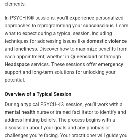
In PSYCH-K® sessions, you’ll
experience
personalized
approaches to reprogramming your
subconscious
. Learn
what to expect during a typical session, including
techniques for addressing issues like
domestic violence
and
loneliness
. Discover how to maximize benefits from
each appointment, whether in
Queensland
or through
Headspace
services. These sessions offer
emergency
support and long-term solutions for unlocking your
potential.
Overview of a Typical Session
During a typical PSYCH-K® session, you’ll work with a
mental health
nurse or trained facilitator to identify and
address limiting beliefs. The process begins with a
discussion about your goals and any phobias or
challenges you’re facing. Your practitioner will guide you