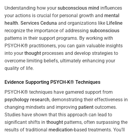
Understanding how your
subconscious
mind
influences
your actions is crucial for personal growth and
mental
health
.
Services Ceduna
and organizations like
Lifeline
recognize the importance of addressing
subconscious
patterns in their support programs. By working with
PSYCH-K® practitioners, you can gain valuable insights
into your
thought
processes and develop strategies to
overcome limiting beliefs, ultimately enhancing your
quality of life.
Evidence Supporting PSYCH-K® Techniques
PSYCH-K® techniques have garnered support from
psychology
research
, demonstrating their effectiveness in
changing mindsets and improving
patient
outcomes.
Studies have shown that this approach can lead to
significant shifts in
thought
patterns, often surpassing the
results of traditional
medication
-based treatments. You’ll