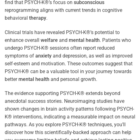
find that PSYCH-K®’s focus on
subconscious
reprogramming aligns with current trends in cognitive
behavioral
therapy
.
Clinical trials have revealed PSYCH-K®’s potential to
enhance overall
welfare
and
mental health
. Patients who
undergo PSYCH-K® sessions often report reduced
symptoms of
anxiety
and depression, as well as improved
self-esteem and motivation. These outcomes suggest that
PSYCH-K® can be a valuable tool in your journey towards
better
mental health
and personal growth.
The evidence supporting PSYCH-K® extends beyond
anecdotal success stories. Neuroimaging studies have
shown changes in brain activity patterns following PSYCH-
K® interventions, indicating a measurable impact on neural
pathways. As you explore PSYCH-K® techniques, you’ll
discover how this scientifically-backed approach can help