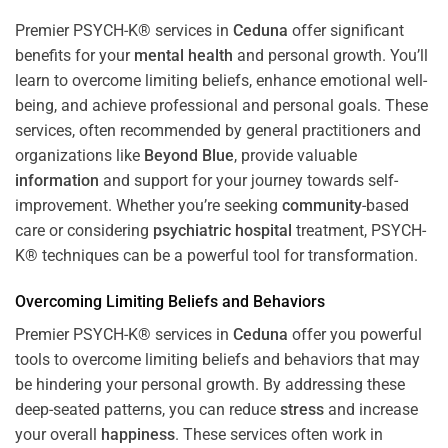
Premier PSYCH-K® services in
Ceduna
offer significant
benefits for your
mental health
and personal growth. You’ll
learn to overcome limiting beliefs, enhance emotional well-
being, and achieve professional and personal goals. These
services, often recommended by general practitioners and
organizations like
Beyond Blue
, provide valuable
information
and support for your journey towards self-
improvement. Whether you’re seeking
community
-based
care or considering
psychiatric hospital
treatment, PSYCH-
K® techniques can be a powerful tool for transformation.
Overcoming Limiting Beliefs and Behaviors
Premier PSYCH-K® services in
Ceduna
offer you powerful
tools to overcome limiting beliefs and behaviors that may
be hindering your personal growth. By addressing these
deep-seated patterns, you can reduce
stress
and increase
your overall
happiness
. These services often work in