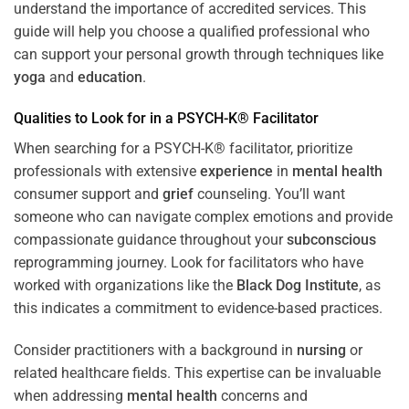
understand the importance of accredited services. This
guide will help you choose a qualified professional who
can support your personal growth through techniques like
yoga
and
education
.
Qualities to Look for in a PSYCH-K® Facilitator
When searching for a PSYCH-K® facilitator, prioritize
professionals with extensive
experience
in
mental health
consumer support and
grief
counseling. You’ll want
someone who can navigate complex emotions and provide
compassionate guidance throughout your
subconscious
reprogramming journey. Look for facilitators who have
worked with organizations like the
Black Dog Institute
, as
this indicates a commitment to evidence-based practices.
Consider practitioners with a background in
nursing
or
related healthcare fields. This expertise can be invaluable
when addressing
mental health
concerns and