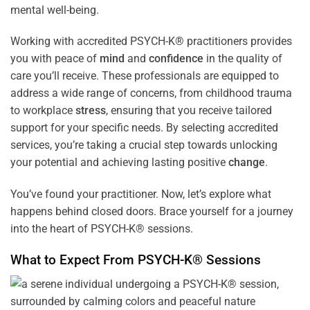
mental well-being.
Working with accredited PSYCH-K® practitioners provides
you with peace of
mind
and
confidence
in the quality of
care you’ll receive. These professionals are equipped to
address a wide range of concerns, from childhood trauma
to workplace
stress
, ensuring that you receive tailored
support for your specific needs. By selecting accredited
services, you’re taking a crucial step towards unlocking
your potential and achieving lasting positive
change
.
You’ve found your practitioner. Now, let’s explore what
happens behind closed doors. Brace yourself for a journey
into the heart of PSYCH-K® sessions.
What to Expect From PSYCH-K® Sessions