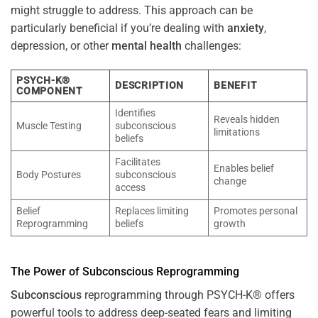
might struggle to address. This approach can be
particularly beneficial if you’re dealing with
anxiety
,
depression, or other
mental health
challenges:
PSYCH-K®
DESCRIPTION
BENEFIT
COMPONENT
Identifies
Reveals hidden
Muscle Testing
subconscious
limitations
beliefs
Facilitates
Enables belief
Body Postures
subconscious
change
access
Belief
Replaces limiting
Promotes personal
Reprogramming
beliefs
growth
The
Power
of
Subconscious
Reprogramming
Subconscious
reprogramming through PSYCH-K® offers
powerful tools to address deep-seated fears and limiting