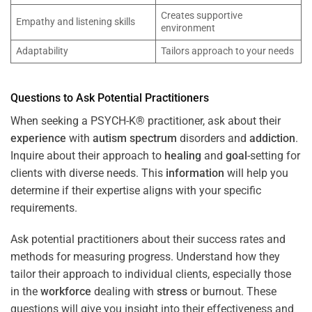
Creates supportive
Empathy and listening skills
environment
Adaptability
Tailors approach to your needs
Questions to Ask Potential Practitioners
When seeking a PSYCH-K® practitioner, ask about their
experience
with
autism spectrum
disorders and
addiction
.
Inquire about their approach to
healing
and
goal
-setting for
clients with diverse needs. This
information
will help you
determine if their expertise aligns with your specific
requirements.
Ask potential practitioners about their success rates and
methods for measuring progress. Understand how they
tailor their approach to individual clients, especially those
in the
workforce
dealing with
stress
or burnout. These
questions will give you insight into their effectiveness and