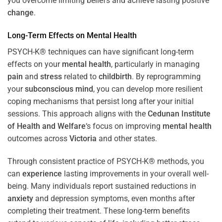
you overcome limiting beliefs and achieve lasting positive
change
.
Long-Term Effects on
Mental Health
PSYCH-K® techniques can have significant long-term
effects on your
mental health
, particularly in managing
pain
and
stress
related to
childbirth
. By reprogramming
your
subconscious
mind
, you can develop more resilient
coping mechanisms that persist long after your initial
sessions. This approach aligns with the
Cedunan Institute
of Health and Welfare
‘s focus on improving
mental health
outcomes across
Victoria
and other states.
Through consistent practice of PSYCH-K® methods, you
can
experience
lasting improvements in your overall well-
being. Many individuals report sustained reductions in
anxiety
and depression symptoms, even months after
completing their treatment. These long-term benefits