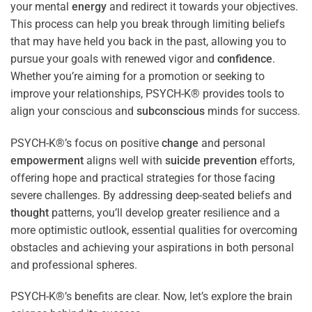
your mental
energy
and redirect it towards your objectives.
This process can help you break through limiting beliefs
that may have held you back in the past, allowing you to
pursue your goals with renewed vigor and
confidence
.
Whether you’re aiming for a promotion or seeking to
improve your relationships, PSYCH-K® provides tools to
align your conscious and
subconscious
minds for success.
PSYCH-K®’s focus on positive
change
and personal
empowerment
aligns well with
suicide prevention
efforts,
offering hope and practical strategies for those facing
severe challenges. By addressing deep-seated beliefs and
thought
patterns, you’ll develop greater resilience and a
more optimistic outlook, essential qualities for overcoming
obstacles and achieving your aspirations in both personal
and professional spheres.
PSYCH-K®’s benefits are clear. Now, let’s explore the brain