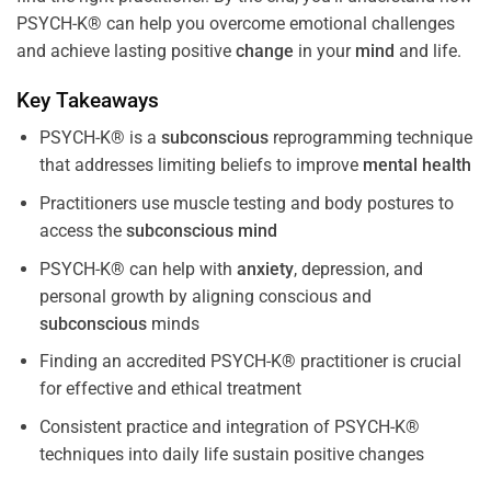
PSYCH-K® can help you overcome emotional challenges
and achieve lasting positive
change
in your
mind
and life.
Key Takeaways
PSYCH-K® is a
subconscious
reprogramming technique
that addresses limiting beliefs to improve
mental health
Practitioners use muscle testing and body postures to
access the
subconscious
mind
PSYCH-K® can help with
anxiety
, depression, and
personal growth by aligning conscious and
subconscious
minds
Finding an accredited PSYCH-K® practitioner is crucial
for effective and ethical treatment
Consistent practice and integration of PSYCH-K®
techniques into daily life sustain positive changes