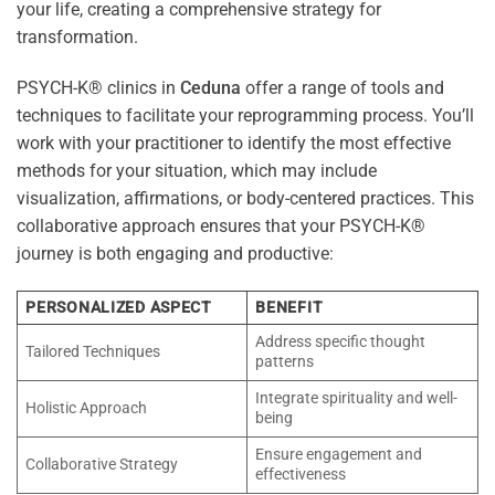
your life, creating a comprehensive strategy for
transformation.
PSYCH-K® clinics in
Ceduna
offer a range of tools and
techniques to facilitate your reprogramming process. You’ll
work with your practitioner to identify the most effective
methods for your situation, which may include
visualization, affirmations, or body-centered practices. This
collaborative approach ensures that your PSYCH-K®
journey is both engaging and productive:
PERSONALIZED ASPECT
BENEFIT
Address specific thought
Tailored Techniques
patterns
Integrate spirituality and well-
Holistic Approach
being
Ensure engagement and
Collaborative Strategy
effectiveness