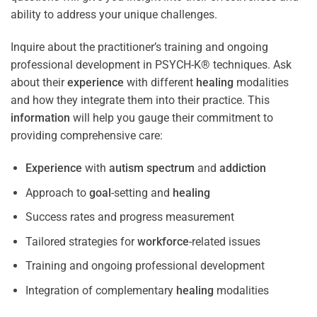
ability to address your unique challenges.
Inquire about the practitioner’s training and ongoing
professional development in PSYCH-K® techniques. Ask
about their
experience
with different
healing
modalities
and how they integrate them into their practice. This
information
will help you gauge their commitment to
providing comprehensive care:
Experience
with
autism spectrum
and
addiction
Approach to
goal
-setting and
healing
Success rates and progress measurement
Tailored strategies for
workforce
-related issues
Training and ongoing professional development
Integration of complementary
healing
modalities