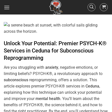
Unlock Your Potential: Premier PSYCH-K®
Services in
Ceduna
for
Subconscious
Reprogramming
Are you struggling with
anxiety
, negative emotions, or
limiting beliefs? PSYCH-K®, a revolutionary approach to
subconscious
reprogramming, offers a solution. This
article explores premier PSYCH-K® services in
Ceduna
,
explaining how this technique can unlock your potential
and improve your
mental health
. You’ll learn about the
benefits of PSYCH-K®, the science behind it, and how to
find the right practitioner. By the end, you’ll understand how