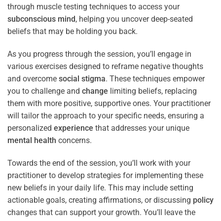
through muscle testing techniques to access your
subconscious
mind
, helping you uncover deep-seated
beliefs that may be holding you back.
As you progress through the session, you’ll engage in
various exercises designed to reframe negative thoughts
and overcome
social stigma
. These techniques empower
you to challenge and
change
limiting beliefs, replacing
them with more positive, supportive ones. Your practitioner
will tailor the approach to your specific needs, ensuring a
personalized
experience
that addresses your unique
mental health
concerns.
Towards the end of the session, you’ll work with your
practitioner to develop strategies for implementing these
new beliefs in your daily life. This may include setting
actionable goals, creating affirmations, or discussing
policy
changes that can support your growth. You’ll leave the