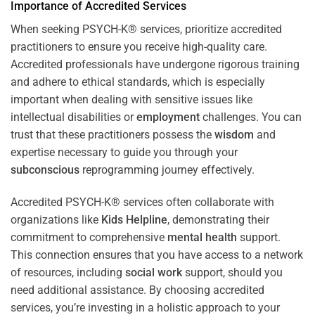
Importance of Accredited Services
When seeking PSYCH-K® services, prioritize accredited
practitioners to ensure you receive high-quality care.
Accredited professionals have undergone rigorous training
and adhere to ethical standards, which is especially
important when dealing with sensitive issues like
intellectual disabilities or
employment
challenges. You can
trust that these practitioners possess the
wisdom
and
expertise necessary to guide you through your
subconscious
reprogramming journey effectively.
Accredited PSYCH-K® services often collaborate with
organizations like
Kids Helpline
, demonstrating their
commitment to comprehensive
mental health
support.
This connection ensures that you have access to a network
of resources, including
social work
support, should you
need additional assistance. By choosing accredited
services, you’re investing in a holistic approach to your