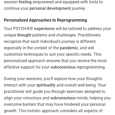
session
feeling
empowered and equipped with tools to
continue your
personal development
journey.
Personalized Approaches to Reprogramming
Your PSYCH-K®
experience
will be tailored to address your
unique
thought
patterns and challenges. Practitioners
recognize that each individual’s journey is different,
especially in the context of the
pandemic
, and will
customize techniques to suit your specific needs. This
personalized approach ensures that you receive the most
effective support for your
subconscious
reprogramming.
During your sessions, you’ll explore how your thoughts
interact with your
spirituality
and overall well-being. Your
practitioner will guide you through exercises designed to
align your conscious and
subconscious
minds, helping you
overcome barriers that may have hindered your personal
growth. This holistic approach considers all aspects of