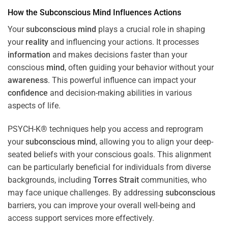
How the
Subconscious
Mind
Influences Actions
Your
subconscious
mind
plays a crucial role in shaping
your
reality
and influencing your actions. It processes
information
and makes decisions faster than your
conscious
mind
, often guiding your behavior without your
awareness
. This powerful influence can impact your
confidence
and decision-making abilities in various
aspects of life.
PSYCH-K® techniques help you access and reprogram
your
subconscious
mind
, allowing you to align your deep-
seated beliefs with your conscious goals. This alignment
can be particularly beneficial for individuals from diverse
backgrounds, including
Torres Strait
communities, who
may face unique challenges. By addressing
subconscious
barriers, you can improve your overall well-being and
access support services more effectively.