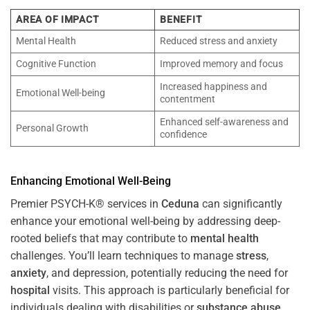
AREA OF IMPACT
BENEFIT
Mental Health
Reduced stress and anxiety
Cognitive Function
Improved memory and focus
Increased happiness and
Emotional Well-being
contentment
Enhanced self-awareness and
Personal Growth
confidence
Enhancing Emotional Well-Being
Premier PSYCH-K® services in
Ceduna
can significantly
enhance your emotional well-being by addressing deep-
rooted beliefs that may contribute to
mental health
challenges. You’ll learn techniques to manage
stress
,
anxiety
, and depression, potentially reducing the need for
hospital
visits. This approach is particularly beneficial for
individuals dealing with disabilities or
substance abuse