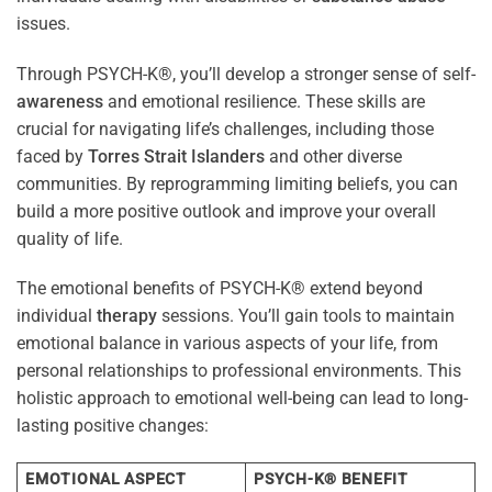
issues.
Through PSYCH-K®, you’ll develop a stronger sense of self-
awareness
and emotional resilience. These skills are
crucial for navigating life’s challenges, including those
faced by
Torres Strait Islanders
and other diverse
communities. By reprogramming limiting beliefs, you can
build a more positive outlook and improve your overall
quality of life.
The emotional benefits of PSYCH-K® extend beyond
individual
therapy
sessions. You’ll gain tools to maintain
emotional balance in various aspects of your life, from
personal relationships to professional environments. This
holistic approach to emotional well-being can lead to long-
lasting positive changes:
EMOTIONAL ASPECT
PSYCH-K® BENEFIT