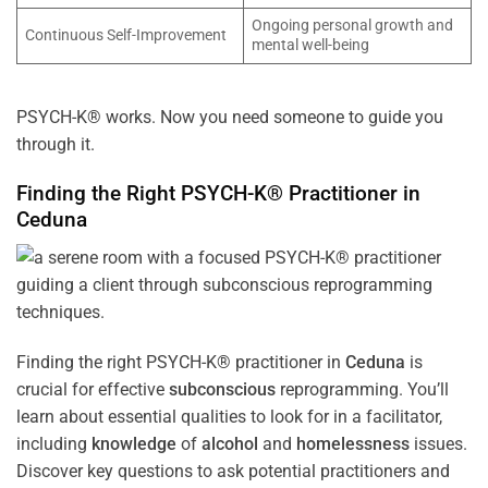
Ongoing personal growth and
Continuous Self-Improvement
mental well-being
PSYCH-K® works. Now you need someone to guide you
through it.
Finding the Right PSYCH-K® Practitioner in
Ceduna
Finding the right PSYCH-K® practitioner in
Ceduna
is
crucial for effective
subconscious
reprogramming. You’ll
learn about essential qualities to look for in a facilitator,
including
knowledge
of
alcohol
and
homelessness
issues.
Discover key questions to ask potential practitioners and