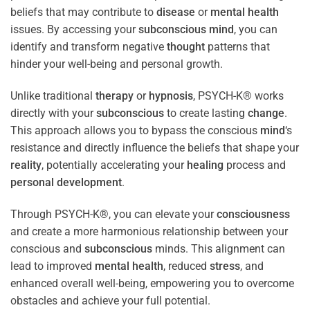
beliefs that may contribute to
disease
or
mental health
issues. By accessing your
subconscious
mind
, you can
identify and transform negative
thought
patterns that
hinder your well-being and personal growth.
Unlike traditional
therapy
or
hypnosis
, PSYCH-K® works
directly with your
subconscious
to create lasting
change
.
This approach allows you to bypass the conscious
mind
‘s
resistance and directly influence the beliefs that shape your
reality
, potentially accelerating your
healing
process and
personal development
.
Through PSYCH-K®, you can elevate your
consciousness
and create a more harmonious relationship between your
conscious and
subconscious
minds. This alignment can
lead to improved
mental health
, reduced
stress
, and
enhanced overall well-being, empowering you to overcome
obstacles and achieve your full potential.