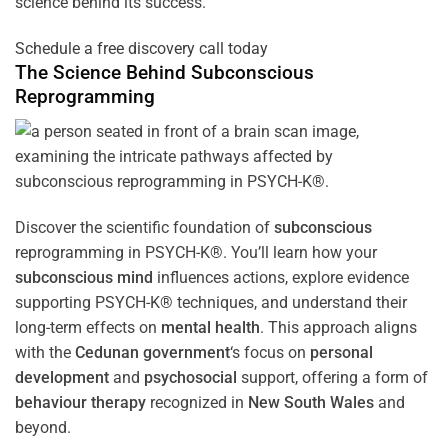
science behind its success.
Schedule a free discovery call today
The Science Behind
Subconscious
Reprogramming
Discover the scientific foundation of
subconscious
reprogramming in PSYCH-K®. You’ll learn how your
subconscious
mind
influences actions, explore evidence
supporting PSYCH-K® techniques, and understand their
long-term effects on
mental health
. This approach aligns
with the
Cedunan government
‘s focus on
personal
development
and
psychosocial
support, offering a form of
behaviour therapy
recognized in
New South Wales
and
beyond.