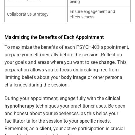
being
Ensure engagement and
Collaborative Strategy
effectiveness
Maximizing the Benefits of Each Appointment
To maximize the benefits of each PSYCH-K® appointment,
prepare yourself mentally before the session. Reflect on
your goals and areas where you want to see
change
. This
preparation allows you to focus on breaking free from
limiting beliefs about your
body image
or other personal
challenges during the session.
During your appointment, engage fully with the
clinical
hypnotherapy
techniques your practitioner uses. Be open
and honest about your experiences, as this helps your
facilitator tailor the session to your specific needs.
Remember, as a
client
, your active participation is crucial