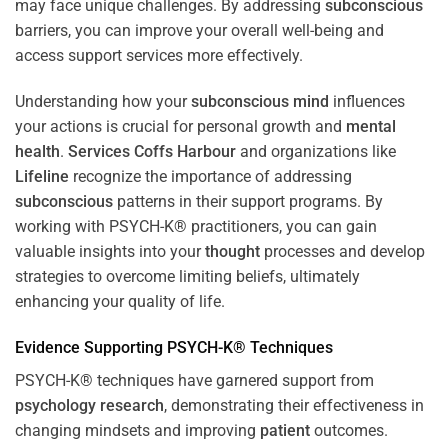
may face unique challenges. By addressing
subconscious
barriers, you can improve your overall well-being and
access support services more effectively.
Understanding how your
subconscious
mind
influences
your actions is crucial for personal growth and
mental
health
.
Services Coffs Harbour
and organizations like
Lifeline
recognize the importance of addressing
subconscious
patterns in their support programs. By
working with PSYCH-K® practitioners, you can gain
valuable insights into your
thought
processes and develop
strategies to overcome limiting beliefs, ultimately
enhancing your quality of life.
Evidence Supporting PSYCH-K® Techniques
PSYCH-K® techniques have garnered support from
psychology
research
, demonstrating their effectiveness in
changing mindsets and improving
patient
outcomes.