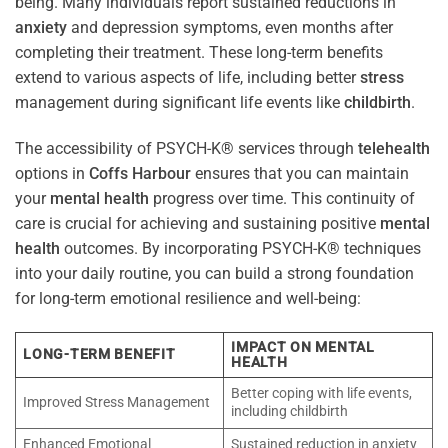
being. Many individuals report sustained reductions in
anxiety
and depression symptoms, even months after
completing their treatment. These long-term benefits
extend to various aspects of life, including better
stress
management during significant life events like
childbirth
.
The accessibility of PSYCH-K® services through
telehealth
options in
Coffs Harbour
ensures that you can maintain
your
mental health
progress over time. This continuity of
care is crucial for achieving and sustaining positive
mental
health
outcomes. By incorporating PSYCH-K® techniques
into your daily routine, you can build a strong foundation
for long-term emotional resilience and well-being:
IMPACT ON MENTAL
LONG-TERM BENEFIT
HEALTH
Better coping with life events,
Improved Stress Management
including childbirth
Enhanced Emotional
Sustained reduction in anxiety