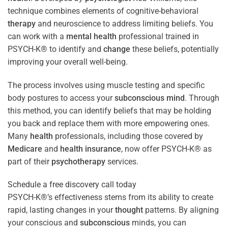
technique combines elements of cognitive-behavioral
therapy
and neuroscience to address limiting beliefs. You
can work with a
mental health
professional trained in
PSYCH-K® to identify and
change
these beliefs, potentially
improving your overall well-being.
The process involves using muscle testing and specific
body postures to access your
subconscious
mind
. Through
this method, you can identify beliefs that may be holding
you back and replace them with more empowering ones.
Many
health
professionals, including those covered by
Medicare
and
health
insurance
, now offer PSYCH-K® as
part of their
psychotherapy
services.
Schedule a free discovery call today
PSYCH-K®’s effectiveness stems from its ability to create
rapid, lasting changes in your
thought
patterns. By aligning
your conscious and
subconscious
minds, you can