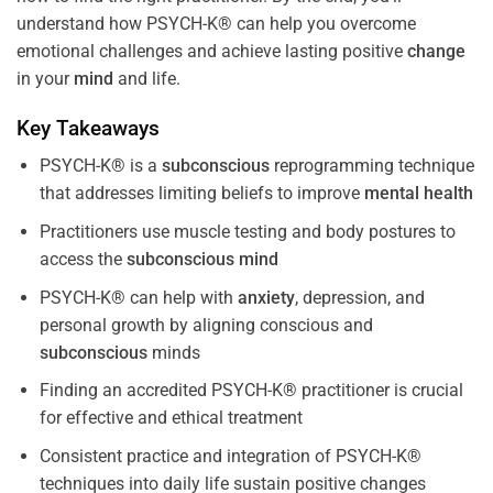
understand how PSYCH-K® can help you overcome
emotional challenges and achieve lasting positive
change
in your
mind
and life.
Key Takeaways
PSYCH-K® is a
subconscious
reprogramming technique
that addresses limiting beliefs to improve
mental health
Practitioners use muscle testing and body postures to
access the
subconscious
mind
PSYCH-K® can help with
anxiety
, depression, and
personal growth by aligning conscious and
subconscious
minds
Finding an accredited PSYCH-K® practitioner is crucial
for effective and ethical treatment
Consistent practice and integration of PSYCH-K®
techniques into daily life sustain positive changes