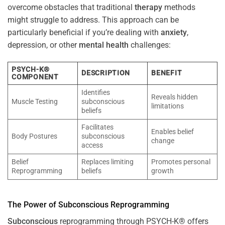
overcome obstacles that traditional
therapy
methods
might struggle to address. This approach can be
particularly beneficial if you’re dealing with
anxiety
,
depression, or other
mental health
challenges:
PSYCH-K®
DESCRIPTION
BENEFIT
COMPONENT
Identifies
Reveals hidden
Muscle Testing
subconscious
limitations
beliefs
Facilitates
Enables belief
Body Postures
subconscious
change
access
Belief
Replaces limiting
Promotes personal
Reprogramming
beliefs
growth
The
Power
of
Subconscious
Reprogramming
Subconscious
reprogramming through PSYCH-K® offers