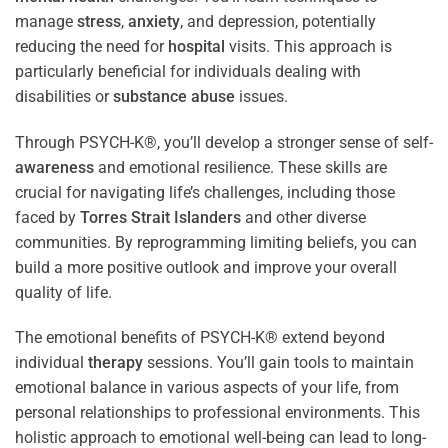
manage
stress
,
anxiety
, and depression, potentially
reducing the need for
hospital
visits. This approach is
particularly beneficial for individuals dealing with
disabilities or
substance abuse
issues.
Through PSYCH-K®, you’ll develop a stronger sense of self-
awareness
and emotional resilience. These skills are
crucial for navigating life’s challenges, including those
faced by
Torres Strait Islanders
and other diverse
communities. By reprogramming limiting beliefs, you can
build a more positive outlook and improve your overall
quality of life.
The emotional benefits of PSYCH-K® extend beyond
individual
therapy
sessions. You’ll gain tools to maintain
emotional balance in various aspects of your life, from
personal relationships to professional environments. This
holistic approach to emotional well-being can lead to long-