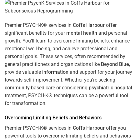
Premier PSYCH-K® services in
Coffs Harbour
offer
significant benefits for your
mental health
and personal
growth. You’ll learn to overcome limiting beliefs, enhance
emotional well-being, and achieve professional and
personal goals. These services, often recommended by
general practitioners and organizations like
Beyond Blue
,
provide valuable
information
and support for your journey
towards self-improvement. Whether you’re seeking
community
-based care or considering
psychiatric hospital
treatment, PSYCH-K® techniques can be a powerful tool
for transformation.
Overcoming Limiting Beliefs and Behaviors
Premier PSYCH-K® services in
Coffs Harbour
offer you
powerful tools to overcome limiting beliefs and behaviors