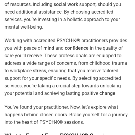
of resources, including
social work
support, should you
need additional assistance. By choosing accredited
services, you’re investing in a holistic approach to your
mental well-being.
Working with accredited PSYCH-K® practitioners provides
you with peace of
mind
and
confidence
in the quality of
care you’ll receive. These professionals are equipped to
address a wide range of concerns, from childhood trauma
to workplace
stress
, ensuring that you receive tailored
support for your specific needs. By selecting accredited
services, you’re taking a crucial step towards unlocking
your potential and achieving lasting positive
change
.
You’ve found your practitioner. Now, let’s explore what
happens behind closed doors. Brace yourself for a journey
into the heart of PSYCH-K® sessions.