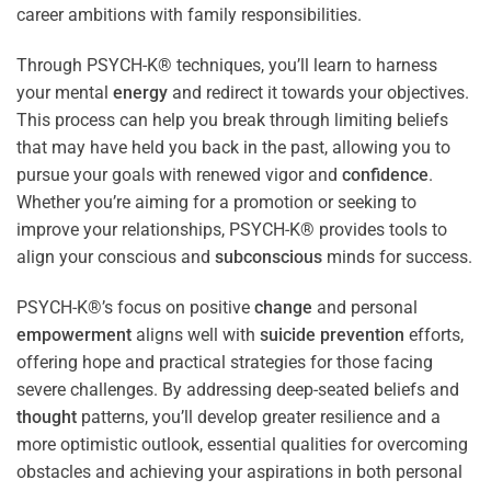
career ambitions with family responsibilities.
Through PSYCH-K® techniques, you’ll learn to harness
your mental
energy
and redirect it towards your objectives.
This process can help you break through limiting beliefs
that may have held you back in the past, allowing you to
pursue your goals with renewed vigor and
confidence
.
Whether you’re aiming for a promotion or seeking to
improve your relationships, PSYCH-K® provides tools to
align your conscious and
subconscious
minds for success.
PSYCH-K®’s focus on positive
change
and personal
empowerment
aligns well with
suicide prevention
efforts,
offering hope and practical strategies for those facing
severe challenges. By addressing deep-seated beliefs and
thought
patterns, you’ll develop greater resilience and a
more optimistic outlook, essential qualities for overcoming
obstacles and achieving your aspirations in both personal