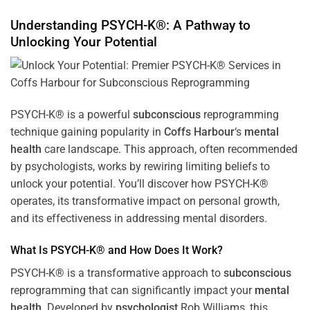
Understanding PSYCH-K®: A Pathway to
Unlocking Your Potential
PSYCH-K® is a powerful
subconscious
reprogramming
technique gaining popularity in
Coffs Harbour
‘s
mental
health
care landscape. This approach, often recommended
by psychologists, works by rewiring limiting beliefs to
unlock your potential. You’ll discover how PSYCH-K®
operates, its transformative impact on personal growth,
and its effectiveness in addressing mental disorders.
What Is PSYCH-K® and How Does It Work?
PSYCH-K® is a transformative approach to
subconscious
reprogramming that can significantly impact your
mental
health
. Developed by
psychologist
Rob Williams, this