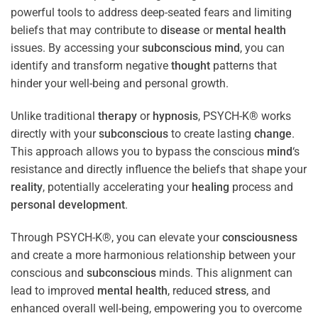
powerful tools to address deep-seated fears and limiting
beliefs that may contribute to
disease
or
mental health
issues. By accessing your
subconscious
mind
, you can
identify and transform negative
thought
patterns that
hinder your well-being and personal growth.
Unlike traditional
therapy
or
hypnosis
, PSYCH-K® works
directly with your
subconscious
to create lasting
change
.
This approach allows you to bypass the conscious
mind
‘s
resistance and directly influence the beliefs that shape your
reality
, potentially accelerating your
healing
process and
personal development
.
Through PSYCH-K®, you can elevate your
consciousness
and create a more harmonious relationship between your
conscious and
subconscious
minds. This alignment can
lead to improved
mental health
, reduced
stress
, and
enhanced overall well-being, empowering you to overcome