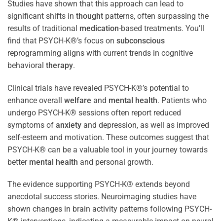
Studies have shown that this approach can lead to
significant shifts in
thought
patterns, often surpassing the
results of traditional
medication
-based treatments. You’ll
find that PSYCH-K®’s focus on
subconscious
reprogramming aligns with current trends in cognitive
behavioral
therapy
.
Clinical trials have revealed PSYCH-K®’s potential to
enhance overall
welfare
and
mental health
. Patients who
undergo PSYCH-K® sessions often report reduced
symptoms of
anxiety
and depression, as well as improved
self-esteem and motivation. These outcomes suggest that
PSYCH-K® can be a valuable tool in your journey towards
better
mental health
and personal growth.
The evidence supporting PSYCH-K® extends beyond
anecdotal success stories. Neuroimaging studies have
shown changes in brain activity patterns following PSYCH-