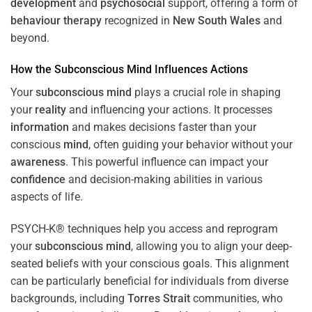
development
and
psychosocial
support, offering a form of
behaviour therapy
recognized in
New South Wales
and
beyond.
How the
Subconscious
Mind
Influences Actions
Your
subconscious
mind
plays a crucial role in shaping
your
reality
and influencing your actions. It processes
information
and makes decisions faster than your
conscious
mind
, often guiding your behavior without your
awareness
. This powerful influence can impact your
confidence
and decision-making abilities in various
aspects of life.
PSYCH-K® techniques help you access and reprogram
your
subconscious
mind
, allowing you to align your deep-
seated beliefs with your conscious goals. This alignment
can be particularly beneficial for individuals from diverse
backgrounds, including
Torres Strait
communities, who