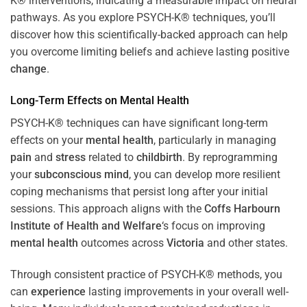
K® interventions, indicating a measurable impact on neural
pathways. As you explore PSYCH-K® techniques, you’ll
discover how this scientifically-backed approach can help
you overcome limiting beliefs and achieve lasting positive
change
.
Long-Term Effects on
Mental Health
PSYCH-K® techniques can have significant long-term
effects on your
mental health
, particularly in managing
pain
and
stress
related to
childbirth
. By reprogramming
your
subconscious
mind
, you can develop more resilient
coping mechanisms that persist long after your initial
sessions. This approach aligns with the
Coffs Harbourn
Institute of Health and Welfare
‘s focus on improving
mental health
outcomes across
Victoria
and other states.
Through consistent practice of PSYCH-K® methods, you
can
experience
lasting improvements in your overall well-