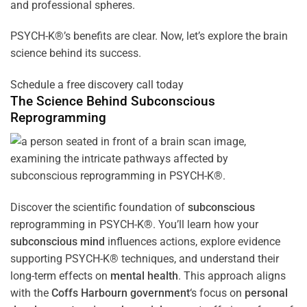
and professional spheres.
PSYCH-K®’s benefits are clear. Now, let’s explore the brain
science behind its success.
Schedule a free discovery call today
The Science Behind
Subconscious
Reprogramming
Discover the scientific foundation of
subconscious
reprogramming in PSYCH-K®. You’ll learn how your
subconscious
mind
influences actions, explore evidence
supporting PSYCH-K® techniques, and understand their
long-term effects on
mental health
. This approach aligns
with the
Coffs Harbourn government
‘s focus on
personal