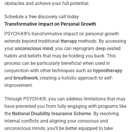
obstacles and achieve your full potential.
Schedule a free discovery call today
Transformative Impact on Personal Growth
PSYCH-K®’s transformative impact on personal growth
extends beyond traditional
therapy
methods. By accessing
your
unconscious mind
, you can reprogram deep-seated
habits and beliefs that may be holding you back. This
process can be particularly beneficial when used in
conjunction with other techniques such as
hypnotherapy
and
breathwork
, creating a holistic approach to self-
improvement.
Through PSYCH-K®, you can address limitations that may
have prevented you from fully engaging with programs like
the
National Disability Insurance Scheme
. By resolving
internal conflicts and aligning your conscious and
unconscious minds, you’ll be better equipped to take