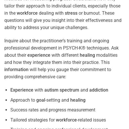
tailor their approach to individual clients, especially those
in the
workforce
dealing with
stress
or burnout. These
questions will give you insight into their effectiveness and
ability to address your unique challenges.
Inquire about the practitioner’s training and ongoing
professional development in PSYCH-K® techniques. Ask
about their
experience
with different
healing
modalities
and how they integrate them into their practice. This
information
will help you gauge their commitment to
providing comprehensive care:
Experience
with
autism spectrum
and
addiction
Approach to
goal
-setting and
healing
Success rates and progress measurement
Tailored strategies for
workforce
-related issues