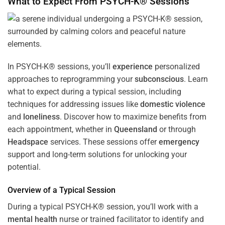
What to Expect From PSYCH-K® Sessions
In PSYCH-K® sessions, you’ll
experience
personalized
approaches to reprogramming your
subconscious
. Learn
what to expect during a typical session, including
techniques for addressing issues like
domestic violence
and
loneliness
. Discover how to maximize benefits from
each appointment, whether in
Queensland
or through
Headspace
services. These sessions offer
emergency
support and long-term solutions for unlocking your
potential.
Overview of a Typical Session
During a typical PSYCH-K® session, you’ll work with a
mental health
nurse or trained facilitator to identify and