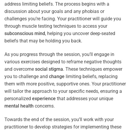
address limiting beliefs. The process begins with a
discussion about your goals and any phobias or
challenges you’re facing. Your practitioner will guide you
through muscle testing techniques to access your
subconscious
mind
, helping you uncover deep-seated
beliefs that may be holding you back.
As you progress through the session, you’ll engage in
various exercises designed to reframe negative thoughts
and overcome
social stigma
. These techniques empower
you to challenge and
change
limiting beliefs, replacing
them with more positive, supportive ones. Your practitioner
will tailor the approach to your specific needs, ensuring a
personalized
experience
that addresses your unique
mental health
concerns.
Towards the end of the session, you’ll work with your
practitioner to develop strategies for implementing these