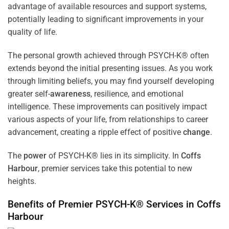
advantage of available resources and support systems,
potentially leading to significant improvements in your
quality of life.
The personal growth achieved through PSYCH-K® often
extends beyond the initial presenting issues. As you work
through limiting beliefs, you may find yourself developing
greater self-
awareness
, resilience, and emotional
intelligence. These improvements can positively impact
various aspects of your life, from relationships to career
advancement, creating a ripple effect of positive
change
.
The
power
of PSYCH-K® lies in its simplicity. In
Coffs
Harbour
, premier services take this potential to new
heights.
Benefits of Premier PSYCH-K® Services in
Coffs
Harbour