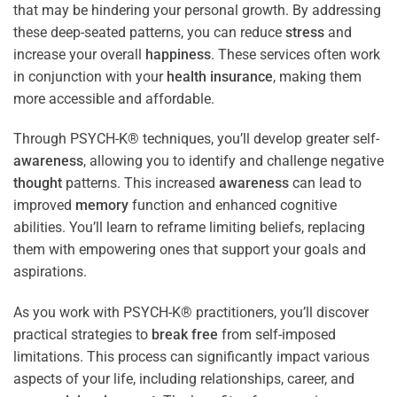
that may be hindering your personal growth. By addressing
these deep-seated patterns, you can reduce
stress
and
increase your overall
happiness
. These services often work
in conjunction with your
health
insurance
, making them
more accessible and affordable.
Through PSYCH-K® techniques, you’ll develop greater self-
awareness
, allowing you to identify and challenge negative
thought
patterns. This increased
awareness
can lead to
improved
memory
function and enhanced cognitive
abilities. You’ll learn to reframe limiting beliefs, replacing
them with empowering ones that support your goals and
aspirations.
As you work with PSYCH-K® practitioners, you’ll discover
practical strategies to
break free
from self-imposed
limitations. This process can significantly impact various
aspects of your life, including relationships, career, and