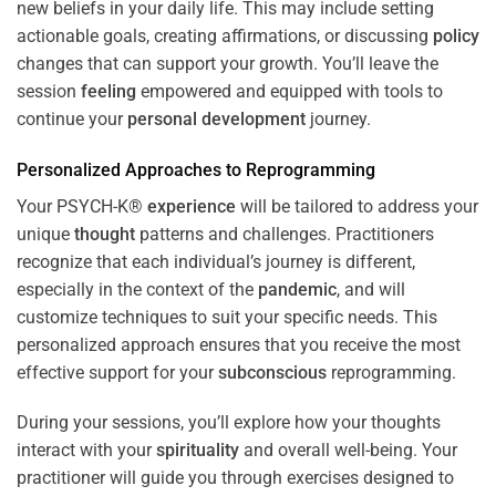
new beliefs in your daily life. This may include setting
actionable goals, creating affirmations, or discussing
policy
changes that can support your growth. You’ll leave the
session
feeling
empowered and equipped with tools to
continue your
personal development
journey.
Personalized Approaches to Reprogramming
Your PSYCH-K®
experience
will be tailored to address your
unique
thought
patterns and challenges. Practitioners
recognize that each individual’s journey is different,
especially in the context of the
pandemic
, and will
customize techniques to suit your specific needs. This
personalized approach ensures that you receive the most
effective support for your
subconscious
reprogramming.
During your sessions, you’ll explore how your thoughts
interact with your
spirituality
and overall well-being. Your
practitioner will guide you through exercises designed to