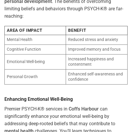
personal development
. The benefits of overcoming
limiting beliefs and behaviors through PSYCH-K® are far-
reaching:
AREA OF IMPACT
BENEFIT
Mental Health
Reduced stress and anxiety
Cognitive Function
Improved memory and focus
Increased happiness and
Emotional Well-being
contentment
Enhanced self-awareness and
Personal Growth
confidence
Enhancing Emotional Well-Being
Premier PSYCH-K® services in
Coffs Harbour
can
significantly enhance your emotional well-being by
addressing deep-rooted beliefs that may contribute to
mental health
challenges. You’ll learn techniques to