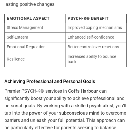
lasting positive changes:
EMOTIONAL ASPECT
PSYCH-K® BENEFIT
Stress Management
Improved coping mechanisms
Self-Esteem
Enhanced self-confidence
Emotional Regulation
Better control over reactions
Increased ability to bounce
Resilience
back
Achieving Professional and Personal Goals
Premier PSYCH-K® services in
Coffs Harbour
can
significantly boost your ability to achieve professional and
personal goals. By working with a skilled
psychiatrist
, you’ll
tap into the
power
of your
subconscious
mind
to overcome
barriers and unleash your full potential. This approach can
be particularly effective for parents seeking to balance