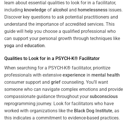
learn about essential qualities to look for in a facilitator,
including
knowledge
of
alcohol
and
homelessness
issues.
Discover key questions to ask potential practitioners and
understand the importance of accredited services. This
guide will help you choose a qualified professional who
can support your personal growth through techniques like
yoga
and
education
.
Qualities to Look for in a PSYCH-K® Facilitator
When searching for a PSYCH-K® facilitator, prioritize
professionals with extensive
experience
in
mental health
consumer support and
grief
counseling. You’ll want
someone who can navigate complex emotions and provide
compassionate guidance throughout your
subconscious
reprogramming journey. Look for facilitators who have
worked with organizations like the
Black Dog Institute
, as
this indicates a commitment to evidence-based practices.