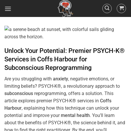
Unlock Your Potential: Premier PSYCH-K®
Services in
Coffs Harbour
for
Subconscious
Reprogramming
Are you struggling with
anxiety
, negative emotions, or
limiting beliefs? PSYCH-K®, a revolutionary approach to
subconscious
reprogramming, offers a solution. This
article explores premier PSYCH-K® services in
Coffs
Harbour
, explaining how this technique can unlock your
potential and improve your
mental health
. You’ll learn
about the benefits of PSYCH-K®, the science behind it, and
how to find the right practitioner. By the end, you’ll