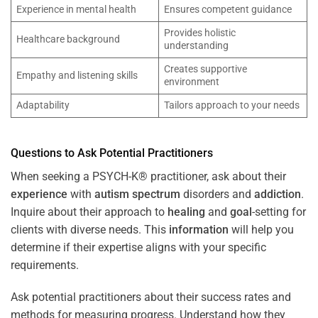
Experience in mental health
Ensures competent guidance
Provides holistic
Healthcare background
understanding
Creates supportive
Empathy and listening skills
environment
Adaptability
Tailors approach to your needs
Questions to Ask Potential Practitioners
When seeking a PSYCH-K® practitioner, ask about their
experience
with
autism spectrum
disorders and
addiction
.
Inquire about their approach to
healing
and
goal
-setting for
clients with diverse needs. This
information
will help you
determine if their expertise aligns with your specific
requirements.
Ask potential practitioners about their success rates and
methods for measuring progress. Understand how they