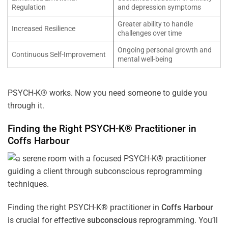
Regulation
and depression symptoms
Greater ability to handle
Increased Resilience
challenges over time
Ongoing personal growth and
Continuous Self-Improvement
mental well-being
PSYCH-K® works. Now you need someone to guide you
through it.
Finding the Right PSYCH-K® Practitioner in
Coffs Harbour
Finding the right PSYCH-K® practitioner in
Coffs Harbour
is crucial for effective
subconscious
reprogramming. You’ll