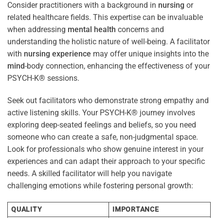
Consider practitioners with a background in
nursing
or
related healthcare fields. This expertise can be invaluable
when addressing
mental health
concerns and
understanding the holistic nature of well-being. A facilitator
with
nursing
experience
may offer unique insights into the
mind
-body connection, enhancing the effectiveness of your
PSYCH-K® sessions.
Seek out facilitators who demonstrate strong empathy and
active listening skills. Your PSYCH-K® journey involves
exploring deep-seated feelings and beliefs, so you need
someone who can create a safe, non-judgmental space.
Look for professionals who show genuine interest in your
experiences and can adapt their approach to your specific
needs. A skilled facilitator will help you navigate
challenging emotions while fostering personal growth:
QUALITY
IMPORTANCE