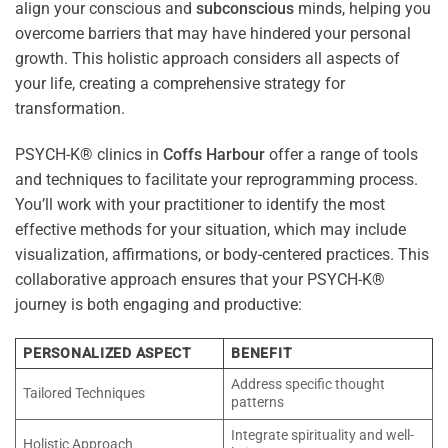
align your conscious and
subconscious
minds, helping you
overcome barriers that may have hindered your personal
growth. This holistic approach considers all aspects of
your life, creating a comprehensive strategy for
transformation.
PSYCH-K® clinics in
Coffs Harbour
offer a range of tools
and techniques to facilitate your reprogramming process.
You’ll work with your practitioner to identify the most
effective methods for your situation, which may include
visualization, affirmations, or body-centered practices. This
collaborative approach ensures that your PSYCH-K®
journey is both engaging and productive:
PERSONALIZED ASPECT
BENEFIT
Address specific thought
Tailored Techniques
patterns
Integrate spirituality and well-
Holistic Approach