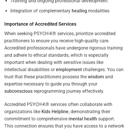
Training and ongoing professional development
Integration of complementary
healing
modalities
Importance of Accredited Services
When seeking PSYCH-K® services, prioritize accredited
practitioners to ensure you receive high-quality care.
Accredited professionals have undergone rigorous training
and adhere to ethical standards, which is especially
important when dealing with sensitive issues like
intellectual disabilities or
employment
challenges. You can
trust that these practitioners possess the
wisdom
and
expertise necessary to guide you through your
subconscious
reprogramming journey effectively.
Accredited PSYCH-K® services often collaborate with
organizations like
Kids Helpline
, demonstrating their
commitment to comprehensive
mental health
support.
This connection ensures that you have access to a network