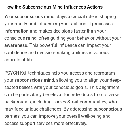
How the
Subconscious
Mind
Influences Actions
Your
subconscious
mind
plays a crucial role in shaping
your
reality
and influencing your actions. It processes
information
and makes decisions faster than your
conscious
mind
, often guiding your behavior without your
awareness
. This powerful influence can impact your
confidence
and decision-making abilities in various
aspects of life.
PSYCH-K® techniques help you access and reprogram
your
subconscious
mind
, allowing you to align your deep-
seated beliefs with your conscious goals. This alignment
can be particularly beneficial for individuals from diverse
backgrounds, including
Torres Strait
communities, who
may face unique challenges. By addressing
subconscious
barriers, you can improve your overall well-being and
access support services more effectively.