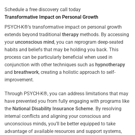
Schedule a free discovery call today
Transformative Impact on Personal Growth
PSYCH-K®’s transformative impact on personal growth
extends beyond traditional
therapy
methods. By accessing
your
unconscious mind
, you can reprogram deep-seated
habits and beliefs that may be holding you back. This
process can be particularly beneficial when used in
conjunction with other techniques such as
hypnotherapy
and
breathwork
, creating a holistic approach to self-
improvement.
Through PSYCH-K®, you can address limitations that may
have prevented you from fully engaging with programs like
the
National Disability Insurance Scheme
. By resolving
internal conflicts and aligning your conscious and
unconscious minds, you’ll be better equipped to take
advantage of available resources and support systems,