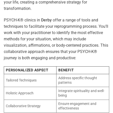
your life, creating a comprehensive strategy for
transformation.
PSYCH-K® clinics in
Derby
offer a range of tools and
techniques to facilitate your reprogramming process. You’ll
work with your practitioner to identify the most effective
methods for your situation, which may include
visualization, affirmations, or body-centered practices. This
collaborative approach ensures that your PSYCH-K®
journey is both engaging and productive:
PERSONALIZED ASPECT
BENEFIT
Address specific thought
Tailored Techniques
patterns
Integrate spirituality and well-
Holistic Approach
being
Ensure engagement and
Collaborative Strategy
effectiveness