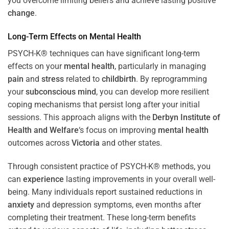
you overcome limiting beliefs and achieve lasting positive
change
.
Long-Term Effects on
Mental Health
PSYCH-K® techniques can have significant long-term
effects on your
mental health
, particularly in managing
pain
and
stress
related to
childbirth
. By reprogramming
your
subconscious
mind
, you can develop more resilient
coping mechanisms that persist long after your initial
sessions. This approach aligns with the
Derbyn Institute of
Health and Welfare
‘s focus on improving
mental health
outcomes across
Victoria
and other states.
Through consistent practice of PSYCH-K® methods, you
can
experience
lasting improvements in your overall well-
being. Many individuals report sustained reductions in
anxiety
and depression symptoms, even months after
completing their treatment. These long-term benefits