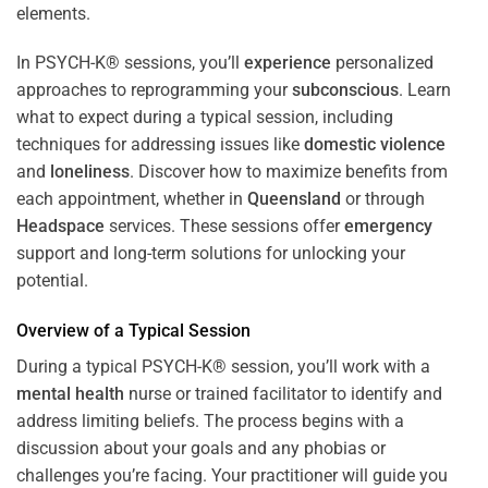
In PSYCH-K® sessions, you’ll
experience
personalized
approaches to reprogramming your
subconscious
. Learn
what to expect during a typical session, including
techniques for addressing issues like
domestic violence
and
loneliness
. Discover how to maximize benefits from
each appointment, whether in
Queensland
or through
Headspace
services. These sessions offer
emergency
support and long-term solutions for unlocking your
potential.
Overview of a Typical Session
During a typical PSYCH-K® session, you’ll work with a
mental health
nurse or trained facilitator to identify and
address limiting beliefs. The process begins with a
discussion about your goals and any phobias or
challenges you’re facing. Your practitioner will guide you