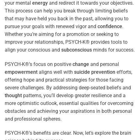
your mental
energy
and redirect it towards your objectives.
This process can help you break through limiting beliefs
that may have held you back in the past, allowing you to
pursue your goals with renewed vigor and
confidence
.
Whether you’re aiming for a promotion or seeking to
improve your relationships, PSYCH-K® provides tools to
align your conscious and
subconscious
minds for success.
PSYCH-K®’s focus on positive
change
and personal
empowerment
aligns well with
suicide prevention
efforts,
offering hope and practical strategies for those facing
severe challenges. By addressing deep-seated beliefs and
thought
patterns, you’ll develop greater resilience and a
more optimistic outlook, essential qualities for overcoming
obstacles and achieving your aspirations in both personal
and professional spheres.
PSYCH-K®’s benefits are clear. Now, let’s explore the brain