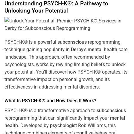
Understanding PSYCH-K®: A Pathway to
Unlocking Your Potential
PSYCH-K® is a powerful
subconscious
reprogramming
technique gaining popularity in
Derby
‘s
mental health
care
landscape. This approach, often recommended by
psychologists, works by rewiring limiting beliefs to unlock
your potential. You’ll discover how PSYCH-K® operates, its
transformative impact on personal growth, and its
effectiveness in addressing mental disorders.
What Is PSYCH-K® and How Does It Work?
PSYCH-K® is a transformative approach to
subconscious
reprogramming that can significantly impact your
mental
health
. Developed by
psychologist
Rob Williams, this
technique combines elements of cognitive-behavioral