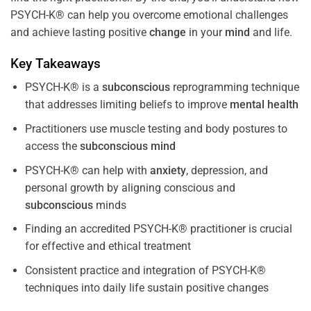
PSYCH-K® can help you overcome emotional challenges
and achieve lasting positive
change
in your
mind
and life.
Key Takeaways
PSYCH-K® is a
subconscious
reprogramming technique
that addresses limiting beliefs to improve
mental health
Practitioners use muscle testing and body postures to
access the
subconscious
mind
PSYCH-K® can help with
anxiety
, depression, and
personal growth by aligning conscious and
subconscious
minds
Finding an accredited PSYCH-K® practitioner is crucial
for effective and ethical treatment
Consistent practice and integration of PSYCH-K®
techniques into daily life sustain positive changes