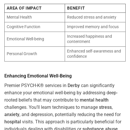
AREA OF IMPACT
BENEFIT
Mental Health
Reduced stress and anxiety
Cognitive Function
Improved memory and focus
Increased happiness and
Emotional Well-being
contentment
Enhanced self-awareness and
Personal Growth
confidence
Enhancing Emotional Well-Being
Premier PSYCH-K® services in
Derby
can significantly
enhance your emotional well-being by addressing deep-
rooted beliefs that may contribute to
mental health
challenges. You’ll learn techniques to manage
stress
,
anxiety
, and depression, potentially reducing the need for
hospital
visits. This approach is particularly beneficial for
individuals dealing with disabilities or
substance abuse