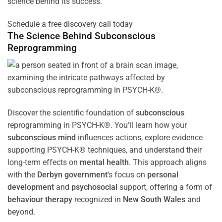
science behind its success.
Schedule a free discovery call today
The Science Behind
Subconscious
Reprogramming
Discover the scientific foundation of
subconscious
reprogramming in PSYCH-K®. You’ll learn how your
subconscious
mind
influences actions, explore evidence
supporting PSYCH-K® techniques, and understand their
long-term effects on
mental health
. This approach aligns
with the
Derbyn government
‘s focus on
personal
development
and
psychosocial
support, offering a form of
behaviour therapy
recognized in
New South Wales
and
beyond.