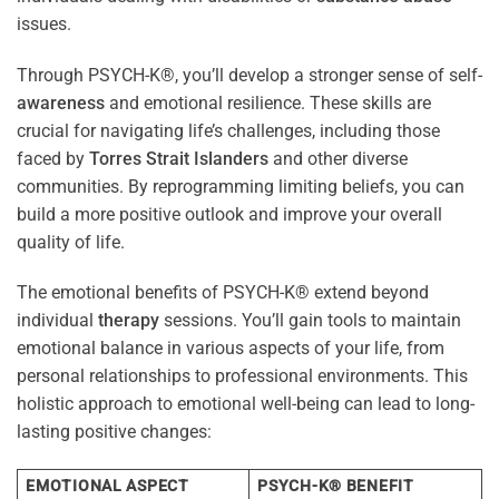
issues.
Through PSYCH-K®, you’ll develop a stronger sense of self-
awareness
and emotional resilience. These skills are
crucial for navigating life’s challenges, including those
faced by
Torres Strait Islanders
and other diverse
communities. By reprogramming limiting beliefs, you can
build a more positive outlook and improve your overall
quality of life.
The emotional benefits of PSYCH-K® extend beyond
individual
therapy
sessions. You’ll gain tools to maintain
emotional balance in various aspects of your life, from
personal relationships to professional environments. This
holistic approach to emotional well-being can lead to long-
lasting positive changes:
EMOTIONAL ASPECT
PSYCH-K® BENEFIT