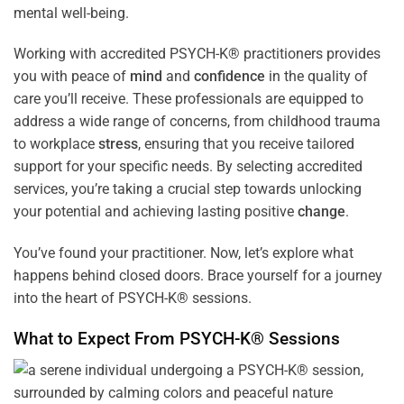
mental well-being.
Working with accredited PSYCH-K® practitioners provides
you with peace of
mind
and
confidence
in the quality of
care you’ll receive. These professionals are equipped to
address a wide range of concerns, from childhood trauma
to workplace
stress
, ensuring that you receive tailored
support for your specific needs. By selecting accredited
services, you’re taking a crucial step towards unlocking
your potential and achieving lasting positive
change
.
You’ve found your practitioner. Now, let’s explore what
happens behind closed doors. Brace yourself for a journey
into the heart of PSYCH-K® sessions.
What to Expect From PSYCH-K® Sessions