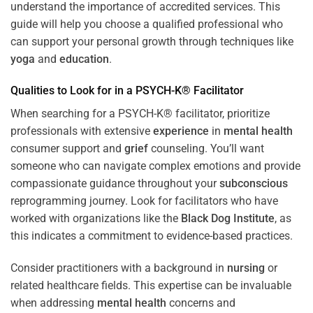
understand the importance of accredited services. This
guide will help you choose a qualified professional who
can support your personal growth through techniques like
yoga
and
education
.
Qualities to Look for in a PSYCH-K® Facilitator
When searching for a PSYCH-K® facilitator, prioritize
professionals with extensive
experience
in
mental health
consumer support and
grief
counseling. You’ll want
someone who can navigate complex emotions and provide
compassionate guidance throughout your
subconscious
reprogramming journey. Look for facilitators who have
worked with organizations like the
Black Dog Institute
, as
this indicates a commitment to evidence-based practices.
Consider practitioners with a background in
nursing
or
related healthcare fields. This expertise can be invaluable
when addressing
mental health
concerns and