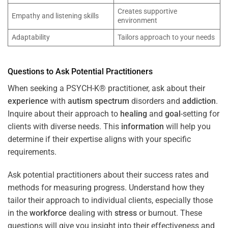
Creates supportive
Empathy and listening skills
environment
Adaptability
Tailors approach to your needs
Questions to Ask Potential Practitioners
When seeking a PSYCH-K® practitioner, ask about their
experience
with
autism spectrum
disorders and
addiction
.
Inquire about their approach to
healing
and
goal
-setting for
clients with diverse needs. This
information
will help you
determine if their expertise aligns with your specific
requirements.
Ask potential practitioners about their success rates and
methods for measuring progress. Understand how they
tailor their approach to individual clients, especially those
in the
workforce
dealing with
stress
or burnout. These
questions will give you insight into their effectiveness and