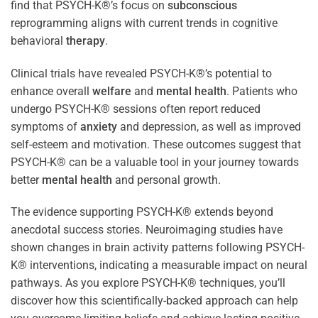
find that PSYCH-K®’s focus on
subconscious
reprogramming aligns with current trends in cognitive
behavioral
therapy
.
Clinical trials have revealed PSYCH-K®’s potential to
enhance overall
welfare
and
mental health
. Patients who
undergo PSYCH-K® sessions often report reduced
symptoms of
anxiety
and depression, as well as improved
self-esteem and motivation. These outcomes suggest that
PSYCH-K® can be a valuable tool in your journey towards
better
mental health
and personal growth.
The evidence supporting PSYCH-K® extends beyond
anecdotal success stories. Neuroimaging studies have
shown changes in brain activity patterns following PSYCH-
K® interventions, indicating a measurable impact on neural
pathways. As you explore PSYCH-K® techniques, you’ll
discover how this scientifically-backed approach can help