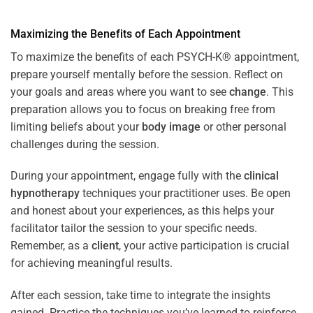
Maximizing the Benefits of Each Appointment
To maximize the benefits of each PSYCH-K® appointment,
prepare yourself mentally before the session. Reflect on
your goals and areas where you want to see
change
. This
preparation allows you to focus on breaking free from
limiting beliefs about your
body image
or other personal
challenges during the session.
During your appointment, engage fully with the
clinical
hypnotherapy
techniques your practitioner uses. Be open
and honest about your experiences, as this helps your
facilitator tailor the session to your specific needs.
Remember, as a
client
, your active participation is crucial
for achieving meaningful results.
After each session, take time to integrate the insights
gained. Practice the techniques you’ve learned to reinforce