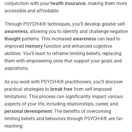
conjunction with your
health
insurance
, making them more
accessible and affordable.
Through PSYCH-K® techniques, you’ll develop greater self-
awareness
, allowing you to identify and challenge negative
thought
patterns. This increased
awareness
can lead to
improved
memory
function and enhanced cognitive
abilities. You’ll learn to reframe limiting beliefs, replacing
them with empowering ones that support your goals and
aspirations.
As you work with PSYCH-K® practitioners, you’ll discover
practical strategies to
break free
from self-imposed
limitations. This process can significantly impact various
aspects of your life, including relationships, career, and
personal development
. The benefits of overcoming
limiting beliefs and behaviors through PSYCH-K® are far-
reaching: