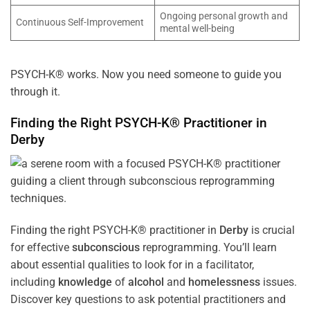
Ongoing personal growth and
Continuous Self-Improvement
mental well-being
PSYCH-K® works. Now you need someone to guide you
through it.
Finding the Right PSYCH-K® Practitioner in
Derby
Finding the right PSYCH-K® practitioner in
Derby
is crucial
for effective
subconscious
reprogramming. You’ll learn
about essential qualities to look for in a facilitator,
including
knowledge
of
alcohol
and
homelessness
issues.
Discover key questions to ask potential practitioners and