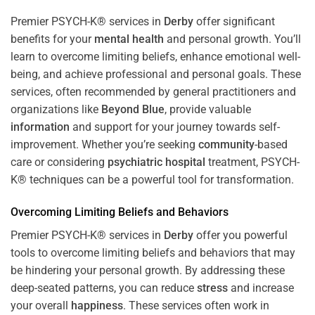
Premier PSYCH-K® services in
Derby
offer significant
benefits for your
mental health
and personal growth. You’ll
learn to overcome limiting beliefs, enhance emotional well-
being, and achieve professional and personal goals. These
services, often recommended by general practitioners and
organizations like
Beyond Blue
, provide valuable
information
and support for your journey towards self-
improvement. Whether you’re seeking
community
-based
care or considering
psychiatric hospital
treatment, PSYCH-
K® techniques can be a powerful tool for transformation.
Overcoming Limiting Beliefs and Behaviors
Premier PSYCH-K® services in
Derby
offer you powerful
tools to overcome limiting beliefs and behaviors that may
be hindering your personal growth. By addressing these
deep-seated patterns, you can reduce
stress
and increase
your overall
happiness
. These services often work in