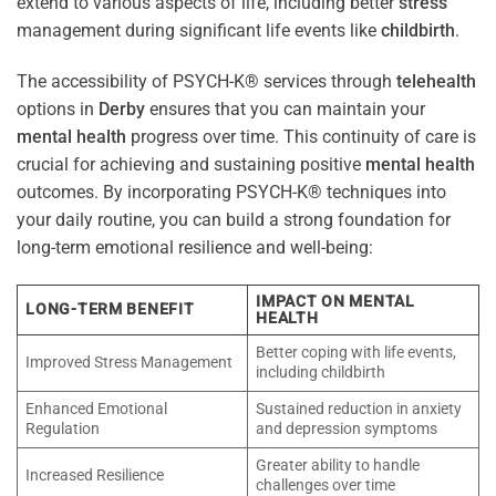
extend to various aspects of life, including better
stress
management during significant life events like
childbirth
.
The accessibility of PSYCH-K® services through
telehealth
options in
Derby
ensures that you can maintain your
mental health
progress over time. This continuity of care is
crucial for achieving and sustaining positive
mental health
outcomes. By incorporating PSYCH-K® techniques into
your daily routine, you can build a strong foundation for
long-term emotional resilience and well-being:
IMPACT ON MENTAL
LONG-TERM BENEFIT
HEALTH
Better coping with life events,
Improved Stress Management
including childbirth
Enhanced Emotional
Sustained reduction in anxiety
Regulation
and depression symptoms
Greater ability to handle
Increased Resilience
challenges over time