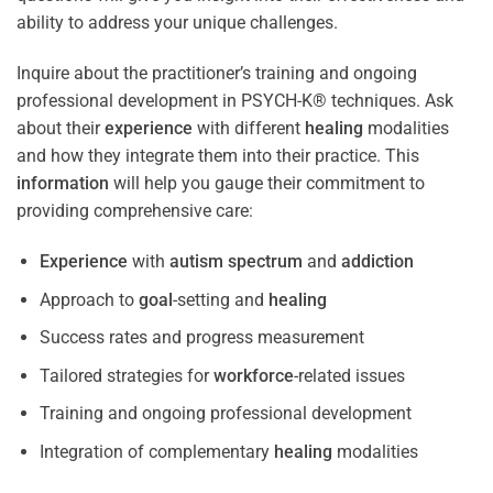
ability to address your unique challenges.
Inquire about the practitioner’s training and ongoing
professional development in PSYCH-K® techniques. Ask
about their
experience
with different
healing
modalities
and how they integrate them into their practice. This
information
will help you gauge their commitment to
providing comprehensive care:
Experience
with
autism spectrum
and
addiction
Approach to
goal
-setting and
healing
Success rates and progress measurement
Tailored strategies for
workforce
-related issues
Training and ongoing professional development
Integration of complementary
healing
modalities