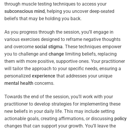
through muscle testing techniques to access your
subconscious
mind
, helping you uncover deep-seated
beliefs that may be holding you back.
As you progress through the session, you’ll engage in
various exercises designed to reframe negative thoughts
and overcome
social stigma
. These techniques empower
you to challenge and
change
limiting beliefs, replacing
them with more positive, supportive ones. Your practitioner
will tailor the approach to your specific needs, ensuring a
personalized
experience
that addresses your unique
mental health
concerns.
Towards the end of the session, you’ll work with your
practitioner to develop strategies for implementing these
new beliefs in your daily life. This may include setting
actionable goals, creating affirmations, or discussing
policy
changes that can support your growth. You’ll leave the