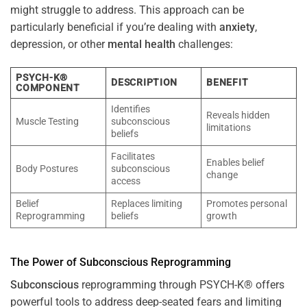
might struggle to address. This approach can be
particularly beneficial if you’re dealing with
anxiety
,
depression, or other
mental health
challenges:
PSYCH-K®
DESCRIPTION
BENEFIT
COMPONENT
Identifies
Reveals hidden
Muscle Testing
subconscious
limitations
beliefs
Facilitates
Enables belief
Body Postures
subconscious
change
access
Belief
Replaces limiting
Promotes personal
Reprogramming
beliefs
growth
The
Power
of
Subconscious
Reprogramming
Subconscious
reprogramming through PSYCH-K® offers
powerful tools to address deep-seated fears and limiting