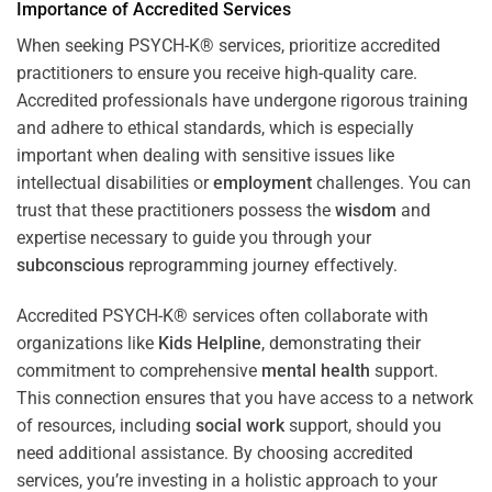
Importance of Accredited Services
When seeking PSYCH-K® services, prioritize accredited
practitioners to ensure you receive high-quality care.
Accredited professionals have undergone rigorous training
and adhere to ethical standards, which is especially
important when dealing with sensitive issues like
intellectual disabilities or
employment
challenges. You can
trust that these practitioners possess the
wisdom
and
expertise necessary to guide you through your
subconscious
reprogramming journey effectively.
Accredited PSYCH-K® services often collaborate with
organizations like
Kids Helpline
, demonstrating their
commitment to comprehensive
mental health
support.
This connection ensures that you have access to a network
of resources, including
social work
support, should you
need additional assistance. By choosing accredited
services, you’re investing in a holistic approach to your