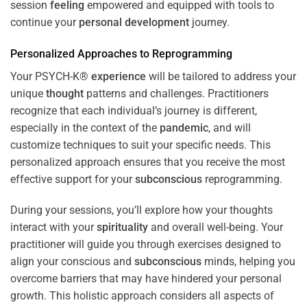
session
feeling
empowered and equipped with tools to
continue your
personal development
journey.
Personalized Approaches to Reprogramming
Your PSYCH-K®
experience
will be tailored to address your
unique
thought
patterns and challenges. Practitioners
recognize that each individual’s journey is different,
especially in the context of the
pandemic
, and will
customize techniques to suit your specific needs. This
personalized approach ensures that you receive the most
effective support for your
subconscious
reprogramming.
During your sessions, you’ll explore how your thoughts
interact with your
spirituality
and overall well-being. Your
practitioner will guide you through exercises designed to
align your conscious and
subconscious
minds, helping you
overcome barriers that may have hindered your personal
growth. This holistic approach considers all aspects of