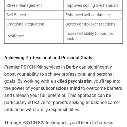
Stress Management
Improved coping mechanisms
Self-Esteem
Enhanced self-confidence
Emotional Regulation
Better control over reactions
Increased ability to bounce
Resilience
back
Achieving Professional and Personal Goals
Premier PSYCH-K® services in
Derby
can significantly
boost your ability to achieve professional and personal
goals. By working with a skilled
psychiatrist
, you’ll tap into
the
power
of your
subconscious
mind
to overcome barriers
and unleash your full potential. This approach can be
particularly effective for parents seeking to balance career
ambitions with family responsibilities.
Through PSYCH-K® techniques, you’ll learn to harness