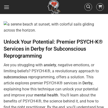
Unlock Your Potential: Premier PSYCH-K®
Services in
Derby
for
Subconscious
Reprogramming
Are you struggling with
anxiety
, negative emotions, or
limiting beliefs? PSYCH-K®, a revolutionary approach to
subconscious
reprogramming, offers a solution. This
article explores premier PSYCH-K® services in
Derby
,
explaining how this technique can unlock your potential
and improve your
mental health
. You’ll learn about the
benefits of PSYCH-K®, the science behind it, and how to
find the right practitioner. By the end, you’ll understand how