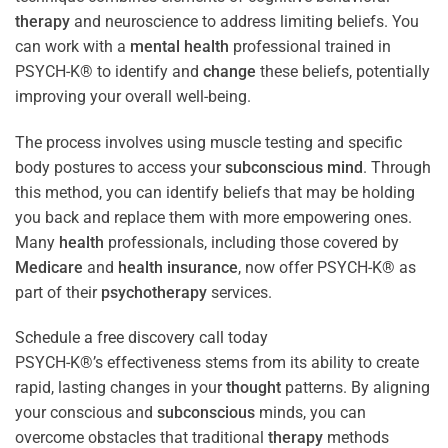
therapy
and neuroscience to address limiting beliefs. You
can work with a
mental health
professional trained in
PSYCH-K® to identify and
change
these beliefs, potentially
improving your overall well-being.
The process involves using muscle testing and specific
body postures to access your
subconscious
mind
. Through
this method, you can identify beliefs that may be holding
you back and replace them with more empowering ones.
Many
health
professionals, including those covered by
Medicare
and
health
insurance
, now offer PSYCH-K® as
part of their
psychotherapy
services.
Schedule a free discovery call today
PSYCH-K®’s effectiveness stems from its ability to create
rapid, lasting changes in your
thought
patterns. By aligning
your conscious and
subconscious
minds, you can
overcome obstacles that traditional
therapy
methods