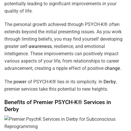
potentially leading to significant improvements in your
quality of life.
The personal growth achieved through PSYCH-K® often
extends beyond the initial presenting issues. As you work
through limiting beliefs, you may find yourself developing
greater self-
awareness
, resilience, and emotional
intelligence. These improvements can positively impact
various aspects of your life, from relationships to career
advancement, creating a ripple effect of positive
change
.
The
power
of PSYCH-K® lies in its simplicity. In
Derby
,
premier services take this potential to new heights.
Benefits of Premier PSYCH-K® Services in
Derby