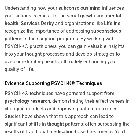
Understanding how your
subconscious
mind
influences
your actions is crucial for personal growth and
mental
health
.
Services Derby
and organizations like
Lifeline
recognize the importance of addressing
subconscious
patterns in their support programs. By working with
PSYCH-K® practitioners, you can gain valuable insights
into your
thought
processes and develop strategies to
overcome limiting beliefs, ultimately enhancing your
quality of life.
Evidence Supporting PSYCH-K® Techniques
PSYCH-K® techniques have garnered support from
psychology
research
, demonstrating their effectiveness in
changing mindsets and improving
patient
outcomes.
Studies have shown that this approach can lead to
significant shifts in
thought
patterns, often surpassing the
results of traditional
medication
-based treatments. You’ll