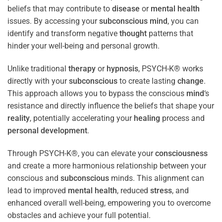
beliefs that may contribute to
disease
or
mental health
issues. By accessing your
subconscious
mind
, you can
identify and transform negative
thought
patterns that
hinder your well-being and personal growth.
Unlike traditional
therapy
or
hypnosis
, PSYCH-K® works
directly with your
subconscious
to create lasting
change
.
This approach allows you to bypass the conscious
mind
‘s
resistance and directly influence the beliefs that shape your
reality
, potentially accelerating your
healing
process and
personal development
.
Through PSYCH-K®, you can elevate your
consciousness
and create a more harmonious relationship between your
conscious and
subconscious
minds. This alignment can
lead to improved
mental health
, reduced
stress
, and
enhanced overall well-being, empowering you to overcome
obstacles and achieve your full potential.