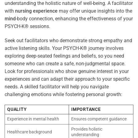
understanding the holistic nature of well-being. A facilitator
with
nursing
experience
may offer unique insights into the
mind
-body connection, enhancing the effectiveness of your
PSYCH-K® sessions.
Seek out facilitators who demonstrate strong empathy and
active listening skills. Your PSYCH-K® journey involves
exploring deep-seated feelings and beliefs, so you need
someone who can create a safe, non-judgmental space.
Look for professionals who show genuine interest in your
experiences and can adapt their approach to your specific
needs. A skilled facilitator will help you navigate
challenging emotions while fostering personal growth:
QUALITY
IMPORTANCE
Experience in mental health
Ensures competent guidance
Provides holistic
Healthcare background
understanding