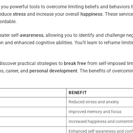
 you powerful tools to overcome limiting beliefs and behaviors 
reduce
stress
and increase your overall
happiness
. These servic
ordable.
ater self-
awareness
, allowing you to identify and challenge ne
n and enhanced cognitive abilities. You’ll learn to reframe limi
iscover practical strategies to
break free
from self-imposed limi
ps, career, and
personal development
. The benefits of overcomi
BENEFIT
Reduced stress and anxiety
Improved memory and focus
Increased happiness and content
Enhanced self-awareness and conf