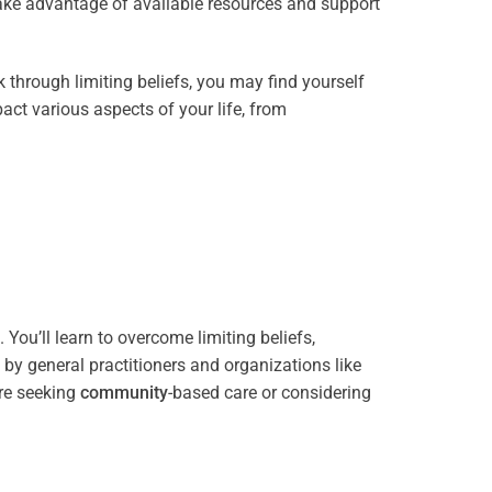
take advantage of available resources and support
through limiting beliefs, you may find yourself
act various aspects of your life, from
You’ll learn to overcome limiting beliefs,
y general practitioners and organizations like
re seeking
community
-based care or considering