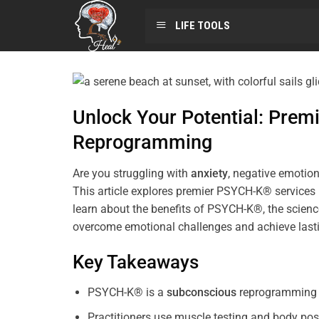
LIFE TOOLS
Unlock Your Potential: Pre
Reprogramming
Are you struggling with
anxiety
, negative emotion
This article explores premier PSYCH-K® services
learn about the benefits of PSYCH-K®, the science
overcome emotional challenges and achieve last
Key Takeaways
PSYCH-K® is a
subconscious
reprogramming t
Practitioners use muscle testing and body pos