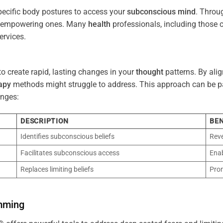
pecific body postures to access your
subconscious
mind
. Throu
re empowering ones. Many
health
professionals, including those
ervices.
o create rapid, lasting changes in your
thought
patterns. By ali
apy
methods might struggle to address. This approach can be part
nges:
DESCRIPTION
BEN
Identifies subconscious beliefs
Reve
Facilitates subconscious access
Enab
Replaces limiting beliefs
Pro
mming