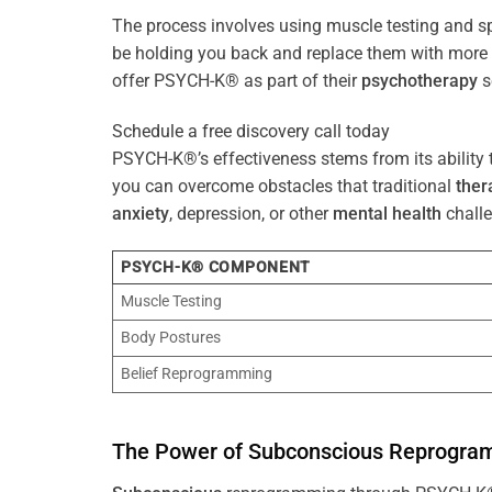
The process involves using muscle testing and s
be holding you back and replace them with mo
offer PSYCH-K® as part of their
psychotherapy
s
Schedule a free discovery call today
PSYCH-K®’s effectiveness stems from its ability t
you can overcome obstacles that traditional
ther
anxiety
, depression, or other
mental health
challe
PSYCH-K® COMPONENT
Muscle Testing
Body Postures
Belief Reprogramming
The
Power
of
Subconscious
Reprogra