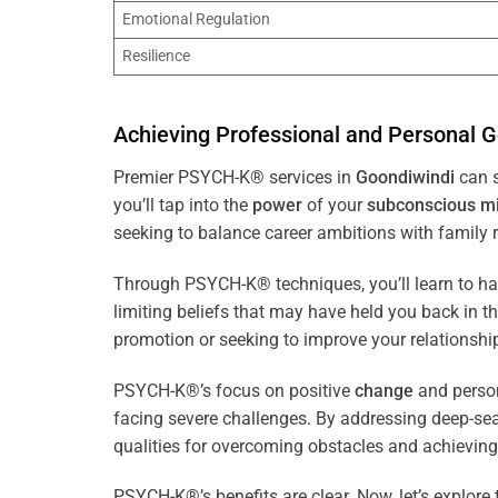
Emotional Regulation
Resilience
Achieving Professional and Personal G
Premier PSYCH-K® services in
Goondiwindi
can s
you’ll tap into the
power
of your
subconscious
m
seeking to balance career ambitions with family r
Through PSYCH-K® techniques, you’ll learn to h
limiting beliefs that may have held you back in 
promotion or seeking to improve your relationsh
PSYCH-K®’s focus on positive
change
and perso
facing severe challenges. By addressing deep-se
qualities for overcoming obstacles and achieving
PSYCH-K®’s benefits are clear. Now, let’s explore 