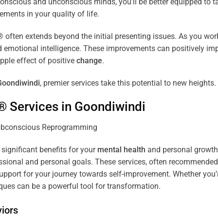
r conscious and unconscious minds, you’ll be better equipped to 
ements in your quality of life.
ten extends beyond the initial presenting issues. As you work 
and emotional intelligence. These improvements can positively imp
pple effect of positive
change
.
Goondiwindi
, premier services take this potential to new heights.
® Services in
Goondiwindi
 significant benefits for your
mental health
and personal growth. 
sional and personal goals. These services, often recommended b
pport for your journey towards self-improvement. Whether you’
es can be a powerful tool for transformation.
iors