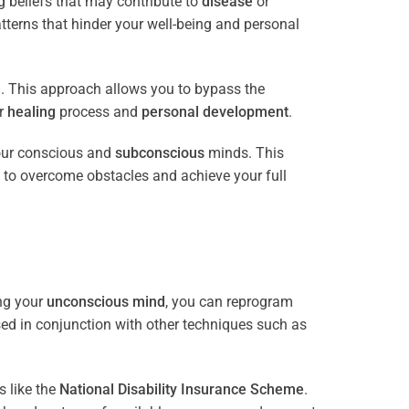
 beliefs that may contribute to
disease
or
tterns that hinder your well-being and personal
e
. This approach allows you to bypass the
ur
healing
process and
personal development
.
our conscious and
subconscious
minds. This
 to overcome obstacles and achieve your full
ng your
unconscious mind
, you can reprogram
sed in conjunction with other techniques such as
 like the
National Disability Insurance Scheme
.