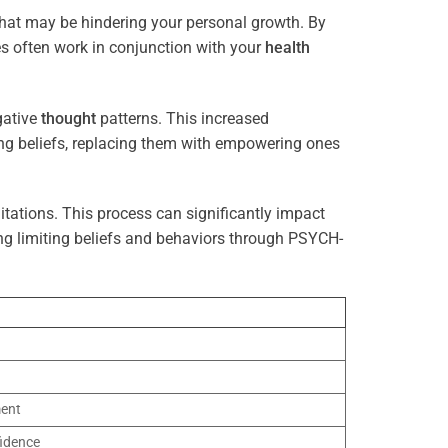
that may be hindering your personal growth. By
es often work in conjunction with your
health
gative
thought
patterns. This increased
ting beliefs, replacing them with empowering ones
tations. This process can significantly impact
ng limiting beliefs and behaviors through PSYCH-
ment
idence