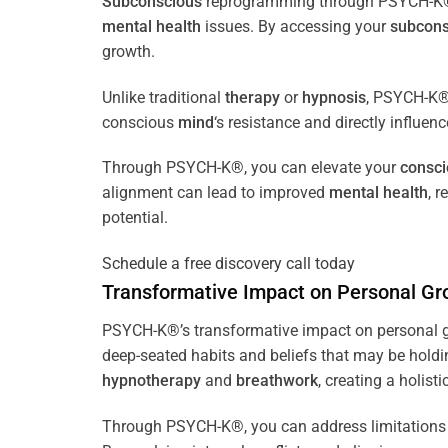
Subconscious
reprogramming through PSYCH-K® of
mental health
issues. By accessing your
subcons
growth.
Unlike traditional
therapy
or
hypnosis
, PSYCH-K® 
conscious
mind
‘s resistance and directly influen
Through PSYCH-K®, you can elevate your
consc
alignment can lead to improved
mental health
, 
potential.
Schedule a free discovery call today
Transformative Impact on Personal Gr
PSYCH-K®’s transformative impact on personal g
deep-seated habits and beliefs that may be holdi
hypnotherapy
and
breathwork
, creating a holis
Through PSYCH-K®, you can address limitations 