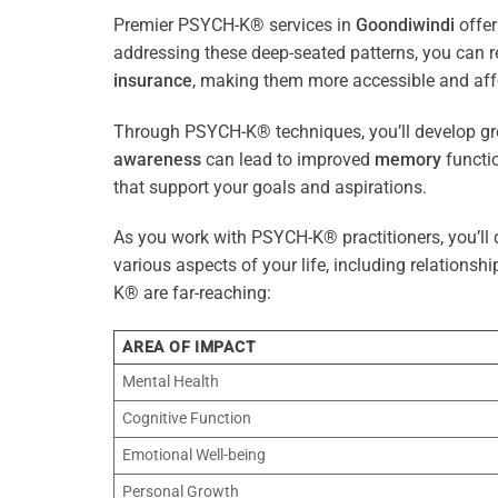
Premier PSYCH-K® services in
Goondiwindi
offer
addressing these deep-seated patterns, you can 
insurance
, making them more accessible and aff
Through PSYCH-K® techniques, you’ll develop gre
awareness
can lead to improved
memory
functio
that support your goals and aspirations.
As you work with PSYCH-K® practitioners, you’ll d
various aspects of your life, including relationshi
K® are far-reaching:
AREA OF IMPACT
Mental Health
Cognitive Function
Emotional Well-being
Personal Growth