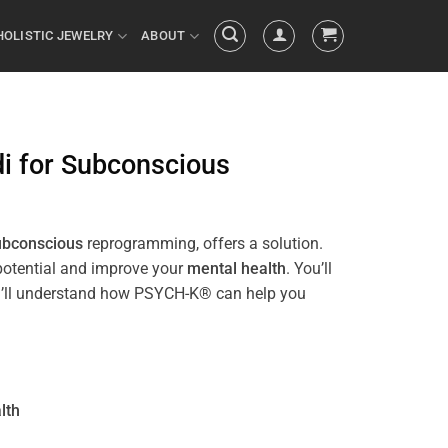
HOLISTIC JEWELRY
ABOUT
i
for
Subconscious
ubconscious
reprogramming, offers a solution.
 potential and improve your
mental health
. You’ll
 you’ll understand how PSYCH-K® can help you
lth