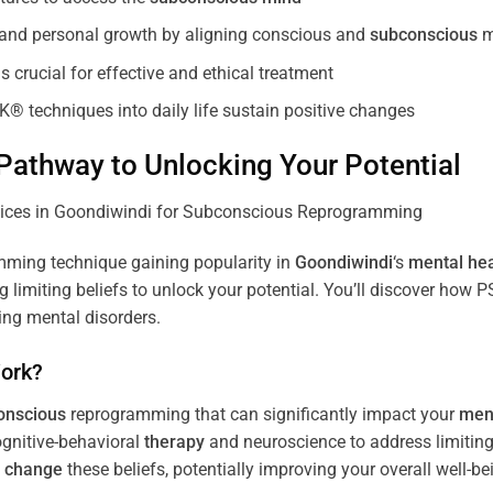
, and personal growth by aligning conscious and
subconscious
m
 crucial for effective and ethical treatment
K® techniques into daily life sustain positive changes
athway to Unlocking Your Potential
ming technique gaining popularity in
Goondiwindi
‘s
mental hea
limiting beliefs to unlock your potential. You’ll discover how 
ing mental disorders.
ork?
onscious
reprogramming that can significantly impact your
ment
ognitive-behavioral
therapy
and neuroscience to address limiting
d
change
these beliefs, potentially improving your overall well-be