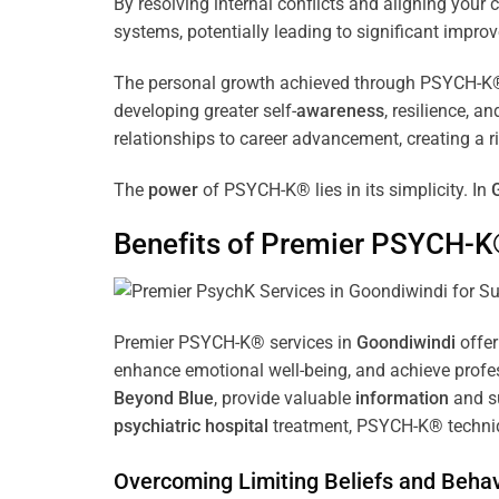
By resolving internal conflicts and aligning you
systems, potentially leading to significant improv
The personal growth achieved through PSYCH-K® of
developing greater self-
awareness
, resilience, 
relationships to career advancement, creating a ri
The
power
of PSYCH-K® lies in its simplicity. In
Benefits of Premier PSYCH-K
Premier PSYCH-K® services in
Goondiwindi
offer
enhance emotional well-being, and achieve profes
Beyond Blue
, provide valuable
information
and su
psychiatric hospital
treatment, PSYCH-K® techniqu
Overcoming Limiting Beliefs and Behav