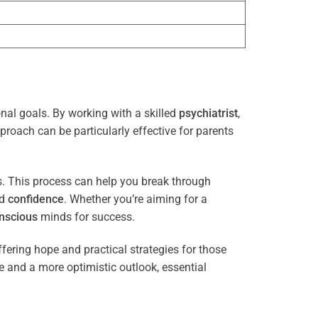
onal goals. By working with a skilled
psychiatrist
,
proach can be particularly effective for parents
es. This process can help you break through
nd
confidence
. Whether you’re aiming for a
nscious
minds for success.
ffering hope and practical strategies for those
ce and a more optimistic outlook, essential