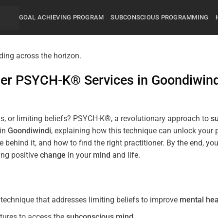
GOAL ACHIEVING PROGRAM
SUBCONSCIOUS PROGRAMMING
mier PSYCH-K® Services in
Goondiwind
s, or limiting beliefs? PSYCH-K®, a revolutionary approach to
s
 in
Goondiwindi
, explaining how this technique can unlock your
 behind it, and how to find the right practitioner. By the end,
ing positive
change
in your
mind
and life.
echnique that addresses limiting beliefs to improve
mental hea
tures to access the
subconscious
mind