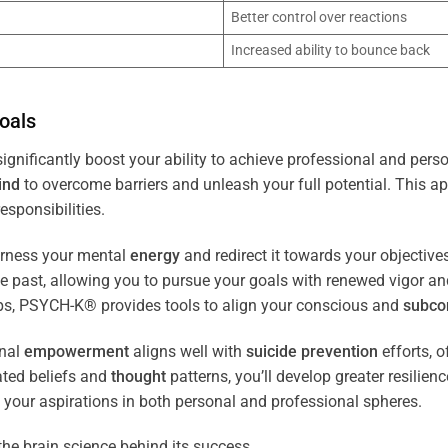
Better control over reactions
Increased ability to bounce back
oals
ignificantly boost your ability to achieve professional and pers
ind
to overcome barriers and unleash your full potential. This ap
esponsibilities.
arness your mental
energy
and redirect it towards your objectiv
the past, allowing you to pursue your goals with renewed vigor a
ips, PSYCH-K® provides tools to align your conscious and
subco
nal
empowerment
aligns well with
suicide prevention
efforts, o
ated beliefs and
thought
patterns, you’ll develop greater resilien
 your aspirations in both personal and professional spheres.
the brain science behind its success.