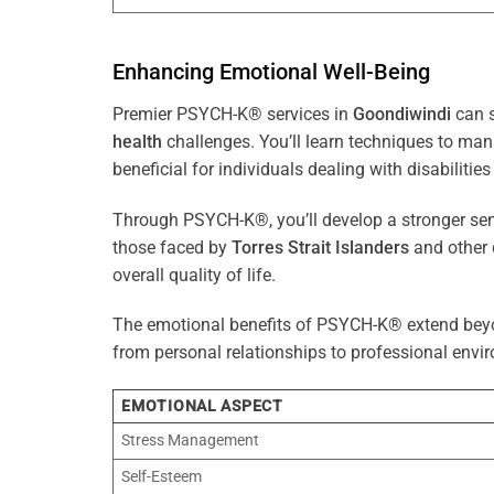
Enhancing Emotional Well-Being
Premier PSYCH-K® services in
Goondiwindi
can s
health
challenges. You’ll learn techniques to ma
beneficial for individuals dealing with disabilities
Through PSYCH-K®, you’ll develop a stronger sens
those faced by
Torres Strait Islanders
and other 
overall quality of life.
The emotional benefits of PSYCH-K® extend bey
from personal relationships to professional envir
EMOTIONAL ASPECT
Stress Management
Self-Esteem