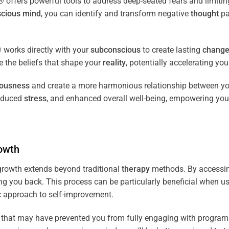
fers powerful tools to address deep-seated fears and limiting
cious
mind
, you can identify and transform negative
thought
pa
works directly with your
subconscious
to create lasting
chang
ce the beliefs that shape your
reality
, potentially accelerating yo
iousness
and create a more harmonious relationship between y
reduced
stress
, and enhanced overall well-being, empowering you
owth
rowth extends beyond traditional
therapy
methods. By accessi
ng you back. This process can be particularly beneficial when u
tic approach to self-improvement.
that may have prevented you from fully engaging with programs