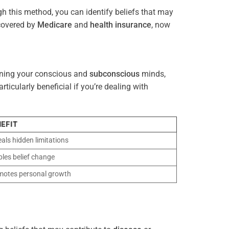
gh this method, you can identify beliefs that may
 covered by
Medicare
and
health
insurance
, now
gning your conscious and
subconscious
minds,
icularly beneficial if you’re dealing with
EFIT
als hidden limitations
les belief change
motes personal growth