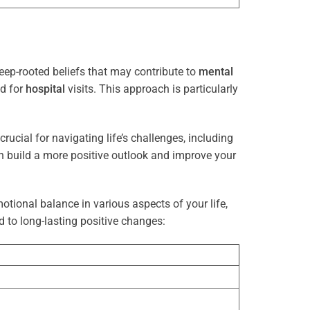
eep-rooted beliefs that may contribute to
mental
ed for
hospital
visits. This approach is particularly
rucial for navigating life’s challenges, including
n build a more positive outlook and improve your
otional balance in various aspects of your life,
d to long-lasting positive changes: