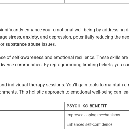
ignificantly enhance your emotional well-being by addressing d
nage
stress
,
anxiety
, and depression, potentially reducing the ne
 or
substance abuse
issues.
e of self-
awareness
and emotional resilience. These skills are c
diverse communities. By reprogramming limiting beliefs, you ca
ond individual
therapy
sessions. You’ll gain tools to maintain em
onments. This holistic approach to emotional well-being can lea
PSYCH-K® BENEFIT
Improved coping mechanisms
Enhanced self-confidence