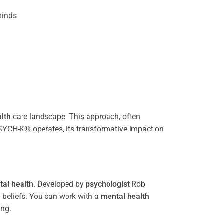
inds
lth
care landscape. This approach, often
PSYCH-K® operates, its transformative impact on
al health
. Developed by
psychologist
Rob
 beliefs. You can work with a
mental health
ing.