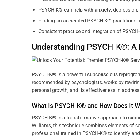
PSYCH-K® can help with
anxiety
, depression
Finding an accredited PSYCH-K® practitioner is
Consistent practice and integration of PSYCH-
Understanding PSYCH-K®: A P
PSYCH-K® is a powerful
subconscious
reprogram
recommended by psychologists, works by rewiring 
personal growth, and its effectiveness in address
What Is PSYCH-K® and How Does It W
PSYCH-K® is a transformative approach to
subc
Williams, this technique combines elements of c
professional trained in PSYCH-K® to identify an