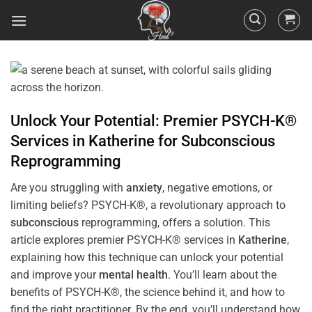
Unlock Your Potential: Premier PSYCH-K®
Services in
Katherine
for
Subconscious
Reprogramming
Are you struggling with
anxiety
, negative emotions, or
limiting beliefs? PSYCH-K®, a revolutionary approach to
subconscious
reprogramming, offers a solution. This
article explores premier PSYCH-K® services in
Katherine
,
explaining how this technique can unlock your potential
and improve your
mental health
. You’ll learn about the
benefits of PSYCH-K®, the science behind it, and how to
find the right practitioner. By the end, you’ll understand how