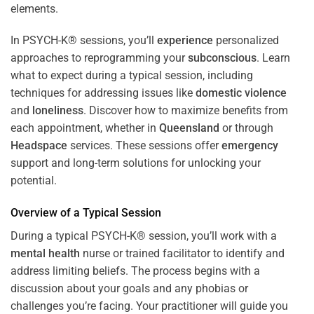
In PSYCH-K® sessions, you’ll
experience
personalized
approaches to reprogramming your
subconscious
. Learn
what to expect during a typical session, including
techniques for addressing issues like
domestic violence
and
loneliness
. Discover how to maximize benefits from
each appointment, whether in
Queensland
or through
Headspace
services. These sessions offer
emergency
support and long-term solutions for unlocking your
potential.
Overview of a Typical Session
During a typical PSYCH-K® session, you’ll work with a
mental health
nurse or trained facilitator to identify and
address limiting beliefs. The process begins with a
discussion about your goals and any phobias or
challenges you’re facing. Your practitioner will guide you