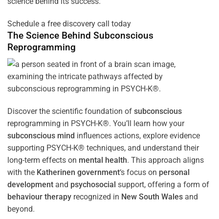
science behind its success.
Schedule a free discovery call today
The Science Behind
Subconscious
Reprogramming
Discover the scientific foundation of
subconscious
reprogramming in PSYCH-K®. You’ll learn how your
subconscious
mind
influences actions, explore evidence
supporting PSYCH-K® techniques, and understand their
long-term effects on
mental health
. This approach aligns
with the
Katherinen government
‘s focus on
personal
development
and
psychosocial
support, offering a form of
behaviour therapy
recognized in
New South Wales
and
beyond.