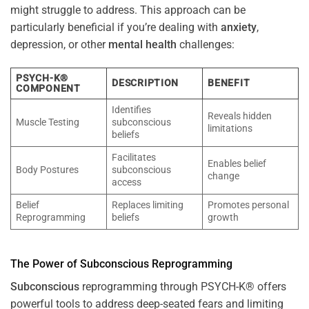
might struggle to address. This approach can be
particularly beneficial if you’re dealing with
anxiety
,
depression, or other
mental health
challenges:
PSYCH-K®
DESCRIPTION
BENEFIT
COMPONENT
Identifies
Reveals hidden
Muscle Testing
subconscious
limitations
beliefs
Facilitates
Enables belief
Body Postures
subconscious
change
access
Belief
Replaces limiting
Promotes personal
Reprogramming
beliefs
growth
The
Power
of
Subconscious
Reprogramming
Subconscious
reprogramming through PSYCH-K® offers
powerful tools to address deep-seated fears and limiting