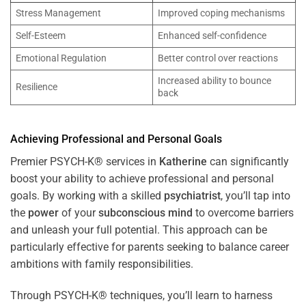
Stress Management
Improved coping mechanisms
Self-Esteem
Enhanced self-confidence
Emotional Regulation
Better control over reactions
Increased ability to bounce
Resilience
back
Achieving Professional and Personal Goals
Premier PSYCH-K® services in
Katherine
can significantly
boost your ability to achieve professional and personal
goals. By working with a skilled
psychiatrist
, you’ll tap into
the
power
of your
subconscious
mind
to overcome barriers
and unleash your full potential. This approach can be
particularly effective for parents seeking to balance career
ambitions with family responsibilities.
Through PSYCH-K® techniques, you’ll learn to harness