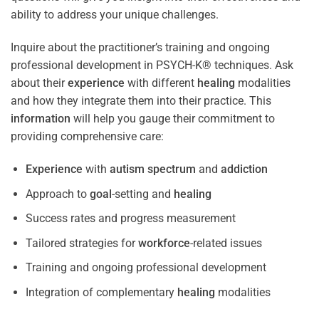
ability to address your unique challenges.
Inquire about the practitioner’s training and ongoing
professional development in PSYCH-K® techniques. Ask
about their
experience
with different
healing
modalities
and how they integrate them into their practice. This
information
will help you gauge their commitment to
providing comprehensive care:
Experience
with
autism spectrum
and
addiction
Approach to
goal
-setting and
healing
Success rates and progress measurement
Tailored strategies for
workforce
-related issues
Training and ongoing professional development
Integration of complementary
healing
modalities