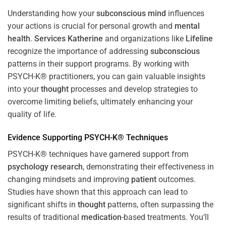
Understanding how your
subconscious
mind
influences
your actions is crucial for personal growth and
mental
health
.
Services Katherine
and organizations like
Lifeline
recognize the importance of addressing
subconscious
patterns in their support programs. By working with
PSYCH-K® practitioners, you can gain valuable insights
into your
thought
processes and develop strategies to
overcome limiting beliefs, ultimately enhancing your
quality of life.
Evidence Supporting PSYCH-K® Techniques
PSYCH-K® techniques have garnered support from
psychology
research
, demonstrating their effectiveness in
changing mindsets and improving
patient
outcomes.
Studies have shown that this approach can lead to
significant shifts in
thought
patterns, often surpassing the
results of traditional
medication
-based treatments. You’ll