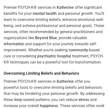
Premier PSYCH-K® services in
Katherine
offer significant
benefits for your
mental health
and personal growth. You’ll
learn to overcome limiting beliefs, enhance emotional well-
being, and achieve professional and personal goals. These
services, often recommended by general practitioners and
organizations like
Beyond Blue
, provide valuable
information
and support for your journey towards self-
improvement. Whether you’re seeking
community
-based
care or considering
psychiatric hospital
treatment, PSYCH-
K® techniques can be a powerful tool for transformation.
Overcoming Limiting Beliefs and Behaviors
Premier PSYCH-K® services in
Katherine
offer you
powerful tools to overcome limiting beliefs and behaviors
that may be hindering your personal growth. By addressing
these deep-seated patterns, you can reduce
stress
and
increase your overall
happiness
. These services often work