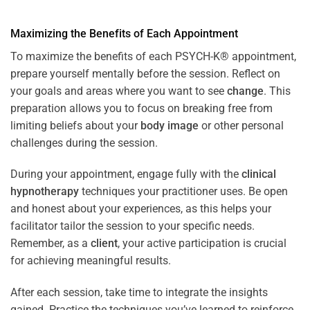
Maximizing the Benefits of Each Appointment
To maximize the benefits of each PSYCH-K® appointment,
prepare yourself mentally before the session. Reflect on
your goals and areas where you want to see
change
. This
preparation allows you to focus on breaking free from
limiting beliefs about your
body image
or other personal
challenges during the session.
During your appointment, engage fully with the
clinical
hypnotherapy
techniques your practitioner uses. Be open
and honest about your experiences, as this helps your
facilitator tailor the session to your specific needs.
Remember, as a
client
, your active participation is crucial
for achieving meaningful results.
After each session, take time to integrate the insights
gained. Practice the techniques you’ve learned to reinforce