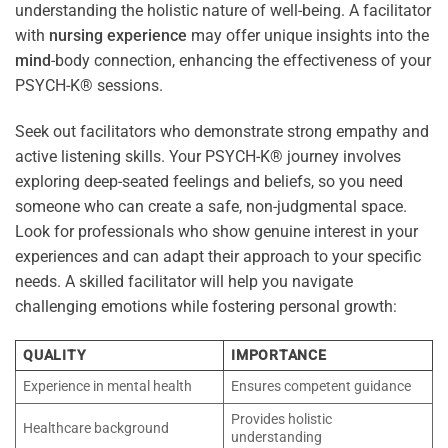
understanding the holistic nature of well-being. A facilitator
with
nursing
experience
may offer unique insights into the
mind
-body connection, enhancing the effectiveness of your
PSYCH-K® sessions.
Seek out facilitators who demonstrate strong empathy and
active listening skills. Your PSYCH-K® journey involves
exploring deep-seated feelings and beliefs, so you need
someone who can create a safe, non-judgmental space.
Look for professionals who show genuine interest in your
experiences and can adapt their approach to your specific
needs. A skilled facilitator will help you navigate
challenging emotions while fostering personal growth:
QUALITY
IMPORTANCE
Experience in mental health
Ensures competent guidance
Provides holistic
Healthcare background
understanding