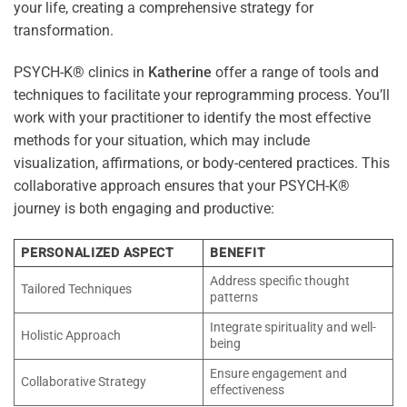
your life, creating a comprehensive strategy for
transformation.
PSYCH-K® clinics in
Katherine
offer a range of tools and
techniques to facilitate your reprogramming process. You’ll
work with your practitioner to identify the most effective
methods for your situation, which may include
visualization, affirmations, or body-centered practices. This
collaborative approach ensures that your PSYCH-K®
journey is both engaging and productive:
PERSONALIZED ASPECT
BENEFIT
Address specific thought
Tailored Techniques
patterns
Integrate spirituality and well-
Holistic Approach
being
Ensure engagement and
Collaborative Strategy
effectiveness