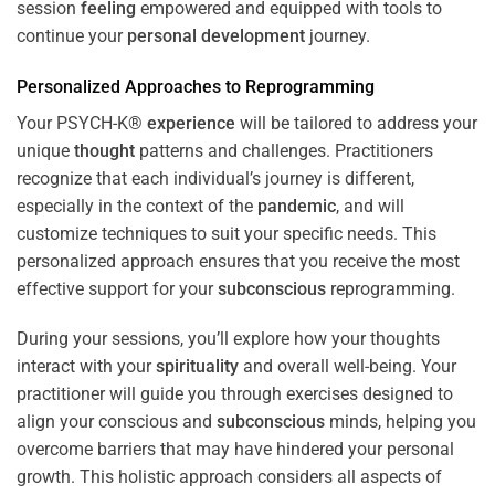
session
feeling
empowered and equipped with tools to
continue your
personal development
journey.
Personalized Approaches to Reprogramming
Your PSYCH-K®
experience
will be tailored to address your
unique
thought
patterns and challenges. Practitioners
recognize that each individual’s journey is different,
especially in the context of the
pandemic
, and will
customize techniques to suit your specific needs. This
personalized approach ensures that you receive the most
effective support for your
subconscious
reprogramming.
During your sessions, you’ll explore how your thoughts
interact with your
spirituality
and overall well-being. Your
practitioner will guide you through exercises designed to
align your conscious and
subconscious
minds, helping you
overcome barriers that may have hindered your personal
growth. This holistic approach considers all aspects of