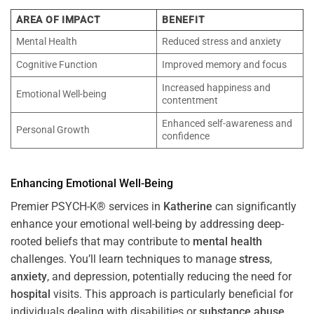
AREA OF IMPACT
BENEFIT
Mental Health
Reduced stress and anxiety
Cognitive Function
Improved memory and focus
Increased happiness and
Emotional Well-being
contentment
Enhanced self-awareness and
Personal Growth
confidence
Enhancing Emotional Well-Being
Premier PSYCH-K® services in
Katherine
can significantly
enhance your emotional well-being by addressing deep-
rooted beliefs that may contribute to
mental health
challenges. You’ll learn techniques to manage
stress
,
anxiety
, and depression, potentially reducing the need for
hospital
visits. This approach is particularly beneficial for
individuals dealing with disabilities or
substance abuse