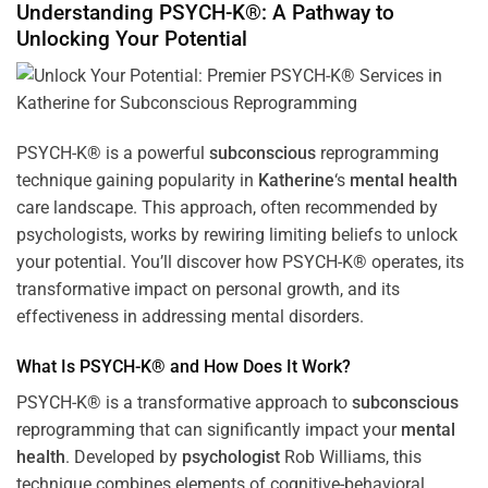
Understanding PSYCH-K®: A Pathway to
Unlocking Your Potential
PSYCH-K® is a powerful
subconscious
reprogramming
technique gaining popularity in
Katherine
‘s
mental health
care landscape. This approach, often recommended by
psychologists, works by rewiring limiting beliefs to unlock
your potential. You’ll discover how PSYCH-K® operates, its
transformative impact on personal growth, and its
effectiveness in addressing mental disorders.
What Is PSYCH-K® and How Does It Work?
PSYCH-K® is a transformative approach to
subconscious
reprogramming that can significantly impact your
mental
health
. Developed by
psychologist
Rob Williams, this
technique combines elements of cognitive-behavioral