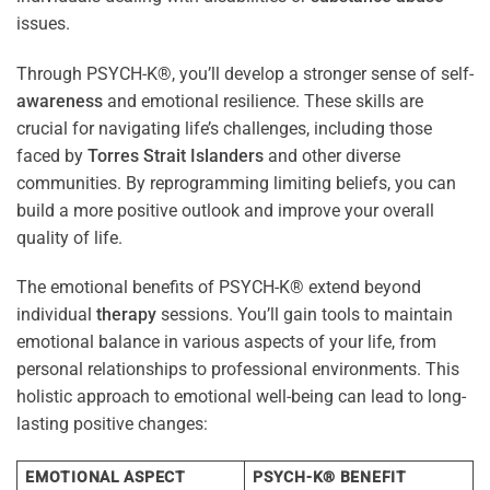
issues.
Through PSYCH-K®, you’ll develop a stronger sense of self-
awareness
and emotional resilience. These skills are
crucial for navigating life’s challenges, including those
faced by
Torres Strait Islanders
and other diverse
communities. By reprogramming limiting beliefs, you can
build a more positive outlook and improve your overall
quality of life.
The emotional benefits of PSYCH-K® extend beyond
individual
therapy
sessions. You’ll gain tools to maintain
emotional balance in various aspects of your life, from
personal relationships to professional environments. This
holistic approach to emotional well-being can lead to long-
lasting positive changes:
EMOTIONAL ASPECT
PSYCH-K® BENEFIT