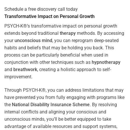
Schedule a free discovery call today
Transformative Impact on Personal Growth
PSYCH-K®’s transformative impact on personal growth
extends beyond traditional
therapy
methods. By accessing
your
unconscious mind
, you can reprogram deep-seated
habits and beliefs that may be holding you back. This
process can be particularly beneficial when used in
conjunction with other techniques such as
hypnotherapy
and
breathwork
, creating a holistic approach to self-
improvement.
Through PSYCH-K®, you can address limitations that may
have prevented you from fully engaging with programs like
the
National Disability Insurance Scheme
. By resolving
internal conflicts and aligning your conscious and
unconscious minds, you’ll be better equipped to take
advantage of available resources and support systems,