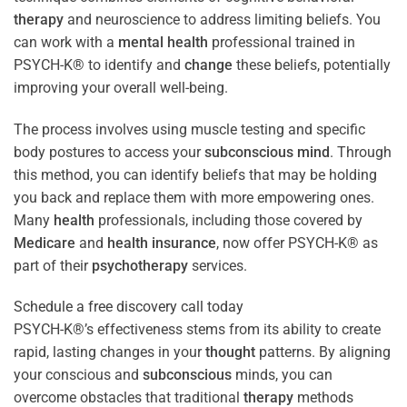
therapy
and neuroscience to address limiting beliefs. You
can work with a
mental health
professional trained in
PSYCH-K® to identify and
change
these beliefs, potentially
improving your overall well-being.
The process involves using muscle testing and specific
body postures to access your
subconscious
mind
. Through
this method, you can identify beliefs that may be holding
you back and replace them with more empowering ones.
Many
health
professionals, including those covered by
Medicare
and
health
insurance
, now offer PSYCH-K® as
part of their
psychotherapy
services.
Schedule a free discovery call today
PSYCH-K®’s effectiveness stems from its ability to create
rapid, lasting changes in your
thought
patterns. By aligning
your conscious and
subconscious
minds, you can
overcome obstacles that traditional
therapy
methods