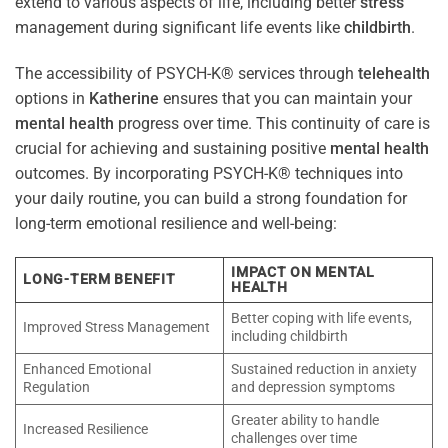
extend to various aspects of life, including better
stress
management during significant life events like
childbirth
.
The accessibility of PSYCH-K® services through
telehealth
options in
Katherine
ensures that you can maintain your
mental health
progress over time. This continuity of care is
crucial for achieving and sustaining positive
mental health
outcomes. By incorporating PSYCH-K® techniques into
your daily routine, you can build a strong foundation for
long-term emotional resilience and well-being:
IMPACT ON MENTAL
LONG-TERM BENEFIT
HEALTH
Better coping with life events,
Improved Stress Management
including childbirth
Enhanced Emotional
Sustained reduction in anxiety
Regulation
and depression symptoms
Greater ability to handle
Increased Resilience
challenges over time