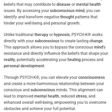
beliefs that may contribute to
disease
or
mental health
issues. By accessing your
subconscious
mind
, you can
identify and transform negative
thought
patterns that
hinder your well-being and personal growth.
Unlike traditional
therapy
or
hypnosis
, PSYCH-K® works
directly with your
subconscious
to create lasting
change
.
This approach allows you to bypass the conscious
mind
‘s
resistance and directly influence the beliefs that shape your
reality
, potentially accelerating your
healing
process and
personal development
.
Through PSYCH-K®, you can elevate your
consciousness
and create a more harmonious relationship between your
conscious and
subconscious
minds. This alignment can
lead to improved
mental health
, reduced
stress
, and
enhanced overall well-being, empowering you to overcome
obstacles and achieve your full potential.