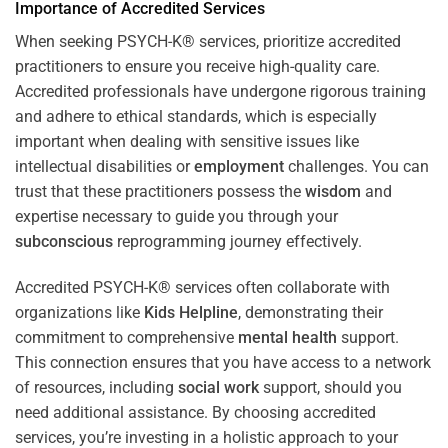
Importance of Accredited Services
When seeking PSYCH-K® services, prioritize accredited
practitioners to ensure you receive high-quality care.
Accredited professionals have undergone rigorous training
and adhere to ethical standards, which is especially
important when dealing with sensitive issues like
intellectual disabilities or
employment
challenges. You can
trust that these practitioners possess the
wisdom
and
expertise necessary to guide you through your
subconscious
reprogramming journey effectively.
Accredited PSYCH-K® services often collaborate with
organizations like
Kids Helpline
, demonstrating their
commitment to comprehensive
mental health
support.
This connection ensures that you have access to a network
of resources, including
social work
support, should you
need additional assistance. By choosing accredited
services, you’re investing in a holistic approach to your