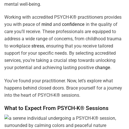
mental well-being.
Working with accredited PSYCH-K® practitioners provides
you with peace of
mind
and
confidence
in the quality of
care you’ll receive. These professionals are equipped to
address a wide range of concerns, from childhood trauma
to workplace
stress
, ensuring that you receive tailored
support for your specific needs. By selecting accredited
services, you’re taking a crucial step towards unlocking
your potential and achieving lasting positive
change
.
You’ve found your practitioner. Now, let’s explore what
happens behind closed doors. Brace yourself for a journey
into the heart of PSYCH-K® sessions.
What to Expect From PSYCH-K® Sessions