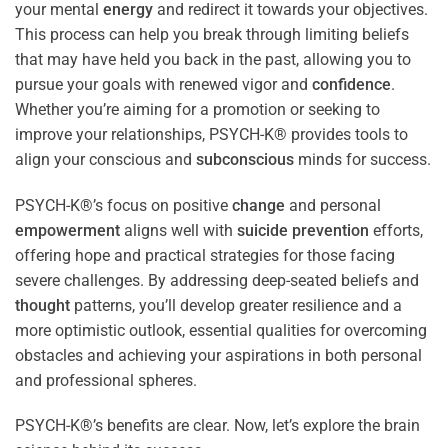
your mental
energy
and redirect it towards your objectives.
This process can help you break through limiting beliefs
that may have held you back in the past, allowing you to
pursue your goals with renewed vigor and
confidence
.
Whether you’re aiming for a promotion or seeking to
improve your relationships, PSYCH-K® provides tools to
align your conscious and
subconscious
minds for success.
PSYCH-K®’s focus on positive
change
and personal
empowerment
aligns well with
suicide prevention
efforts,
offering hope and practical strategies for those facing
severe challenges. By addressing deep-seated beliefs and
thought
patterns, you’ll develop greater resilience and a
more optimistic outlook, essential qualities for overcoming
obstacles and achieving your aspirations in both personal
and professional spheres.
PSYCH-K®’s benefits are clear. Now, let’s explore the brain