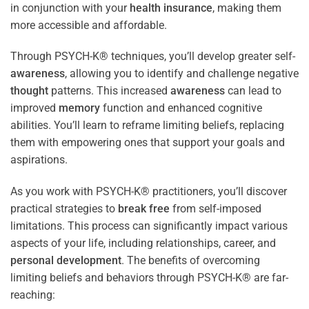
in conjunction with your
health
insurance
, making them
more accessible and affordable.
Through PSYCH-K® techniques, you’ll develop greater self-
awareness
, allowing you to identify and challenge negative
thought
patterns. This increased
awareness
can lead to
improved
memory
function and enhanced cognitive
abilities. You’ll learn to reframe limiting beliefs, replacing
them with empowering ones that support your goals and
aspirations.
As you work with PSYCH-K® practitioners, you’ll discover
practical strategies to
break free
from self-imposed
limitations. This process can significantly impact various
aspects of your life, including relationships, career, and
personal development
. The benefits of overcoming
limiting beliefs and behaviors through PSYCH-K® are far-
reaching: