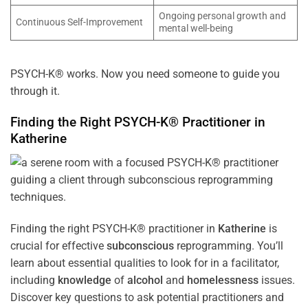
Ongoing personal growth and
Continuous Self-Improvement
mental well-being
PSYCH-K® works. Now you need someone to guide you
through it.
Finding the Right PSYCH-K® Practitioner in
Katherine
Finding the right PSYCH-K® practitioner in
Katherine
is
crucial for effective
subconscious
reprogramming. You’ll
learn about essential qualities to look for in a facilitator,
including
knowledge
of
alcohol
and
homelessness
issues.
Discover key questions to ask potential practitioners and