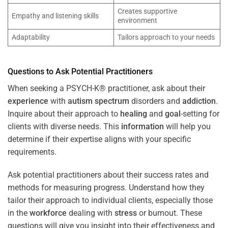
Creates supportive
Empathy and listening skills
environment
Adaptability
Tailors approach to your needs
Questions to Ask Potential Practitioners
When seeking a PSYCH-K® practitioner, ask about their
experience
with
autism spectrum
disorders and
addiction
.
Inquire about their approach to
healing
and
goal
-setting for
clients with diverse needs. This
information
will help you
determine if their expertise aligns with your specific
requirements.
Ask potential practitioners about their success rates and
methods for measuring progress. Understand how they
tailor their approach to individual clients, especially those
in the
workforce
dealing with
stress
or burnout. These
questions will give you insight into their effectiveness and