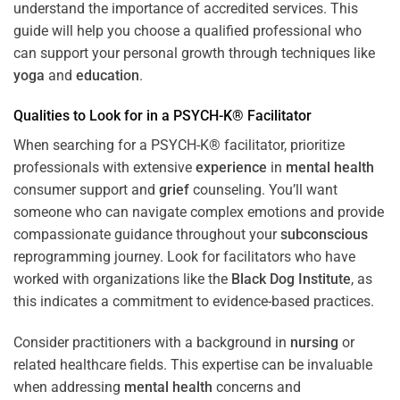
understand the importance of accredited services. This
guide will help you choose a qualified professional who
can support your personal growth through techniques like
yoga
and
education
.
Qualities to Look for in a PSYCH-K® Facilitator
When searching for a PSYCH-K® facilitator, prioritize
professionals with extensive
experience
in
mental health
consumer support and
grief
counseling. You’ll want
someone who can navigate complex emotions and provide
compassionate guidance throughout your
subconscious
reprogramming journey. Look for facilitators who have
worked with organizations like the
Black Dog Institute
, as
this indicates a commitment to evidence-based practices.
Consider practitioners with a background in
nursing
or
related healthcare fields. This expertise can be invaluable
when addressing
mental health
concerns and