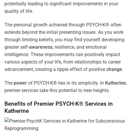
potentially leading to significant improvements in your
quality of life.
The personal growth achieved through PSYCH-K® often
extends beyond the initial presenting issues. As you work
through limiting beliefs, you may find yourself developing
greater self-
awareness
, resilience, and emotional
intelligence. These improvements can positively impact
various aspects of your life, from relationships to career
advancement, creating a ripple effect of positive
change
.
The
power
of PSYCH-K® lies in its simplicity. In
Katherine
,
premier services take this potential to new heights.
Benefits of Premier PSYCH-K® Services in
Katherine