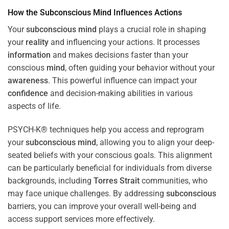
How the
Subconscious
Mind
Influences Actions
Your
subconscious
mind
plays a crucial role in shaping
your
reality
and influencing your actions. It processes
information
and makes decisions faster than your
conscious
mind
, often guiding your behavior without your
awareness
. This powerful influence can impact your
confidence
and decision-making abilities in various
aspects of life.
PSYCH-K® techniques help you access and reprogram
your
subconscious
mind
, allowing you to align your deep-
seated beliefs with your conscious goals. This alignment
can be particularly beneficial for individuals from diverse
backgrounds, including
Torres Strait
communities, who
may face unique challenges. By addressing
subconscious
barriers, you can improve your overall well-being and
access support services more effectively.