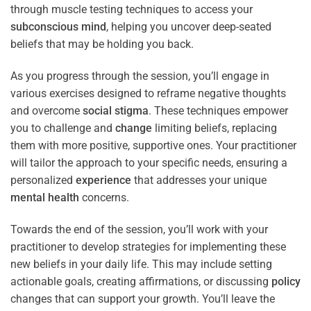
through muscle testing techniques to access your
subconscious
mind
, helping you uncover deep-seated
beliefs that may be holding you back.
As you progress through the session, you’ll engage in
various exercises designed to reframe negative thoughts
and overcome
social stigma
. These techniques empower
you to challenge and
change
limiting beliefs, replacing
them with more positive, supportive ones. Your practitioner
will tailor the approach to your specific needs, ensuring a
personalized
experience
that addresses your unique
mental health
concerns.
Towards the end of the session, you’ll work with your
practitioner to develop strategies for implementing these
new beliefs in your daily life. This may include setting
actionable goals, creating affirmations, or discussing
policy
changes that can support your growth. You’ll leave the