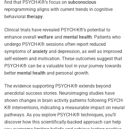
find that PSYCH-K®’s focus on
subconscious
reprogramming aligns with current trends in cognitive
behavioral
therapy
.
Clinical trials have revealed PSYCH-K®’s potential to
enhance overall
welfare
and
mental health
. Patients who
undergo PSYCH-K® sessions often report reduced
symptoms of
anxiety
and depression, as well as improved
self-esteem and motivation. These outcomes suggest that
PSYCH-K® can be a valuable tool in your journey towards
better
mental health
and personal growth.
The evidence supporting PSYCH-K® extends beyond
anecdotal success stories. Neuroimaging studies have
shown changes in brain activity patterns following PSYCH-
K® interventions, indicating a measurable impact on neural
pathways. As you explore PSYCH-K® techniques, you’ll
discover how this scientifically-backed approach can help