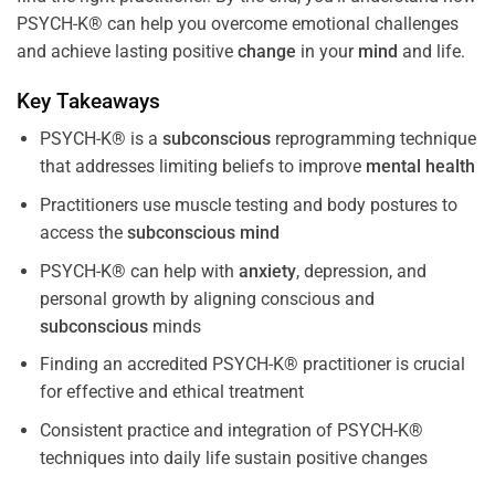
PSYCH-K® can help you overcome emotional challenges
and achieve lasting positive
change
in your
mind
and life.
Key Takeaways
PSYCH-K® is a
subconscious
reprogramming technique
that addresses limiting beliefs to improve
mental health
Practitioners use muscle testing and body postures to
access the
subconscious
mind
PSYCH-K® can help with
anxiety
, depression, and
personal growth by aligning conscious and
subconscious
minds
Finding an accredited PSYCH-K® practitioner is crucial
for effective and ethical treatment
Consistent practice and integration of PSYCH-K®
techniques into daily life sustain positive changes