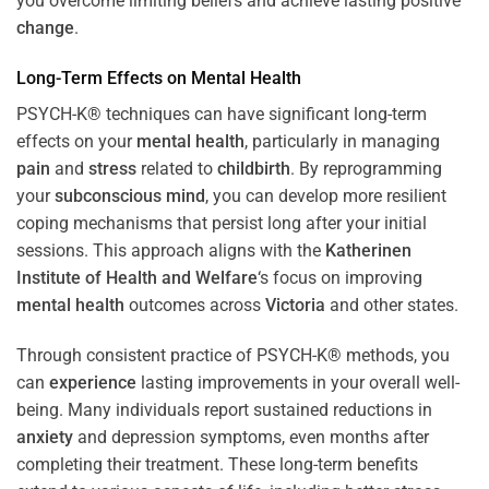
you overcome limiting beliefs and achieve lasting positive
change
.
Long-Term Effects on
Mental Health
PSYCH-K® techniques can have significant long-term
effects on your
mental health
, particularly in managing
pain
and
stress
related to
childbirth
. By reprogramming
your
subconscious
mind
, you can develop more resilient
coping mechanisms that persist long after your initial
sessions. This approach aligns with the
Katherinen
Institute of Health and Welfare
‘s focus on improving
mental health
outcomes across
Victoria
and other states.
Through consistent practice of PSYCH-K® methods, you
can
experience
lasting improvements in your overall well-
being. Many individuals report sustained reductions in
anxiety
and depression symptoms, even months after
completing their treatment. These long-term benefits