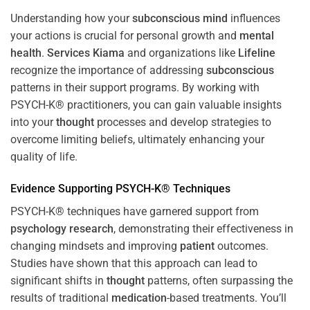
Understanding how your
subconscious
mind
influences
your actions is crucial for personal growth and
mental
health
.
Services Kiama
and organizations like
Lifeline
recognize the importance of addressing
subconscious
patterns in their support programs. By working with
PSYCH-K® practitioners, you can gain valuable insights
into your
thought
processes and develop strategies to
overcome limiting beliefs, ultimately enhancing your
quality of life.
Evidence Supporting PSYCH-K® Techniques
PSYCH-K® techniques have garnered support from
psychology
research
, demonstrating their effectiveness in
changing mindsets and improving
patient
outcomes.
Studies have shown that this approach can lead to
significant shifts in
thought
patterns, often surpassing the
results of traditional
medication
-based treatments. You’ll