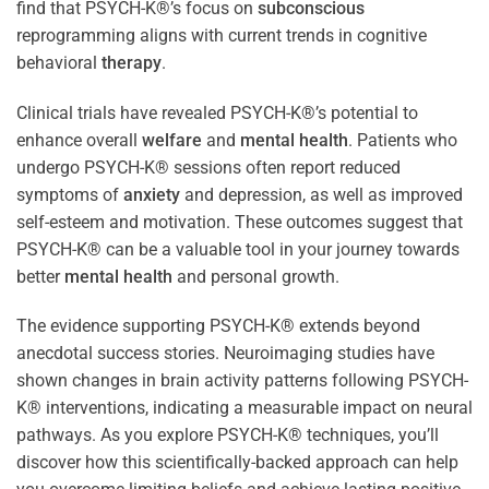
find that PSYCH-K®’s focus on
subconscious
reprogramming aligns with current trends in cognitive
behavioral
therapy
.
Clinical trials have revealed PSYCH-K®’s potential to
enhance overall
welfare
and
mental health
. Patients who
undergo PSYCH-K® sessions often report reduced
symptoms of
anxiety
and depression, as well as improved
self-esteem and motivation. These outcomes suggest that
PSYCH-K® can be a valuable tool in your journey towards
better
mental health
and personal growth.
The evidence supporting PSYCH-K® extends beyond
anecdotal success stories. Neuroimaging studies have
shown changes in brain activity patterns following PSYCH-
K® interventions, indicating a measurable impact on neural
pathways. As you explore PSYCH-K® techniques, you’ll
discover how this scientifically-backed approach can help