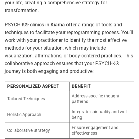
your life, creating a comprehensive strategy for
transformation.
PSYCH-K® clinics in
Kiama
offer a range of tools and
techniques to facilitate your reprogramming process. You’ll
work with your practitioner to identify the most effective
methods for your situation, which may include
visualization, affirmations, or body-centered practices. This
collaborative approach ensures that your PSYCH-K®
journey is both engaging and productive:
PERSONALIZED ASPECT
BENEFIT
Address specific thought
Tailored Techniques
patterns
Integrate spirituality and well-
Holistic Approach
being
Ensure engagement and
Collaborative Strategy
effectiveness