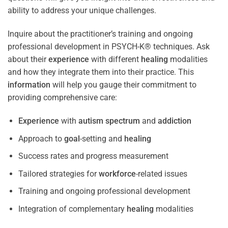
ability to address your unique challenges.
Inquire about the practitioner’s training and ongoing
professional development in PSYCH-K® techniques. Ask
about their
experience
with different
healing
modalities
and how they integrate them into their practice. This
information
will help you gauge their commitment to
providing comprehensive care:
Experience
with
autism spectrum
and
addiction
Approach to
goal
-setting and
healing
Success rates and progress measurement
Tailored strategies for
workforce
-related issues
Training and ongoing professional development
Integration of complementary
healing
modalities