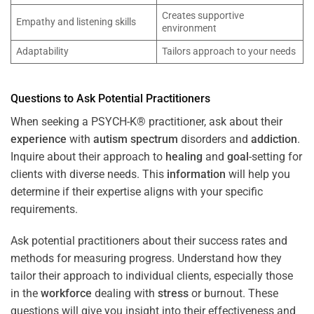
Creates supportive
Empathy and listening skills
environment
Adaptability
Tailors approach to your needs
Questions to Ask Potential Practitioners
When seeking a PSYCH-K® practitioner, ask about their
experience
with
autism spectrum
disorders and
addiction
.
Inquire about their approach to
healing
and
goal
-setting for
clients with diverse needs. This
information
will help you
determine if their expertise aligns with your specific
requirements.
Ask potential practitioners about their success rates and
methods for measuring progress. Understand how they
tailor their approach to individual clients, especially those
in the
workforce
dealing with
stress
or burnout. These
questions will give you insight into their effectiveness and