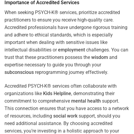
Importance of Accredited Services
When seeking PSYCH-K® services, prioritize accredited
practitioners to ensure you receive high-quality care.
Accredited professionals have undergone rigorous training
and adhere to ethical standards, which is especially
important when dealing with sensitive issues like
intellectual disabilities or
employment
challenges. You can
trust that these practitioners possess the
wisdom
and
expertise necessary to guide you through your
subconscious
reprogramming journey effectively.
Accredited PSYCH-K® services often collaborate with
organizations like
Kids Helpline
, demonstrating their
commitment to comprehensive
mental health
support.
This connection ensures that you have access to a network
of resources, including
social work
support, should you
need additional assistance. By choosing accredited
services, you’re investing in a holistic approach to your