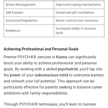
Stress Management
Improved coping mechanisms
Self-Esteem
Enhanced self-confidence
Emotional Regulation
Better control over reactions
Increased ability to bounce
Resilience
back
Achieving Professional and Personal Goals
Premier PSYCH-K® services in
Kiama
can significantly
boost your ability to achieve professional and personal
goals. By working with a skilled
psychiatrist
, you’ll tap into
the
power
of your
subconscious
mind
to overcome barriers
and unleash your full potential. This approach can be
particularly effective for parents seeking to balance career
ambitions with family responsibilities.
Through PSYCH-K® techniques, you’ll learn to harness