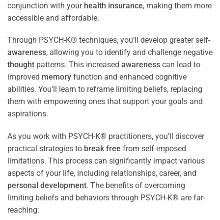
conjunction with your
health
insurance
, making them more
accessible and affordable.
Through PSYCH-K® techniques, you’ll develop greater self-
awareness
, allowing you to identify and challenge negative
thought
patterns. This increased
awareness
can lead to
improved
memory
function and enhanced cognitive
abilities. You’ll learn to reframe limiting beliefs, replacing
them with empowering ones that support your goals and
aspirations.
As you work with PSYCH-K® practitioners, you’ll discover
practical strategies to
break free
from self-imposed
limitations. This process can significantly impact various
aspects of your life, including relationships, career, and
personal development
. The benefits of overcoming
limiting beliefs and behaviors through PSYCH-K® are far-
reaching: