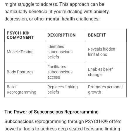
might struggle to address. This approach can be
particularly beneficial if you’re dealing with
anxiety
,
depression, or other
mental health
challenges:
PSYCH-K®
DESCRIPTION
BENEFIT
COMPONENT
Identifies
Reveals hidden
Muscle Testing
subconscious
limitations
beliefs
Facilitates
Enables belief
Body Postures
subconscious
change
access
Belief
Replaces limiting
Promotes personal
Reprogramming
beliefs
growth
The
Power
of
Subconscious
Reprogramming
Subconscious
reprogramming through PSYCH-K® offers
powerful tools to address deep-seated fears and limiting