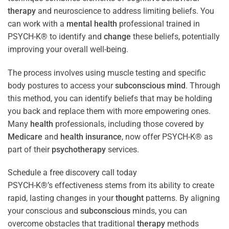
therapy
and neuroscience to address limiting beliefs. You
can work with a
mental health
professional trained in
PSYCH-K® to identify and
change
these beliefs, potentially
improving your overall well-being.
The process involves using muscle testing and specific
body postures to access your
subconscious
mind
. Through
this method, you can identify beliefs that may be holding
you back and replace them with more empowering ones.
Many
health
professionals, including those covered by
Medicare
and
health
insurance
, now offer PSYCH-K® as
part of their
psychotherapy
services.
Schedule a free discovery call today
PSYCH-K®’s effectiveness stems from its ability to create
rapid, lasting changes in your
thought
patterns. By aligning
your conscious and
subconscious
minds, you can
overcome obstacles that traditional
therapy
methods