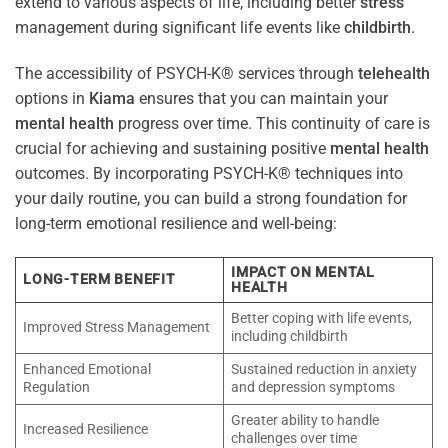
extend to various aspects of life, including better
stress
management during significant life events like
childbirth
.
The accessibility of PSYCH-K® services through
telehealth
options in
Kiama
ensures that you can maintain your
mental health
progress over time. This continuity of care is
crucial for achieving and sustaining positive
mental health
outcomes. By incorporating PSYCH-K® techniques into
your daily routine, you can build a strong foundation for
long-term emotional resilience and well-being:
IMPACT ON MENTAL
LONG-TERM BENEFIT
HEALTH
Better coping with life events,
Improved Stress Management
including childbirth
Enhanced Emotional
Sustained reduction in anxiety
Regulation
and depression symptoms
Greater ability to handle
Increased Resilience
challenges over time