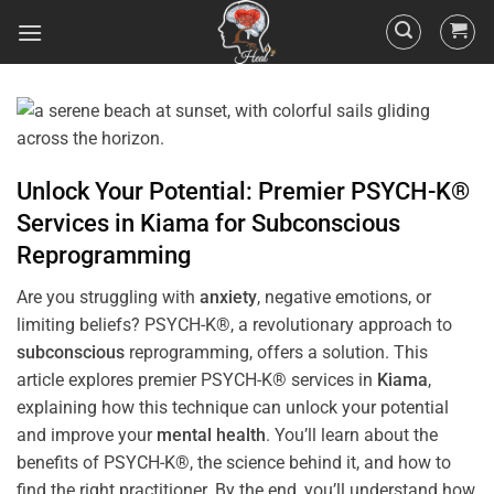
Unlock Your Potential: Premier PSYCH-K®
Services in
Kiama
for
Subconscious
Reprogramming
Are you struggling with
anxiety
, negative emotions, or
limiting beliefs? PSYCH-K®, a revolutionary approach to
subconscious
reprogramming, offers a solution. This
article explores premier PSYCH-K® services in
Kiama
,
explaining how this technique can unlock your potential
and improve your
mental health
. You’ll learn about the
benefits of PSYCH-K®, the science behind it, and how to
find the right practitioner. By the end, you’ll understand how