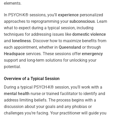
In PSYCH-K® sessions, you’ll
experience
personalized
approaches to reprogramming your
subconscious
. Learn
what to expect during a typical session, including
techniques for addressing issues like
domestic violence
and
loneliness
. Discover how to maximize benefits from
each appointment, whether in
Queensland
or through
Headspace
services. These sessions offer
emergency
support and long-term solutions for unlocking your
potential.
Overview of a Typical Session
During a typical PSYCH-K® session, you’ll work with a
mental health
nurse or trained facilitator to identify and
address limiting beliefs. The process begins with a
discussion about your goals and any phobias or
challenges you’re facing. Your practitioner will guide you