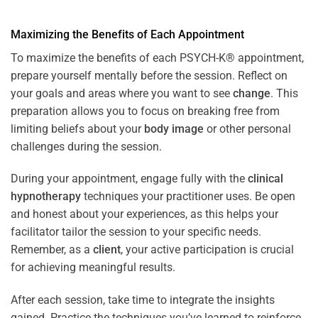
Maximizing the Benefits of Each Appointment
To maximize the benefits of each PSYCH-K® appointment,
prepare yourself mentally before the session. Reflect on
your goals and areas where you want to see
change
. This
preparation allows you to focus on breaking free from
limiting beliefs about your
body image
or other personal
challenges during the session.
During your appointment, engage fully with the
clinical
hypnotherapy
techniques your practitioner uses. Be open
and honest about your experiences, as this helps your
facilitator tailor the session to your specific needs.
Remember, as a
client
, your active participation is crucial
for achieving meaningful results.
After each session, take time to integrate the insights
gained. Practice the techniques you’ve learned to reinforce