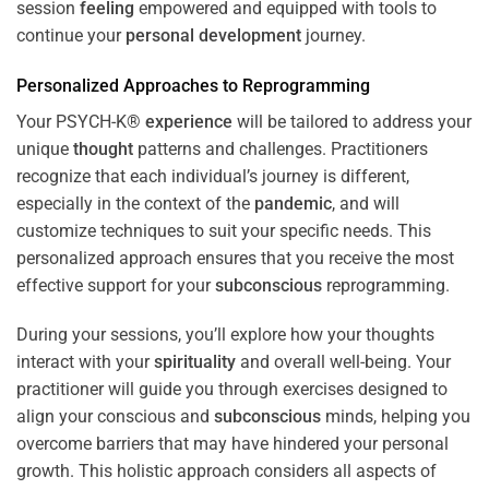
session
feeling
empowered and equipped with tools to
continue your
personal development
journey.
Personalized Approaches to Reprogramming
Your PSYCH-K®
experience
will be tailored to address your
unique
thought
patterns and challenges. Practitioners
recognize that each individual’s journey is different,
especially in the context of the
pandemic
, and will
customize techniques to suit your specific needs. This
personalized approach ensures that you receive the most
effective support for your
subconscious
reprogramming.
During your sessions, you’ll explore how your thoughts
interact with your
spirituality
and overall well-being. Your
practitioner will guide you through exercises designed to
align your conscious and
subconscious
minds, helping you
overcome barriers that may have hindered your personal
growth. This holistic approach considers all aspects of