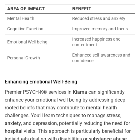
AREA OF IMPACT
BENEFIT
Mental Health
Reduced stress and anxiety
Cognitive Function
Improved memory and focus
Increased happiness and
Emotional Well-being
contentment
Enhanced self-awareness and
Personal Growth
confidence
Enhancing Emotional Well-Being
Premier PSYCH-K® services in
Kiama
can significantly
enhance your emotional well-being by addressing deep-
rooted beliefs that may contribute to
mental health
challenges. You’ll learn techniques to manage
stress
,
anxiety
, and depression, potentially reducing the need for
hospital
visits. This approach is particularly beneficial for
individuals dealing with disabilities or
substance abuse