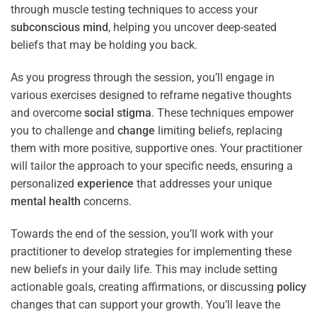
through muscle testing techniques to access your
subconscious
mind
, helping you uncover deep-seated
beliefs that may be holding you back.
As you progress through the session, you’ll engage in
various exercises designed to reframe negative thoughts
and overcome
social stigma
. These techniques empower
you to challenge and
change
limiting beliefs, replacing
them with more positive, supportive ones. Your practitioner
will tailor the approach to your specific needs, ensuring a
personalized
experience
that addresses your unique
mental health
concerns.
Towards the end of the session, you’ll work with your
practitioner to develop strategies for implementing these
new beliefs in your daily life. This may include setting
actionable goals, creating affirmations, or discussing
policy
changes that can support your growth. You’ll leave the