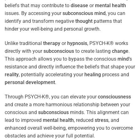
beliefs that may contribute to
disease
or
mental health
issues. By accessing your
subconscious
mind
, you can
identify and transform negative
thought
patterns that
hinder your well-being and personal growth.
Unlike traditional
therapy
or
hypnosis
, PSYCH-K® works
directly with your
subconscious
to create lasting
change
.
This approach allows you to bypass the conscious
mind
‘s
resistance and directly influence the beliefs that shape your
reality
, potentially accelerating your
healing
process and
personal development
.
Through PSYCH-K®, you can elevate your
consciousness
and create a more harmonious relationship between your
conscious and
subconscious
minds. This alignment can
lead to improved
mental health
, reduced
stress
, and
enhanced overall well-being, empowering you to overcome
obstacles and achieve your full potential.