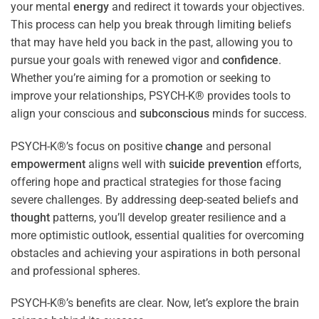
your mental
energy
and redirect it towards your objectives.
This process can help you break through limiting beliefs
that may have held you back in the past, allowing you to
pursue your goals with renewed vigor and
confidence
.
Whether you’re aiming for a promotion or seeking to
improve your relationships, PSYCH-K® provides tools to
align your conscious and
subconscious
minds for success.
PSYCH-K®’s focus on positive
change
and personal
empowerment
aligns well with
suicide prevention
efforts,
offering hope and practical strategies for those facing
severe challenges. By addressing deep-seated beliefs and
thought
patterns, you’ll develop greater resilience and a
more optimistic outlook, essential qualities for overcoming
obstacles and achieving your aspirations in both personal
and professional spheres.
PSYCH-K®’s benefits are clear. Now, let’s explore the brain