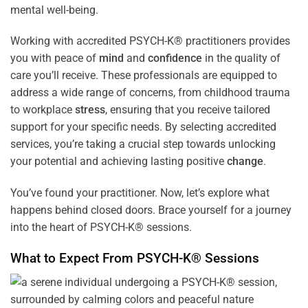
mental well-being.
Working with accredited PSYCH-K® practitioners provides
you with peace of
mind
and
confidence
in the quality of
care you’ll receive. These professionals are equipped to
address a wide range of concerns, from childhood trauma
to workplace
stress
, ensuring that you receive tailored
support for your specific needs. By selecting accredited
services, you’re taking a crucial step towards unlocking
your potential and achieving lasting positive
change
.
You’ve found your practitioner. Now, let’s explore what
happens behind closed doors. Brace yourself for a journey
into the heart of PSYCH-K® sessions.
What to Expect From PSYCH-K® Sessions