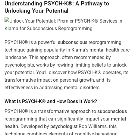
Understanding PSYCH-K®: A Pathway to
Unlocking Your Potential
PSYCH-K® is a powerful
subconscious
reprogramming
technique gaining popularity in
Kiama
‘s
mental health
care
landscape. This approach, often recommended by
psychologists, works by rewiring limiting beliefs to unlock
your potential. You’ll discover how PSYCH-K® operates, its
transformative impact on personal growth, and its
effectiveness in addressing mental disorders.
What Is PSYCH-K® and How Does It Work?
PSYCH-K® is a transformative approach to
subconscious
reprogramming that can significantly impact your
mental
health
. Developed by
psychologist
Rob Williams, this
technique combines elements of cognitive-behavioral