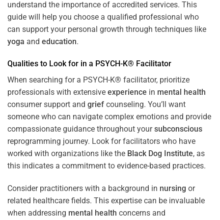
understand the importance of accredited services. This
guide will help you choose a qualified professional who
can support your personal growth through techniques like
yoga
and
education
.
Qualities to Look for in a PSYCH-K® Facilitator
When searching for a PSYCH-K® facilitator, prioritize
professionals with extensive
experience
in
mental health
consumer support and
grief
counseling. You’ll want
someone who can navigate complex emotions and provide
compassionate guidance throughout your
subconscious
reprogramming journey. Look for facilitators who have
worked with organizations like the
Black Dog Institute
, as
this indicates a commitment to evidence-based practices.
Consider practitioners with a background in
nursing
or
related healthcare fields. This expertise can be invaluable
when addressing
mental health
concerns and