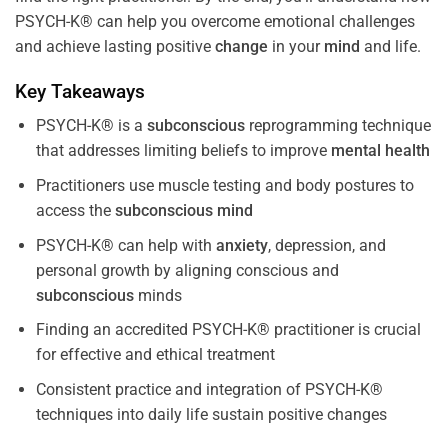
PSYCH-K® can help you overcome emotional challenges
and achieve lasting positive
change
in your
mind
and life.
Key Takeaways
PSYCH-K® is a
subconscious
reprogramming technique
that addresses limiting beliefs to improve
mental health
Practitioners use muscle testing and body postures to
access the
subconscious
mind
PSYCH-K® can help with
anxiety
, depression, and
personal growth by aligning conscious and
subconscious
minds
Finding an accredited PSYCH-K® practitioner is crucial
for effective and ethical treatment
Consistent practice and integration of PSYCH-K®
techniques into daily life sustain positive changes