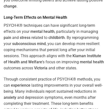
you overcome limiting beliefs and achieve lasting positive
change
.
Long-Term Effects on
Mental Health
PSYCH-K® techniques can have significant long-term
effects on your
mental health
, particularly in managing
pain
and
stress
related to
childbirth
. By reprogramming
your
subconscious
mind
, you can develop more resilient
coping mechanisms that persist long after your initial
sessions. This approach aligns with the
Kiaman Institute
of Health and Welfare
‘s focus on improving
mental health
outcomes across
Victoria
and other states.
Through consistent practice of PSYCH-K® methods, you
can
experience
lasting improvements in your overall well-
being. Many individuals report sustained reductions in
anxiety
and depression symptoms, even months after
completing their treatment. These long-term benefits