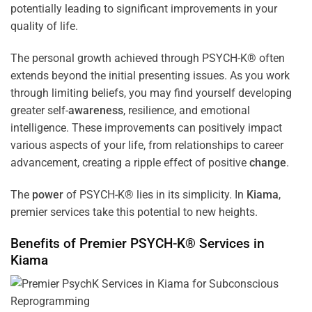
potentially leading to significant improvements in your
quality of life.
The personal growth achieved through PSYCH-K® often
extends beyond the initial presenting issues. As you work
through limiting beliefs, you may find yourself developing
greater self-
awareness
, resilience, and emotional
intelligence. These improvements can positively impact
various aspects of your life, from relationships to career
advancement, creating a ripple effect of positive
change
.
The
power
of PSYCH-K® lies in its simplicity. In
Kiama
,
premier services take this potential to new heights.
Benefits of Premier PSYCH-K® Services in
Kiama