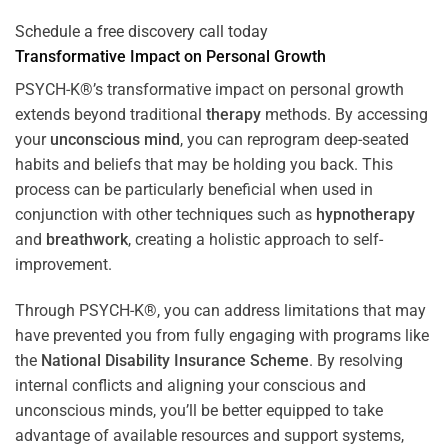
Schedule a free discovery call today
Transformative Impact on Personal Growth
PSYCH-K®’s transformative impact on personal growth
extends beyond traditional
therapy
methods. By accessing
your
unconscious mind
, you can reprogram deep-seated
habits and beliefs that may be holding you back. This
process can be particularly beneficial when used in
conjunction with other techniques such as
hypnotherapy
and
breathwork
, creating a holistic approach to self-
improvement.
Through PSYCH-K®, you can address limitations that may
have prevented you from fully engaging with programs like
the
National Disability Insurance Scheme
. By resolving
internal conflicts and aligning your conscious and
unconscious minds, you’ll be better equipped to take
advantage of available resources and support systems,