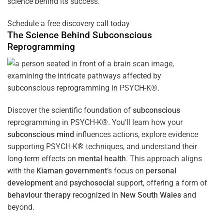
science behind its success.
Schedule a free discovery call today
The Science Behind
Subconscious
Reprogramming
Discover the scientific foundation of
subconscious
reprogramming in PSYCH-K®. You’ll learn how your
subconscious
mind
influences actions, explore evidence
supporting PSYCH-K® techniques, and understand their
long-term effects on
mental health
. This approach aligns
with the
Kiaman government
‘s focus on
personal
development
and
psychosocial
support, offering a form of
behaviour therapy
recognized in
New South Wales
and
beyond.