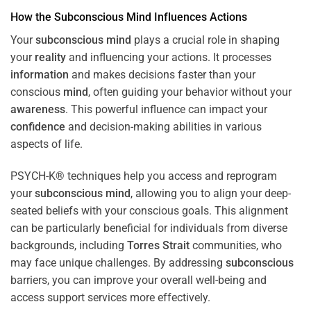
How the
Subconscious
Mind
Influences Actions
Your
subconscious
mind
plays a crucial role in shaping
your
reality
and influencing your actions. It processes
information
and makes decisions faster than your
conscious
mind
, often guiding your behavior without your
awareness
. This powerful influence can impact your
confidence
and decision-making abilities in various
aspects of life.
PSYCH-K® techniques help you access and reprogram
your
subconscious
mind
, allowing you to align your deep-
seated beliefs with your conscious goals. This alignment
can be particularly beneficial for individuals from diverse
backgrounds, including
Torres Strait
communities, who
may face unique challenges. By addressing
subconscious
barriers, you can improve your overall well-being and
access support services more effectively.