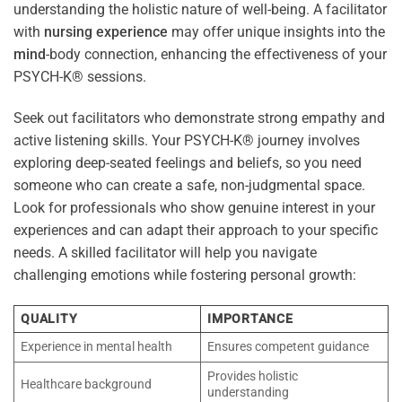
understanding the holistic nature of well-being. A facilitator
with
nursing
experience
may offer unique insights into the
mind
-body connection, enhancing the effectiveness of your
PSYCH-K® sessions.
Seek out facilitators who demonstrate strong empathy and
active listening skills. Your PSYCH-K® journey involves
exploring deep-seated feelings and beliefs, so you need
someone who can create a safe, non-judgmental space.
Look for professionals who show genuine interest in your
experiences and can adapt their approach to your specific
needs. A skilled facilitator will help you navigate
challenging emotions while fostering personal growth:
QUALITY
IMPORTANCE
Experience in mental health
Ensures competent guidance
Provides holistic
Healthcare background
understanding