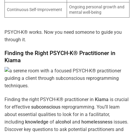
Ongoing personal growth and
Continuous Self-Improvement
mental well-being
PSYCH-K® works. Now you need someone to guide you
through it.
Finding the Right PSYCH-K® Practitioner in
Kiama
Finding the right PSYCH-K® practitioner in
Kiama
is crucial
for effective
subconscious
reprogramming. You’ll learn
about essential qualities to look for in a facilitator,
including
knowledge
of
alcohol
and
homelessness
issues.
Discover key questions to ask potential practitioners and