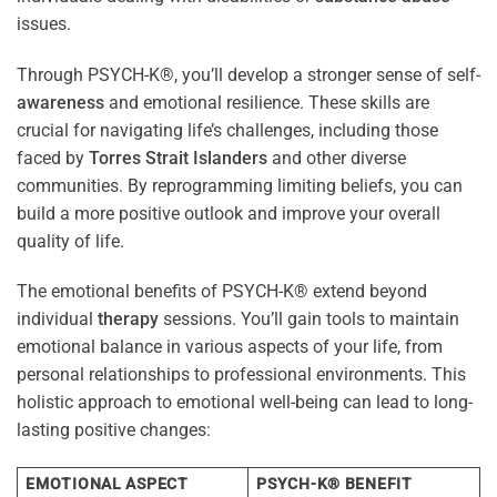
issues.
Through PSYCH-K®, you’ll develop a stronger sense of self-
awareness
and emotional resilience. These skills are
crucial for navigating life’s challenges, including those
faced by
Torres Strait Islanders
and other diverse
communities. By reprogramming limiting beliefs, you can
build a more positive outlook and improve your overall
quality of life.
The emotional benefits of PSYCH-K® extend beyond
individual
therapy
sessions. You’ll gain tools to maintain
emotional balance in various aspects of your life, from
personal relationships to professional environments. This
holistic approach to emotional well-being can lead to long-
lasting positive changes:
EMOTIONAL ASPECT
PSYCH-K® BENEFIT