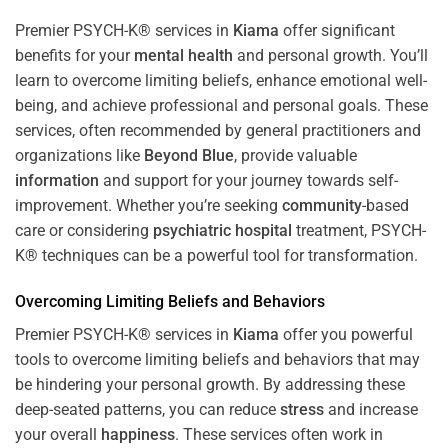
Premier PSYCH-K® services in
Kiama
offer significant
benefits for your
mental health
and personal growth. You’ll
learn to overcome limiting beliefs, enhance emotional well-
being, and achieve professional and personal goals. These
services, often recommended by general practitioners and
organizations like
Beyond Blue
, provide valuable
information
and support for your journey towards self-
improvement. Whether you’re seeking
community
-based
care or considering
psychiatric hospital
treatment, PSYCH-
K® techniques can be a powerful tool for transformation.
Overcoming Limiting Beliefs and Behaviors
Premier PSYCH-K® services in
Kiama
offer you powerful
tools to overcome limiting beliefs and behaviors that may
be hindering your personal growth. By addressing these
deep-seated patterns, you can reduce
stress
and increase
your overall
happiness
. These services often work in