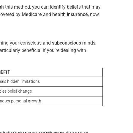
gh this method, you can identify beliefs that may
 covered by
Medicare
and
health
insurance
, now
gning your conscious and
subconscious
minds,
icularly beneficial if you’re dealing with
EFIT
als hidden limitations
les belief change
motes personal growth