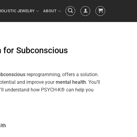
HOLISTIC JEWELRY
ABOUT
n
for
Subconscious
ubconscious
reprogramming, offers a solution.
potential and improve your
mental health
. You’ll
 you’ll understand how PSYCH-K® can help you
lth