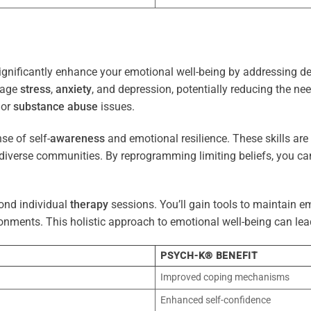
gnificantly enhance your emotional well-being by addressing de
nage
stress
,
anxiety
, and depression, potentially reducing the ne
 or
substance abuse
issues.
e of self-
awareness
and emotional resilience. These skills are c
diverse communities. By reprogramming limiting beliefs, you ca
ond individual
therapy
sessions. You’ll gain tools to maintain em
onments. This holistic approach to emotional well-being can lea
PSYCH-K® BENEFIT
Improved coping mechanisms
Enhanced self-confidence