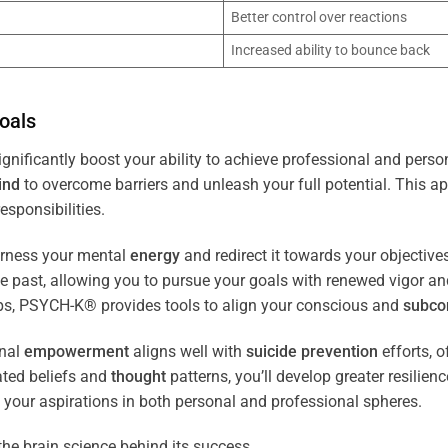
Better control over reactions
Increased ability to bounce back
oals
gnificantly boost your ability to achieve professional and perso
ind
to overcome barriers and unleash your full potential. This ap
esponsibilities.
arness your mental
energy
and redirect it towards your objectiv
the past, allowing you to pursue your goals with renewed vigor a
ips, PSYCH-K® provides tools to align your conscious and
subco
nal
empowerment
aligns well with
suicide prevention
efforts, o
ated beliefs and
thought
patterns, you’ll develop greater resilien
 your aspirations in both personal and professional spheres.
the brain science behind its success.