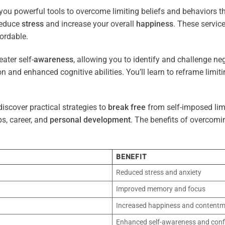
you powerful tools to overcome limiting beliefs and behaviors 
reduce
stress
and increase your overall
happiness
. These servic
ordable.
ater self-
awareness
, allowing you to identify and challenge ne
n and enhanced cognitive abilities. You’ll learn to reframe limi
iscover practical strategies to
break free
from self-imposed limi
ps, career, and
personal development
. The benefits of overcomi
BENEFIT
Reduced stress and anxiety
Improved memory and focus
Increased happiness and content
Enhanced self-awareness and conf