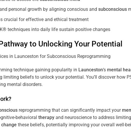
, and personal growth by aligning conscious and
subconscious
m
 crucial for effective and ethical treatment
K® techniques into daily life sustain positive changes
athway to Unlocking Your Potential
ming technique gaining popularity in
Launceston
‘s
mental hea
limiting beliefs to unlock your potential. You’ll discover how 
ing mental disorders.
ork?
onscious
reprogramming that can significantly impact your
ment
ognitive-behavioral
therapy
and neuroscience to address limiting
d
change
these beliefs, potentially improving your overall well-be