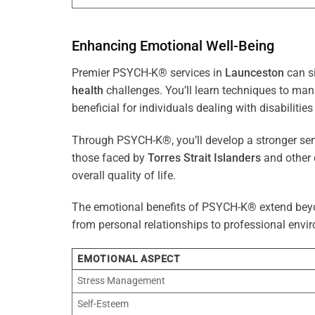
Enhancing Emotional Well-Being
Premier PSYCH-K® services in
Launceston
can si
health
challenges. You’ll learn techniques to ma
beneficial for individuals dealing with disabilities
Through PSYCH-K®, you’ll develop a stronger sens
those faced by
Torres Strait Islanders
and other 
overall quality of life.
The emotional benefits of PSYCH-K® extend bey
from personal relationships to professional envir
EMOTIONAL ASPECT
Stress Management
Self-Esteem