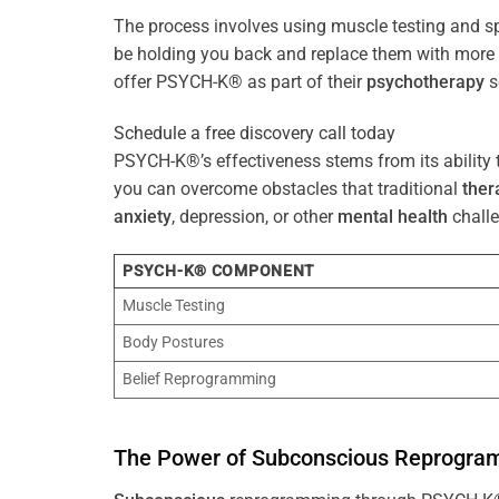
The process involves using muscle testing and s
be holding you back and replace them with mo
offer PSYCH-K® as part of their
psychotherapy
s
Schedule a free discovery call today
PSYCH-K®’s effectiveness stems from its ability t
you can overcome obstacles that traditional
ther
anxiety
, depression, or other
mental health
challe
PSYCH-K® COMPONENT
Muscle Testing
Body Postures
Belief Reprogramming
The
Power
of
Subconscious
Reprogra