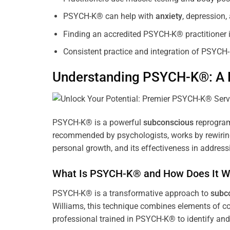
PSYCH-K® can help with
anxiety
, depression
Finding an accredited PSYCH-K® practitioner is
Consistent practice and integration of PSYCH-
Understanding PSYCH-K®: A P
PSYCH-K® is a powerful
subconscious
reprogram
recommended by psychologists, works by rewiring 
personal growth, and its effectiveness in address
What Is PSYCH-K® and How Does It W
PSYCH-K® is a transformative approach to
subc
Williams, this technique combines elements of c
professional trained in PSYCH-K® to identify an