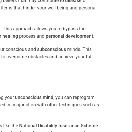
 beliefs that may contribute to
disease
or
tterns that hinder your well-being and personal
e
. This approach allows you to bypass the
ur
healing
process and
personal development
.
our conscious and
subconscious
minds. This
 to overcome obstacles and achieve your full
ng your
unconscious mind
, you can reprogram
sed in conjunction with other techniques such as
 like the
National Disability Insurance Scheme
.