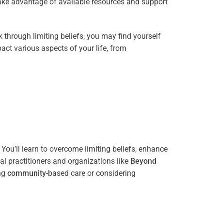
take advantage of available resources and support
through limiting beliefs, you may find yourself
act various aspects of your life, from
You’ll learn to overcome limiting beliefs, enhance
l practitioners and organizations like
Beyond
ing
community
-based care or considering