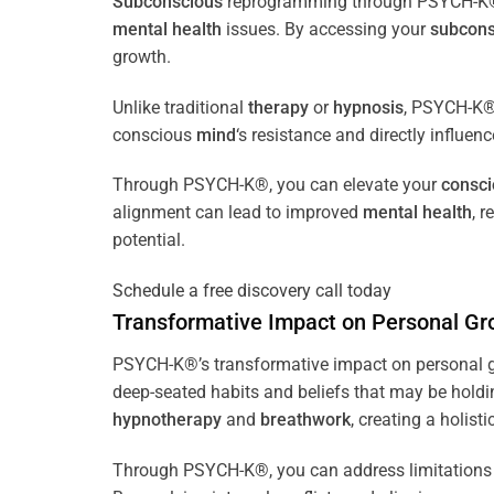
Subconscious
reprogramming through PSYCH-K® of
mental health
issues. By accessing your
subcons
growth.
Unlike traditional
therapy
or
hypnosis
, PSYCH-K® 
conscious
mind
‘s resistance and directly influen
Through PSYCH-K®, you can elevate your
consc
alignment can lead to improved
mental health
, 
potential.
Schedule a free discovery call today
Transformative Impact on Personal Gr
PSYCH-K®’s transformative impact on personal g
deep-seated habits and beliefs that may be holdi
hypnotherapy
and
breathwork
, creating a holis
Through PSYCH-K®, you can address limitations 