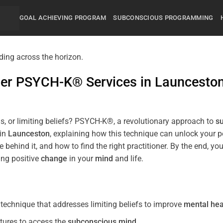
GOAL ACHIEVING PROGRAM
SUBCONSCIOUS PROGRAMMING
mier PSYCH-K® Services in
Launcesto
s, or limiting beliefs? PSYCH-K®, a revolutionary approach to
s
 in
Launceston
, explaining how this technique can unlock your 
 behind it, and how to find the right practitioner. By the end,
ing positive
change
in your
mind
and life.
echnique that addresses limiting beliefs to improve
mental hea
tures to access the
subconscious
mind