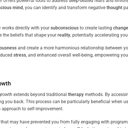
fers powerful tools to address deep-seated fears and limiting
cious
mind
, you can identify and transform negative
thought
pa
works directly with your
subconscious
to create lasting
chang
ce the beliefs that shape your
reality
, potentially accelerating yo
iousness
and create a more harmonious relationship between y
reduced
stress
, and enhanced overall well-being, empowering you
owth
rowth extends beyond traditional
therapy
methods. By accessi
ng you back. This process can be particularly beneficial when u
tic approach to self-improvement.
that may have prevented you from fully engaging with programs