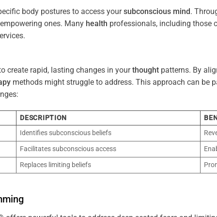
pecific body postures to access your
subconscious
mind
. Throu
re empowering ones. Many
health
professionals, including those
ervices.
o create rapid, lasting changes in your
thought
patterns. By ali
apy
methods might struggle to address. This approach can be part
nges:
DESCRIPTION
BEN
Identifies subconscious beliefs
Reve
Facilitates subconscious access
Enab
Replaces limiting beliefs
Pro
mming