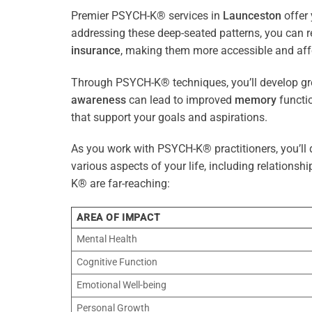
Premier PSYCH-K® services in
Launceston
offer 
addressing these deep-seated patterns, you can 
insurance
, making them more accessible and aff
Through PSYCH-K® techniques, you’ll develop gre
awareness
can lead to improved
memory
functio
that support your goals and aspirations.
As you work with PSYCH-K® practitioners, you’ll d
various aspects of your life, including relationshi
K® are far-reaching:
AREA OF IMPACT
Mental Health
Cognitive Function
Emotional Well-being
Personal Growth