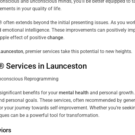
r conscious and unconscious minds, you’ll be better equipped to 
ements in your quality of life.
ten extends beyond the initial presenting issues. As you work 
and emotional intelligence. These improvements can positively imp
pple effect of positive
change
.
Launceston
, premier services take this potential to new heights.
® Services in
Launceston
significant benefits for your
mental health
and personal growth. 
nd personal goals. These services, often recommended by genera
r your journey towards self-improvement. Whether you’re seek
es can be a powerful tool for transformation.
iors