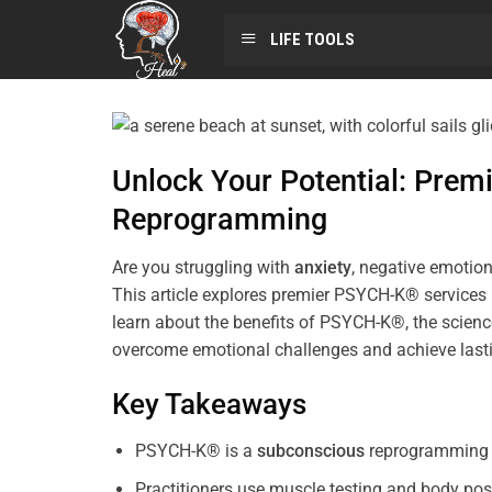
LIFE TOOLS
Unlock Your Potential: Pre
Reprogramming
Are you struggling with
anxiety
, negative emotion
This article explores premier PSYCH-K® services
learn about the benefits of PSYCH-K®, the science
overcome emotional challenges and achieve last
Key Takeaways
PSYCH-K® is a
subconscious
reprogramming t
Practitioners use muscle testing and body pos