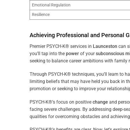
Emotional Regulation
Resilience
Achieving Professional and Personal G
Premier PSYCH-K® services in
Launceston
can si
you’ll tap into the
power
of your
subconscious
m
seeking to balance career ambitions with family r
Through PSYCH-K® techniques, you’ll learn to h
limiting beliefs that may have held you back in 
promotion or seeking to improve your relationsh
PSYCH-K®’s focus on positive
change
and perso
facing severe challenges. By addressing deep-se
qualities for overcoming obstacles and achieving
PSYCH-K®’s benefits are clear. Now, let’s explore 