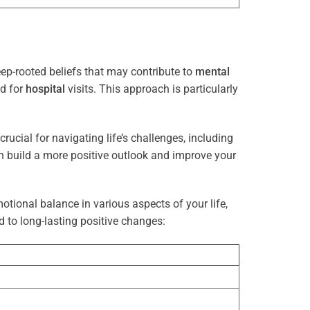
ep-rooted beliefs that may contribute to
mental
ed for
hospital
visits. This approach is particularly
rucial for navigating life’s challenges, including
n build a more positive outlook and improve your
otional balance in various aspects of your life,
d to long-lasting positive changes: