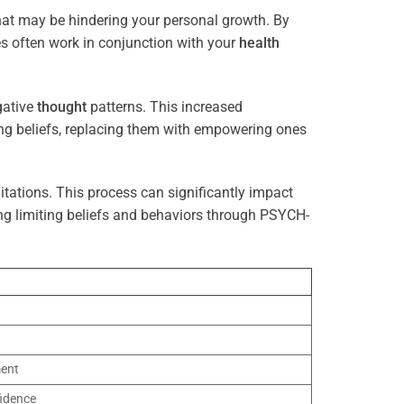
that may be hindering your personal growth. By
es often work in conjunction with your
health
gative
thought
patterns. This increased
ting beliefs, replacing them with empowering ones
tations. This process can significantly impact
ng limiting beliefs and behaviors through PSYCH-
ment
idence