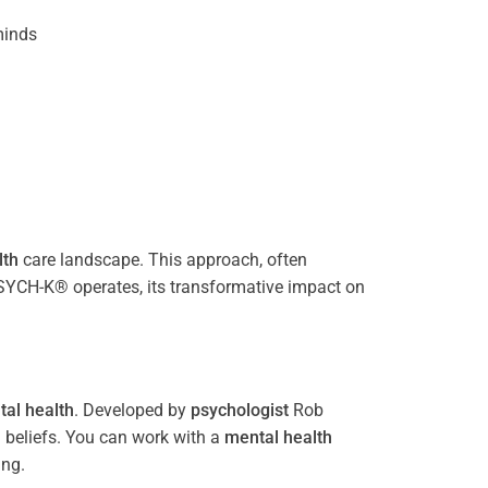
inds
lth
care landscape. This approach, often
PSYCH-K® operates, its transformative impact on
al health
. Developed by
psychologist
Rob
 beliefs. You can work with a
mental health
ing.