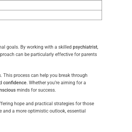
nal goals. By working with a skilled
psychiatrist
,
proach can be particularly effective for parents
es. This process can help you break through
nd
confidence
. Whether you’re aiming for a
nscious
minds for success.
ffering hope and practical strategies for those
ce and a more optimistic outlook, essential