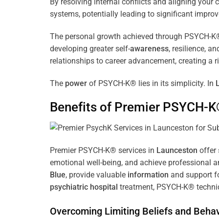
By resolving internal conflicts and aligning you
systems, potentially leading to significant improv
The personal growth achieved through PSYCH-K® of
developing greater self-
awareness
, resilience, 
relationships to career advancement, creating a ri
The
power
of PSYCH-K® lies in its simplicity. In
Benefits of Premier PSYCH-K
Premier PSYCH-K® services in
Launceston
offer 
emotional well-being, and achieve professional a
Blue
, provide valuable
information
and support fo
psychiatric hospital
treatment, PSYCH-K® techniqu
Overcoming Limiting Beliefs and Behav