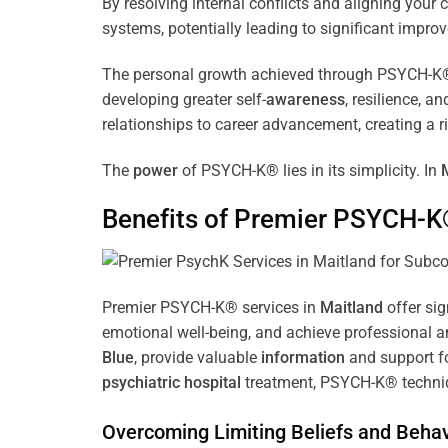
By resolving internal conflicts and aligning you
systems, potentially leading to significant improv
The personal growth achieved through PSYCH-K® of
developing greater self-
awareness
, resilience, 
relationships to career advancement, creating a ri
The
power
of PSYCH-K® lies in its simplicity. In
Benefits of Premier PSYCH-K
Premier PSYCH-K® services in
Maitland
offer sig
emotional well-being, and achieve professional a
Blue
, provide valuable
information
and support fo
psychiatric hospital
treatment, PSYCH-K® techniqu
Overcoming Limiting Beliefs and Behav