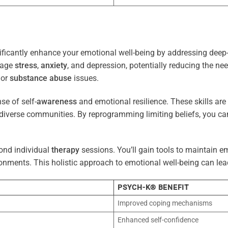
ficantly enhance your emotional well-being by addressing deep-
nage
stress
,
anxiety
, and depression, potentially reducing the ne
 or
substance abuse
issues.
e of self-
awareness
and emotional resilience. These skills are c
diverse communities. By reprogramming limiting beliefs, you ca
ond individual
therapy
sessions. You’ll gain tools to maintain em
onments. This holistic approach to emotional well-being can lea
PSYCH-K® BENEFIT
Improved coping mechanisms
Enhanced self-confidence