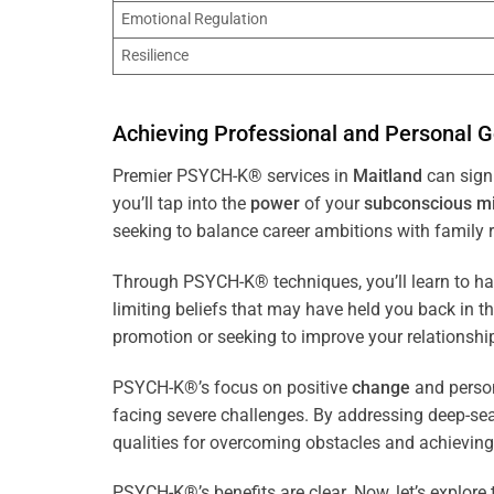
Emotional Regulation
Resilience
Achieving Professional and Personal G
Premier PSYCH-K® services in
Maitland
can signi
you’ll tap into the
power
of your
subconscious
m
seeking to balance career ambitions with family r
Through PSYCH-K® techniques, you’ll learn to h
limiting beliefs that may have held you back in 
promotion or seeking to improve your relationsh
PSYCH-K®’s focus on positive
change
and perso
facing severe challenges. By addressing deep-se
qualities for overcoming obstacles and achieving
PSYCH-K®’s benefits are clear. Now, let’s explore 