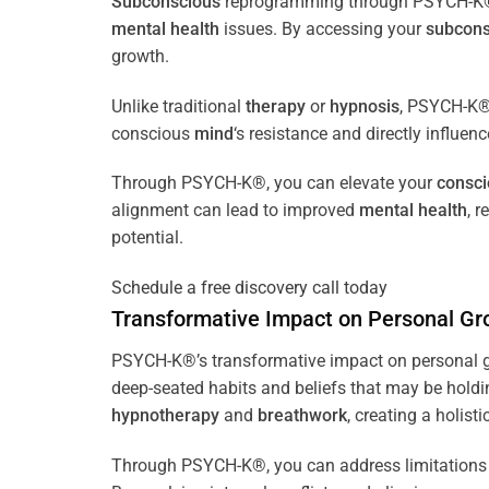
Subconscious
reprogramming through PSYCH-K® of
mental health
issues. By accessing your
subcons
growth.
Unlike traditional
therapy
or
hypnosis
, PSYCH-K® 
conscious
mind
‘s resistance and directly influen
Through PSYCH-K®, you can elevate your
consc
alignment can lead to improved
mental health
, 
potential.
Schedule a free discovery call today
Transformative Impact on Personal Gr
PSYCH-K®’s transformative impact on personal g
deep-seated habits and beliefs that may be holdi
hypnotherapy
and
breathwork
, creating a holis
Through PSYCH-K®, you can address limitations 