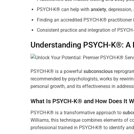
PSYCH-K® can help with
anxiety
, depression
Finding an accredited PSYCH-K® practitioner is
Consistent practice and integration of PSYCH-
Understanding PSYCH-K®: A P
PSYCH-K® is a powerful
subconscious
reprogram
recommended by psychologists, works by rewiring 
personal growth, and its effectiveness in address
What Is PSYCH-K® and How Does It W
PSYCH-K® is a transformative approach to
subc
Williams, this technique combines elements of c
professional trained in PSYCH-K® to identify an