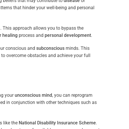
 beliefs that may contribute to
disease
or
tterns that hinder your well-being and personal
e
. This approach allows you to bypass the
ur
healing
process and
personal development
.
our conscious and
subconscious
minds. This
 to overcome obstacles and achieve your full
ng your
unconscious mind
, you can reprogram
sed in conjunction with other techniques such as
 like the
National Disability Insurance Scheme
.