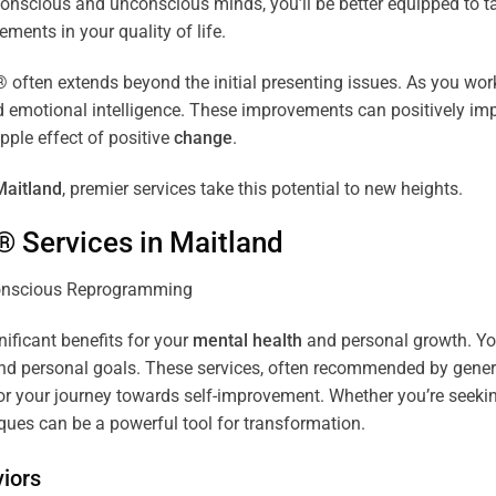
r conscious and unconscious minds, you’ll be better equipped to 
ements in your quality of life.
ten extends beyond the initial presenting issues. As you work 
and emotional intelligence. These improvements can positively imp
pple effect of positive
change
.
Maitland
, premier services take this potential to new heights.
® Services in
Maitland
nificant benefits for your
mental health
and personal growth. You
nd personal goals. These services, often recommended by genera
r your journey towards self-improvement. Whether you’re seek
es can be a powerful tool for transformation.
iors