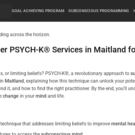
GOAL ACHIEVING PROGRAM
SUBCONSCIOUS PROGRAMMING
mier PSYCH-K® Services in
Maitland
f
s, or limiting beliefs? PSYCH-K®, a revolutionary approach to
s
 in
Maitland
, explaining how this technique can unlock your pot
nd it, and how to find the right practitioner. By the end, you’
ve
change
in your
mind
and life.
echnique that addresses limiting beliefs to improve
mental hea
tures to access the
subconscious
mind