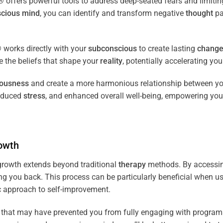
fers powerful tools to address deep-seated fears and limiting
cious
mind
, you can identify and transform negative
thought
pa
works directly with your
subconscious
to create lasting
chang
ce the beliefs that shape your
reality
, potentially accelerating yo
iousness
and create a more harmonious relationship between y
reduced
stress
, and enhanced overall well-being, empowering you
owth
rowth extends beyond traditional
therapy
methods. By accessi
ng you back. This process can be particularly beneficial when u
tic approach to self-improvement.
that may have prevented you from fully engaging with programs