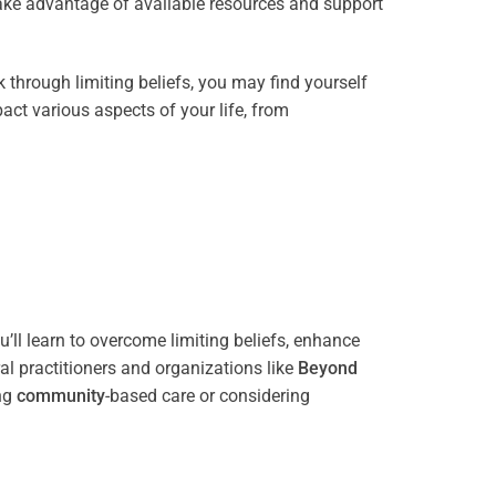
take advantage of available resources and support
through limiting beliefs, you may find yourself
act various aspects of your life, from
’ll learn to overcome limiting beliefs, enhance
l practitioners and organizations like
Beyond
ing
community
-based care or considering