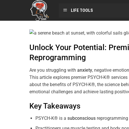
LIFE TOOLS
Unlock Your Potential: Pre
Reprogramming
Are you struggling with
anxiety
, negative emotion
This article explores premier PSYCH-K® services
about the benefits of PSYCH-K®, the science behi
emotional challenges and achieve lasting positi
Key Takeaways
PSYCH-K® is a
subconscious
reprogramming t
Practitioners use muscle testing and body pos