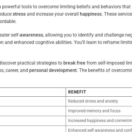
 powerful tools to overcome limiting beliefs and behaviors tha
reduce
stress
and increase your overall
happiness
. These servic
ordable.
ater self-
awareness
, allowing you to identify and challenge ne
n and enhanced cognitive abilities. You’ll learn to reframe limi
iscover practical strategies to
break free
from self-imposed limi
ps, career, and
personal development
. The benefits of overcomi
BENEFIT
Reduced stress and anxiety
Improved memory and focus
Increased happiness and content
Enhanced self-awareness and conf