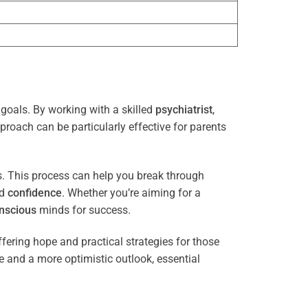
 goals. By working with a skilled
psychiatrist
,
proach can be particularly effective for parents
es. This process can help you break through
nd
confidence
. Whether you’re aiming for a
nscious
minds for success.
ffering hope and practical strategies for those
ce and a more optimistic outlook, essential