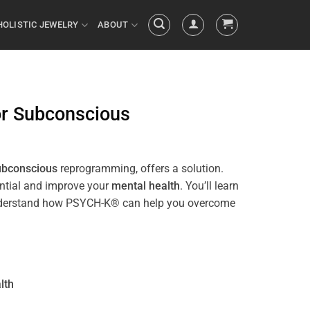
HOLISTIC JEWELRY
ABOUT
or
Subconscious
ubconscious
reprogramming, offers a solution.
ential and improve your
mental health
. You’ll learn
ll understand how PSYCH-K® can help you overcome
lth