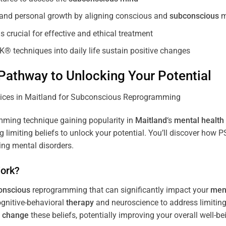
, and personal growth by aligning conscious and
subconscious
m
 crucial for effective and ethical treatment
K® techniques into daily life sustain positive changes
athway to Unlocking Your Potential
ming technique gaining popularity in
Maitland
‘s
mental health
limiting beliefs to unlock your potential. You’ll discover how 
ing mental disorders.
ork?
onscious
reprogramming that can significantly impact your
ment
ognitive-behavioral
therapy
and neuroscience to address limiting
d
change
these beliefs, potentially improving your overall well-be