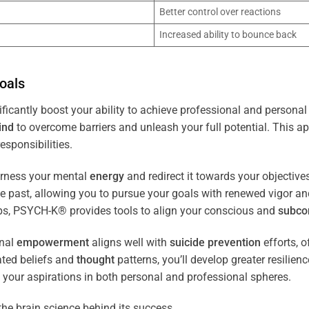
Better control over reactions
Increased ability to bounce back
oals
ficantly boost your ability to achieve professional and personal
ind
to overcome barriers and unleash your full potential. This ap
esponsibilities.
arness your mental
energy
and redirect it towards your objectiv
the past, allowing you to pursue your goals with renewed vigor a
ips, PSYCH-K® provides tools to align your conscious and
subco
nal
empowerment
aligns well with
suicide prevention
efforts, o
ated beliefs and
thought
patterns, you’ll develop greater resilien
 your aspirations in both personal and professional spheres.
the brain science behind its success.