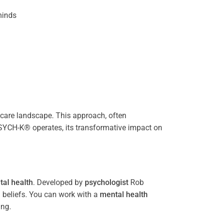
inds
care landscape. This approach, often
PSYCH-K® operates, its transformative impact on
al health
. Developed by
psychologist
Rob
 beliefs. You can work with a
mental health
ing.