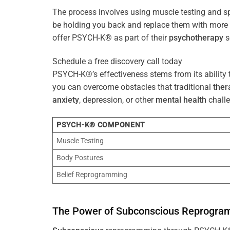
The process involves using muscle testing and s
be holding you back and replace them with mo
offer PSYCH-K® as part of their
psychotherapy
s
Schedule a free discovery call today
PSYCH-K®’s effectiveness stems from its ability t
you can overcome obstacles that traditional
ther
anxiety
, depression, or other
mental health
challe
PSYCH-K® COMPONENT
Muscle Testing
Body Postures
Belief Reprogramming
The
Power
of
Subconscious
Reprogra