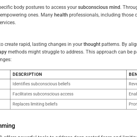
pecific body postures to access your
subconscious
mind
. Throu
re empowering ones. Many
health
professionals, including those
ervices.
o create rapid, lasting changes in your
thought
patterns. By ali
apy
methods might struggle to address. This approach can be part
nges:
DESCRIPTION
BEN
Identifies subconscious beliefs
Reve
Facilitates subconscious access
Enab
Replaces limiting beliefs
Pro
mming