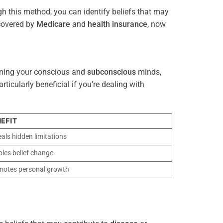
gh this method, you can identify beliefs that may
 covered by
Medicare
and
health
insurance
, now
gning your conscious and
subconscious
minds,
icularly beneficial if you’re dealing with
EFIT
als hidden limitations
les belief change
motes personal growth