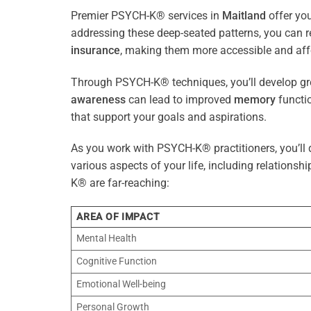
Premier PSYCH-K® services in
Maitland
offer you
addressing these deep-seated patterns, you can 
insurance
, making them more accessible and aff
Through PSYCH-K® techniques, you’ll develop gre
awareness
can lead to improved
memory
functio
that support your goals and aspirations.
As you work with PSYCH-K® practitioners, you’ll d
various aspects of your life, including relationshi
K® are far-reaching:
AREA OF IMPACT
Mental Health
Cognitive Function
Emotional Well-being
Personal Growth