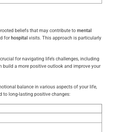
rooted beliefs that may contribute to
mental
ed for
hospital
visits. This approach is particularly
rucial for navigating life’s challenges, including
n build a more positive outlook and improve your
otional balance in various aspects of your life,
d to long-lasting positive changes: