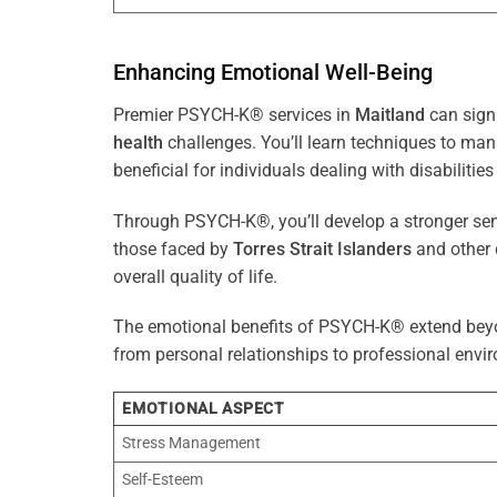
Enhancing Emotional Well-Being
Premier PSYCH-K® services in
Maitland
can signi
health
challenges. You’ll learn techniques to ma
beneficial for individuals dealing with disabilities
Through PSYCH-K®, you’ll develop a stronger sens
those faced by
Torres Strait Islanders
and other 
overall quality of life.
The emotional benefits of PSYCH-K® extend bey
from personal relationships to professional envir
EMOTIONAL ASPECT
Stress Management
Self-Esteem