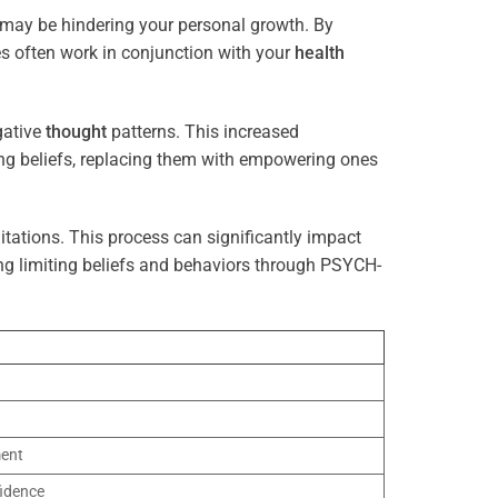
t may be hindering your personal growth. By
es often work in conjunction with your
health
gative
thought
patterns. This increased
ting beliefs, replacing them with empowering ones
tations. This process can significantly impact
ng limiting beliefs and behaviors through PSYCH-
ment
idence