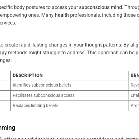
pecific body postures to access your
subconscious
mind
. Throu
re empowering ones. Many
health
professionals, including those
ervices.
o create rapid, lasting changes in your
thought
patterns. By ali
apy
methods might struggle to address. This approach can be part
nges:
DESCRIPTION
BEN
Identifies subconscious beliefs
Reve
Facilitates subconscious access
Enab
Replaces limiting beliefs
Pro
mming