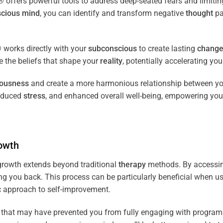
fers powerful tools to address deep-seated fears and limiting
cious
mind
, you can identify and transform negative
thought
pa
works directly with your
subconscious
to create lasting
chang
ce the beliefs that shape your
reality
, potentially accelerating yo
iousness
and create a more harmonious relationship between y
reduced
stress
, and enhanced overall well-being, empowering you
owth
rowth extends beyond traditional
therapy
methods. By accessi
ng you back. This process can be particularly beneficial when u
tic approach to self-improvement.
that may have prevented you from fully engaging with programs