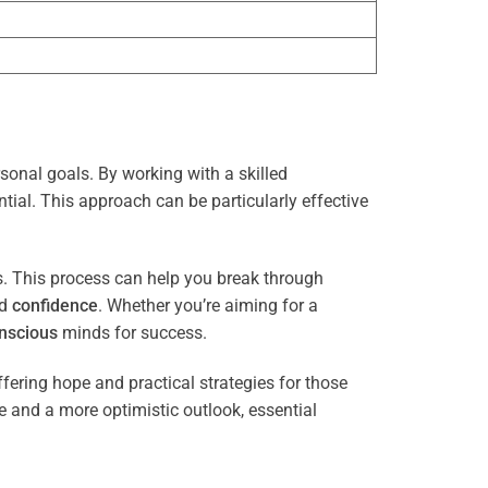
rsonal goals. By working with a skilled
tial. This approach can be particularly effective
es. This process can help you break through
nd
confidence
. Whether you’re aiming for a
nscious
minds for success.
ffering hope and practical strategies for those
ce and a more optimistic outlook, essential