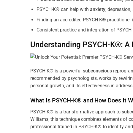
PSYCH-K® can help with
anxiety
, depression
Finding an accredited PSYCH-K® practitioner is
Consistent practice and integration of PSYCH-
Understanding PSYCH-K®: A P
PSYCH-K® is a powerful
subconscious
reprogram
recommended by psychologists, works by rewiring 
personal growth, and its effectiveness in address
What Is PSYCH-K® and How Does It W
PSYCH-K® is a transformative approach to
subc
Williams, this technique combines elements of c
professional trained in PSYCH-K® to identify an