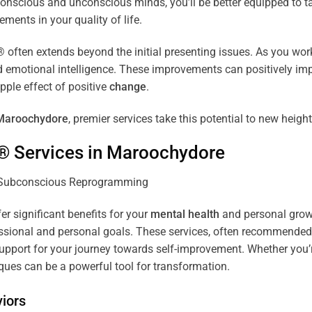
r conscious and unconscious minds, you’ll be better equipped to 
ements in your quality of life.
ten extends beyond the initial presenting issues. As you work 
and emotional intelligence. These improvements can positively imp
pple effect of positive
change
.
Maroochydore
, premier services take this potential to new height
® Services in
Maroochydore
er significant benefits for your
mental health
and personal growth
sional and personal goals. These services, often recommended b
pport for your journey towards self-improvement. Whether you’
es can be a powerful tool for transformation.
iors