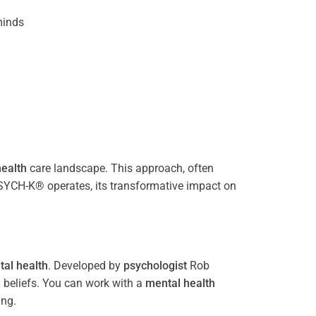
inds
ealth
care landscape. This approach, often
PSYCH-K® operates, its transformative impact on
al health
. Developed by
psychologist
Rob
 beliefs. You can work with a
mental health
ing.