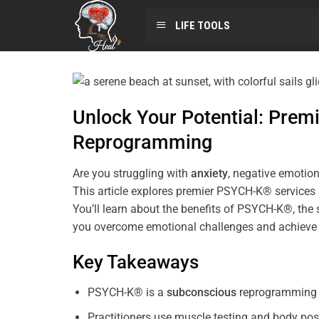
LIFE TOOLS
Unlock Your Potential: Pre
Reprogramming
Are you struggling with
anxiety
, negative emotion
This article explores premier PSYCH-K® services
You’ll learn about the benefits of PSYCH-K®, the 
you overcome emotional challenges and achieve 
Key Takeaways
PSYCH-K® is a
subconscious
reprogramming t
Practitioners use muscle testing and body pos