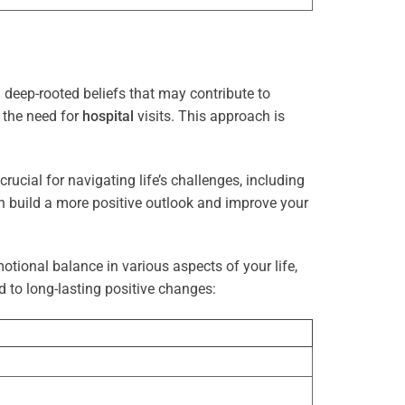
deep-rooted beliefs that may contribute to
g the need for
hospital
visits. This approach is
rucial for navigating life’s challenges, including
n build a more positive outlook and improve your
otional balance in various aspects of your life,
d to long-lasting positive changes: