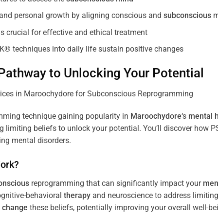
, and personal growth by aligning conscious and
subconscious
m
 crucial for effective and ethical treatment
K® techniques into daily life sustain positive changes
athway to Unlocking Your Potential
ming technique gaining popularity in
Maroochydore
‘s
mental h
limiting beliefs to unlock your potential. You’ll discover how 
ing mental disorders.
ork?
onscious
reprogramming that can significantly impact your
ment
ognitive-behavioral
therapy
and neuroscience to address limiting
d
change
these beliefs, potentially improving your overall well-be