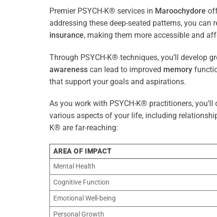
Premier PSYCH-K® services in
Maroochydore
off
addressing these deep-seated patterns, you can 
insurance
, making them more accessible and aff
Through PSYCH-K® techniques, you’ll develop gre
awareness
can lead to improved
memory
functio
that support your goals and aspirations.
As you work with PSYCH-K® practitioners, you’ll d
various aspects of your life, including relationshi
K® are far-reaching:
AREA OF IMPACT
Mental Health
Cognitive Function
Emotional Well-being
Personal Growth