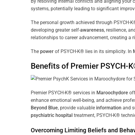
By resolving internal conflicts and aligning you
systems, potentially leading to significant improv
The personal growth achieved through PSYCH-K® of
developing greater self-
awareness
, resilience, 
relationships to career advancement, creating a ri
The
power
of PSYCH-K® lies in its simplicity. In
Benefits of Premier PSYCH-K
Premier PSYCH-K® services in
Maroochydore
off
enhance emotional well-being, and achieve profes
Beyond Blue
, provide valuable
information
and su
psychiatric hospital
treatment, PSYCH-K® techniqu
Overcoming Limiting Beliefs and Behav