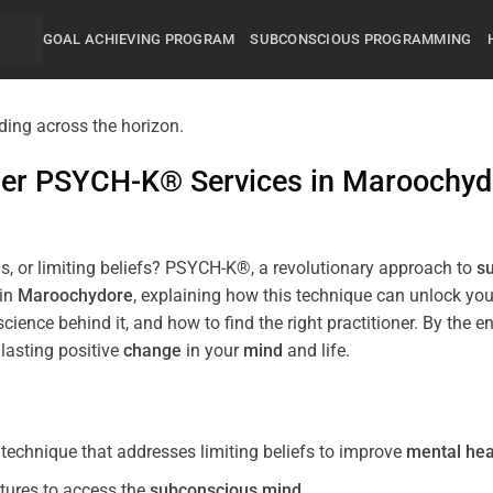
GOAL ACHIEVING PROGRAM
SUBCONSCIOUS PROGRAMMING
mier PSYCH-K® Services in
Maroochyd
s, or limiting beliefs? PSYCH-K®, a revolutionary approach to
s
 in
Maroochydore
, explaining how this technique can unlock yo
science behind it, and how to find the right practitioner. By th
lasting positive
change
in your
mind
and life.
echnique that addresses limiting beliefs to improve
mental hea
tures to access the
subconscious
mind