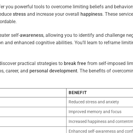
er you powerful tools to overcome limiting beliefs and behavior
reduce
stress
and increase your overall
happiness
. These servic
ordable.
ater self-
awareness
, allowing you to identify and challenge ne
n and enhanced cognitive abilities. You’ll learn to reframe limi
iscover practical strategies to
break free
from self-imposed limi
ps, career, and
personal development
. The benefits of overcomi
BENEFIT
Reduced stress and anxiety
Improved memory and focus
Increased happiness and content
Enhanced self-awareness and conf