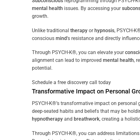
Subconscious
reprogramming through PSYCH-K® of
mental health
issues. By accessing your
subcons
growth.
Unlike traditional
therapy
or
hypnosis
, PSYCH-K® 
conscious
mind
‘s resistance and directly influen
Through PSYCH-K®, you can elevate your
consc
alignment can lead to improved
mental health
, 
potential.
Schedule a free discovery call today
Transformative Impact on Personal Gr
PSYCH-K®’s transformative impact on personal g
deep-seated habits and beliefs that may be holdi
hypnotherapy
and
breathwork
, creating a holis
Through PSYCH-K®, you can address limitations 