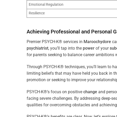
Emotional Regulation
Resilience
Achieving Professional and Personal G
Premier PSYCH-K® services in
Maroochydore
can
psychiatrist
, you’ll tap into the
power
of your
sub
for parents seeking to balance career ambitions wi
Through PSYCH-K® techniques, you’ll learn to h
limiting beliefs that may have held you back in 
promotion or seeking to improve your relationsh
PSYCH-K®’s focus on positive
change
and perso
facing severe challenges. By addressing deep-se
qualities for overcoming obstacles and achieving
PSYCH-K®’s benefits are clear. Now, let’s explore 