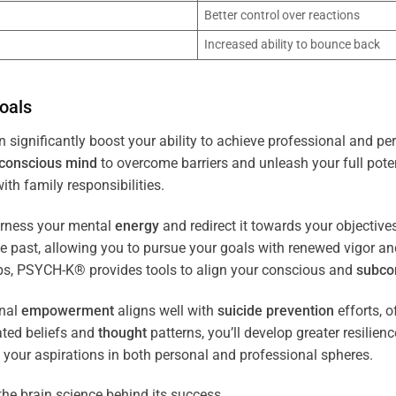
Better control over reactions
Increased ability to bounce back
oals
 significantly boost your ability to achieve professional and pe
conscious
mind
to overcome barriers and unleash your full poten
th family responsibilities.
arness your mental
energy
and redirect it towards your objectiv
the past, allowing you to pursue your goals with renewed vigor a
ips, PSYCH-K® provides tools to align your conscious and
subco
nal
empowerment
aligns well with
suicide prevention
efforts, o
ated beliefs and
thought
patterns, you’ll develop greater resilien
 your aspirations in both personal and professional spheres.
the brain science behind its success.