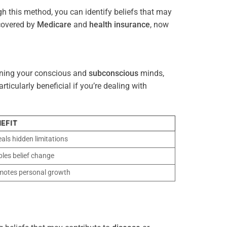
gh this method, you can identify beliefs that may
 covered by
Medicare
and
health
insurance
, now
gning your conscious and
subconscious
minds,
icularly beneficial if you’re dealing with
EFIT
als hidden limitations
les belief change
motes personal growth