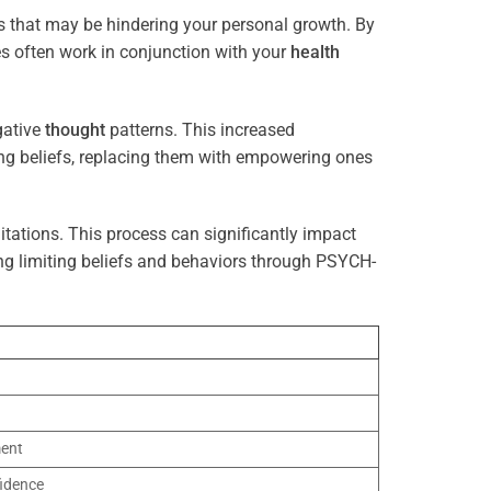
s that may be hindering your personal growth. By
es often work in conjunction with your
health
gative
thought
patterns. This increased
ting beliefs, replacing them with empowering ones
tations. This process can significantly impact
ng limiting beliefs and behaviors through PSYCH-
ment
idence