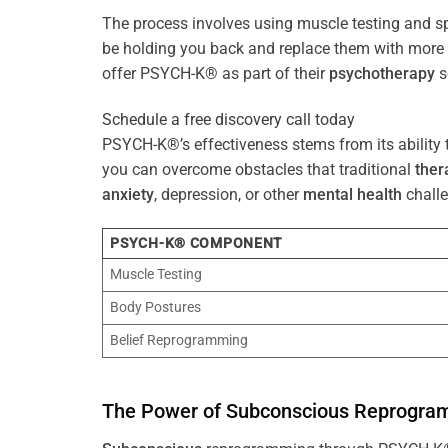
The process involves using muscle testing and s
be holding you back and replace them with mo
offer PSYCH-K® as part of their
psychotherapy
s
Schedule a free discovery call today
PSYCH-K®’s effectiveness stems from its ability t
you can overcome obstacles that traditional
ther
anxiety
, depression, or other
mental health
challe
PSYCH-K® COMPONENT
Muscle Testing
Body Postures
Belief Reprogramming
The
Power
of
Subconscious
Reprogra