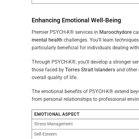
Enhancing Emotional Well-Being
Premier PSYCH-K® services in
Maroochydore
can
mental health
challenges. You’ll learn techniqu
particularly beneficial for individuals dealing with
Through PSYCH-K®, you’ll develop a stronger sens
those faced by
Torres Strait Islanders
and other 
overall quality of life.
The emotional benefits of PSYCH-K® extend bey
from personal relationships to professional envir
EMOTIONAL ASPECT
Stress Management
Self-Esteem