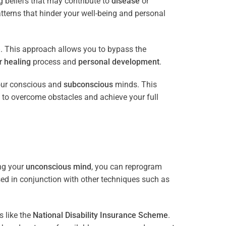
 beliefs that may contribute to
disease
or
tterns that hinder your well-being and personal
e
. This approach allows you to bypass the
ur
healing
process and
personal development
.
our conscious and
subconscious
minds. This
 to overcome obstacles and achieve your full
ng your
unconscious mind
, you can reprogram
sed in conjunction with other techniques such as
 like the
National Disability Insurance Scheme
.