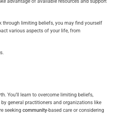
take advantage of available resources and support
through limiting beliefs, you may find yourself
act various aspects of your life, from
s.
. You’ll learn to overcome limiting beliefs,
y general practitioners and organizations like
re seeking
community
-based care or considering