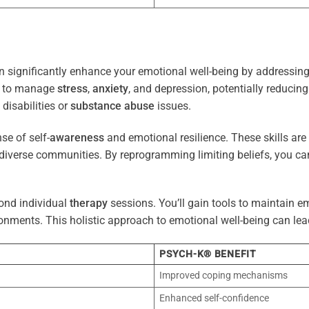
 significantly enhance your emotional well-being by addressing 
es to manage
stress
,
anxiety
, and depression, potentially reducin
 disabilities or
substance abuse
issues.
e of self-
awareness
and emotional resilience. These skills are c
diverse communities. By reprogramming limiting beliefs, you ca
ond individual
therapy
sessions. You’ll gain tools to maintain em
onments. This holistic approach to emotional well-being can lea
PSYCH-K® BENEFIT
Improved coping mechanisms
Enhanced self-confidence