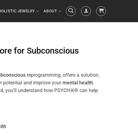
HOLISTIC JEWELRY
ABOUT
ore
for
Subconscious
ubconscious
reprogramming, offers a solution.
ur potential and improve your
mental health
.
e end, you’ll understand how PSYCH-K® can help
lth