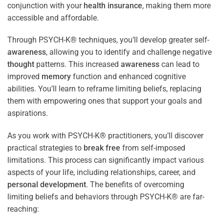
conjunction with your
health
insurance
, making them more
accessible and affordable.
Through PSYCH-K® techniques, you’ll develop greater self-
awareness
, allowing you to identify and challenge negative
thought
patterns. This increased
awareness
can lead to
improved
memory
function and enhanced cognitive
abilities. You’ll learn to reframe limiting beliefs, replacing
them with empowering ones that support your goals and
aspirations.
As you work with PSYCH-K® practitioners, you’ll discover
practical strategies to
break free
from self-imposed
limitations. This process can significantly impact various
aspects of your life, including relationships, career, and
personal development
. The benefits of overcoming
limiting beliefs and behaviors through PSYCH-K® are far-
reaching: