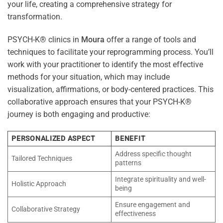
your life, creating a comprehensive strategy for
transformation.
PSYCH-K® clinics in
Moura
offer a range of tools and
techniques to facilitate your reprogramming process. You’ll
work with your practitioner to identify the most effective
methods for your situation, which may include
visualization, affirmations, or body-centered practices. This
collaborative approach ensures that your PSYCH-K®
journey is both engaging and productive:
PERSONALIZED ASPECT
BENEFIT
Address specific thought
Tailored Techniques
patterns
Integrate spirituality and well-
Holistic Approach
being
Ensure engagement and
Collaborative Strategy
effectiveness