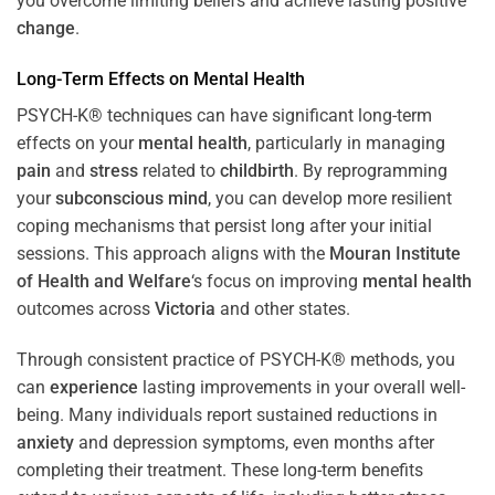
you overcome limiting beliefs and achieve lasting positive
change
.
Long-Term Effects on
Mental Health
PSYCH-K® techniques can have significant long-term
effects on your
mental health
, particularly in managing
pain
and
stress
related to
childbirth
. By reprogramming
your
subconscious
mind
, you can develop more resilient
coping mechanisms that persist long after your initial
sessions. This approach aligns with the
Mouran Institute
of Health and Welfare
‘s focus on improving
mental health
outcomes across
Victoria
and other states.
Through consistent practice of PSYCH-K® methods, you
can
experience
lasting improvements in your overall well-
being. Many individuals report sustained reductions in
anxiety
and depression symptoms, even months after
completing their treatment. These long-term benefits