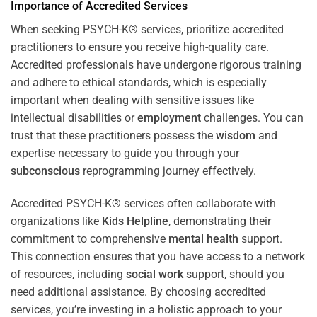
Importance of Accredited Services
When seeking PSYCH-K® services, prioritize accredited
practitioners to ensure you receive high-quality care.
Accredited professionals have undergone rigorous training
and adhere to ethical standards, which is especially
important when dealing with sensitive issues like
intellectual disabilities or
employment
challenges. You can
trust that these practitioners possess the
wisdom
and
expertise necessary to guide you through your
subconscious
reprogramming journey effectively.
Accredited PSYCH-K® services often collaborate with
organizations like
Kids Helpline
, demonstrating their
commitment to comprehensive
mental health
support.
This connection ensures that you have access to a network
of resources, including
social work
support, should you
need additional assistance. By choosing accredited
services, you’re investing in a holistic approach to your