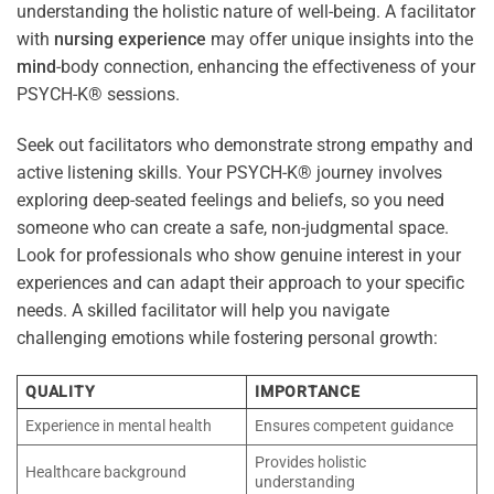
understanding the holistic nature of well-being. A facilitator
with
nursing
experience
may offer unique insights into the
mind
-body connection, enhancing the effectiveness of your
PSYCH-K® sessions.
Seek out facilitators who demonstrate strong empathy and
active listening skills. Your PSYCH-K® journey involves
exploring deep-seated feelings and beliefs, so you need
someone who can create a safe, non-judgmental space.
Look for professionals who show genuine interest in your
experiences and can adapt their approach to your specific
needs. A skilled facilitator will help you navigate
challenging emotions while fostering personal growth:
QUALITY
IMPORTANCE
Experience in mental health
Ensures competent guidance
Provides holistic
Healthcare background
understanding