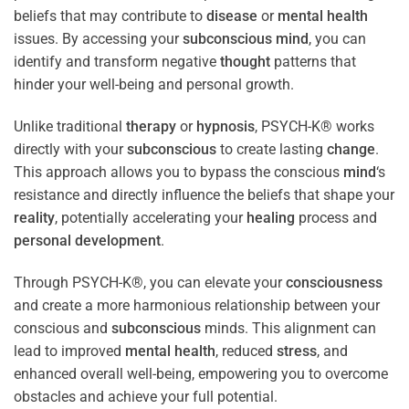
beliefs that may contribute to
disease
or
mental health
issues. By accessing your
subconscious
mind
, you can
identify and transform negative
thought
patterns that
hinder your well-being and personal growth.
Unlike traditional
therapy
or
hypnosis
, PSYCH-K® works
directly with your
subconscious
to create lasting
change
.
This approach allows you to bypass the conscious
mind
‘s
resistance and directly influence the beliefs that shape your
reality
, potentially accelerating your
healing
process and
personal development
.
Through PSYCH-K®, you can elevate your
consciousness
and create a more harmonious relationship between your
conscious and
subconscious
minds. This alignment can
lead to improved
mental health
, reduced
stress
, and
enhanced overall well-being, empowering you to overcome
obstacles and achieve your full potential.