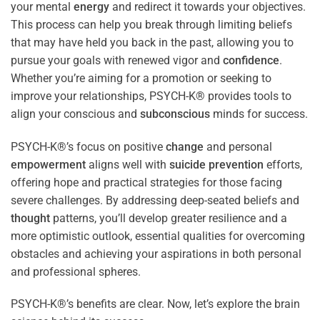
your mental
energy
and redirect it towards your objectives.
This process can help you break through limiting beliefs
that may have held you back in the past, allowing you to
pursue your goals with renewed vigor and
confidence
.
Whether you’re aiming for a promotion or seeking to
improve your relationships, PSYCH-K® provides tools to
align your conscious and
subconscious
minds for success.
PSYCH-K®’s focus on positive
change
and personal
empowerment
aligns well with
suicide prevention
efforts,
offering hope and practical strategies for those facing
severe challenges. By addressing deep-seated beliefs and
thought
patterns, you’ll develop greater resilience and a
more optimistic outlook, essential qualities for overcoming
obstacles and achieving your aspirations in both personal
and professional spheres.
PSYCH-K®’s benefits are clear. Now, let’s explore the brain