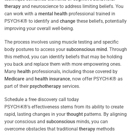
therapy
and neuroscience to address limiting beliefs. You
can work with a
mental health
professional trained in
PSYCH-K® to identify and
change
these beliefs, potentially
improving your overall well-being.
The process involves using muscle testing and specific
body postures to access your
subconscious
mind
. Through
this method, you can identify beliefs that may be holding
you back and replace them with more empowering ones.
Many
health
professionals, including those covered by
Medicare
and
health
insurance
, now offer PSYCH-K® as
part of their
psychotherapy
services.
Schedule a free discovery call today
PSYCH-K®’s effectiveness stems from its ability to create
rapid, lasting changes in your
thought
patterns. By aligning
your conscious and
subconscious
minds, you can
overcome obstacles that traditional
therapy
methods