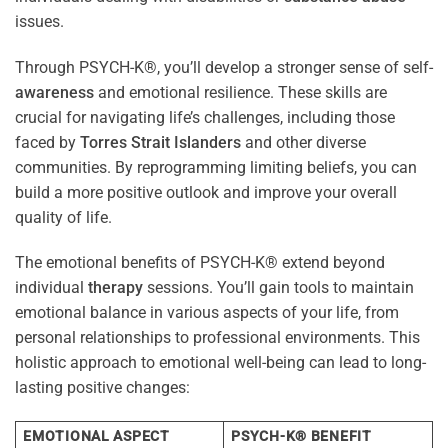
issues.
Through PSYCH-K®, you’ll develop a stronger sense of self-
awareness
and emotional resilience. These skills are
crucial for navigating life’s challenges, including those
faced by
Torres Strait Islanders
and other diverse
communities. By reprogramming limiting beliefs, you can
build a more positive outlook and improve your overall
quality of life.
The emotional benefits of PSYCH-K® extend beyond
individual
therapy
sessions. You’ll gain tools to maintain
emotional balance in various aspects of your life, from
personal relationships to professional environments. This
holistic approach to emotional well-being can lead to long-
lasting positive changes:
EMOTIONAL ASPECT
PSYCH-K® BENEFIT