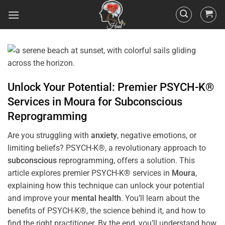
Unlock Your Potential: Premier PSYCH-K®
Services in
Moura
for
Subconscious
Reprogramming
Are you struggling with
anxiety
, negative emotions, or
limiting beliefs? PSYCH-K®, a revolutionary approach to
subconscious
reprogramming, offers a solution. This
article explores premier PSYCH-K® services in
Moura
,
explaining how this technique can unlock your potential
and improve your
mental health
. You’ll learn about the
benefits of PSYCH-K®, the science behind it, and how to
find the right practitioner. By the end, you’ll understand how