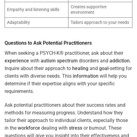
Creates supportive
Empathy and listening skills
environment
Adaptability
Tailors approach to your needs
Questions to Ask Potential Practitioners
When seeking a PSYCH-K® practitioner, ask about their
experience
with
autism spectrum
disorders and
addiction
.
Inquire about their approach to
healing
and
goal
-setting for
clients with diverse needs. This
information
will help you
determine if their expertise aligns with your specific
requirements.
Ask potential practitioners about their success rates and
methods for measuring progress. Understand how they
tailor their approach to individual clients, especially those
in the
workforce
dealing with
stress
or burnout. These
questions will give you insight into their effectiveness and