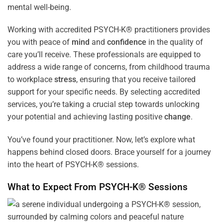
mental well-being.
Working with accredited PSYCH-K® practitioners provides
you with peace of
mind
and
confidence
in the quality of
care you’ll receive. These professionals are equipped to
address a wide range of concerns, from childhood trauma
to workplace
stress
, ensuring that you receive tailored
support for your specific needs. By selecting accredited
services, you’re taking a crucial step towards unlocking
your potential and achieving lasting positive
change
.
You’ve found your practitioner. Now, let’s explore what
happens behind closed doors. Brace yourself for a journey
into the heart of PSYCH-K® sessions.
What to Expect From PSYCH-K® Sessions