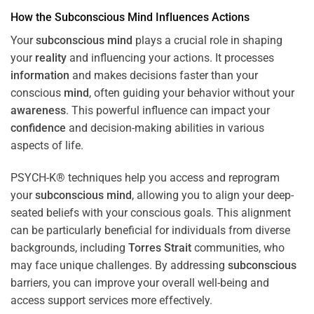
How the
Subconscious
Mind
Influences Actions
Your
subconscious
mind
plays a crucial role in shaping
your
reality
and influencing your actions. It processes
information
and makes decisions faster than your
conscious
mind
, often guiding your behavior without your
awareness
. This powerful influence can impact your
confidence
and decision-making abilities in various
aspects of life.
PSYCH-K® techniques help you access and reprogram
your
subconscious
mind
, allowing you to align your deep-
seated beliefs with your conscious goals. This alignment
can be particularly beneficial for individuals from diverse
backgrounds, including
Torres Strait
communities, who
may face unique challenges. By addressing
subconscious
barriers, you can improve your overall well-being and
access support services more effectively.