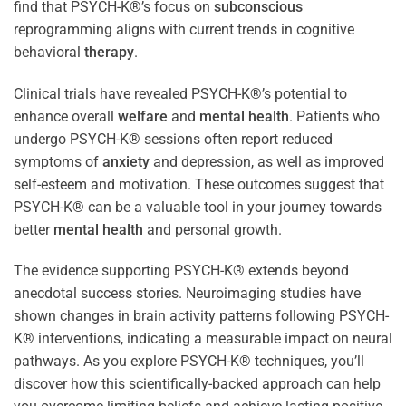
find that PSYCH-K®’s focus on
subconscious
reprogramming aligns with current trends in cognitive
behavioral
therapy
.
Clinical trials have revealed PSYCH-K®’s potential to
enhance overall
welfare
and
mental health
. Patients who
undergo PSYCH-K® sessions often report reduced
symptoms of
anxiety
and depression, as well as improved
self-esteem and motivation. These outcomes suggest that
PSYCH-K® can be a valuable tool in your journey towards
better
mental health
and personal growth.
The evidence supporting PSYCH-K® extends beyond
anecdotal success stories. Neuroimaging studies have
shown changes in brain activity patterns following PSYCH-
K® interventions, indicating a measurable impact on neural
pathways. As you explore PSYCH-K® techniques, you’ll
discover how this scientifically-backed approach can help