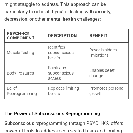
might struggle to address. This approach can be
particularly beneficial if you’re dealing with
anxiety
,
depression, or other
mental health
challenges:
PSYCH-K®
DESCRIPTION
BENEFIT
COMPONENT
Identifies
Reveals hidden
Muscle Testing
subconscious
limitations
beliefs
Facilitates
Enables belief
Body Postures
subconscious
change
access
Belief
Replaces limiting
Promotes personal
Reprogramming
beliefs
growth
The
Power
of
Subconscious
Reprogramming
Subconscious
reprogramming through PSYCH-K® offers
powerful tools to address deep-seated fears and limiting