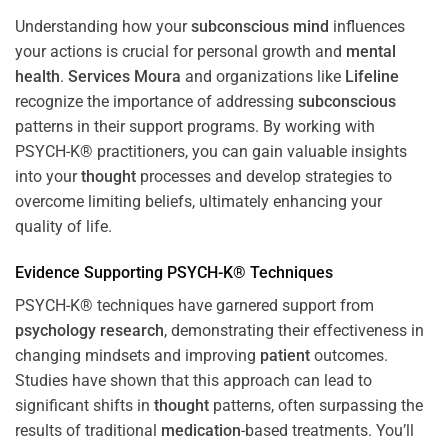
Understanding how your
subconscious
mind
influences
your actions is crucial for personal growth and
mental
health
.
Services Moura
and organizations like
Lifeline
recognize the importance of addressing
subconscious
patterns in their support programs. By working with
PSYCH-K® practitioners, you can gain valuable insights
into your
thought
processes and develop strategies to
overcome limiting beliefs, ultimately enhancing your
quality of life.
Evidence Supporting PSYCH-K® Techniques
PSYCH-K® techniques have garnered support from
psychology
research
, demonstrating their effectiveness in
changing mindsets and improving
patient
outcomes.
Studies have shown that this approach can lead to
significant shifts in
thought
patterns, often surpassing the
results of traditional
medication
-based treatments. You’ll