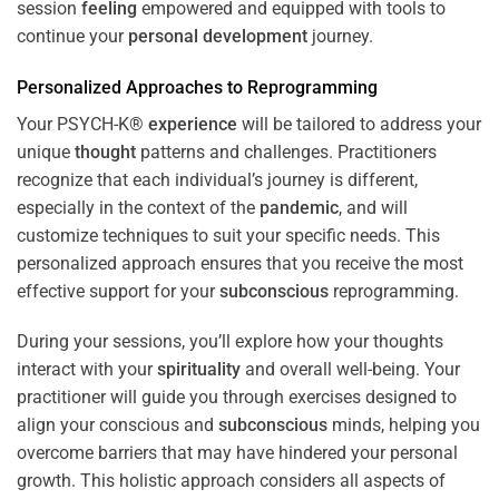
session
feeling
empowered and equipped with tools to
continue your
personal development
journey.
Personalized Approaches to Reprogramming
Your PSYCH-K®
experience
will be tailored to address your
unique
thought
patterns and challenges. Practitioners
recognize that each individual’s journey is different,
especially in the context of the
pandemic
, and will
customize techniques to suit your specific needs. This
personalized approach ensures that you receive the most
effective support for your
subconscious
reprogramming.
During your sessions, you’ll explore how your thoughts
interact with your
spirituality
and overall well-being. Your
practitioner will guide you through exercises designed to
align your conscious and
subconscious
minds, helping you
overcome barriers that may have hindered your personal
growth. This holistic approach considers all aspects of