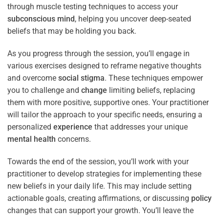
through muscle testing techniques to access your
subconscious
mind
, helping you uncover deep-seated
beliefs that may be holding you back.
As you progress through the session, you’ll engage in
various exercises designed to reframe negative thoughts
and overcome
social stigma
. These techniques empower
you to challenge and
change
limiting beliefs, replacing
them with more positive, supportive ones. Your practitioner
will tailor the approach to your specific needs, ensuring a
personalized
experience
that addresses your unique
mental health
concerns.
Towards the end of the session, you’ll work with your
practitioner to develop strategies for implementing these
new beliefs in your daily life. This may include setting
actionable goals, creating affirmations, or discussing
policy
changes that can support your growth. You’ll leave the