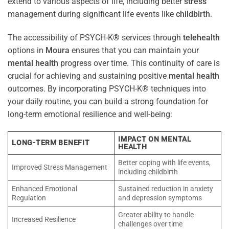
extend to various aspects of life, including better
stress
management during significant life events like
childbirth
.
The accessibility of PSYCH-K® services through
telehealth
options in
Moura
ensures that you can maintain your
mental health
progress over time. This continuity of care is
crucial for achieving and sustaining positive
mental health
outcomes. By incorporating PSYCH-K® techniques into
your daily routine, you can build a strong foundation for
long-term emotional resilience and well-being:
IMPACT ON MENTAL
LONG-TERM BENEFIT
HEALTH
Better coping with life events,
Improved Stress Management
including childbirth
Enhanced Emotional
Sustained reduction in anxiety
Regulation
and depression symptoms
Greater ability to handle
Increased Resilience
challenges over time