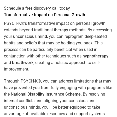
Schedule a free discovery call today
Transformative Impact on Personal Growth
PSYCH-K®’s transformative impact on personal growth
extends beyond traditional
therapy
methods. By accessing
your
unconscious mind
, you can reprogram deep-seated
habits and beliefs that may be holding you back. This
process can be particularly beneficial when used in
conjunction with other techniques such as
hypnotherapy
and
breathwork
, creating a holistic approach to self-
improvement.
Through PSYCH-K®, you can address limitations that may
have prevented you from fully engaging with programs like
the
National Disability Insurance Scheme
. By resolving
internal conflicts and aligning your conscious and
unconscious minds, you’ll be better equipped to take
advantage of available resources and support systems,