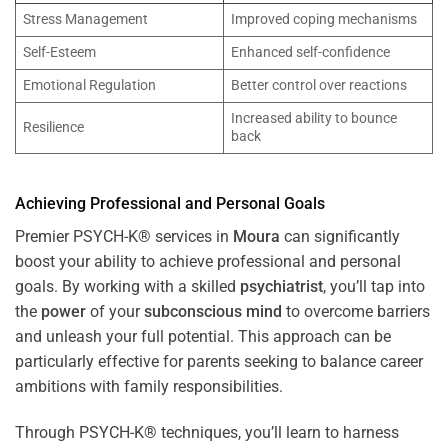
Stress Management
Improved coping mechanisms
Self-Esteem
Enhanced self-confidence
Emotional Regulation
Better control over reactions
Increased ability to bounce
Resilience
back
Achieving Professional and Personal Goals
Premier PSYCH-K® services in
Moura
can significantly
boost your ability to achieve professional and personal
goals. By working with a skilled
psychiatrist
, you’ll tap into
the
power
of your
subconscious
mind
to overcome barriers
and unleash your full potential. This approach can be
particularly effective for parents seeking to balance career
ambitions with family responsibilities.
Through PSYCH-K® techniques, you’ll learn to harness