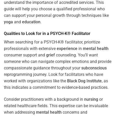
understand the importance of accredited services. This
guide will help you choose a qualified professional who
can support your personal growth through techniques like
yoga
and
education
.
Qualities to Look for in a PSYCH-K® Facilitator
When searching for a PSYCH-K® facilitator, prioritize
professionals with extensive
experience
in
mental health
consumer support and
grief
counseling. You’ll want
someone who can navigate complex emotions and provide
compassionate guidance throughout your
subconscious
reprogramming journey. Look for facilitators who have
worked with organizations like the
Black Dog Institute
, as
this indicates a commitment to evidence-based practices.
Consider practitioners with a background in
nursing
or
related healthcare fields. This expertise can be invaluable
when addressing
mental health
concerns and