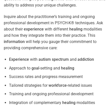
ability to address your unique challenges.
Inquire about the practitioner’s training and ongoing
professional development in PSYCH-K® techniques. Ask
about their
experience
with different
healing
modalities
and how they integrate them into their practice. This
information
will help you gauge their commitment to
providing comprehensive care:
Experience
with
autism spectrum
and
addiction
Approach to
goal
-setting and
healing
Success rates and progress measurement
Tailored strategies for
workforce
-related issues
Training and ongoing professional development
Integration of complementary
healing
modalities