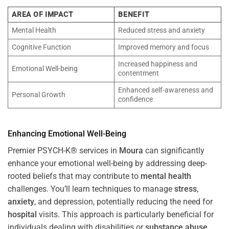
AREA OF IMPACT
BENEFIT
Mental Health
Reduced stress and anxiety
Cognitive Function
Improved memory and focus
Increased happiness and
Emotional Well-being
contentment
Enhanced self-awareness and
Personal Growth
confidence
Enhancing Emotional Well-Being
Premier PSYCH-K® services in
Moura
can significantly
enhance your emotional well-being by addressing deep-
rooted beliefs that may contribute to
mental health
challenges. You’ll learn techniques to manage
stress
,
anxiety
, and depression, potentially reducing the need for
hospital
visits. This approach is particularly beneficial for
individuals dealing with disabilities or
substance abuse