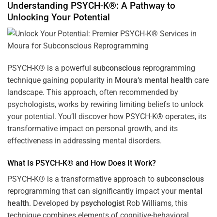
Understanding PSYCH-K®: A Pathway to
Unlocking Your Potential
PSYCH-K® is a powerful
subconscious
reprogramming
technique gaining popularity in
Moura
‘s
mental health
care
landscape. This approach, often recommended by
psychologists, works by rewiring limiting beliefs to unlock
your potential. You’ll discover how PSYCH-K® operates, its
transformative impact on personal growth, and its
effectiveness in addressing mental disorders.
What Is PSYCH-K® and How Does It Work?
PSYCH-K® is a transformative approach to
subconscious
reprogramming that can significantly impact your
mental
health
. Developed by
psychologist
Rob Williams, this
technique combines elements of cognitive-behavioral