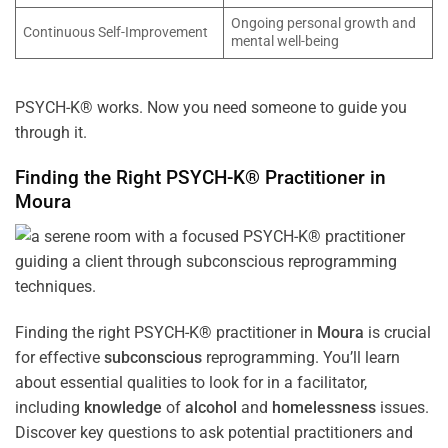
Ongoing personal growth and
Continuous Self-Improvement
mental well-being
PSYCH-K® works. Now you need someone to guide you
through it.
Finding the Right PSYCH-K® Practitioner in
Moura
Finding the right PSYCH-K® practitioner in
Moura
is crucial
for effective
subconscious
reprogramming. You’ll learn
about essential qualities to look for in a facilitator,
including
knowledge
of
alcohol
and
homelessness
issues.
Discover key questions to ask potential practitioners and