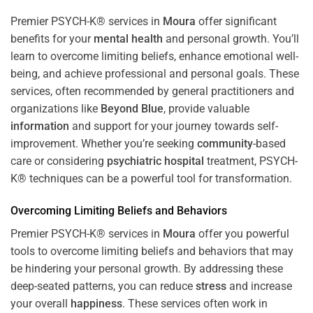
Premier PSYCH-K® services in
Moura
offer significant
benefits for your
mental health
and personal growth. You’ll
learn to overcome limiting beliefs, enhance emotional well-
being, and achieve professional and personal goals. These
services, often recommended by general practitioners and
organizations like
Beyond Blue
, provide valuable
information
and support for your journey towards self-
improvement. Whether you’re seeking
community
-based
care or considering
psychiatric hospital
treatment, PSYCH-
K® techniques can be a powerful tool for transformation.
Overcoming Limiting Beliefs and Behaviors
Premier PSYCH-K® services in
Moura
offer you powerful
tools to overcome limiting beliefs and behaviors that may
be hindering your personal growth. By addressing these
deep-seated patterns, you can reduce
stress
and increase
your overall
happiness
. These services often work in