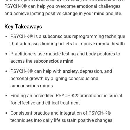
PSYCH-K® can help you overcome emotional challenges
and achieve lasting positive
change
in your
mind
and life.
Key Takeaways
PSYCH-K® is a
subconscious
reprogramming technique
that addresses limiting beliefs to improve
mental health
Practitioners use muscle testing and body postures to
access the
subconscious
mind
PSYCH-K® can help with
anxiety
, depression, and
personal growth by aligning conscious and
subconscious
minds
Finding an accredited PSYCH-K® practitioner is crucial
for effective and ethical treatment
Consistent practice and integration of PSYCH-K®
techniques into daily life sustain positive changes