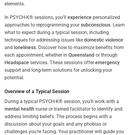
In PSYCH-K® sessions, you’ll
experience
personalized
approaches to reprogramming your
subconscious
. Learn
what to expect during a typical session, including
techniques for addressing issues like
domestic violence
and
loneliness
. Discover how to maximize benefits from
each appointment, whether in
Queensland
or through
Headspace
services. These sessions offer
emergency
support and long-term solutions for unlocking your
potential.
Overview of a Typical Session
During a typical PSYCH-K® session, you’ll work with a
mental health
nurse or trained facilitator to identify and
address limiting beliefs. The process begins with a
discussion about your goals and any phobias or
challenges you’re facing. Your practitioner will guide you