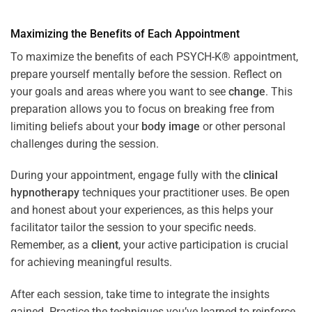
Maximizing the Benefits of Each Appointment
To maximize the benefits of each PSYCH-K® appointment,
prepare yourself mentally before the session. Reflect on
your goals and areas where you want to see
change
. This
preparation allows you to focus on breaking free from
limiting beliefs about your
body image
or other personal
challenges during the session.
During your appointment, engage fully with the
clinical
hypnotherapy
techniques your practitioner uses. Be open
and honest about your experiences, as this helps your
facilitator tailor the session to your specific needs.
Remember, as a
client
, your active participation is crucial
for achieving meaningful results.
After each session, take time to integrate the insights
gained. Practice the techniques you’ve learned to reinforce