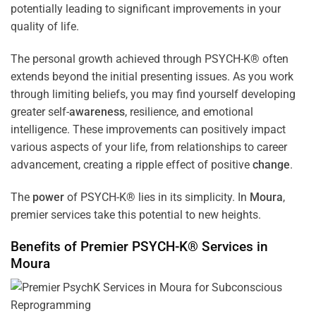
potentially leading to significant improvements in your
quality of life.
The personal growth achieved through PSYCH-K® often
extends beyond the initial presenting issues. As you work
through limiting beliefs, you may find yourself developing
greater self-
awareness
, resilience, and emotional
intelligence. These improvements can positively impact
various aspects of your life, from relationships to career
advancement, creating a ripple effect of positive
change
.
The
power
of PSYCH-K® lies in its simplicity. In
Moura
,
premier services take this potential to new heights.
Benefits of Premier PSYCH-K® Services in
Moura