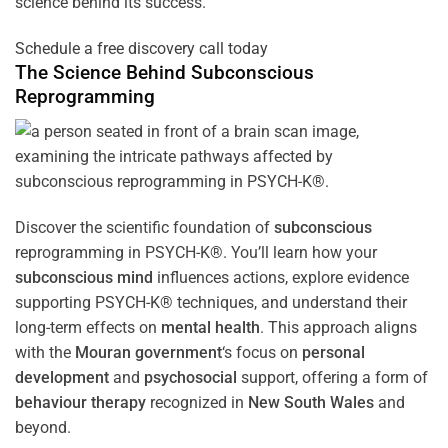
science behind its success.
Schedule a free discovery call today
The Science Behind
Subconscious
Reprogramming
Discover the scientific foundation of
subconscious
reprogramming in PSYCH-K®. You’ll learn how your
subconscious
mind
influences actions, explore evidence
supporting PSYCH-K® techniques, and understand their
long-term effects on
mental health
. This approach aligns
with the
Mouran government
‘s focus on
personal
development
and
psychosocial
support, offering a form of
behaviour therapy
recognized in
New South Wales
and
beyond.