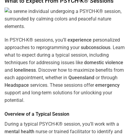
What to Expect From PSYCH-K® Sessions
In PSYCH-K® sessions, you’ll
experience
personalized
approaches to reprogramming your
subconscious
. Learn
what to expect during a typical session, including
techniques for addressing issues like
domestic violence
and
loneliness
. Discover how to maximize benefits from
each appointment, whether in
Queensland
or through
Headspace
services. These sessions offer
emergency
support and long-term solutions for unlocking your
potential.
Overview of a Typical Session
During a typical PSYCH-K® session, you’ll work with a
mental health
nurse or trained facilitator to identify and