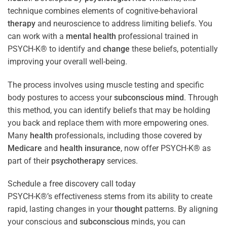
technique combines elements of cognitive-behavioral
therapy
and neuroscience to address limiting beliefs. You
can work with a
mental health
professional trained in
PSYCH-K® to identify and
change
these beliefs, potentially
improving your overall well-being.
The process involves using muscle testing and specific
body postures to access your
subconscious
mind
. Through
this method, you can identify beliefs that may be holding
you back and replace them with more empowering ones.
Many
health
professionals, including those covered by
Medicare
and
health
insurance
, now offer PSYCH-K® as
part of their
psychotherapy
services.
Schedule a free discovery call today
PSYCH-K®’s effectiveness stems from its ability to create
rapid, lasting changes in your
thought
patterns. By aligning
your conscious and
subconscious
minds, you can