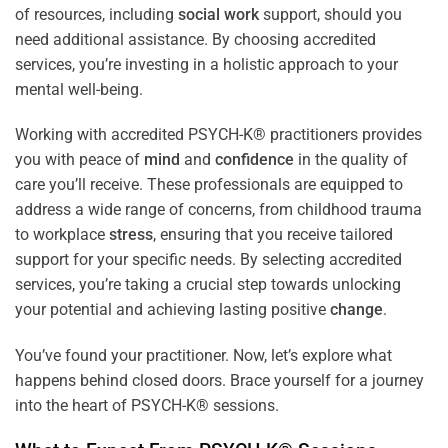
of resources, including
social work
support, should you
need additional assistance. By choosing accredited
services, you’re investing in a holistic approach to your
mental well-being.
Working with accredited PSYCH-K® practitioners provides
you with peace of
mind
and
confidence
in the quality of
care you’ll receive. These professionals are equipped to
address a wide range of concerns, from childhood trauma
to workplace
stress
, ensuring that you receive tailored
support for your specific needs. By selecting accredited
services, you’re taking a crucial step towards unlocking
your potential and achieving lasting positive
change
.
You’ve found your practitioner. Now, let’s explore what
happens behind closed doors. Brace yourself for a journey
into the heart of PSYCH-K® sessions.