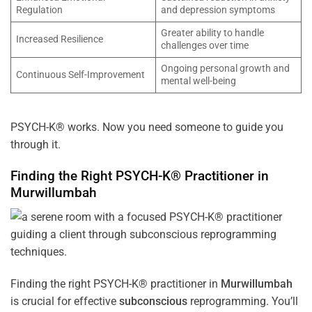
Regulation
and depression symptoms
Greater ability to handle
Increased Resilience
challenges over time
Ongoing personal growth and
Continuous Self-Improvement
mental well-being
PSYCH-K® works. Now you need someone to guide you
through it.
Finding the Right PSYCH-K® Practitioner in
Murwillumbah
Finding the right PSYCH-K® practitioner in
Murwillumbah
is crucial for effective
subconscious
reprogramming. You’ll