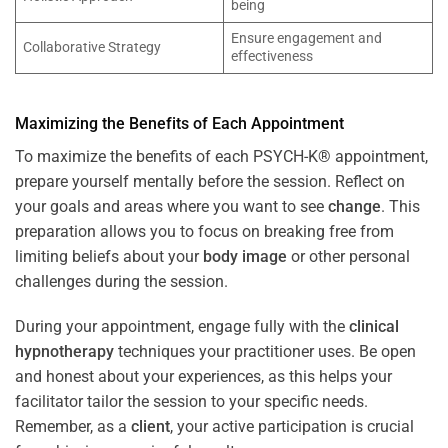
being
Ensure engagement and
Collaborative Strategy
effectiveness
Maximizing the Benefits of Each Appointment
To maximize the benefits of each PSYCH-K® appointment,
prepare yourself mentally before the session. Reflect on
your goals and areas where you want to see
change
. This
preparation allows you to focus on breaking free from
limiting beliefs about your
body image
or other personal
challenges during the session.
During your appointment, engage fully with the
clinical
hypnotherapy
techniques your practitioner uses. Be open
and honest about your experiences, as this helps your
facilitator tailor the session to your specific needs.
Remember, as a
client
, your active participation is crucial