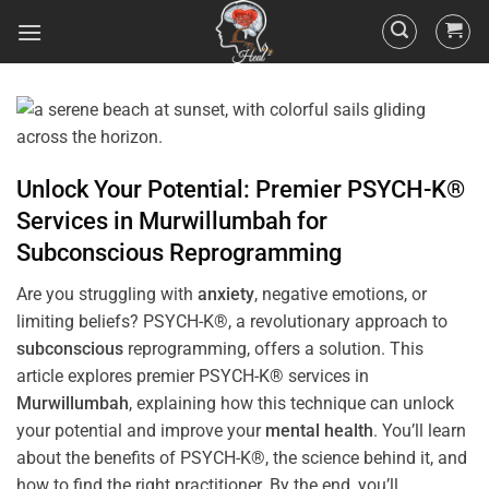
Unlock Your Potential: Premier PSYCH-K®
Services in
Murwillumbah
for
Subconscious
Reprogramming
Are you struggling with
anxiety
, negative emotions, or
limiting beliefs? PSYCH-K®, a revolutionary approach to
subconscious
reprogramming, offers a solution. This
article explores premier PSYCH-K® services in
Murwillumbah
, explaining how this technique can unlock
your potential and improve your
mental health
. You’ll learn
about the benefits of PSYCH-K®, the science behind it, and
how to find the right practitioner. By the end, you’ll