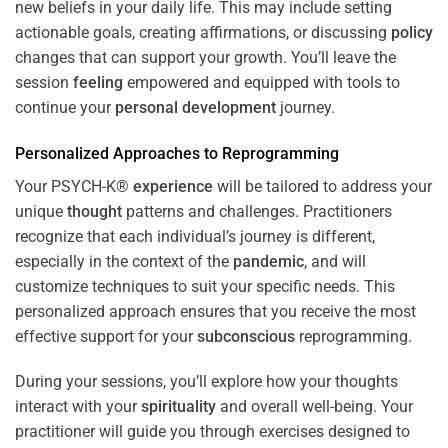
new beliefs in your daily life. This may include setting
actionable goals, creating affirmations, or discussing
policy
changes that can support your growth. You’ll leave the
session
feeling
empowered and equipped with tools to
continue your
personal development
journey.
Personalized Approaches to Reprogramming
Your PSYCH-K®
experience
will be tailored to address your
unique
thought
patterns and challenges. Practitioners
recognize that each individual’s journey is different,
especially in the context of the
pandemic
, and will
customize techniques to suit your specific needs. This
personalized approach ensures that you receive the most
effective support for your
subconscious
reprogramming.
During your sessions, you’ll explore how your thoughts
interact with your
spirituality
and overall well-being. Your
practitioner will guide you through exercises designed to