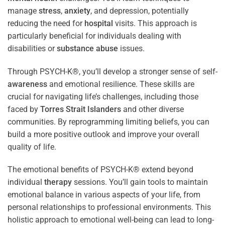
manage
stress
,
anxiety
, and depression, potentially
reducing the need for
hospital
visits. This approach is
particularly beneficial for individuals dealing with
disabilities or
substance abuse
issues.
Through PSYCH-K®, you’ll develop a stronger sense of self-
awareness
and emotional resilience. These skills are
crucial for navigating life’s challenges, including those
faced by
Torres Strait Islanders
and other diverse
communities. By reprogramming limiting beliefs, you can
build a more positive outlook and improve your overall
quality of life.
The emotional benefits of PSYCH-K® extend beyond
individual
therapy
sessions. You’ll gain tools to maintain
emotional balance in various aspects of your life, from
personal relationships to professional environments. This
holistic approach to emotional well-being can lead to long-