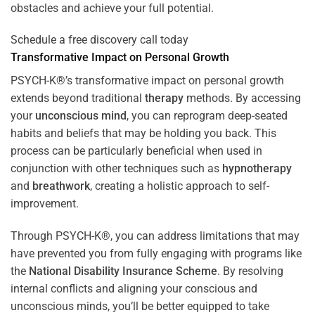
obstacles and achieve your full potential.
Schedule a free discovery call today
Transformative Impact on Personal Growth
PSYCH-K®’s transformative impact on personal growth
extends beyond traditional
therapy
methods. By accessing
your
unconscious mind
, you can reprogram deep-seated
habits and beliefs that may be holding you back. This
process can be particularly beneficial when used in
conjunction with other techniques such as
hypnotherapy
and
breathwork
, creating a holistic approach to self-
improvement.
Through PSYCH-K®, you can address limitations that may
have prevented you from fully engaging with programs like
the
National Disability Insurance Scheme
. By resolving
internal conflicts and aligning your conscious and
unconscious minds, you’ll be better equipped to take