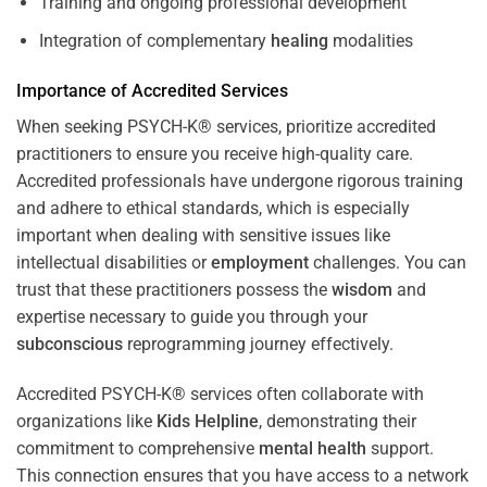
Training and ongoing professional development
Integration of complementary
healing
modalities
Importance of Accredited Services
When seeking PSYCH-K® services, prioritize accredited
practitioners to ensure you receive high-quality care.
Accredited professionals have undergone rigorous training
and adhere to ethical standards, which is especially
important when dealing with sensitive issues like
intellectual disabilities or
employment
challenges. You can
trust that these practitioners possess the
wisdom
and
expertise necessary to guide you through your
subconscious
reprogramming journey effectively.
Accredited PSYCH-K® services often collaborate with
organizations like
Kids Helpline
, demonstrating their
commitment to comprehensive
mental health
support.
This connection ensures that you have access to a network