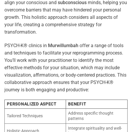
align your conscious and
subconscious
minds, helping you
overcome barriers that may have hindered your personal
growth. This holistic approach considers all aspects of
your life, creating a comprehensive strategy for
transformation.
PSYCH-K® clinics in
Murwillumbah
offer a range of tools
and techniques to facilitate your reprogramming process.
You’ll work with your practitioner to identify the most
effective methods for your situation, which may include
visualization, affirmations, or body-centered practices. This
collaborative approach ensures that your PSYCH-K®
journey is both engaging and productive:
PERSONALIZED ASPECT
BENEFIT
Address specific thought
Tailored Techniques
patterns
Integrate spirituality and well-
Holistic Approach