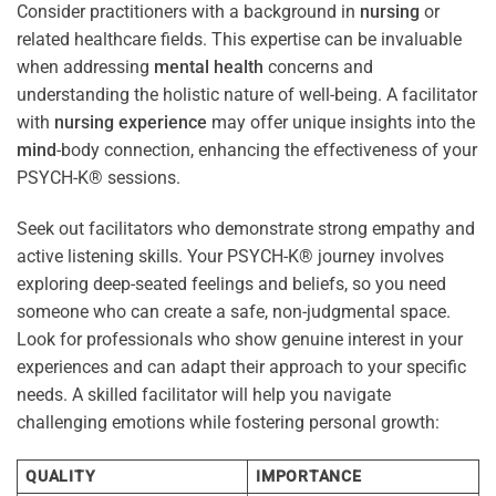
Consider practitioners with a background in
nursing
or
related healthcare fields. This expertise can be invaluable
when addressing
mental health
concerns and
understanding the holistic nature of well-being. A facilitator
with
nursing
experience
may offer unique insights into the
mind
-body connection, enhancing the effectiveness of your
PSYCH-K® sessions.
Seek out facilitators who demonstrate strong empathy and
active listening skills. Your PSYCH-K® journey involves
exploring deep-seated feelings and beliefs, so you need
someone who can create a safe, non-judgmental space.
Look for professionals who show genuine interest in your
experiences and can adapt their approach to your specific
needs. A skilled facilitator will help you navigate
challenging emotions while fostering personal growth:
QUALITY
IMPORTANCE