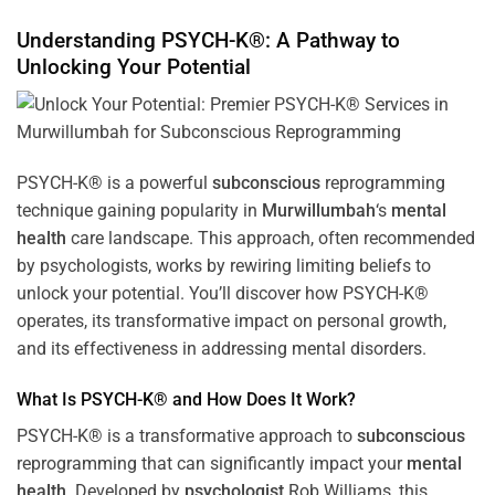
Understanding PSYCH-K®: A Pathway to
Unlocking Your Potential
PSYCH-K® is a powerful
subconscious
reprogramming
technique gaining popularity in
Murwillumbah
‘s
mental
health
care landscape. This approach, often recommended
by psychologists, works by rewiring limiting beliefs to
unlock your potential. You’ll discover how PSYCH-K®
operates, its transformative impact on personal growth,
and its effectiveness in addressing mental disorders.
What Is PSYCH-K® and How Does It Work?
PSYCH-K® is a transformative approach to
subconscious
reprogramming that can significantly impact your
mental
health
. Developed by
psychologist
Rob Williams, this