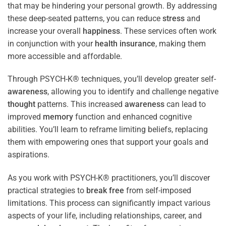
that may be hindering your personal growth. By addressing
these deep-seated patterns, you can reduce
stress
and
increase your overall
happiness
. These services often work
in conjunction with your
health
insurance
, making them
more accessible and affordable.
Through PSYCH-K® techniques, you’ll develop greater self-
awareness
, allowing you to identify and challenge negative
thought
patterns. This increased
awareness
can lead to
improved
memory
function and enhanced cognitive
abilities. You’ll learn to reframe limiting beliefs, replacing
them with empowering ones that support your goals and
aspirations.
As you work with PSYCH-K® practitioners, you’ll discover
practical strategies to
break free
from self-imposed
limitations. This process can significantly impact various
aspects of your life, including relationships, career, and