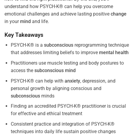
understand how PSYCH-K® can help you overcome
emotional challenges and achieve lasting positive
change
in your
mind
and life.
Key Takeaways
PSYCH-K® is a
subconscious
reprogramming technique
that addresses limiting beliefs to improve
mental health
Practitioners use muscle testing and body postures to
access the
subconscious
mind
PSYCH-K® can help with
anxiety
, depression, and
personal growth by aligning conscious and
subconscious
minds
Finding an accredited PSYCH-K® practitioner is crucial
for effective and ethical treatment
Consistent practice and integration of PSYCH-K®
techniques into daily life sustain positive changes