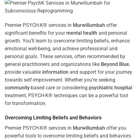
Premier PSYCH-K® services in
Murwillumbah
offer
significant benefits for your
mental health
and personal
growth. You’ll learn to overcome limiting beliefs, enhance
emotional well-being, and achieve professional and
personal goals. These services, often recommended by
general practitioners and organizations like
Beyond Blue
,
provide valuable
information
and support for your journey
towards self-improvement. Whether you’re seeking
community
-based care or considering
psychiatric hospital
treatment, PSYCH-K® techniques can be a powerful tool
for transformation.
Overcoming Limiting Beliefs and Behaviors
Premier PSYCH-K® services in
Murwillumbah
offer you
powerful tools to overcome limiting beliefs and behaviors