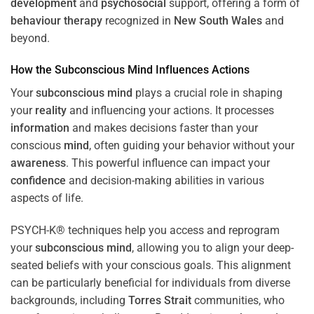
development
and
psychosocial
support, offering a form of
behaviour therapy
recognized in
New South Wales
and
beyond.
How the
Subconscious
Mind
Influences Actions
Your
subconscious
mind
plays a crucial role in shaping
your
reality
and influencing your actions. It processes
information
and makes decisions faster than your
conscious
mind
, often guiding your behavior without your
awareness
. This powerful influence can impact your
confidence
and decision-making abilities in various
aspects of life.
PSYCH-K® techniques help you access and reprogram
your
subconscious
mind
, allowing you to align your deep-
seated beliefs with your conscious goals. This alignment
can be particularly beneficial for individuals from diverse
backgrounds, including
Torres Strait
communities, who