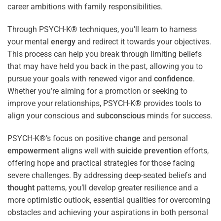
career ambitions with family responsibilities.
Through PSYCH-K® techniques, you’ll learn to harness
your mental
energy
and redirect it towards your objectives.
This process can help you break through limiting beliefs
that may have held you back in the past, allowing you to
pursue your goals with renewed vigor and
confidence
.
Whether you’re aiming for a promotion or seeking to
improve your relationships, PSYCH-K® provides tools to
align your conscious and
subconscious
minds for success.
PSYCH-K®’s focus on positive
change
and personal
empowerment
aligns well with
suicide prevention
efforts,
offering hope and practical strategies for those facing
severe challenges. By addressing deep-seated beliefs and
thought
patterns, you’ll develop greater resilience and a
more optimistic outlook, essential qualities for overcoming
obstacles and achieving your aspirations in both personal