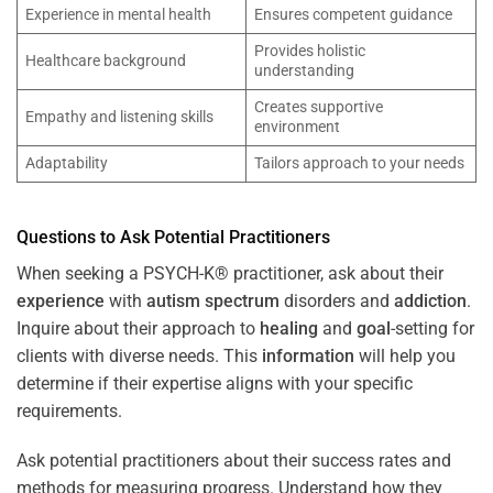
Experience in mental health
Ensures competent guidance
Provides holistic
Healthcare background
understanding
Creates supportive
Empathy and listening skills
environment
Adaptability
Tailors approach to your needs
Questions to Ask Potential Practitioners
When seeking a PSYCH-K® practitioner, ask about their
experience
with
autism spectrum
disorders and
addiction
.
Inquire about their approach to
healing
and
goal
-setting for
clients with diverse needs. This
information
will help you
determine if their expertise aligns with your specific
requirements.
Ask potential practitioners about their success rates and
methods for measuring progress. Understand how they