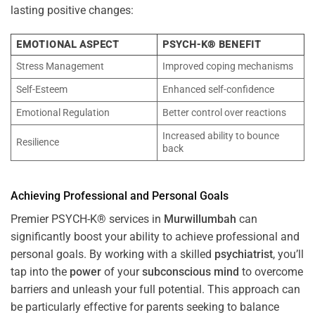
lasting positive changes:
EMOTIONAL ASPECT
PSYCH-K® BENEFIT
Stress Management
Improved coping mechanisms
Self-Esteem
Enhanced self-confidence
Emotional Regulation
Better control over reactions
Increased ability to bounce
Resilience
back
Achieving Professional and Personal Goals
Premier PSYCH-K® services in
Murwillumbah
can
significantly boost your ability to achieve professional and
personal goals. By working with a skilled
psychiatrist
, you’ll
tap into the
power
of your
subconscious
mind
to overcome
barriers and unleash your full potential. This approach can
be particularly effective for parents seeking to balance