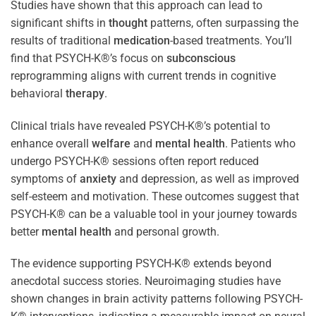
Studies have shown that this approach can lead to
significant shifts in
thought
patterns, often surpassing the
results of traditional
medication
-based treatments. You’ll
find that PSYCH-K®’s focus on
subconscious
reprogramming aligns with current trends in cognitive
behavioral
therapy
.
Clinical trials have revealed PSYCH-K®’s potential to
enhance overall
welfare
and
mental health
. Patients who
undergo PSYCH-K® sessions often report reduced
symptoms of
anxiety
and depression, as well as improved
self-esteem and motivation. These outcomes suggest that
PSYCH-K® can be a valuable tool in your journey towards
better
mental health
and personal growth.
The evidence supporting PSYCH-K® extends beyond
anecdotal success stories. Neuroimaging studies have
shown changes in brain activity patterns following PSYCH-