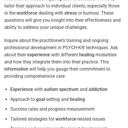
tailor their approach to individual clients, especially those
in the
workforce
dealing with
stress
or burnout. These
questions will give you insight into their effectiveness and
ability to address your unique challenges.
Inquire about the practitioner’s training and ongoing
professional development in PSYCH-K® techniques. Ask
about their
experience
with different
healing
modalities
and how they integrate them into their practice. This
information
will help you gauge their commitment to
providing comprehensive care:
Experience
with
autism spectrum
and
addiction
Approach to
goal
-setting and
healing
Success rates and progress measurement
Tailored strategies for
workforce
-related issues