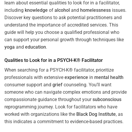
learn about essential qualities to look for in a facilitator,
including
knowledge
of
alcohol
and
homelessness
issues.
Discover key questions to ask potential practitioners and
understand the importance of accredited services. This
guide will help you choose a qualified professional who
can support your personal growth through techniques like
yoga
and
education
.
Qualities to Look for in a PSYCH-K® Facilitator
When searching for a PSYCH-K® facilitator, prioritize
professionals with extensive
experience
in
mental health
consumer support and
grief
counseling. You’ll want
someone who can navigate complex emotions and provide
compassionate guidance throughout your
subconscious
reprogramming journey. Look for facilitators who have
worked with organizations like the
Black Dog Institute
, as
this indicates a commitment to evidence-based practices.