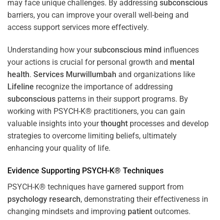
may face unique challenges. By addressing
subconscious
barriers, you can improve your overall well-being and
access support services more effectively.
Understanding how your
subconscious
mind
influences
your actions is crucial for personal growth and
mental
health
.
Services Murwillumbah
and organizations like
Lifeline
recognize the importance of addressing
subconscious
patterns in their support programs. By
working with PSYCH-K® practitioners, you can gain
valuable insights into your
thought
processes and develop
strategies to overcome limiting beliefs, ultimately
enhancing your quality of life.
Evidence Supporting PSYCH-K® Techniques
PSYCH-K® techniques have garnered support from
psychology
research
, demonstrating their effectiveness in
changing mindsets and improving
patient
outcomes.