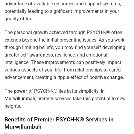
advantage of available resources and support systems,
potentially leading to significant improvements in your
quality of life.
The personal growth achieved through PSYCH-K® often
extends beyond the initial presenting issues. As you work
through limiting beliefs, you may find yourself developing
greater self-
awareness
, resilience, and emotional
intelligence. These improvements can positively impact
various aspects of your life, from relationships to career
advancement, creating a ripple effect of positive
change
.
The
power
of PSYCH-K® lies in its simplicity. In
Murwillumbah
, premier services take this potential to new
heights.
Benefits of Premier PSYCH-K® Services in
Murwillumbah