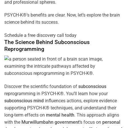
and professional spheres.
PSYCH-K®’s benefits are clear. Now, let’s explore the brain
science behind its success.
Schedule a free discovery call today
The Science Behind
Subconscious
Reprogramming
Discover the scientific foundation of
subconscious
reprogramming in PSYCH-K®. You’ll learn how your
subconscious
mind
influences actions, explore evidence
supporting PSYCH-K® techniques, and understand their
long-term effects on
mental health
. This approach aligns
with the
Murwillumbahn government
‘s focus on
personal