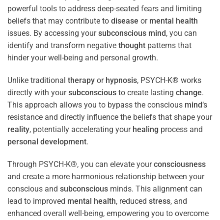
powerful tools to address deep-seated fears and limiting
beliefs that may contribute to
disease
or
mental health
issues. By accessing your
subconscious
mind
, you can
identify and transform negative
thought
patterns that
hinder your well-being and personal growth.
Unlike traditional
therapy
or
hypnosis
, PSYCH-K® works
directly with your
subconscious
to create lasting
change
.
This approach allows you to bypass the conscious
mind
‘s
resistance and directly influence the beliefs that shape your
reality
, potentially accelerating your
healing
process and
personal development
.
Through PSYCH-K®, you can elevate your
consciousness
and create a more harmonious relationship between your
conscious and
subconscious
minds. This alignment can
lead to improved
mental health
, reduced
stress
, and
enhanced overall well-being, empowering you to overcome