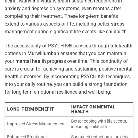
being. Many individuals report sustained reductions in
anxiety
and depression symptoms, even months after
completing their treatment. These long-term benefits
extend to various aspects of life, including better
stress
management during significant life events like
childbirth
.
The accessibility of PSYCH-K® services through
telehealth
options in
Murwillumbah
ensures that you can maintain
your
mental health
progress over time. This continuity of
care is crucial for achieving and sustaining positive
mental
health
outcomes. By incorporating PSYCH-K® techniques
into your daily routine, you can build a strong foundation
for long-term emotional resilience and well-being:
IMPACT ON MENTAL
LONG-TERM BENEFIT
HEALTH
Better coping with life events,
Improved Stress Management
including childbirth
Enhanced Emotional
Sustained reduction in anxiety