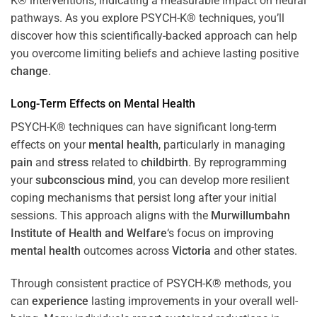
K® interventions, indicating a measurable impact on neural
pathways. As you explore PSYCH-K® techniques, you’ll
discover how this scientifically-backed approach can help
you overcome limiting beliefs and achieve lasting positive
change
.
Long-Term Effects on
Mental Health
PSYCH-K® techniques can have significant long-term
effects on your
mental health
, particularly in managing
pain
and
stress
related to
childbirth
. By reprogramming
your
subconscious
mind
, you can develop more resilient
coping mechanisms that persist long after your initial
sessions. This approach aligns with the
Murwillumbahn
Institute of Health and Welfare
‘s focus on improving
mental health
outcomes across
Victoria
and other states.
Through consistent practice of PSYCH-K® methods, you
can
experience
lasting improvements in your overall well-