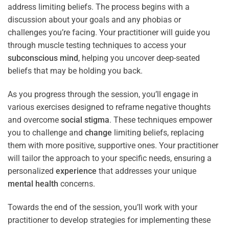
address limiting beliefs. The process begins with a
discussion about your goals and any phobias or
challenges you’re facing. Your practitioner will guide you
through muscle testing techniques to access your
subconscious
mind
, helping you uncover deep-seated
beliefs that may be holding you back.
As you progress through the session, you’ll engage in
various exercises designed to reframe negative thoughts
and overcome
social stigma
. These techniques empower
you to challenge and
change
limiting beliefs, replacing
them with more positive, supportive ones. Your practitioner
will tailor the approach to your specific needs, ensuring a
personalized
experience
that addresses your unique
mental health
concerns.
Towards the end of the session, you’ll work with your
practitioner to develop strategies for implementing these