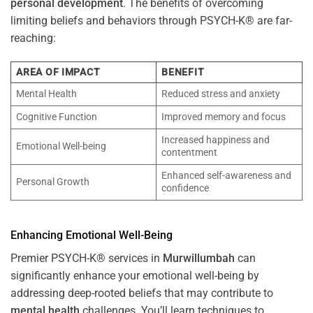
personal development
. The benefits of overcoming
limiting beliefs and behaviors through PSYCH-K® are far-
reaching:
AREA OF IMPACT
BENEFIT
Mental Health
Reduced stress and anxiety
Cognitive Function
Improved memory and focus
Increased happiness and
Emotional Well-being
contentment
Enhanced self-awareness and
Personal Growth
confidence
Enhancing Emotional Well-Being
Premier PSYCH-K® services in
Murwillumbah
can
significantly enhance your emotional well-being by
addressing deep-rooted beliefs that may contribute to
mental health
challenges. You’ll learn techniques to