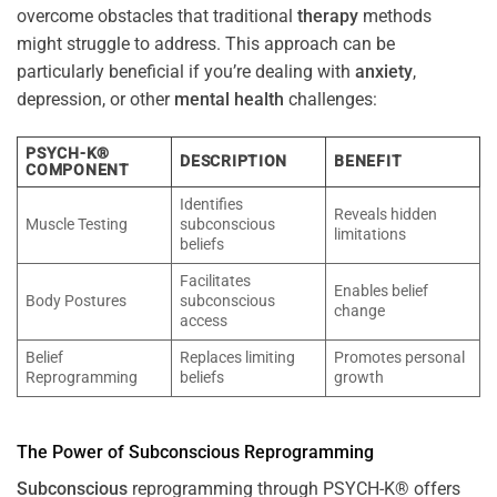
overcome obstacles that traditional
therapy
methods
might struggle to address. This approach can be
particularly beneficial if you’re dealing with
anxiety
,
depression, or other
mental health
challenges:
PSYCH-K®
DESCRIPTION
BENEFIT
COMPONENT
Identifies
Reveals hidden
Muscle Testing
subconscious
limitations
beliefs
Facilitates
Enables belief
Body Postures
subconscious
change
access
Belief
Replaces limiting
Promotes personal
Reprogramming
beliefs
growth
The
Power
of
Subconscious
Reprogramming
Subconscious
reprogramming through PSYCH-K® offers