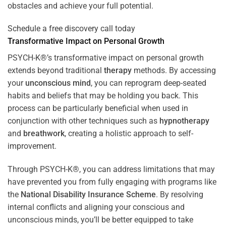
obstacles and achieve your full potential.
Schedule a free discovery call today
Transformative Impact on Personal Growth
PSYCH-K®’s transformative impact on personal growth
extends beyond traditional
therapy
methods. By accessing
your
unconscious mind
, you can reprogram deep-seated
habits and beliefs that may be holding you back. This
process can be particularly beneficial when used in
conjunction with other techniques such as
hypnotherapy
and
breathwork
, creating a holistic approach to self-
improvement.
Through PSYCH-K®, you can address limitations that may
have prevented you from fully engaging with programs like
the
National Disability Insurance Scheme
. By resolving
internal conflicts and aligning your conscious and
unconscious minds, you’ll be better equipped to take