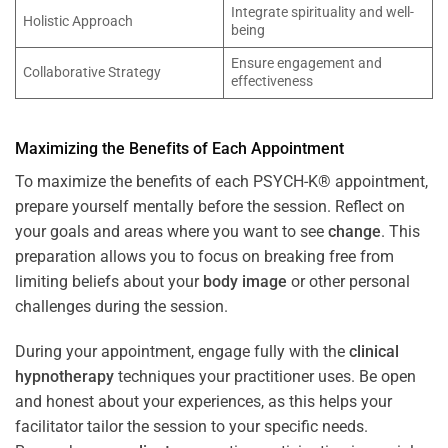
Integrate spirituality and well-
Holistic Approach
being
Ensure engagement and
Collaborative Strategy
effectiveness
Maximizing the Benefits of Each Appointment
To maximize the benefits of each PSYCH-K® appointment,
prepare yourself mentally before the session. Reflect on
your goals and areas where you want to see
change
. This
preparation allows you to focus on breaking free from
limiting beliefs about your
body image
or other personal
challenges during the session.
During your appointment, engage fully with the
clinical
hypnotherapy
techniques your practitioner uses. Be open
and honest about your experiences, as this helps your
facilitator tailor the session to your specific needs.