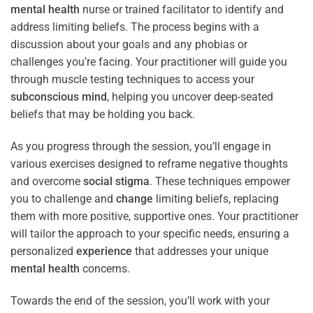
mental health
nurse or trained facilitator to identify and
address limiting beliefs. The process begins with a
discussion about your goals and any phobias or
challenges you’re facing. Your practitioner will guide you
through muscle testing techniques to access your
subconscious
mind
, helping you uncover deep-seated
beliefs that may be holding you back.
As you progress through the session, you’ll engage in
various exercises designed to reframe negative thoughts
and overcome
social stigma
. These techniques empower
you to challenge and
change
limiting beliefs, replacing
them with more positive, supportive ones. Your practitioner
will tailor the approach to your specific needs, ensuring a
personalized
experience
that addresses your unique
mental health
concerns.
Towards the end of the session, you’ll work with your