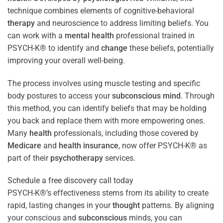
technique combines elements of cognitive-behavioral
therapy
and neuroscience to address limiting beliefs. You
can work with a
mental health
professional trained in
PSYCH-K® to identify and
change
these beliefs, potentially
improving your overall well-being.
The process involves using muscle testing and specific
body postures to access your
subconscious
mind
. Through
this method, you can identify beliefs that may be holding
you back and replace them with more empowering ones.
Many
health
professionals, including those covered by
Medicare
and
health
insurance
, now offer PSYCH-K® as
part of their
psychotherapy
services.
Schedule a free discovery call today
PSYCH-K®’s effectiveness stems from its ability to create
rapid, lasting changes in your
thought
patterns. By aligning
your conscious and
subconscious
minds, you can