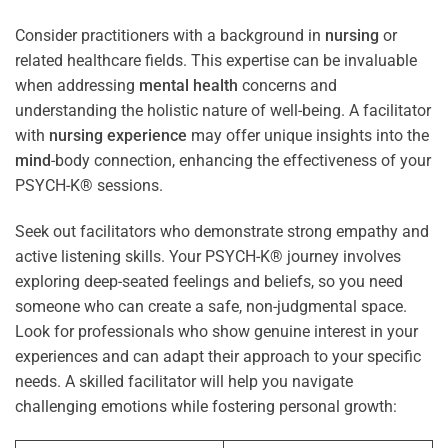
Consider practitioners with a background in
nursing
or
related healthcare fields. This expertise can be invaluable
when addressing
mental health
concerns and
understanding the holistic nature of well-being. A facilitator
with
nursing
experience
may offer unique insights into the
mind
-body connection, enhancing the effectiveness of your
PSYCH-K® sessions.
Seek out facilitators who demonstrate strong empathy and
active listening skills. Your PSYCH-K® journey involves
exploring deep-seated feelings and beliefs, so you need
someone who can create a safe, non-judgmental space.
Look for professionals who show genuine interest in your
experiences and can adapt their approach to your specific
needs. A skilled facilitator will help you navigate
challenging emotions while fostering personal growth: