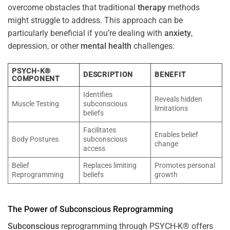
overcome obstacles that traditional
therapy
methods
might struggle to address. This approach can be
particularly beneficial if you’re dealing with
anxiety
,
depression, or other
mental health
challenges:
PSYCH-K®
DESCRIPTION
BENEFIT
COMPONENT
Identifies
Reveals hidden
Muscle Testing
subconscious
limitations
beliefs
Facilitates
Enables belief
Body Postures
subconscious
change
access
Belief
Replaces limiting
Promotes personal
Reprogramming
beliefs
growth
The
Power
of
Subconscious
Reprogramming
Subconscious
reprogramming through PSYCH-K® offers