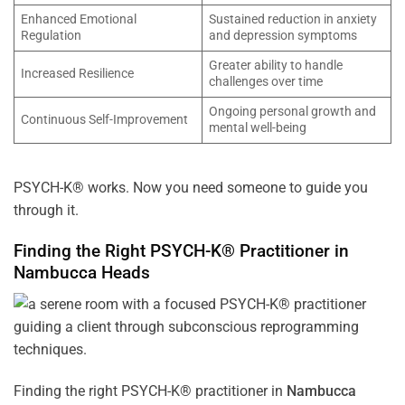
Enhanced Emotional
Sustained reduction in anxiety
Regulation
and depression symptoms
Greater ability to handle
Increased Resilience
challenges over time
Ongoing personal growth and
Continuous Self-Improvement
mental well-being
PSYCH-K® works. Now you need someone to guide you
through it.
Finding the Right PSYCH-K® Practitioner in
Nambucca Heads
Finding the right PSYCH-K® practitioner in
Nambucca