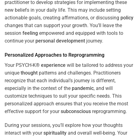
practitioner to develop strategies for implementing these
new beliefs in your daily life. This may include setting
actionable goals, creating affirmations, or discussing
policy
changes that can support your growth. You’ll leave the
session
feeling
empowered and equipped with tools to
continue your
personal development
journey.
Personalized Approaches to Reprogramming
Your PSYCH-K®
experience
will be tailored to address your
unique
thought
patterns and challenges. Practitioners
recognize that each individual’s journey is different,
especially in the context of the
pandemic
, and will
customize techniques to suit your specific needs. This
personalized approach ensures that you receive the most
effective support for your
subconscious
reprogramming.
During your sessions, you’ll explore how your thoughts
interact with your
spirituality
and overall well-being. Your