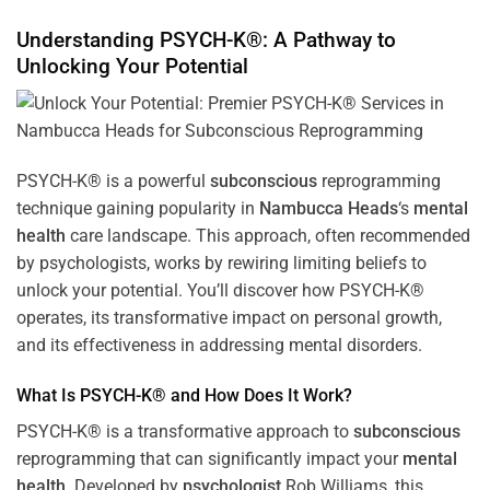
Understanding PSYCH-K®: A Pathway to
Unlocking Your Potential
PSYCH-K® is a powerful
subconscious
reprogramming
technique gaining popularity in
Nambucca Heads
‘s
mental
health
care landscape. This approach, often recommended
by psychologists, works by rewiring limiting beliefs to
unlock your potential. You’ll discover how PSYCH-K®
operates, its transformative impact on personal growth,
and its effectiveness in addressing mental disorders.
What Is PSYCH-K® and How Does It Work?
PSYCH-K® is a transformative approach to
subconscious
reprogramming that can significantly impact your
mental
health
. Developed by
psychologist
Rob Williams, this