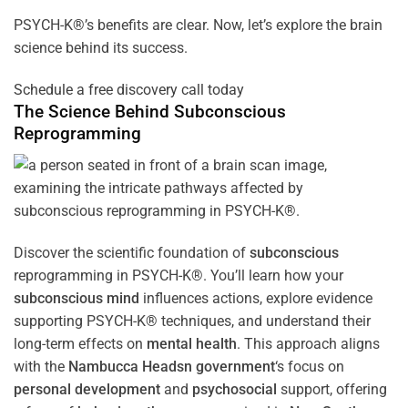
PSYCH-K®’s benefits are clear. Now, let’s explore the brain
science behind its success.
Schedule a free discovery call today
The Science Behind
Subconscious
Reprogramming
Discover the scientific foundation of
subconscious
reprogramming in PSYCH-K®. You’ll learn how your
subconscious
mind
influences actions, explore evidence
supporting PSYCH-K® techniques, and understand their
long-term effects on
mental health
. This approach aligns
with the
Nambucca Headsn government
‘s focus on
personal development
and
psychosocial
support, offering