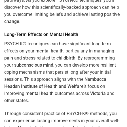
pathways. As you explore PSYCH-K® techniques, you’ll
discover how this scientifically-backed approach can help
you overcome limiting beliefs and achieve lasting positive
change
.
Long-Term Effects on
Mental Health
PSYCH-K® techniques can have significant long-term
effects on your
mental health
, particularly in managing
pain
and
stress
related to
childbirth
. By reprogramming
your
subconscious
mind
, you can develop more resilient
coping mechanisms that persist long after your initial
sessions. This approach aligns with the
Nambucca
Headsn Institute of Health and Welfare
‘s focus on
improving
mental health
outcomes across
Victoria
and
other states.
Through consistent practice of PSYCH-K® methods, you
can
experience
lasting improvements in your overall well-