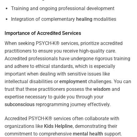
Training and ongoing professional development
Integration of complementary
healing
modalities
Importance of Accredited Services
When seeking PSYCH-K® services, prioritize accredited
practitioners to ensure you receive high-quality care.
Accredited professionals have undergone rigorous training
and adhere to ethical standards, which is especially
important when dealing with sensitive issues like
intellectual disabilities or
employment
challenges. You can
trust that these practitioners possess the
wisdom
and
expertise necessary to guide you through your
subconscious
reprogramming journey effectively.
Accredited PSYCH-K® services often collaborate with
organizations like
Kids Helpline
, demonstrating their
commitment to comprehensive
mental health
support.