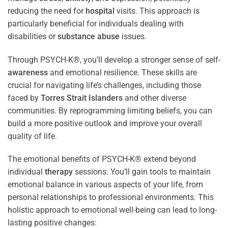
reducing the need for
hospital
visits. This approach is
particularly beneficial for individuals dealing with
disabilities or
substance abuse
issues.
Through PSYCH-K®, you’ll develop a stronger sense of self-
awareness
and emotional resilience. These skills are
crucial for navigating life’s challenges, including those
faced by
Torres Strait Islanders
and other diverse
communities. By reprogramming limiting beliefs, you can
build a more positive outlook and improve your overall
quality of life.
The emotional benefits of PSYCH-K® extend beyond
individual
therapy
sessions. You’ll gain tools to maintain
emotional balance in various aspects of your life, from
personal relationships to professional environments. This
holistic approach to emotional well-being can lead to long-
lasting positive changes: