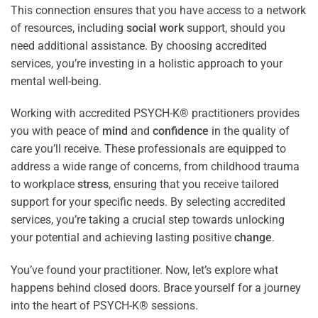
This connection ensures that you have access to a network
of resources, including
social work
support, should you
need additional assistance. By choosing accredited
services, you’re investing in a holistic approach to your
mental well-being.
Working with accredited PSYCH-K® practitioners provides
you with peace of
mind
and
confidence
in the quality of
care you’ll receive. These professionals are equipped to
address a wide range of concerns, from childhood trauma
to workplace
stress
, ensuring that you receive tailored
support for your specific needs. By selecting accredited
services, you’re taking a crucial step towards unlocking
your potential and achieving lasting positive
change
.
You’ve found your practitioner. Now, let’s explore what
happens behind closed doors. Brace yourself for a journey
into the heart of PSYCH-K® sessions.