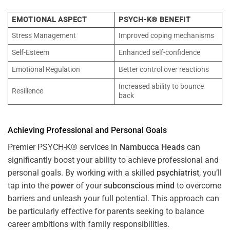
EMOTIONAL ASPECT
PSYCH-K® BENEFIT
Stress Management
Improved coping mechanisms
Self-Esteem
Enhanced self-confidence
Emotional Regulation
Better control over reactions
Increased ability to bounce
Resilience
back
Achieving Professional and Personal Goals
Premier PSYCH-K® services in
Nambucca Heads
can
significantly boost your ability to achieve professional and
personal goals. By working with a skilled
psychiatrist
, you’ll
tap into the
power
of your
subconscious
mind
to overcome
barriers and unleash your full potential. This approach can
be particularly effective for parents seeking to balance
career ambitions with family responsibilities.