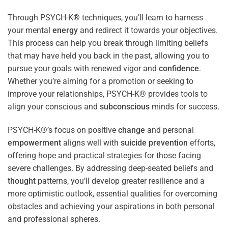
Through PSYCH-K® techniques, you’ll learn to harness
your mental
energy
and redirect it towards your objectives.
This process can help you break through limiting beliefs
that may have held you back in the past, allowing you to
pursue your goals with renewed vigor and
confidence
.
Whether you’re aiming for a promotion or seeking to
improve your relationships, PSYCH-K® provides tools to
align your conscious and
subconscious
minds for success.
PSYCH-K®’s focus on positive
change
and personal
empowerment
aligns well with
suicide prevention
efforts,
offering hope and practical strategies for those facing
severe challenges. By addressing deep-seated beliefs and
thought
patterns, you’ll develop greater resilience and a
more optimistic outlook, essential qualities for overcoming
obstacles and achieving your aspirations in both personal
and professional spheres.