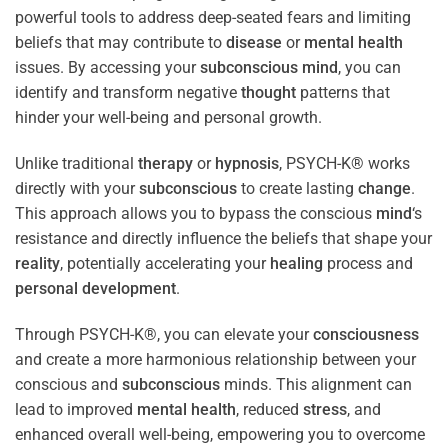
powerful tools to address deep-seated fears and limiting
beliefs that may contribute to
disease
or
mental health
issues. By accessing your
subconscious
mind
, you can
identify and transform negative
thought
patterns that
hinder your well-being and personal growth.
Unlike traditional
therapy
or
hypnosis
, PSYCH-K® works
directly with your
subconscious
to create lasting
change
.
This approach allows you to bypass the conscious
mind
‘s
resistance and directly influence the beliefs that shape your
reality
, potentially accelerating your
healing
process and
personal development
.
Through PSYCH-K®, you can elevate your
consciousness
and create a more harmonious relationship between your
conscious and
subconscious
minds. This alignment can
lead to improved
mental health
, reduced
stress
, and
enhanced overall well-being, empowering you to overcome