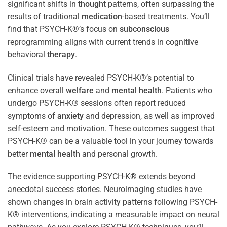
significant shifts in
thought
patterns, often surpassing the
results of traditional
medication
-based treatments. You’ll
find that PSYCH-K®’s focus on
subconscious
reprogramming aligns with current trends in cognitive
behavioral
therapy
.
Clinical trials have revealed PSYCH-K®’s potential to
enhance overall
welfare
and
mental health
. Patients who
undergo PSYCH-K® sessions often report reduced
symptoms of
anxiety
and depression, as well as improved
self-esteem and motivation. These outcomes suggest that
PSYCH-K® can be a valuable tool in your journey towards
better
mental health
and personal growth.
The evidence supporting PSYCH-K® extends beyond
anecdotal success stories. Neuroimaging studies have
shown changes in brain activity patterns following PSYCH-
K® interventions, indicating a measurable impact on neural