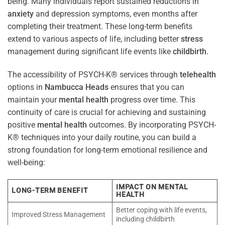
being. Many individuals report sustained reductions in
anxiety
and depression symptoms, even months after
completing their treatment. These long-term benefits
extend to various aspects of life, including better
stress
management during significant life events like
childbirth
.
The accessibility of PSYCH-K® services through
telehealth
options in
Nambucca Heads
ensures that you can
maintain your
mental health
progress over time. This
continuity of care is crucial for achieving and sustaining
positive
mental health
outcomes. By incorporating PSYCH-
K® techniques into your daily routine, you can build a
strong foundation for long-term emotional resilience and
well-being:
IMPACT ON MENTAL
LONG-TERM BENEFIT
HEALTH
Better coping with life events,
Improved Stress Management
including childbirth