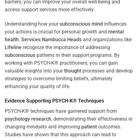
barriers, you can improve your overall well-being and
access support services more effectively.
Understanding how your
subconscious
mind
influences
your actions is crucial for personal growth and
mental
health
.
Services Nambucca Heads
and organizations like
Lifeline
recognize the importance of addressing
subconscious
patterns in their support programs. By
working with PSYCH-K® practitioners, you can gain
valuable insights into your
thought
processes and develop
strategies to overcome limiting beliefs, ultimately
enhancing your quality of life.
Evidence Supporting PSYCH-K® Techniques
PSYCH-K® techniques have garnered support from
psychology
research
, demonstrating their effectiveness in
changing mindsets and improving
patient
outcomes.
Studies have shown that this approach can lead to