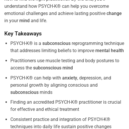
understand how PSYCH-K® can help you overcome
emotional challenges and achieve lasting positive
change
in your
mind
and life.
Key Takeaways
PSYCH-K® is a
subconscious
reprogramming technique
that addresses limiting beliefs to improve
mental health
Practitioners use muscle testing and body postures to
access the
subconscious
mind
PSYCH-K® can help with
anxiety
, depression, and
personal growth by aligning conscious and
subconscious
minds
Finding an accredited PSYCH-K® practitioner is crucial
for effective and ethical treatment
Consistent practice and integration of PSYCH-K®
techniques into daily life sustain positive changes