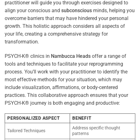
practitioner will guide you through exercises designed to
align your conscious and
subconscious
minds, helping you
overcome barriers that may have hindered your personal
growth. This holistic approach considers all aspects of
your life, creating a comprehensive strategy for
transformation.
PSYCH-K® clinics in
Nambucca Heads
offer a range of
tools and techniques to facilitate your reprogramming
process. You’ll work with your practitioner to identify the
most effective methods for your situation, which may
include visualization, affirmations, or body-centered
practices. This collaborative approach ensures that your
PSYCH-K® journey is both engaging and productive:
PERSONALIZED ASPECT
BENEFIT
Address specific thought
Tailored Techniques
patterns