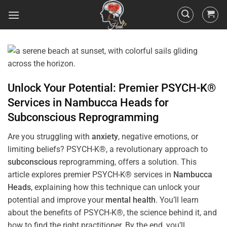
Unlock Your Potential: Premier PSYCH-K®
Services in
Nambucca Heads
for
Subconscious
Reprogramming
Are you struggling with
anxiety
, negative emotions, or
limiting beliefs? PSYCH-K®, a revolutionary approach to
subconscious
reprogramming, offers a solution. This
article explores premier PSYCH-K® services in
Nambucca
Heads
, explaining how this technique can unlock your
potential and improve your
mental health
. You’ll learn
about the benefits of PSYCH-K®, the science behind it, and
how to find the right practitioner. By the end, you’ll