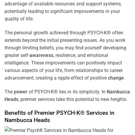
advantage of available resources and support systems,
potentially leading to significant improvements in your
quality of life.
The personal growth achieved through PSYCH-K® often
extends beyond the initial presenting issues. As you work
through limiting beliefs, you may find yourself developing
greater self-
awareness
, resilience, and emotional
intelligence. These improvements can positively impact
various aspects of your life, from relationships to career
advancement, creating a ripple effect of positive
change
.
The
power
of PSYCH-K® lies in its simplicity. In
Nambucca
Heads
, premier services take this potential to new heights.
Benefits of Premier PSYCH-K® Services in
Nambucca Heads