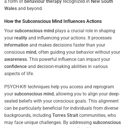
a form of
behaviour therapy
recognized in
New South
Wales
and beyond.
How the
Subconscious
Mind
Influences Actions
Your
subconscious
mind
plays a crucial role in shaping
your
reality
and influencing your actions. It processes
information
and makes decisions faster than your
conscious
mind
, often guiding your behavior without your
awareness
. This powerful influence can impact your
confidence
and decision-making abilities in various
aspects of life.
PSYCH-K® techniques help you access and reprogram
your
subconscious
mind
, allowing you to align your deep-
seated beliefs with your conscious goals. This alignment
can be particularly beneficial for individuals from diverse
backgrounds, including
Torres Strait
communities, who
may face unique challenges. By addressing
subconscious