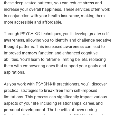
these deep-seated patterns, you can reduce
stress
and
increase your overall
happiness
. These services often work
in conjunction with your
health
insurance
, making them
more accessible and affordable.
Through PSYCH-K® techniques, you’ll develop greater self-
awareness
, allowing you to identify and challenge negative
thought
patterns. This increased
awareness
can lead to
improved
memory
function and enhanced cognitive
abilities. You’ll learn to reframe limiting beliefs, replacing
them with empowering ones that support your goals and
aspirations.
As you work with PSYCH-K® practitioners, you’ll discover
practical strategies to
break free
from self-imposed
limitations. This process can significantly impact various
aspects of your life, including relationships, career, and
personal development
. The benefits of overcoming