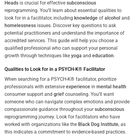
Heads
is crucial for effective
subconscious
reprogramming. You’ll learn about essential qualities to
look for in a facilitator, including
knowledge
of
alcohol
and
homelessness
issues. Discover key questions to ask
potential practitioners and understand the importance of
accredited services. This guide will help you choose a
qualified professional who can support your personal
growth through techniques like
yoga
and
education
.
Qualities to Look for in a PSYCH-K® Facilitator
When searching for a PSYCH-K® facilitator, prioritize
professionals with extensive
experience
in
mental health
consumer support and
grief
counseling. You’ll want
someone who can navigate complex emotions and provide
compassionate guidance throughout your
subconscious
reprogramming journey. Look for facilitators who have
worked with organizations like the
Black Dog Institute
, as
this indicates a commitment to evidence-based practices.