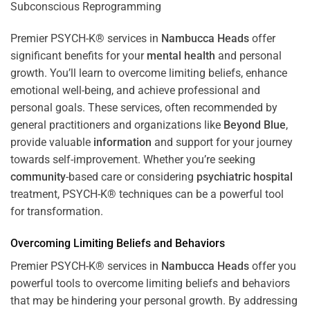
Premier PSYCH-K® services in
Nambucca Heads
offer
significant benefits for your
mental health
and personal
growth. You’ll learn to overcome limiting beliefs, enhance
emotional well-being, and achieve professional and
personal goals. These services, often recommended by
general practitioners and organizations like
Beyond Blue
,
provide valuable
information
and support for your journey
towards self-improvement. Whether you’re seeking
community
-based care or considering
psychiatric hospital
treatment, PSYCH-K® techniques can be a powerful tool
for transformation.
Overcoming Limiting Beliefs and Behaviors
Premier PSYCH-K® services in
Nambucca Heads
offer you
powerful tools to overcome limiting beliefs and behaviors
that may be hindering your personal growth. By addressing