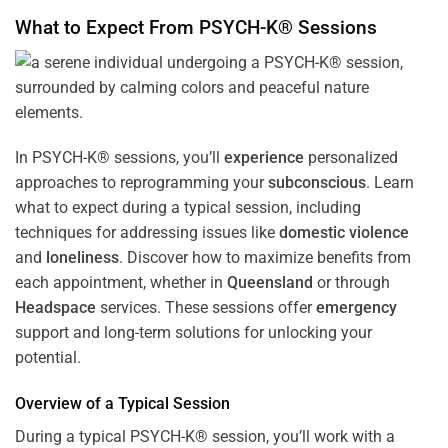
What to Expect From PSYCH-K® Sessions
In PSYCH-K® sessions, you’ll
experience
personalized
approaches to reprogramming your
subconscious
. Learn
what to expect during a typical session, including
techniques for addressing issues like
domestic violence
and
loneliness
. Discover how to maximize benefits from
each appointment, whether in
Queensland
or through
Headspace
services. These sessions offer
emergency
support and long-term solutions for unlocking your
potential.
Overview of a Typical Session
During a typical PSYCH-K® session, you’ll work with a