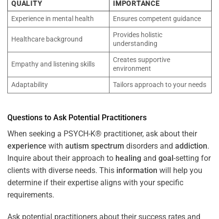
QUALITY
IMPORTANCE
Experience in mental health
Ensures competent guidance
Provides holistic
Healthcare background
understanding
Creates supportive
Empathy and listening skills
environment
Adaptability
Tailors approach to your needs
Questions to Ask Potential Practitioners
When seeking a PSYCH-K® practitioner, ask about their
experience
with
autism spectrum
disorders and
addiction
.
Inquire about their approach to
healing
and
goal
-setting for
clients with diverse needs. This
information
will help you
determine if their expertise aligns with your specific
requirements.
Ask potential practitioners about their success rates and