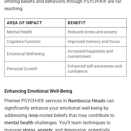
limiting beliefs and behaviors through PSYCH-K® are far-
reaching:
AREA OF IMPACT
BENEFIT
Mental Health
Reduced stress and anxiety
Cognitive Function
Improved memory and focus
Increased happiness and
Emotional Well-being
contentment
Enhanced self-awareness and
Personal Growth
confidence
Enhancing Emotional Well-Being
Premier PSYCH-K® services in
Nambucca Heads
can
significantly enhance your emotional well-being by
addressing deep-rooted beliefs that may contribute to
mental health
challenges. You’ll learn techniques to
manage
stress
,
anxiety
, and depression, potentially