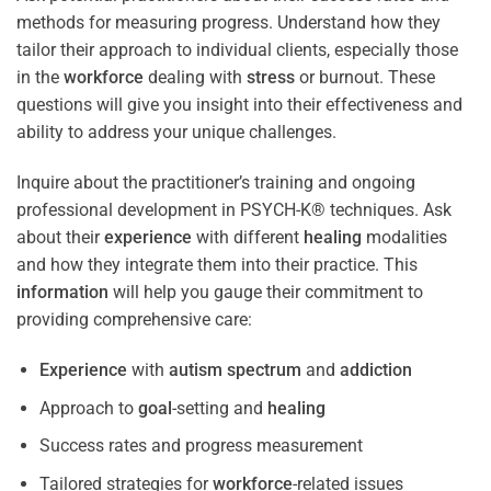
methods for measuring progress. Understand how they
tailor their approach to individual clients, especially those
in the
workforce
dealing with
stress
or burnout. These
questions will give you insight into their effectiveness and
ability to address your unique challenges.
Inquire about the practitioner’s training and ongoing
professional development in PSYCH-K® techniques. Ask
about their
experience
with different
healing
modalities
and how they integrate them into their practice. This
information
will help you gauge their commitment to
providing comprehensive care:
Experience
with
autism spectrum
and
addiction
Approach to
goal
-setting and
healing
Success rates and progress measurement
Tailored strategies for
workforce
-related issues