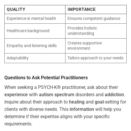
QUALITY
IMPORTANCE
Experience in mental health
Ensures competent guidance
Provides holistic
Healthcare background
understanding
Creates supportive
Empathy and listening skills
environment
Adaptability
Tailors approach to your needs
Questions to Ask Potential Practitioners
When seeking a PSYCH-K® practitioner, ask about their
experience
with
autism spectrum
disorders and
addiction
.
Inquire about their approach to
healing
and
goal
-setting for
clients with diverse needs. This
information
will help you
determine if their expertise aligns with your specific
requirements.