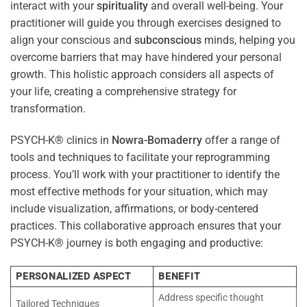
interact with your
spirituality
and overall well-being. Your
practitioner will guide you through exercises designed to
align your conscious and
subconscious
minds, helping you
overcome barriers that may have hindered your personal
growth. This holistic approach considers all aspects of
your life, creating a comprehensive strategy for
transformation.
PSYCH-K® clinics in
Nowra-Bomaderry
offer a range of
tools and techniques to facilitate your reprogramming
process. You’ll work with your practitioner to identify the
most effective methods for your situation, which may
include visualization, affirmations, or body-centered
practices. This collaborative approach ensures that your
PSYCH-K® journey is both engaging and productive:
PERSONALIZED ASPECT
BENEFIT
Address specific thought
Tailored Techniques