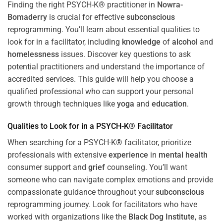
Finding the right PSYCH-K® practitioner in
Nowra-
Bomaderry
is crucial for effective
subconscious
reprogramming. You’ll learn about essential qualities to
look for in a facilitator, including
knowledge
of
alcohol
and
homelessness
issues. Discover key questions to ask
potential practitioners and understand the importance of
accredited services. This guide will help you choose a
qualified professional who can support your personal
growth through techniques like
yoga
and
education
.
Qualities to Look for in a PSYCH-K® Facilitator
When searching for a PSYCH-K® facilitator, prioritize
professionals with extensive
experience
in
mental health
consumer support and
grief
counseling. You’ll want
someone who can navigate complex emotions and provide
compassionate guidance throughout your
subconscious
reprogramming journey. Look for facilitators who have
worked with organizations like the
Black Dog Institute
, as