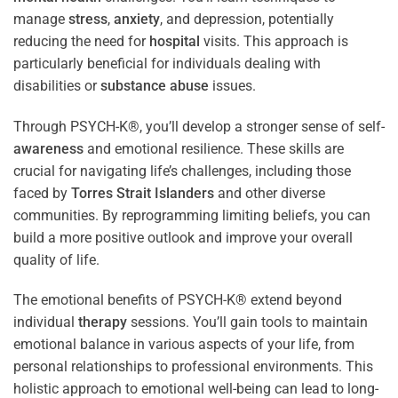
manage
stress
,
anxiety
, and depression, potentially
reducing the need for
hospital
visits. This approach is
particularly beneficial for individuals dealing with
disabilities or
substance abuse
issues.
Through PSYCH-K®, you’ll develop a stronger sense of self-
awareness
and emotional resilience. These skills are
crucial for navigating life’s challenges, including those
faced by
Torres Strait Islanders
and other diverse
communities. By reprogramming limiting beliefs, you can
build a more positive outlook and improve your overall
quality of life.
The emotional benefits of PSYCH-K® extend beyond
individual
therapy
sessions. You’ll gain tools to maintain
emotional balance in various aspects of your life, from
personal relationships to professional environments. This
holistic approach to emotional well-being can lead to long-