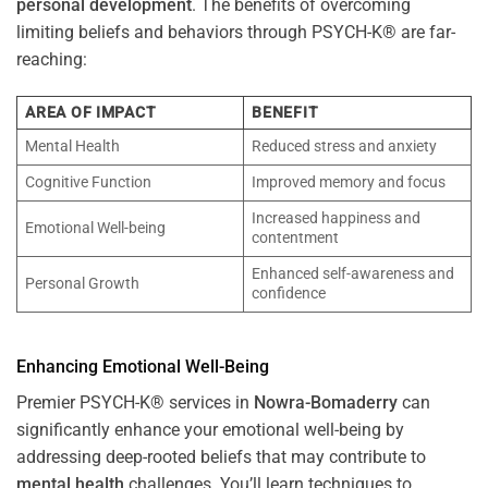
personal development
. The benefits of overcoming
limiting beliefs and behaviors through PSYCH-K® are far-
reaching:
AREA OF IMPACT
BENEFIT
Mental Health
Reduced stress and anxiety
Cognitive Function
Improved memory and focus
Increased happiness and
Emotional Well-being
contentment
Enhanced self-awareness and
Personal Growth
confidence
Enhancing Emotional Well-Being
Premier PSYCH-K® services in
Nowra-Bomaderry
can
significantly enhance your emotional well-being by
addressing deep-rooted beliefs that may contribute to
mental health
challenges. You’ll learn techniques to