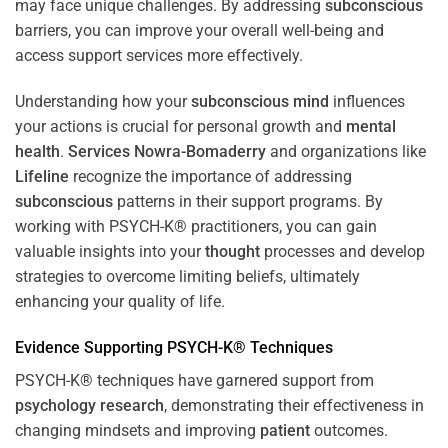
may face unique challenges. By addressing
subconscious
barriers, you can improve your overall well-being and
access support services more effectively.
Understanding how your
subconscious
mind
influences
your actions is crucial for personal growth and
mental
health
.
Services Nowra-Bomaderry
and organizations like
Lifeline
recognize the importance of addressing
subconscious
patterns in their support programs. By
working with PSYCH-K® practitioners, you can gain
valuable insights into your
thought
processes and develop
strategies to overcome limiting beliefs, ultimately
enhancing your quality of life.
Evidence Supporting PSYCH-K® Techniques
PSYCH-K® techniques have garnered support from
psychology
research
, demonstrating their effectiveness in
changing mindsets and improving
patient
outcomes.