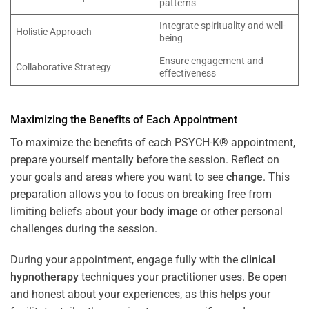
patterns
Integrate spirituality and well-
Holistic Approach
being
Ensure engagement and
Collaborative Strategy
effectiveness
Maximizing the Benefits of Each Appointment
To maximize the benefits of each PSYCH-K® appointment,
prepare yourself mentally before the session. Reflect on
your goals and areas where you want to see
change
. This
preparation allows you to focus on breaking free from
limiting beliefs about your
body image
or other personal
challenges during the session.
During your appointment, engage fully with the
clinical
hypnotherapy
techniques your practitioner uses. Be open
and honest about your experiences, as this helps your