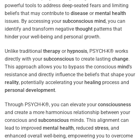
powerful tools to address deep-seated fears and limiting
beliefs that may contribute to
disease
or
mental health
issues. By accessing your
subconscious
mind
, you can
identify and transform negative
thought
patterns that
hinder your well-being and personal growth.
Unlike traditional
therapy
or
hypnosis
, PSYCH-K® works
directly with your
subconscious
to create lasting
change
.
This approach allows you to bypass the conscious
mind
‘s
resistance and directly influence the beliefs that shape your
reality
, potentially accelerating your
healing
process and
personal development
.
Through PSYCH-K®, you can elevate your
consciousness
and create a more harmonious relationship between your
conscious and
subconscious
minds. This alignment can
lead to improved
mental health
, reduced
stress
, and
enhanced overall well-being, empowering you to overcome