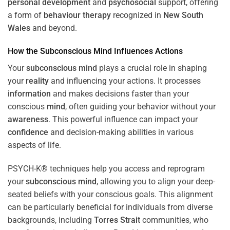
personal development
and
psychosocial
support, offering
a form of
behaviour therapy
recognized in
New South
Wales
and beyond.
How the
Subconscious
Mind
Influences Actions
Your
subconscious
mind
plays a crucial role in shaping
your
reality
and influencing your actions. It processes
information
and makes decisions faster than your
conscious
mind
, often guiding your behavior without your
awareness
. This powerful influence can impact your
confidence
and decision-making abilities in various
aspects of life.
PSYCH-K® techniques help you access and reprogram
your
subconscious
mind
, allowing you to align your deep-
seated beliefs with your conscious goals. This alignment
can be particularly beneficial for individuals from diverse
backgrounds, including
Torres Strait
communities, who