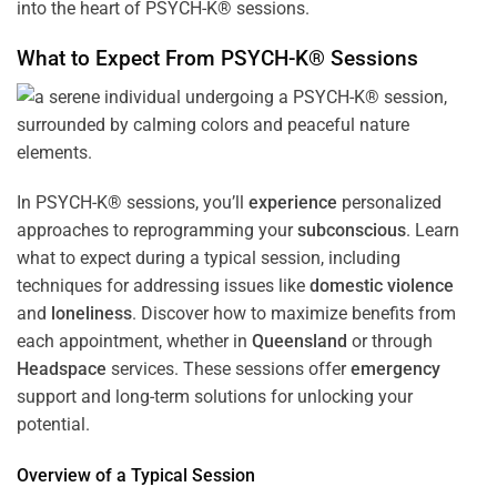
into the heart of PSYCH-K® sessions.
What to Expect From PSYCH-K® Sessions
In PSYCH-K® sessions, you’ll
experience
personalized
approaches to reprogramming your
subconscious
. Learn
what to expect during a typical session, including
techniques for addressing issues like
domestic violence
and
loneliness
. Discover how to maximize benefits from
each appointment, whether in
Queensland
or through
Headspace
services. These sessions offer
emergency
support and long-term solutions for unlocking your
potential.
Overview of a Typical Session