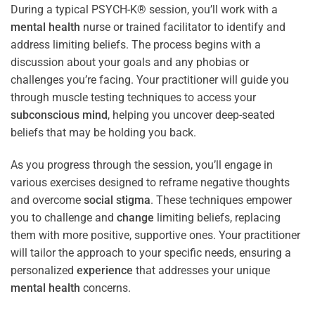
During a typical PSYCH-K® session, you’ll work with a
mental health
nurse or trained facilitator to identify and
address limiting beliefs. The process begins with a
discussion about your goals and any phobias or
challenges you’re facing. Your practitioner will guide you
through muscle testing techniques to access your
subconscious
mind
, helping you uncover deep-seated
beliefs that may be holding you back.
As you progress through the session, you’ll engage in
various exercises designed to reframe negative thoughts
and overcome
social stigma
. These techniques empower
you to challenge and
change
limiting beliefs, replacing
them with more positive, supportive ones. Your practitioner
will tailor the approach to your specific needs, ensuring a
personalized
experience
that addresses your unique
mental health
concerns.