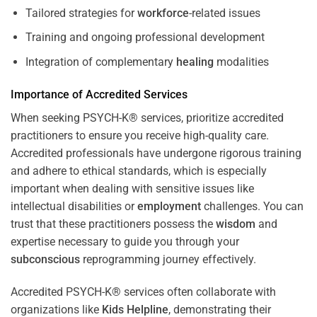
Tailored strategies for
workforce
-related issues
Training and ongoing professional development
Integration of complementary
healing
modalities
Importance of Accredited Services
When seeking PSYCH-K® services, prioritize accredited
practitioners to ensure you receive high-quality care.
Accredited professionals have undergone rigorous training
and adhere to ethical standards, which is especially
important when dealing with sensitive issues like
intellectual disabilities or
employment
challenges. You can
trust that these practitioners possess the
wisdom
and
expertise necessary to guide you through your
subconscious
reprogramming journey effectively.
Accredited PSYCH-K® services often collaborate with
organizations like
Kids Helpline
, demonstrating their