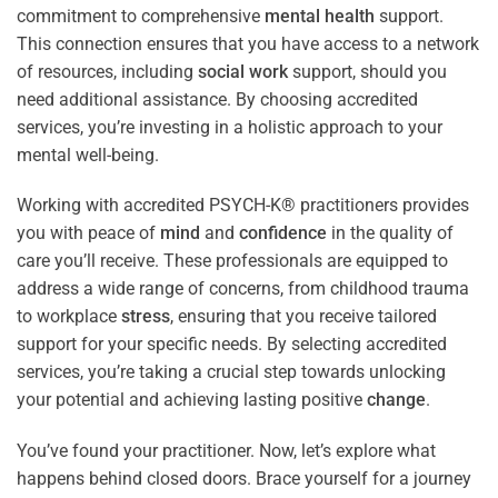
commitment to comprehensive
mental health
support.
This connection ensures that you have access to a network
of resources, including
social work
support, should you
need additional assistance. By choosing accredited
services, you’re investing in a holistic approach to your
mental well-being.
Working with accredited PSYCH-K® practitioners provides
you with peace of
mind
and
confidence
in the quality of
care you’ll receive. These professionals are equipped to
address a wide range of concerns, from childhood trauma
to workplace
stress
, ensuring that you receive tailored
support for your specific needs. By selecting accredited
services, you’re taking a crucial step towards unlocking
your potential and achieving lasting positive
change
.
You’ve found your practitioner. Now, let’s explore what
happens behind closed doors. Brace yourself for a journey