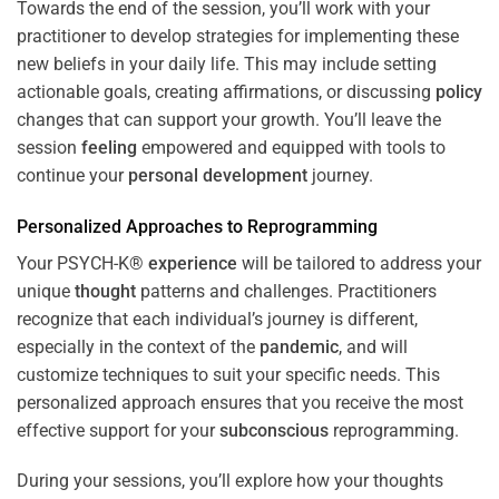
Towards the end of the session, you’ll work with your
practitioner to develop strategies for implementing these
new beliefs in your daily life. This may include setting
actionable goals, creating affirmations, or discussing
policy
changes that can support your growth. You’ll leave the
session
feeling
empowered and equipped with tools to
continue your
personal development
journey.
Personalized Approaches to Reprogramming
Your PSYCH-K®
experience
will be tailored to address your
unique
thought
patterns and challenges. Practitioners
recognize that each individual’s journey is different,
especially in the context of the
pandemic
, and will
customize techniques to suit your specific needs. This
personalized approach ensures that you receive the most
effective support for your
subconscious
reprogramming.
During your sessions, you’ll explore how your thoughts