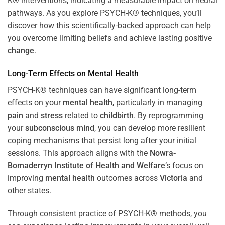
K® interventions, indicating a measurable impact on neural
pathways. As you explore PSYCH-K® techniques, you’ll
discover how this scientifically-backed approach can help
you overcome limiting beliefs and achieve lasting positive
change
.
Long-Term Effects on
Mental Health
PSYCH-K® techniques can have significant long-term
effects on your
mental health
, particularly in managing
pain
and
stress
related to
childbirth
. By reprogramming
your
subconscious
mind
, you can develop more resilient
coping mechanisms that persist long after your initial
sessions. This approach aligns with the
Nowra-
Bomaderryn Institute of Health and Welfare
‘s focus on
improving
mental health
outcomes across
Victoria
and
other states.
Through consistent practice of PSYCH-K® methods, you