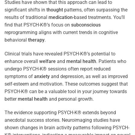
Studies have shown that this approach can lead to
significant shifts in
thought
patterns, often surpassing the
results of traditional
medication
-based treatments. You’ll
find that PSYCH-K®’s focus on
subconscious
reprogramming aligns with current trends in cognitive
behavioral
therapy
.
Clinical trials have revealed PSYCH-K®’s potential to
enhance overall
welfare
and
mental health
. Patients who
undergo PSYCH-K® sessions often report reduced
symptoms of
anxiety
and depression, as well as improved
self-esteem and motivation. These outcomes suggest that
PSYCH-K® can be a valuable tool in your journey towards
better
mental health
and personal growth.
The evidence supporting PSYCH-K® extends beyond
anecdotal success stories. Neuroimaging studies have
shown changes in brain activity patterns following PSYCH-