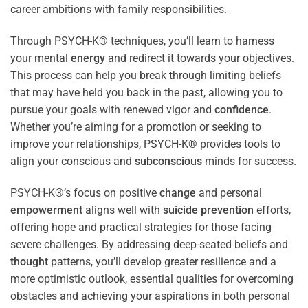
career ambitions with family responsibilities.
Through PSYCH-K® techniques, you’ll learn to harness
your mental
energy
and redirect it towards your objectives.
This process can help you break through limiting beliefs
that may have held you back in the past, allowing you to
pursue your goals with renewed vigor and
confidence
.
Whether you’re aiming for a promotion or seeking to
improve your relationships, PSYCH-K® provides tools to
align your conscious and
subconscious
minds for success.
PSYCH-K®’s focus on positive
change
and personal
empowerment
aligns well with
suicide prevention
efforts,
offering hope and practical strategies for those facing
severe challenges. By addressing deep-seated beliefs and
thought
patterns, you’ll develop greater resilience and a
more optimistic outlook, essential qualities for overcoming
obstacles and achieving your aspirations in both personal