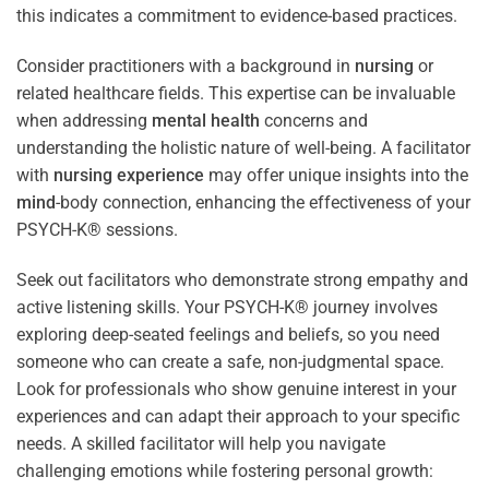
this indicates a commitment to evidence-based practices.
Consider practitioners with a background in
nursing
or
related healthcare fields. This expertise can be invaluable
when addressing
mental health
concerns and
understanding the holistic nature of well-being. A facilitator
with
nursing
experience
may offer unique insights into the
mind
-body connection, enhancing the effectiveness of your
PSYCH-K® sessions.
Seek out facilitators who demonstrate strong empathy and
active listening skills. Your PSYCH-K® journey involves
exploring deep-seated feelings and beliefs, so you need
someone who can create a safe, non-judgmental space.
Look for professionals who show genuine interest in your
experiences and can adapt their approach to your specific
needs. A skilled facilitator will help you navigate
challenging emotions while fostering personal growth: