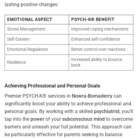
lasting positive changes:
EMOTIONAL ASPECT
PSYCH-K® BENEFIT
Stress Management
Improved coping mechanisms
Self-Esteem
Enhanced self-confidence
Emotional Regulation
Better control over reactions
Increased ability to bounce
Resilience
back
Achieving Professional and Personal Goals
Premier PSYCH-K® services in
Nowra-Bomaderry
can
significantly boost your ability to achieve professional and
personal goals. By working with a skilled
psychiatrist
, you’ll
tap into the
power
of your
subconscious
mind
to overcome
barriers and unleash your full potential. This approach can
be particularly effective for parents seeking to balance