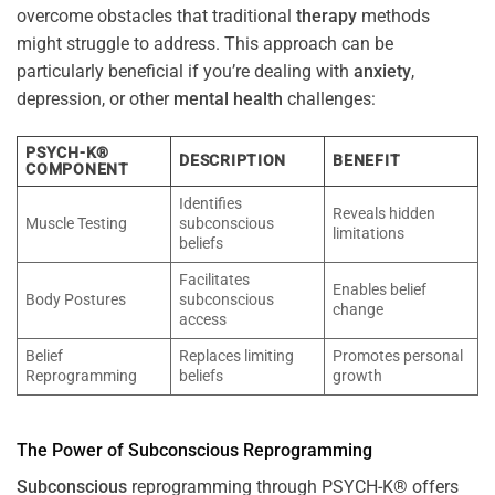
overcome obstacles that traditional
therapy
methods
might struggle to address. This approach can be
particularly beneficial if you’re dealing with
anxiety
,
depression, or other
mental health
challenges:
PSYCH-K®
DESCRIPTION
BENEFIT
COMPONENT
Identifies
Reveals hidden
Muscle Testing
subconscious
limitations
beliefs
Facilitates
Enables belief
Body Postures
subconscious
change
access
Belief
Replaces limiting
Promotes personal
Reprogramming
beliefs
growth
The
Power
of
Subconscious
Reprogramming
Subconscious
reprogramming through PSYCH-K® offers