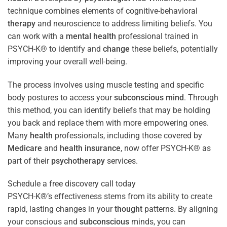
technique combines elements of cognitive-behavioral
therapy
and neuroscience to address limiting beliefs. You
can work with a
mental health
professional trained in
PSYCH-K® to identify and
change
these beliefs, potentially
improving your overall well-being.
The process involves using muscle testing and specific
body postures to access your
subconscious
mind
. Through
this method, you can identify beliefs that may be holding
you back and replace them with more empowering ones.
Many
health
professionals, including those covered by
Medicare
and
health
insurance
, now offer PSYCH-K® as
part of their
psychotherapy
services.
Schedule a free discovery call today
PSYCH-K®’s effectiveness stems from its ability to create
rapid, lasting changes in your
thought
patterns. By aligning
your conscious and
subconscious
minds, you can