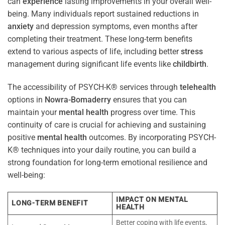
can
experience
lasting improvements in your overall well-
being. Many individuals report sustained reductions in
anxiety
and depression symptoms, even months after
completing their treatment. These long-term benefits
extend to various aspects of life, including better
stress
management during significant life events like
childbirth
.
The accessibility of PSYCH-K® services through
telehealth
options in
Nowra-Bomaderry
ensures that you can
maintain your
mental health
progress over time. This
continuity of care is crucial for achieving and sustaining
positive
mental health
outcomes. By incorporating PSYCH-
K® techniques into your daily routine, you can build a
strong foundation for long-term emotional resilience and
well-being:
IMPACT ON MENTAL
LONG-TERM BENEFIT
HEALTH
Better coping with life events,