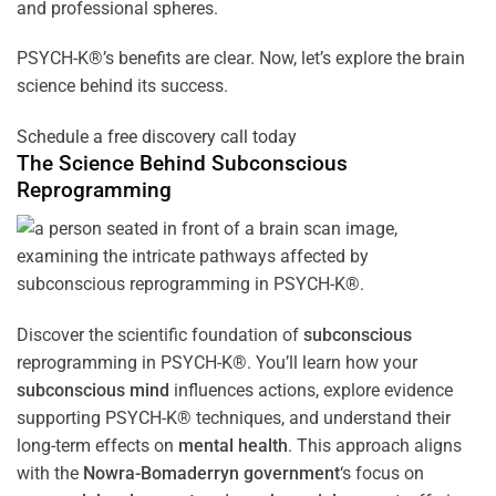
and professional spheres.
PSYCH-K®’s benefits are clear. Now, let’s explore the brain
science behind its success.
Schedule a free discovery call today
The Science Behind
Subconscious
Reprogramming
Discover the scientific foundation of
subconscious
reprogramming in PSYCH-K®. You’ll learn how your
subconscious
mind
influences actions, explore evidence
supporting PSYCH-K® techniques, and understand their
long-term effects on
mental health
. This approach aligns
with the
Nowra-Bomaderryn government
‘s focus on