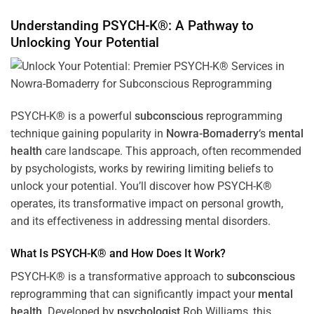
Understanding PSYCH-K®: A Pathway to
Unlocking Your Potential
PSYCH-K® is a powerful
subconscious
reprogramming
technique gaining popularity in
Nowra-Bomaderry
‘s
mental
health
care landscape. This approach, often recommended
by psychologists, works by rewiring limiting beliefs to
unlock your potential. You’ll discover how PSYCH-K®
operates, its transformative impact on personal growth,
and its effectiveness in addressing mental disorders.
What Is PSYCH-K® and How Does It Work?
PSYCH-K® is a transformative approach to
subconscious
reprogramming that can significantly impact your
mental
health
. Developed by
psychologist
Rob Williams, this