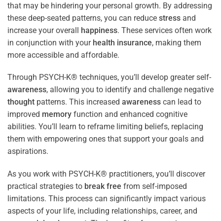
that may be hindering your personal growth. By addressing
these deep-seated patterns, you can reduce
stress
and
increase your overall
happiness
. These services often work
in conjunction with your
health
insurance
, making them
more accessible and affordable.
Through PSYCH-K® techniques, you’ll develop greater self-
awareness
, allowing you to identify and challenge negative
thought
patterns. This increased
awareness
can lead to
improved
memory
function and enhanced cognitive
abilities. You’ll learn to reframe limiting beliefs, replacing
them with empowering ones that support your goals and
aspirations.
As you work with PSYCH-K® practitioners, you’ll discover
practical strategies to
break free
from self-imposed
limitations. This process can significantly impact various
aspects of your life, including relationships, career, and