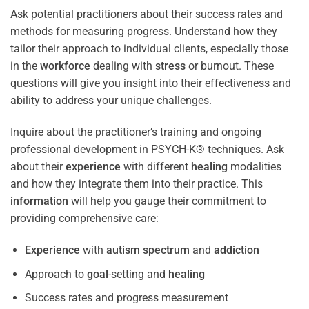
Ask potential practitioners about their success rates and
methods for measuring progress. Understand how they
tailor their approach to individual clients, especially those
in the
workforce
dealing with
stress
or burnout. These
questions will give you insight into their effectiveness and
ability to address your unique challenges.
Inquire about the practitioner’s training and ongoing
professional development in PSYCH-K® techniques. Ask
about their
experience
with different
healing
modalities
and how they integrate them into their practice. This
information
will help you gauge their commitment to
providing comprehensive care:
Experience
with
autism spectrum
and
addiction
Approach to
goal
-setting and
healing
Success rates and progress measurement