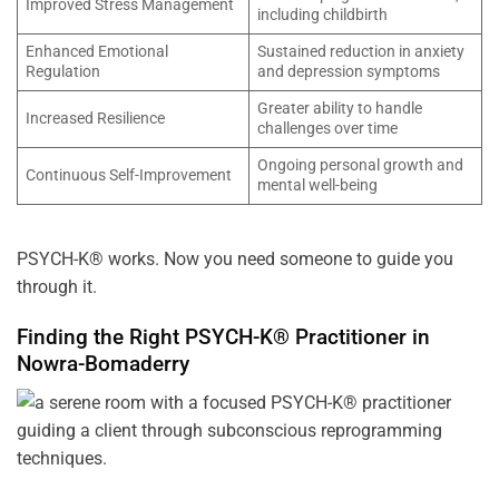
Improved Stress Management
including childbirth
Enhanced Emotional
Sustained reduction in anxiety
Regulation
and depression symptoms
Greater ability to handle
Increased Resilience
challenges over time
Ongoing personal growth and
Continuous Self-Improvement
mental well-being
PSYCH-K® works. Now you need someone to guide you
through it.
Finding the Right PSYCH-K® Practitioner in
Nowra-Bomaderry