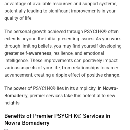
advantage of available resources and support systems,
potentially leading to significant improvements in your
quality of life.
The personal growth achieved through PSYCH-K® often
extends beyond the initial presenting issues. As you work
through limiting beliefs, you may find yourself developing
greater self-
awareness
, resilience, and emotional
intelligence. These improvements can positively impact
various aspects of your life, from relationships to career
advancement, creating a ripple effect of positive
change
.
The
power
of PSYCH-K® lies in its simplicity. In
Nowra-
Bomaderry
, premier services take this potential to new
heights.
Benefits of Premier PSYCH-K® Services in
Nowra-Bomaderry