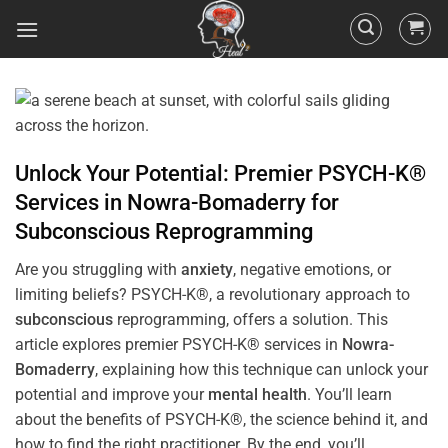
Unlock Your Potential: Premier PSYCH-K®
Services in
Nowra-Bomaderry
for
Subconscious
Reprogramming
Are you struggling with
anxiety
, negative emotions, or
limiting beliefs? PSYCH-K®, a revolutionary approach to
subconscious
reprogramming, offers a solution. This
article explores premier PSYCH-K® services in
Nowra-
Bomaderry
, explaining how this technique can unlock your
potential and improve your
mental health
. You’ll learn
about the benefits of PSYCH-K®, the science behind it, and
how to find the right practitioner. By the end, you’ll