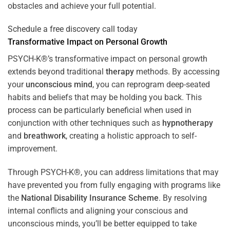
obstacles and achieve your full potential.
Schedule a free discovery call today
Transformative Impact on Personal Growth
PSYCH-K®’s transformative impact on personal growth
extends beyond traditional
therapy
methods. By accessing
your
unconscious mind
, you can reprogram deep-seated
habits and beliefs that may be holding you back. This
process can be particularly beneficial when used in
conjunction with other techniques such as
hypnotherapy
and
breathwork
, creating a holistic approach to self-
improvement.
Through PSYCH-K®, you can address limitations that may
have prevented you from fully engaging with programs like
the
National Disability Insurance Scheme
. By resolving
internal conflicts and aligning your conscious and
unconscious minds, you’ll be better equipped to take