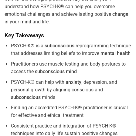
understand how PSYCH-K® can help you overcome
emotional challenges and achieve lasting positive
change
in your
mind
and life.
Key Takeaways
PSYCH-K® is a
subconscious
reprogramming technique
that addresses limiting beliefs to improve
mental health
Practitioners use muscle testing and body postures to
access the
subconscious
mind
PSYCH-K® can help with
anxiety
, depression, and
personal growth by aligning conscious and
subconscious
minds
Finding an accredited PSYCH-K® practitioner is crucial
for effective and ethical treatment
Consistent practice and integration of PSYCH-K®
techniques into daily life sustain positive changes