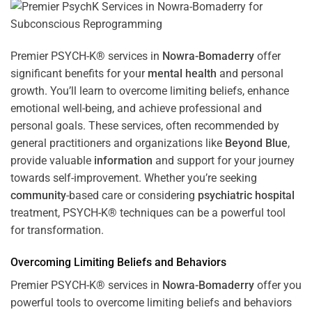
Premier PSYCH-K® services in
Nowra-Bomaderry
offer
significant benefits for your
mental health
and personal
growth. You’ll learn to overcome limiting beliefs, enhance
emotional well-being, and achieve professional and
personal goals. These services, often recommended by
general practitioners and organizations like
Beyond Blue
,
provide valuable
information
and support for your journey
towards self-improvement. Whether you’re seeking
community
-based care or considering
psychiatric hospital
treatment, PSYCH-K® techniques can be a powerful tool
for transformation.
Overcoming Limiting Beliefs and Behaviors
Premier PSYCH-K® services in
Nowra-Bomaderry
offer you
powerful tools to overcome limiting beliefs and behaviors