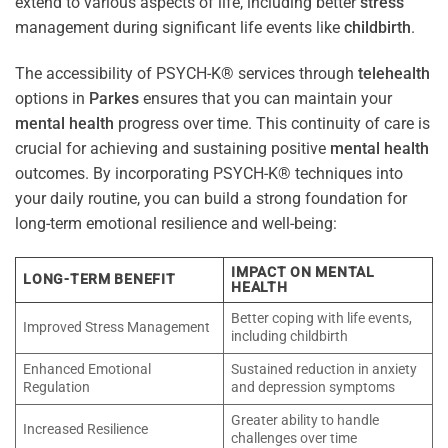
extend to various aspects of life, including better
stress
management during significant life events like
childbirth
.
The accessibility of PSYCH-K® services through
telehealth
options in
Parkes
ensures that you can maintain your
mental health
progress over time. This continuity of care is
crucial for achieving and sustaining positive
mental health
outcomes. By incorporating PSYCH-K® techniques into
your daily routine, you can build a strong foundation for
long-term emotional resilience and well-being:
IMPACT ON MENTAL
LONG-TERM BENEFIT
HEALTH
Better coping with life events,
Improved Stress Management
including childbirth
Enhanced Emotional
Sustained reduction in anxiety
Regulation
and depression symptoms
Greater ability to handle
Increased Resilience
challenges over time