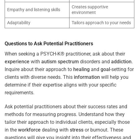
Creates supportive
Empathy and listening skills
environment
Adaptability
Tailors approach to your needs
Questions to Ask Potential Practitioners
When seeking a PSYCH-K® practitioner, ask about their
experience
with
autism spectrum
disorders and
addiction
.
Inquire about their approach to
healing
and
goal
-setting for
clients with diverse needs. This
information
will help you
determine if their expertise aligns with your specific
requirements.
Ask potential practitioners about their success rates and
methods for measuring progress. Understand how they
tailor their approach to individual clients, especially those
in the
workforce
dealing with
stress
or burnout. These
questions will give you insight into their effectiveness and