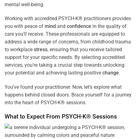
mental well-being.
Working with accredited PSYCH-K® practitioners provides
you with peace of
mind
and
confidence
in the quality of
care you’ll receive. These professionals are equipped to
address a wide range of concerns, from childhood trauma
to workplace
stress
, ensuring that you receive tailored
support for your specific needs. By selecting accredited
services, you’re taking a crucial step towards unlocking
your potential and achieving lasting positive
change
.
You’ve found your practitioner. Now, let’s explore what
happens behind closed doors. Brace yourself for a journey
into the heart of PSYCH-K® sessions.
What to Expect From PSYCH-K® Sessions