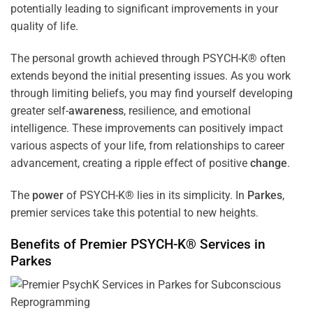
potentially leading to significant improvements in your
quality of life.
The personal growth achieved through PSYCH-K® often
extends beyond the initial presenting issues. As you work
through limiting beliefs, you may find yourself developing
greater self-
awareness
, resilience, and emotional
intelligence. These improvements can positively impact
various aspects of your life, from relationships to career
advancement, creating a ripple effect of positive
change
.
The
power
of PSYCH-K® lies in its simplicity. In
Parkes
,
premier services take this potential to new heights.
Benefits of Premier PSYCH-K® Services in
Parkes