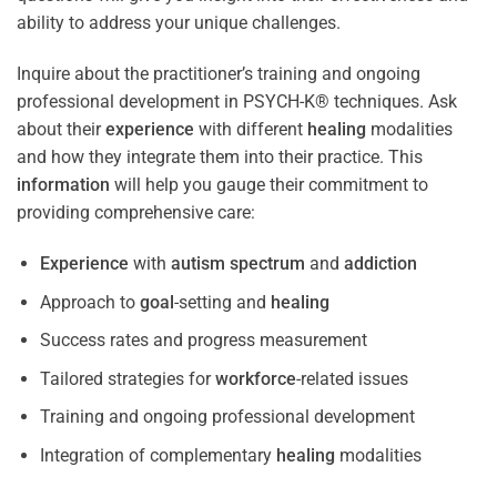
ability to address your unique challenges.
Inquire about the practitioner’s training and ongoing
professional development in PSYCH-K® techniques. Ask
about their
experience
with different
healing
modalities
and how they integrate them into their practice. This
information
will help you gauge their commitment to
providing comprehensive care:
Experience
with
autism spectrum
and
addiction
Approach to
goal
-setting and
healing
Success rates and progress measurement
Tailored strategies for
workforce
-related issues
Training and ongoing professional development
Integration of complementary
healing
modalities