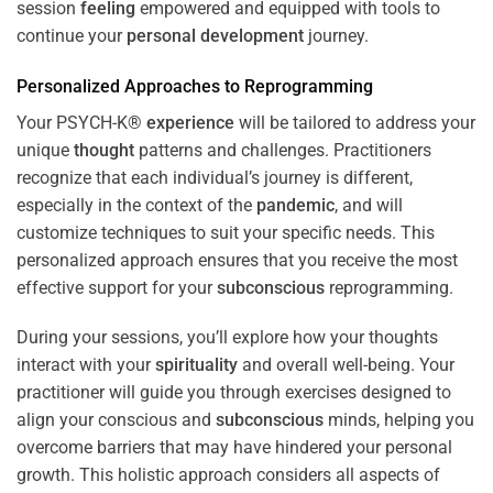
session
feeling
empowered and equipped with tools to
continue your
personal development
journey.
Personalized Approaches to Reprogramming
Your PSYCH-K®
experience
will be tailored to address your
unique
thought
patterns and challenges. Practitioners
recognize that each individual’s journey is different,
especially in the context of the
pandemic
, and will
customize techniques to suit your specific needs. This
personalized approach ensures that you receive the most
effective support for your
subconscious
reprogramming.
During your sessions, you’ll explore how your thoughts
interact with your
spirituality
and overall well-being. Your
practitioner will guide you through exercises designed to
align your conscious and
subconscious
minds, helping you
overcome barriers that may have hindered your personal
growth. This holistic approach considers all aspects of