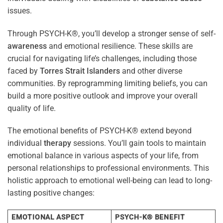
issues.
Through PSYCH-K®, you’ll develop a stronger sense of self-
awareness
and emotional resilience. These skills are
crucial for navigating life’s challenges, including those
faced by
Torres Strait Islanders
and other diverse
communities. By reprogramming limiting beliefs, you can
build a more positive outlook and improve your overall
quality of life.
The emotional benefits of PSYCH-K® extend beyond
individual
therapy
sessions. You’ll gain tools to maintain
emotional balance in various aspects of your life, from
personal relationships to professional environments. This
holistic approach to emotional well-being can lead to long-
lasting positive changes:
EMOTIONAL ASPECT
PSYCH-K® BENEFIT