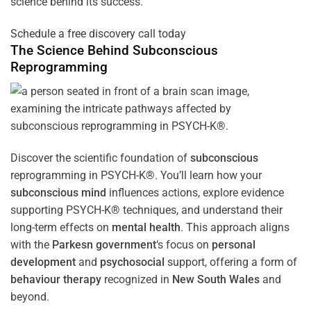
science behind its success.
Schedule a free discovery call today
The Science Behind
Subconscious
Reprogramming
Discover the scientific foundation of
subconscious
reprogramming in PSYCH-K®. You’ll learn how your
subconscious
mind
influences actions, explore evidence
supporting PSYCH-K® techniques, and understand their
long-term effects on
mental health
. This approach aligns
with the
Parkesn government
‘s focus on
personal
development
and
psychosocial
support, offering a form of
behaviour therapy
recognized in
New South Wales
and
beyond.