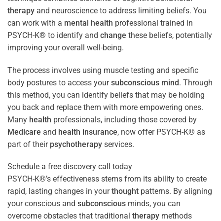
therapy
and neuroscience to address limiting beliefs. You
can work with a
mental health
professional trained in
PSYCH-K® to identify and
change
these beliefs, potentially
improving your overall well-being.
The process involves using muscle testing and specific
body postures to access your
subconscious
mind
. Through
this method, you can identify beliefs that may be holding
you back and replace them with more empowering ones.
Many
health
professionals, including those covered by
Medicare
and
health
insurance
, now offer PSYCH-K® as
part of their
psychotherapy
services.
Schedule a free discovery call today
PSYCH-K®’s effectiveness stems from its ability to create
rapid, lasting changes in your
thought
patterns. By aligning
your conscious and
subconscious
minds, you can
overcome obstacles that traditional
therapy
methods