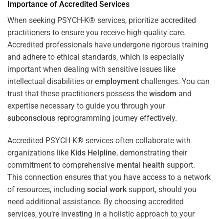
Importance of Accredited Services
When seeking PSYCH-K® services, prioritize accredited
practitioners to ensure you receive high-quality care.
Accredited professionals have undergone rigorous training
and adhere to ethical standards, which is especially
important when dealing with sensitive issues like
intellectual disabilities or
employment
challenges. You can
trust that these practitioners possess the
wisdom
and
expertise necessary to guide you through your
subconscious
reprogramming journey effectively.
Accredited PSYCH-K® services often collaborate with
organizations like
Kids Helpline
, demonstrating their
commitment to comprehensive
mental health
support.
This connection ensures that you have access to a network
of resources, including
social work
support, should you
need additional assistance. By choosing accredited
services, you’re investing in a holistic approach to your