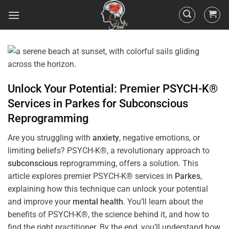
Unlock Your Potential: Premier PSYCH-K®
Services in
Parkes
for
Subconscious
Reprogramming
Are you struggling with
anxiety
, negative emotions, or
limiting beliefs? PSYCH-K®, a revolutionary approach to
subconscious
reprogramming, offers a solution. This
article explores premier PSYCH-K® services in
Parkes
,
explaining how this technique can unlock your potential
and improve your
mental health
. You’ll learn about the
benefits of PSYCH-K®, the science behind it, and how to
find the right practitioner. By the end, you’ll understand how