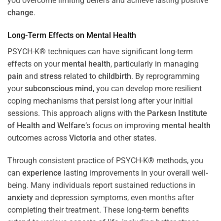
you overcome limiting beliefs and achieve lasting positive
change
.
Long-Term Effects on
Mental Health
PSYCH-K® techniques can have significant long-term
effects on your
mental health
, particularly in managing
pain
and
stress
related to
childbirth
. By reprogramming
your
subconscious
mind
, you can develop more resilient
coping mechanisms that persist long after your initial
sessions. This approach aligns with the
Parkesn Institute
of Health and Welfare
‘s focus on improving
mental health
outcomes across
Victoria
and other states.
Through consistent practice of PSYCH-K® methods, you
can
experience
lasting improvements in your overall well-
being. Many individuals report sustained reductions in
anxiety
and depression symptoms, even months after
completing their treatment. These long-term benefits