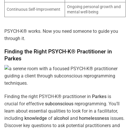
Ongoing personal growth and
Continuous Self-Improvement
mental well-being
PSYCH-K® works. Now you need someone to guide you
through it.
Finding the Right PSYCH-K® Practitioner in
Parkes
Finding the right PSYCH-K® practitioner in
Parkes
is
crucial for effective
subconscious
reprogramming. You’ll
learn about essential qualities to look for in a facilitator,
including
knowledge
of
alcohol
and
homelessness
issues.
Discover key questions to ask potential practitioners and