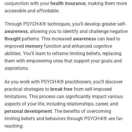
conjunction with your
health
insurance
, making them more
accessible and affordable.
Through PSYCH-K® techniques, you’ll develop greater self-
awareness
, allowing you to identify and challenge negative
thought
patterns. This increased
awareness
can lead to
improved
memory
function and enhanced cognitive
abilities. You’ll learn to reframe limiting beliefs, replacing
them with empowering ones that support your goals and
aspirations.
As you work with PSYCH-K® practitioners, you’ll discover
practical strategies to
break free
from self-imposed
limitations. This process can significantly impact various
aspects of your life, including relationships, career, and
personal development
. The benefits of overcoming
limiting beliefs and behaviors through PSYCH-K® are far-
reaching: