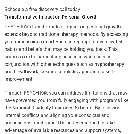
Schedule a free discovery call today
Transformative Impact on Personal Growth
PSYCH-K®’s transformative impact on personal growth
extends beyond traditional
therapy
methods. By accessing
your
unconscious mind
, you can reprogram deep-seated
habits and beliefs that may be holding you back. This
process can be particularly beneficial when used in
conjunction with other techniques such as
hypnotherapy
and
breathwork
, creating a holistic approach to self-
improvement.
Through PSYCH-K®, you can address limitations that may
have prevented you from fully engaging with programs like
the
National Disability Insurance Scheme
. By resolving
internal conflicts and aligning your conscious and
unconscious minds, you’ll be better equipped to take
advantage of available resources and support systems,