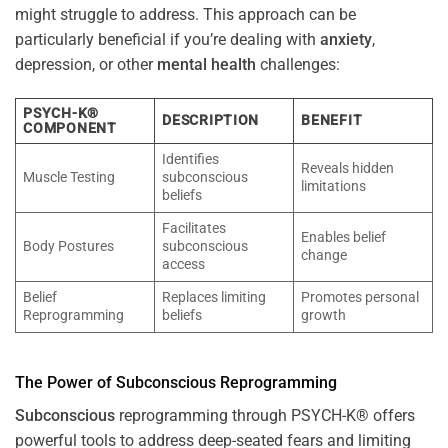
might struggle to address. This approach can be
particularly beneficial if you’re dealing with
anxiety
,
depression, or other
mental health
challenges:
PSYCH-K®
DESCRIPTION
BENEFIT
COMPONENT
Identifies
Reveals hidden
Muscle Testing
subconscious
limitations
beliefs
Facilitates
Enables belief
Body Postures
subconscious
change
access
Belief
Replaces limiting
Promotes personal
Reprogramming
beliefs
growth
The
Power
of
Subconscious
Reprogramming
Subconscious
reprogramming through PSYCH-K® offers
powerful tools to address deep-seated fears and limiting