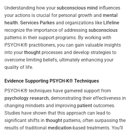
Understanding how your
subconscious
mind
influences
your actions is crucial for personal growth and
mental
health
.
Services Parkes
and organizations like
Lifeline
recognize the importance of addressing
subconscious
patterns in their support programs. By working with
PSYCH-K® practitioners, you can gain valuable insights
into your
thought
processes and develop strategies to
overcome limiting beliefs, ultimately enhancing your
quality of life.
Evidence Supporting PSYCH-K® Techniques
PSYCH-K® techniques have garnered support from
psychology
research
, demonstrating their effectiveness in
changing mindsets and improving
patient
outcomes.
Studies have shown that this approach can lead to
significant shifts in
thought
patterns, often surpassing the
results of traditional
medication
-based treatments. You’ll