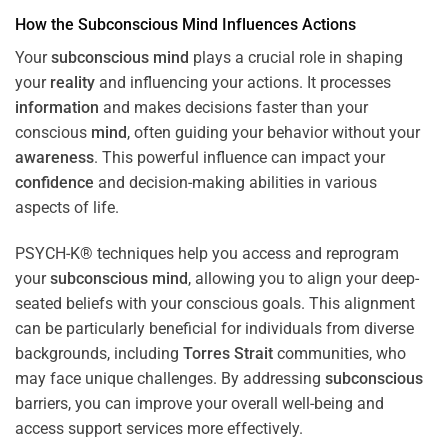
How the
Subconscious
Mind
Influences Actions
Your
subconscious
mind
plays a crucial role in shaping
your
reality
and influencing your actions. It processes
information
and makes decisions faster than your
conscious
mind
, often guiding your behavior without your
awareness
. This powerful influence can impact your
confidence
and decision-making abilities in various
aspects of life.
PSYCH-K® techniques help you access and reprogram
your
subconscious
mind
, allowing you to align your deep-
seated beliefs with your conscious goals. This alignment
can be particularly beneficial for individuals from diverse
backgrounds, including
Torres Strait
communities, who
may face unique challenges. By addressing
subconscious
barriers, you can improve your overall well-being and
access support services more effectively.