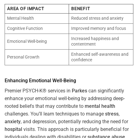
AREA OF IMPACT
BENEFIT
Mental Health
Reduced stress and anxiety
Cognitive Function
Improved memory and focus
Increased happiness and
Emotional Well-being
contentment
Enhanced self-awareness and
Personal Growth
confidence
Enhancing Emotional Well-Being
Premier PSYCH-K® services in
Parkes
can significantly
enhance your emotional well-being by addressing deep-
rooted beliefs that may contribute to
mental health
challenges. You’ll learn techniques to manage
stress
,
anxiety
, and depression, potentially reducing the need for
hospital
visits. This approach is particularly beneficial for
individuals dealing with disabilities or
substance abuse