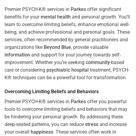
Premier PSYCH-K® services in
Parkes
offer significant
benefits for your
mental health
and personal growth. You’ll
learn to overcome limiting beliefs, enhance emotional well-
being, and achieve professional and personal goals. These
services, often recommended by general practitioners and
organizations like
Beyond Blue
, provide valuable
information
and support for your journey towards self-
improvement. Whether you’re seeking
community
-based
care or considering
psychiatric hospital
treatment, PSYCH-
K® techniques can be a powerful tool for transformation.
Overcoming Limiting Beliefs and Behaviors
Premier PSYCH-K® services in
Parkes
offer you powerful
tools to overcome limiting beliefs and behaviors that may
be hindering your personal growth. By addressing these
deep-seated patterns, you can reduce
stress
and increase
your overall
happiness
. These services often work in