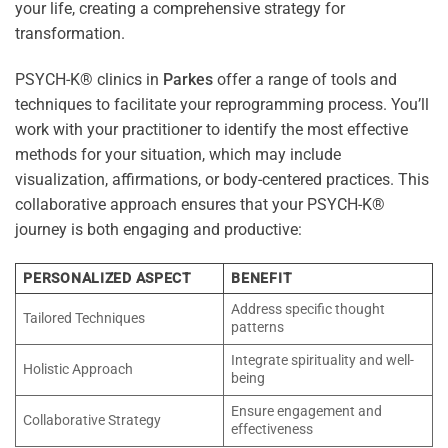
your life, creating a comprehensive strategy for
transformation.
PSYCH-K® clinics in
Parkes
offer a range of tools and
techniques to facilitate your reprogramming process. You’ll
work with your practitioner to identify the most effective
methods for your situation, which may include
visualization, affirmations, or body-centered practices. This
collaborative approach ensures that your PSYCH-K®
journey is both engaging and productive:
PERSONALIZED ASPECT
BENEFIT
Address specific thought
Tailored Techniques
patterns
Integrate spirituality and well-
Holistic Approach
being
Ensure engagement and
Collaborative Strategy
effectiveness