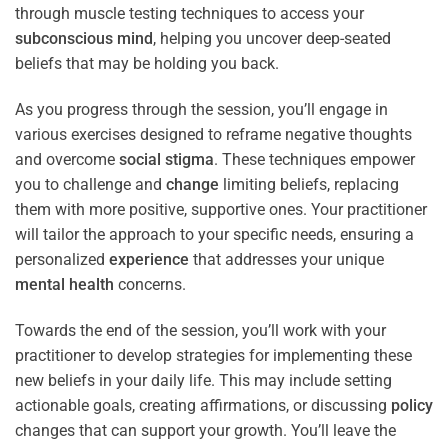
through muscle testing techniques to access your
subconscious
mind
, helping you uncover deep-seated
beliefs that may be holding you back.
As you progress through the session, you’ll engage in
various exercises designed to reframe negative thoughts
and overcome
social stigma
. These techniques empower
you to challenge and
change
limiting beliefs, replacing
them with more positive, supportive ones. Your practitioner
will tailor the approach to your specific needs, ensuring a
personalized
experience
that addresses your unique
mental health
concerns.
Towards the end of the session, you’ll work with your
practitioner to develop strategies for implementing these
new beliefs in your daily life. This may include setting
actionable goals, creating affirmations, or discussing
policy
changes that can support your growth. You’ll leave the