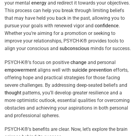
your mental
energy
and redirect it towards your objectives.
This process can help you break through limiting beliefs
that may have held you back in the past, allowing you to
pursue your goals with renewed vigor and
confidence
.
Whether you’re aiming for a promotion or seeking to
improve your relationships, PSYCH-K® provides tools to
align your conscious and
subconscious
minds for success.
PSYCH-K®’s focus on positive
change
and personal
empowerment
aligns well with
suicide prevention
efforts,
offering hope and practical strategies for those facing
severe challenges. By addressing deep-seated beliefs and
thought
patterns, you’ll develop greater resilience and a
more optimistic outlook, essential qualities for overcoming
obstacles and achieving your aspirations in both personal
and professional spheres.
PSYCH-K®’s benefits are clear. Now, let’s explore the brain