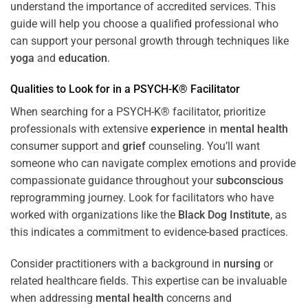
understand the importance of accredited services. This
guide will help you choose a qualified professional who
can support your personal growth through techniques like
yoga
and
education
.
Qualities to Look for in a PSYCH-K® Facilitator
When searching for a PSYCH-K® facilitator, prioritize
professionals with extensive
experience
in
mental health
consumer support and
grief
counseling. You’ll want
someone who can navigate complex emotions and provide
compassionate guidance throughout your
subconscious
reprogramming journey. Look for facilitators who have
worked with organizations like the
Black Dog Institute
, as
this indicates a commitment to evidence-based practices.
Consider practitioners with a background in
nursing
or
related healthcare fields. This expertise can be invaluable
when addressing
mental health
concerns and