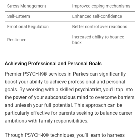
Stress Management
Improved coping mechanisms
Self-Esteem
Enhanced self-confidence
Emotional Regulation
Better control over reactions
Increased ability to bounce
Resilience
back
Achieving Professional and Personal Goals
Premier PSYCH-K® services in
Parkes
can significantly
boost your ability to achieve professional and personal
goals. By working with a skilled
psychiatrist
, you’ll tap into
the
power
of your
subconscious
mind
to overcome barriers
and unleash your full potential. This approach can be
particularly effective for parents seeking to balance career
ambitions with family responsibilities.
Through PSYCH-K® techniques, you’ll learn to harness