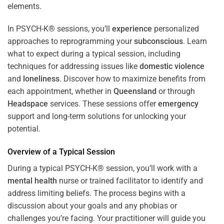
In PSYCH-K® sessions, you’ll
experience
personalized
approaches to reprogramming your
subconscious
. Learn
what to expect during a typical session, including
techniques for addressing issues like
domestic violence
and
loneliness
. Discover how to maximize benefits from
each appointment, whether in
Queensland
or through
Headspace
services. These sessions offer
emergency
support and long-term solutions for unlocking your
potential.
Overview of a Typical Session
During a typical PSYCH-K® session, you’ll work with a
mental health
nurse or trained facilitator to identify and
address limiting beliefs. The process begins with a
discussion about your goals and any phobias or
challenges you’re facing. Your practitioner will guide you