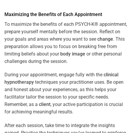
Maximizing the Benefits of Each Appointment
To maximize the benefits of each PSYCH-K® appointment,
prepare yourself mentally before the session. Reflect on
your goals and areas where you want to see
change
. This
preparation allows you to focus on breaking free from
limiting beliefs about your
body image
or other personal
challenges during the session.
During your appointment, engage fully with the
clinical
hypnotherapy
techniques your practitioner uses. Be open
and honest about your experiences, as this helps your
facilitator tailor the session to your specific needs.
Remember, as a
client
, your active participation is crucial
for achieving meaningful results.
After each session, take time to integrate the insights
gained. Practice the techniques you’ve learned to reinforce