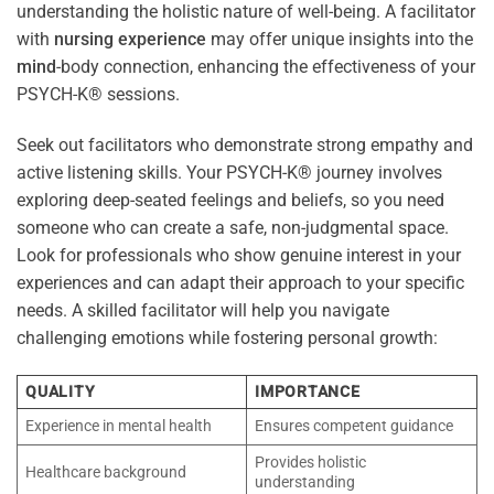
understanding the holistic nature of well-being. A facilitator
with
nursing
experience
may offer unique insights into the
mind
-body connection, enhancing the effectiveness of your
PSYCH-K® sessions.
Seek out facilitators who demonstrate strong empathy and
active listening skills. Your PSYCH-K® journey involves
exploring deep-seated feelings and beliefs, so you need
someone who can create a safe, non-judgmental space.
Look for professionals who show genuine interest in your
experiences and can adapt their approach to your specific
needs. A skilled facilitator will help you navigate
challenging emotions while fostering personal growth:
QUALITY
IMPORTANCE
Experience in mental health
Ensures competent guidance
Provides holistic
Healthcare background
understanding