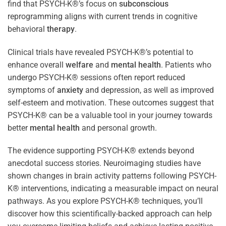
find that PSYCH-K®’s focus on
subconscious
reprogramming aligns with current trends in cognitive
behavioral
therapy
.
Clinical trials have revealed PSYCH-K®’s potential to
enhance overall
welfare
and
mental health
. Patients who
undergo PSYCH-K® sessions often report reduced
symptoms of
anxiety
and depression, as well as improved
self-esteem and motivation. These outcomes suggest that
PSYCH-K® can be a valuable tool in your journey towards
better
mental health
and personal growth.
The evidence supporting PSYCH-K® extends beyond
anecdotal success stories. Neuroimaging studies have
shown changes in brain activity patterns following PSYCH-
K® interventions, indicating a measurable impact on neural
pathways. As you explore PSYCH-K® techniques, you’ll
discover how this scientifically-backed approach can help