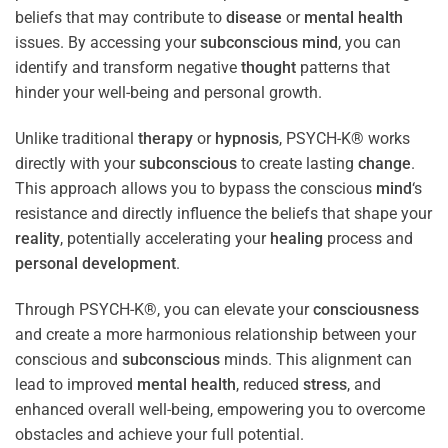
beliefs that may contribute to
disease
or
mental health
issues. By accessing your
subconscious
mind
, you can
identify and transform negative
thought
patterns that
hinder your well-being and personal growth.
Unlike traditional
therapy
or
hypnosis
, PSYCH-K® works
directly with your
subconscious
to create lasting
change
.
This approach allows you to bypass the conscious
mind
‘s
resistance and directly influence the beliefs that shape your
reality
, potentially accelerating your
healing
process and
personal development
.
Through PSYCH-K®, you can elevate your
consciousness
and create a more harmonious relationship between your
conscious and
subconscious
minds. This alignment can
lead to improved
mental health
, reduced
stress
, and
enhanced overall well-being, empowering you to overcome
obstacles and achieve your full potential.