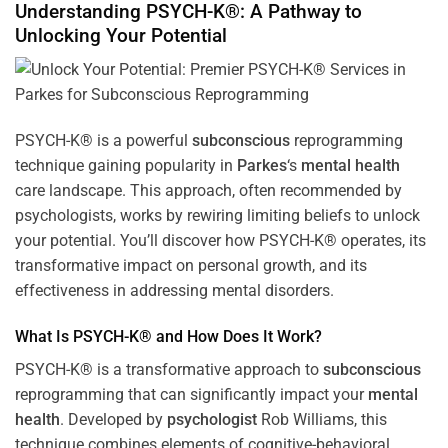
Understanding PSYCH-K®: A Pathway to
Unlocking Your Potential
PSYCH-K® is a powerful
subconscious
reprogramming
technique gaining popularity in
Parkes
‘s
mental health
care landscape. This approach, often recommended by
psychologists, works by rewiring limiting beliefs to unlock
your potential. You’ll discover how PSYCH-K® operates, its
transformative impact on personal growth, and its
effectiveness in addressing mental disorders.
What Is PSYCH-K® and How Does It Work?
PSYCH-K® is a transformative approach to
subconscious
reprogramming that can significantly impact your
mental
health
. Developed by
psychologist
Rob Williams, this
technique combines elements of cognitive-behavioral