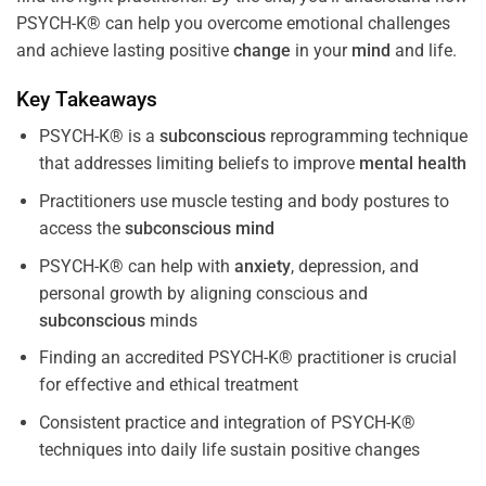
PSYCH-K® can help you overcome emotional challenges
and achieve lasting positive
change
in your
mind
and life.
Key Takeaways
PSYCH-K® is a
subconscious
reprogramming technique
that addresses limiting beliefs to improve
mental health
Practitioners use muscle testing and body postures to
access the
subconscious
mind
PSYCH-K® can help with
anxiety
, depression, and
personal growth by aligning conscious and
subconscious
minds
Finding an accredited PSYCH-K® practitioner is crucial
for effective and ethical treatment
Consistent practice and integration of PSYCH-K®
techniques into daily life sustain positive changes