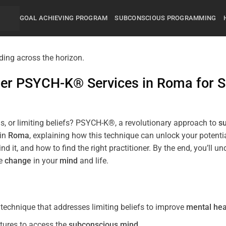
GOAL ACHIEVING PROGRAM
SUBCONSCIOUS PROGRAMMING
mier PSYCH-K® Services in
Roma
for
S
s, or limiting beliefs? PSYCH-K®, a revolutionary approach to
s
 in
Roma
, explaining how this technique can unlock your potent
nd it, and how to find the right practitioner. By the end, you’
ve
change
in your
mind
and life.
echnique that addresses limiting beliefs to improve
mental hea
tures to access the
subconscious
mind