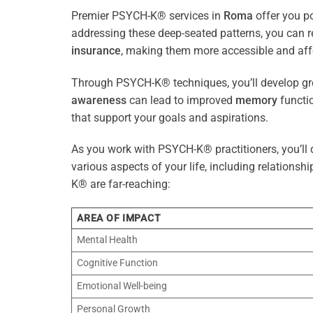
Premier PSYCH-K® services in
Roma
offer you po
addressing these deep-seated patterns, you can 
insurance
, making them more accessible and aff
Through PSYCH-K® techniques, you’ll develop gre
awareness
can lead to improved
memory
functio
that support your goals and aspirations.
As you work with PSYCH-K® practitioners, you’ll d
various aspects of your life, including relationshi
K® are far-reaching:
AREA OF IMPACT
Mental Health
Cognitive Function
Emotional Well-being
Personal Growth