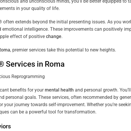
r conscious and unconscious minds, you’ll be better equipped to 
ements in your quality of life.
ten extends beyond the initial presenting issues. As you work 
and emotional intelligence. These improvements can positively imp
pple effect of positive
change
.
Roma
, premier services take this potential to new heights.
® Services in
Roma
icant benefits for your
mental health
and personal growth. You’ll
nd personal goals. These services, often recommended by genera
r your journey towards self-improvement. Whether you’re seek
es can be a powerful tool for transformation.
iors