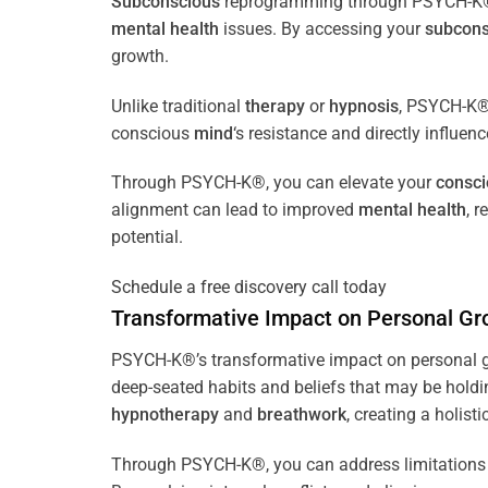
Subconscious
reprogramming through PSYCH-K® of
mental health
issues. By accessing your
subcons
growth.
Unlike traditional
therapy
or
hypnosis
, PSYCH-K® 
conscious
mind
‘s resistance and directly influen
Through PSYCH-K®, you can elevate your
consc
alignment can lead to improved
mental health
, 
potential.
Schedule a free discovery call today
Transformative Impact on Personal Gr
PSYCH-K®’s transformative impact on personal g
deep-seated habits and beliefs that may be holdi
hypnotherapy
and
breathwork
, creating a holis
Through PSYCH-K®, you can address limitations 