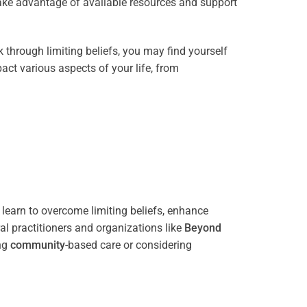
take advantage of available resources and support
through limiting beliefs, you may find yourself
act various aspects of your life, from
 learn to overcome limiting beliefs, enhance
l practitioners and organizations like
Beyond
ing
community
-based care or considering