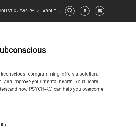
HOLISTIC JEWELRY
ABOUT
ubconscious
ubconscious
reprogramming, offers a solution.
ial and improve your
mental health
. You’ll learn
ll understand how PSYCH-K® can help you overcome
lth