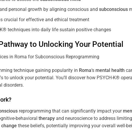
, and personal growth by aligning conscious and
subconscious
m
 crucial for effective and ethical treatment
K® techniques into daily life sustain positive changes
athway to Unlocking Your Potential
ming technique gaining popularity in
Roma
‘s
mental health
car
efs to unlock your potential. You’ll discover how PSYCH-K® opera
l disorders.
ork?
onscious
reprogramming that can significantly impact your
ment
ognitive-behavioral
therapy
and neuroscience to address limiting
d
change
these beliefs, potentially improving your overall well-be