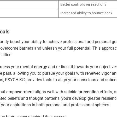
Better control over reactions
Increased ability to bounce back
oals
antly boost your ability to achieve professional and personal go
overcome barriers and unleash your full potential. This approach
lities.
arness your mental
energy
and redirect it towards your objectiv
the past, allowing you to pursue your goals with renewed vigor a
ips, PSYCH-K® provides tools to align your conscious and
subco
nal
empowerment
aligns well with
suicide prevention
efforts, o
ated beliefs and
thought
patterns, you’ll develop greater resilien
 your aspirations in both personal and professional spheres.
the brain science behind its success.