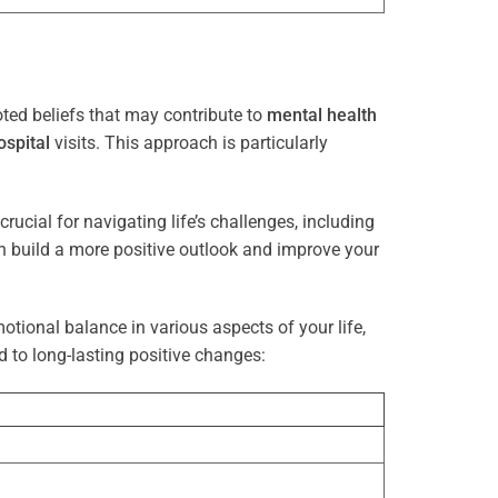
ted beliefs that may contribute to
mental health
ospital
visits. This approach is particularly
rucial for navigating life’s challenges, including
n build a more positive outlook and improve your
otional balance in various aspects of your life,
d to long-lasting positive changes: