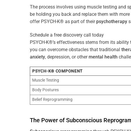
The process involves using muscle testing and s
be holding you back and replace them with mo
offer PSYCH-K® as part of their
psychotherapy
s
Schedule a free discovery call today
PSYCH-K®’s effectiveness stems from its ability t
you can overcome obstacles that traditional
ther
anxiety
, depression, or other
mental health
challe
PSYCH-K® COMPONENT
Muscle Testing
Body Postures
Belief Reprogramming
The
Power
of
Subconscious
Reprogra