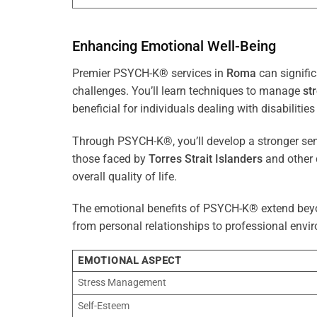
Enhancing Emotional Well-Being
Premier PSYCH-K® services in
Roma
can signific
challenges. You’ll learn techniques to manage
st
beneficial for individuals dealing with disabilities
Through PSYCH-K®, you’ll develop a stronger sens
those faced by
Torres Strait Islanders
and other 
overall quality of life.
The emotional benefits of PSYCH-K® extend bey
from personal relationships to professional envir
EMOTIONAL ASPECT
Stress Management
Self-Esteem