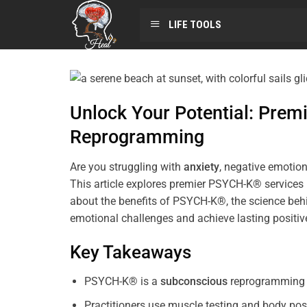
LIFE TOOLS
Unlock Your Potential: Pre
Reprogramming
Are you struggling with
anxiety
, negative emotion
This article explores premier PSYCH-K® services
about the benefits of PSYCH-K®, the science behi
emotional challenges and achieve lasting positi
Key Takeaways
PSYCH-K® is a
subconscious
reprogramming t
Practitioners use muscle testing and body pos