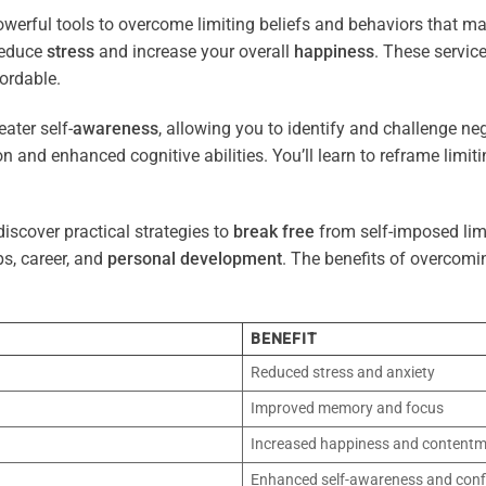
werful tools to overcome limiting beliefs and behaviors that m
reduce
stress
and increase your overall
happiness
. These servic
ordable.
ater self-
awareness
, allowing you to identify and challenge ne
n and enhanced cognitive abilities. You’ll learn to reframe limi
iscover practical strategies to
break free
from self-imposed limi
ps, career, and
personal development
. The benefits of overcomi
BENEFIT
Reduced stress and anxiety
Improved memory and focus
Increased happiness and content
Enhanced self-awareness and conf