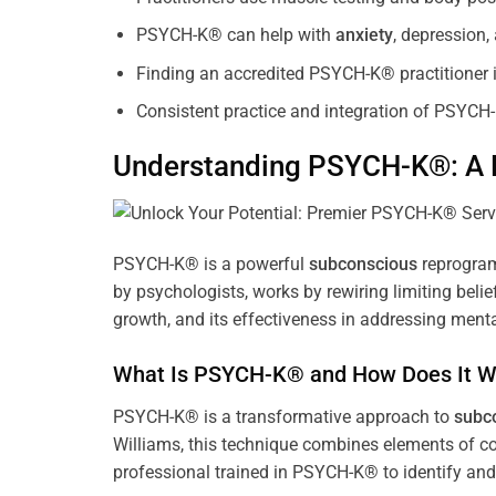
PSYCH-K® can help with
anxiety
, depression
Finding an accredited PSYCH-K® practitioner is
Consistent practice and integration of PSYCH-
Understanding PSYCH-K®: A P
PSYCH-K® is a powerful
subconscious
reprogram
by psychologists, works by rewiring limiting beli
growth, and its effectiveness in addressing menta
What Is PSYCH-K® and How Does It W
PSYCH-K® is a transformative approach to
subc
Williams, this technique combines elements of c
professional trained in PSYCH-K® to identify an