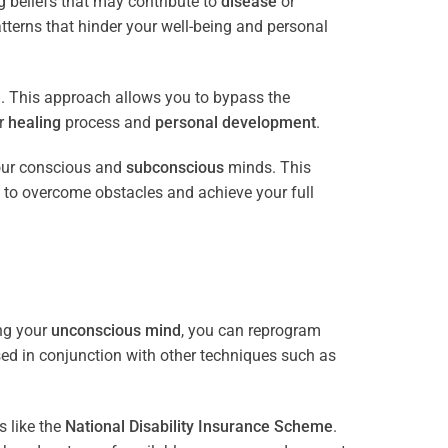
 beliefs that may contribute to
disease
or
tterns that hinder your well-being and personal
e
. This approach allows you to bypass the
ur
healing
process and
personal development
.
our conscious and
subconscious
minds. This
 to overcome obstacles and achieve your full
ng your
unconscious mind
, you can reprogram
sed in conjunction with other techniques such as
 like the
National Disability Insurance Scheme
.