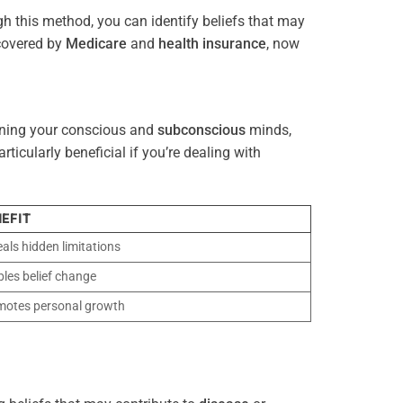
gh this method, you can identify beliefs that may
 covered by
Medicare
and
health
insurance
, now
gning your conscious and
subconscious
minds,
icularly beneficial if you’re dealing with
EFIT
als hidden limitations
les belief change
motes personal growth