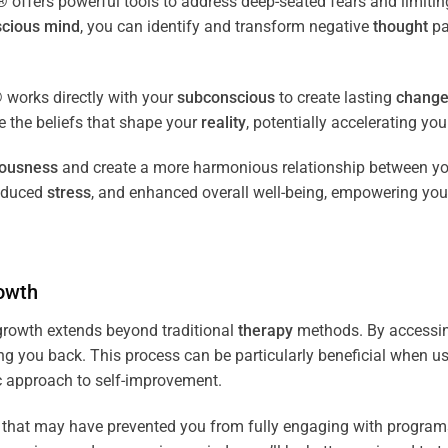
fers powerful tools to address deep-seated fears and limiting
cious
mind
, you can identify and transform negative
thought
pa
works directly with your
subconscious
to create lasting
chang
ce the beliefs that shape your
reality
, potentially accelerating yo
iousness
and create a more harmonious relationship between y
reduced
stress
, and enhanced overall well-being, empowering you
owth
rowth extends beyond traditional
therapy
methods. By accessi
ng you back. This process can be particularly beneficial when u
tic approach to self-improvement.
that may have prevented you from fully engaging with programs