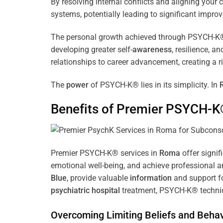
By resolving internal conflicts and aligning you
systems, potentially leading to significant improv
The personal growth achieved through PSYCH-K® of
developing greater self-
awareness
, resilience, 
relationships to career advancement, creating a ri
The
power
of PSYCH-K® lies in its simplicity. In
Benefits of Premier PSYCH-K
Premier PSYCH-K® services in
Roma
offer signif
emotional well-being, and achieve professional a
Blue
, provide valuable
information
and support fo
psychiatric hospital
treatment, PSYCH-K® techniqu
Overcoming Limiting Beliefs and Behav