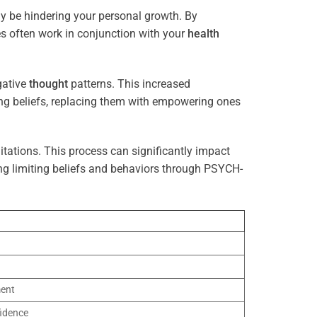
ay be hindering your personal growth. By
es often work in conjunction with your
health
gative
thought
patterns. This increased
ting beliefs, replacing them with empowering ones
tations. This process can significantly impact
ng limiting beliefs and behaviors through PSYCH-
ment
idence