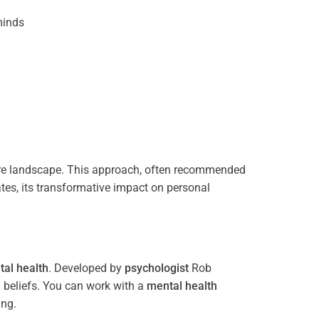
inds
e landscape. This approach, often recommended
tes, its transformative impact on personal
al health
. Developed by
psychologist
Rob
 beliefs. You can work with a
mental health
ing.