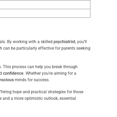
als. By working with a skilled
psychiatrist
, you’ll
 can be particularly effective for parents seeking
es. This process can help you break through
nd
confidence
. Whether you’re aiming for a
nscious
minds for success.
ffering hope and practical strategies for those
ce and a more optimistic outlook, essential