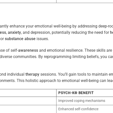
antly enhance your emotional well-being by addressing deep-roo
ress
,
anxiety
, and depression, potentially reducing the need for
h
 or
substance abuse
issues.
e of self-
awareness
and emotional resilience. These skills are c
diverse communities. By reprogramming limiting beliefs, you ca
ond individual
therapy
sessions. You’ll gain tools to maintain em
onments. This holistic approach to emotional well-being can lea
PSYCH-K® BENEFIT
Improved coping mechanisms
Enhanced self-confidence