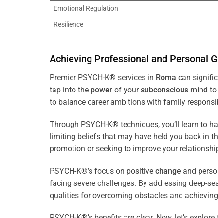
Emotional Regulation
Resilience
Achieving Professional and Personal G
Premier PSYCH-K® services in
Roma
can signific
tap into the
power
of your
subconscious
mind
to 
to balance career ambitions with family responsibi
Through PSYCH-K® techniques, you’ll learn to h
limiting beliefs that may have held you back in 
promotion or seeking to improve your relationsh
PSYCH-K®’s focus on positive
change
and perso
facing severe challenges. By addressing deep-se
qualities for overcoming obstacles and achieving
PSYCH-K®’s benefits are clear. Now, let’s explore 