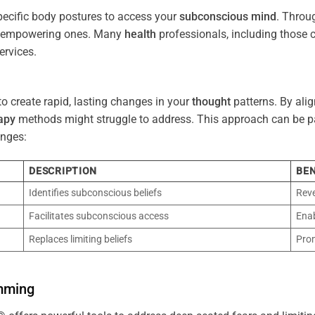
pecific body postures to access your
subconscious
mind
. Throu
re empowering ones. Many
health
professionals, including those
ervices.
o create rapid, lasting changes in your
thought
patterns. By ali
apy
methods might struggle to address. This approach can be part
nges:
DESCRIPTION
BEN
Identifies subconscious beliefs
Reve
Facilitates subconscious access
Enab
Replaces limiting beliefs
Pro
mming