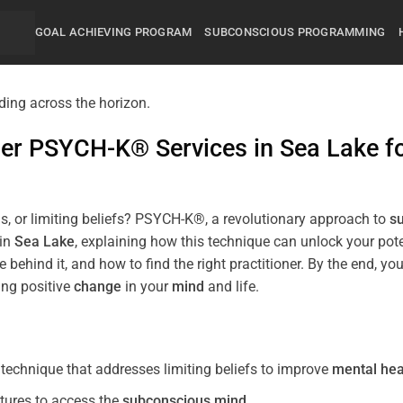
GOAL ACHIEVING PROGRAM
SUBCONSCIOUS PROGRAMMING
mier PSYCH-K® Services in
Sea Lake
f
s, or limiting beliefs? PSYCH-K®, a revolutionary approach to
s
 in
Sea Lake
, explaining how this technique can unlock your po
 behind it, and how to find the right practitioner. By the end,
ing positive
change
in your
mind
and life.
echnique that addresses limiting beliefs to improve
mental hea
tures to access the
subconscious
mind