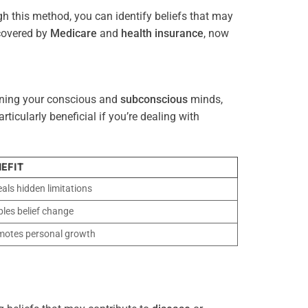
gh this method, you can identify beliefs that may
 covered by
Medicare
and
health
insurance
, now
gning your conscious and
subconscious
minds,
icularly beneficial if you’re dealing with
EFIT
als hidden limitations
les belief change
motes personal growth