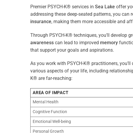
Premier PSYCH-K® services in
Sea Lake
offer yo
addressing these deep-seated patterns, you can 
insurance
, making them more accessible and aff
Through PSYCH-K® techniques, you’ll develop gre
awareness
can lead to improved
memory
functio
that support your goals and aspirations.
As you work with PSYCH-K® practitioners, you’ll d
various aspects of your life, including relationshi
K® are far-reaching:
AREA OF IMPACT
Mental Health
Cognitive Function
Emotional Well-being
Personal Growth