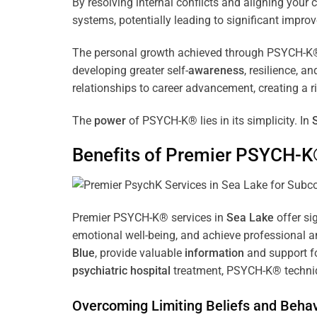
By resolving internal conflicts and aligning you
systems, potentially leading to significant improv
The personal growth achieved through PSYCH-K® of
developing greater self-
awareness
, resilience, 
relationships to career advancement, creating a ri
The
power
of PSYCH-K® lies in its simplicity. In
Benefits of Premier PSYCH-K
Premier PSYCH-K® services in
Sea Lake
offer si
emotional well-being, and achieve professional a
Blue
, provide valuable
information
and support fo
psychiatric hospital
treatment, PSYCH-K® techniqu
Overcoming Limiting Beliefs and Behav