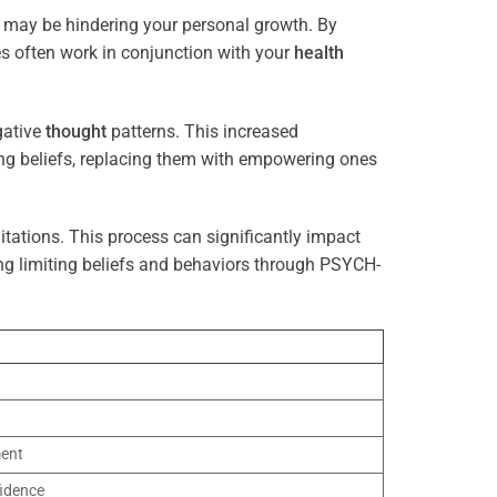
t may be hindering your personal growth. By
es often work in conjunction with your
health
gative
thought
patterns. This increased
ting beliefs, replacing them with empowering ones
tations. This process can significantly impact
ng limiting beliefs and behaviors through PSYCH-
ment
idence