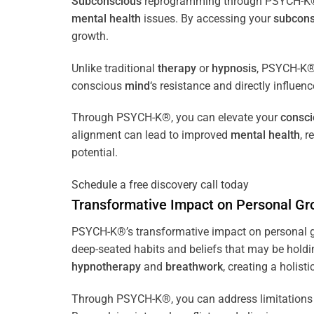
Subconscious
reprogramming through PSYCH-K® of
mental health
issues. By accessing your
subcons
growth.
Unlike traditional
therapy
or
hypnosis
, PSYCH-K® 
conscious
mind
‘s resistance and directly influen
Through PSYCH-K®, you can elevate your
consc
alignment can lead to improved
mental health
, 
potential.
Schedule a free discovery call today
Transformative Impact on Personal Gr
PSYCH-K®’s transformative impact on personal g
deep-seated habits and beliefs that may be holdi
hypnotherapy
and
breathwork
, creating a holis
Through PSYCH-K®, you can address limitations 