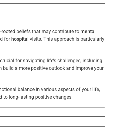
rooted beliefs that may contribute to
mental
ed for
hospital
visits. This approach is particularly
rucial for navigating life’s challenges, including
n build a more positive outlook and improve your
otional balance in various aspects of your life,
d to long-lasting positive changes: