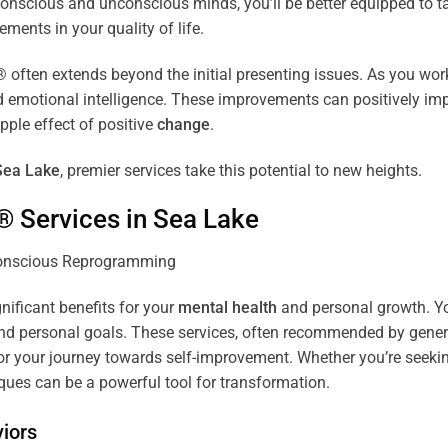
r conscious and unconscious minds, you’ll be better equipped to 
ements in your quality of life.
ten extends beyond the initial presenting issues. As you work 
and emotional intelligence. These improvements can positively imp
pple effect of positive
change
.
Sea Lake
, premier services take this potential to new heights.
® Services in
Sea Lake
gnificant benefits for your
mental health
and personal growth. You
nd personal goals. These services, often recommended by genera
r your journey towards self-improvement. Whether you’re seek
es can be a powerful tool for transformation.
iors