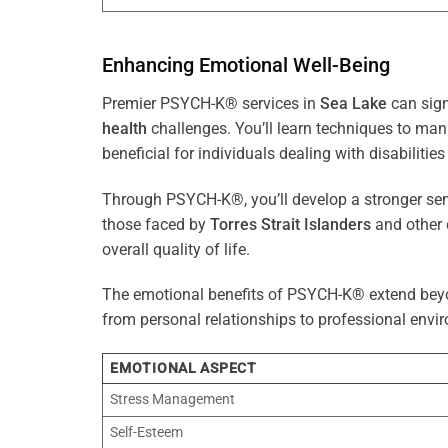
Enhancing Emotional Well-Being
Premier PSYCH-K® services in
Sea Lake
can sign
health
challenges. You’ll learn techniques to ma
beneficial for individuals dealing with disabilities
Through PSYCH-K®, you’ll develop a stronger sens
those faced by
Torres Strait Islanders
and other 
overall quality of life.
The emotional benefits of PSYCH-K® extend bey
from personal relationships to professional envir
EMOTIONAL ASPECT
Stress Management
Self-Esteem