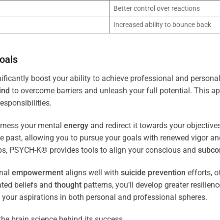
Better control over reactions
Increased ability to bounce back
oals
ificantly boost your ability to achieve professional and personal
ind
to overcome barriers and unleash your full potential. This ap
esponsibilities.
arness your mental
energy
and redirect it towards your objectiv
the past, allowing you to pursue your goals with renewed vigor a
ips, PSYCH-K® provides tools to align your conscious and
subco
nal
empowerment
aligns well with
suicide prevention
efforts, o
ated beliefs and
thought
patterns, you’ll develop greater resilien
 your aspirations in both personal and professional spheres.
the brain science behind its success.