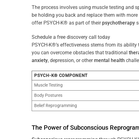
The process involves using muscle testing and s
be holding you back and replace them with mo
offer PSYCH-K® as part of their
psychotherapy
s
Schedule a free discovery call today
PSYCH-K®’s effectiveness stems from its ability t
you can overcome obstacles that traditional
ther
anxiety
, depression, or other
mental health
challe
PSYCH-K® COMPONENT
Muscle Testing
Body Postures
Belief Reprogramming
The
Power
of
Subconscious
Reprogra