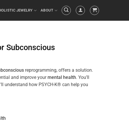
HOLISTIC JEWELRY
ABOUT
or
Subconscious
ubconscious
reprogramming, offers a solution.
tential and improve your
mental health
. You’ll
 you’ll understand how PSYCH-K® can help you
lth