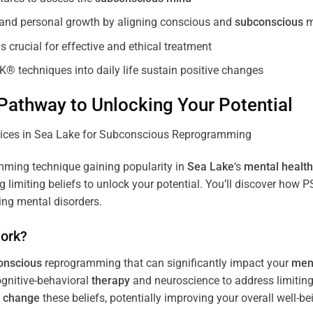
, and personal growth by aligning conscious and
subconscious
m
 crucial for effective and ethical treatment
K® techniques into daily life sustain positive changes
athway to Unlocking Your Potential
ming technique gaining popularity in
Sea Lake
‘s
mental health
limiting beliefs to unlock your potential. You’ll discover how 
ing mental disorders.
ork?
onscious
reprogramming that can significantly impact your
ment
ognitive-behavioral
therapy
and neuroscience to address limiting
d
change
these beliefs, potentially improving your overall well-be