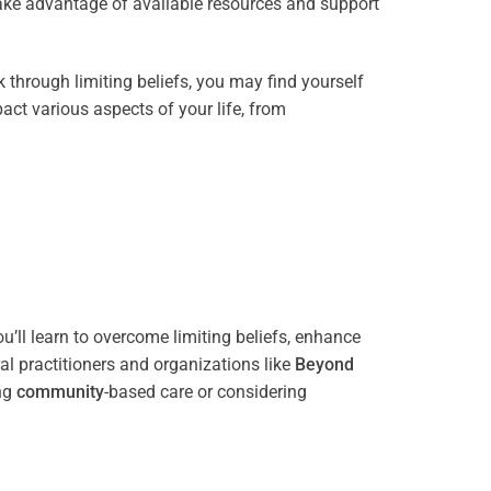
take advantage of available resources and support
through limiting beliefs, you may find yourself
act various aspects of your life, from
’ll learn to overcome limiting beliefs, enhance
l practitioners and organizations like
Beyond
ing
community
-based care or considering