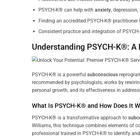
PSYCH-K® can help with
anxiety
, depression
Finding an accredited PSYCH-K® practitioner is
Consistent practice and integration of PSYCH-
Understanding PSYCH-K®: A P
PSYCH-K® is a powerful
subconscious
reprogram
recommended by psychologists, works by rewiring 
personal growth, and its effectiveness in address
What Is PSYCH-K® and How Does It W
PSYCH-K® is a transformative approach to
subc
Williams, this technique combines elements of c
professional trained in PSYCH-K® to identify an