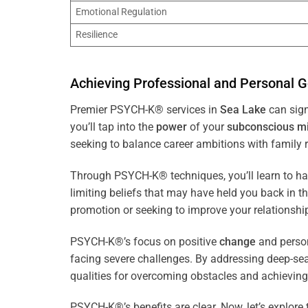
Emotional Regulation
Resilience
Achieving Professional and Personal G
Premier PSYCH-K® services in
Sea Lake
can sign
you’ll tap into the
power
of your
subconscious
m
seeking to balance career ambitions with family r
Through PSYCH-K® techniques, you’ll learn to h
limiting beliefs that may have held you back in 
promotion or seeking to improve your relationsh
PSYCH-K®’s focus on positive
change
and perso
facing severe challenges. By addressing deep-se
qualities for overcoming obstacles and achieving
PSYCH-K®’s benefits are clear. Now, let’s explore 