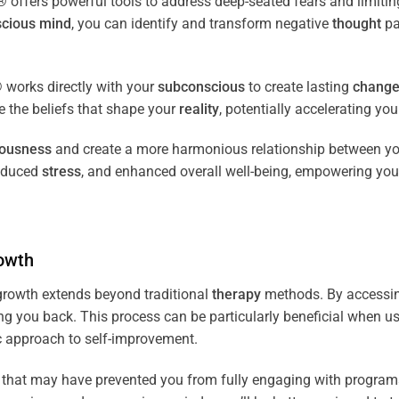
fers powerful tools to address deep-seated fears and limiting
cious
mind
, you can identify and transform negative
thought
pa
works directly with your
subconscious
to create lasting
chang
ce the beliefs that shape your
reality
, potentially accelerating yo
iousness
and create a more harmonious relationship between y
reduced
stress
, and enhanced overall well-being, empowering you
owth
rowth extends beyond traditional
therapy
methods. By accessi
ng you back. This process can be particularly beneficial when u
tic approach to self-improvement.
that may have prevented you from fully engaging with programs