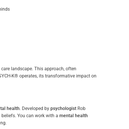
inds
care landscape. This approach, often
PSYCH-K® operates, its transformative impact on
al health
. Developed by
psychologist
Rob
 beliefs. You can work with a
mental health
ing.