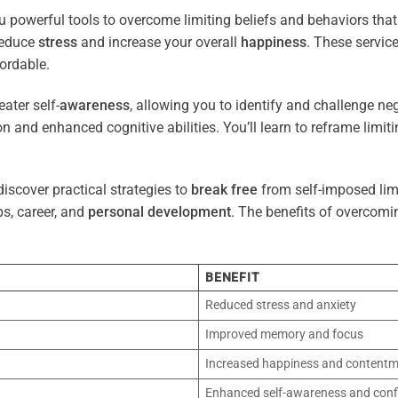
u powerful tools to overcome limiting beliefs and behaviors tha
reduce
stress
and increase your overall
happiness
. These servic
ordable.
ater self-
awareness
, allowing you to identify and challenge ne
n and enhanced cognitive abilities. You’ll learn to reframe limi
iscover practical strategies to
break free
from self-imposed limi
ps, career, and
personal development
. The benefits of overcomi
BENEFIT
Reduced stress and anxiety
Improved memory and focus
Increased happiness and content
Enhanced self-awareness and conf