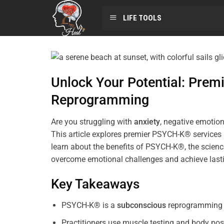
LIFE TOOLS
Unlock Your Potential: Pre
Reprogramming
Are you struggling with
anxiety
, negative emotion
This article explores premier PSYCH-K® services
learn about the benefits of PSYCH-K®, the science
overcome emotional challenges and achieve last
Key Takeaways
PSYCH-K® is a
subconscious
reprogramming t
Practitioners use muscle testing and body pos