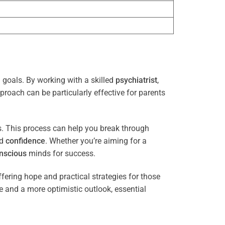
 goals. By working with a skilled
psychiatrist
,
proach can be particularly effective for parents
es. This process can help you break through
nd
confidence
. Whether you’re aiming for a
nscious
minds for success.
ffering hope and practical strategies for those
ce and a more optimistic outlook, essential