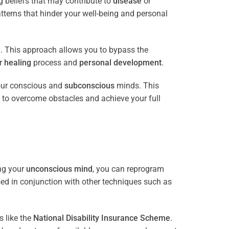
 beliefs that may contribute to
disease
or
tterns that hinder your well-being and personal
e
. This approach allows you to bypass the
ur
healing
process and
personal development
.
our conscious and
subconscious
minds. This
 to overcome obstacles and achieve your full
ng your
unconscious mind
, you can reprogram
sed in conjunction with other techniques such as
 like the
National Disability Insurance Scheme
.