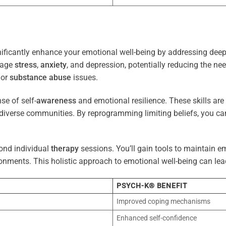
ificantly enhance your emotional well-being by addressing deep-
nage
stress
,
anxiety
, and depression, potentially reducing the ne
 or
substance abuse
issues.
e of self-
awareness
and emotional resilience. These skills are c
diverse communities. By reprogramming limiting beliefs, you ca
ond individual
therapy
sessions. You’ll gain tools to maintain em
onments. This holistic approach to emotional well-being can lea
PSYCH-K® BENEFIT
Improved coping mechanisms
Enhanced self-confidence