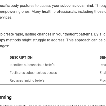
pecific body postures to access your
subconscious
mind
. Throu
re empowering ones. Many
health
professionals, including those
ervices.
o create rapid, lasting changes in your
thought
patterns. By ali
apy
methods might struggle to address. This approach can be part
nges:
DESCRIPTION
BEN
Identifies subconscious beliefs
Reve
Facilitates subconscious access
Enab
Replaces limiting beliefs
Pro
mming