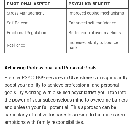
EMOTIONAL ASPECT
PSYCH-K® BENEFIT
Stress Management
Improved coping mechanisms
Self-Esteem
Enhanced self-confidence
Emotional Regulation
Better control over reactions
Increased ability to bounce
Resilience
back
Achieving Professional and Personal Goals
Premier PSYCH-K® services in
Ulverstone
can significantly
boost your ability to achieve professional and personal
goals. By working with a skilled
psychiatrist
, you’ll tap into
the
power
of your
subconscious
mind
to overcome barriers
and unleash your full potential. This approach can be
particularly effective for parents seeking to balance career
ambitions with family responsibilities.