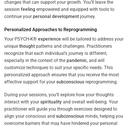
changes that can support your growth. You’ll leave the
session
feeling
empowered and equipped with tools to
continue your
personal development
journey.
Personalized Approaches to Reprogramming
Your PSYCH-K®
experience
will be tailored to address your
unique
thought
patterns and challenges. Practitioners
recognize that each individual’s journey is different,
especially in the context of the
pandemic
, and will
customize techniques to suit your specific needs. This
personalized approach ensures that you receive the most
effective support for your
subconscious
reprogramming.
During your sessions, you’ll explore how your thoughts
interact with your
spirituality
and overall well-being. Your
practitioner will guide you through exercises designed to
align your conscious and
subconscious
minds, helping you
overcome barriers that may have hindered your personal