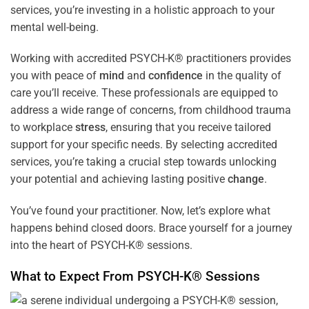
services, you’re investing in a holistic approach to your
mental well-being.
Working with accredited PSYCH-K® practitioners provides
you with peace of
mind
and
confidence
in the quality of
care you’ll receive. These professionals are equipped to
address a wide range of concerns, from childhood trauma
to workplace
stress
, ensuring that you receive tailored
support for your specific needs. By selecting accredited
services, you’re taking a crucial step towards unlocking
your potential and achieving lasting positive
change
.
You’ve found your practitioner. Now, let’s explore what
happens behind closed doors. Brace yourself for a journey
into the heart of PSYCH-K® sessions.
What to Expect From PSYCH-K® Sessions