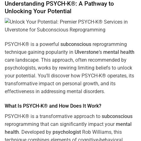
Understanding PSYCH-K®: A Pathway to
Unlocking Your Potential
PSYCH-K® is a powerful
subconscious
reprogramming
technique gaining popularity in
Ulverstone
‘s
mental health
care landscape. This approach, often recommended by
psychologists, works by rewiring limiting beliefs to unlock
your potential. You’ll discover how PSYCH-K® operates, its
transformative impact on personal growth, and its
effectiveness in addressing mental disorders.
What Is PSYCH-K® and How Does It Work?
PSYCH-K® is a transformative approach to
subconscious
reprogramming that can significantly impact your
mental
health
. Developed by
psychologist
Rob Williams, this
technique combines elements of cognitive-behavioral