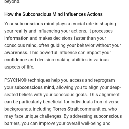
beyond.
How the
Subconscious
Mind
Influences Actions
Your
subconscious
mind
plays a crucial role in shaping
your
reality
and influencing your actions. It processes
information
and makes decisions faster than your
conscious
mind
, often guiding your behavior without your
awareness
. This powerful influence can impact your
confidence
and decision-making abilities in various
aspects of life.
PSYCH-K® techniques help you access and reprogram
your
subconscious
mind
, allowing you to align your deep-
seated beliefs with your conscious goals. This alignment
can be particularly beneficial for individuals from diverse
backgrounds, including
Torres Strait
communities, who
may face unique challenges. By addressing
subconscious
barriers, you can improve your overall well-being and