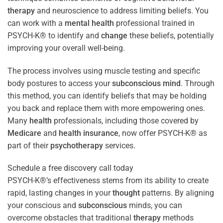
therapy
and neuroscience to address limiting beliefs. You
can work with a
mental health
professional trained in
PSYCH-K® to identify and
change
these beliefs, potentially
improving your overall well-being.
The process involves using muscle testing and specific
body postures to access your
subconscious
mind
. Through
this method, you can identify beliefs that may be holding
you back and replace them with more empowering ones.
Many
health
professionals, including those covered by
Medicare
and
health
insurance
, now offer PSYCH-K® as
part of their
psychotherapy
services.
Schedule a free discovery call today
PSYCH-K®’s effectiveness stems from its ability to create
rapid, lasting changes in your
thought
patterns. By aligning
your conscious and
subconscious
minds, you can
overcome obstacles that traditional
therapy
methods