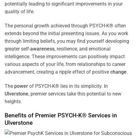
potentially leading to significant improvements in your
quality of life.
The personal growth achieved through PSYCH-K® often
extends beyond the initial presenting issues. As you work
through limiting beliefs, you may find yourself developing
greater self-
awareness
, resilience, and emotional
intelligence. These improvements can positively impact
various aspects of your life, from relationships to career
advancement, creating a ripple effect of positive
change
.
The
power
of PSYCH-K® lies in its simplicity. In
Ulverstone
, premier services take this potential to new
heights.
Benefits of Premier PSYCH-K® Services in
Ulverstone