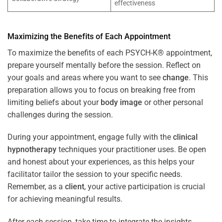
effectiveness
Maximizing the Benefits of Each Appointment
To maximize the benefits of each PSYCH-K® appointment,
prepare yourself mentally before the session. Reflect on
your goals and areas where you want to see
change
. This
preparation allows you to focus on breaking free from
limiting beliefs about your
body image
or other personal
challenges during the session.
During your appointment, engage fully with the
clinical
hypnotherapy
techniques your practitioner uses. Be open
and honest about your experiences, as this helps your
facilitator tailor the session to your specific needs.
Remember, as a
client
, your active participation is crucial
for achieving meaningful results.
After each session, take time to integrate the insights