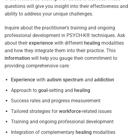
questions will give you insight into their effectiveness and
ability to address your unique challenges.
Inquire about the practitioner’s training and ongoing
professional development in PSYCH-K® techniques. Ask
about their
experience
with different
healing
modalities
and how they integrate them into their practice. This
information
will help you gauge their commitment to
providing comprehensive care:
Experience
with
autism spectrum
and
addiction
Approach to
goal
-setting and
healing
Success rates and progress measurement
Tailored strategies for
workforce
-related issues
Training and ongoing professional development
Integration of complementary
healing
modalities