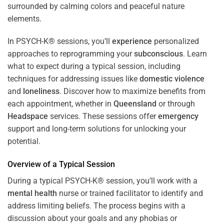
In PSYCH-K® sessions, you’ll
experience
personalized
approaches to reprogramming your
subconscious
. Learn
what to expect during a typical session, including
techniques for addressing issues like
domestic violence
and
loneliness
. Discover how to maximize benefits from
each appointment, whether in
Queensland
or through
Headspace
services. These sessions offer
emergency
support and long-term solutions for unlocking your
potential.
Overview of a Typical Session
During a typical PSYCH-K® session, you’ll work with a
mental health
nurse or trained facilitator to identify and
address limiting beliefs. The process begins with a
discussion about your goals and any phobias or