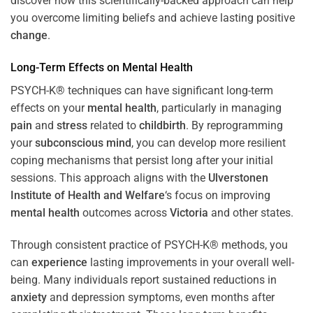
discover how this scientifically-backed approach can help
you overcome limiting beliefs and achieve lasting positive
change
.
Long-Term Effects on
Mental Health
PSYCH-K® techniques can have significant long-term
effects on your
mental health
, particularly in managing
pain
and
stress
related to
childbirth
. By reprogramming
your
subconscious
mind
, you can develop more resilient
coping mechanisms that persist long after your initial
sessions. This approach aligns with the
Ulverstonen
Institute of Health and Welfare
‘s focus on improving
mental health
outcomes across
Victoria
and other states.
Through consistent practice of PSYCH-K® methods, you
can
experience
lasting improvements in your overall well-
being. Many individuals report sustained reductions in
anxiety
and depression symptoms, even months after