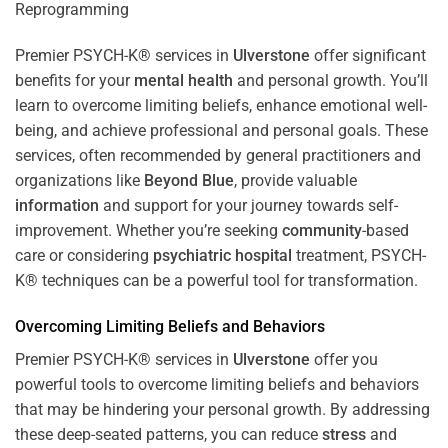
Premier PSYCH-K® services in
Ulverstone
offer significant
benefits for your
mental health
and personal growth. You’ll
learn to overcome limiting beliefs, enhance emotional well-
being, and achieve professional and personal goals. These
services, often recommended by general practitioners and
organizations like
Beyond Blue
, provide valuable
information
and support for your journey towards self-
improvement. Whether you’re seeking
community
-based
care or considering
psychiatric hospital
treatment, PSYCH-
K® techniques can be a powerful tool for transformation.
Overcoming Limiting Beliefs and Behaviors
Premier PSYCH-K® services in
Ulverstone
offer you
powerful tools to overcome limiting beliefs and behaviors
that may be hindering your personal growth. By addressing
these deep-seated patterns, you can reduce
stress
and