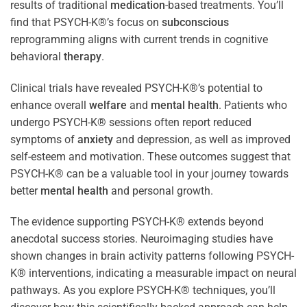
results of traditional
medication
-based treatments. You’ll
find that PSYCH-K®’s focus on
subconscious
reprogramming aligns with current trends in cognitive
behavioral
therapy
.
Clinical trials have revealed PSYCH-K®’s potential to
enhance overall
welfare
and
mental health
. Patients who
undergo PSYCH-K® sessions often report reduced
symptoms of
anxiety
and depression, as well as improved
self-esteem and motivation. These outcomes suggest that
PSYCH-K® can be a valuable tool in your journey towards
better
mental health
and personal growth.
The evidence supporting PSYCH-K® extends beyond
anecdotal success stories. Neuroimaging studies have
shown changes in brain activity patterns following PSYCH-
K® interventions, indicating a measurable impact on neural
pathways. As you explore PSYCH-K® techniques, you’ll