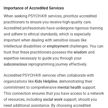
Importance of Accredited Services
When seeking PSYCH-K® services, prioritize accredited
practitioners to ensure you receive high-quality care.
Accredited professionals have undergone rigorous training
and adhere to ethical standards, which is especially
important when dealing with sensitive issues like
intellectual disabilities or
employment
challenges. You can
trust that these practitioners possess the
wisdom
and
expertise necessary to guide you through your
subconscious
reprogramming journey effectively.
Accredited PSYCH-K® services often collaborate with
organizations like
Kids Helpline
, demonstrating their
commitment to comprehensive
mental health
support.
This connection ensures that you have access to a network
of resources, including
social work
support, should you
need additional assistance. By choosing accredited