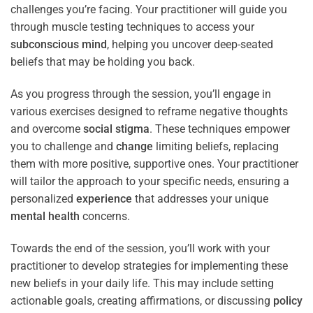
challenges you’re facing. Your practitioner will guide you
through muscle testing techniques to access your
subconscious
mind
, helping you uncover deep-seated
beliefs that may be holding you back.
As you progress through the session, you’ll engage in
various exercises designed to reframe negative thoughts
and overcome
social stigma
. These techniques empower
you to challenge and
change
limiting beliefs, replacing
them with more positive, supportive ones. Your practitioner
will tailor the approach to your specific needs, ensuring a
personalized
experience
that addresses your unique
mental health
concerns.
Towards the end of the session, you’ll work with your
practitioner to develop strategies for implementing these
new beliefs in your daily life. This may include setting
actionable goals, creating affirmations, or discussing
policy