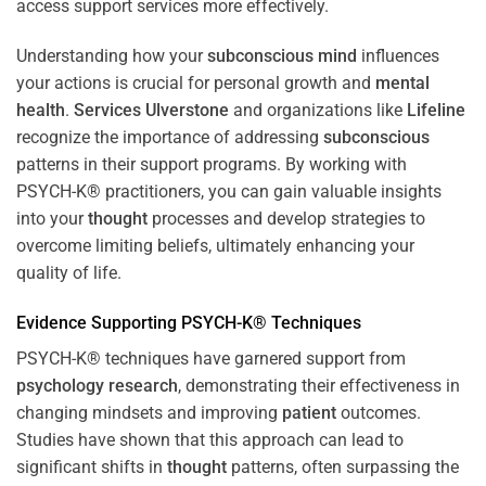
access support services more effectively.
Understanding how your
subconscious
mind
influences
your actions is crucial for personal growth and
mental
health
.
Services Ulverstone
and organizations like
Lifeline
recognize the importance of addressing
subconscious
patterns in their support programs. By working with
PSYCH-K® practitioners, you can gain valuable insights
into your
thought
processes and develop strategies to
overcome limiting beliefs, ultimately enhancing your
quality of life.
Evidence Supporting PSYCH-K® Techniques
PSYCH-K® techniques have garnered support from
psychology
research
, demonstrating their effectiveness in
changing mindsets and improving
patient
outcomes.
Studies have shown that this approach can lead to
significant shifts in
thought
patterns, often surpassing the