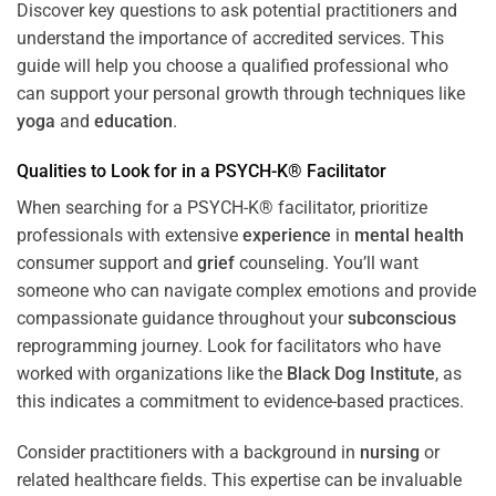
Discover key questions to ask potential practitioners and
understand the importance of accredited services. This
guide will help you choose a qualified professional who
can support your personal growth through techniques like
yoga
and
education
.
Qualities to Look for in a PSYCH-K® Facilitator
When searching for a PSYCH-K® facilitator, prioritize
professionals with extensive
experience
in
mental health
consumer support and
grief
counseling. You’ll want
someone who can navigate complex emotions and provide
compassionate guidance throughout your
subconscious
reprogramming journey. Look for facilitators who have
worked with organizations like the
Black Dog Institute
, as
this indicates a commitment to evidence-based practices.
Consider practitioners with a background in
nursing
or
related healthcare fields. This expertise can be invaluable