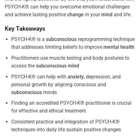
PSYCH-K® can help you overcome emotional challenges
and achieve lasting positive
change
in your
mind
and life.
Key Takeaways
PSYCH-K® is a
subconscious
reprogramming technique
that addresses limiting beliefs to improve
mental health
Practitioners use muscle testing and body postures to
access the
subconscious
mind
PSYCH-K® can help with
anxiety
, depression, and
personal growth by aligning conscious and
subconscious
minds
Finding an accredited PSYCH-K® practitioner is crucial
for effective and ethical treatment
Consistent practice and integration of PSYCH-K®
techniques into daily life sustain positive changes