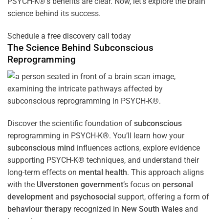
PSYCH-K®’s benefits are clear. Now, let’s explore the brain
science behind its success.
Schedule a free discovery call today
The Science Behind
Subconscious
Reprogramming
Discover the scientific foundation of
subconscious
reprogramming in PSYCH-K®. You’ll learn how your
subconscious
mind
influences actions, explore evidence
supporting PSYCH-K® techniques, and understand their
long-term effects on
mental health
. This approach aligns
with the
Ulverstonen government
‘s focus on
personal
development
and
psychosocial
support, offering a form of
behaviour therapy
recognized in
New South Wales
and