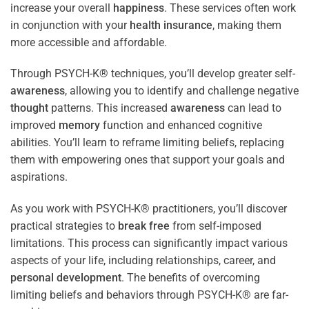
increase your overall
happiness
. These services often work
in conjunction with your
health
insurance
, making them
more accessible and affordable.
Through PSYCH-K® techniques, you’ll develop greater self-
awareness
, allowing you to identify and challenge negative
thought
patterns. This increased
awareness
can lead to
improved
memory
function and enhanced cognitive
abilities. You’ll learn to reframe limiting beliefs, replacing
them with empowering ones that support your goals and
aspirations.
As you work with PSYCH-K® practitioners, you’ll discover
practical strategies to
break free
from self-imposed
limitations. This process can significantly impact various
aspects of your life, including relationships, career, and
personal development
. The benefits of overcoming
limiting beliefs and behaviors through PSYCH-K® are far-