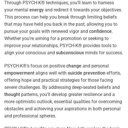
Through PSYCH-K® techniques, you’ll learn to harness
your mental
energy
and redirect it towards your objectives.
This process can help you break through limiting beliefs
that may have held you back in the past, allowing you to
pursue your goals with renewed vigor and
confidence
.
Whether you’re aiming for a promotion or seeking to
improve your relationships, PSYCH-K® provides tools to
align your conscious and
subconscious
minds for success.
PSYCH-K®’s focus on positive
change
and personal
empowerment
aligns well with
suicide prevention
efforts,
offering hope and practical strategies for those facing
severe challenges. By addressing deep-seated beliefs and
thought
patterns, you’ll develop greater resilience and a
more optimistic outlook, essential qualities for overcoming
obstacles and achieving your aspirations in both personal
and professional spheres.