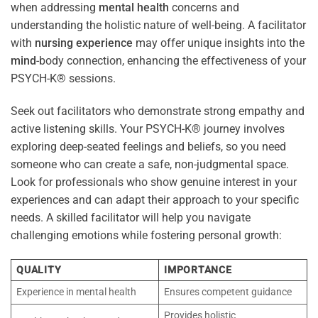
when addressing
mental health
concerns and
understanding the holistic nature of well-being. A facilitator
with
nursing
experience
may offer unique insights into the
mind
-body connection, enhancing the effectiveness of your
PSYCH-K® sessions.
Seek out facilitators who demonstrate strong empathy and
active listening skills. Your PSYCH-K® journey involves
exploring deep-seated feelings and beliefs, so you need
someone who can create a safe, non-judgmental space.
Look for professionals who show genuine interest in your
experiences and can adapt their approach to your specific
needs. A skilled facilitator will help you navigate
challenging emotions while fostering personal growth:
QUALITY
IMPORTANCE
Experience in mental health
Ensures competent guidance
Provides holistic