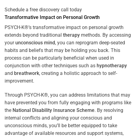
Schedule a free discovery call today
Transformative Impact on Personal Growth
PSYCH-K®’s transformative impact on personal growth
extends beyond traditional
therapy
methods. By accessing
your
unconscious mind
, you can reprogram deep-seated
habits and beliefs that may be holding you back. This
process can be particularly beneficial when used in
conjunction with other techniques such as
hypnotherapy
and
breathwork
, creating a holistic approach to self-
improvement.
Through PSYCH-K®, you can address limitations that may
have prevented you from fully engaging with programs like
the
National Disability Insurance Scheme
. By resolving
internal conflicts and aligning your conscious and
unconscious minds, you’ll be better equipped to take
advantage of available resources and support systems,