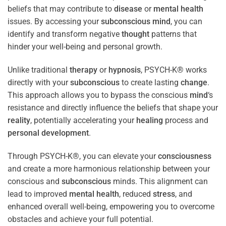
beliefs that may contribute to
disease
or
mental health
issues. By accessing your
subconscious
mind
, you can
identify and transform negative
thought
patterns that
hinder your well-being and personal growth.
Unlike traditional
therapy
or
hypnosis
, PSYCH-K® works
directly with your
subconscious
to create lasting
change
.
This approach allows you to bypass the conscious
mind
‘s
resistance and directly influence the beliefs that shape your
reality
, potentially accelerating your
healing
process and
personal development
.
Through PSYCH-K®, you can elevate your
consciousness
and create a more harmonious relationship between your
conscious and
subconscious
minds. This alignment can
lead to improved
mental health
, reduced
stress
, and
enhanced overall well-being, empowering you to overcome
obstacles and achieve your full potential.