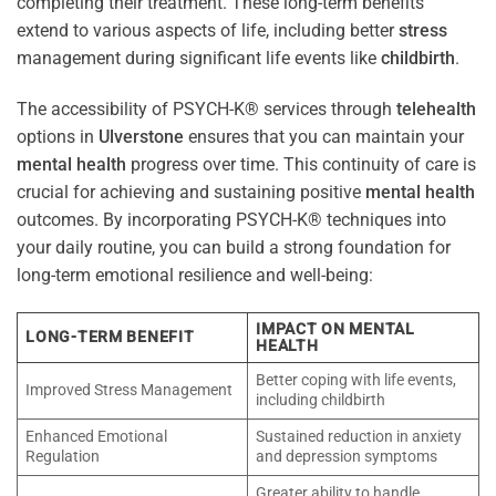
completing their treatment. These long-term benefits
extend to various aspects of life, including better
stress
management during significant life events like
childbirth
.
The accessibility of PSYCH-K® services through
telehealth
options in
Ulverstone
ensures that you can maintain your
mental health
progress over time. This continuity of care is
crucial for achieving and sustaining positive
mental health
outcomes. By incorporating PSYCH-K® techniques into
your daily routine, you can build a strong foundation for
long-term emotional resilience and well-being:
IMPACT ON MENTAL
LONG-TERM BENEFIT
HEALTH
Better coping with life events,
Improved Stress Management
including childbirth
Enhanced Emotional
Sustained reduction in anxiety
Regulation
and depression symptoms
Greater ability to handle