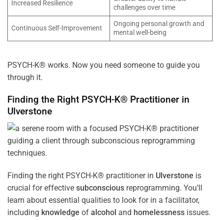
Increased Resilience
challenges over time
Ongoing personal growth and
Continuous Self-Improvement
mental well-being
PSYCH-K® works. Now you need someone to guide you
through it.
Finding the Right PSYCH-K® Practitioner in
Ulverstone
Finding the right PSYCH-K® practitioner in
Ulverstone
is
crucial for effective
subconscious
reprogramming. You’ll
learn about essential qualities to look for in a facilitator,
including
knowledge
of
alcohol
and
homelessness
issues.