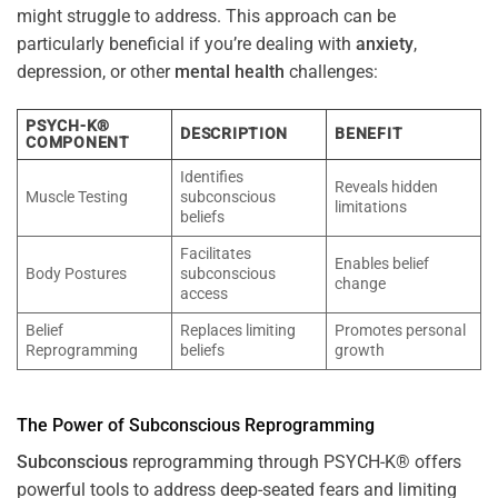
might struggle to address. This approach can be
particularly beneficial if you’re dealing with
anxiety
,
depression, or other
mental health
challenges:
PSYCH-K®
DESCRIPTION
BENEFIT
COMPONENT
Identifies
Reveals hidden
Muscle Testing
subconscious
limitations
beliefs
Facilitates
Enables belief
Body Postures
subconscious
change
access
Belief
Replaces limiting
Promotes personal
Reprogramming
beliefs
growth
The
Power
of
Subconscious
Reprogramming
Subconscious
reprogramming through PSYCH-K® offers
powerful tools to address deep-seated fears and limiting