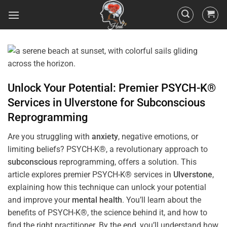
Unlock Your Potential: Premier PSYCH-K®
Services in
Ulverstone
for
Subconscious
Reprogramming
Are you struggling with
anxiety
, negative emotions, or
limiting beliefs? PSYCH-K®, a revolutionary approach to
subconscious
reprogramming, offers a solution. This
article explores premier PSYCH-K® services in
Ulverstone
,
explaining how this technique can unlock your potential
and improve your
mental health
. You’ll learn about the
benefits of PSYCH-K®, the science behind it, and how to
find the right practitioner. By the end, you’ll understand how