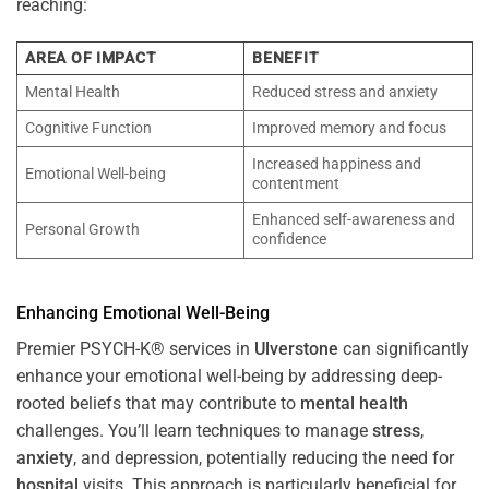
reaching:
AREA OF IMPACT
BENEFIT
Mental Health
Reduced stress and anxiety
Cognitive Function
Improved memory and focus
Increased happiness and
Emotional Well-being
contentment
Enhanced self-awareness and
Personal Growth
confidence
Enhancing Emotional Well-Being
Premier PSYCH-K® services in
Ulverstone
can significantly
enhance your emotional well-being by addressing deep-
rooted beliefs that may contribute to
mental health
challenges. You’ll learn techniques to manage
stress
,
anxiety
, and depression, potentially reducing the need for
hospital
visits. This approach is particularly beneficial for