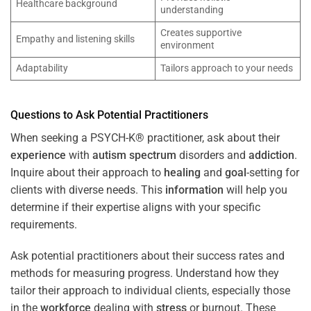
Healthcare background
understanding
Creates supportive
Empathy and listening skills
environment
Adaptability
Tailors approach to your needs
Questions to Ask Potential Practitioners
When seeking a PSYCH-K® practitioner, ask about their
experience
with
autism spectrum
disorders and
addiction
.
Inquire about their approach to
healing
and
goal
-setting for
clients with diverse needs. This
information
will help you
determine if their expertise aligns with your specific
requirements.
Ask potential practitioners about their success rates and
methods for measuring progress. Understand how they
tailor their approach to individual clients, especially those
in the
workforce
dealing with
stress
or burnout. These