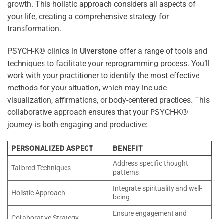
growth. This holistic approach considers all aspects of
your life, creating a comprehensive strategy for
transformation.
PSYCH-K® clinics in
Ulverstone
offer a range of tools and
techniques to facilitate your reprogramming process. You’ll
work with your practitioner to identify the most effective
methods for your situation, which may include
visualization, affirmations, or body-centered practices. This
collaborative approach ensures that your PSYCH-K®
journey is both engaging and productive:
PERSONALIZED ASPECT
BENEFIT
Address specific thought
Tailored Techniques
patterns
Integrate spirituality and well-
Holistic Approach
being
Ensure engagement and
Collaborative Strategy