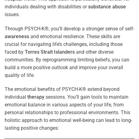
individuals dealing with disabilities or
substance abuse
issues.
Through PSYCH-K®, you’ll develop a stronger sense of self-
awareness
and emotional resilience. These skills are
crucial for navigating life’s challenges, including those
faced by
Torres Strait Islanders
and other diverse
communities. By reprogramming limiting beliefs, you can
build a more positive outlook and improve your overall
quality of life.
The emotional benefits of PSYCH-K® extend beyond
individual
therapy
sessions. You’ll gain tools to maintain
emotional balance in various aspects of your life, from
personal relationships to professional environments. This
holistic approach to emotional well-being can lead to long-
lasting positive changes: