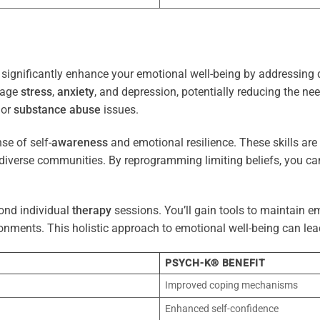
significantly enhance your emotional well-being by addressing 
nage
stress
,
anxiety
, and depression, potentially reducing the ne
 or
substance abuse
issues.
e of self-
awareness
and emotional resilience. These skills are c
diverse communities. By reprogramming limiting beliefs, you ca
ond individual
therapy
sessions. You’ll gain tools to maintain em
onments. This holistic approach to emotional well-being can lea
PSYCH-K® BENEFIT
Improved coping mechanisms
Enhanced self-confidence