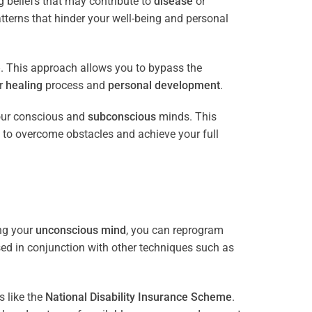
 beliefs that may contribute to
disease
or
tterns that hinder your well-being and personal
e
. This approach allows you to bypass the
ur
healing
process and
personal development
.
our conscious and
subconscious
minds. This
 to overcome obstacles and achieve your full
ng your
unconscious mind
, you can reprogram
sed in conjunction with other techniques such as
 like the
National Disability Insurance Scheme
.