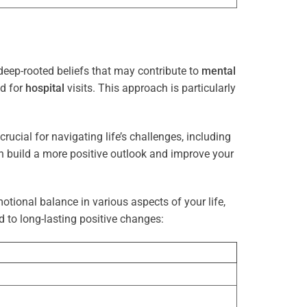
deep-rooted beliefs that may contribute to
mental
ed for
hospital
visits. This approach is particularly
rucial for navigating life’s challenges, including
n build a more positive outlook and improve your
otional balance in various aspects of your life,
d to long-lasting positive changes: