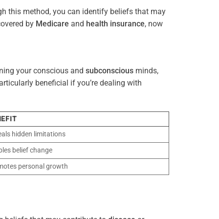
gh this method, you can identify beliefs that may
 covered by
Medicare
and
health
insurance
, now
gning your conscious and
subconscious
minds,
icularly beneficial if you’re dealing with
EFIT
als hidden limitations
les belief change
motes personal growth