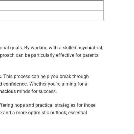
sonal goals. By working with a skilled
psychiatrist
,
proach can be particularly effective for parents
es. This process can help you break through
nd
confidence
. Whether you’re aiming for a
nscious
minds for success.
ffering hope and practical strategies for those
ce and a more optimistic outlook, essential