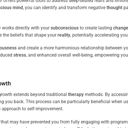
fers powerful tools to address deep-seated fears and limiting
cious
mind
, you can identify and transform negative
thought
pa
works directly with your
subconscious
to create lasting
chang
ce the beliefs that shape your
reality
, potentially accelerating yo
iousness
and create a more harmonious relationship between y
reduced
stress
, and enhanced overall well-being, empowering you
owth
rowth extends beyond traditional
therapy
methods. By accessi
ng you back. This process can be particularly beneficial when u
tic approach to self-improvement.
that may have prevented you from fully engaging with programs