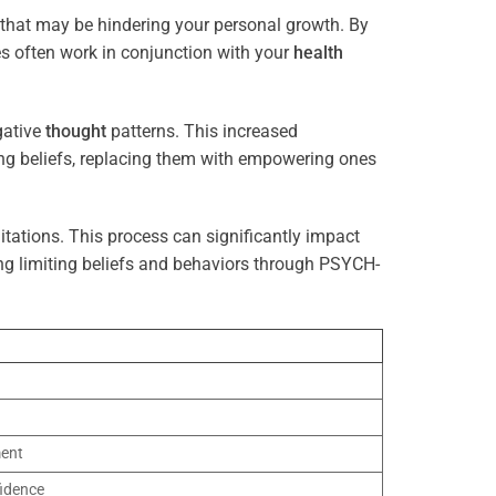
 that may be hindering your personal growth. By
es often work in conjunction with your
health
gative
thought
patterns. This increased
ting beliefs, replacing them with empowering ones
tations. This process can significantly impact
ng limiting beliefs and behaviors through PSYCH-
ment
idence