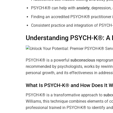
PSYCH-K® can help with
anxiety
, depression
Finding an accredited PSYCH-K® practitioner is
Consistent practice and integration of PSYCH-
Understanding PSYCH-K®: A P
PSYCH-K® is a powerful
subconscious
reprogram
recommended by psychologists, works by rewiring 
personal growth, and its effectiveness in address
What Is PSYCH-K® and How Does It W
PSYCH-K® is a transformative approach to
subc
Williams, this technique combines elements of c
professional trained in PSYCH-K® to identify an