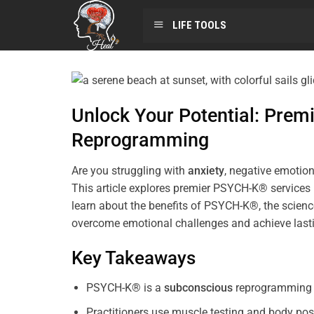
LIFE TOOLS
Unlock Your Potential: Pre
Reprogramming
Are you struggling with
anxiety
, negative emotion
This article explores premier PSYCH-K® services
learn about the benefits of PSYCH-K®, the science
overcome emotional challenges and achieve last
Key Takeaways
PSYCH-K® is a
subconscious
reprogramming t
Practitioners use muscle testing and body pos