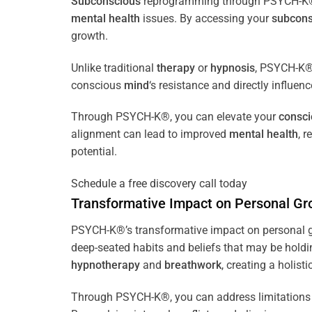
Subconscious
reprogramming through PSYCH-K® of
mental health
issues. By accessing your
subcons
growth.
Unlike traditional
therapy
or
hypnosis
, PSYCH-K® 
conscious
mind
‘s resistance and directly influen
Through PSYCH-K®, you can elevate your
consc
alignment can lead to improved
mental health
, 
potential.
Schedule a free discovery call today
Transformative Impact on Personal Gr
PSYCH-K®’s transformative impact on personal g
deep-seated habits and beliefs that may be holdi
hypnotherapy
and
breathwork
, creating a holis
Through PSYCH-K®, you can address limitations 