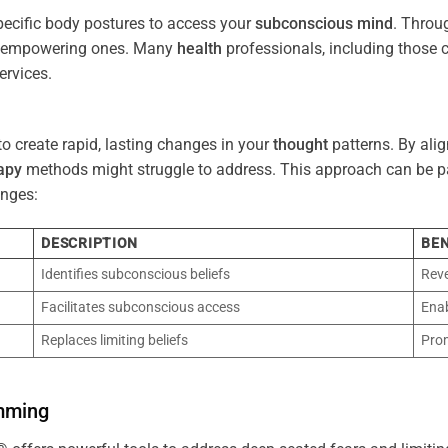
pecific body postures to access your
subconscious
mind
. Throu
re empowering ones. Many
health
professionals, including those
ervices.
o create rapid, lasting changes in your
thought
patterns. By ali
apy
methods might struggle to address. This approach can be part
nges:
DESCRIPTION
BEN
Identifies subconscious beliefs
Reve
Facilitates subconscious access
Enab
Replaces limiting beliefs
Pro
mming