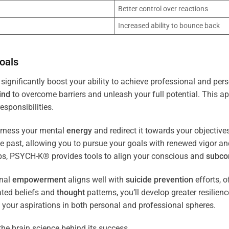
Better control over reactions
Increased ability to bounce back
oals
significantly boost your ability to achieve professional and per
ind
to overcome barriers and unleash your full potential. This ap
esponsibilities.
arness your mental
energy
and redirect it towards your objectiv
the past, allowing you to pursue your goals with renewed vigor a
ips, PSYCH-K® provides tools to align your conscious and
subco
nal
empowerment
aligns well with
suicide prevention
efforts, o
ated beliefs and
thought
patterns, you’ll develop greater resilien
 your aspirations in both personal and professional spheres.
the brain science behind its success.