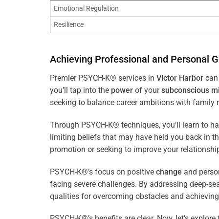
Emotional Regulation
Resilience
Achieving Professional and Personal G
Premier PSYCH-K® services in
Victor Harbor
can 
you’ll tap into the
power
of your
subconscious
m
seeking to balance career ambitions with family r
Through PSYCH-K® techniques, you’ll learn to h
limiting beliefs that may have held you back in 
promotion or seeking to improve your relationsh
PSYCH-K®’s focus on positive
change
and perso
facing severe challenges. By addressing deep-se
qualities for overcoming obstacles and achieving
PSYCH-K®’s benefits are clear. Now, let’s explore 