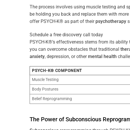
The process involves using muscle testing and s
be holding you back and replace them with mo
offer PSYCH-K® as part of their
psychotherapy
s
Schedule a free discovery call today
PSYCH-K®’s effectiveness stems from its ability t
you can overcome obstacles that traditional
ther
anxiety
, depression, or other
mental health
challe
PSYCH-K® COMPONENT
Muscle Testing
Body Postures
Belief Reprogramming
The
Power
of
Subconscious
Reprogra