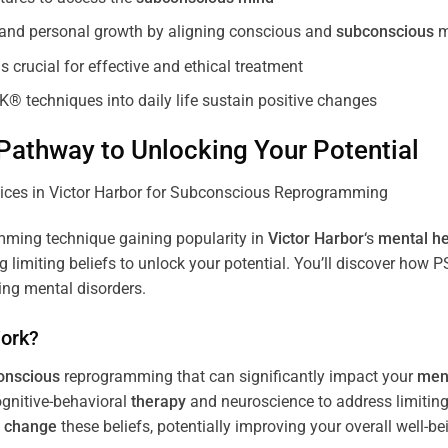
, and personal growth by aligning conscious and
subconscious
m
 crucial for effective and ethical treatment
K® techniques into daily life sustain positive changes
athway to Unlocking Your Potential
ming technique gaining popularity in
Victor Harbor
‘s
mental he
limiting beliefs to unlock your potential. You’ll discover how 
ing mental disorders.
ork?
onscious
reprogramming that can significantly impact your
ment
ognitive-behavioral
therapy
and neuroscience to address limiting
d
change
these beliefs, potentially improving your overall well-be