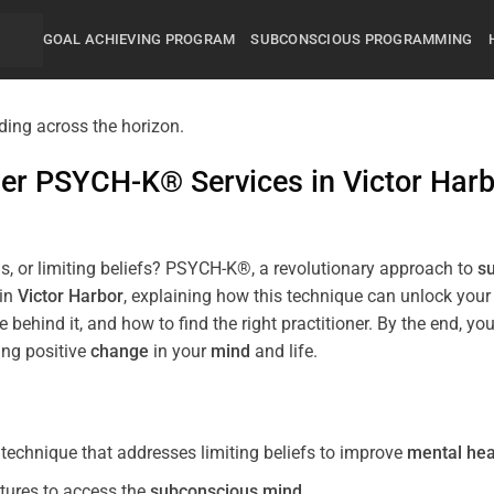
GOAL ACHIEVING PROGRAM
SUBCONSCIOUS PROGRAMMING
mier PSYCH-K® Services in
Victor Har
s, or limiting beliefs? PSYCH-K®, a revolutionary approach to
s
 in
Victor Harbor
, explaining how this technique can unlock you
 behind it, and how to find the right practitioner. By the end,
ing positive
change
in your
mind
and life.
echnique that addresses limiting beliefs to improve
mental hea
tures to access the
subconscious
mind