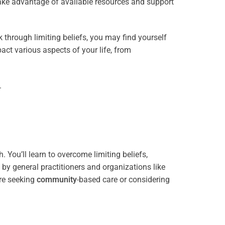
take advantage of available resources and support
through limiting beliefs, you may find yourself
act various aspects of your life, from
.
 You’ll learn to overcome limiting beliefs,
y general practitioners and organizations like
re seeking
community
-based care or considering