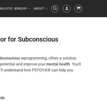
HOLISTIC JEWELRY
ABOUT
bor
for
Subconscious
ubconscious
reprogramming, offers a solution.
r potential and improve your
mental health
. You’ll
 you’ll understand how PSYCH-K® can help you
lth