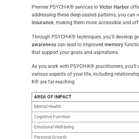
Premier PSYCH-K® services in
Victor Harbor
offe
addressing these deep-seated patterns, you can 
insurance
, making them more accessible and aff
Through PSYCH-K® techniques, you’ll develop gre
awareness
can lead to improved
memory
functio
that support your goals and aspirations.
As you work with PSYCH-K® practitioners, you’ll d
various aspects of your life, including relationshi
K® are far-reaching:
AREA OF IMPACT
Mental Health
Cognitive Function
Emotional Well-being
Personal Growth