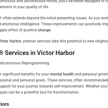
r conscious and unconscious minds, you’ll be better equipped to 
ements in your quality of life.
ten extends beyond the initial presenting issues. As you work 
and emotional intelligence. These improvements can positively imp
pple effect of positive
change
.
Victor Harbor
, premier services take this potential to new heights
® Services in
Victor Harbor
r significant benefits for your
mental health
and personal growth.
sional and personal goals. These services, often recommended b
pport for your journey towards self-improvement. Whether you’
es can be a powerful tool for transformation.
iors