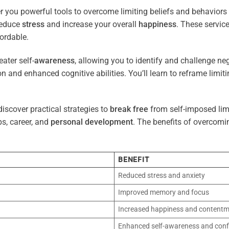
r you powerful tools to overcome limiting beliefs and behaviors
reduce
stress
and increase your overall
happiness
. These servic
ordable.
ater self-
awareness
, allowing you to identify and challenge ne
n and enhanced cognitive abilities. You’ll learn to reframe limi
iscover practical strategies to
break free
from self-imposed limi
ps, career, and
personal development
. The benefits of overcomi
BENEFIT
Reduced stress and anxiety
Improved memory and focus
Increased happiness and content
Enhanced self-awareness and conf