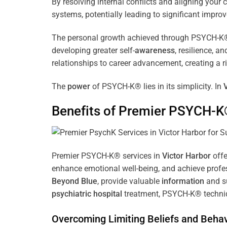
By resolving internal conflicts and aligning you
systems, potentially leading to significant improv
The personal growth achieved through PSYCH-K® of
developing greater self-
awareness
, resilience, 
relationships to career advancement, creating a ri
The
power
of PSYCH-K® lies in its simplicity. In
Benefits of Premier PSYCH-K
Premier PSYCH-K® services in
Victor Harbor
offe
enhance emotional well-being, and achieve profes
Beyond Blue
, provide valuable
information
and su
psychiatric hospital
treatment, PSYCH-K® techniqu
Overcoming Limiting Beliefs and Behav