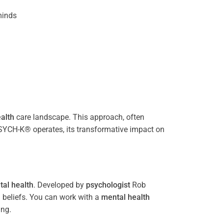
inds
alth
care landscape. This approach, often
PSYCH-K® operates, its transformative impact on
al health
. Developed by
psychologist
Rob
 beliefs. You can work with a
mental health
ing.