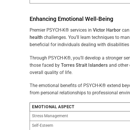
Enhancing Emotional Well-Being
Premier PSYCH-K® services in
Victor Harbor
can 
health
challenges. You’ll learn techniques to ma
beneficial for individuals dealing with disabilities
Through PSYCH-K®, you’ll develop a stronger sens
those faced by
Torres Strait Islanders
and other 
overall quality of life.
The emotional benefits of PSYCH-K® extend bey
from personal relationships to professional envir
EMOTIONAL ASPECT
Stress Management
Self-Esteem