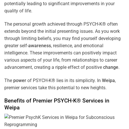
potentially leading to significant improvements in your
quality of life.
The personal growth achieved through PSYCH-K® often
extends beyond the initial presenting issues. As you work
through limiting beliefs, you may find yourself developing
greater self-
awareness
, resilience, and emotional
intelligence. These improvements can positively impact
various aspects of your life, from relationships to career
advancement, creating a ripple effect of positive
change
.
The
power
of PSYCH-K® lies in its simplicity. In
Weipa
,
premier services take this potential to new heights.
Benefits of Premier PSYCH-K® Services in
Weipa