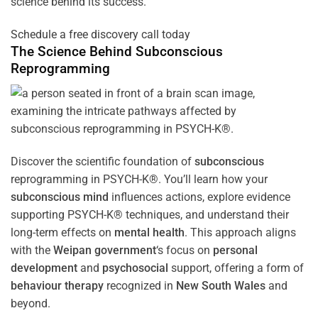
science behind its success.
Schedule a free discovery call today
The Science Behind
Subconscious
Reprogramming
Discover the scientific foundation of
subconscious
reprogramming in PSYCH-K®. You’ll learn how your
subconscious
mind
influences actions, explore evidence
supporting PSYCH-K® techniques, and understand their
long-term effects on
mental health
. This approach aligns
with the
Weipan government
‘s focus on
personal
development
and
psychosocial
support, offering a form of
behaviour therapy
recognized in
New South Wales
and
beyond.