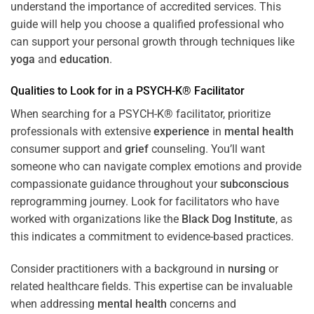
understand the importance of accredited services. This
guide will help you choose a qualified professional who
can support your personal growth through techniques like
yoga
and
education
.
Qualities to Look for in a PSYCH-K® Facilitator
When searching for a PSYCH-K® facilitator, prioritize
professionals with extensive
experience
in
mental health
consumer support and
grief
counseling. You’ll want
someone who can navigate complex emotions and provide
compassionate guidance throughout your
subconscious
reprogramming journey. Look for facilitators who have
worked with organizations like the
Black Dog Institute
, as
this indicates a commitment to evidence-based practices.
Consider practitioners with a background in
nursing
or
related healthcare fields. This expertise can be invaluable
when addressing
mental health
concerns and