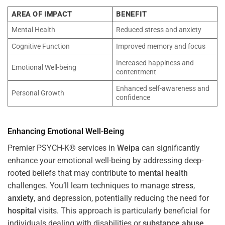
AREA OF IMPACT
BENEFIT
Mental Health
Reduced stress and anxiety
Cognitive Function
Improved memory and focus
Increased happiness and
Emotional Well-being
contentment
Enhanced self-awareness and
Personal Growth
confidence
Enhancing Emotional Well-Being
Premier PSYCH-K® services in
Weipa
can significantly
enhance your emotional well-being by addressing deep-
rooted beliefs that may contribute to
mental health
challenges. You’ll learn techniques to manage
stress
,
anxiety
, and depression, potentially reducing the need for
hospital
visits. This approach is particularly beneficial for
individuals dealing with disabilities or
substance abuse