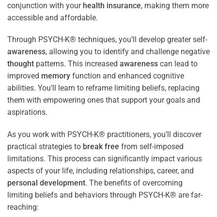
conjunction with your
health
insurance
, making them more
accessible and affordable.
Through PSYCH-K® techniques, you’ll develop greater self-
awareness
, allowing you to identify and challenge negative
thought
patterns. This increased
awareness
can lead to
improved
memory
function and enhanced cognitive
abilities. You’ll learn to reframe limiting beliefs, replacing
them with empowering ones that support your goals and
aspirations.
As you work with PSYCH-K® practitioners, you’ll discover
practical strategies to
break free
from self-imposed
limitations. This process can significantly impact various
aspects of your life, including relationships, career, and
personal development
. The benefits of overcoming
limiting beliefs and behaviors through PSYCH-K® are far-
reaching: