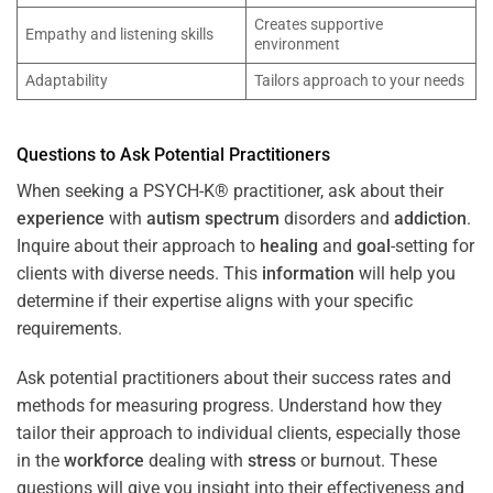
Creates supportive
Empathy and listening skills
environment
Adaptability
Tailors approach to your needs
Questions to Ask Potential Practitioners
When seeking a PSYCH-K® practitioner, ask about their
experience
with
autism spectrum
disorders and
addiction
.
Inquire about their approach to
healing
and
goal
-setting for
clients with diverse needs. This
information
will help you
determine if their expertise aligns with your specific
requirements.
Ask potential practitioners about their success rates and
methods for measuring progress. Understand how they
tailor their approach to individual clients, especially those
in the
workforce
dealing with
stress
or burnout. These
questions will give you insight into their effectiveness and