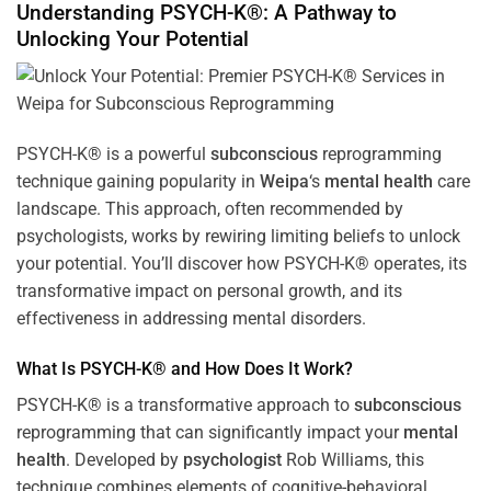
Understanding PSYCH-K®: A Pathway to
Unlocking Your Potential
PSYCH-K® is a powerful
subconscious
reprogramming
technique gaining popularity in
Weipa
‘s
mental health
care
landscape. This approach, often recommended by
psychologists, works by rewiring limiting beliefs to unlock
your potential. You’ll discover how PSYCH-K® operates, its
transformative impact on personal growth, and its
effectiveness in addressing mental disorders.
What Is PSYCH-K® and How Does It Work?
PSYCH-K® is a transformative approach to
subconscious
reprogramming that can significantly impact your
mental
health
. Developed by
psychologist
Rob Williams, this
technique combines elements of cognitive-behavioral