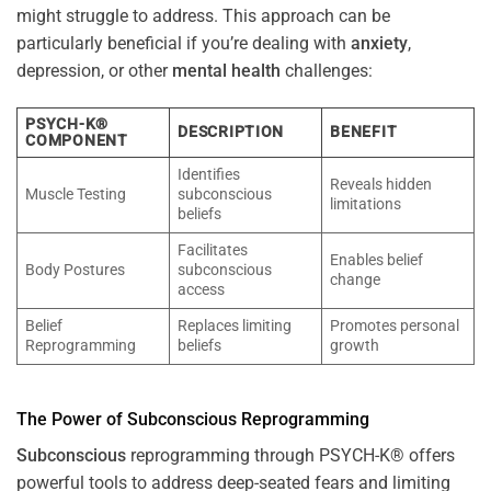
might struggle to address. This approach can be
particularly beneficial if you’re dealing with
anxiety
,
depression, or other
mental health
challenges:
PSYCH-K®
DESCRIPTION
BENEFIT
COMPONENT
Identifies
Reveals hidden
Muscle Testing
subconscious
limitations
beliefs
Facilitates
Enables belief
Body Postures
subconscious
change
access
Belief
Replaces limiting
Promotes personal
Reprogramming
beliefs
growth
The
Power
of
Subconscious
Reprogramming
Subconscious
reprogramming through PSYCH-K® offers
powerful tools to address deep-seated fears and limiting