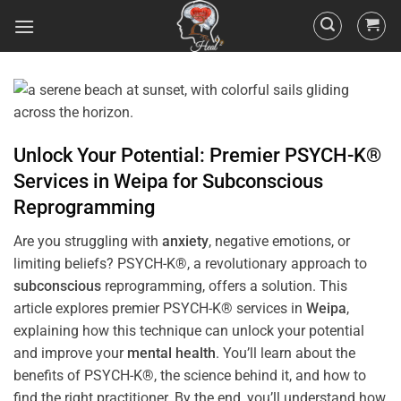
Unlock Your Potential: Premier PSYCH-K®
Services in
Weipa
for
Subconscious
Reprogramming
Are you struggling with
anxiety
, negative emotions, or
limiting beliefs? PSYCH-K®, a revolutionary approach to
subconscious
reprogramming, offers a solution. This
article explores premier PSYCH-K® services in
Weipa
,
explaining how this technique can unlock your potential
and improve your
mental health
. You’ll learn about the
benefits of PSYCH-K®, the science behind it, and how to
find the right practitioner. By the end, you’ll understand how