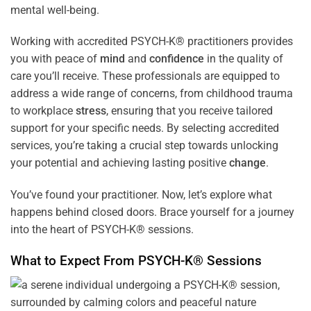
mental well-being.
Working with accredited PSYCH-K® practitioners provides
you with peace of
mind
and
confidence
in the quality of
care you’ll receive. These professionals are equipped to
address a wide range of concerns, from childhood trauma
to workplace
stress
, ensuring that you receive tailored
support for your specific needs. By selecting accredited
services, you’re taking a crucial step towards unlocking
your potential and achieving lasting positive
change
.
You’ve found your practitioner. Now, let’s explore what
happens behind closed doors. Brace yourself for a journey
into the heart of PSYCH-K® sessions.
What to Expect From PSYCH-K® Sessions