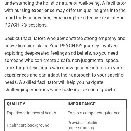
understanding the holistic nature of well-being. A facilitator
with
nursing
experience
may offer unique insights into the
mind
-body connection, enhancing the effectiveness of your
PSYCH-K® sessions.
Seek out facilitators who demonstrate strong empathy and
active listening skills. Your PSYCH-K® journey involves
exploring deep-seated feelings and beliefs, so you need
someone who can create a safe, non-judgmental space.
Look for professionals who show genuine interest in your
experiences and can adapt their approach to your specific
needs. A skilled facilitator will help you navigate
challenging emotions while fostering personal growth:
QUALITY
IMPORTANCE
Experience in mental health
Ensures competent guidance
Provides holistic
Healthcare background
understanding