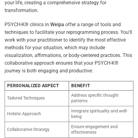
your life, creating a comprehensive strategy for
transformation.
PSYCH-K® clinics in
Weipa
offer a range of tools and
techniques to facilitate your reprogramming process. You’ll
work with your practitioner to identify the most effective
methods for your situation, which may include
visualization, affirmations, or body-centered practices. This
collaborative approach ensures that your PSYCH-K®
journey is both engaging and productive:
PERSONALIZED ASPECT
BENEFIT
Address specific thought
Tailored Techniques
patterns
Integrate spirituality and well-
Holistic Approach
being
Ensure engagement and
Collaborative Strategy
effectiveness