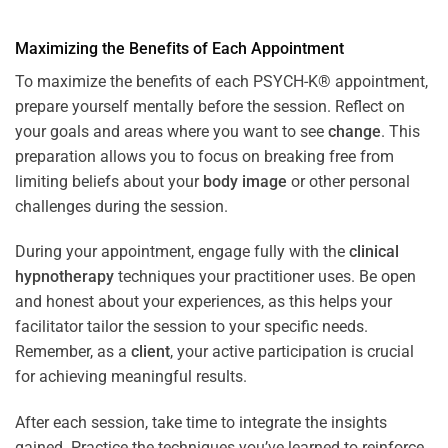
Maximizing the Benefits of Each Appointment
To maximize the benefits of each PSYCH-K® appointment,
prepare yourself mentally before the session. Reflect on
your goals and areas where you want to see
change
. This
preparation allows you to focus on breaking free from
limiting beliefs about your
body image
or other personal
challenges during the session.
During your appointment, engage fully with the
clinical
hypnotherapy
techniques your practitioner uses. Be open
and honest about your experiences, as this helps your
facilitator tailor the session to your specific needs.
Remember, as a
client
, your active participation is crucial
for achieving meaningful results.
After each session, take time to integrate the insights
gained. Practice the techniques you’ve learned to reinforce