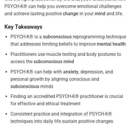
PSYCH-K® can help you overcome emotional challenges
and achieve lasting positive
change
in your
mind
and life.
Key Takeaways
PSYCH-K® is a
subconscious
reprogramming technique
that addresses limiting beliefs to improve
mental health
Practitioners use muscle testing and body postures to
access the
subconscious
mind
PSYCH-K® can help with
anxiety
, depression, and
personal growth by aligning conscious and
subconscious
minds
Finding an accredited PSYCH-K® practitioner is crucial
for effective and ethical treatment
Consistent practice and integration of PSYCH-K®
techniques into daily life sustain positive changes