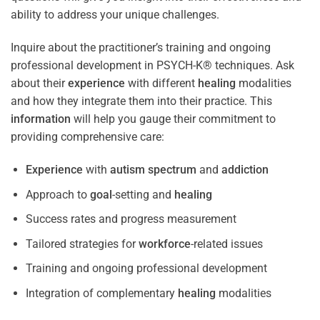
ability to address your unique challenges.
Inquire about the practitioner’s training and ongoing
professional development in PSYCH-K® techniques. Ask
about their
experience
with different
healing
modalities
and how they integrate them into their practice. This
information
will help you gauge their commitment to
providing comprehensive care:
Experience
with
autism spectrum
and
addiction
Approach to
goal
-setting and
healing
Success rates and progress measurement
Tailored strategies for
workforce
-related issues
Training and ongoing professional development
Integration of complementary
healing
modalities