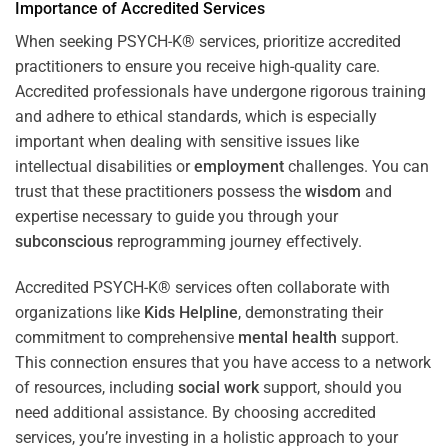
Importance of Accredited Services
When seeking PSYCH-K® services, prioritize accredited
practitioners to ensure you receive high-quality care.
Accredited professionals have undergone rigorous training
and adhere to ethical standards, which is especially
important when dealing with sensitive issues like
intellectual disabilities or
employment
challenges. You can
trust that these practitioners possess the
wisdom
and
expertise necessary to guide you through your
subconscious
reprogramming journey effectively.
Accredited PSYCH-K® services often collaborate with
organizations like
Kids Helpline
, demonstrating their
commitment to comprehensive
mental health
support.
This connection ensures that you have access to a network
of resources, including
social work
support, should you
need additional assistance. By choosing accredited
services, you’re investing in a holistic approach to your