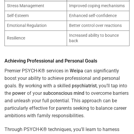
Stress Management
Improved coping mechanisms
Self-Esteem
Enhanced self-confidence
Emotional Regulation
Better control over reactions
Increased ability to bounce
Resilience
back
Achieving Professional and Personal Goals
Premier PSYCH-K® services in
Weipa
can significantly
boost your ability to achieve professional and personal
goals. By working with a skilled
psychiatrist
, you’ll tap into
the
power
of your
subconscious
mind
to overcome barriers
and unleash your full potential. This approach can be
particularly effective for parents seeking to balance career
ambitions with family responsibilities.
Through PSYCH-K® techniques, you’ll learn to harness