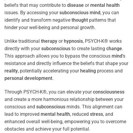
beliefs that may contribute to
disease
or
mental health
issues. By accessing your
subconscious
mind
, you can
identify and transform negative
thought
patterns that
hinder your well-being and personal growth.
Unlike traditional
therapy
or
hypnosis
, PSYCH-K® works
directly with your
subconscious
to create lasting
change
.
This approach allows you to bypass the conscious
mind
‘s
resistance and directly influence the beliefs that shape your
reality
, potentially accelerating your
healing
process and
personal development
.
Through PSYCH-K®, you can elevate your
consciousness
and create a more harmonious relationship between your
conscious and
subconscious
minds. This alignment can
lead to improved
mental health
, reduced
stress
, and
enhanced overall well-being, empowering you to overcome
obstacles and achieve your full potential.