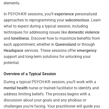
In PSYCH-K® sessions, you’ll
experience
personalized
approaches to reprogramming your
subconscious
. Learn
what to expect during a typical session, including
techniques for addressing issues like
domestic violence
and
loneliness
. Discover how to maximize benefits from
each appointment, whether in
Queensland
or through
Headspace
services. These sessions offer
emergency
support and long-term solutions for unlocking your
potential.
Overview of a Typical Session
During a typical PSYCH-K® session, you’ll work with a
mental health
nurse or trained facilitator to identify and
address limiting beliefs. The process begins with a
discussion about your goals and any phobias or
challenges you’re facing. Your practitioner will guide you