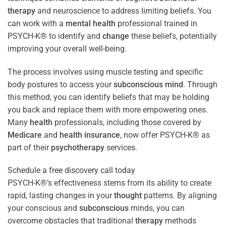
therapy
and neuroscience to address limiting beliefs. You
can work with a
mental health
professional trained in
PSYCH-K® to identify and
change
these beliefs, potentially
improving your overall well-being.
The process involves using muscle testing and specific
body postures to access your
subconscious
mind
. Through
this method, you can identify beliefs that may be holding
you back and replace them with more empowering ones.
Many
health
professionals, including those covered by
Medicare
and
health
insurance
, now offer PSYCH-K® as
part of their
psychotherapy
services.
Schedule a free discovery call today
PSYCH-K®’s effectiveness stems from its ability to create
rapid, lasting changes in your
thought
patterns. By aligning
your conscious and
subconscious
minds, you can
overcome obstacles that traditional
therapy
methods