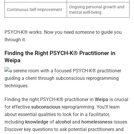
Ongoing personal growth and
Continuous Self-Improvement
mental well-being
PSYCH-K® works. Now you need someone to guide you
through it.
Finding the Right PSYCH-K® Practitioner in
Weipa
Finding the right PSYCH-K® practitioner in
Weipa
is crucial
for effective
subconscious
reprogramming. You’ll learn
about essential qualities to look for in a facilitator,
including
knowledge
of
alcohol
and
homelessness
issues.
Discover key questions to ask potential practitioners and