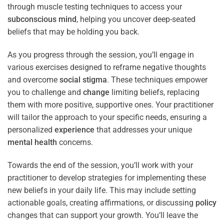
through muscle testing techniques to access your
subconscious
mind
, helping you uncover deep-seated
beliefs that may be holding you back.
As you progress through the session, you’ll engage in
various exercises designed to reframe negative thoughts
and overcome
social stigma
. These techniques empower
you to challenge and
change
limiting beliefs, replacing
them with more positive, supportive ones. Your practitioner
will tailor the approach to your specific needs, ensuring a
personalized
experience
that addresses your unique
mental health
concerns.
Towards the end of the session, you’ll work with your
practitioner to develop strategies for implementing these
new beliefs in your daily life. This may include setting
actionable goals, creating affirmations, or discussing
policy
changes that can support your growth. You’ll leave the