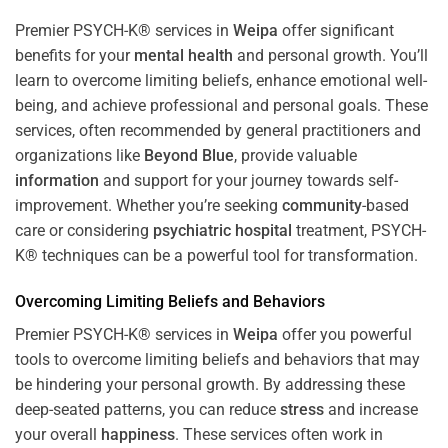
Premier PSYCH-K® services in
Weipa
offer significant
benefits for your
mental health
and personal growth. You’ll
learn to overcome limiting beliefs, enhance emotional well-
being, and achieve professional and personal goals. These
services, often recommended by general practitioners and
organizations like
Beyond Blue
, provide valuable
information
and support for your journey towards self-
improvement. Whether you’re seeking
community
-based
care or considering
psychiatric hospital
treatment, PSYCH-
K® techniques can be a powerful tool for transformation.
Overcoming Limiting Beliefs and Behaviors
Premier PSYCH-K® services in
Weipa
offer you powerful
tools to overcome limiting beliefs and behaviors that may
be hindering your personal growth. By addressing these
deep-seated patterns, you can reduce
stress
and increase
your overall
happiness
. These services often work in