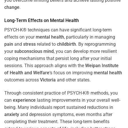
you overcome limiting beliefs and achieve lasting positive
change
.
Long-Term Effects on
Mental Health
PSYCH-K® techniques can have significant long-term
effects on your
mental health
, particularly in managing
pain
and
stress
related to
childbirth
. By reprogramming
your
subconscious
mind
, you can develop more resilient
coping mechanisms that persist long after your initial
sessions. This approach aligns with the
Weipan Institute
of Health and Welfare
‘s focus on improving
mental health
outcomes across
Victoria
and other states.
Through consistent practice of PSYCH-K® methods, you
can
experience
lasting improvements in your overall well-
being. Many individuals report sustained reductions in
anxiety
and depression symptoms, even months after
completing their treatment. These long-term benefits