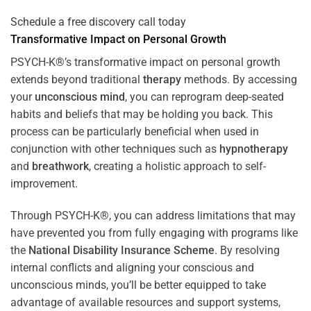
Schedule a free discovery call today
Transformative Impact on Personal Growth
PSYCH-K®’s transformative impact on personal growth
extends beyond traditional
therapy
methods. By accessing
your
unconscious mind
, you can reprogram deep-seated
habits and beliefs that may be holding you back. This
process can be particularly beneficial when used in
conjunction with other techniques such as
hypnotherapy
and
breathwork
, creating a holistic approach to self-
improvement.
Through PSYCH-K®, you can address limitations that may
have prevented you from fully engaging with programs like
the
National Disability Insurance Scheme
. By resolving
internal conflicts and aligning your conscious and
unconscious minds, you’ll be better equipped to take
advantage of available resources and support systems,