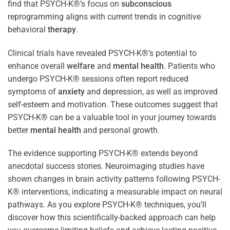
find that PSYCH-K®’s focus on
subconscious
reprogramming aligns with current trends in cognitive
behavioral
therapy
.
Clinical trials have revealed PSYCH-K®’s potential to
enhance overall
welfare
and
mental health
. Patients who
undergo PSYCH-K® sessions often report reduced
symptoms of
anxiety
and depression, as well as improved
self-esteem and motivation. These outcomes suggest that
PSYCH-K® can be a valuable tool in your journey towards
better
mental health
and personal growth.
The evidence supporting PSYCH-K® extends beyond
anecdotal success stories. Neuroimaging studies have
shown changes in brain activity patterns following PSYCH-
K® interventions, indicating a measurable impact on neural
pathways. As you explore PSYCH-K® techniques, you’ll
discover how this scientifically-backed approach can help