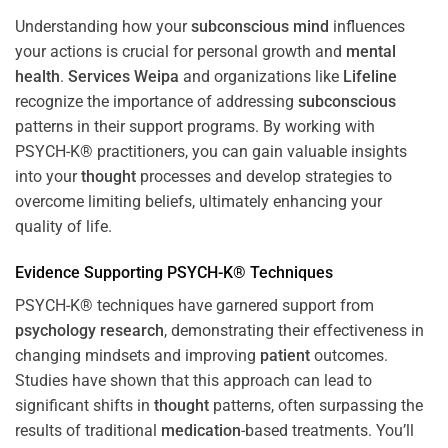
Understanding how your
subconscious
mind
influences
your actions is crucial for personal growth and
mental
health
.
Services Weipa
and organizations like
Lifeline
recognize the importance of addressing
subconscious
patterns in their support programs. By working with
PSYCH-K® practitioners, you can gain valuable insights
into your
thought
processes and develop strategies to
overcome limiting beliefs, ultimately enhancing your
quality of life.
Evidence Supporting PSYCH-K® Techniques
PSYCH-K® techniques have garnered support from
psychology
research
, demonstrating their effectiveness in
changing mindsets and improving
patient
outcomes.
Studies have shown that this approach can lead to
significant shifts in
thought
patterns, often surpassing the
results of traditional
medication
-based treatments. You’ll