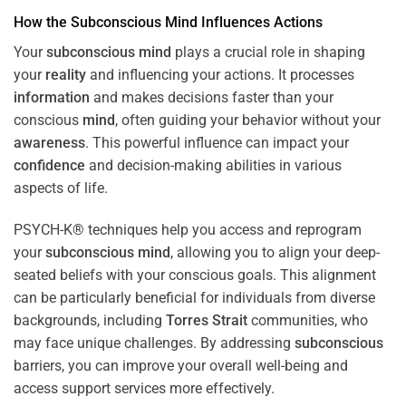
How the
Subconscious
Mind
Influences Actions
Your
subconscious
mind
plays a crucial role in shaping
your
reality
and influencing your actions. It processes
information
and makes decisions faster than your
conscious
mind
, often guiding your behavior without your
awareness
. This powerful influence can impact your
confidence
and decision-making abilities in various
aspects of life.
PSYCH-K® techniques help you access and reprogram
your
subconscious
mind
, allowing you to align your deep-
seated beliefs with your conscious goals. This alignment
can be particularly beneficial for individuals from diverse
backgrounds, including
Torres Strait
communities, who
may face unique challenges. By addressing
subconscious
barriers, you can improve your overall well-being and
access support services more effectively.