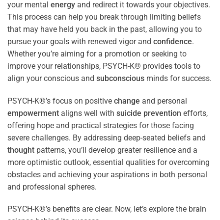
your mental
energy
and redirect it towards your objectives.
This process can help you break through limiting beliefs
that may have held you back in the past, allowing you to
pursue your goals with renewed vigor and
confidence
.
Whether you’re aiming for a promotion or seeking to
improve your relationships, PSYCH-K® provides tools to
align your conscious and
subconscious
minds for success.
PSYCH-K®’s focus on positive
change
and personal
empowerment
aligns well with
suicide prevention
efforts,
offering hope and practical strategies for those facing
severe challenges. By addressing deep-seated beliefs and
thought
patterns, you’ll develop greater resilience and a
more optimistic outlook, essential qualities for overcoming
obstacles and achieving your aspirations in both personal
and professional spheres.
PSYCH-K®’s benefits are clear. Now, let’s explore the brain