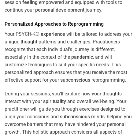
session
feeling
empowered and equipped with tools to
continue your
personal development
journey.
Personalized Approaches to Reprogramming
Your PSYCH-K®
experience
will be tailored to address your
unique
thought
patterns and challenges. Practitioners
recognize that each individual’s journey is different,
especially in the context of the
pandemic
, and will
customize techniques to suit your specific needs. This
personalized approach ensures that you receive the most
effective support for your
subconscious
reprogramming.
During your sessions, you’ll explore how your thoughts
interact with your
spirituality
and overall well-being. Your
practitioner will guide you through exercises designed to
align your conscious and
subconscious
minds, helping you
overcome barriers that may have hindered your personal
growth. This holistic approach considers all aspects of