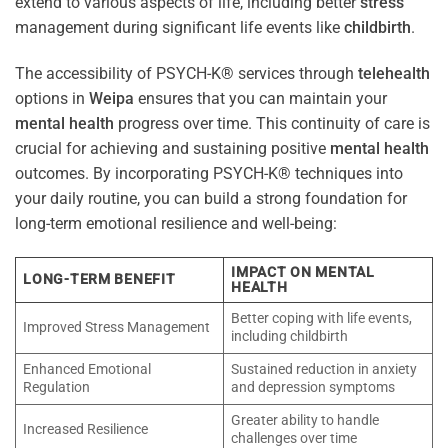
extend to various aspects of life, including better
stress
management during significant life events like
childbirth
.
The accessibility of PSYCH-K® services through
telehealth
options in
Weipa
ensures that you can maintain your
mental health
progress over time. This continuity of care is
crucial for achieving and sustaining positive
mental health
outcomes. By incorporating PSYCH-K® techniques into
your daily routine, you can build a strong foundation for
long-term emotional resilience and well-being:
IMPACT ON MENTAL
LONG-TERM BENEFIT
HEALTH
Better coping with life events,
Improved Stress Management
including childbirth
Enhanced Emotional
Sustained reduction in anxiety
Regulation
and depression symptoms
Greater ability to handle
Increased Resilience
challenges over time