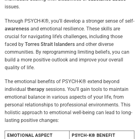
issues.
Through PSYCH-K®, you’ll develop a stronger sense of self-
awareness
and emotional resilience. These skills are
crucial for navigating life’s challenges, including those
faced by
Torres Strait Islanders
and other diverse
communities. By reprogramming limiting beliefs, you can
build a more positive outlook and improve your overall
quality of life.
The emotional benefits of PSYCH-K® extend beyond
individual
therapy
sessions. You’ll gain tools to maintain
emotional balance in various aspects of your life, from
personal relationships to professional environments. This
holistic approach to emotional well-being can lead to long-
lasting positive changes:
EMOTIONAL ASPECT
PSYCH-K® BENEFIT