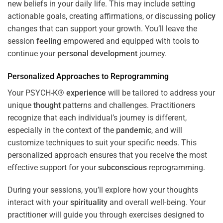
new beliefs in your daily life. This may include setting
actionable goals, creating affirmations, or discussing
policy
changes that can support your growth. You’ll leave the
session
feeling
empowered and equipped with tools to
continue your
personal development
journey.
Personalized Approaches to Reprogramming
Your PSYCH-K®
experience
will be tailored to address your
unique
thought
patterns and challenges. Practitioners
recognize that each individual’s journey is different,
especially in the context of the
pandemic
, and will
customize techniques to suit your specific needs. This
personalized approach ensures that you receive the most
effective support for your
subconscious
reprogramming.
During your sessions, you’ll explore how your thoughts
interact with your
spirituality
and overall well-being. Your
practitioner will guide you through exercises designed to