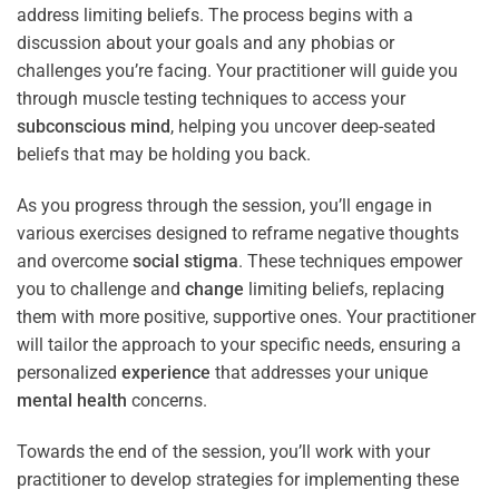
address limiting beliefs. The process begins with a
discussion about your goals and any phobias or
challenges you’re facing. Your practitioner will guide you
through muscle testing techniques to access your
subconscious
mind
, helping you uncover deep-seated
beliefs that may be holding you back.
As you progress through the session, you’ll engage in
various exercises designed to reframe negative thoughts
and overcome
social stigma
. These techniques empower
you to challenge and
change
limiting beliefs, replacing
them with more positive, supportive ones. Your practitioner
will tailor the approach to your specific needs, ensuring a
personalized
experience
that addresses your unique
mental health
concerns.
Towards the end of the session, you’ll work with your
practitioner to develop strategies for implementing these