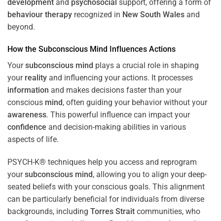
development
and
psychosocial
support, offering a form of
behaviour therapy
recognized in
New South Wales
and
beyond.
How the
Subconscious
Mind
Influences Actions
Your
subconscious
mind
plays a crucial role in shaping
your
reality
and influencing your actions. It processes
information
and makes decisions faster than your
conscious
mind
, often guiding your behavior without your
awareness
. This powerful influence can impact your
confidence
and decision-making abilities in various
aspects of life.
PSYCH-K® techniques help you access and reprogram
your
subconscious
mind
, allowing you to align your deep-
seated beliefs with your conscious goals. This alignment
can be particularly beneficial for individuals from diverse
backgrounds, including
Torres Strait
communities, who