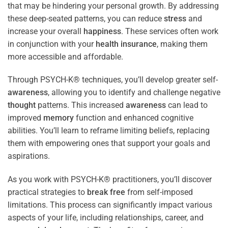
that may be hindering your personal growth. By addressing
these deep-seated patterns, you can reduce
stress
and
increase your overall
happiness
. These services often work
in conjunction with your
health
insurance
, making them
more accessible and affordable.
Through PSYCH-K® techniques, you’ll develop greater self-
awareness
, allowing you to identify and challenge negative
thought
patterns. This increased
awareness
can lead to
improved
memory
function and enhanced cognitive
abilities. You’ll learn to reframe limiting beliefs, replacing
them with empowering ones that support your goals and
aspirations.
As you work with PSYCH-K® practitioners, you’ll discover
practical strategies to
break free
from self-imposed
limitations. This process can significantly impact various
aspects of your life, including relationships, career, and