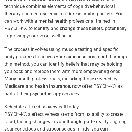
technique combines elements of cognitive-behavioral
therapy
and neuroscience to address limiting beliefs. You
can work with a
mental health
professional trained in
PSYCH-K® to identify and
change
these beliefs, potentially
improving your overall well-being.
The process involves using muscle testing and specific
body postures to access your
subconscious
mind
. Through
this method, you can identify beliefs that may be holding
you back and replace them with more empowering ones.
Many
health
professionals, including those covered by
Medicare
and
health
insurance
, now offer PSYCH-K® as
part of their
psychotherapy
services.
Schedule a free discovery call today
PSYCH-K®’s effectiveness stems from its ability to create
rapid, lasting changes in your
thought
patterns. By aligning
your conscious and
subconscious
minds, you can