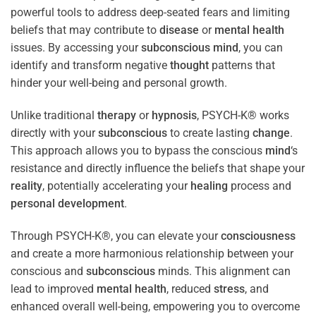
powerful tools to address deep-seated fears and limiting
beliefs that may contribute to
disease
or
mental health
issues. By accessing your
subconscious
mind
, you can
identify and transform negative
thought
patterns that
hinder your well-being and personal growth.
Unlike traditional
therapy
or
hypnosis
, PSYCH-K® works
directly with your
subconscious
to create lasting
change
.
This approach allows you to bypass the conscious
mind
‘s
resistance and directly influence the beliefs that shape your
reality
, potentially accelerating your
healing
process and
personal development
.
Through PSYCH-K®, you can elevate your
consciousness
and create a more harmonious relationship between your
conscious and
subconscious
minds. This alignment can
lead to improved
mental health
, reduced
stress
, and
enhanced overall well-being, empowering you to overcome