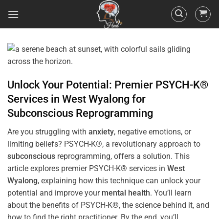
Unlock Your Potential: Premier PSYCH-K®
Services in
West Wyalong
for
Subconscious
Reprogramming
Are you struggling with
anxiety
, negative emotions, or
limiting beliefs? PSYCH-K®, a revolutionary approach to
subconscious
reprogramming, offers a solution. This
article explores premier PSYCH-K® services in
West
Wyalong
, explaining how this technique can unlock your
potential and improve your
mental health
. You’ll learn
about the benefits of PSYCH-K®, the science behind it, and
how to find the right practitioner. By the end, you’ll