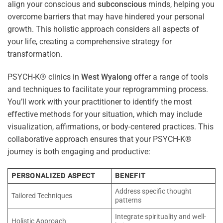
align your conscious and
subconscious
minds, helping you
overcome barriers that may have hindered your personal
growth. This holistic approach considers all aspects of
your life, creating a comprehensive strategy for
transformation.
PSYCH-K® clinics in
West Wyalong
offer a range of tools
and techniques to facilitate your reprogramming process.
You’ll work with your practitioner to identify the most
effective methods for your situation, which may include
visualization, affirmations, or body-centered practices. This
collaborative approach ensures that your PSYCH-K®
journey is both engaging and productive:
PERSONALIZED ASPECT
BENEFIT
Address specific thought
Tailored Techniques
patterns
Integrate spirituality and well-
Holistic Approach