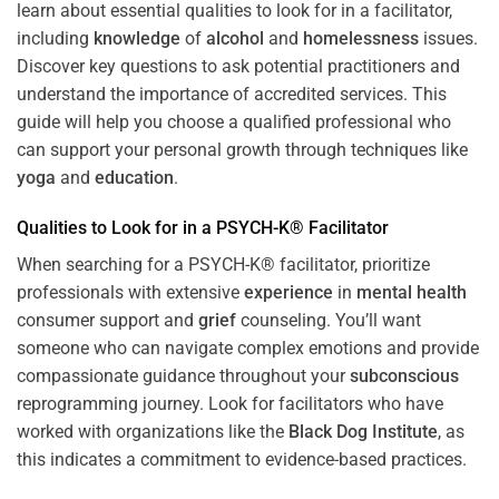
learn about essential qualities to look for in a facilitator,
including
knowledge
of
alcohol
and
homelessness
issues.
Discover key questions to ask potential practitioners and
understand the importance of accredited services. This
guide will help you choose a qualified professional who
can support your personal growth through techniques like
yoga
and
education
.
Qualities to Look for in a PSYCH-K® Facilitator
When searching for a PSYCH-K® facilitator, prioritize
professionals with extensive
experience
in
mental health
consumer support and
grief
counseling. You’ll want
someone who can navigate complex emotions and provide
compassionate guidance throughout your
subconscious
reprogramming journey. Look for facilitators who have
worked with organizations like the
Black Dog Institute
, as
this indicates a commitment to evidence-based practices.