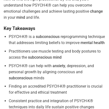
understand how PSYCH-K® can help you overcome
emotional challenges and achieve lasting positive
change
in your
mind
and life.
Key Takeaways
PSYCH-K® is a
subconscious
reprogramming technique
that addresses limiting beliefs to improve
mental health
Practitioners use muscle testing and body postures to
access the
subconscious
mind
PSYCH-K® can help with
anxiety
, depression, and
personal growth by aligning conscious and
subconscious
minds
Finding an accredited PSYCH-K® practitioner is crucial
for effective and ethical treatment
Consistent practice and integration of PSYCH-K®
techniques into daily life sustain positive changes