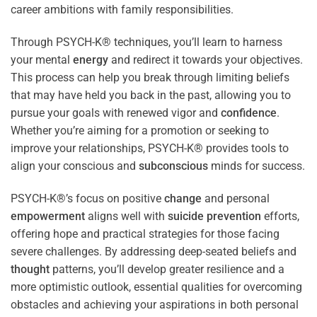
career ambitions with family responsibilities.
Through PSYCH-K® techniques, you’ll learn to harness
your mental
energy
and redirect it towards your objectives.
This process can help you break through limiting beliefs
that may have held you back in the past, allowing you to
pursue your goals with renewed vigor and
confidence
.
Whether you’re aiming for a promotion or seeking to
improve your relationships, PSYCH-K® provides tools to
align your conscious and
subconscious
minds for success.
PSYCH-K®’s focus on positive
change
and personal
empowerment
aligns well with
suicide prevention
efforts,
offering hope and practical strategies for those facing
severe challenges. By addressing deep-seated beliefs and
thought
patterns, you’ll develop greater resilience and a
more optimistic outlook, essential qualities for overcoming
obstacles and achieving your aspirations in both personal