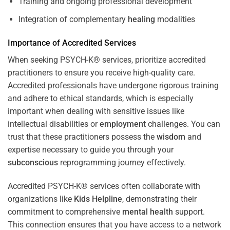
Training and ongoing professional development
Integration of complementary
healing
modalities
Importance of Accredited Services
When seeking PSYCH-K® services, prioritize accredited
practitioners to ensure you receive high-quality care.
Accredited professionals have undergone rigorous training
and adhere to ethical standards, which is especially
important when dealing with sensitive issues like
intellectual disabilities or
employment
challenges. You can
trust that these practitioners possess the
wisdom
and
expertise necessary to guide you through your
subconscious
reprogramming journey effectively.
Accredited PSYCH-K® services often collaborate with
organizations like
Kids Helpline
, demonstrating their
commitment to comprehensive
mental health
support.
This connection ensures that you have access to a network