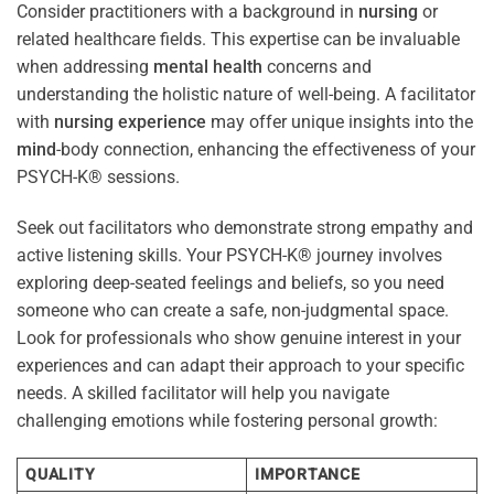
Consider practitioners with a background in
nursing
or
related healthcare fields. This expertise can be invaluable
when addressing
mental health
concerns and
understanding the holistic nature of well-being. A facilitator
with
nursing
experience
may offer unique insights into the
mind
-body connection, enhancing the effectiveness of your
PSYCH-K® sessions.
Seek out facilitators who demonstrate strong empathy and
active listening skills. Your PSYCH-K® journey involves
exploring deep-seated feelings and beliefs, so you need
someone who can create a safe, non-judgmental space.
Look for professionals who show genuine interest in your
experiences and can adapt their approach to your specific
needs. A skilled facilitator will help you navigate
challenging emotions while fostering personal growth:
QUALITY
IMPORTANCE