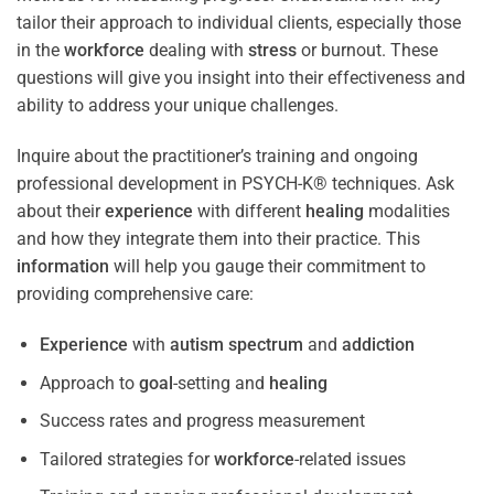
tailor their approach to individual clients, especially those
in the
workforce
dealing with
stress
or burnout. These
questions will give you insight into their effectiveness and
ability to address your unique challenges.
Inquire about the practitioner’s training and ongoing
professional development in PSYCH-K® techniques. Ask
about their
experience
with different
healing
modalities
and how they integrate them into their practice. This
information
will help you gauge their commitment to
providing comprehensive care:
Experience
with
autism spectrum
and
addiction
Approach to
goal
-setting and
healing
Success rates and progress measurement
Tailored strategies for
workforce
-related issues