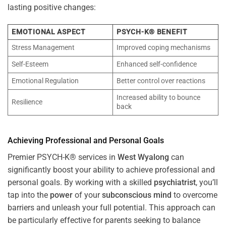
lasting positive changes:
EMOTIONAL ASPECT
PSYCH-K® BENEFIT
Stress Management
Improved coping mechanisms
Self-Esteem
Enhanced self-confidence
Emotional Regulation
Better control over reactions
Increased ability to bounce
Resilience
back
Achieving Professional and Personal Goals
Premier PSYCH-K® services in
West Wyalong
can
significantly boost your ability to achieve professional and
personal goals. By working with a skilled
psychiatrist
, you’ll
tap into the
power
of your
subconscious
mind
to overcome
barriers and unleash your full potential. This approach can
be particularly effective for parents seeking to balance