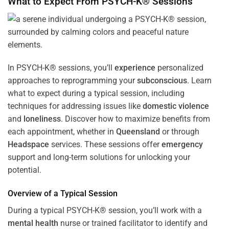
What to Expect From PSYCH-K® Sessions
In PSYCH-K® sessions, you’ll
experience
personalized
approaches to reprogramming your
subconscious
. Learn
what to expect during a typical session, including
techniques for addressing issues like
domestic violence
and
loneliness
. Discover how to maximize benefits from
each appointment, whether in
Queensland
or through
Headspace
services. These sessions offer
emergency
support and long-term solutions for unlocking your
potential.
Overview of a Typical Session
During a typical PSYCH-K® session, you’ll work with a
mental health
nurse or trained facilitator to identify and