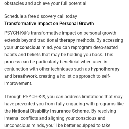
obstacles and achieve your full potential.
Schedule a free discovery call today
Transformative Impact on Personal Growth
PSYCH-K®’s transformative impact on personal growth
extends beyond traditional
therapy
methods. By accessing
your
unconscious mind
, you can reprogram deep-seated
habits and beliefs that may be holding you back. This
process can be particularly beneficial when used in
conjunction with other techniques such as
hypnotherapy
and
breathwork
, creating a holistic approach to self-
improvement.
Through PSYCH-K®, you can address limitations that may
have prevented you from fully engaging with programs like
the
National Disability Insurance Scheme
. By resolving
internal conflicts and aligning your conscious and
unconscious minds, you’ll be better equipped to take