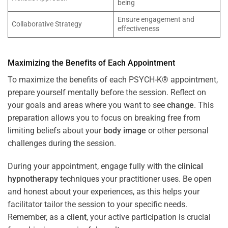
being
Ensure engagement and
Collaborative Strategy
effectiveness
Maximizing the Benefits of Each Appointment
To maximize the benefits of each PSYCH-K® appointment,
prepare yourself mentally before the session. Reflect on
your goals and areas where you want to see
change
. This
preparation allows you to focus on breaking free from
limiting beliefs about your
body image
or other personal
challenges during the session.
During your appointment, engage fully with the
clinical
hypnotherapy
techniques your practitioner uses. Be open
and honest about your experiences, as this helps your
facilitator tailor the session to your specific needs.
Remember, as a
client
, your active participation is crucial