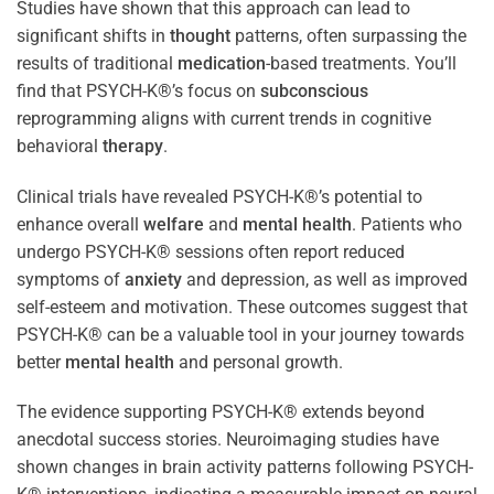
Studies have shown that this approach can lead to
significant shifts in
thought
patterns, often surpassing the
results of traditional
medication
-based treatments. You’ll
find that PSYCH-K®’s focus on
subconscious
reprogramming aligns with current trends in cognitive
behavioral
therapy
.
Clinical trials have revealed PSYCH-K®’s potential to
enhance overall
welfare
and
mental health
. Patients who
undergo PSYCH-K® sessions often report reduced
symptoms of
anxiety
and depression, as well as improved
self-esteem and motivation. These outcomes suggest that
PSYCH-K® can be a valuable tool in your journey towards
better
mental health
and personal growth.
The evidence supporting PSYCH-K® extends beyond
anecdotal success stories. Neuroimaging studies have
shown changes in brain activity patterns following PSYCH-