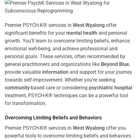
Premier PSYCH-K® services in
West Wyalong
offer
significant benefits for your
mental health
and personal
growth. You’ll learn to overcome limiting beliefs, enhance
emotional well-being, and achieve professional and
personal goals. These services, often recommended by
general practitioners and organizations like
Beyond Blue
,
provide valuable
information
and support for your journey
towards self-improvement. Whether you’re seeking
community
-based care or considering
psychiatric hospital
treatment, PSYCH-K® techniques can be a powerful tool
for transformation.
Overcoming Limiting Beliefs and Behaviors
Premier PSYCH-K® services in
West Wyalong
offer you
powerful tools to overcome limiting beliefs and behaviors