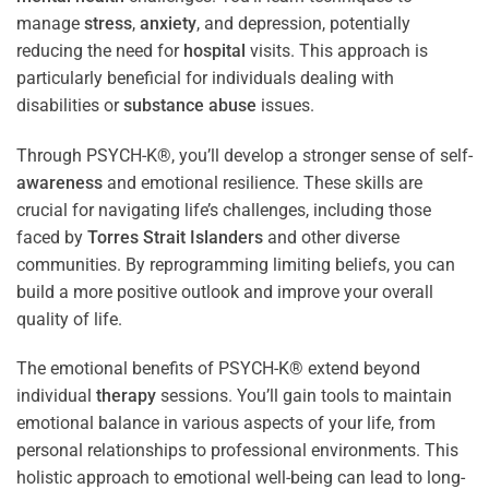
manage
stress
,
anxiety
, and depression, potentially
reducing the need for
hospital
visits. This approach is
particularly beneficial for individuals dealing with
disabilities or
substance abuse
issues.
Through PSYCH-K®, you’ll develop a stronger sense of self-
awareness
and emotional resilience. These skills are
crucial for navigating life’s challenges, including those
faced by
Torres Strait Islanders
and other diverse
communities. By reprogramming limiting beliefs, you can
build a more positive outlook and improve your overall
quality of life.
The emotional benefits of PSYCH-K® extend beyond
individual
therapy
sessions. You’ll gain tools to maintain
emotional balance in various aspects of your life, from
personal relationships to professional environments. This
holistic approach to emotional well-being can lead to long-