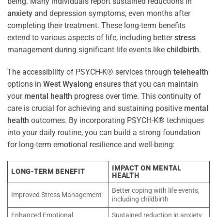
being. Many individuals report sustained reductions in
anxiety
and depression symptoms, even months after
completing their treatment. These long-term benefits
extend to various aspects of life, including better
stress
management during significant life events like
childbirth
.
The accessibility of PSYCH-K® services through
telehealth
options in
West Wyalong
ensures that you can maintain
your
mental health
progress over time. This continuity of
care is crucial for achieving and sustaining positive
mental
health
outcomes. By incorporating PSYCH-K® techniques
into your daily routine, you can build a strong foundation
for long-term emotional resilience and well-being:
IMPACT ON MENTAL
LONG-TERM BENEFIT
HEALTH
Better coping with life events,
Improved Stress Management
including childbirth
Enhanced Emotional
Sustained reduction in anxiety