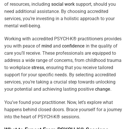
of resources, including
social work
support, should you
need additional assistance. By choosing accredited
services, you’re investing in a holistic approach to your
mental well-being.
Working with accredited PSYCH-K® practitioners provides
you with peace of
mind
and
confidence
in the quality of
care you’ll receive. These professionals are equipped to
address a wide range of concerns, from childhood trauma
to workplace
stress
, ensuring that you receive tailored
support for your specific needs. By selecting accredited
services, you’re taking a crucial step towards unlocking
your potential and achieving lasting positive
change
.
You’ve found your practitioner. Now, let’s explore what
happens behind closed doors. Brace yourself for a journey
into the heart of PSYCH-K® sessions.