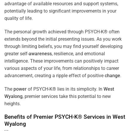
advantage of available resources and support systems,
potentially leading to significant improvements in your
quality of life.
The personal growth achieved through PSYCH-K® often
extends beyond the initial presenting issues. As you work
through limiting beliefs, you may find yourself developing
greater self-
awareness
, resilience, and emotional
intelligence. These improvements can positively impact
various aspects of your life, from relationships to career
advancement, creating a ripple effect of positive
change
.
The
power
of PSYCH-K® lies in its simplicity. In
West
Wyalong
, premier services take this potential to new
heights.
Benefits of Premier PSYCH-K® Services in
West
Wyalong