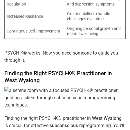
Regulation
and depression symptoms
Greater ability to handle
Increased Resilience
challenges over time
Ongoing personal growth and
Continuous Self-Improvement
mental well-being
PSYCH-K® works. Now you need someone to guide you
through it.
Finding the Right PSYCH-K® Practitioner in
West Wyalong
Finding the right PSYCH-K® practitioner in
West Wyalong
is crucial for effective
subconscious
reprogramming. You’ll