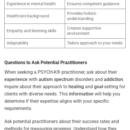
Experience in mental health
Ensures competent guidance
Provides holistic
Healthcare background
understanding
Creates supportive
Empathy and listening skills
environment
Adaptability
Tailors approach to your needs
Questions to Ask Potential Practitioners
When seeking a PSYCH-K® practitioner, ask about their
experience
with
autism spectrum
disorders and
addiction
.
Inquire about their approach to
healing
and
goal
-setting for
clients with diverse needs. This
information
will help you
determine if their expertise aligns with your specific
requirements.
Ask potential practitioners about their success rates and
methods for measuring progress. Understand how they