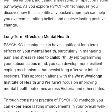
K® interventions, indicating a measurable impact on neural
pathways. As you explore PSYCH-K® techniques, you’ll
discover how this scientifically-backed approach can help
you overcome limiting beliefs and achieve lasting positive
change
.
Long-Term Effects on
Mental Health
PSYCH-K® techniques can have significant long-term
effects on your
mental health
, particularly in managing
pain
and
stress
related to
childbirth
. By reprogramming
your
subconscious
mind
, you can develop more resilient
coping mechanisms that persist long after your initial
sessions. This approach aligns with the
West Wyalongn
Institute of Health and Welfare
‘s focus on improving
mental health
outcomes across
Victoria
and other states.
Through consistent practice of PSYCH-K® methods, you
can
experience
lasting improvements in your overall well-