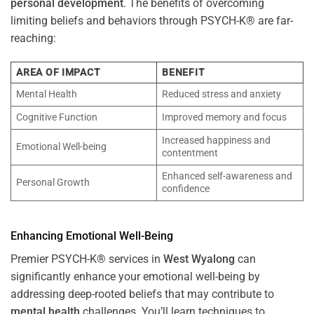
personal development
. The benefits of overcoming
limiting beliefs and behaviors through PSYCH-K® are far-
reaching:
AREA OF IMPACT
BENEFIT
Mental Health
Reduced stress and anxiety
Cognitive Function
Improved memory and focus
Increased happiness and
Emotional Well-being
contentment
Enhanced self-awareness and
Personal Growth
confidence
Enhancing Emotional Well-Being
Premier PSYCH-K® services in
West Wyalong
can
significantly enhance your emotional well-being by
addressing deep-rooted beliefs that may contribute to
mental health
challenges. You’ll learn techniques to