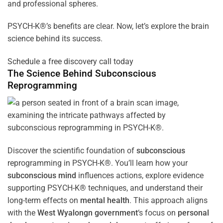
and professional spheres.
PSYCH-K®’s benefits are clear. Now, let’s explore the brain
science behind its success.
Schedule a free discovery call today
The Science Behind
Subconscious
Reprogramming
Discover the scientific foundation of
subconscious
reprogramming in PSYCH-K®. You’ll learn how your
subconscious
mind
influences actions, explore evidence
supporting PSYCH-K® techniques, and understand their
long-term effects on
mental health
. This approach aligns
with the
West Wyalongn government
‘s focus on
personal