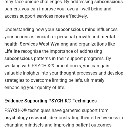
may face unique challenges. By addressing
subconscious
barriers, you can improve your overall well-being and
access support services more effectively.
Understanding how your
subconscious
mind
influences
your actions is crucial for personal growth and
mental
health
.
Services West Wyalong
and organizations like
Lifeline
recognize the importance of addressing
subconscious
patterns in their support programs. By
working with PSYCH-K® practitioners, you can gain
valuable insights into your
thought
processes and develop
strategies to overcome limiting beliefs, ultimately
enhancing your quality of life.
Evidence Supporting PSYCH-K® Techniques
PSYCH-K® techniques have garnered support from
psychology
research
, demonstrating their effectiveness in
changing mindsets and improving
patient
outcomes.