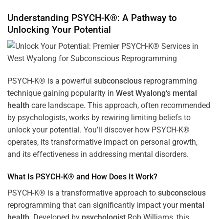
Understanding PSYCH-K®: A Pathway to
Unlocking Your Potential
PSYCH-K® is a powerful
subconscious
reprogramming
technique gaining popularity in
West Wyalong
‘s
mental
health
care landscape. This approach, often recommended
by psychologists, works by rewiring limiting beliefs to
unlock your potential. You’ll discover how PSYCH-K®
operates, its transformative impact on personal growth,
and its effectiveness in addressing mental disorders.
What Is PSYCH-K® and How Does It Work?
PSYCH-K® is a transformative approach to
subconscious
reprogramming that can significantly impact your
mental
health
. Developed by
psychologist
Rob Williams, this