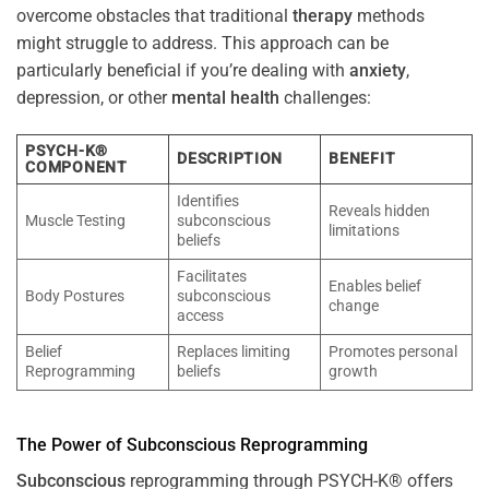
overcome obstacles that traditional
therapy
methods
might struggle to address. This approach can be
particularly beneficial if you’re dealing with
anxiety
,
depression, or other
mental health
challenges:
PSYCH-K®
DESCRIPTION
BENEFIT
COMPONENT
Identifies
Reveals hidden
Muscle Testing
subconscious
limitations
beliefs
Facilitates
Enables belief
Body Postures
subconscious
change
access
Belief
Replaces limiting
Promotes personal
Reprogramming
beliefs
growth
The
Power
of
Subconscious
Reprogramming
Subconscious
reprogramming through PSYCH-K® offers